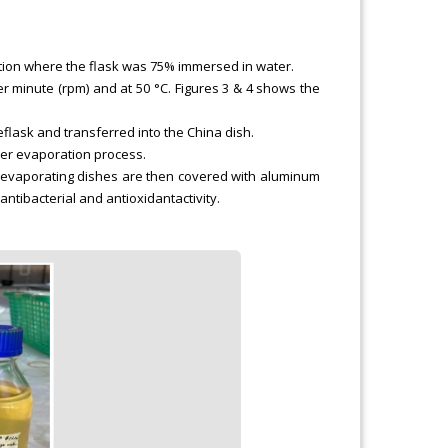
osition where the flask was 75% immersed in water.
er minute (rpm) and at 50 °C. Figures 3 & 4 shows the
flask and transferred into the China dish.
ther evaporation process.
he evaporating dishes are then covered with aluminum
antibacterial and antioxidantactivity.