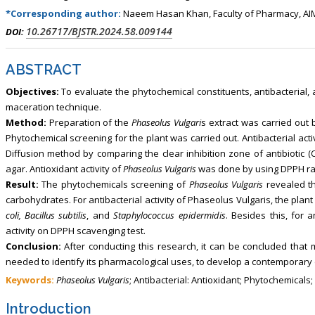
*Corresponding author:
Naeem Hasan Khan, Faculty of Pharmacy, AIM
10.26717/BJSTR.2024.58.009144
DOI:
ABSTRACT
Objectives:
To evaluate the phytochemical constituents, antibacterial, 
maceration technique.
Method:
Preparation of the
Phaseolus Vulgari
s extract was carried out
Phytochemical screening for the plant was carried out. Antibacterial acti
Diffusion method by comparing the clear inhibition zone of antibiotic (C
agar. Antioxidant activity of
Phaseolus Vulgaris
was done by using DPPH radi
Result:
The phytochemicals screening of
Phaseolus Vulgaris
revealed th
carbohydrates. For antibacterial activity of Phaseolus Vulgaris, the pla
coli, Bacillus subtilis
, and
Staphylococcus epidermidis
. Besides this, for 
activity on DPPH scavenging test.
Conclusion:
After conducting this research, it can be concluded tha
needed to identify its pharmacological uses, to develop a contemporary 
Keywords:
Phaseolus Vulgaris
; Antibacterial: Antioxidant; Phytochemicals;
Introduction