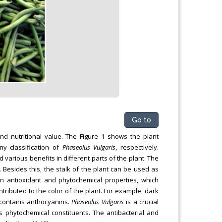
Go to
nd nutritional value. The Figure 1 shows the plant
y classification of
Phaseolus Vulgaris
, respectively.
ed various benefits in different parts of the plant. The
Besides this, the stalk of the plant can be used as
 antioxidant and phytochemical properties, which
tributed to the color of the plant. For example, dark
 contains anthocyanins.
Phaseolus Vulgaris
is a crucial
ts phytochemical constituents. The antibacterial and