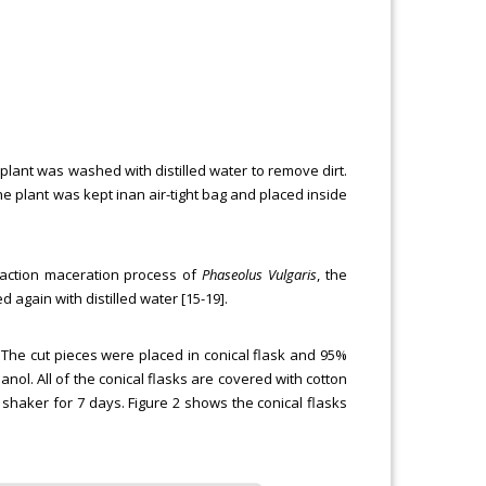
plant was washed with distilled water to remove dirt.
plant was kept inan air-tight bag and placed inside
raction maceration process of
Phaseolus Vulgaris
, the
 again with distilled water [15-19].
The cut pieces were placed in conical flask and 95%
nol. All of the conical flasks are covered with cotton
 shaker for 7 days. Figure 2 shows the conical flasks