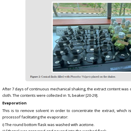
After 7 days of continuous mechanical shaking, the extract content was c
cloth. The contents were collected in 1L beaker [20-29].
Evaporation
This is to remove solvent in order to concentrate the extract, which is
processof facilitating the evaporator:
i) The round bottom flask was washed with acetone.