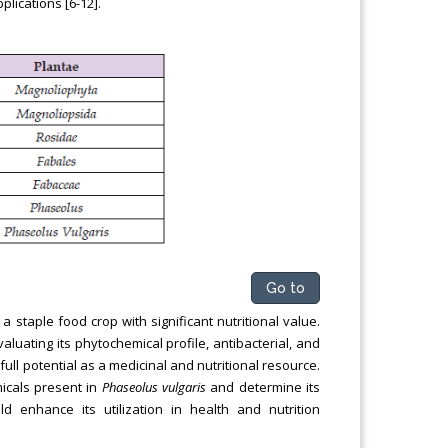
plications [6-12].
Go to
staple food crop with significant nutritional value.
luating its phytochemical profile, antibacterial, and
 full potential as a medicinal and nutritional resource.
micals present in
Phaseolus vulgaris
and determine its
uld enhance its utilization in health and nutrition