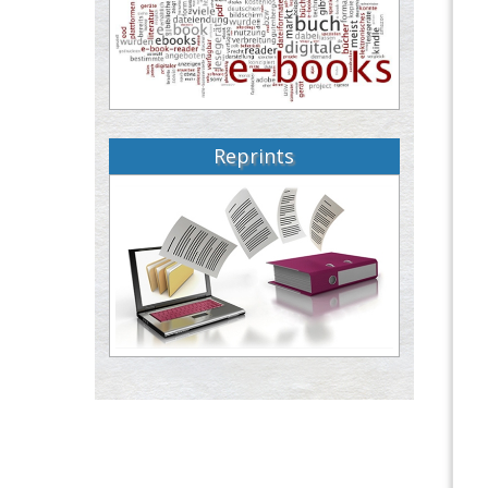
Reprints