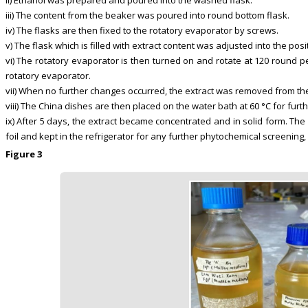
ii) Ethanol was prepared and poured into the washed flask.
iii) The content from the beaker was poured into round bottom flask.
iv) The flasks are then fixed to the rotatory evaporator by screws.
v) The flask which is filled with extract content was adjusted into the p
vi) The rotatory evaporator is then turned on and rotate at 120 round p
rotatory evaporator.
vii) When no further changes occurred, the extract was removed from the
viii) The China dishes are then placed on the water bath at 60 °C for fur
ix) After 5 days, the extract became concentrated and in solid form. T
foil and kept in the refrigerator for any further phytochemical screening, 
Figure 3