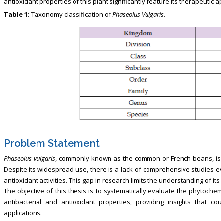
antioxidant properties of this plant significantly feature its therapeutic ap
Table 1:
Taxonomy classification of
Phaseolus Vulgaris
.
Problem Statement
Phaseolus vulgaris
, commonly known as the common or French beans, is a 
Despite its widespread use, there is a lack of comprehensive studies eva
antioxidant activities. This gap in research limits the understanding of its
The objective of this thesis is to systematically evaluate the phytoche
antibacterial and antioxidant properties, providing insights that co
applications.