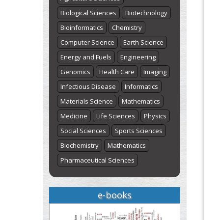
Biological Sciences
Biotechnology
Bioinformatics
Chemistry
Computer Science
Earth Science
Energy and Fuels
Engineering
Genomics
Health Care
Imaging
Infectious Disease
Informatics
Materials Science
Mathematics
Medicine
Life Sciences
Physics
Social Sciences
Sports Sciences
Biochemistry
Mathematics
Pharmaceutical Sciences
e-books