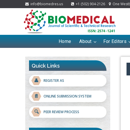
info@biomedres.us
+1 (502) 904-2126
One Westbr
Home
About
For Editors
Quick Links
👤
REGISTER AS
📄
ONLINE SUBMISSION SYSTEM
🔍
PEER REVIEW PROCESS