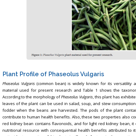
Plant Profile of Phaseolus Vulgaris
Phaseolus Vulgaris
(common bean) is widely known for its versatility a
material used for present research and Table 1 shows the taxonom
According to the morphology of
Phaseolus Vulgaris
, this plant has exhibit
leaves of the plant can be used in salad, soup, and stew consumption. 
fodder when the beans are harvested. The pods of the plant contain
contribute to human health benefits. Also, these two properties also con
red kidney bean contains flavonoids, and for light red kidney bean, it
nutritional resource with consequential health benefits attributed to i