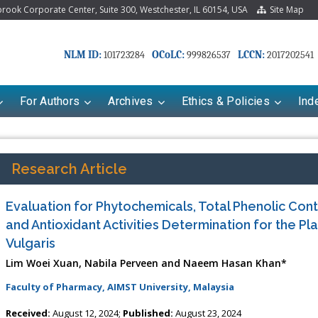
ook Corporate Center, Suite 300, Westchester, IL 60154, USA
Site Map
NLM ID:
OCoLC:
LCCN:
101723284
999826537
2017202541
For Authors
Archives
Ethics & Policies
Ind
Research Article
Evaluation for Phytochemicals, Total Phenolic Conte
and Antioxidant Activities Determination for the Pl
Vulgaris
Lim Woei Xuan, Nabila Perveen and Naeem Hasan Khan*
Faculty of Pharmacy, AIMST University, Malaysia
Received:
August 12, 2024;
Published:
August 23, 2024