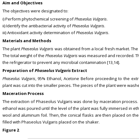
Aim and Objectives
The objectives were designated to:
i) Perform phytochemical screening of
Phaseolus Vulgaris
.
ii) Identify the antibacterial activity of
Phaseolus Vulgaris
.
iii) Antioxidant activity determination of
Phaseolus Vulgaris
.
Materials and Methods
The plant
Phaseolus Vulgaris
was obtained from a local fresh market. The 
The total weight of the
Phaseolus Vulgaris
was measured and recorded. The 
the refrigerator to prevent any microbial contamination [13,14].
Preparation of
Phaseolus Vulgaris
Extract
Phaseolus Vulgaris
, 95% Ethanol, Acetone Before proceeding to the ext
plant was cut into the smaller pieces. The pieces of the plant were washed
Maceration Process
The extraction of Phaseolus Vulgaris was done by maceration process. 
ethanol was poured until the level of the plant was fully immersed in etha
wool and aluminum foil. Then, the conical flasks are then placed on the
filled with Phaseolus Vulgaris placed on the shaker.
Figure 2