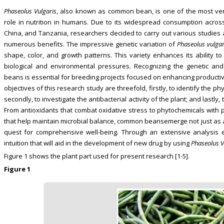
Phaseolus Vulgaris
, also known as common bean, is one of the most versa
role in nutrition in humans. Due to its widespread consumption across
China, and Tanzania, researchers decided to carry out various studies 
numerous benefits. The impressive genetic variation of
Phaseolus vulgar
shape, color, and growth patterns. This variety enhances its ability to
biological and environmental pressures. Recognizing the genetic an
beans is essential for breeding projects focused on enhancing productivi
objectives of this research study are threefold, firstly, to identify the 
secondly, to investigate the antibacterial activity of the plant; and lastly,
From antioxidants that combat oxidative stress to phytochemicals with p
that help maintain microbial balance, common beansemerge not just as a 
quest for comprehensive well-being. Through an extensive analysis 
intuition that will aid in the development of new drug by using
Phaseolus V
Figure 1 shows the plant part used for present research [1-5].
Figure 1