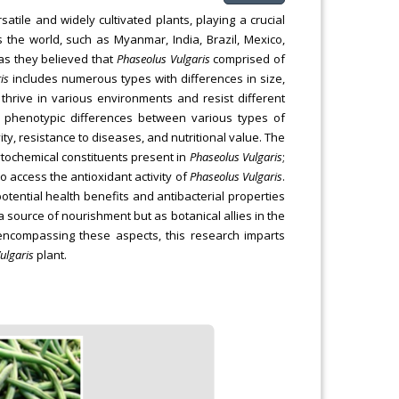
tile and widely cultivated plants, playing a crucial
 the world, such as Myanmar, India, Brazil, Mexico,
as they believed that
Phaseolus Vulgaris
comprised of
is
includes numerous types with differences in size,
 thrive in various environments and resist different
d phenotypic differences between various types of
ty, resistance to diseases, and nutritional value. The
phytochemical constituents present in
Phaseolus Vulgaris
;
 to access the antioxidant activity of
Phaseolus Vulgaris
.
otential health benefits and antibacterial properties
source of nourishment but as botanical allies in the
encompassing these aspects, this research imparts
ulgaris
plant.