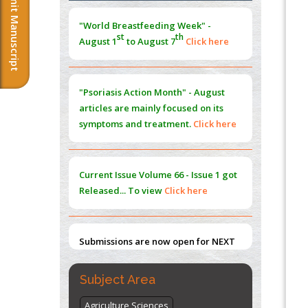
Submit Manuscript
Morphing from the TV-Norm to the
l
-
0
"World Breastfeeding Week" -
Norm
st
th
August 1
to August 7
Click here
PMID:
38883319
Extreme Few-View Tomography without
Training Data
"Psoriasis Action Month" - August
PMID:
38883320
articles are mainly focused on its
symptoms and treatment.
Click here
Value of BI-RADS 3 Audits
PMID:
35392255
Current Issue
Volume 66 - Issue 1
got
Promoting Precision Addiction
Released... To view
Click here
Management (PAM) to Combat the Global
Opioid Crisis
PMID:
30370423
Submissions are now open for NEXT
ISSUE (VOLUME 66 – ISSUE 2), JULY –
2026
Submit Now
Subject Area
Agriculture Sciences