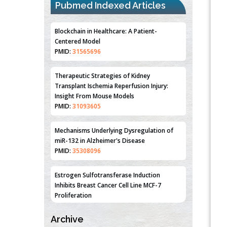
Pubmed Indexed Articles
Blockchain in Healthcare: A Patient-
Centered Model
PMID:
31565696
Therapeutic Strategies of Kidney
Transplant Ischemia Reperfusion Injury:
Insight From Mouse Models
PMID:
31093605
Mechanisms Underlying Dysregulation of
miR-132 in Alzheimer's Disease
PMID:
35308096
Estrogen Sulfotransferase Induction
Inhibits Breast Cancer Cell Line MCF-7
Proliferation
PMID:
36312461
Archive