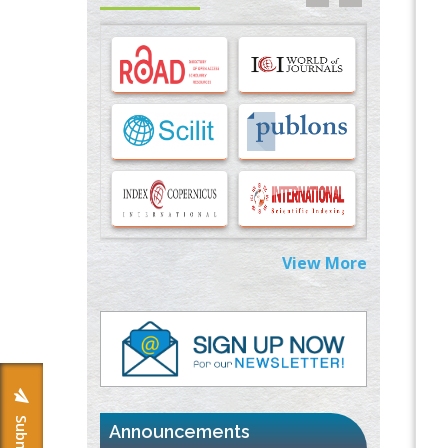
Options for COVID-19 Entry into Pulmonary
Cells
PMID:
33283173
Stress and Molecular Drivers for Cancer
Progression: A Longstanding Hypothesis
PMID:
35071995
Molecular Modelling a Key Method for
Potential Therapeutic Drug Discovery
PMID:
35071996
View More
Machine-learning Modeling for
Personalized Immunotherapy- An
Evaluation Module
PMID:
37817882
Immunomodulatory Strategies for Spinal
Cord Injury
PMID:
37333689
Announcements