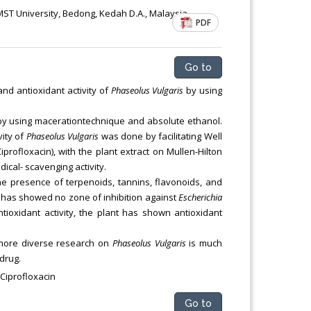
ST University, Bedong, Kedah D.A., Malaysia
PDF
Go to
and antioxidant activity of
Phaseolus Vulgaris
by using
 by using macerationtechnique and absolute ethanol.
vity of
Phaseolus Vulgaris
was done by facilitating Well
iprofloxacin), with the plant extract on Mullen-Hilton
cal- scavenging activity.
e presence of terpenoids, tannins, flavonoids, and
nt has showed no zone of inhibition against
Escherichia
antioxidant activity, the plant has shown antioxidant
t more diverse research on
Phaseolus Vulgaris
is much
drug.
 Ciprofloxacin
Go to