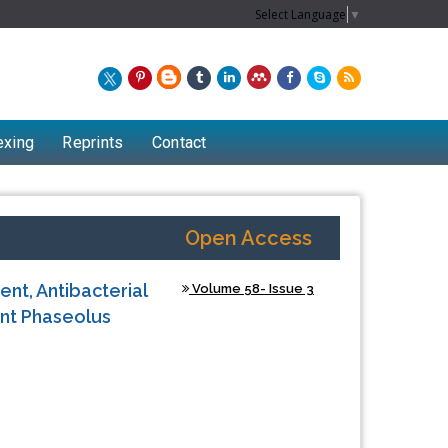
Select Language
▼
exing
Reprints
Contact
Open Access
nt, Antibacterial
Volume 58- Issue 3
ant Phaseolus