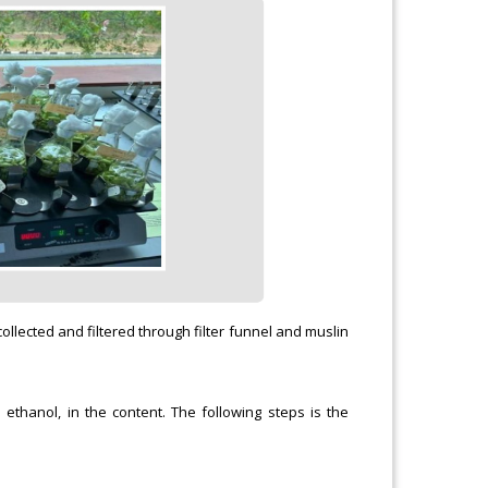
ollected and filtered through filter funnel and muslin
 ethanol, in the content. The following steps is the