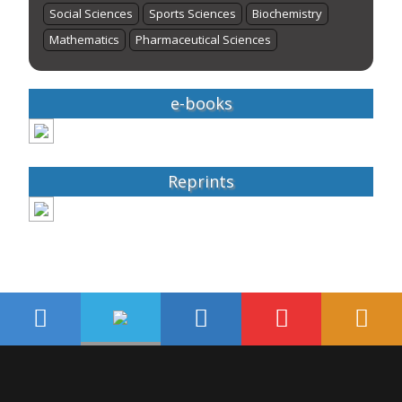
Social Sciences
Sports Sciences
Biochemistry
Mathematics
Pharmaceutical Sciences
e-books
Reprints