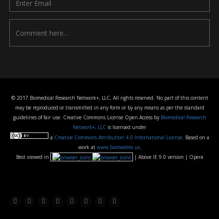
© 2017 Biomedical Research Network+, LLC, All rights reserved. No part of this content
may be reproduced or transmitted in any form or by any means as per the standard
guidelines of fair use. Creative Commons License Open Access by
Biomedical Research
Network+, LLC
is licensed under
a
Creative Commons Attribution 4.0 International License
. Based on a
work at
www.biomedres.us
.
Best viewed in
| Above IE 9.0 version | Opera