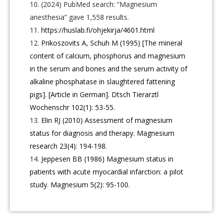
(2024) PubMed search: “Magnesium
anesthesia” gave 1,558 results.
https://huslab.fi/ohjekirja/4601.html
Prikoszovits A, Schuh M (1995) [The mineral
content of calcium, phosphorus and magnesium
in the serum and bones and the serum activity of
alkaline phosphatase in slaughtered fattening
pigs]. [Article in German]. Dtsch Tierarztl
Wochenschr 102(1): 53-55.
Elin RJ (2010) Assessment of magnesium
status for diagnosis and therapy. Magnesium
research 23(4): 194-198.
Jeppesen BB (1986) Magnesium status in
patients with acute myocardial infarction: a pilot
study. Magnesium 5(2): 95-100.