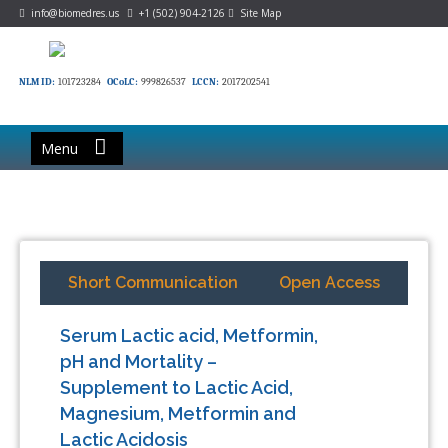
info@biomedres.us
+1 (502) 904-2126
Site Map
NLM ID:
101723284
OCoLC:
999826537
LCCN:
2017202541
Menu
Short Communication
Open Access
Serum Lactic acid, Metformin,
pH and Mortality –
Supplement to Lactic Acid,
Magnesium, Metformin and
Lactic Acidosis