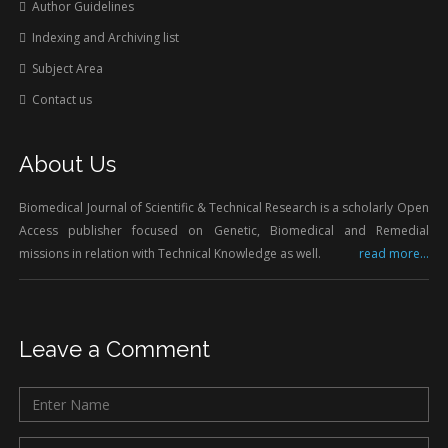
Author Guidelines
Indexing and Archiving list
Subject Area
Contact us
About Us
Biomedical Journal of Scientific & Technical Research is a scholarly Open
Access publisher focused on Genetic, Biomedical and Remedial
missions in relation with Technical Knowledge as well.
read more...
Leave a Comment