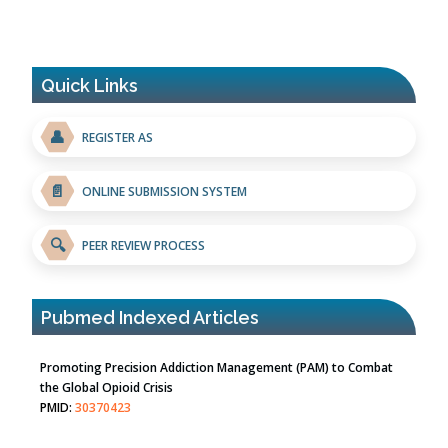
Quick Links
👤
REGISTER AS
📄
ONLINE SUBMISSION SYSTEM
🔍
PEER REVIEW PROCESS
Pubmed Indexed Articles
Promoting Precision Addiction Management (PAM) to Combat
the Global Opioid Crisis
PMID:
30370423