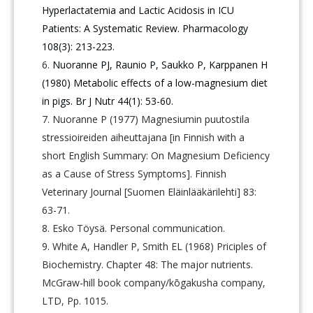
Hyperlactatemia and Lactic Acidosis in ICU
Patients: A Systematic Review. Pharmacology
108(3): 213-223.
Nuoranne PJ, Raunio P, Saukko P, Karppanen H
(1980) Metabolic effects of a low-magnesium diet
in pigs. Br J Nutr 44(1): 53-60.
Nuoranne P (1977) Magnesiumin puutostila
stressioireiden aiheuttajana [in Finnish with a
short English Summary: On Magnesium Deficiency
as a Cause of Stress Symptoms]. Finnish
Veterinary Journal [Suomen Eläinlääkärilehti] 83:
63-71.
Esko Töysä. Personal communication.
White A, Handler P, Smith EL (1968) Priciples of
Biochemistry. Chapter 48: The major nutrients.
McGraw-hill book company/kōgakusha company,
LTD, Pp. 1015.