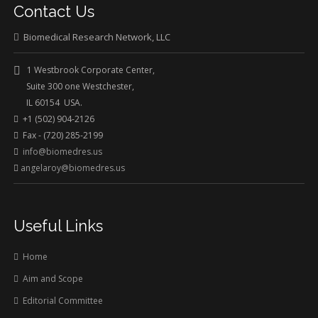
Contact Us
Biomedical Research Network, LLC
1 Westbrook Corporate Center,
Suite 300 one Westchester,
IL 60154 USA.
+1 (502) 904-2126
Fax - (720) 285-2199
info@biomedres.us
angelaroy@biomedres.us
Useful Links
Home
Aim and Scope
Editorial Committee