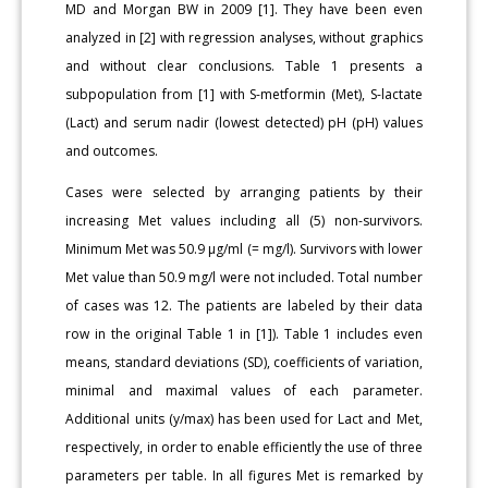
MD and Morgan BW in 2009 [1]. They have been even
analyzed in [2] with regression analyses, without graphics
and without clear conclusions. Table 1 presents a
subpopulation from [1] with S-metformin (Met), S-lactate
(Lact) and serum nadir (lowest detected) pH (pH) values
and outcomes.
Cases were selected by arranging patients by their
increasing Met values including all (5) non-survivors.
Minimum Met was 50.9 µg/ml (= mg/l). Survivors with lower
Met value than 50.9 mg/l were not included. Total number
of cases was 12. The patients are labeled by their data
row in the original Table 1 in [1]). Table 1 includes even
means, standard deviations (SD), coefficients of variation,
minimal and maximal values of each parameter.
Additional units (y/max) has been used for Lact and Met,
respectively, in order to enable efficiently the use of three
parameters per table. In all figures Met is remarked by