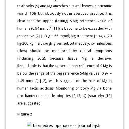
textbooks [9] and Mg anesthesia is well known in scientific
world [10]), but obviously not in everyday practice. It is
clear that the upper (fasting) S-Mg reference value of
humans (0.94 mmol/l [11]) is become to be exceeded with
respective [7] (1.3 g = 55 mmol) Mg treatment [= 4g x (70
kg/200 kg)], although given subcutaneously, i.v. infusions
(slow) should be monitored by clinical symptoms
(including ECG), because tissue Mg is decisive.
Remarkable is that the upper human reference of S-Mg is
below the range of the pig reference S-Mg values (0.97 –
1.45 mmol/l) [12], which suggests on the role of Mg in
human lactic acidosis. Monitoring of body Mg via bone
(trochanter) or muscle biopsies [2,13,14] (sparcely) [13]
are suggested.
Figure 2