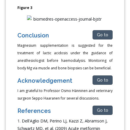
Figure 3
Conclusion
Go to
Magnesium supplementation is suggested for the
treatment of lactic acidosis under the guidance of
anesthesiologist before haemodialysis. Monitoring of
body Mg via muscle and bone biopsies can be beneficial.
Acknowledgement
Go to
I am grateful to Professor Osmo Hänninen and veterinary
surgeon Seppo Haaranen for several discussions.
References
Go to
Dell'Aglio DM, Perino LJ, Kazzi Z, Abramson J,
Schwartz MD, et al. (2009) Acute metformin