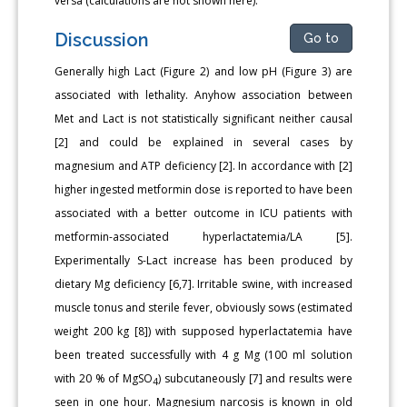
versa (calculations are not shown here).
Discussion
Go to
Generally high Lact (Figure 2) and low pH (Figure 3) are
associated with lethality. Anyhow association between
Met and Lact is not statistically significant neither causal
[2] and could be explained in several cases by
magnesium and ATP deficiency [2]. In accordance with [2]
higher ingested metformin dose is reported to have been
associated with a better outcome in ICU patients with
metformin-associated hyperlactatemia/LA [5].
Experimentally S-Lact increase has been produced by
dietary Mg deficiency [6,7]. Irritable swine, with increased
muscle tonus and sterile fever, obviously sows (estimated
weight 200 kg [8]) with supposed hyperlactatemia have
been treated successfully with 4 g Mg (100 ml solution
with 20 % of MgSO
) subcutaneously [7] and results were
4
seen in one hour. Magnesium narcosis is known in old