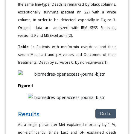
the same line-type. Death is remarked by black columns,
exceptionally surviving (patient nr. 22) with a white
column, in order to be detected, especially in Figure 3.
Original data are analyzed with IBM SPSS Statistics,
version 29 and MS Excel as in [2].
Table 1:
Patients with metformin overdose and their
serum Met, Lact and pH values and Outcomes of their
treatments (Death by survivors 0, by non-survivors 1).
Figure 1
Results
Go to
As a single parameter Met explained mortality by 1 %,
non-significantly. Single Lact and pH explained death