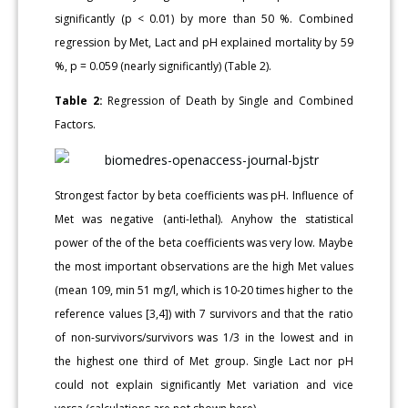
significantly (p < 0.01) by more than 50 %. Combined
regression by Met, Lact and pH explained mortality by 59
%, p = 0.059 (nearly significantly) (Table 2).
Table 2:
Regression of Death by Single and Combined
Factors.
Strongest factor by beta coefficients was pH. Influence of
Met was negative (anti-lethal). Anyhow the statistical
power of the of the beta coefficients was very low. Maybe
the most important observations are the high Met values
(mean 109, min 51 mg/l, which is 10-20 times higher to the
reference values [3,4]) with 7 survivors and that the ratio
of non-survivors/survivors was 1/3 in the lowest and in
the highest one third of Met group. Single Lact nor pH
could not explain significantly Met variation and vice