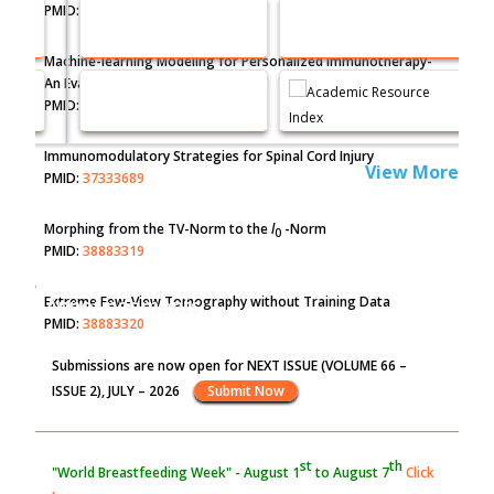
PMID:
35071996
Machine-learning Modeling for Personalized Immunotherapy-
An Evaluation Module
PMID:
37817882
Immunomodulatory Strategies for Spinal Cord Injury
View More
PMID:
37333689
Morphing from the TV-Norm to the
l
-Norm
0
PMID:
38883319
Extreme Few-View Tomography without Training Data
Announcements
PMID:
38883320
Submissions are now open for NEXT ISSUE (VOLUME 66 –
Value of BI-RADS 3 Audits
ISSUE 2), JULY – 2026
Submit Now
PMID:
35392255
st
th
"World Breastfeeding Week" - August 1
to August 7
Click