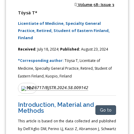
Volume 58- Issue 3
Töysä T*
Licentiate of Medicine, Specialty General
Practice, Retired, Student of Eastern Finland,
Finland
Received:
July 18, 2024;
Published:
August 23, 2024
*Corresponding author:
Töysa T, Licentiate of
Medicine, Specialty General Practice, Retired, Student of
Eastern Finland, Kuopio, Finland
10.26717/BJSTR.2024.58.009142
DOI:
PDF
Introduction, Material and
Methods
Go to
This article is based on the data collected and published
by Dell'Aglio DM, Perino LJ, Kazzi Z, Abramson J, Schwartz