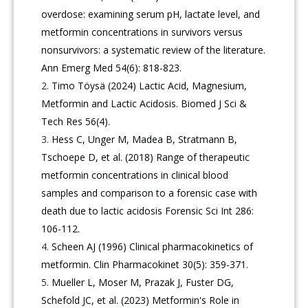
overdose: examining serum pH, lactate level, and
metformin concentrations in survivors versus
nonsurvivors: a systematic review of the literature.
Ann Emerg Med 54(6): 818-823.
Timo Töysä (2024) Lactic Acid, Magnesium,
Metformin and Lactic Acidosis. Biomed J Sci &
Tech Res 56(4).
Hess C, Unger M, Madea B, Stratmann B,
Tschoepe D, et al. (2018) Range of therapeutic
metformin concentrations in clinical blood
samples and comparison to a forensic case with
death due to lactic acidosis Forensic Sci Int 286:
106-112.
Scheen AJ (1996) Clinical pharmacokinetics of
metformin. Clin Pharmacokinet 30(5): 359-371.
Mueller L, Moser M, Prazak J, Fuster DG,
Schefold JC, et al. (2023) Metformin's Role in