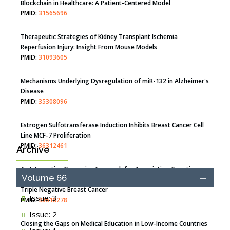
Blockchain in Healthcare: A Patient-Centered Model
PMID:
31565696
Therapeutic Strategies of Kidney Transplant Ischemia
Reperfusion Injury: Insight From Mouse Models
PMID:
31093605
Mechanisms Underlying Dysregulation of miR-132 in Alzheimer's
Disease
PMID:
35308096
Estrogen Sulfotransferase Induction Inhibits Breast Cancer Cell
Line MCF-7 Proliferation
PMID:
36312461
Archive
An Integrative Genomics Approach for Associating Genetic
Volume 66
Susceptibility with the Tumor Immune Microenvironment in
Triple Negative Breast Cancer
Issue: 3
PMID:
38618278
Issue: 2
Closing the Gaps on Medical Education in Low-Income Countries