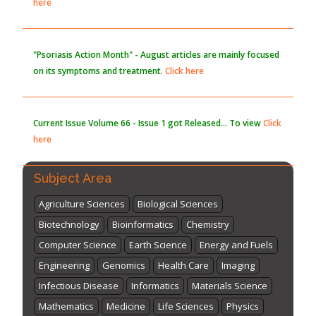
here
"Psoriasis Action Month" - August
articles are mainly focused
on its symptoms and treatment.
Click here
Current Issue
Volume 66 - Issue 1
got Released... To view
Click
here
Subject Area
Agriculture Sciences
Biological Sciences
Biotechnology
Bioinformatics
Chemistry
Computer Science
Earth Science
Energy and Fuels
Engineering
Genomics
Health Care
Imaging
Infectious Disease
Informatics
Materials Science
Mathematics
Medicine
Life Sciences
Physics