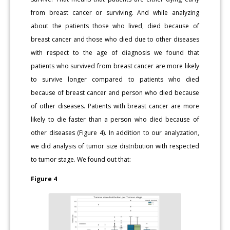
from breast cancer or surviving. And while analyzing
about the patients those who lived, died because of
breast cancer and those who died due to other diseases
with respect to the age of diagnosis we found that
patients who survived from breast cancer are more likely
to survive longer compared to patients who died
because of breast cancer and person who died because
of other diseases. Patients with breast cancer are more
likely to die faster than a person who died because of
other diseases (Figure 4). In addition to our analyzation,
we did analysis of tumor size distribution with respected
to tumor stage. We found out that:
Figure 4