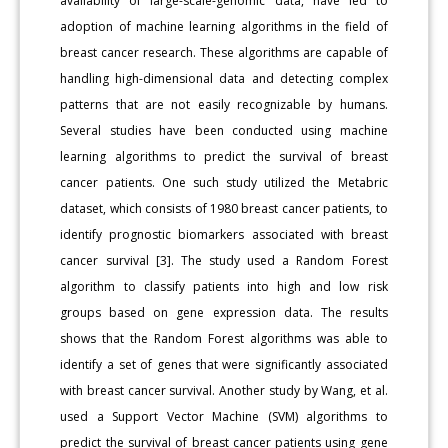
availability of large-scale-genomic data, have led to
adoption of machine learning algorithms in the field of
breast cancer research. These algorithms are capable of
handling high-dimensional data and detecting complex
patterns that are not easily recognizable by humans.
Several studies have been conducted using machine
learning algorithms to predict the survival of breast
cancer patients. One such study utilized the Metabric
dataset, which consists of 1980 breast cancer patients, to
identify prognostic biomarkers associated with breast
cancer survival [3]. The study used a Random Forest
algorithm to classify patients into high and low risk
groups based on gene expression data. The results
shows that the Random Forest algorithms was able to
identify a set of genes that were significantly associated
with breast cancer survival. Another study by Wang, et al.
used a Support Vector Machine (SVM) algorithms to
predict the survival of breast cancer patients using gene