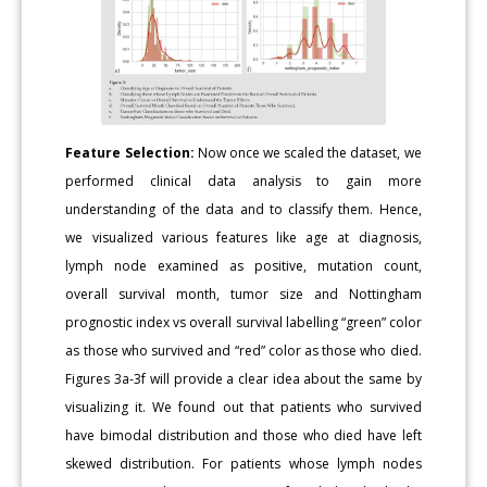
Feature Selection:
Now once we scaled the dataset, we
performed clinical data analysis to gain more
understanding of the data and to classify them. Hence,
we visualized various features like age at diagnosis,
lymph node examined as positive, mutation count,
overall survival month, tumor size and Nottingham
prognostic index vs overall survival labelling “green” color
as those who survived and “red” color as those who died.
Figures 3a-3f will provide a clear idea about the same by
visualizing it. We found out that patients who survived
have bimodal distribution and those who died have left
skewed distribution. For patients whose lymph nodes