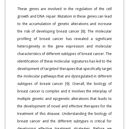
These genes are involved in the regulation of the cell
growth and DNA repair. Mutation in these genes can lead
to the accumulation of genetic alterations and increase
the risk of developing breast cancer [8]. The molecular
profiling of breast cancer has revealed a significant
heterogeneity in the gene expression and molecular
characteristics of different subtypes of breast cancer. The
identification of these molecular signatures has led to the
development of targeted therapies that specifically target
the molecular pathways that are dysregulated in different
subtypes of breast cancer [9]. Overall, the biology of
breast cancer is complex and it involves the interplay of
multiple genetic and epigenetic alterations that leads to
the development of novel and effective therapies for the
treatment of this disease. Understanding the biology of
breast cancer and the different subtypes is critical for
developing effective treatment strategies. Before we