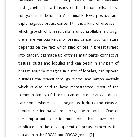
and genetic characteristics of the tumor cells. These
subtypes include luminal A, luminal B, HER2-positive, and
triple-negative breast cancer [7]. It is a kind of disease in
which growth of breast cells is uncontrollable although
there are various kinds of breast cancer but its nature
depends on the fact which kind of cell in breast turned
into cancer. It is made up of three main parts- connective
tissues, ducts and lobules and can begin in any part of
breast. Majorly it begins in ducts of lobules, can spread
outsides the breast through blood and lymph vessels
which is also said to have metastasized. Most of the
common kinds of breast cancer are- Invasive ductal
carcinoma where cancer begins with ducts and Invasive
lobular carcinoma where it begins with lobules. One of
the important genetic mutations that have been
implicated in the development of breast cancer is the
mutation in the BRCA1 and BRCA2 genes [7].