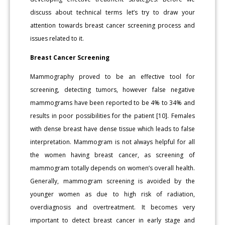
discuss about technical terms let’s try to draw your
attention towards breast cancer screening process and
issues related to it.
Breast Cancer Screening
Mammography proved to be an effective tool for
screening, detecting tumors, however false negative
mammograms have been reported to be 4% to 34% and
results in poor possibilities for the patient [10]. Females
with dense breast have dense tissue which leads to false
interpretation. Mammogram is not always helpful for all
the women having breast cancer, as screening of
mammogram totally depends on women’s overall health.
Generally, mammogram screening is avoided by the
younger women as due to high risk of radiation,
overdiagnosis and overtreatment. It becomes very
important to detect breast cancer in early stage and