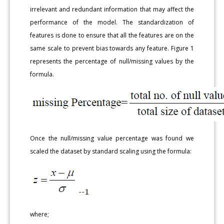
irrelevant and redundant information that may affect the
performance of the model. The standardization of
features is done to ensure that all the features are on the
same scale to prevent bias towards any feature. Figure 1
represents the percentage of null/missing values by the
formula.
Once the null/missing value percentage was found we
scaled the dataset by standard scaling using the formula:
where;