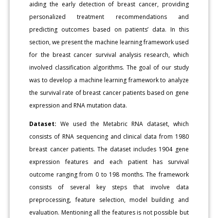
aiding the early detection of breast cancer, providing
personalized treatment recommendations and
predicting outcomes based on patients’ data. In this
section, we present the machine learning framework used
for the breast cancer survival analysis research, which
involved classification algorithms. The goal of our study
was to develop a machine learning framework to analyze
the survival rate of breast cancer patients based on gene
expression and RNA mutation data.
Dataset:
We used the Metabric RNA dataset, which
consists of RNA sequencing and clinical data from 1980
breast cancer patients. The dataset includes 1904 gene
expression features and each patient has survival
outcome ranging from 0 to 198 months. The framework
consists of several key steps that involve data
preprocessing, feature selection, model building and
evaluation. Mentioning all the features is not possible but