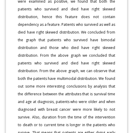
were examined as positive, we found that both the
patients who survived and died have right skewed
distribution, hence this feature does not contain
dependency as a feature. Patients who survived as well as
died have right skewed distribution. We concluded from
the graph that patients who survived have bimodal
distribution and those who died have right skewed
distribution. From the above graph we concluded that
patients who survived and died have right skewed
distribution. From the above graph, we can observe that
both the patients have multimodal distribution. We found
out some more interesting conclusions by analysis that
the difference between the attributes that is survival time
and age at diagnosis, patients who were older and when
diagnosed with breast cancer were more likely to not
survive. Also, duration from the time of the intervention
to death or to current time is longer in the patients who
survive. That means that patients are either dying early