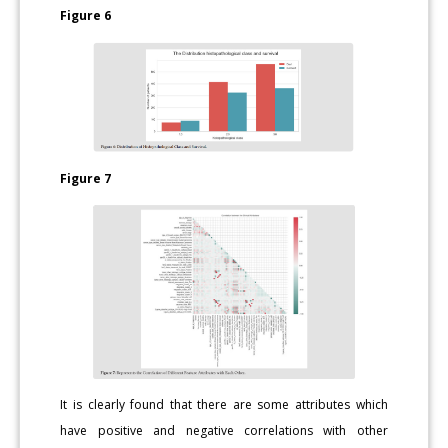
Figure 6
Figure 7
It is clearly found that there are some attributes which
have positive and negative correlations with other