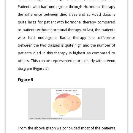
Patients who had undergone through Hormonal therapy
the difference between died class and survived class is
quite large for patient with hormonal therapy compared
to patients without hormonal therapy. At last, the patients
who had undergone Radio therapy the difference
between the two classes is quite high and the number of
patients died in this therapy is highest as compared to
others. This can be represented more clearly with a Venn
diagram (Figure 5).
Figure 5
From the above graph we concluded most of the patients