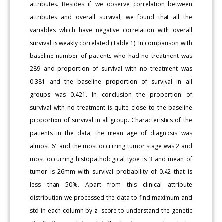
attributes. Besides if we observe correlation between
attributes and overall survival, we found that all the
variables which have negative correlation with overall
survival is weakly correlated (Table 1). In comparison with
baseline number of patients who had no treatment was
289 and proportion of survival with no treatment was
0.381 and the baseline proportion of survival in all
groups was 0.421. In conclusion the proportion of
survival with no treatment is quite close to the baseline
proportion of survival in all group. Characteristics of the
patients in the data, the mean age of diagnosis was
almost 61 and the most occurring tumor stage was 2 and
most occurring histopathological type is 3 and mean of
tumor is 26mm with survival probability of 0.42 that is
less than 50%. Apart from this clinical attribute
distribution we processed the data to find maximum and
std in each column by z- score to understand the genetic