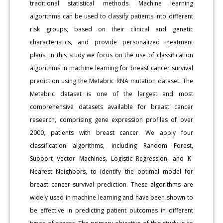
traditional statistical methods. Machine learning
algorithms can be used to classify patients into different
risk groups, based on their clinical and genetic
characteristics, and provide personalized treatment
plans. In this study we focus on the use of classification
algorithms in machine learning for breast cancer survival
prediction using the Metabric RNA mutation dataset. The
Metabric dataset is one of the largest and most
comprehensive datasets available for breast cancer
research, comprising gene expression profiles of over
2000, patients with breast cancer. We apply four
classification algorithms, including Random Forest,
Support Vector Machines, Logistic Regression, and K-
Nearest Neighbors, to identify the optimal model for
breast cancer survival prediction. These algorithms are
widely used in machine learning and have been shown to
be effective in predicting patient outcomes in different