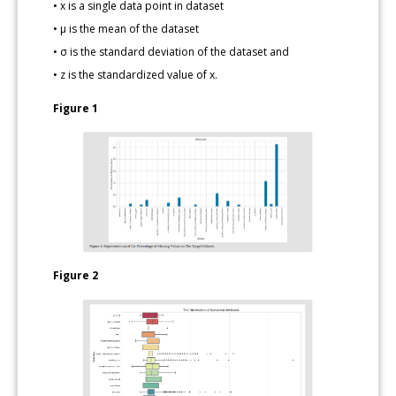
• x is a single data point in dataset
• μ is the mean of the dataset
• σ is the standard deviation of the dataset and
• z is the standardized value of x.
Figure 1
Figure 2