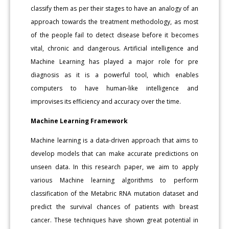
classify them as per their stages to have an analogy of an
approach towards the treatment methodology, as most
of the people fail to detect disease before it becomes
vital, chronic and dangerous. Artificial intelligence and
Machine Learning has played a major role for pre
diagnosis as it is a powerful tool, which enables
computers to have human-like intelligence and
improvises its efficiency and accuracy over the time.
Machine Learning Framework
Machine learning is a data-driven approach that aims to
develop models that can make accurate predictions on
unseen data. In this research paper, we aim to apply
various Machine learning algorithms to perform
classification of the Metabric RNA mutation dataset and
predict the survival chances of patients with breast
cancer. These techniques have shown great potential in