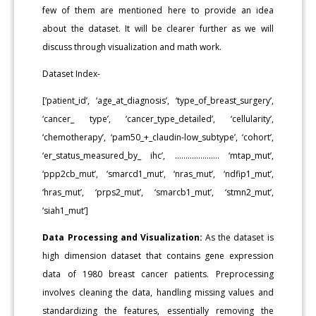
few of them are mentioned here to provide an idea
about the dataset. It will be clearer further as we will
discuss through visualization and math work.
Dataset Index-
[‘patient_id’, ‘age_at_diagnosis’, ‘type_of_breast_surgery’,
‘cancer_ type’, ‘cancer_type_detailed’, ‘cellularity’,
‘chemotherapy’, ‘pam50_+_claudin-low_subtype’, ‘cohort’,
‘er_status_measured_by_ ihc’, ………………... ‘mtap_mut’,
‘ppp2cb_mut’, ‘smarcd1_mut’, ‘nras_mut’, ‘ndfip1_mut’,
‘hras_mut’, ‘prps2_mut’, ‘smarcb1_mut’, ‘stmn2_mut’,
‘siah1_mut’]
Data Processing and Visualization:
As the dataset is
high dimension dataset that contains gene expression
data of 1980 breast cancer patients. Preprocessing
involves cleaning the data, handling missing values and
standardizing the features, essentially removing the