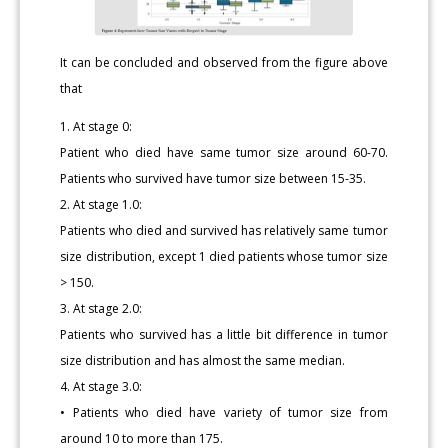
It can be concluded and observed from the figure above
that
1. At stage 0:
Patient who died have same tumor size around 60-70.
Patients who survived have tumor size between 15-35.
2. At stage 1.0:
Patients who died and survived has relatively same tumor
size distribution, except 1 died patients whose tumor size
> 150.
3. At stage 2.0:
Patients who survived has a little bit difference in tumor
size distribution and has almost the same median.
4. At stage 3.0:
• Patients who died have variety of tumor size from
around 10 to more than 175.