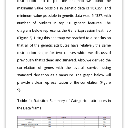
distribution and to plot the heatmap we found the
maximum value possible in genetic data is 18.6351 and
minimum value possible in genetic data was -6.4387. with
number of outliers in top 10 genetic features. The
diagram below represents the Gene Expression heatmap
(Figure 8). Using this heatmap we reached to a conclusion
that all of the genetic attributes have relatively the same
distribution shape for two classes which we discussed
previously that is dead and survived. Also, we derived the
correlation of genes with the overall survival using
standard deviation as a measure. The graph below will
provide a clear representation of the correlation (Figure
9).
Table 1:
Statistical Summary of Categorical attributes in
the Data frame.