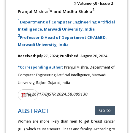
Volume 58- Issue 2
1
2
Pranjul Mishra
* and Madhu Shukla
1
Department of Computer Engineering Artificial
Intelligence, Marwadi University, India
2
Professor & Head of Department CE-AI&BD,
Marwadi University, India
Received:
July 27, 2024;
Published:
August 20, 2024
*Corresponding author:
Pranjul Mishra, Department of
Computer Engineering Artificial Intelligence, Marwadi
University, Rajkot Gujarat, India
10.26717/BJSTR.2024.58.009130
DOI:
PDF
ABSTRACT
Go to
Women are more likely than men to get breast cancer
(BC), which causes severe illness and fatality. According to