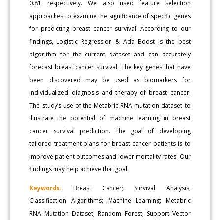
0.81 respectively. We also used feature selection
approaches to examine the significance of specific genes
for predicting breast cancer survival. According to our
findings, Logistic Regression & Ada Boost is the best
algorithm for the current dataset and can accurately
forecast breast cancer survival. The key genes that have
been discovered may be used as biomarkers for
individualized diagnosis and therapy of breast cancer.
The study’s use of the Metabric RNA mutation dataset to
illustrate the potential of machine learning in breast
cancer survival prediction. The goal of developing
tailored treatment plans for breast cancer patients is to
improve patient outcomes and lower mortality rates. Our
findings may help achieve that goal.
Keywords:
Breast Cancer; Survival Analysis;
Classification Algorithms; Machine Learning; Metabric
RNA Mutation Dataset; Random Forest; Support Vector