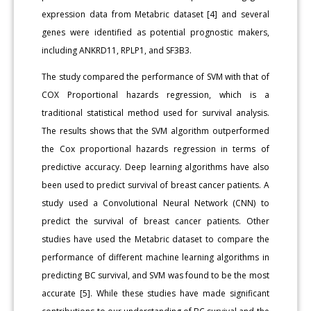
expression data from Metabric dataset [4] and several
genes were identified as potential prognostic makers,
including ANKRD11, RPLP1, and SF3B3.
The study compared the performance of SVM with that of
COX Proportional hazards regression, which is a
traditional statistical method used for survival analysis.
The results shows that the SVM algorithm outperformed
the Cox proportional hazards regression in terms of
predictive accuracy. Deep learning algorithms have also
been used to predict survival of breast cancer patients. A
study used a Convolutional Neural Network (CNN) to
predict the survival of breast cancer patients. Other
studies have used the Metabric dataset to compare the
performance of different machine learning algorithms in
predicting BC survival, and SVM was found to be the most
accurate [5]. While these studies have made significant