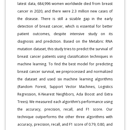
latest data, 684,996 women worldwide died from breast
cancer in 2020, and there were 2.3 million new cases of
the disease. There is still a sizable gap in the early
detection of breast cancer, which is essential for better
patient outcomes, despite intensive study on its
diagnosis and prediction. Based on the Metabric RNA
mutation dataset, this study tries to predict the survival of
breast cancer patients using classification techniques in
machine learning. To find the best model for predicting
breast cancer survival, we preprocessed and normalized
the dataset and used six machine learning algorithms
(Random Forest, Support Vector Machines, Logistics
Regression, K-Nearest Neighbors, Ada Boost and Extra
Trees). We measured each algorithm’s performance using
the accuracy, precision, recall, and F1 score. Our
technique outperforms the other three algorithms with
accuracy, precision, recall, and F1 score of 0.79, 0.80, and