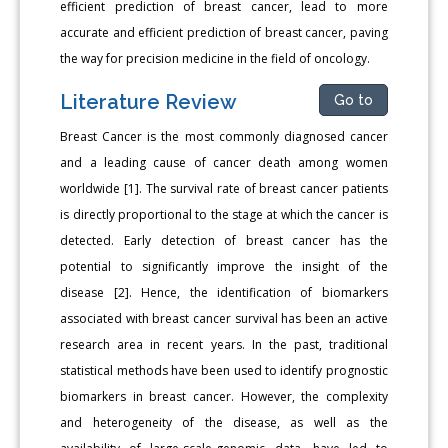
efficient prediction of breast cancer, lead to more
accurate and efficient prediction of breast cancer, paving
the way for precision medicine in the field of oncology.
Literature Review
Go to
Breast Cancer is the most commonly diagnosed cancer
and a leading cause of cancer death among women
worldwide [1]. The survival rate of breast cancer patients
is directly proportional to the stage at which the cancer is
detected. Early detection of breast cancer has the
potential to significantly improve the insight of the
disease [2]. Hence, the identification of biomarkers
associated with breast cancer survival has been an active
research area in recent years. In the past, traditional
statistical methods have been used to identify prognostic
biomarkers in breast cancer. However, the complexity
and heterogeneity of the disease, as well as the