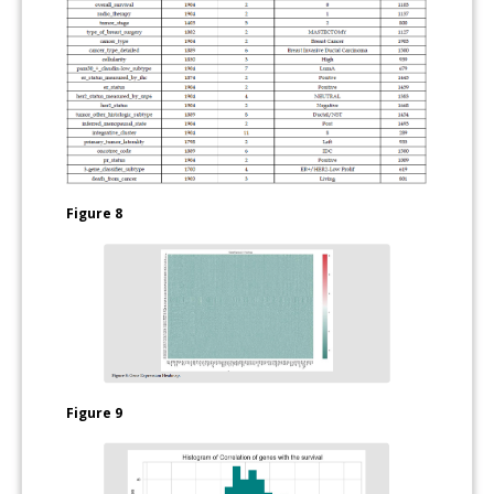
Figure 8
Figure 9