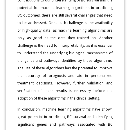
contributions to our understanding of BC survival and the
potential for machine learning algorithms in predicting
BC outcomes, there are still several challenges that need
to be addressed. Ones such challenge is the availability
of high-quality data, as machine learning algorithms are
only as good as the data they trained on. Another
challenge is the need for interpretability, as it is essential
to understand the underlying biological mechanisms of
the genes and pathways identified by these algorithms.
The use of these algorithms has the potential to improve
the accuracy of prognosis and aid in personalized
treatment decisions. However, further validation and
verification of these results is necessary before the
adoption of these algorithms in the clinical setting.
In conclusion, machine learning algorithms have shown
great potential in predicting BC survival and identifying
significant genes and pathways associated with BC