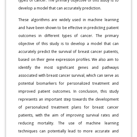
types of cancer. The primary objective of this study is to
develop a model that can accurately prediction.
These algorithms are widely used in machine learning
and have been shown to be effective in predicting patient
outcomes in different types of cancer. The primary
objective of this study is to develop a model that can
accurately predict the survival of breast cancer patients,
based on their gene expression profiles. We also aim to
identify the most significant genes and pathways
associated with breast cancer survival, which can serve as
potential biomarkers for personalized treatment and
improved patient outcomes. In conclusion, this study
represents an important step towards the development
of personalized treatment plans for breast cancer
patients, with the aim of improving survival rates and
reducing mortality. The use of machine learning
techniques can potentially lead to more accurate and