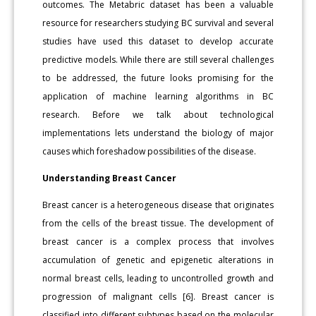
outcomes. The Metabric dataset has been a valuable
resource for researchers studying BC survival and several
studies have used this dataset to develop accurate
predictive models. While there are still several challenges
to be addressed, the future looks promising for the
application of machine learning algorithms in BC
research. Before we talk about technological
implementations lets understand the biology of major
causes which foreshadow possibilities of the disease.
Understanding Breast Cancer
Breast cancer is a heterogeneous disease that originates
from the cells of the breast tissue. The development of
breast cancer is a complex process that involves
accumulation of genetic and epigenetic alterations in
normal breast cells, leading to uncontrolled growth and
progression of malignant cells [6]. Breast cancer is
classified into different subtypes based on the molecular