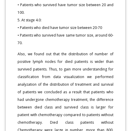
• Patients who survived have tumor size between 20 and
100.
5. At stage 4.0:
• Patients who died have tumor size between 20-70
• Patients who survived have same tumor size, around 60-
70.
Also, we found out that the distribution of number of
positive lymph nodes for died patients is wider than
survived patients. Thus, to gain more understanding for
classification from data visualization we performed
analyzation of the distribution of treatment and survival
of patients we concluded as a result that patients who
had undergone chemotherapy treatment, the difference
between died class and survived class is larger for
patient with chemotherapy compared to patients without
chemotherapy. Died class patients without
Chemotherapy were large in number, more than 800.