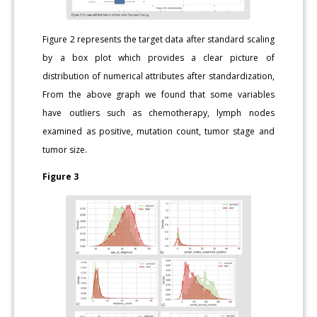
Figure 2 represents the target data after standard scaling
by a box plot which provides a clear picture of
distribution of numerical attributes after standardization,
From the above graph we found that some variables
have outliers such as chemotherapy, lymph nodes
examined as positive, mutation count, tumor stage and
tumor size.
Figure 3