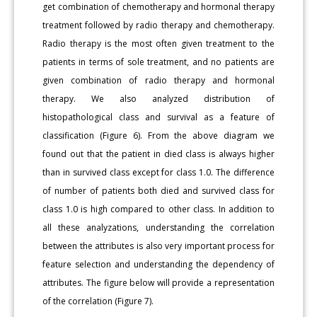
get combination of chemotherapy and hormonal therapy
treatment followed by radio therapy and chemotherapy.
Radio therapy is the most often given treatment to the
patients in terms of sole treatment, and no patients are
given combination of radio therapy and hormonal
therapy. We also analyzed distribution of
histopathological class and survival as a feature of
classification (Figure 6). From the above diagram we
found out that the patient in died class is always higher
than in survived class except for class 1.0. The difference
of number of patients both died and survived class for
class 1.0 is high compared to other class. In addition to
all these analyzations, understanding the correlation
between the attributes is also very important process for
feature selection and understanding the dependency of
attributes. The figure below will provide a representation
of the correlation (Figure 7).