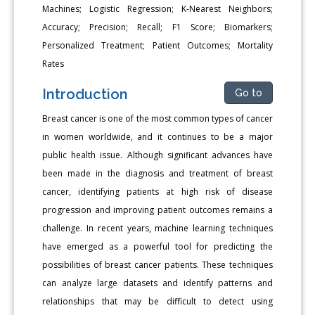
Machines; Logistic Regression; K-Nearest Neighbors;
Accuracy; Precision; Recall; F1 Score; Biomarkers;
Personalized Treatment; Patient Outcomes; Mortality
Rates
Introduction
Go to
Breast cancer is one of the most common types of cancer
in women worldwide, and it continues to be a major
public health issue. Although significant advances have
been made in the diagnosis and treatment of breast
cancer, identifying patients at high risk of disease
progression and improving patient outcomes remains a
challenge. In recent years, machine learning techniques
have emerged as a powerful tool for predicting the
possibilities of breast cancer patients. These techniques
can analyze large datasets and identify patterns and
relationships that may be difficult to detect using