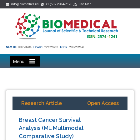
info@biomedres.us
+1 (502) 904-2126
Site Map
NLM ID:
101723284
OCoLC:
999826537
LCCN:
2017202541
Menu
Research Article
Open Access
Breast Cancer Survival
Analysis (ML Multimodal
Comparative Study)