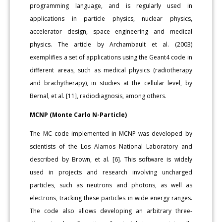
programming language, and is regularly used in
applications in particle physics, nuclear physics,
accelerator design, space engineering and medical
physics. The article by Archambault et al. (2003)
exemplifies a set of applications using the Geant4 code in
different areas, such as medical physics (radiotherapy
and brachytherapy), in studies at the cellular level, by
Bernal, et al. [11], radiodiagnosis, among others.
MCNP (Monte Carlo N-Particle)
The MC code implemented in MCNP was developed by
scientists of the Los Alamos National Laboratory and
described by Brown, et al. [6]. This software is widely
used in projects and research involving uncharged
particles, such as neutrons and photons, as well as
electrons, tracking these particles in wide energy ranges.
The code also allows developing an arbitrary three-