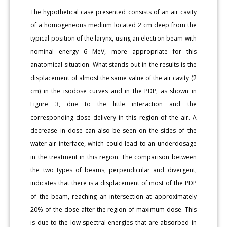
The hypothetical case presented consists of an air cavity
of a homogeneous medium located 2 cm deep from the
typical position of the larynx, using an electron beam with
nominal energy 6 MeV, more appropriate for this
anatomical situation. What stands out in the results is the
displacement of almost the same value of the air cavity (2
cm) in the isodose curves and in the PDP, as shown in
Figure 3, due to the little interaction and the
corresponding dose delivery in this region of the air. A
decrease in dose can also be seen on the sides of the
water-air interface, which could lead to an underdosage
in the treatment in this region. The comparison between
the two types of beams, perpendicular and divergent,
indicates that there is a displacement of most of the PDP
of the beam, reaching an intersection at approximately
20% of the dose after the region of maximum dose. This
is due to the low spectral energies that are absorbed in