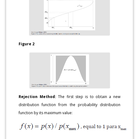
Figure 2
Rejection Method:
The first step is to obtain a new
distribution function from the probability distribution
function by its maximum value: