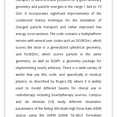
geometry and particle energies in the range 1 keV to 10
GeV. It incorporates significant improvements of the
condensed history technique for the simulation of
charged particle transport and rather improved low
energy cross sections. The code contains a multiplatform
version with several user codes such as: DOSRZnrc, which
scores the dose in a generalized cylindrical geometry,
and FLURZnrc, which scores particle in the same
geometry, as well as EGSPP, a geometry package for
implementing nearly arbitrary. There is a wide variety of
works that use this code, and specifically in medical
physics, as described by Rogers [9], where it is widely
used to model different beams for clinical use in
radiotherapy including brachytherapy sources. Campos
and de Almeida [10] study different dosimetric
parameters of the Bebig 60Cobalt High Dose Rate (HDR)
source using the AAPM (2004) TG-43U1 formalism