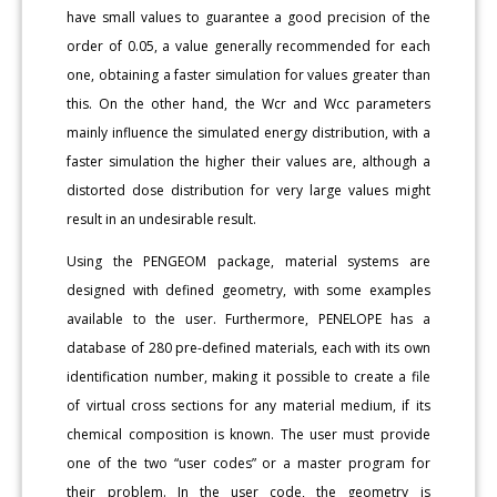
have small values to guarantee a good precision of the
order of 0.05, a value generally recommended for each
one, obtaining a faster simulation for values greater than
this. On the other hand, the Wcr and Wcc parameters
mainly influence the simulated energy distribution, with a
faster simulation the higher their values are, although a
distorted dose distribution for very large values might
result in an undesirable result.
Using the PENGEOM package, material systems are
designed with defined geometry, with some examples
available to the user. Furthermore, PENELOPE has a
database of 280 pre-defined materials, each with its own
identification number, making it possible to create a file
of virtual cross sections for any material medium, if its
chemical composition is known. The user must provide
one of the two “user codes” or a master program for
their problem. In the user code, the geometry is