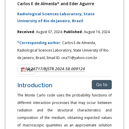
Carlos E de Almeida* and Eder Aguirre
Radiological Sciences Laboratory, State
University of Rio de Janeiro, Brazil
Received:
August 07, 2024;
Published:
August 16, 2024
*Corresponding author:
Carlos E de Almeida,
Radiological Sciences Laboratory, State University of Rio
de Janeiro, Brazil, Email ID: cea71@yahoo.com.br
10.26717/BJSTR.2024.58.009124
DOI:
PDF
Introduction
Go to
The Monte Carlo code uses the probability functions of
different interaction processes that may occur between
radiation and the structural characteristics and
composition of the medium, obtaining expected values
of macroscopic quantities as an approximate solution