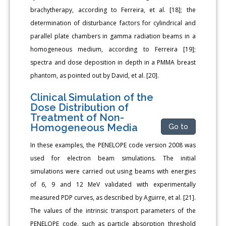
brachytherapy, according to Ferreira, et al. [18]; the
determination of disturbance factors for cylindrical and
parallel plate chambers in gamma radiation beams in a
homogeneous medium, according to Ferreira [19];
spectra and dose deposition in depth in a PMMA breast
phantom, as pointed out by David, et al. [20].
Clinical Simulation of the
Dose Distribution of
Treatment of Non-
Homogeneous Media
Go to
In these examples, the PENELOPE code version 2008 was
used for electron beam simulations. The initial
simulations were carried out using beams with energies
of 6, 9 and 12 MeV validated with experimentally
measured PDP curves, as described by Aguirre, et al. [21].
The values of the intrinsic transport parameters of the
PENELOPE code, such as particle absorption threshold