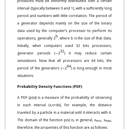
produced must be uniformly distributed over a certain
interval (typically between 0 and 1), with a sufficiently long
period and numbers with little correlation. The period of
a generator depends mainly on the size of the binary
data used by the computer’s processor to perform its
b
operations, generally 2
, where b is the size of that data.
Initially, when computers used 32 bits processors,
32
generator periods (∼2
) it may reduce certain
simulations. Now that all processors are 64 bits, the
64
period of the generators (∼2
) is long enough in most
situations.
Probability Density Functions (PDF)
A PDF (p(x)) is a measure of the probability of observing
in each interval (x,x+dx), for example, the distance
traveled by a particle in a material until it interacts with it.
The domain of the function p(x) is, in general, x
, x
,
min
max
therefore, the properties of this function are as follows: