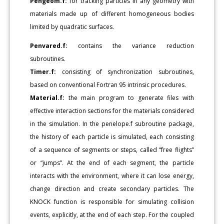
Pengeom.f:
for tracking particles in any geometry with
materials made up of different homogeneous bodies
limited by quadratic surfaces.
Penvared.f:
contains the variance reduction
subroutines.
Timer.f:
consisting of synchronization subroutines,
based on conventional Fortran 95 intrinsic procedures.
Material.f:
the main program to generate files with
effective interaction sections for the materials considered
in the simulation. In the penelope.f subroutine package,
the history of each particle is simulated, each consisting
of a sequence of segments or steps, called “free flights”
or “jumps”. At the end of each segment, the particle
interacts with the environment, where it can lose energy,
change direction and create secondary particles. The
KNOCK function is responsible for simulating collision
events, explicitly, at the end of each step. For the coupled