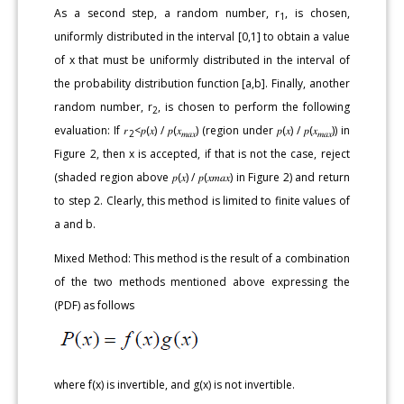
As a second step, a random number, r
, is chosen,
1
uniformly distributed in the interval [0,1] to obtain a value
of x that must be uniformly distributed in the interval of
the probability distribution function [a,b]. Finally, another
random number, r
, is chosen to perform the following
2
evaluation: If 𝑟
<𝑝(𝑥) / 𝑝(𝑥
) (region under 𝑝(𝑥) / 𝑝(𝑥
)) in
2
𝑚𝑎𝑥
𝑚𝑎𝑥
Figure 2, then x is accepted, if that is not the case, reject
(shaded region above 𝑝(𝑥) / 𝑝(𝑥𝑚𝑎𝑥) in Figure 2) and return
to step 2. Clearly, this method is limited to finite values of
a and b.
Mixed Method: This method is the result of a combination
of the two methods mentioned above expressing the
(PDF) as follows
where f(x) is invertible, and g(x) is not invertible.