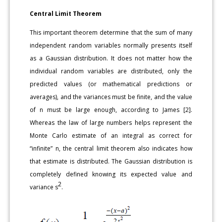
Central Limit Theorem
This important theorem determine that the sum of many
independent random variables normally presents itself
as a Gaussian distribution. It does not matter how the
individual random variables are distributed, only the
predicted values (or mathematical predictions or
averages), and the variances must be finite, and the value
of n must be large enough, according to James [2].
Whereas the law of large numbers helps represent the
Monte Carlo estimate of an integral as correct for
“infinite” n, the central limit theorem also indicates how
that estimate is distributed. The Gaussian distribution is
completely defined knowing its expected value and
2
variance s
.