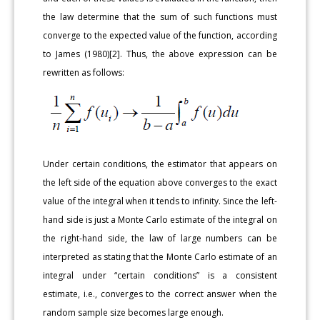
the law determine that the sum of such functions must
converge to the expected value of the function, according
to James (1980)[2]. Thus, the above expression can be
rewritten as follows:
Under certain conditions, the estimator that appears on
the left side of the equation above converges to the exact
value of the integral when it tends to infinity. Since the left-
hand side is just a Monte Carlo estimate of the integral on
the right-hand side, the law of large numbers can be
interpreted as stating that the Monte Carlo estimate of an
integral under “certain conditions” is a consistent
estimate, i.e., converges to the correct answer when the
random sample size becomes large enough.