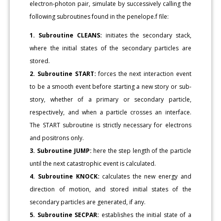
electron-photon pair, simulate by successively calling the
following subroutines found in the penelope.f file:
1. Subroutine CLEANS:
initiates the secondary stack,
where the initial states of the secondary particles are
stored.
2. Subroutine START:
forces the next interaction event
to be a smooth event before starting a new story or sub-
story, whether of a primary or secondary particle,
respectively, and when a particle crosses an interface.
The START subroutine is strictly necessary for electrons
and positrons only.
3. Subroutine JUMP:
here the step length of the particle
until the next catastrophic event is calculated.
4. Subroutine KNOCK:
calculates the new energy and
direction of motion, and stored initial states of the
secondary particles are generated, if any.
5. Subroutine SECPAR:
establishes the initial state of a