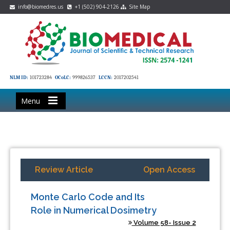
info@biomedres.us
+1 (502) 904-2126
Site Map
NLM ID:
101723284
OCoLC:
999826537
LCCN:
2017202541
Menu
Review Article
Open Access
Monte Carlo Code and Its
Role in Numerical Dosimetry
Volume 58- Issue 2