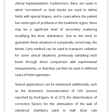
clinical implementation. Furthermore, there are cases in
which “cerrobend” or lead blocks are used to define
fields with special shapes, and in cases where the patient
has some type of prothesis in the treatment region, there
may be a significant level of secondary scattering
modifying the dose distribution. Due to the need to
guarantee these situations in a physically correct way, the
Monte Carlo method can be used to transport radiation
for some clinical situations, previously validating each
beam through direct comparison with experimental
measurements, so that they can then be used in different
cases of heterogeneities.
Several applications can be mentioned additionally, such
as the dosimetric characterization of 125I sources
reported by Rodrigues, et al. [17]; the determination of
correction factors for the attenuation of the wall of
cylindrical chambers used in high dose rate