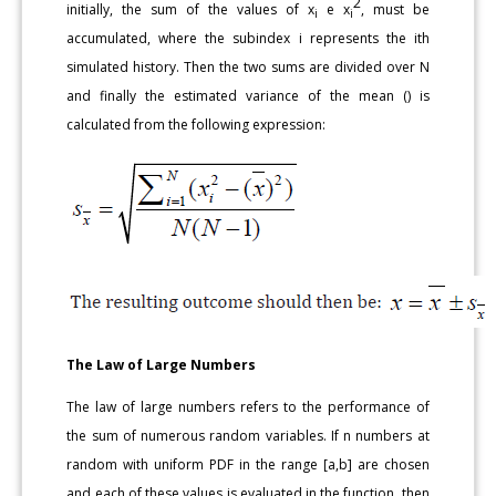
2
initially, the sum of the values of x
e x
, must be
i
i
accumulated, where the subindex i represents the ith
simulated history. Then the two sums are divided over N
and finally the estimated variance of the mean () is
calculated from the following expression:
The Law of Large Numbers
The law of large numbers refers to the performance of
the sum of numerous random variables. If n numbers at
random with uniform PDF in the range [a,b] are chosen
and each of these values is evaluated in the function, then