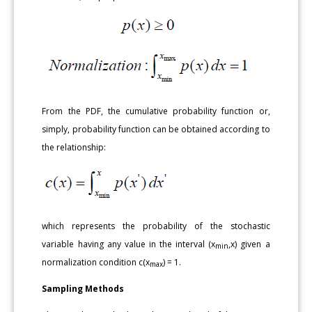
From the PDF, the cumulative probability function or,
simply, probability function can be obtained according to
the relationship:
which represents the probability of the stochastic
variable having any value in the interval (x
,x) given a
min
normalization condition c(x
) = 1.
max
Sampling Methods