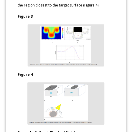
the region closest to the target surface (Figure 4).
Figure 3
Figure 4