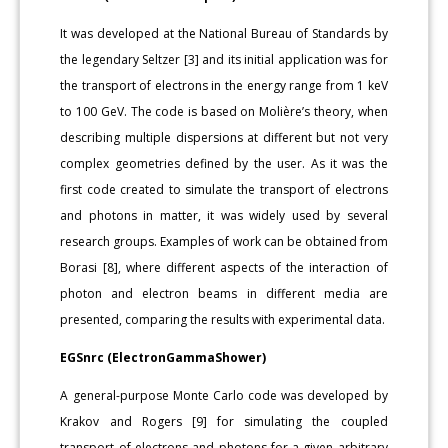
It was developed at the National Bureau of Standards by
the legendary Seltzer [3] and its initial application was for
the transport of electrons in the energy range from 1 keV
to 100 GeV. The code is based on Molière’s theory, when
describing multiple dispersions at different but not very
complex geometries defined by the user. As it was the
first code created to simulate the transport of electrons
and photons in matter, it was widely used by several
research groups. Examples of work can be obtained from
Borasi [8], where different aspects of the interaction of
photon and electron beams in different media are
presented, comparing the results with experimental data.
EGSnrc (ElectronGammaShower)
A general-purpose Monte Carlo code was developed by
Krakov and Rogers [9] for simulating the coupled
transport of electrons and photons for a given arbitrary