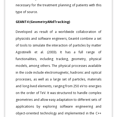
necessary for the treatment planning of patients with this
type of source.
GEANT4 (GeometryANdTracking)
Developed as result of a worldwide collaboration of
physicists and software engineers, Geant4 combine a set
of tools to simulate the interaction of particles by matter
Agostinelli et al. (2003). It has a full range of
functionalities, including tracking, geometry, physical
models, among others. The physical processes available
in the code include electromagnetic, hadronic and optical
processes, as well as a large set of particles, materials
and long-lived elements, ranging from 250 eV to energies
on the order of TeV. It was structured to handle complex
geometries and allow easy adaptation to different sets of
applications by exploring software engineering and
object-oriented technology and implemented in the C++