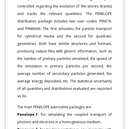
controlled regarding the evolution of the stories (tracks)
and tracks the relevant quantities. The PENELOPE
distribution package includes two user codes: PENCYL
and PENMAIN. The first simulates the particle transport
for cylindrical media and the second for quadratic
geometries. Both have similar structures and formats,
producing output files with generic information, such as
the number of primary particles simulated, the speed of
the simulation in primary particles per second, the
average number of secondary particles generated, the
average energy deposited, etc. The statistical uncertainty
of all quantities and distributions evaluated are reported
as 3σ.
The main PENELOPE subroutine packages are:
Penelope.f:
for simulating the coupled transport of
photons and electrons in a homogeneous medium.