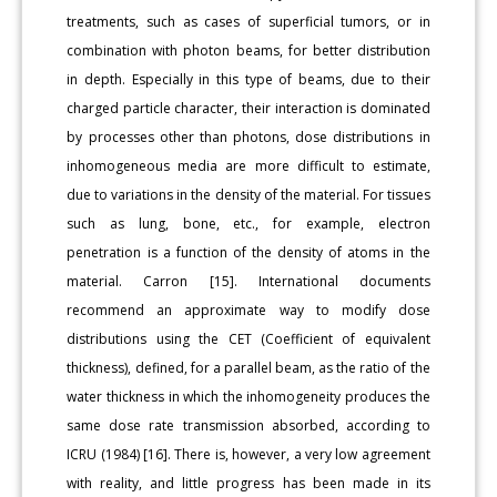
treatments, such as cases of superficial tumors, or in
combination with photon beams, for better distribution
in depth. Especially in this type of beams, due to their
charged particle character, their interaction is dominated
by processes other than photons, dose distributions in
inhomogeneous media are more difficult to estimate,
due to variations in the density of the material. For tissues
such as lung, bone, etc., for example, electron
penetration is a function of the density of atoms in the
material. Carron [15]. International documents
recommend an approximate way to modify dose
distributions using the CET (Coefficient of equivalent
thickness), defined, for a parallel beam, as the ratio of the
water thickness in which the inhomogeneity produces the
same dose rate transmission absorbed, according to
ICRU (1984) [16]. There is, however, a very low agreement
with reality, and little progress has been made in its