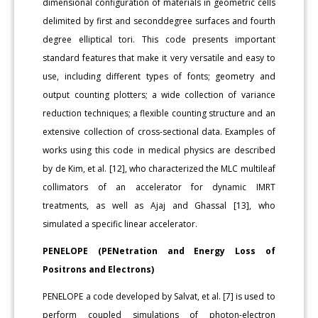
dimensional configuration of materials in geometric cells
delimited by first and seconddegree surfaces and fourth
degree elliptical tori. This code presents important
standard features that make it very versatile and easy to
use, including different types of fonts; geometry and
output counting plotters; a wide collection of variance
reduction techniques; a flexible counting structure and an
extensive collection of cross-sectional data. Examples of
works using this code in medical physics are described
by de Kim, et al. [12], who characterized the MLC multileaf
collimators of an accelerator for dynamic IMRT
treatments, as well as Ajaj and Ghassal [13], who
simulated a specific linear accelerator.
PENELOPE (PENetration and Energy Loss of
Positrons and Electrons)
PENELOPE a code developed by Salvat, et al. [7] is used to
perform coupled simulations of photon-electron