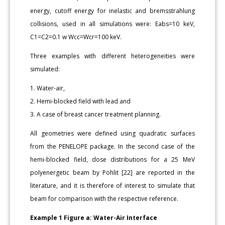
energy, cutoff energy for inelastic and bremsstrahlung
collisions, used in all simulations were: Eabs=10 keV,
C1=C2=0.1 w Wcc=Wcr=100 keV.
Three examples with different heterogeneities were
simulated:
1. Water-air,
2. Hemi-blocked field with lead and
3. A case of breast cancer treatment planning.
All geometries were defined using quadratic surfaces
from the PENELOPE package. In the second case of the
hemi-blocked field, dose distributions for a 25 MeV
polyenergetic beam by Pohlit [22] are reported in the
literature, and it is therefore of interest to simulate that
beam for comparison with the respective reference.
Example 1 Figure a: Water-Air Interface