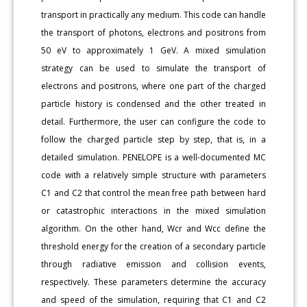
transport in practically any medium. This code can handle
the transport of photons, electrons and positrons from
50 eV to approximately 1 GeV. A mixed simulation
strategy can be used to simulate the transport of
electrons and positrons, where one part of the charged
particle history is condensed and the other treated in
detail. Furthermore, the user can configure the code to
follow the charged particle step by step, that is, in a
detailed simulation. PENELOPE is a well-documented MC
code with a relatively simple structure with parameters
C1 and C2 that control the mean free path between hard
or catastrophic interactions in the mixed simulation
algorithm. On the other hand, Wcr and Wcc define the
threshold energy for the creation of a secondary particle
through radiative emission and collision events,
respectively. These parameters determine the accuracy
and speed of the simulation, requiring that C1 and C2