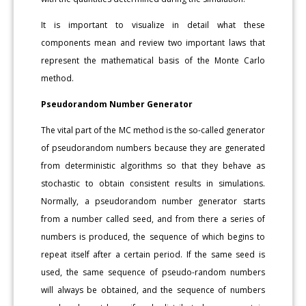
It is important to visualize in detail what these
components mean and review two important laws that
represent the mathematical basis of the Monte Carlo
method.
Pseudorandom Number Generator
The vital part of the MC method is the so-called generator
of pseudorandom numbers because they are generated
from deterministic algorithms so that they behave as
stochastic to obtain consistent results in simulations.
Normally, a pseudorandom number generator starts
from a number called seed, and from there a series of
numbers is produced, the sequence of which begins to
repeat itself after a certain period. If the same seed is
used, the same sequence of pseudo-random numbers
will always be obtained, and the sequence of numbers