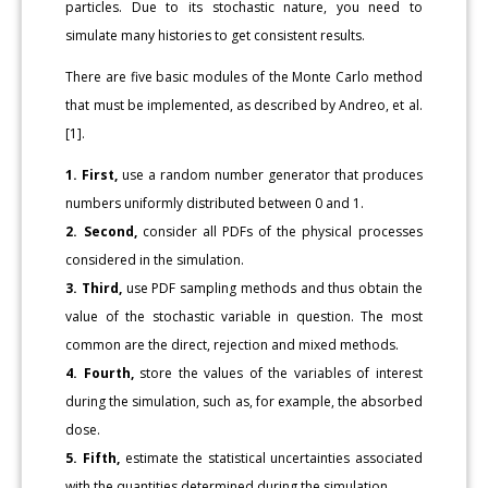
particles. Due to its stochastic nature, you need to
simulate many histories to get consistent results.
There are five basic modules of the Monte Carlo method
that must be implemented, as described by Andreo, et al.
[1].
1. First,
use a random number generator that produces
numbers uniformly distributed between 0 and 1.
2. Second,
consider all PDFs of the physical processes
considered in the simulation.
3. Third,
use PDF sampling methods and thus obtain the
value of the stochastic variable in question. The most
common are the direct, rejection and mixed methods.
4. Fourth,
store the values of the variables of interest
during the simulation, such as, for example, the absorbed
dose.
5. Fifth,
estimate the statistical uncertainties associated
with the quantities determined during the simulation.