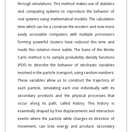
through simulations. This method makes use of statistics
and computing systems to reproduce the behavior of
real systems using mathematical models. The calculation
time which can be a constrain the modern and now more
easily accessible computers with multiple processors
forming powerful clusters have reduced this time and
made this solution more viable. The basis of the Monte
Carlo method is to sample probability density functions
(PDF) to describe the behavior of stochastic variables
involved in the particle transport, using random numbers.
These variables allow us to construct the trajectory of
each particle, simulating each one individually with its
secondary products and the physical processes that
occur along its path, called history. This history is
essentially shaped by free displacements and interaction
events where the particle while changes its direction of
movement, can lose energy and produce secondary