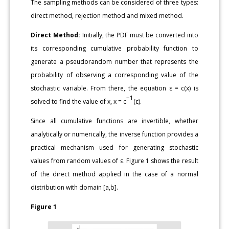
The sampling methods can be considered of three types:
direct method, rejection method and mixed method.
Direct Method:
Initially, the PDF must be converted into
its corresponding cumulative probability function to
generate a pseudorandom number that represents the
probability of observing a corresponding value of the
stochastic variable. From there, the equation ε = c(x) is
−1
solved to find the value of x, x = c
(ε).
Since all cumulative functions are invertible, whether
analytically or numerically, the inverse function provides a
practical mechanism used for generating stochastic
values from random values of ε. Figure 1 shows the result
of the direct method applied in the case of a normal
distribution with domain [a,b].
Figure 1