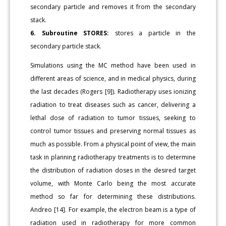
secondary particle and removes it from the secondary
stack.
6. Subroutine STORES:
stores a particle in the
secondary particle stack.
Simulations using the MC method have been used in
different areas of science, and in medical physics, during
the last decades (Rogers [9]). Radiotherapy uses ionizing
radiation to treat diseases such as cancer, delivering a
lethal dose of radiation to tumor tissues, seeking to
control tumor tissues and preserving normal tissues as
much as possible. From a physical point of view, the main
task in planning radiotherapy treatments is to determine
the distribution of radiation doses in the desired target
volume, with Monte Carlo being the most accurate
method so far for determining these distributions.
Andreo [14]. For example, the electron beam is a type of
radiation used in radiotherapy for more common