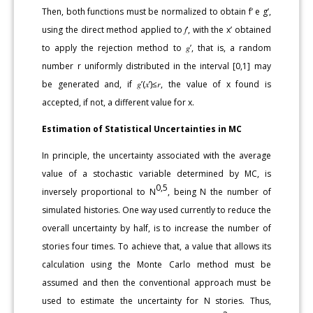
Then, both functions must be normalized to obtain f’ e g’,
using the direct method applied to 𝑓’, with the x’ obtained
to apply the rejection method to 𝑔’, that is, a random
number r uniformly distributed in the interval [0,1] may
be generated and, if 𝑔’(𝑥’)≤𝑟, the value of x found is
accepted, if not, a different value for x.
Estimation of Statistical Uncertainties in MC
In principle, the uncertainty associated with the average
value of a stochastic variable determined by MC, is
0,5
inversely proportional to N
, being N the number of
simulated histories. One way used currently to reduce the
overall uncertainty by half, is to increase the number of
stories four times. To achieve that, a value that allows its
calculation using the Monte Carlo method must be
assumed and then the conventional approach must be
used to estimate the uncertainty for N stories. Thus,