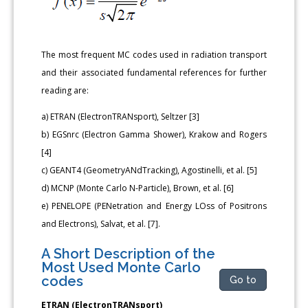
The most frequent MC codes used in radiation transport
and their associated fundamental references for further
reading are:
a) ETRAN (ElectronTRANsport), Seltzer [3]
b) EGSnrc (Electron Gamma Shower), Krakow and Rogers
[4]
c) GEANT4 (GeometryANdTracking), Agostinelli, et al. [5]
d) MCNP (Monte Carlo N-Particle), Brown, et al. [6]
e) PENELOPE (PENetration and Energy LOss of Positrons
and Electrons), Salvat, et al. [7].
A Short Description of the
Most Used Monte Carlo
codes
Go to
ETRAN (ElectronTRANsport)