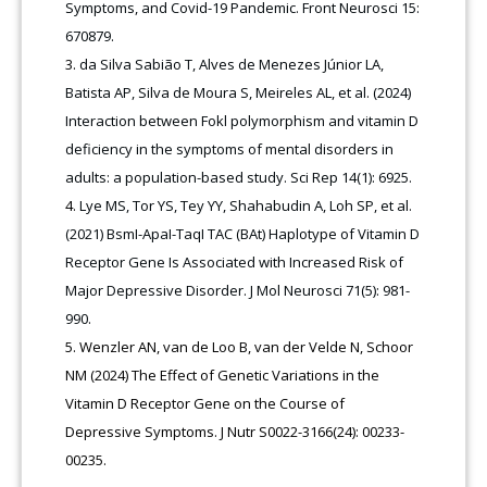
Symptoms, and Covid-19 Pandemic. Front Neurosci 15:
670879.
da Silva Sabião T, Alves de Menezes Júnior LA,
Batista AP, Silva de Moura S, Meireles AL, et al. (2024)
Interaction between Fokl polymorphism and vitamin D
deficiency in the symptoms of mental disorders in
adults: a population-based study. Sci Rep 14(1): 6925.
Lye MS, Tor YS, Tey YY, Shahabudin A, Loh SP, et al.
(2021) BsmI-ApaI-TaqI TAC (BAt) Haplotype of Vitamin D
Receptor Gene Is Associated with Increased Risk of
Major Depressive Disorder. J Mol Neurosci 71(5): 981-
990.
Wenzler AN, van de Loo B, van der Velde N, Schoor
NM (2024) The Effect of Genetic Variations in the
Vitamin D Receptor Gene on the Course of
Depressive Symptoms. J Nutr S0022-3166(24): 00233-
00235.