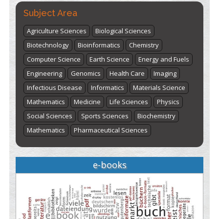
here
Subject Area
Agriculture Sciences
Biological Sciences
Biotechnology
Bioinformatics
Chemistry
Computer Science
Earth Science
Energy and Fuels
Engineering
Genomics
Health Care
Imaging
Infectious Disease
Informatics
Materials Science
Mathematics
Medicine
Life Sciences
Physics
Social Sciences
Sports Sciences
Biochemistry
Mathematics
Pharmaceutical Sciences
e-books