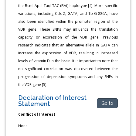
the BsmI-ApaI-TaqI TAC (BAt) haplotype [4]. More specific
variations, including Cdx-2, GATA, and 1b-G-886A, have
also been identified within the promoter region of the
VDR gene. These SNPs may influence the translation
capacity or expression of the VDR gene. Previous
research indicates that an alternative allele in GATA can
increase the expression of VDR, resulting in increased
levels of vitamin D in the brain. It is important to note that
no significant correlation was discovered between the
progression of depression symptoms and any SNPs in
the VDR gene [5].
Declaration of Interest
Statement
Go to
Conflict of Interest
None.