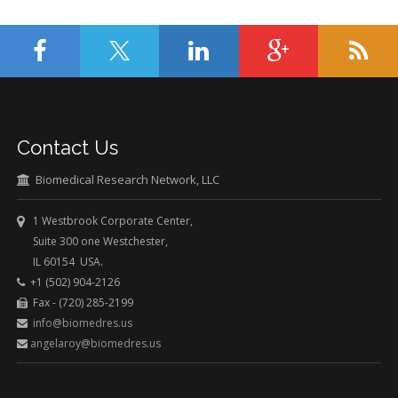
Contact Us
Biomedical Research Network, LLC
1 Westbrook Corporate Center,
Suite 300 one Westchester,
IL 60154 USA.
+1 (502) 904-2126
Fax - (720) 285-2199
info@biomedres.us
angelaroy@biomedres.us