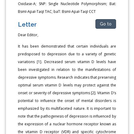
Oxidase-A; SNP: Single Nucleotide Polymorphism; Bat:
BsmI-ApaI-TaqI TAC; baT: BsmI-ApaI-TaqI CCT
Letter
Go to
Dear Editor,
It has been demonstrated that certain individuals are
predisposed to depression due to a variety of genetic
variations [1]. Decreased serum vitamin D levels have
been investigated in relation to the manifestations of
depressive symptoms. Research indicates that preserving
optimal serum vitamin D levels may protect against the
onset or severity of depressive symptoms [2]. Vitamin D’s
potential to influence the onset of mental disorders is
emphasized by its multifaceted nature. It is important to
note that the pathogenesis of depression is influenced by
the expression of a nuclear hormone receptor known as
the vitamin D receptor (VDR) and specific cytochrome