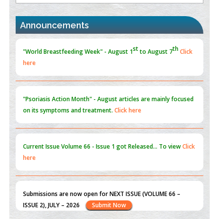
PMID:
30370423
st
th
"World Breastfeeding Week" - August 1
to August 7
Click
Announcements
Blockchain in Healthcare: A Patient-Centered Model
here
PMID:
31565696
"Psoriasis Action Month" - August
articles are mainly focused
on its symptoms and treatment.
Click here
Current Issue
Volume 66 - Issue 1
got Released... To view
Click
here
Submissions are now open for NEXT ISSUE (VOLUME 66 –
ISSUE 2), JULY – 2026
Submit Now
st
th
"World Breastfeeding Week" - August 1
to August 7
Click