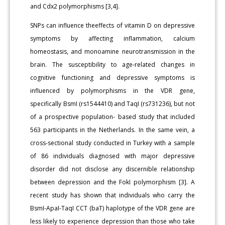
and Cdx2 polymorphisms [3,4].
SNPs can influence theeffects of vitamin D on depressive
symptoms by affecting inflammation, calcium
homeostasis, and monoamine neurotransmission in the
brain. The susceptibility to age-related changes in
cognitive functioning and depressive symptoms is
influenced by polymorphisms in the VDR gene,
specifically BsmI (rs1544410) and TaqI (rs731236), but not
of a prospective population- based study that included
563 participants in the Netherlands. In the same vein, a
cross-sectional study conducted in Turkey with a sample
of 86 individuals diagnosed with major depressive
disorder did not disclose any discernible relationship
between depression and the FokI polymorphism [3]. A
recent study has shown that individuals who carry the
BsmI-ApaI-TaqI CCT (baT) haplotype of the VDR gene are
less likely to experience depression than those who take