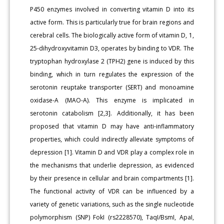
P450 enzymes involved in converting vitamin D into its
active form. This is particularly true for brain regions and
cerebral cells. The biologically active form of vitamin D, 1,
25-dihydroxyvitamin D3, operates by binding to VDR. The
tryptophan hydroxylase 2 (TPH2) gene is induced by this
binding, which in turn regulates the expression of the
serotonin reuptake transporter (SERT) and monoamine
oxidase-A (MAO-A). This enzyme is implicated in
serotonin catabolism [2,3]. Additionally, it has been
proposed that vitamin D may have anti-inflammatory
properties, which could indirectly alleviate symptoms of
depression [1]. Vitamin D and VDR play a complex role in
the mechanisms that underlie depression, as evidenced
by their presence in cellular and brain compartments [1].
The functional activity of VDR can be influenced by a
variety of genetic variations, such as the single nucleotide
polymorphism (SNP) FokI (rs2228570), TaqI/BsmI, ApaI,