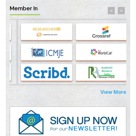
PMID:
35071996
Member In
<
>
Machine-learning Modeling for Personalized Immunotherapy-
An Evaluation Module
PMID:
37817882
Immunomodulatory Strategies for Spinal Cord Injury
PMID:
37333689
Morphing from the TV-Norm to the
l
-Norm
0
PMID:
38883319
Extreme Few-View Tomography without Training Data
PMID:
38883320
View More
Value of BI-RADS 3 Audits
PMID:
35392255
Promoting Precision Addiction Management (PAM) to Combat
the Global Opioid Crisis