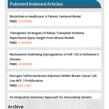
PMID:
31565696
Pubmed Indexed Articles
Therapeutic Strategies of Kidney Transplant Ischemia
Reperfusion Injury: Insight From Mouse Models
PMID:
31093605
Mechanisms Underlying Dysregulation of miR-132 in Alzheimer's
Disease
PMID:
35308096
Estrogen Sulfotransferase Induction Inhibits Breast Cancer Cell
Line MCF-7 Proliferation
PMID:
36312461
An Integrative Genomics Approach for Associating Genetic
Susceptibility with the Tumor Immune Microenvironment in
Triple Negative Breast Cancer
PMID:
38618278
Closing the Gaps on Medical Education in Low-Income Countries
Archive
Through Information & Communication Technologies: The