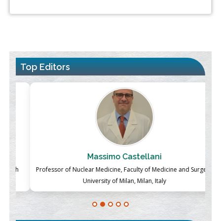
Top Editors
Massimo Castellani
ch
Professor of Nuclear Medicine, Faculty of Medicine and Surgery,
P
University of Milan, Milan, Italy
Blockchain in Healthcare: A Patient-Centered Model