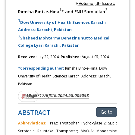
Volume 58- Issue 1
1
2
Rimsha Bint-e-Hina
* and FNU Samiullah
1
Dow University of Health Sciences Karachi
Address: Karachi, Pakistan
2
Shaheed Mohtarma Benazir Bhutto Medical
College Lyari Karachi, Pakistan
Received:
July 22, 2024;
Published:
August 07, 2024
*Corresponding author:
Rimsha Bint-e-Hina, Dow
University of Health Sciences Karachi Address: Karachi,
Pakistan
10.26717/BJSTR.2024.58.009098
DOI:
PDF
ABSTRACT
Go to
Abbreviations:
TPH2: Tryptophan Hydroxylase 2; SERT:
Serotonin Reuptake Transporter; MAO-A: Monoamine