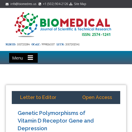
info@biomedres.us
+1 (502) 904-2126
Site Map
NLM ID:
101723284
OCoLC:
999826537
LCCN:
2017202541
Menu
Letter to Editor
Open Access
Genetic Polymorphisms of
Vitamin D Receptor Gene and
Depression