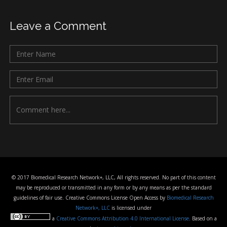
Leave a Comment
© 2017 Biomedical Research Network+, LLC, All rights reserved. No part of this content
may be reproduced or transmitted in any form or by any means as per the standard
guidelines of fair use. Creative Commons License Open Access by
Biomedical Research
Network+, LLC
is licensed under
a
Creative Commons Attribution 4.0 International License
. Based on a