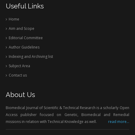
Useful Links
Home
Aim and Scope
Editorial Committee
Author Guidelines
Indexing and Archiving list
Subject Area
Contact us
About Us
Biomedical Journal of Scientific & Technical Research is a scholarly Open
Access publisher focused on Genetic, Biomedical and Remedial
missions in relation with Technical Knowledge as well.
read more...