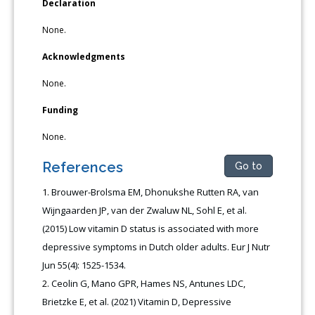
Declaration
None.
Acknowledgments
None.
Funding
None.
References
Go to
Brouwer-Brolsma EM, Dhonukshe Rutten RA, van
Wijngaarden JP, van der Zwaluw NL, Sohl E, et al.
(2015) Low vitamin D status is associated with more
depressive symptoms in Dutch older adults. Eur J Nutr
Jun 55(4): 1525-1534.
Ceolin G, Mano GPR, Hames NS, Antunes LDC,
Brietzke E, et al. (2021) Vitamin D, Depressive