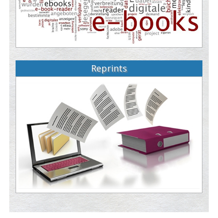
Reprints