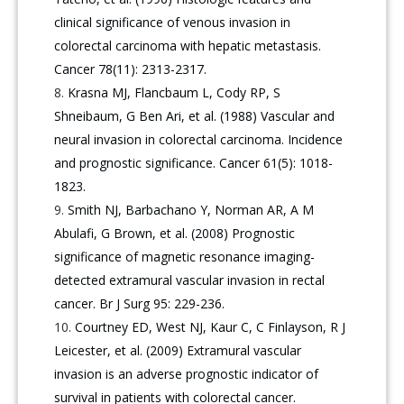
clinical significance of venous invasion in
colorectal carcinoma with hepatic metastasis.
Cancer 78(11): 2313-2317.
Krasna MJ, Flancbaum L, Cody RP, S
Shneibaum, G Ben Ari, et al. (1988) Vascular and
neural invasion in colorectal carcinoma. Incidence
and prognostic significance. Cancer 61(5): 1018-
1823.
Smith NJ, Barbachano Y, Norman AR, A M
Abulafi, G Brown, et al. (2008) Prognostic
significance of magnetic resonance imaging-
detected extramural vascular invasion in rectal
cancer. Br J Surg 95: 229-236.
Courtney ED, West NJ, Kaur C, C Finlayson, R J
Leicester, et al. (2009) Extramural vascular
invasion is an adverse prognostic indicator of
survival in patients with colorectal cancer.