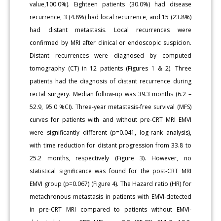
value,100.0%). Eighteen patients (30.0%) had disease
recurrence, 3 (4.8%) had local recurrence, and 15 (23.8%)
had distant metastasis. Local recurrences were
confirmed by MRI after clinical or endoscopic suspicion.
Distant recurrences were diagnosed by computed
tomography (CT) in 12 patients (Figures 1 & 2). Three
patients had the diagnosis of distant recurrence during
rectal surgery. Median follow-up was 39.3 months (6.2 –
52.9, 95.0 %CI). Three-year metastasis-free survival (MFS)
curves for patients with and without pre-CRT MRI EMVI
were significantly different (p=0.041, log-rank analysis),
with time reduction for distant progression from 33.8 to
25.2 months, respectively (Figure 3). However, no
statistical significance was found for the post-CRT MRI
EMVI group (p=0.067) (Figure 4). The Hazard ratio (HR) for
metachronous metastasis in patients with EMVI-detected
in pre-CRT MRI compared to patients without EMVI-