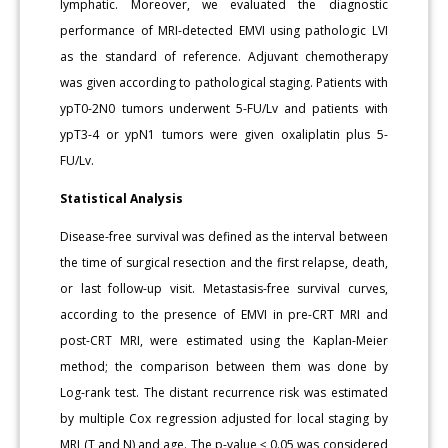
lymphatic. Moreover, we evaluated the diagnostic
performance of MRI-detected EMVI using pathologic LVI
as the standard of reference. Adjuvant chemotherapy
was given according to pathological staging. Patients with
ypT0-2N0 tumors underwent 5-FU/Lv and patients with
ypT3-4 or ypN1 tumors were given oxaliplatin plus 5-
FU/Lv.
Statistical Analysis
Disease-free survival was defined as the interval between
the time of surgical resection and the first relapse, death,
or last follow-up visit. Metastasis-free survival curves,
according to the presence of EMVI in pre-CRT MRI and
post-CRT MRI, were estimated using the Kaplan-Meier
method; the comparison between them was done by
Log-rank test. The distant recurrence risk was estimated
by multiple Cox regression adjusted for local staging by
MRI (T and N) and age. The p-value ≤ 0.05 was considered