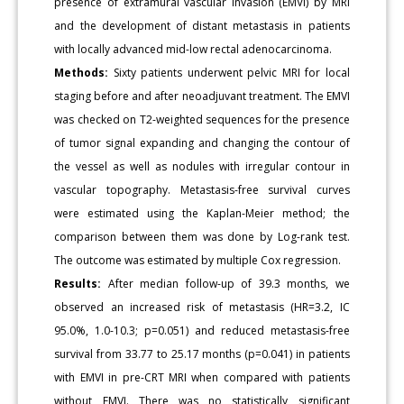
presence of extramural vascular invasion (EMVI) by MRI
and the development of distant metastasis in patients
with locally advanced mid-low rectal adenocarcinoma.
Methods:
Sixty patients underwent pelvic MRI for local
staging before and after neoadjuvant treatment. The EMVI
was checked on T2-weighted sequences for the presence
of tumor signal expanding and changing the contour of
the vessel as well as nodules with irregular contour in
vascular topography. Metastasis-free survival curves
were estimated using the Kaplan-Meier method; the
comparison between them was done by Log-rank test.
The outcome was estimated by multiple Cox regression.
Results:
After median follow-up of 39.3 months, we
observed an increased risk of metastasis (HR=3.2, IC
95.0%, 1.0-10.3; p=0.051) and reduced metastasis-free
survival from 33.77 to 25.17 months (p=0.041) in patients
with EMVI in pre-CRT MRI when compared with patients
without EMVI. There was no statistically significant