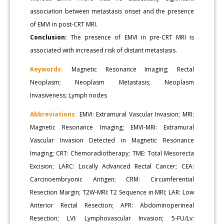
association between metastasis onset and the presence
of EMVI in post-CRT MRI.
Conclusion:
The presence of EMVI in pre-CRT MRI is
associated with increased risk of distant metastasis.
Keywords:
Magnetic Resonance Imaging; Rectal
Neoplasm; Neoplasm Metastasis; Neoplasm
Invasiveness; Lymph nodes
Abbreviations:
EMVI: Extramural Vascular Invasion; MRI:
Magnetic Resonance Imaging; EMVI-MRI: Extramural
Vascular Invasion Detected in Magnetic Resonance
Imaging; CRT: Chemoradiotherapy; TME: Total Mesorecta
Excision; LARC: Locally Advanced Rectal Cancer; CEA:
Carcinoembryonic Antigen; CRM: Circumferential
Resection Margin; T2W-MRI: T2 Sequence in MRI; LAR: Low
Anterior Rectal Resection; APR: Abdominoperineal
Resection; LVI: Lymphovascular Invasion; 5-FU/Lv: