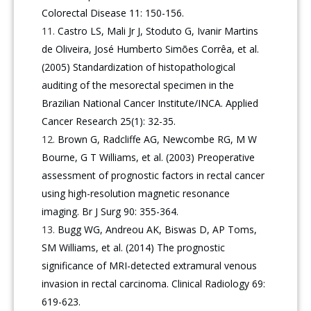
Colorectal Disease 11: 150-156.
Castro LS, Mali Jr J, Stoduto G, Ivanir Martins
de Oliveira, José Humberto Simões Corrêa, et al.
(2005) Standardization of histopathological
auditing of the mesorectal specimen in the
Brazilian National Cancer Institute/INCA. Applied
Cancer Research 25(1): 32-35.
Brown G, Radcliffe AG, Newcombe RG, M W
Bourne, G T Williams, et al. (2003) Preoperative
assessment of prognostic factors in rectal cancer
using high-resolution magnetic resonance
imaging. Br J Surg 90: 355-364.
Bugg WG, Andreou AK, Biswas D, AP Toms,
SM Williams, et al. (2014) The prognostic
significance of MRI-detected extramural venous
invasion in rectal carcinoma. Clinical Radiology 69:
619-623.