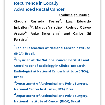
Recurrence in Locally
Advanced Rectal Cancer
Volume 57- Issue 5
2
Claudia Carrada Torres
, Luiz Eduardo
1
3
Imbelloni
*, Marcus Valadão
, Rodrigo Otavio
4
5
Araujo
, Anke Bergmann
and Carlos Gil
6
Ferreira
1
Senior Researcher of Nacional Cancer Institute
(INCA), Brazil.
2
Physician at the National Cancer Institute and
Coordinator of Radiology in Clinical Research,
Radiologist at Nacional Cancer Institute (INCA),
Brazil
3
Department of Abdominal and Pelvic Surgery,
National Cancer Institute (INCA), Brazil
4
Department of Abdominal and Pelvic Surgery,
National Institute of Cancer (INCA), Brazil