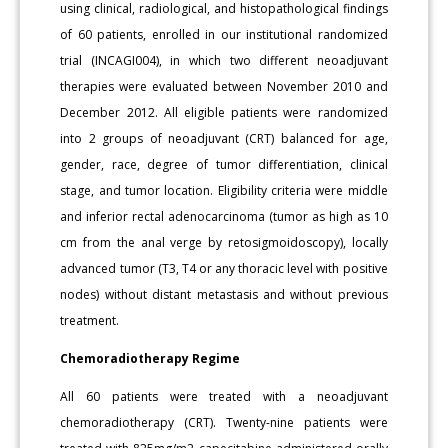
using clinical, radiological, and histopathological findings
of 60 patients, enrolled in our institutional randomized
trial (INCAGI004), in which two different neoadjuvant
therapies were evaluated between November 2010 and
December 2012. All eligible patients were randomized
into 2 groups of neoadjuvant (CRT) balanced for age,
gender, race, degree of tumor differentiation, clinical
stage, and tumor location. Eligibility criteria were middle
and inferior rectal adenocarcinoma (tumor as high as 10
cm from the anal verge by retosigmoidoscopy), locally
advanced tumor (T3, T4 or any thoracic level with positive
nodes) without distant metastasis and without previous
treatment.
Chemoradiotherapy Regime
All 60 patients were treated with a neoadjuvant
chemoradiotherapy (CRT). Twenty-nine patients were