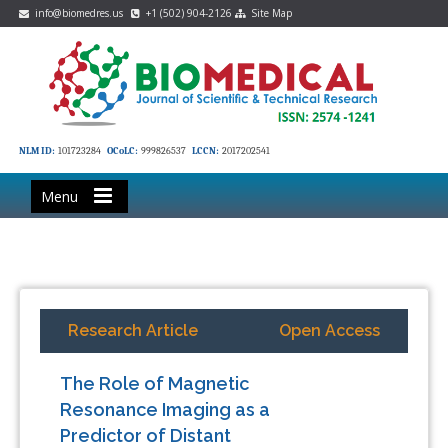
info@biomedres.us
+1 (502) 904-2126
Site Map
NLM ID:
101723284
OCoLC:
999826537
LCCN:
2017202541
Menu
Research Article
Open Access
The Role of Magnetic
Resonance Imaging as a
Predictor of Distant