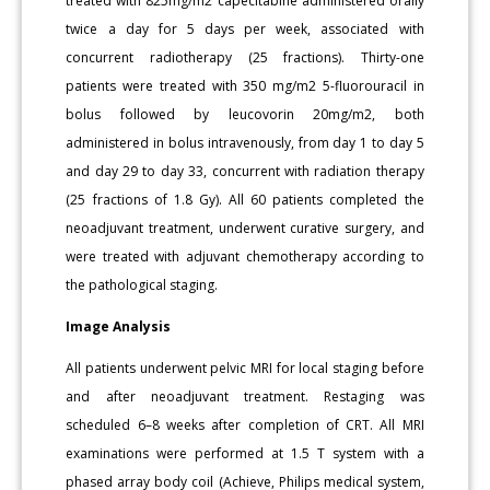
treated with 825mg/m2 capecitabine administered orally
twice a day for 5 days per week, associated with
concurrent radiotherapy (25 fractions). Thirty-one
patients were treated with 350 mg/m2 5-fluorouracil in
bolus followed by leucovorin 20mg/m2, both
administered in bolus intravenously, from day 1 to day 5
and day 29 to day 33, concurrent with radiation therapy
(25 fractions of 1.8 Gy). All 60 patients completed the
neoadjuvant treatment, underwent curative surgery, and
were treated with adjuvant chemotherapy according to
the pathological staging.
Image Analysis
All patients underwent pelvic MRI for local staging before
and after neoadjuvant treatment. Restaging was
scheduled 6–8 weeks after completion of CRT. All MRI
examinations were performed at 1.5 T system with a
phased array body coil (Achieve, Philips medical system,