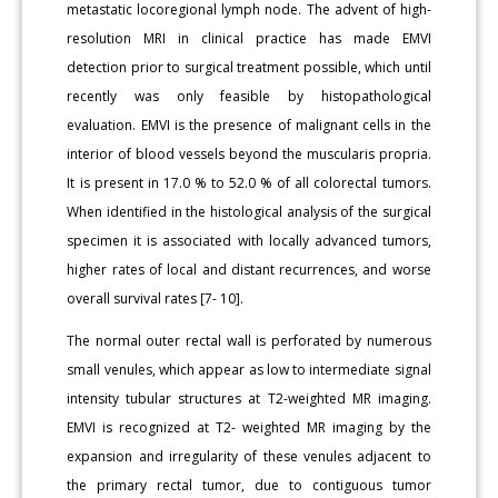
metastatic locoregional lymph node. The advent of high-
resolution MRI in clinical practice has made EMVI
detection prior to surgical treatment possible, which until
recently was only feasible by histopathological
evaluation. EMVI is the presence of malignant cells in the
interior of blood vessels beyond the muscularis propria.
It is present in 17.0 % to 52.0 % of all colorectal tumors.
When identified in the histological analysis of the surgical
specimen it is associated with locally advanced tumors,
higher rates of local and distant recurrences, and worse
overall survival rates [7- 10].
The normal outer rectal wall is perforated by numerous
small venules, which appear as low to intermediate signal
intensity tubular structures at T2-weighted MR imaging.
EMVI is recognized at T2- weighted MR imaging by the
expansion and irregularity of these venules adjacent to
the primary rectal tumor, due to contiguous tumor