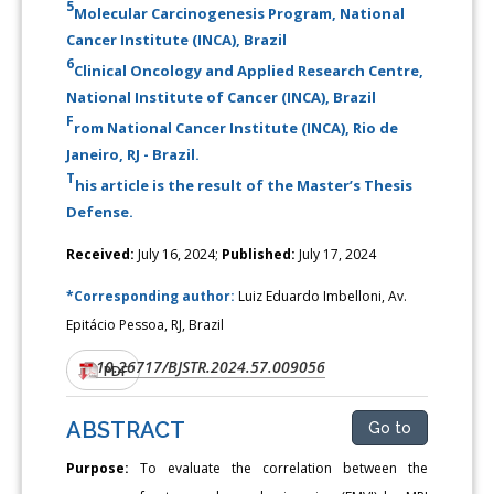
5
Molecular Carcinogenesis Program, National
Cancer Institute (INCA), Brazil
6
Clinical Oncology and Applied Research Centre,
National Institute of Cancer (INCA), Brazil
F
rom National Cancer Institute (INCA), Rio de
Janeiro, RJ - Brazil.
T
his article is the result of the Master’s Thesis
Defense.
Received:
July 16, 2024;
Published:
July 17, 2024
*Corresponding author:
Luiz Eduardo Imbelloni, Av.
Epitácio Pessoa, RJ, Brazil
10.26717/BJSTR.2024.57.009056
DOI:
PDF
ABSTRACT
Go to
Purpose:
To evaluate the correlation between the