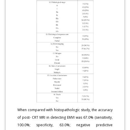
When compared with histopathologic study, the accuracy
of post- CRT MRI in detecting EMVI was 67.0% (sensitivity,
100.0%; specificity, 63.0%; negative predictive