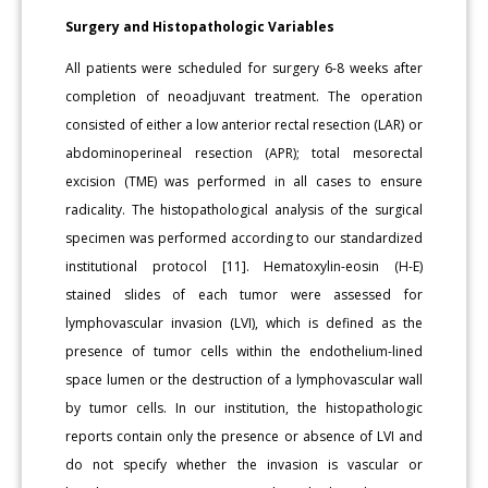
Surgery and Histopathologic Variables
All patients were scheduled for surgery 6-8 weeks after
completion of neoadjuvant treatment. The operation
consisted of either a low anterior rectal resection (LAR) or
abdominoperineal resection (APR); total mesorectal
excision (TME) was performed in all cases to ensure
radicality. The histopathological analysis of the surgical
specimen was performed according to our standardized
institutional protocol [11]. Hematoxylin-eosin (H-E)
stained slides of each tumor were assessed for
lymphovascular invasion (LVI), which is defined as the
presence of tumor cells within the endothelium-lined
space lumen or the destruction of a lymphovascular wall
by tumor cells. In our institution, the histopathologic
reports contain only the presence or absence of LVI and
do not specify whether the invasion is vascular or