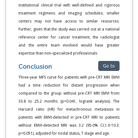
institutional clinical trial with well-defined and rigorous
treatment regimens and imaging schedules; smaller
centers may not have access to similar resources.
Further, given that the study was carried out at a national
reference center for cancer treatment, the radiologist
and the entire team involved would have greater
expertise than non-specialized professionals.
Conclusion
Go to
Three-year MFS curve for patients with pre-CRT MRI EMVI
had a time reduction for distant progression when
compared to the group without pre-CRT MRI EMVI from
33.8 to 25.2 months (p=0.041, logrank analysis). The
Harzard ratio (HR) for metachronous metastasis in
patients with EMVI-detected in pre-CRT MRI to patients
without EMVI-detected MRI was 3.2 (95.0% CI,1.0-10.3;
p=0.051), adjusted for nodal status, T stage and age.