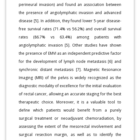
perineural invasion) and found an association between
the presence of angiolymphatic invasion and advanced
disease [5]. In addition, they found lower 5-year disease-
free survival rates (71.4% vs 56.2%) and overall survival
rates (86.7% vs 63.4%) among patients with
angiolymphatic invasion [5]. Other studies have shown
the presence of EMVI as an independent predictive factor
for the development of lymph node metastasis [6] and
synchronic distant metastasis [7]. Magnetic Resonance
Imaging (MRI) of the pelvis is widely recognized as the
diagnostic modality of excellence for the initial evaluation
of rectal cancer, allowing an accurate staging for the best
therapeutic choice. Moreover, it is a valuable tool to
define which patients would benefit from a purely
surgical treatment or neoadjuvant chemoradiation, by
assessing the extent of the mesorectal involvement and
surgical resection margin, as well as to identify the