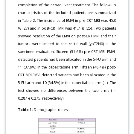
completion of the neoadjuvant treatment. The follow-up
characteristics of the included patients are summarized
in Table 2. The incidence of EMVI in pre-CRT MRI was 45.0
% (27) and in post-CRT MRI was 41.7 % (25). Two patients
showed resolution of the EMVI on post-CRT MRI and their
tumors were limited to the rectal wall (ypT2N0) in the
specimen evaluation. Sixteen (51.6%) pre-CRT MRI EMVI-
detected patients had been allocated in the 5-FU arm and
11 (37.9%) in the capecitabine arm. Fifteen (48.4%) post-
CRT MRI EMVI-detected patients had been allocated in the
5-FU arm and 10 (34.5%) in the capecitabine arm ( =). The
test showed no differences between the two arms ( =
0.287 e 0.275, respectively).
Table 1:
Demographic dates.