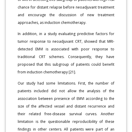
chance for distant relapse before neoadjuvant treatment
and encourage the discussion of new treatment
approaches, as induction chemotherapy.
In addition, in a study evaluating predictive factors for
tumor response to neoadjuvant CRT, showed that MRI-
detected EMVI is associated with poor response to
traditional CRT schemes. Consequently, they have
proposed that this subgroup of patients could benefit
from induction chemotherapy [21].
Our study had some limitations. First, the number of
patients included did not allow the analysis of the
association between presence of EMVI according to the
size of the affected vessel and distant recurrence and
their related free-disease survival curves. Another
limitation is the questionable reproducibility of these
findings in other centers. All patients were part of an