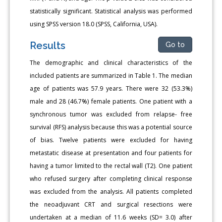
statistically significant. Statistical analysis was performed
using SPSS version 18.0 (SPSS, California, USA).
Results
Go to
The demographic and clinical characteristics of the
included patients are summarized in Table 1. The median
age of patients was 57.9 years. There were 32 (53.3%)
male and 28 (46.7%) female patients. One patient with a
synchronous tumor was excluded from relapse- free
survival (RFS) analysis because this was a potential source
of bias. Twelve patients were excluded for having
metastatic disease at presentation and four patients for
having a tumor limited to the rectal wall (T2). One patient
who refused surgery after completing clinical response
was excluded from the analysis. All patients completed
the neoadjuvant CRT and surgical resections were
undertaken at a median of 11.6 weeks (SD= 3.0) after