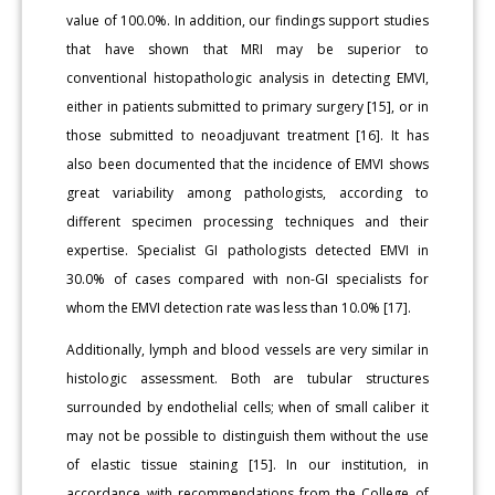
value of 100.0%. In addition, our findings support studies
that have shown that MRI may be superior to
conventional histopathologic analysis in detecting EMVI,
either in patients submitted to primary surgery [15], or in
those submitted to neoadjuvant treatment [16]. It has
also been documented that the incidence of EMVI shows
great variability among pathologists, according to
different specimen processing techniques and their
expertise. Specialist GI pathologists detected EMVI in
30.0% of cases compared with non-GI specialists for
whom the EMVI detection rate was less than 10.0% [17].
Additionally, lymph and blood vessels are very similar in
histologic assessment. Both are tubular structures
surrounded by endothelial cells; when of small caliber it
may not be possible to distinguish them without the use
of elastic tissue staining [15]. In our institution, in
accordance with recommendations from the College of