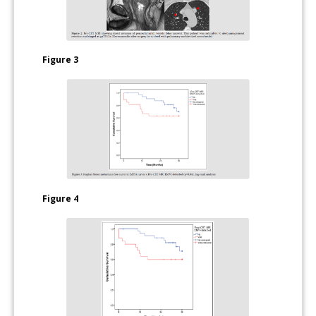
Figure 3
Figure 4