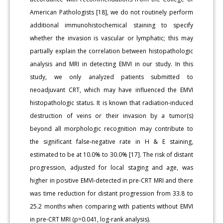
American Pathologists [18], we do not routinely perform
additional immunohistochemical staining to specify
whether the invasion is vascular or lymphatic; this may
partially explain the correlation between histopathologic
analysis and MRI in detecting EMVI in our study. In this
study, we only analyzed patients submitted to
neoadjuvant CRT, which may have influenced the EMVI
histopathologic status. It is known that radiation-induced
destruction of veins or their invasion by a tumor(s)
beyond all morphologic recognition may contribute to
the significant false-negative rate in H & E staining,
estimated to be at 10.0% to 30.0% [17]. The risk of distant
progression, adjusted for local staging and age, was
higher in positive EMVI-detected in pre-CRT MRI and there
was time reduction for distant progression from 33.8 to
25.2 months when comparing with patients without EMVI
in pre-CRT MRI (p=0.041, log-rank analysis).