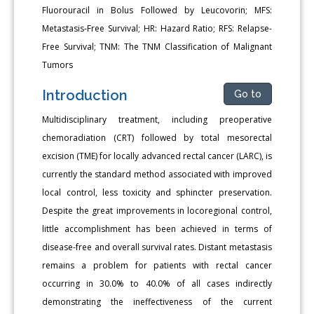
Fluorouracil in Bolus Followed by Leucovorin; MFS:
Metastasis-Free Survival; HR: Hazard Ratio; RFS: Relapse-
Free Survival; TNM: The TNM Classification of Malignant
Tumors
Introduction
Go to
Multidisciplinary treatment, including preoperative
chemoradiation (CRT) followed by total mesorectal
excision (TME) for locally advanced rectal cancer (LARC), is
currently the standard method associated with improved
local control, less toxicity and sphincter preservation.
Despite the great improvements in locoregional control,
little accomplishment has been achieved in terms of
disease-free and overall survival rates. Distant metastasis
remains a problem for patients with rectal cancer
occurring in 30.0% to 40.0% of all cases indirectly
demonstrating the ineffectiveness of the current