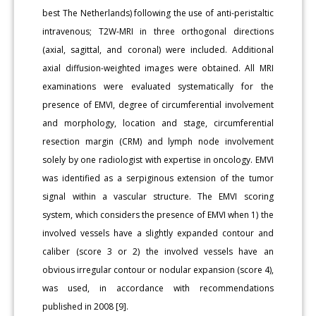
best The Netherlands) following the use of anti-peristaltic
intravenous; T2W-MRI in three orthogonal directions
(axial, sagittal, and coronal) were included. Additional
axial diffusion-weighted images were obtained. All MRI
examinations were evaluated systematically for the
presence of EMVI, degree of circumferential involvement
and morphology, location and stage, circumferential
resection margin (CRM) and lymph node involvement
solely by one radiologist with expertise in oncology. EMVI
was identified as a serpiginous extension of the tumor
signal within a vascular structure. The EMVI scoring
system, which considers the presence of EMVI when 1) the
involved vessels have a slightly expanded contour and
caliber (score 3 or 2) the involved vessels have an
obvious irregular contour or nodular expansion (score 4),
was used, in accordance with recommendations
published in 2008 [9].