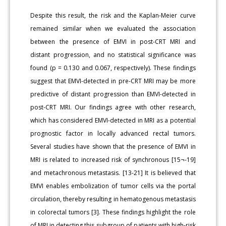
Despite this result, the risk and the Kaplan-Meier curve
remained similar when we evaluated the association
between the presence of EMVI in post-CRT MRI and
distant progression, and no statistical significance was
found (p = 0.130 and 0.067, respectively). These findings
suggest that EMVI-detected in pre-CRT MRI may be more
predictive of distant progression than EMVI-detected in
post-CRT MRI. Our findings agree with other research,
which has considered EMVI-detected in MRI as a potential
prognostic factor in locally advanced rectal tumors.
Several studies have shown that the presence of EMVI in
MRI is related to increased risk of synchronous [15¬-19]
and metachronous metastasis. [13-21] It is believed that
EMVI enables embolization of tumor cells via the portal
circulation, thereby resulting in hematogenous metastasis
in colorectal tumors [3]. These findings highlight the role
of MRI in detecting this subgroup of patients with high-risk