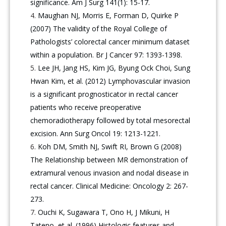
significance. Am J Surg 141(1): 15-17.
Maughan NJ, Morris E, Forman D, Quirke P
(2007) The validity of the Royal College of
Pathologists’ colorectal cancer minimum dataset
within a population. Br J Cancer 97: 1393-1398.
Lee JH, Jang HS, Kim JG, Byung Ock Choi, Sung
Hwan Kim, et al. (2012) Lymphovascular invasion
is a significant prognosticator in rectal cancer
patients who receive preoperative
chemoradiotherapy followed by total mesorectal
excision. Ann Surg Oncol 19: 1213-1221.
Koh DM, Smith NJ, Swift RI, Brown G (2008)
The Relationship between MR demonstration of
extramural venous invasion and nodal disease in
rectal cancer. Clinical Medicine: Oncology 2: 267-
273.
Ouchi K, Sugawara T, Ono H, J Mikuni, H
Tateno, et al. (1996) Histologic features and