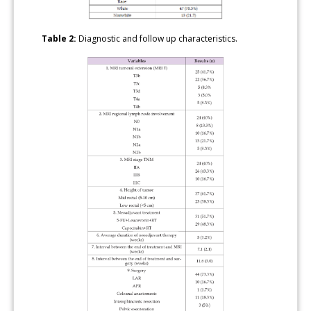
Table 2:
Diagnostic and follow up characteristics.