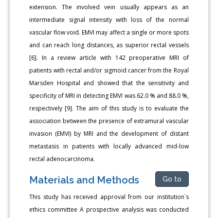
extension. The involved vein usually appears as an
intermediate signal intensity with loss of the normal
vascular flow void. EMVI may affect a single or more spots
and can reach long distances, as superior rectal vessels
[6]. In a review article with 142 preoperative MRI of
patients with rectal and/or sigmoid cancer from the Royal
Marsden Hospital and showed that the sensitivity and
specificity of MRI in detecting EMVI was 62.0 % and 88.0 %,
respectively [9]. The aim of this study is to evaluate the
association between the presence of extramural vascular
invasion (EMVI) by MRI and the development of distant
metastasis in patients with locally advanced mid-low
rectal adenocarcinoma.
Materials and Methods
Go to
This study has received approval from our institution´s
ethics committee A prospective analysis was conducted