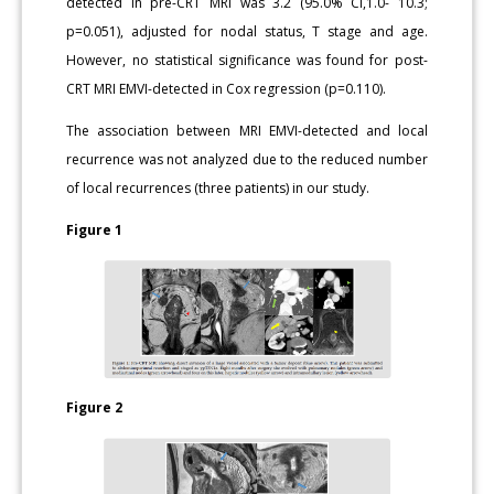
detected in pre-CRT MRI was 3.2 (95.0% CI,1.0- 10.3;
p=0.051), adjusted for nodal status, T stage and age.
However, no statistical significance was found for post-
CRT MRI EMVI-detected in Cox regression (p=0.110).
The association between MRI EMVI-detected and local
recurrence was not analyzed due to the reduced number
of local recurrences (three patients) in our study.
Figure 1
Figure 2