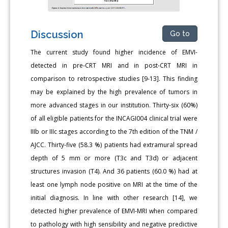
Discussion
Go to
The current study found higher incidence of EMVI-
detected in pre-CRT MRI and in post-CRT MRI in
comparison to retrospective studies [9-13]. This finding
may be explained by the high prevalence of tumors in
more advanced stages in our institution. Thirty-six (60%)
of all eligible patients for the INCAGI004 clinical trial were
IIIb or IIIc stages according to the 7th edition of the TNM /
AJCC. Thirty-five (58.3 %) patients had extramural spread
depth of 5 mm or more (T3c and T3d) or adjacent
structures invasion (T4). And 36 patients (60.0 %) had at
least one lymph node positive on MRI at the time of the
initial diagnosis. In line with other research [14], we
detected higher prevalence of EMVI-MRI when compared
to pathology with high sensibility and negative predictive