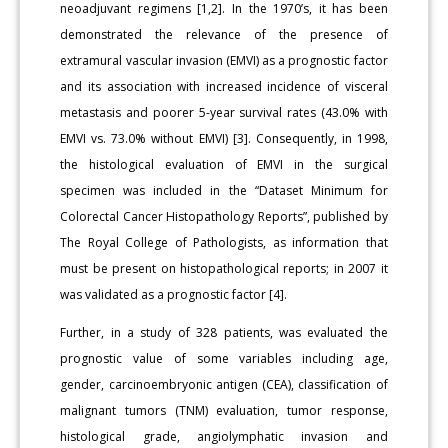
neoadjuvant regimens [1,2]. In the 1970’s, it has been
demonstrated the relevance of the presence of
extramural vascular invasion (EMVI) as a prognostic factor
and its association with increased incidence of visceral
metastasis and poorer 5-year survival rates (43.0% with
EMVI vs. 73.0% without EMVI) [3]. Consequently, in 1998,
the histological evaluation of EMVI in the surgical
specimen was included in the “Dataset Minimum for
Colorectal Cancer Histopathology Reports”, published by
The Royal College of Pathologists, as information that
must be present on histopathological reports; in 2007 it
was validated as a prognostic factor [4].
Further, in a study of 328 patients, was evaluated the
prognostic value of some variables including age,
gender, carcinoembryonic antigen (CEA), classification of
malignant tumors (TNM) evaluation, tumor response,
histological grade, angiolymphatic invasion and