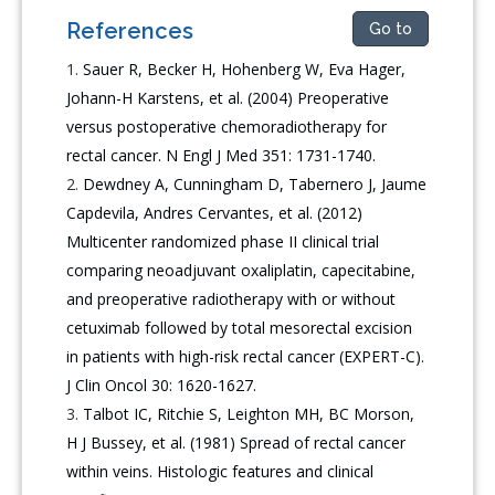
References
Go to
Sauer R, Becker H, Hohenberg W, Eva Hager,
Johann-H Karstens, et al. (2004) Preoperative
versus postoperative chemoradiotherapy for
rectal cancer. N Engl J Med 351: 1731-1740.
Dewdney A, Cunningham D, Tabernero J, Jaume
Capdevila, Andres Cervantes, et al. (2012)
Multicenter randomized phase II clinical trial
comparing neoadjuvant oxaliplatin, capecitabine,
and preoperative radiotherapy with or without
cetuximab followed by total mesorectal excision
in patients with high-risk rectal cancer (EXPERT-C).
J Clin Oncol 30: 1620-1627.
Talbot IC, Ritchie S, Leighton MH, BC Morson,
H J Bussey, et al. (1981) Spread of rectal cancer
within veins. Histologic features and clinical