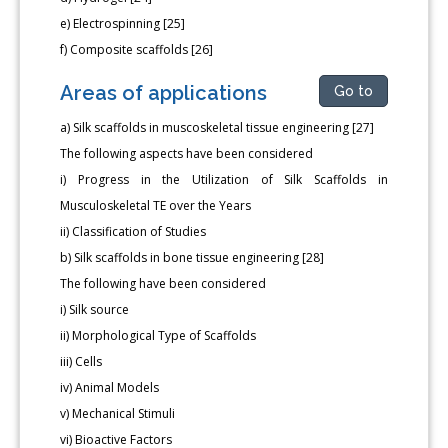
e) Electrospinning [25]
f) Composite scaffolds [26]
Areas of applications
Go to
a) Silk scaffolds in muscoskeletal tissue engineering [27]
The following aspects have been considered
i) Progress in the Utilization of Silk Scaffolds in
Musculoskeletal TE over the Years
ii) Classification of Studies
b) Silk scaffolds in bone tissue engineering [28]
The following have been considered
i) Silk source
ii) Morphological Type of Scaffolds
iii) Cells
iv) Animal Models
v) Mechanical Stimuli
vi) Bioactive Factors