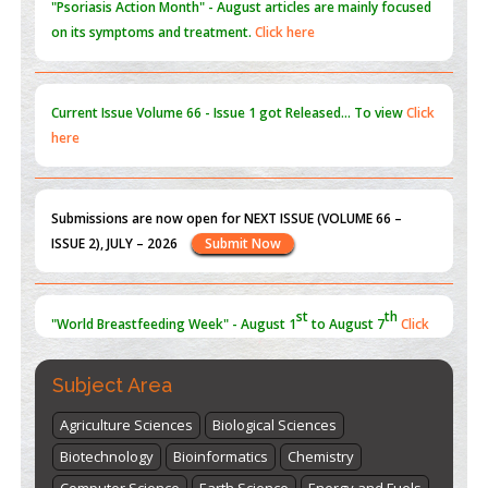
on its symptoms and treatment.
Click here
Current Issue
Volume 66 - Issue 1
got Released... To view
Click
here
Submissions are now open for NEXT ISSUE (VOLUME 66 –
ISSUE 2), JULY – 2026
Submit Now
st
th
"World Breastfeeding Week" - August 1
to August 7
Click
here
Subject Area
Agriculture Sciences
Biological Sciences
Biotechnology
Bioinformatics
Chemistry