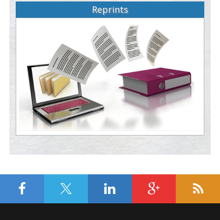
Reprints