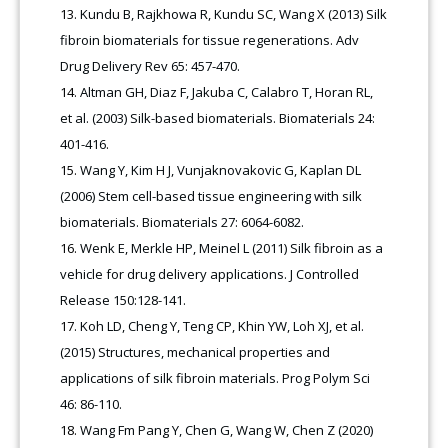
Kundu B, Rajkhowa R, Kundu SC, Wang X (2013) Silk
fibroin biomaterials for tissue regenerations. Adv
Drug Delivery Rev 65: 457-470.
Altman GH, Diaz F, Jakuba C, Calabro T, Horan RL,
et al. (2003) Silk-based biomaterials. Biomaterials 24:
401-416
.
Wang Y, Kim H J, Vunjaknovakovic G, Kaplan DL
(2006) Stem cell-based tissue engineering with silk
biomaterials. Biomaterials 27: 6064-6082.
Wenk E, Merkle HP, Meinel L (2011) Silk fibroin as a
vehicle for drug delivery applications. J Controlled
Release 150:128-141.
Koh LD, Cheng Y, Teng CP, Khin YW, Loh XJ, et al.
(2015) Structures, mechanical properties and
applications of silk fibroin materials. Prog Polym Sci
46: 86-110.
Wang Fm Pang Y, Chen G, Wang W, Chen Z (2020)