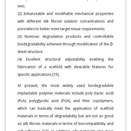
vivo;
(2) Enhanceable and modifiable mechanical properties
with different silk fibroin solution concentrations and
porosities to better meet target tissue requirements;
(3) Nontoxic degradation products and controllable
biodegradability achieved through modification of the β-
sheet structure;
(4) Excellent structural adjustability enabling the
fabrication of a scaffold with desirable features for
specific applications [15].
At present, the most widely used biodegradable
implantable polymer materials include poly (lactic acid)
(PLA), polyglycolic acid (PGA), and their copolymers,
which can basically meet the application of scaffold
materials in terms of degradability but are not as good
as silk fibroin materials in terms of biocompatibility and