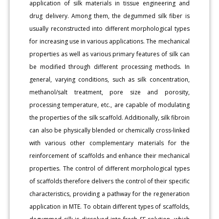
application of silk materials in tissue engineering and
drug delivery. Among them, the degummed silk fiber is
usually reconstructed into different morphological types
for increasing use in various applications. The mechanical
properties as well as various primary features of silk can
be modified through different processing methods. In
general, varying conditions, such as silk concentration,
methanol/salt treatment, pore size and porosity,
processing temperature, etc., are capable of modulating
the properties of the silk scaffold. Additionally, silk fibroin
can also be physically blended or chemically cross-linked
with various other complementary materials for the
reinforcement of scaffolds and enhance their mechanical
properties. The control of different morphological types
of scaffolds therefore delivers the control of their specific
characteristics, providing a pathway for the regeneration
application in MTE. To obtain different types of scaffolds,