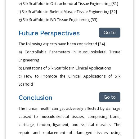
e) Silk Scaffolds in Osteochondral Tissue Engineering [31]
f) Silk Scaffolds in Skeletal Muscle Tissue Engineering [32]
g) Silk Scaffolds in IVD Tissue Engineering [33]
Future Perspectives
Go to
The following aspects have been considered [34]
a) Controllable Parameters in Musculoskeletal Tissue
Engineering
b) Limitations of Silk Scaffolds in Clinical Applications
c) How to Promote the Clinical Applications of Silk
Scaffold
Conclusion
Go to
The human health can get adversely affected by damage
caused to musculoskeletal tissues, comprising bone,
cartilage, tendon, ligament, and skeletal muscles. The
repair and replacement of damaged tissues using