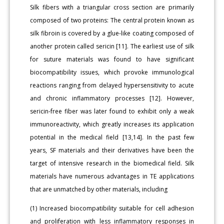
Silk fibers with a triangular cross section are primarily
composed of two proteins: The central protein known as
silk fibroin is covered by a glue-like coating composed of
another protein called sericin [11]. The earliest use of silk
for suture materials was found to have significant
biocompatibility issues, which provoke immunological
reactions ranging from delayed hypersensitivity to acute
and chronic inflammatory processes [12]. However,
sericin-free fiber was later found to exhibit only a weak
immunoreactivity, which greatly increases its application
potential in the medical field [13,14]. In the past few
years, SF materials and their derivatives have been the
target of intensive research in the biomedical field. Silk
materials have numerous advantages in TE applications
that are unmatched by other materials, including
(1) Increased biocompatibility suitable for cell adhesion
and proliferation with less inflammatory responses in