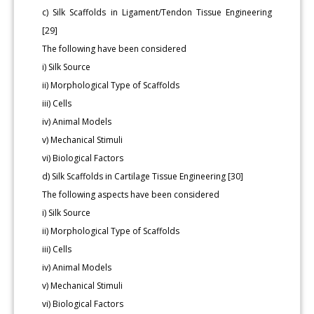
c) Silk Scaffolds in Ligament/Tendon Tissue Engineering
[29]
The following have been considered
i) Silk Source
ii) Morphological Type of Scaffolds
iii) Cells
iv) Animal Models
v) Mechanical Stimuli
vi) Biological Factors
d) Silk Scaffolds in Cartilage Tissue Engineering [30]
The following aspects have been considered
i) Silk Source
ii) Morphological Type of Scaffolds
iii) Cells
iv) Animal Models
v) Mechanical Stimuli
vi) Biological Factors