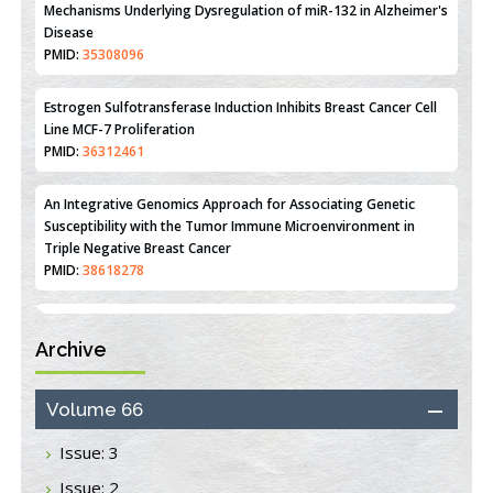
Mechanisms Underlying Dysregulation of miR-132 in Alzheimer's
Disease
PMID:
35308096
Estrogen Sulfotransferase Induction Inhibits Breast Cancer Cell
Line MCF-7 Proliferation
PMID:
36312461
An Integrative Genomics Approach for Associating Genetic
Susceptibility with the Tumor Immune Microenvironment in
Triple Negative Breast Cancer
PMID:
38618278
Archive
Closing the Gaps on Medical Education in Low-Income Countries
Through Information & Communication Technologies: The
Mozambique Experience
Volume 66
PMID:
37448758
Issue: 3
Effect of serum on SmartFlare™ RNA Probes uptake and
Issue: 2
detection in cultured human cells