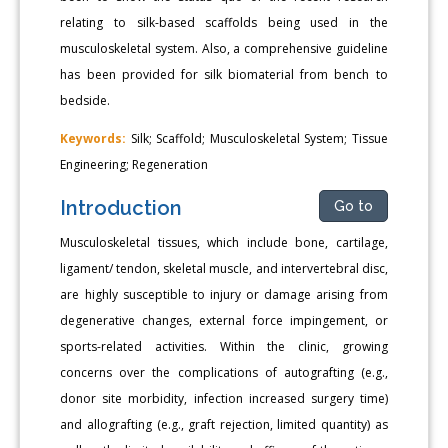
relating to silk-based scaffolds being used in the
musculoskeletal system. Also, a comprehensive guideline
has been provided for silk biomaterial from bench to
bedside.
Keywords:
Silk; Scaffold; Musculoskeletal System; Tissue
Engineering; Regeneration
Introduction
Go to
Musculoskeletal tissues, which include bone, cartilage,
ligament/ tendon, skeletal muscle, and intervertebral disc,
are highly susceptible to injury or damage arising from
degenerative changes, external force impingement, or
sports-related activities. Within the clinic, growing
concerns over the complications of autografting (e.g.,
donor site morbidity, infection increased surgery time)
and allografting (e.g., graft rejection, limited quantity) as