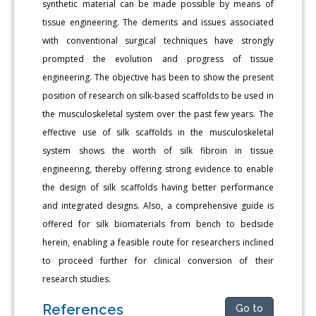
synthetic material can be made possible by means of
tissue engineering. The demerits and issues associated
with conventional surgical techniques have strongly
prompted the evolution and progress of tissue
engineering. The objective has been to show the present
position of research on silk-based scaffolds to be used in
the musculoskeletal system over the past few years. The
effective use of silk scaffolds in the musculoskeletal
system shows the worth of silk fibroin in tissue
engineering, thereby offering strong evidence to enable
the design of silk scaffolds having better performance
and integrated designs. Also, a comprehensive guide is
offered for silk biomaterials from bench to bedside
herein, enabling a feasible route for researchers inclined
to proceed further for clinical conversion of their
research studies.
References
Go to