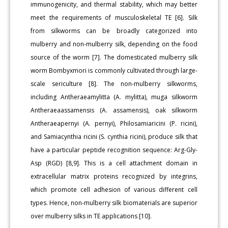
immunogenicity, and thermal stability, which may better
meet the requirements of musculoskeletal TE [6]. Silk
from silkworms can be broadly categorized into
mulberry and non-mulberry silk, depending on the food
source of the worm [7]. The domesticated mulberry silk
worm Bombyxmori is commonly cultivated through large-
scale sericulture [8]. The non-mulberry silkworms,
including Antheraeamylitta (A. mylitta), muga silkworm
Antheraeaassamensis (A. assamensis), oak silkworm
Antheraeapernyi (A. pernyi), Philosamiaricini (P. ricini),
and Samiacynthia ricini (S. cynthia ricini), produce silk that
have a particular peptide recognition sequence: Arg-Gly-
Asp (RGD) [8,9]. This is a cell attachment domain in
extracellular matrix proteins recognized by integrins,
which promote cell adhesion of various different cell
types. Hence, non-mulberry silk biomaterials are superior
over mulberry silks in TE applications [10].