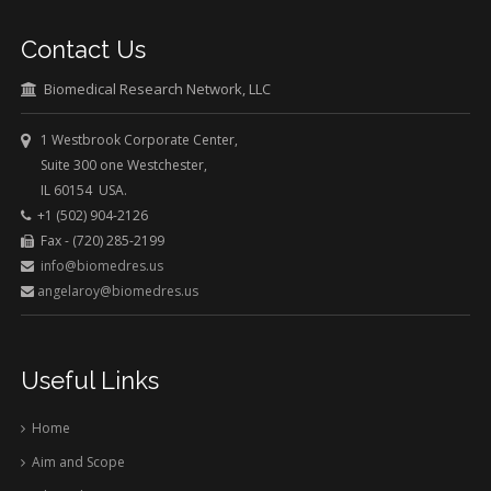
Contact Us
Biomedical Research Network, LLC
1 Westbrook Corporate Center,
Suite 300 one Westchester,
IL 60154 USA.
+1 (502) 904-2126
Fax - (720) 285-2199
info@biomedres.us
angelaroy@biomedres.us
Useful Links
Home
Aim and Scope