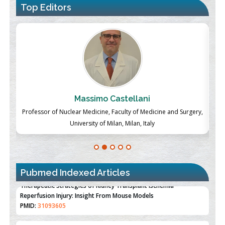
Top Editors
Massimo Castellani
ch
Professor of Nuclear Medicine, Faculty of Medicine and Surgery,
P
University of Milan, Milan, Italy
Pubmed Indexed Articles
Therapeutic Strategies of Kidney Transplant Ischemia
Reperfusion Injury: Insight From Mouse Models
PMID:
31093605