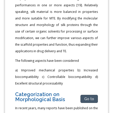
performances in one or more aspects [19]. Relatively
speaking, silk material is more balanced in properties
and more suitable for MTE. By modifying the molecular
structure and morphology of silk proteins through the
use of certain organic solvents for processing or surface
modification, we can further improve various aspects of
the scaffold properties and function, thus expanding their
applications in drug delivery and TE.
The following aspects have been considered
a) Improved mechanical properties b) Increased
biocompatibility c) Controllable biocompatibility d)
Excellent structural processability
Categorization on
Morphological Basis
Go to
In recent years, many reports have been published on the