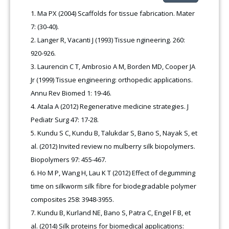
Ma PX (2004) Scaffolds for tissue fabrication. Mater
7: (30-40).
Langer R, Vacanti J (1993) Tissue ngineering. 260:
920-926.
Laurencin C T, Ambrosio A M, Borden MD, Cooper JA
Jr (1999) Tissue engineering: orthopedic applications.
Annu Rev Biomed 1: 19-46.
Atala A (2012) Regenerative medicine strategies. J
Pediatr Surg 47: 17-28.
Kundu S C, Kundu B, Talukdar S, Bano S, Nayak S, et
al. (2012) Invited review no mulberry silk biopolymers.
Biopolymers 97: 455-467.
Ho M P, Wang H, Lau K T (2012) Effect of degumming
time on silkworm silk fibre for biodegradable polymer
composites 258: 3948-3955.
Kundu B, Kurland NE, Bano S, Patra C, Engel F B, et
al. (2014) Silk proteins for biomedical applications: