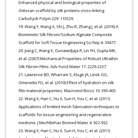
Enhanced physical and biological properties of
chitosan scaffold by silk proteins cross-linking.
Carbohydr Polym 229: 115529.
Wang Y, Wang X, Shi J, Zhu R, Zhang J, et al. (2016) A
Biomimetic Silk Fibroin/Sodium Alginate Composite
Scaffold for Soft Tissue Engineering Sci Rep 6: 39477.
Jiang C, Wang X, Gunawidjaja R, Lin YH, Gupta MK,
et al. (2007) Mechanical Properties of Robust Ultrathin
Silk Fibroin Films. Adv Funct Mater 17: 2229-2237.
Lawrence BD, Wharram S, Kluge JA, Leisk GG,
Omenetto FG, et al. (2010) Effect of hydration on silk
film material properties. Macromol Biosci 10: 393-403.
Wang X, Han C, Hu X, Sun H, You C, et al. (2011)
Applications of knitted mesh fabrication techniques to
scaffolds for tissue engineering and regenerative
medicine. J MechBehav Biomed Mater 4: 922-932.
Wang X, Han C, Hu X, Sun H, You C, et al. (2011)