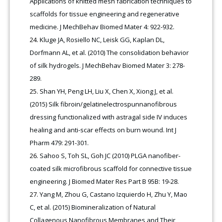
Applications of knitted mesh fabrication techniques to
scaffolds for tissue engineering and regenerative
medicine. J MechBehav Biomed Mater 4: 922-932.
Kluge JA, Rosiello NC, Leisk GG, Kaplan DL,
Dorfmann AL, et al. (2010) The consolidation behavior
of silk hydrogels. J MechBehav Biomed Mater 3: 278-
289.
Shan YH, Peng LH, Liu X, Chen X, Xiong J, et al.
(2015) Silk fibroin/gelatinelectrospunnanofibrous
dressing functionalized with astragal side IV induces
healing and anti-scar effects on burn wound. Int J
Pharm 479: 291-301.
Sahoo S, Toh SL, Goh JC (2010) PLGA nanofiber-
coated silk microfibrous scaffold for connective tissue
engineering. J Biomed Mater Res Part B 95B: 19-28.
Yang M, Zhou G, Castano Izquierdo H, Zhu Y, Mao
C, et al. (2015) Biomineralization of Natural
Collagenous Nanofibrous Membranes and Their