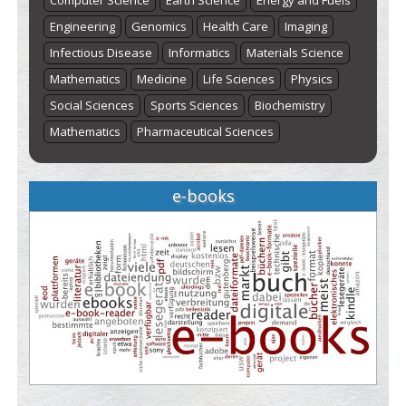
Computer Science
Earth Science
Energy and Fuels
Engineering
Genomics
Health Care
Imaging
Infectious Disease
Informatics
Materials Science
Mathematics
Medicine
Life Sciences
Physics
Social Sciences
Sports Sciences
Biochemistry
Mathematics
Pharmaceutical Sciences
e-books