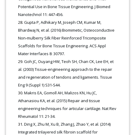
Potential Use in Bone Tissue Engineering. J Biomed
Nanotechnol 11: 447-456.
Gupta P, Adhikary M, Joseph CM, Kumar M,
Bhardwaj N, et al. (2016) Biomimetic, Osteoconductive
Non-mulberry Silk Fiber Reinforced Tricomposite
Scaffolds for Bone Tissue Engineering. ACS Appl
Mater Interfaces 8: 30797.
Goh JC, Ouyang HW, Teoh SH, Chan CK, Lee EH, et
al. (2003) Tissue-engineering approach to the repair
and regeneration of tendons and ligaments. Tissue
Eng 9 (Suppl 1) S31-S44.
Makris EA, Gomoll AH, Malizos KN, Hu JC,
Athanasiou KA, et al. (2015) Repair and tissue
engineering techniques for articular cartilage. Nat Rev
Rheumatol 11: 21-34.
Ding X, Zhu M, Xu B, Zhang J, Zhao Y, et al. (2014)
Integrated trilayered silk fibroin scaffold for