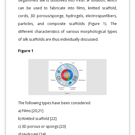
degummed silk is dissolved into fresh SF solution, which
can be used to fabricate into films, knitted scaffold,
cords, 3D porous/sponge, hydrogels, electrospunfibers,
particles, and composite scaffolds (Figure 1). The
different characteristics of various morphological types
of silk scaffolds are thus individually discussed.
Figure 1
The following types have been considered
a) Films [20,21]
b) Knitted scaffold [22]
c) 3D porous or spongs [23]
d) Hydrogel [24]