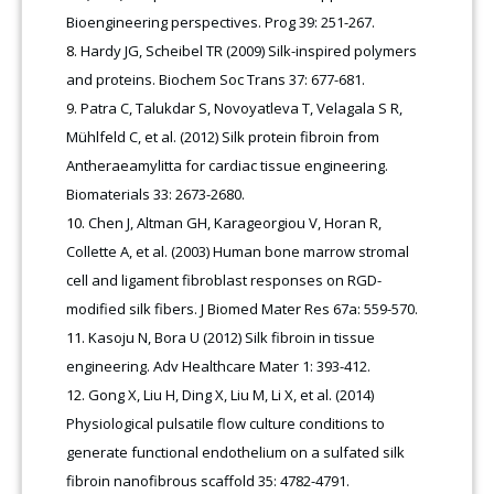
Bioengineering perspectives. Prog 39: 251-267.
Hardy JG, Scheibel TR (2009) Silk-inspired polymers
and proteins. Biochem Soc Trans 37: 677-681.
Patra C, Talukdar S, Novoyatleva T, Velagala S R,
Mühlfeld C, et al. (2012) Silk protein fibroin from
Antheraeamylitta for cardiac tissue engineering.
Biomaterials 33: 2673-2680.
Chen J, Altman GH, Karageorgiou V, Horan R,
Collette A, et al. (2003) Human bone marrow stromal
cell and ligament fibroblast responses on RGD-
modified silk fibers. J Biomed Mater Res 67a: 559-570.
Kasoju N, Bora U (2012) Silk fibroin in tissue
engineering. Adv Healthcare Mater 1: 393-412.
Gong X, Liu H, Ding X, Liu M, Li X, et al. (2014)
Physiological pulsatile flow culture conditions to
generate functional endothelium on a sulfated silk
fibroin nanofibrous scaffold 35: 4782-4791.