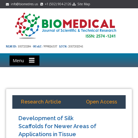
info@biomedres.us
+1 (502) 904-2126
Site Map
NLM ID:
101723284
OCoLC:
999826537
LCCN:
2017202541
Menu
Research Article
Open Access
Development of Silk
Scaffolds for Newer Areas of
Applications in Tissue