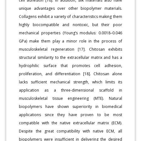
cell adhesion [16]. In addition, silk materials also have
unique advantages over other biopolymer materials.
Collagens exhibit a variety of characteristics making them
highly biocompatible and nontoxic, but their poor
mechanical properties (Young’s modulus: 0.0018–0.046
GPa) make them play a minor role in the process of
musculoskeletal regeneration [17]. Chitosan exhibits
structural similarity to the extracellular matrix and has a
hydrophilic surface that promotes cell adhesion,
proliferation, and differentiation [18]. Chitosan alone
lacks sufficient mechanical strength, which limits its
application as a three-dimensional scaffold in
musculoskeletal tissue engineering (MTE). Natural
biopolymers have shown superiority in biomedical
applications since they have proven to be most
compatible with the native extracellular matrix (ECM).
Despite the great compatibility with native ECM, all
biopolymers were insufficient in delivering the desired