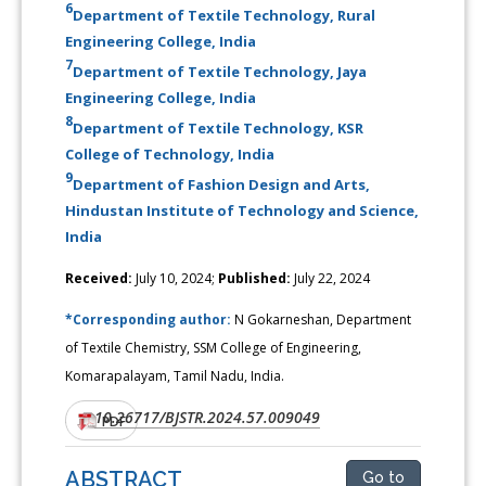
6
Department of Textile Technology, Rural
Engineering College, India
7
Department of Textile Technology, Jaya
Engineering College, India
8
Department of Textile Technology, KSR
College of Technology, India
9
Department of Fashion Design and Arts,
Hindustan Institute of Technology and Science,
India
Received:
July 10, 2024;
Published:
July 22, 2024
*Corresponding author:
N Gokarneshan, Department
of Textile Chemistry, SSM College of Engineering,
Komarapalayam, Tamil Nadu, India.
10.26717/BJSTR.2024.57.009049
DOI:
PDF
ABSTRACT
Go to