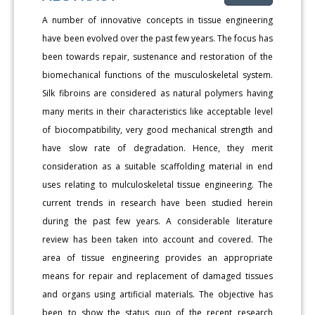
A number of innovative concepts in tissue engineering
have been evolved over the past few years. The focus has
been towards repair, sustenance and restoration of the
biomechanical functions of the musculoskeletal system.
Silk fibroins are considered as natural polymers having
many merits in their characteristics like acceptable level
of biocompatibility, very good mechanical strength and
have slow rate of degradation. Hence, they merit
consideration as a suitable scaffolding material in end
uses relating to mulculoskeletal tissue engineering. The
current trends in research have been studied herein
during the past few years. A considerable literature
review has been taken into account and covered. The
area of tissue engineering provides an appropriate
means for repair and replacement of damaged tissues
and organs using artificial materials. The objective has
been to show the status quo of the recent research