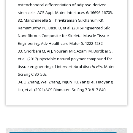
osteochondral differentiation of adipose-derived
stem cells. ACS Appl. Mater Interfaces 6: 16696-16705.
Manchineella S, Thrivikraman G, Khanum KK,
Ramamurthy PC, Basu B, et al. (2016) Pigmented Silk
Nanofibrous Composite for Skeletal Muscle Tissue
Engineering. Adv Healthcare Mater 5: 1222-1232.
Ghorbani M, Ai J, Nourani MR, Azami M, Bordbar S,
et al. (2017) Injectable natural polymer compound for
tissue engineering of intervertebral disc:
In vitro
Mater
Sci Eng C 80: 502.
Li Zhang, Wei Zhang, Yejun Hu, Yang Fei, Haoyang
Liu, et al. (2021) ACS Biomater. Sci Eng 7 3: 817-840
.