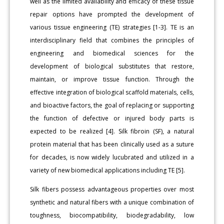
well as the limited availability and efficacy of these tissue
repair options have prompted the development of
various tissue engineering (TE) strategies [1-3]. TE is an
interdisciplinary field that combines the principles of
engineering and biomedical sciences for the
development of biological substitutes that restore,
maintain, or improve tissue function. Through the
effective integration of biological scaffold materials, cells,
and bioactive factors, the goal of replacing or supporting
the function of defective or injured body parts is
expected to be realized [4]. Silk fibroin (SF), a natural
protein material that has been clinically used as a suture
for decades, is now widely lucubrated and utilized in a
variety of new biomedical applications including TE [5].
Silk fibers possess advantageous properties over most
synthetic and natural fibers with a unique combination of
toughness, biocompatibility, biodegradability, low