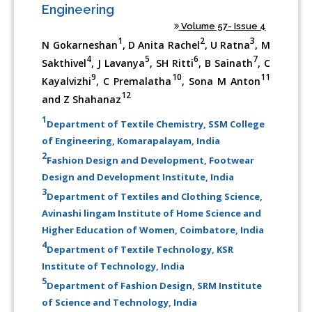
Engineering
Volume 57- Issue 4
1
2
3
N Gokarneshan
, D Anita Rachel
, U Ratna
, M
4
5
6
7
Sakthivel
, J Lavanya
, SH Ritti
, B Sainath
, C
9
10
11
Kayalvizhi
, C Premalatha
, Sona M Anton
12
and Z Shahanaz
1
Department of Textile Chemistry, SSM College
of Engineering, Komarapalayam, India
2
Fashion Design and Development, Footwear
Design and Development Institute, India
3
Department of Textiles and Clothing Science,
Avinashi lingam Institute of Home Science and
Higher Education of Women, Coimbatore, India
4
Department of Textile Technology, KSR
Institute of Technology, India
5
Department of Fashion Design, SRM Institute
of Science and Technology, India