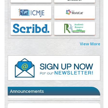
Immunomodulatory Strategies for Spinal Cord Injury
PMID:
37333689
Morphing from the TV-Norm to the
l
-Norm
0
PMID:
38883319
Extreme Few-View Tomography without Training Data
View More
PMID:
38883320
Value of BI-RADS 3 Audits
PMID:
35392255
Promoting Precision Addiction Management (PAM) to Combat
the Global Opioid Crisis
PMID:
30370423
Announcements
Blockchain in Healthcare: A Patient-Centered Model
PMID:
31565696
"Psoriasis Action Month" - August
articles are mainly focused