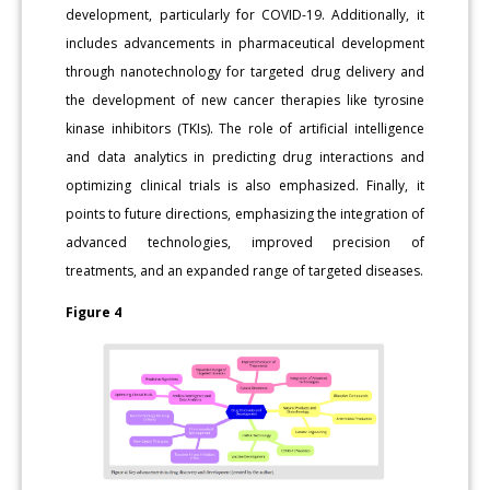
development, particularly for COVID-19. Additionally, it
includes advancements in pharmaceutical development
through nanotechnology for targeted drug delivery and
the development of new cancer therapies like tyrosine
kinase inhibitors (TKIs). The role of artificial intelligence
and data analytics in predicting drug interactions and
optimizing clinical trials is also emphasized. Finally, it
points to future directions, emphasizing the integration of
advanced technologies, improved precision of
treatments, and an expanded range of targeted diseases.
Figure 4