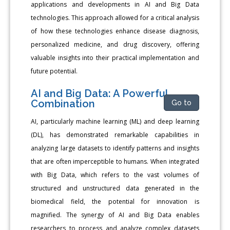
applications and developments in AI and Big Data
technologies. This approach allowed for a critical analysis
of how these technologies enhance disease diagnosis,
personalized medicine, and drug discovery, offering
valuable insights into their practical implementation and
future potential.
AI and Big Data: A Powerful
Combination
Go to
AI, particularly machine learning (ML) and deep learning
(DL), has demonstrated remarkable capabilities in
analyzing large datasets to identify patterns and insights
that are often imperceptible to humans. When integrated
with Big Data, which refers to the vast volumes of
structured and unstructured data generated in the
biomedical field, the potential for innovation is
magnified. The synergy of AI and Big Data enables
researchers to process and analyze complex datasets