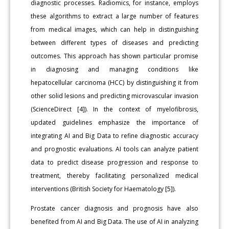
diagnostic processes. Radiomics, for instance, employs
these algorithms to extract a large number of features
from medical images, which can help in distinguishing
between different types of diseases and predicting
outcomes. This approach has shown particular promise
in diagnosing and managing conditions like
hepatocellular carcinoma (HCC) by distinguishing it from
other solid lesions and predicting microvascular invasion
(ScienceDirect [4]). In the context of myelofibrosis,
updated guidelines emphasize the importance of
integrating AI and Big Data to refine diagnostic accuracy
and prognostic evaluations. AI tools can analyze patient
data to predict disease progression and response to
treatment, thereby facilitating personalized medical
interventions (British Society for Haematology [5]).
Prostate cancer diagnosis and prognosis have also
benefited from AI and Big Data. The use of AI in analyzing