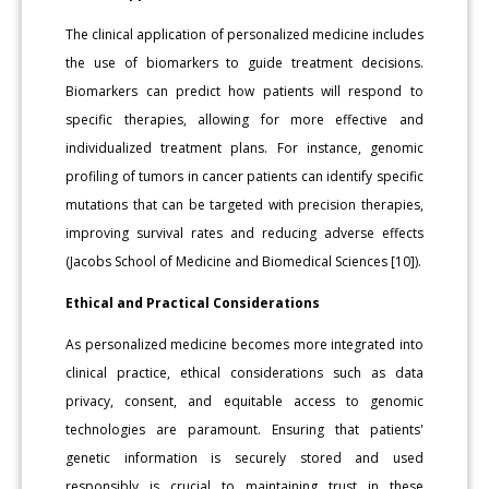
The clinical application of personalized medicine includes
the use of biomarkers to guide treatment decisions.
Biomarkers can predict how patients will respond to
specific therapies, allowing for more effective and
individualized treatment plans. For instance, genomic
profiling of tumors in cancer patients can identify specific
mutations that can be targeted with precision therapies,
improving survival rates and reducing adverse effects
(Jacobs School of Medicine and Biomedical Sciences [10]).
Ethical and Practical Considerations
As personalized medicine becomes more integrated into
clinical practice, ethical considerations such as data
privacy, consent, and equitable access to genomic
technologies are paramount. Ensuring that patients'
genetic information is securely stored and used
responsibly is crucial to maintaining trust in these