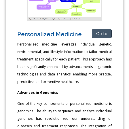
Personalized Medicine
Go to
Personalized medicine leverages individual genetic,
environmental, and lifestyle information to tailor medical
treatment specifically for each patient. This approach has
been significantly enhanced by advancements in genomic
technologies and data analytics, enabling more precise,
predictive, and preventive healthcare.
Advances in Genomics
One of the key components of personalized medicine is
genomics. The ability to sequence and analyze individual
genomes has revolutionized our understanding of
diseases and treatment responses. The integration of