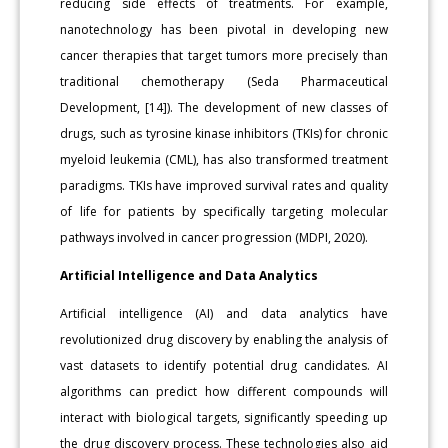
reducing side effects of treatments. For example,
nanotechnology has been pivotal in developing new
cancer therapies that target tumors more precisely than
traditional chemotherapy (Seda Pharmaceutical
Development, [14]). The development of new classes of
drugs, such as tyrosine kinase inhibitors (TKIs) for chronic
myeloid leukemia (CML), has also transformed treatment
paradigms. TKIs have improved survival rates and quality
of life for patients by specifically targeting molecular
pathways involved in cancer progression (MDPI, 2020).
Artificial Intelligence and Data Analytics
Artificial intelligence (AI) and data analytics have
revolutionized drug discovery by enabling the analysis of
vast datasets to identify potential drug candidates. AI
algorithms can predict how different compounds will
interact with biological targets, significantly speeding up
the drug discovery process. These technologies also aid