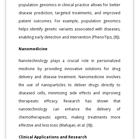
population genomics in clinical practice allows for better
disease prediction, targeted treatments, and improved
patient outcomes. For example, population genomics
helps identify genetic variants associated with diseases,
enabling early detection and intervention (PhenoTips, [8]).
Nanomedicine
Nanotechnology plays a crucial role in personalized
medicine by providing innovative solutions for drug
delivery and disease treatment. Nanomedicine involves
the use of nanoparticles to deliver drugs directly to
diseased cells, minimizing side effects and improving
therapeutic efficacy. Research has shown that
nanotechnology can enhance the delivery of
chemotherapeutic agents, making treatments more
effective and less toxic (Mahajan, et al. [9]).
Clinical Applications and Research