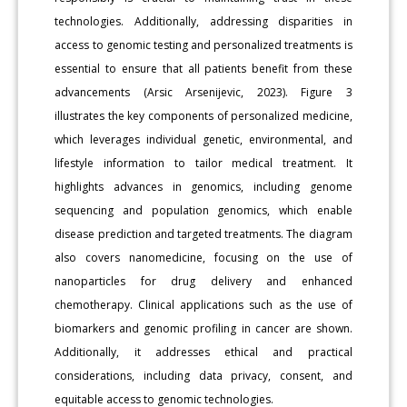
technologies. Additionally, addressing disparities in
access to genomic testing and personalized treatments is
essential to ensure that all patients benefit from these
advancements (Arsic Arsenijevic, 2023). Figure 3
illustrates the key components of personalized medicine,
which leverages individual genetic, environmental, and
lifestyle information to tailor medical treatment. It
highlights advances in genomics, including genome
sequencing and population genomics, which enable
disease prediction and targeted treatments. The diagram
also covers nanomedicine, focusing on the use of
nanoparticles for drug delivery and enhanced
chemotherapy. Clinical applications such as the use of
biomarkers and genomic profiling in cancer are shown.
Additionally, it addresses ethical and practical
considerations, including data privacy, consent, and
equitable access to genomic technologies.