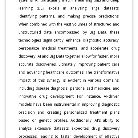
systems. AI, particularly machine learning (ML) and deep
learning (DL), excels in analyzing large datasets,
identifying patterns, and making precise predictions.
When combined with the vast volumes of structured and
unstructured data encompassed by Big Data, these
technologies significantly enhance diagnostic accuracy,
personalize medical treatments, and accelerate drug
discovery. AI and Big Data together allow for faster, more
accurate discoveries, ultimately improving patient care
and advancing healthcare outcomes. The transformative
impact of this synergy is evident in various domains,
including disease diagnosis, personalized medicine, and
innovative drug development. For instance, AI-driven
models have been instrumental in improving diagnostic
precision and creating personalized treatment plans
based on genetic profiles. Additionally, AI's ability to
analyze extensive datasets expedites drug discovery
processes, leading to faster development of effective