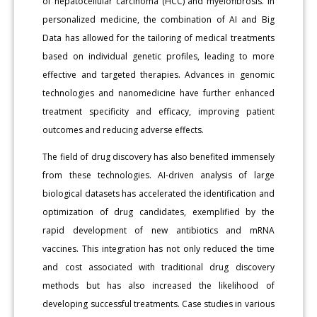
of hepatocellular carcinoma (HCC) and myelofibrosis. In
personalized medicine, the combination of AI and Big
Data has allowed for the tailoring of medical treatments
based on individual genetic profiles, leading to more
effective and targeted therapies. Advances in genomic
technologies and nanomedicine have further enhanced
treatment specificity and efficacy, improving patient
outcomes and reducing adverse effects.
The field of drug discovery has also benefited immensely
from these technologies. AI-driven analysis of large
biological datasets has accelerated the identification and
optimization of drug candidates, exemplified by the
rapid development of new antibiotics and mRNA
vaccines. This integration has not only reduced the time
and cost associated with traditional drug discovery
methods but has also increased the likelihood of
developing successful treatments. Case studies in various