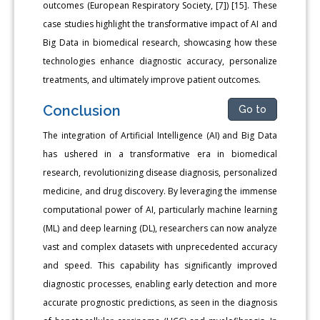
outcomes (European Respiratory Society, [7]) [15]. These
case studies highlight the transformative impact of AI and
Big Data in biomedical research, showcasing how these
technologies enhance diagnostic accuracy, personalize
treatments, and ultimately improve patient outcomes.
Conclusion
Go to
The integration of Artificial Intelligence (AI) and Big Data
has ushered in a transformative era in biomedical
research, revolutionizing disease diagnosis, personalized
medicine, and drug discovery. By leveraging the immense
computational power of AI, particularly machine learning
(ML) and deep learning (DL), researchers can now analyze
vast and complex datasets with unprecedented accuracy
and speed. This capability has significantly improved
diagnostic processes, enabling early detection and more
accurate prognostic predictions, as seen in the diagnosis