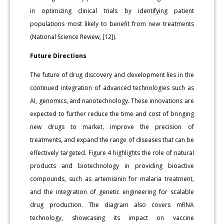
in optimizing clinical trials by identifying patient
populations most likely to benefit from new treatments
(National Science Review, [12]).
Future Directions
The future of drug discovery and development lies in the
continued integration of advanced technologies such as
AI, genomics, and nanotechnology. These innovations are
expected to further reduce the time and cost of bringing
new drugs to market, improve the precision of
treatments, and expand the range of diseases that can be
effectively targeted. Figure 4 highlights the role of natural
products and biotechnology in providing bioactive
compounds, such as artemisinin for malaria treatment,
and the integration of genetic engineering for scalable
drug production. The diagram also covers mRNA
technology, showcasing its impact on vaccine