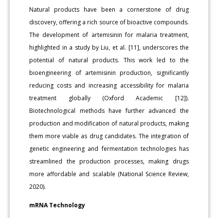
Natural products have been a cornerstone of drug
discovery, offering a rich source of bioactive compounds.
The development of artemisinin for malaria treatment,
highlighted in a study by Liu, et al. [11], underscores the
potential of natural products. This work led to the
bioengineering of artemisinin production, significantly
reducing costs and increasing accessibility for malaria
treatment globally (Oxford Academic [12]).
Biotechnological methods have further advanced the
production and modification of natural products, making
them more viable as drug candidates. The integration of
genetic engineering and fermentation technologies has
streamlined the production processes, making drugs
more affordable and scalable (National Science Review,
2020).
mRNA Technology