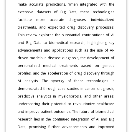
make accurate predictions. When integrated with the
extensive datasets of Big Data, these technologies
facilitate more accurate diagnoses, individualized
treatments, and expedited drug discovery processes.
This review explores the substantial contributions of AI
and Big Data to biomedical research, highlighting key
advancements and applications such as the use of AI-
driven models in disease diagnosis, the development of
personalized medical treatments based on genetic
profiles, and the acceleration of drug discovery through
AI analysis. The synergy of these technologies is
demonstrated through case studies in cancer diagnosis,
predictive analytics in myelofibrosis, and other areas,
underscoring their potential to revolutionize healthcare
and improve patient outcomes. The future of biomedical
research lies in the continued integration of AI and Big
Data, promising further advancements and improved