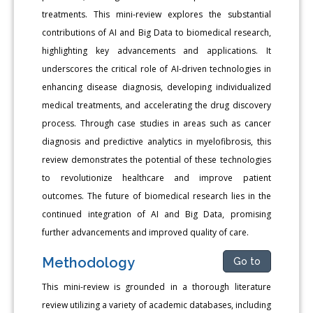
treatments. This mini-review explores the substantial
contributions of AI and Big Data to biomedical research,
highlighting key advancements and applications. It
underscores the critical role of AI-driven technologies in
enhancing disease diagnosis, developing individualized
medical treatments, and accelerating the drug discovery
process. Through case studies in areas such as cancer
diagnosis and predictive analytics in myelofibrosis, this
review demonstrates the potential of these technologies
to revolutionize healthcare and improve patient
outcomes. The future of biomedical research lies in the
continued integration of AI and Big Data, promising
further advancements and improved quality of care.
Methodology
Go to
This mini-review is grounded in a thorough literature
review utilizing a variety of academic databases, including