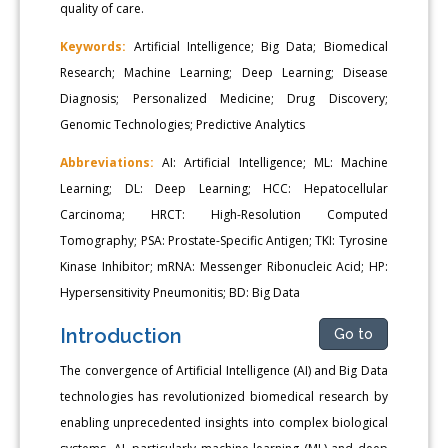
quality of care.
Keywords:
Artificial Intelligence; Big Data; Biomedical
Research; Machine Learning; Deep Learning; Disease
Diagnosis; Personalized Medicine; Drug Discovery;
Genomic Technologies; Predictive Analytics
Abbreviations:
AI: Artificial Intelligence; ML: Machine
Learning; DL: Deep Learning; HCC: Hepatocellular
Carcinoma; HRCT: High-Resolution Computed
Tomography; PSA: Prostate-Specific Antigen; TKI: Tyrosine
Kinase Inhibitor; mRNA: Messenger Ribonucleic Acid; HP:
Hypersensitivity Pneumonitis; BD: Big Data
Introduction
Go to
The convergence of Artificial Intelligence (AI) and Big Data
technologies has revolutionized biomedical research by
enabling unprecedented insights into complex biological