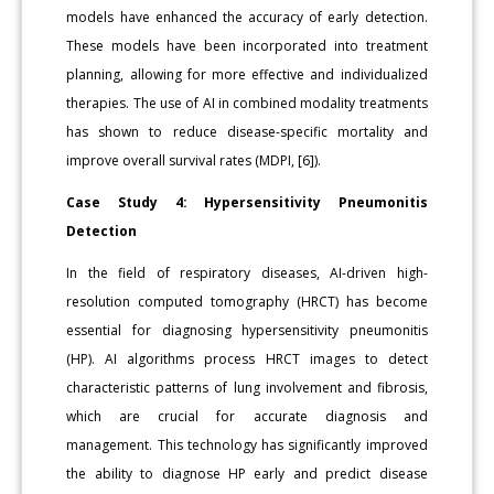
models have enhanced the accuracy of early detection.
These models have been incorporated into treatment
planning, allowing for more effective and individualized
therapies. The use of AI in combined modality treatments
has shown to reduce disease-specific mortality and
improve overall survival rates (MDPI, [6]).
Case Study 4: Hypersensitivity Pneumonitis
Detection
In the field of respiratory diseases, AI-driven high-
resolution computed tomography (HRCT) has become
essential for diagnosing hypersensitivity pneumonitis
(HP). AI algorithms process HRCT images to detect
characteristic patterns of lung involvement and fibrosis,
which are crucial for accurate diagnosis and
management. This technology has significantly improved
the ability to diagnose HP early and predict disease