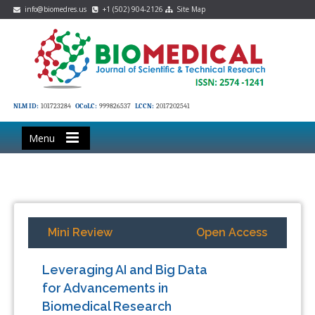
info@biomedres.us
+1 (502) 904-2126
Site Map
NLM ID:
101723284
OCoLC:
999826537
LCCN:
2017202541
Menu
Mini Review
Open Access
Leveraging AI and Big Data
for Advancements in
Biomedical Research