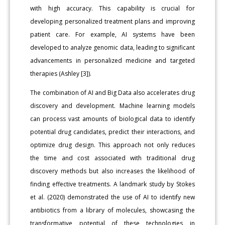
with high accuracy. This capability is crucial for
developing personalized treatment plans and improving
patient care. For example, AI systems have been
developed to analyze genomic data, leading to significant
advancements in personalized medicine and targeted
therapies (Ashley [3]).
The combination of AI and Big Data also accelerates drug
discovery and development. Machine learning models
can process vast amounts of biological data to identify
potential drug candidates, predict their interactions, and
optimize drug design. This approach not only reduces
the time and cost associated with traditional drug
discovery methods but also increases the likelihood of
finding effective treatments. A landmark study by Stokes
et al. (2020) demonstrated the use of AI to identify new
antibiotics from a library of molecules, showcasing the
transformative potential of these technologies in