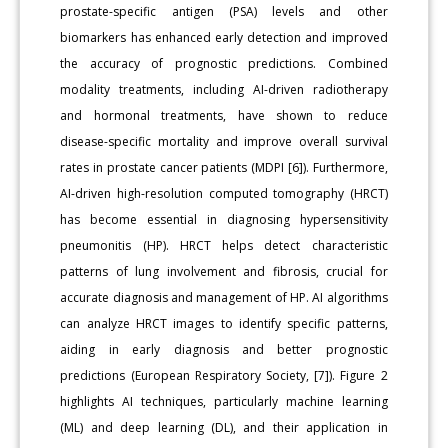
prostate-specific antigen (PSA) levels and other
biomarkers has enhanced early detection and improved
the accuracy of prognostic predictions. Combined
modality treatments, including AI-driven radiotherapy
and hormonal treatments, have shown to reduce
disease-specific mortality and improve overall survival
rates in prostate cancer patients (MDPI [6]). Furthermore,
AI-driven high-resolution computed tomography (HRCT)
has become essential in diagnosing hypersensitivity
pneumonitis (HP). HRCT helps detect characteristic
patterns of lung involvement and fibrosis, crucial for
accurate diagnosis and management of HP. AI algorithms
can analyze HRCT images to identify specific patterns,
aiding in early diagnosis and better prognostic
predictions (European Respiratory Society, [7]). Figure 2
highlights AI techniques, particularly machine learning
(ML) and deep learning (DL), and their application in