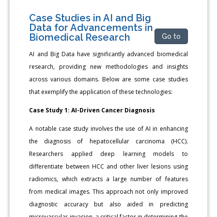
Case Studies in AI and Big
Data for Advancements in
Biomedical Research
Go to
AI and Big Data have significantly advanced biomedical
research, providing new methodologies and insights
across various domains. Below are some case studies
that exemplify the application of these technologies:
Case Study 1: AI-Driven Cancer Diagnosis
A notable case study involves the use of AI in enhancing
the diagnosis of hepatocellular carcinoma (HCC).
Researchers applied deep learning models to
differentiate between HCC and other liver lesions using
radiomics, which extracts a large number of features
from medical images. This approach not only improved
diagnostic accuracy but also aided in predicting
microvascular invasion, a critical factor in determining the