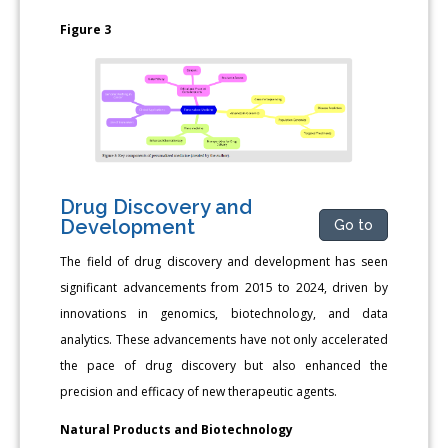
Figure 3
Drug Discovery and
Development
Go to
The field of drug discovery and development has seen
significant advancements from 2015 to 2024, driven by
innovations in genomics, biotechnology, and data
analytics. These advancements have not only accelerated
the pace of drug discovery but also enhanced the
precision and efficacy of new therapeutic agents.
Natural Products and Biotechnology