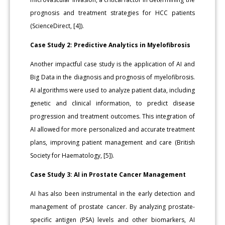
prognosis and treatment strategies for HCC patients
(ScienceDirect, [4]).
Case Study 2: Predictive Analytics in Myelofibrosis
Another impactful case study is the application of AI and
Big Data in the diagnosis and prognosis of myelofibrosis.
AI algorithms were used to analyze patient data, including
genetic and clinical information, to predict disease
progression and treatment outcomes. This integration of
AI allowed for more personalized and accurate treatment
plans, improving patient management and care (British
Society for Haematology, [5]).
Case Study 3: AI in Prostate Cancer Management
AI has also been instrumental in the early detection and
management of prostate cancer. By analyzing prostate-
specific antigen (PSA) levels and other biomarkers, AI