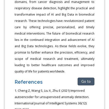
domains, from cancer diagnosis and management to
respiratory disease detection, highlight the practical and
transformative impact of AI and Big Data in biomedical
research. These technologies have revolutionized patient
care by offering precise, personalized, and timely
medical interventions. The future of biomedical research
lies in the continued integration and advancement of AI
and Big Data technologies. As these fields evolve, they
promise to further enhance the precision, efficiency, and
scope of medical research and treatment, ultimately
leading to better healthcare outcomes and improved
quality of life for patients worldwide.
References
Go to
Cheng Z, Wang S, Liu X, Zhu E (2021) Improved
autoencoder for unsupervised anomaly detection.
International Journal of Intelligent Systems 36(12):