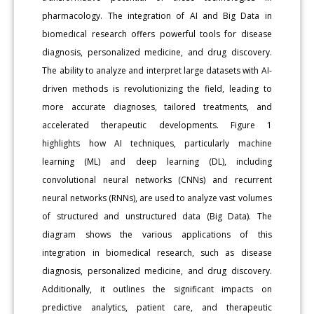
pharmacology. The integration of AI and Big Data in
biomedical research offers powerful tools for disease
diagnosis, personalized medicine, and drug discovery.
The ability to analyze and interpret large datasets with AI-
driven methods is revolutionizing the field, leading to
more accurate diagnoses, tailored treatments, and
accelerated therapeutic developments. Figure 1
highlights how AI techniques, particularly machine
learning (ML) and deep learning (DL), including
convolutional neural networks (CNNs) and recurrent
neural networks (RNNs), are used to analyze vast volumes
of structured and unstructured data (Big Data). The
diagram shows the various applications of this
integration in biomedical research, such as disease
diagnosis, personalized medicine, and drug discovery.
Additionally, it outlines the significant impacts on
predictive analytics, patient care, and therapeutic