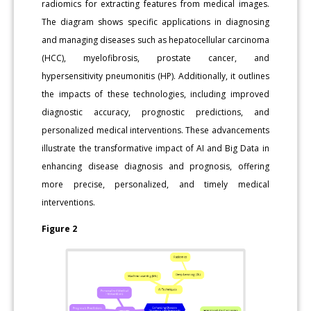
radiomics for extracting features from medical images.
The diagram shows specific applications in diagnosing
and managing diseases such as hepatocellular carcinoma
(HCC), myelofibrosis, prostate cancer, and
hypersensitivity pneumonitis (HP). Additionally, it outlines
the impacts of these technologies, including improved
diagnostic accuracy, prognostic predictions, and
personalized medical interventions. These advancements
illustrate the transformative impact of AI and Big Data in
enhancing disease diagnosis and prognosis, offering
more precise, personalized, and timely medical
interventions.
Figure 2