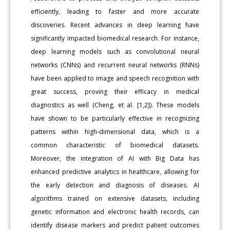
efficiently, leading to faster and more accurate
discoveries. Recent advances in deep learning have
significantly impacted biomedical research. For instance,
deep learning models such as convolutional neural
networks (CNNs) and recurrent neural networks (RNNs)
have been applied to image and speech recognition with
great success, proving their efficacy in medical
diagnostics as well (Cheng, et al. [1,2]). These models
have shown to be particularly effective in recognizing
patterns within high-dimensional data, which is a
common characteristic of biomedical datasets.
Moreover, the integration of AI with Big Data has
enhanced predictive analytics in healthcare, allowing for
the early detection and diagnosis of diseases. AI
algorithms trained on extensive datasets, including
genetic information and electronic health records, can
identify disease markers and predict patient outcomes