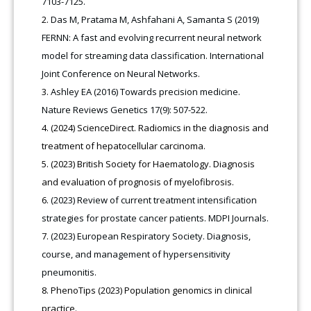
7103-7125.
Das M, Pratama M, Ashfahani A, Samanta S (2019)
FERNN: A fast and evolving recurrent neural network
model for streaming data classification. International
Joint Conference on Neural Networks.
Ashley EA (2016) Towards precision medicine.
Nature Reviews Genetics 17(9): 507-522.
(2024) ScienceDirect. Radiomics in the diagnosis and
treatment of hepatocellular carcinoma.
(2023) British Society for Haematology. Diagnosis
and evaluation of prognosis of myelofibrosis.
(2023) Review of current treatment intensification
strategies for prostate cancer patients. MDPI Journals.
(2023) European Respiratory Society. Diagnosis,
course, and management of hypersensitivity
pneumonitis.
PhenoTips (2023) Population genomics in clinical
practice.