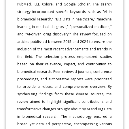
PubMed, IEEE Xplore, and Google Scholar. The search
strategy incorporated specific keywords such as "AI in
biomedical research," "Big Data in healthcare," "machine
learning in medical diagnosis," "personalized medicine,"
and "AI-driven drug discovery." The review focused on
articles published between 2015 and 2024 to ensure the
inclusion of the most recent advancements and trends in
the field. The selection process emphasized studies
based on their relevance, impact, and contribution to
biomedical research. Peer-reviewed journals, conference
proceedings, and authoritative reports were prioritized
to provide a robust and comprehensive overview. By
synthesizing findings from these diverse sources, the
review aimed to highlight significant contributions and
transformative changes brought about by AI and Big Data
in biomedical research. The methodology ensured a
broad yet detailed perspective, encompassing various