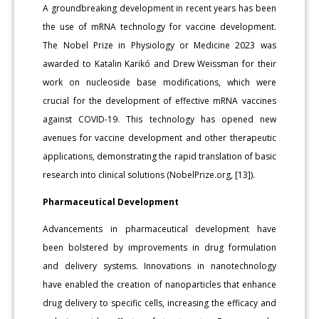
A groundbreaking development in recent years has been
the use of mRNA technology for vaccine development.
The Nobel Prize in Physiology or Medicine 2023 was
awarded to Katalin Karikó and Drew Weissman for their
work on nucleoside base modifications, which were
crucial for the development of effective mRNA vaccines
against COVID-19. This technology has opened new
avenues for vaccine development and other therapeutic
applications, demonstrating the rapid translation of basic
research into clinical solutions (NobelPrize.org, [13]).
Pharmaceutical Development
Advancements in pharmaceutical development have
been bolstered by improvements in drug formulation
and delivery systems. Innovations in nanotechnology
have enabled the creation of nanoparticles that enhance
drug delivery to specific cells, increasing the efficacy and