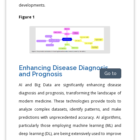
developments.
Figure 1
Enhancing Disease Diagnosis
and Prognosis
Go to
AI and Big Data are significantly enhancing disease
diagnosis and prognosis, transforming the landscape of
modern medicine. These technologies provide tools to
analyze complex datasets, identify patterns, and make
predictions with unprecedented accuracy. AI algorithms,
particularly those employing machine learning (ML) and
deep learning (DL), are being extensively used to improve