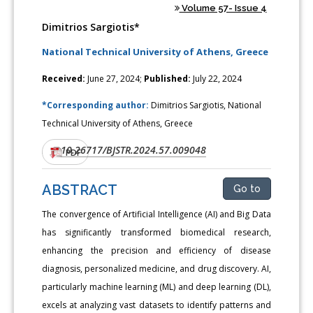
Volume 57- Issue 4
Dimitrios Sargiotis*
National Technical University of Athens, Greece
Received:
June 27, 2024;
Published:
July 22, 2024
*Corresponding author:
Dimitrios Sargiotis, National
Technical University of Athens, Greece
10.26717/BJSTR.2024.57.009048
DOI:
PDF
ABSTRACT
Go to
The convergence of Artificial Intelligence (AI) and Big Data
has significantly transformed biomedical research,
enhancing the precision and efficiency of disease
diagnosis, personalized medicine, and drug discovery. AI,
particularly machine learning (ML) and deep learning (DL),
excels at analyzing vast datasets to identify patterns and