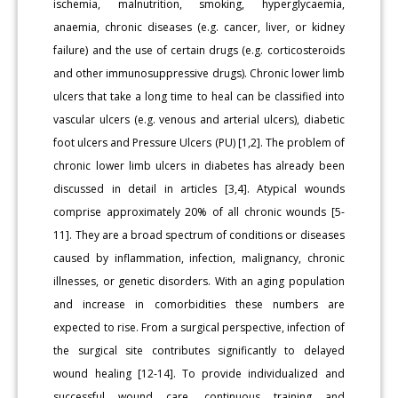
ischemia, malnutrition, smoking, hyperglycaemia,
anaemia, chronic diseases (e.g. cancer, liver, or kidney
failure) and the use of certain drugs (e.g. corticosteroids
and other immunosuppressive drugs). Chronic lower limb
ulcers that take a long time to heal can be classified into
vascular ulcers (e.g. venous and arterial ulcers), diabetic
foot ulcers and Pressure Ulcers (PU) [1,2]. The problem of
chronic lower limb ulcers in diabetes has already been
discussed in detail in articles [3,4]. Atypical wounds
comprise approximately 20% of all chronic wounds [5-
11]. They are a broad spectrum of conditions or diseases
caused by inflammation, infection, malignancy, chronic
illnesses, or genetic disorders. With an aging population
and increase in comorbidities these numbers are
expected to rise. From a surgical perspective, infection of
the surgical site contributes significantly to delayed
wound healing [12-14]. To provide individualized and
successful wound care, continuous training and