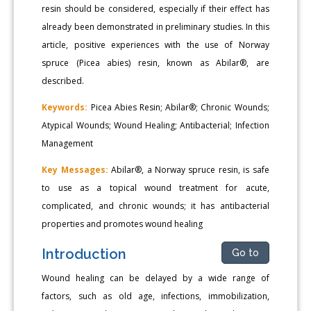
resin should be considered, especially if their effect has
already been demonstrated in preliminary studies. In this
article, positive experiences with the use of Norway
spruce (Picea abies) resin, known as Abilar®, are
described.
Keywords:
Picea Abies Resin; Abilar®; Chronic Wounds;
Atypical Wounds; Wound Healing; Antibacterial; Infection
Management
Key Messages:
Abilar®, a Norway spruce resin, is safe
to use as a topical wound treatment for acute,
complicated, and chronic wounds; it has antibacterial
properties and promotes wound healing
Introduction
Go to
Wound healing can be delayed by a wide range of
factors, such as old age, infections, immobilization,