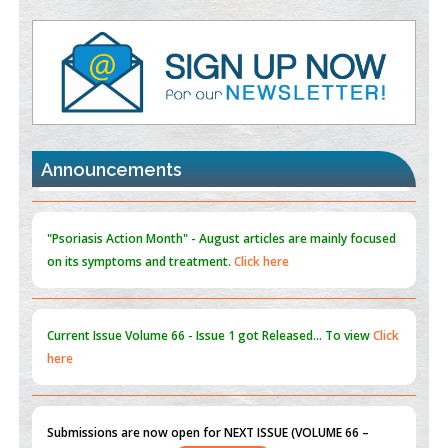
Value of BI-RADS 3 Audits
PMID:
35392255
Promoting Precision Addiction Management (PAM) to Combat
the Global Opioid Crisis
PMID:
30370423
Announcements
Blockchain in Healthcare: A Patient-Centered Model
PMID:
31565696
"Psoriasis Action Month" - August
articles are mainly focused
on its symptoms and treatment.
Click here
Current Issue
Volume 66 - Issue 1
got Released... To view
Click
here
Submissions are now open for NEXT ISSUE (VOLUME 66 –
ISSUE 2), JULY – 2026
Submit Now