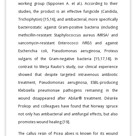
working group (Sipponen A. et al.). According to their
studies, the product is an effective fungicide (Candida,
Trichophyton) [15,16], and antibacterial, more specifically
bacteriostatic against Gram-positive bacteria (including
methicillin-resistant Staphylococcus aureus /MRSA/ and
vancomycin-resistant Enterococci /VRE/) and against
Escherichia coli, Pseudomonas aeruginosa, Proteus
vulgaris of the Gram-negative bacteria [15,17,18]. In
contrast to Merja Rautio's study, our clinical experience
showed that despite targeted intravenous antibiotic
treatment, Pseudomonas aeruginosa, ESBL-producing
Klebsiella pneumoniae pathogens remaining in the
wound disappeared after Abilar® treatment. Désirée
Prokop and colleagues have found that Norway spruce
not only has antibacterial and antifungal effects, but also
promotes wound healing [19].
The callus resin of Picea abies is known for its wound