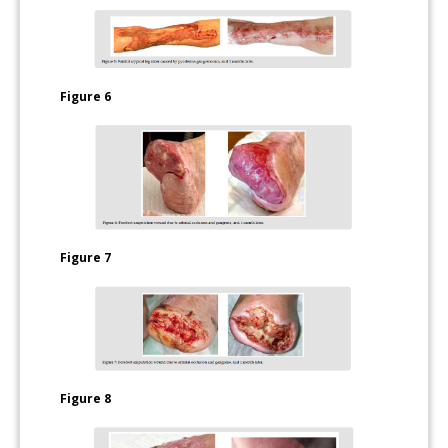
Figure 6
Figure 7
Figure 8