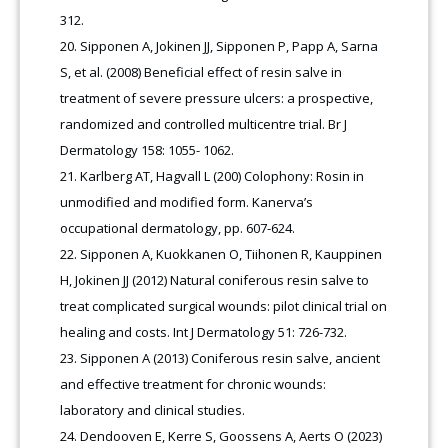
312.
Sipponen A, Jokinen JJ, Sipponen P, Papp A, Sarna
S, et al. (2008) Beneficial effect of resin salve in
treatment of severe pressure ulcers: a prospective,
randomized and controlled multicentre trial. Br J
Dermatology 158: 1055- 1062.
Karlberg AT, Hagvall L (200) Colophony: Rosin in
unmodified and modified form. Kanerva’s
occupational dermatology, pp. 607-624.
Sipponen A, Kuokkanen O, Tiihonen R, Kauppinen
H, Jokinen JJ (2012) Natural coniferous resin salve to
treat complicated surgical wounds: pilot clinical trial on
healing and costs. Int J Dermatology 51: 726-732.
Sipponen A (2013) Coniferous resin salve, ancient
and effective treatment for chronic wounds:
laboratory and clinical studies.
Dendooven E, Kerre S, Goossens A, Aerts O (2023)