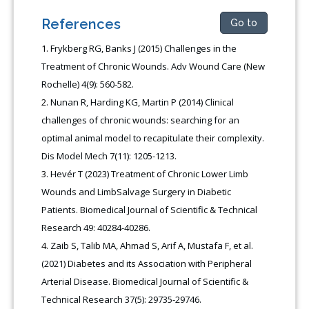
References
Go to
Frykberg RG, Banks J (2015) Challenges in the
Treatment of Chronic Wounds. Adv Wound Care (New
Rochelle) 4(9): 560-582.
Nunan R, Harding KG, Martin P (2014) Clinical
challenges of chronic wounds: searching for an
optimal animal model to recapitulate their complexity.
Dis Model Mech 7(11): 1205-1213.
Hevér T (2023) Treatment of Chronic Lower Limb
Wounds and LimbSalvage Surgery in Diabetic
Patients. Biomedical Journal of Scientific & Technical
Research 49: 40284-40286.
Zaib S, Talib MA, Ahmad S, Arif A, Mustafa F, et al.
(2021) Diabetes and its Association with Peripheral
Arterial Disease. Biomedical Journal of Scientific &
Technical Research 37(5): 29735-29746.