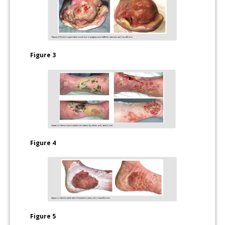
Figure 3
Figure 4
Figure 5