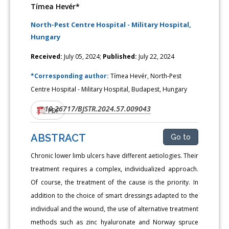
Tímea Hevér*
North-Pest Centre Hospital - Military Hospital,
Hungary
Received:
July 05, 2024;
Published:
July 22, 2024
*Corresponding author:
Tímea Hevér, North-Pest
Centre Hospital - Military Hospital, Budapest, Hungary
10.26717/BJSTR.2024.57.009043
DOI:
PDF
ABSTRACT
Go to
Chronic lower limb ulcers have different aetiologies. Their
treatment requires a complex, individualized approach.
Of course, the treatment of the cause is the priority. In
addition to the choice of smart dressings adapted to the
individual and the wound, the use of alternative treatment
methods such as zinc hyaluronate and Norway spruce