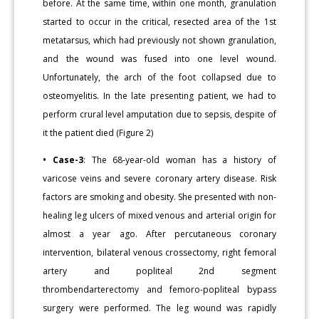
before. At the same time, within one month, granulation
started to occur in the critical, resected area of the 1st
metatarsus, which had previously not shown granulation,
and the wound was fused into one level wound.
Unfortunately, the arch of the foot collapsed due to
osteomyelitis. In the late presenting patient, we had to
perform crural level amputation due to sepsis, despite of
it the patient died (Figure 2)
• Case-3
: The 68-year-old woman has a history of
varicose veins and severe coronary artery disease. Risk
factors are smoking and obesity. She presented with non-
healing leg ulcers of mixed venous and arterial origin for
almost a year ago. After percutaneous coronary
intervention, bilateral venous crossectomy, right femoral
artery and popliteal 2nd segment
thrombendarterectomy and femoro-popliteal bypass
surgery were performed. The leg wound was rapidly