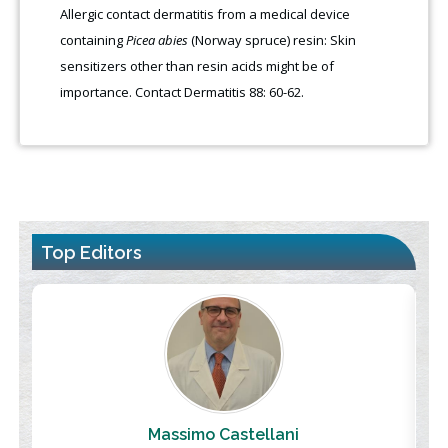
Allergic contact dermatitis from a medical device
containing
Picea abies
(Norway spruce) resin: Skin
sensitizers other than resin acids might be of
importance. Contact Dermatitis 88: 60-62.
Top Editors
Massimo Castellani