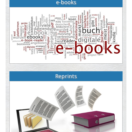
e-books
Reprints