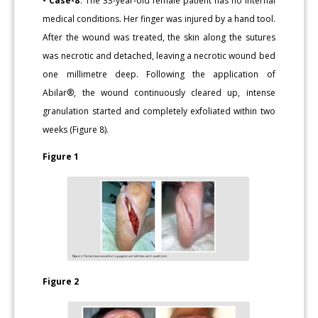
• Case-8
: The 33-year-old female patient has no internal
medical conditions. Her finger was injured by a hand tool.
After the wound was treated, the skin along the sutures
was necrotic and detached, leaving a necrotic wound bed
one millimetre deep. Following the application of
Abilar®, the wound continuously cleared up, intense
granulation started and completely exfoliated within two
weeks (Figure 8).
Figure 1
Figure 2