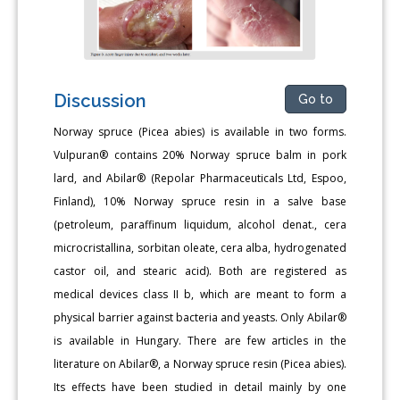
Discussion
Go to
Norway spruce (Picea abies) is available in two forms.
Vulpuran® contains 20% Norway spruce balm in pork
lard, and Abilar® (Repolar Pharmaceuticals Ltd, Espoo,
Finland), 10% Norway spruce resin in a salve base
(petroleum, paraffinum liquidum, alcohol denat., cera
microcristallina, sorbitan oleate, cera alba, hydrogenated
castor oil, and stearic acid). Both are registered as
medical devices class II b, which are meant to form a
physical barrier against bacteria and yeasts. Only Abilar®
is available in Hungary. There are few articles in the
literature on Abilar®, a Norway spruce resin (Picea abies).
Its effects have been studied in detail mainly by one