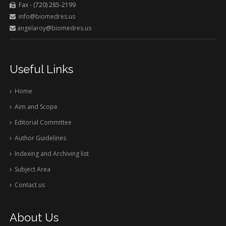
Fax - (720) 285-2199
info@biomedres.us
angelaroy@biomedres.us
Useful Links
Home
Aim and Scope
Editorial Committee
Author Guidelines
Indexing and Archiving list
Subject Area
Contact us
About Us