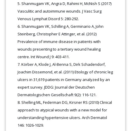
Shanmugam VK, Angra D, Rahimi H, McNish S (2017)
Vasculitic and autoimmune wounds. J Vasc Surg
Venous Lymphat Disord 5: 280-292.
Shanmugam VK, Schilling A, Germinario A, John
Steinberg, Christopher E Attinger, et al. (2012)
Prevalence of immune disease in patients with
wounds presenting to a tertiary wound healing
centre. Int Wound J 9: 403-411.
Körber A, Klode J, Al-Benna S, Dirk Schadendorf,
Joachim Dissemond, et al. (2011) Etiology of chronic leg
ulcers in 31,619 patients in Germany analyzed by an
expert survey. JDDG: Journal der Deutschen
Dermatologischen Gesellschaft 9(2): 116-121.
Shelling ML, Federman DG, Kirsner RS (2010) Clinical
approach to atypical wounds with a new model for
understanding hypertensive ulcers. Arch Dermatol
146: 1026-1029.