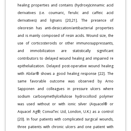
healing properties and contains (hydroxy)cinnamic acid
derivatives (i.e. coumaric, ferulic and caffeic acid
derivatives) and lignans [20,21]. The presence of
oleoresin has anti-desiccation/antibacterial properties
and is mainly composed of resin acids. Wound size, the
use of corticosteroids or other immunosuppressants,
and immobilization are statistically significant
contributors to delayed wound healing and impaired re
epithelialization. Delayed post-operative wound healing
with Abilar® shows a good healing response [22]. The
same favorable outcome was observed by Arno
Sapponen and colleagues in pressure ulcers where
sodium carboxymethylcellulose hydrocolloid polymer
was used without or with ionic silver (Aquacel® or
Aquacel Ag®; ConvaTec Ltd, London, U.K.) as a control
[20]. In four patients with complicated surgical wounds,
three patients with chronic ulcers and one patient with