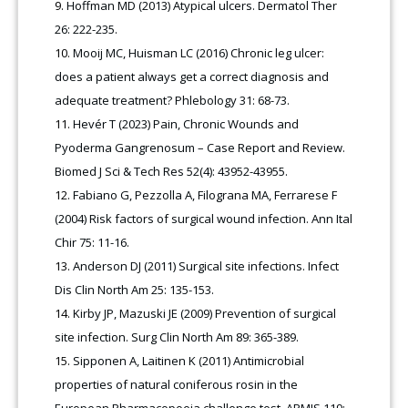
Hoffman MD (2013) Atypical ulcers. Dermatol Ther
26: 222-235.
Mooij MC, Huisman LC (2016) Chronic leg ulcer:
does a patient always get a correct diagnosis and
adequate treatment? Phlebology 31: 68-73.
Hevér T (2023) Pain, Chronic Wounds and
Pyoderma Gangrenosum – Case Report and Review.
Biomed J Sci & Tech Res 52(4): 43952-43955.
Fabiano G, Pezzolla A, Filograna MA, Ferrarese F
(2004) Risk factors of surgical wound infection. Ann Ital
Chir 75: 11-16.
Anderson DJ (2011) Surgical site infections. Infect
Dis Clin North Am 25: 135-153.
Kirby JP, Mazuski JE (2009) Prevention of surgical
site infection. Surg Clin North Am 89: 365-389.
Sipponen A, Laitinen K (2011) Antimicrobial
properties of natural coniferous rosin in the