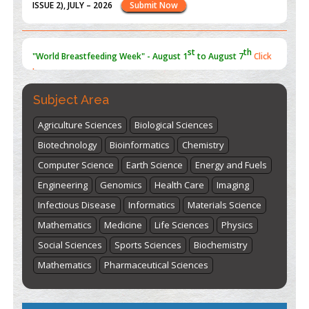
st
th
"World Breastfeeding Week" - August 1
to August 7
Click
here
Subject Area
Agriculture Sciences
Biological Sciences
Biotechnology
Bioinformatics
Chemistry
Computer Science
Earth Science
Energy and Fuels
Engineering
Genomics
Health Care
Imaging
Infectious Disease
Informatics
Materials Science
Mathematics
Medicine
Life Sciences
Physics
Social Sciences
Sports Sciences
Biochemistry
Mathematics
Pharmaceutical Sciences