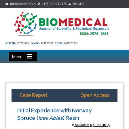
info@biomedres.us
+1 (502) 904-2126
Site Map
NLM ID:
101723284
OCoLC:
999826537
LCCN:
2017202541
Menu
Case Report
Open Access
Initial Experience with Norway
Spruce (
icea Abies
) Resin
Volume 57- Issue 4