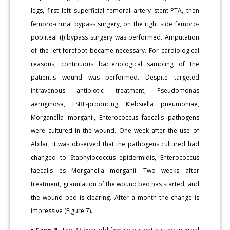
legs, first left superficial femoral artery stent-PTA, then
femoro-crural bypass surgery, on the right side femoro-
popliteal (I) bypass surgery was performed. Amputation
of the left forefoot became necessary. For cardiological
reasons, continuous bacteriological sampling of the
patient's wound was performed. Despite targeted
intravenous antibiotic treatment, Pseudomonas
aeruginosa, ESBL-producing Klebsiella pneumoniae,
Morganella morganii, Enterococcus faecalis pathogens
were cultured in the wound. One week after the use of
Abilar, it was observed that the pathogens cultured had
changed to Staphylococcus epidermidis, Enterococcus
faecalis és Morganella morganii. Two weeks after
treatment, granulation of the wound bed has started, and
the wound bed is clearing. After a month the change is
impressive (Figure 7).