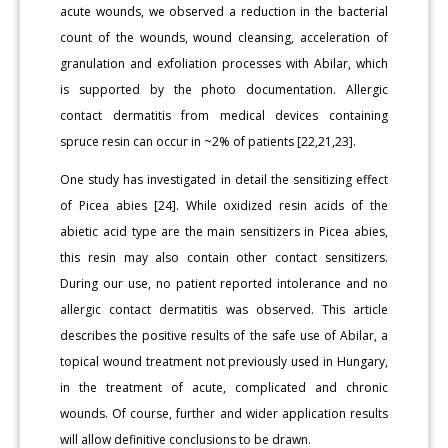
acute wounds, we observed a reduction in the bacterial
count of the wounds, wound cleansing, acceleration of
granulation and exfoliation processes with Abilar, which
is supported by the photo documentation. Allergic
contact dermatitis from medical devices containing
spruce resin can occur in ~2% of patients [22,21,23].
One study has investigated in detail the sensitizing effect
of Picea abies [24]. While oxidized resin acids of the
abietic acid type are the main sensitizers in Picea abies,
this resin may also contain other contact sensitizers.
During our use, no patient reported intolerance and no
allergic contact dermatitis was observed. This article
describes the positive results of the safe use of Abilar, a
topical wound treatment not previously used in Hungary,
in the treatment of acute, complicated and chronic
wounds. Of course, further and wider application results
will allow definitive conclusions to be drawn.