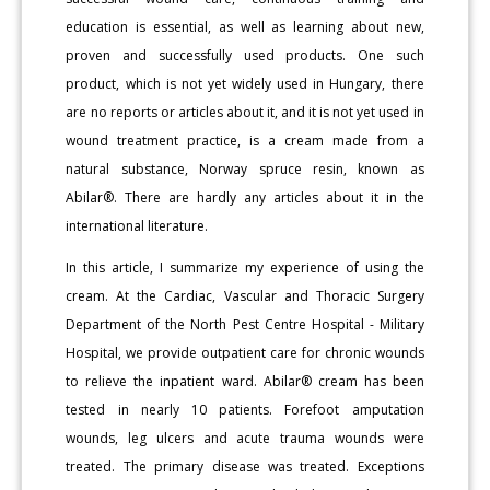
education is essential, as well as learning about new,
proven and successfully used products. One such
product, which is not yet widely used in Hungary, there
are no reports or articles about it, and it is not yet used in
wound treatment practice, is a cream made from a
natural substance, Norway spruce resin, known as
Abilar®. There are hardly any articles about it in the
international literature.
In this article, I summarize my experience of using the
cream. At the Cardiac, Vascular and Thoracic Surgery
Department of the North Pest Centre Hospital - Military
Hospital, we provide outpatient care for chronic wounds
to relieve the inpatient ward. Abilar® cream has been
tested in nearly 10 patients. Forefoot amputation
wounds, leg ulcers and acute trauma wounds were
treated. The primary disease was treated. Exceptions