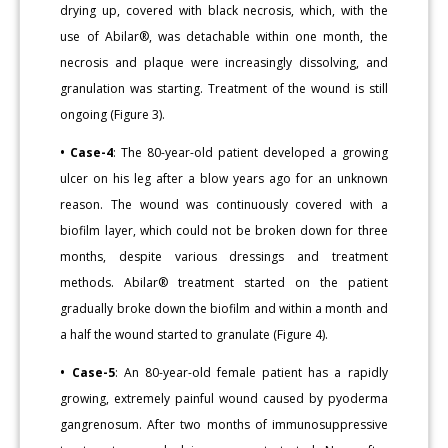
drying up, covered with black necrosis, which, with the
use of Abilar®, was detachable within one month, the
necrosis and plaque were increasingly dissolving, and
granulation was starting. Treatment of the wound is still
ongoing (Figure 3).
• Case-4
: The 80-year-old patient developed a growing
ulcer on his leg after a blow years ago for an unknown
reason. The wound was continuously covered with a
biofilm layer, which could not be broken down for three
months, despite various dressings and treatment
methods. Abilar® treatment started on the patient
gradually broke down the biofilm and within a month and
a half the wound started to granulate (Figure 4).
• Case-5
: An 80-year-old female patient has a rapidly
growing, extremely painful wound caused by pyoderma
gangrenosum. After two months of immunosuppressive