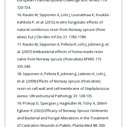
European Pharmacopoeia challenge test. APMIS 119:
720-724.
Rautio M, Sipponen A, Lohi J, Lounatmaa K, Koukila-
Kähkölä P, et al. (2012)
In vitro
fungistatic effects of
natural coniferous resin from Norway spruce (
Picea
abies
). Eur J Clin Micr Inf Dis 31: 1783-1789.
Rautio M, Sipponen A, Peltola R, Lohi J, Jokinen JJ, et
al. (2007) Antibacterial effects of home-made resin
salve from Norway spruce (
Picea abies
) APMIS 115:
335-340.
Sipponen A, Peltola R, Jokinen JJ, Laitinen K, Lohi J,
et al. (2009) Effects of Norway spruce (
Picea abies
)
resin on cell wall and cell membrane of
Staphylococcus
aureus
. Ultrastructural Pathology 33: 128-135.
Prokop D, Spergser J, Hagmüller W, Tichy A, Zitterl-
Eglseer K (2022) Efficacy of Norway Spruce Ointments
and Bacterial and Fungal Alterations in the Treatment
of Castration Wounds in Piglets. Planta Med 88: 300-