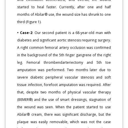
started to heal faster. Currently, after one and half
months of Abilar® use, the wound size has shrunk to one
third (Figure 1).
• Case-2
: Our second patient is a 68-year-old man with
diabetes and significant aortic stenosis requiring surgery.
A right common femoral artery occlusion was confirmed
in the background of the 5th finger gangrene of the right
leg. Femoral thrombendarteriectomy and 5th toe
amputation was performed. Two months later due to
severe diabetic peripheral vascular stenosis and soft
tissue infection, forefoot amputation was required. After
that, despite two months of physical vascular therapy
(BEMER®) and the use of smart dressings, stagnation of
the wound was seen. When the patient started to use
Abilar® cream, there was significant discharge, but the
plaque was easily removable, which was not the case