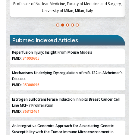
ch
Professor of Nuclear Medicine, Faculty of Medicine and Surgery,
P
University of Milan, Milan, Italy
Pubmed Indexed Articles
Therapeutic Strategies of Kidney Transplant Ischemia
Reperfusion Injury: Insight From Mouse Models
PMID:
31093605
Mechanisms Underlying Dysregulation of miR-132 in Alzheimer's
Disease
PMID:
35308096
Estrogen Sulfotransferase Induction Inhibits Breast Cancer Cell
Line MCF-7 Proliferation
PMID:
36312461