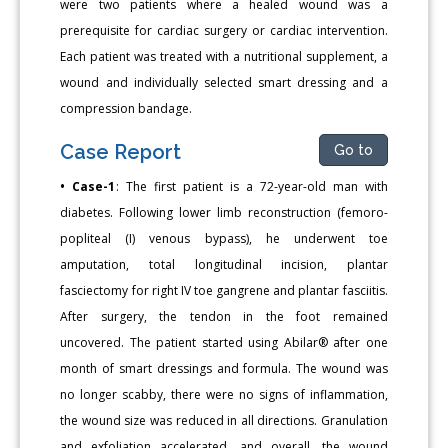
were two patients where a healed wound was a
prerequisite for cardiac surgery or cardiac intervention.
Each patient was treated with a nutritional supplement, a
wound and individually selected smart dressing and a
compression bandage.
Case Report
Go to
• Case-1
: The first patient is a 72-year-old man with
diabetes. Following lower limb reconstruction (femoro-
popliteal (I) venous bypass), he underwent toe
amputation, total longitudinal incision, plantar
fasciectomy for right IV toe gangrene and plantar fasciitis.
After surgery, the tendon in the foot remained
uncovered. The patient started using Abilar® after one
month of smart dressings and formula. The wound was
no longer scabby, there were no signs of inflammation,
the wound size was reduced in all directions. Granulation
and exfoliation accelerated, and overall, the wound