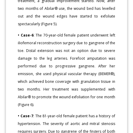
treatment, a gradual improvement started. Now, after
two months of Abilar® use, the wound bed has levelled
out and the wound edges have started to exfoliate
spectacularly (Figure 5).
• Case-6
: The 70-year-old female patient underwent left
iliofemoral reconstruction surgery due to gangrene of the
toe. Distal extension was not an option due to severe
damage to the leg arteries. Forefoot amputation was
performed due to progressive gangrene. After her
emission, she used physical vascular therapy (BEMER®),
which achieved bone coverage with granulation tissue in
two months. Her treatment was supplemented with
Abilar® to promote the wound exfoliation for one month
(Figure 6).
• Case-7
: The 81-year-old female patient has a history of
hypertension. The severity of aortic and mitral stenosis
requires surgery. Due to gangrene of the fingers of both