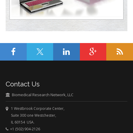
Contact Us
Biomedical Research Network, LLC
1 Westbrook Corporate Center,
Suite 300 one Westchester,
IL 60154 USA.
+1 (502) 904-2126