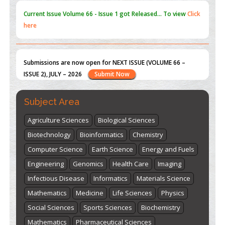
Submissions are now open for NEXT ISSUE (VOLUME 66 –
ISSUE 2), JULY – 2026
Submit Now
st
th
"World Breastfeeding Week" - August 1
to August 7
Click
here
Subject Area
Agriculture Sciences
Biological Sciences
Biotechnology
Bioinformatics
Chemistry
Computer Science
Earth Science
Energy and Fuels
Engineering
Genomics
Health Care
Imaging
Infectious Disease
Informatics
Materials Science
Mathematics
Medicine
Life Sciences
Physics
Social Sciences
Sports Sciences
Biochemistry
Mathematics
Pharmaceutical Sciences