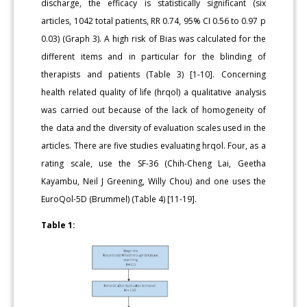
discharge, the efficacy is statistically significant (six
articles, 1042 total patients, RR 0.74, 95% CI 0.56 to 0.97 p
0.03) (Graph 3). A high risk of Bias was calculated for the
different items and in particular for the blinding of
therapists and patients (Table 3) [1-10]. Concerning
health related quality of life (hrqol) a qualitative analysis
was carried out because of the lack of homogeneity of
the data and the diversity of evaluation scales used in the
articles. There are five studies evaluating hrqol. Four, as a
rating scale, use the SF-36 (Chih-Cheng Lai, Geetha
Kayambu, Neil J Greening, Willy Chou) and one uses the
EuroQol-5D (Brummel) (Table 4) [11-19].
Table 1: