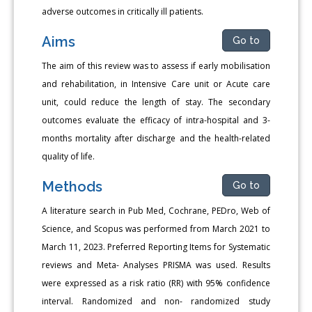
adverse outcomes in critically ill patients.
Aims
Go to
The aim of this review was to assess if early mobilisation
and rehabilitation, in Intensive Care unit or Acute care
unit, could reduce the length of stay. The secondary
outcomes evaluate the efficacy of intra-hospital and 3-
months mortality after discharge and the health-related
quality of life.
Methods
Go to
A literature search in Pub Med, Cochrane, PEDro, Web of
Science, and Scopus was performed from March 2021 to
March 11, 2023. Preferred Reporting Items for Systematic
reviews and Meta- Analyses PRISMA was used. Results
were expressed as a risk ratio (RR) with 95% confidence
interval. Randomized and non- randomized study