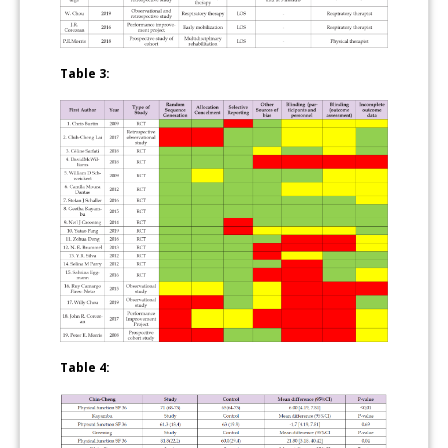
Table 3:
Table 4: