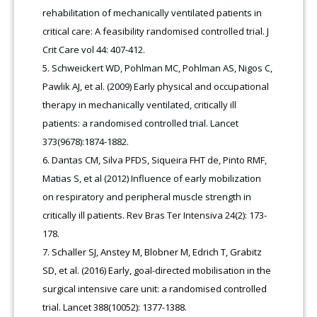
rehabilitation of mechanically ventilated patients in
critical care: A feasibility randomised controlled trial. J
Crit Care vol 44: 407-412.
Schweickert WD, Pohlman MC, Pohlman AS, Nigos C,
Pawlik AJ, et al. (2009) Early physical and occupational
therapy in mechanically ventilated, critically ill
patients: a randomised controlled trial. Lancet
373(9678):1874-1882.
Dantas CM, Silva PFDS, Siqueira FHT de, Pinto RMF,
Matias S, et al (2012) Influence of early mobilization
on respiratory and peripheral muscle strength in
critically ill patients. Rev Bras Ter Intensiva 24(2): 173-
178.
Schaller SJ, Anstey M, Blobner M, Edrich T, Grabitz
SD, et al. (2016) Early, goal-directed mobilisation in the
surgical intensive care unit: a randomised controlled
trial. Lancet 388(10052): 1377-1388.