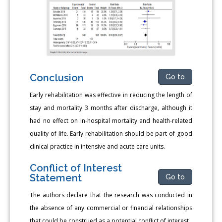
Conclusion
Go to
Early rehabilitation was effective in reducing the length of
stay and mortality 3 months after discharge, although it
had no effect on in-hospital mortality and health-related
quality of life. Early rehabilitation should be part of good
clinical practice in intensive and acute care units.
Conflict of Interest
Statement
Go to
The authors declare that the research was conducted in
the absence of any commercial or financial relationships
that could be construed as a potential conflict of interest.