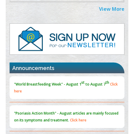
Extreme Few-View Tomography without Training Data
View More
PMID:
38883320
Value of BI-RADS 3 Audits
PMID:
35392255
Promoting Precision Addiction Management (PAM) to Combat
the Global Opioid Crisis
PMID:
30370423
Announcements
Blockchain in Healthcare: A Patient-Centered Model
PMID:
31565696
"Psoriasis Action Month" - August
articles are mainly focused
on its symptoms and treatment.
Click here
Current Issue
Volume 66 - Issue 1
got Released... To view
Click
here