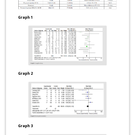
Graph 1
Graph 2
Graph 3