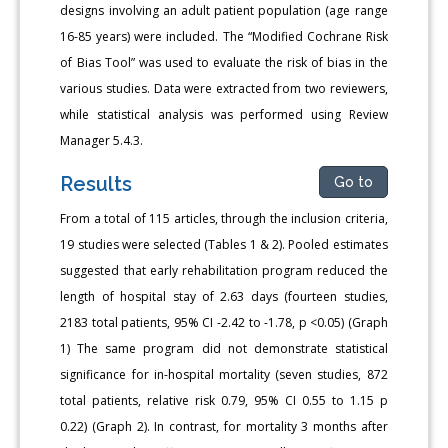
designs involving an adult patient population (age range
16-85 years) were included. The “Modified Cochrane Risk
of Bias Tool” was used to evaluate the risk of bias in the
various studies. Data were extracted from two reviewers,
while statistical analysis was performed using Review
Manager 5.4.3.
Results
Go to
From a total of 115 articles, through the inclusion criteria,
19 studies were selected (Tables 1 & 2). Pooled estimates
suggested that early rehabilitation program reduced the
length of hospital stay of 2.63 days (fourteen studies,
2183 total patients, 95% CI -2.42 to -1.78, p <0.05) (Graph
1) The same program did not demonstrate statistical
significance for in-hospital mortality (seven studies, 872
total patients, relative risk 0.79, 95% CI 0.55 to 1.15 p
0.22) (Graph 2). In contrast, for mortality 3 months after