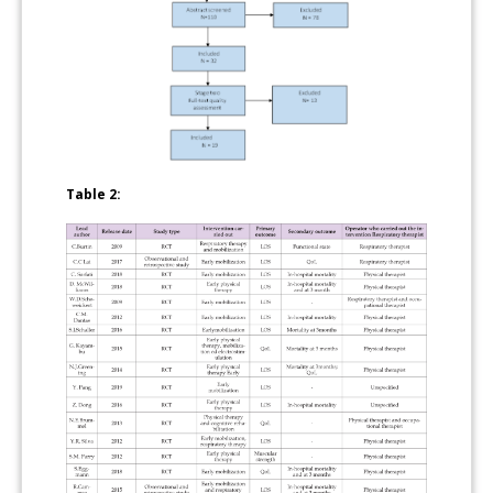
Table 2: