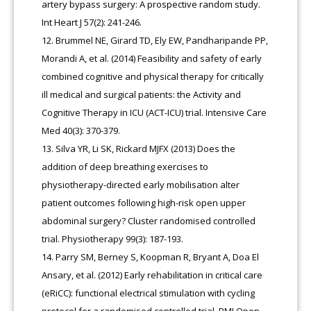
artery bypass surgery: A prospective random study.
Int Heart J 57(2): 241-246.
Brummel NE, Girard TD, Ely EW, Pandharipande PP,
Morandi A, et al. (2014) Feasibility and safety of early
combined cognitive and physical therapy for critically
ill medical and surgical patients: the Activity and
Cognitive Therapy in ICU (ACT-ICU) trial. Intensive Care
Med 40(3): 370-379.
Silva YR, Li SK, Rickard MJFX (2013) Does the
addition of deep breathing exercises to
physiotherapy-directed early mobilisation alter
patient outcomes following high-risk open upper
abdominal surgery? Cluster randomised controlled
trial. Physiotherapy 99(3): 187-193.
Parry SM, Berney S, Koopman R, Bryant A, Doa El
Ansary, et al. (2012) Early rehabilitation in critical care
(eRiCC): functional electrical stimulation with cycling