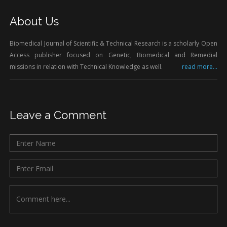
About Us
Biomedical Journal of Scientific & Technical Research is a scholarly Open
Access publisher focused on Genetic, Biomedical and Remedial
missions in relation with Technical Knowledge as well.
read more...
Leave a Comment