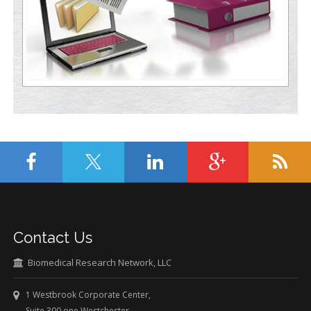
Contact Us
Biomedical Research Network, LLC
1 Westbrook Corporate Center,
Suite 300 one Westchester,