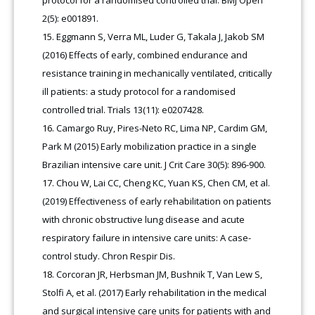
protocol for a randomised controlled trial. BMJ Open
2(5): e001891.
Eggmann S, Verra ML, Luder G, Takala J, Jakob SM
(2016) Effects of early, combined endurance and
resistance training in mechanically ventilated, critically
ill patients: a study protocol for a randomised
controlled trial. Trials 13(11): e0207428.
Camargo Ruy, Pires-Neto RC, Lima NP, Cardim GM,
Park M (2015) Early mobilization practice in a single
Brazilian intensive care unit. J Crit Care 30(5): 896-900.
Chou W, Lai CC, Cheng KC, Yuan KS, Chen CM, et al.
(2019) Effectiveness of early rehabilitation on patients
with chronic obstructive lung disease and acute
respiratory failure in intensive care units: A case-
control study. Chron Respir Dis
.
Corcoran JR, Herbsman JM, Bushnik T, Van Lew S,
Stolfi A, et al. (2017) Early rehabilitation in the medical
and surgical intensive care units for patients with and