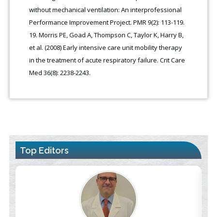
without mechanical ventilation: An interprofessional
Performance Improvement Project. PMR 9(2): 113-119.
Morris PE, Goad A, Thompson C, Taylor K, Harry B,
et al. (2008) Early intensive care unit mobility therapy
in the treatment of acute respiratory failure. Crit Care
Med 36(8): 2238-2243.
Top Editors