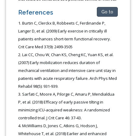
References
Go to
Burtin C, Clerckx B, Robbeets C, Ferdinande P,
Langer D, et al. (2009) Early exercise in critically ill
patients enhances short-term functional recovery.
Crit Care Med 37(9): 2499-3505
Lai CC, Chou W, Chan KS, Cheng KC, Yuan KS, et al.
(2007) Early mobilization reduces duration of
mechanical ventilation and intensive care unit stay in
patients with acute respiratory failure. Arch Phys Med
Rehabil 98(5): 931-939.
Sarfati C, Moore A, Pilorge C, Amaru P, Mendialdua
P, et al. (2018) Efficacy of early passive tilting in
minimizing ICU-acquired weakness: A randomized
controlled trial. J Crit Care 46: 37-43.
McWilliams D, Jones C, Atkins G, Hodson J,
Whitehouse T, et al. (2018) Earlier and enhanced