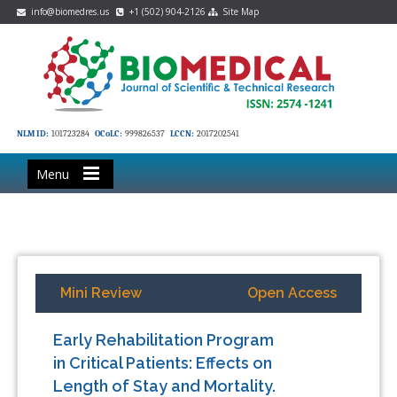
info@biomedres.us
+1 (502) 904-2126
Site Map
NLM ID:
101723284
OCoLC:
999826537
LCCN:
2017202541
Menu
Mini Review
Open Access
Early Rehabilitation Program
in Critical Patients: Effects on
Length of Stay and Mortality.