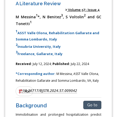
A Literature Review
Volume 57- Issue 4
1
3
2
M Messina
*, N Benitez
, S Voltolin
and GC
1
Tonetti
1
ASST Valle Olona, Rehabilitation Gallarate and
Somma Lombardo, Italy
2
Insubria University, Italy
3
Freelance, Gallarate, Italy
Received:
July 12, 2024;
Published:
July 22, 2024
*Corresponding author:
M Messina, ASST Valle Olona,
Rehabilitation Gallarate and Somma Lombardo, VA, Italy
10.26717/BJSTR.2024.57.009042
DOI:
PDF
Background
Go to
Immobilisation and prolonged hospitalization predict