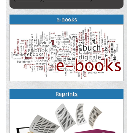
e-books
Reprints