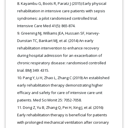
Kayambu G, Boots R, Paratz J (2015) Early physical
rehabilitation in intensive care patients with sepsis
syndromes: a pilot randomised controlled trial.
Intensive Care Med 41(5): 865-874.
Greening NJ, Williams JEA, Hussain SF, Harvey-
Dunstan TC, Bankart MJ, et al. (2014) An early
rehabilitation intervention to enhance recovery
during hospital admission for an exacerbation of
chronic respiratory disease: randomised controlled
trial. BMJ 349: 4315.
Pang Y, Li H, Zhao L, Zhang C (2019) An established
early rehabilitation therapy demonstrating higher
efficacy and safety for care of intensive care unit
patients. Med Sci Monit 25: 7052-7058.
Dong Z, Yu B, Zhang Q, Pei H, Xing J, et al. (2016)
Early rehabilitation therapy is beneficial for patients
with prolonged mechanical ventilation after coronary