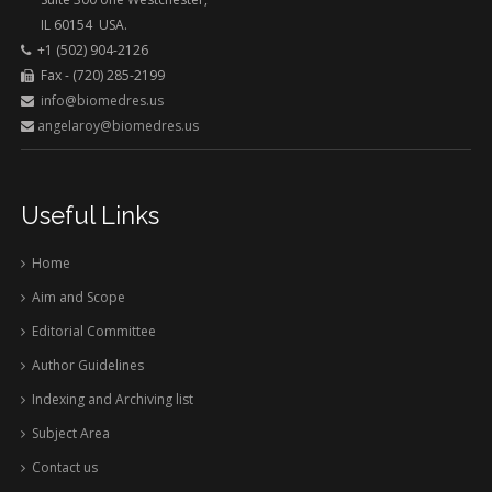
IL 60154 USA.
+1 (502) 904-2126
Fax - (720) 285-2199
info@biomedres.us
angelaroy@biomedres.us
Useful Links
Home
Aim and Scope
Editorial Committee
Author Guidelines
Indexing and Archiving list
Subject Area
Contact us