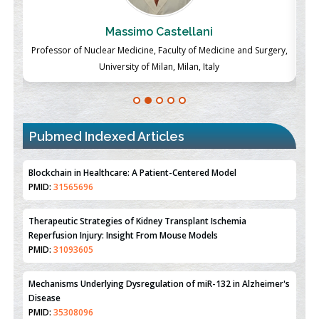
Massimo Castellani
ch
Professor of Nuclear Medicine, Faculty of Medicine and Surgery,
P
University of Milan, Milan, Italy
Pubmed Indexed Articles
Therapeutic Strategies of Kidney Transplant Ischemia
Reperfusion Injury: Insight From Mouse Models
PMID:
31093605
Mechanisms Underlying Dysregulation of miR-132 in Alzheimer's
Disease
PMID:
35308096
Estrogen Sulfotransferase Induction Inhibits Breast Cancer Cell
Line MCF-7 Proliferation