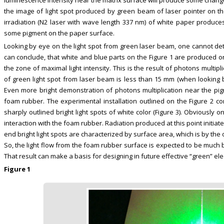
the image of light spot produced by green beam of laser pointer on the
irradiation (N2 laser with wave length 337 nm) of white paper produc
some pigment on the paper surface.
Looking by eye on the light spot from green laser beam, one cannot dete
can conclude, that white and blue parts on the Figure 1 are produced o
the zone of maximal light intensity. This is the result of photons multip
of green light spot from laser beam is less than 15 mm (when looking by
Even more bright demonstration of photons multiplication near the pi
foam rubber. The experimental installation outlined on the Figure 2 
sharply outlined bright light spots of white color (Figure 3). Obviously 
interaction with the foam rubber. Radiation produced at this point initiat
end bright light spots are characterized by surface area, which is by the 
So, the light flow from the foam rubber surface is expected to be much big
That result can make a basis for designing in future effective “green” ele
Figure 1