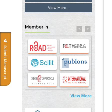
View More...
Inhibition of Platelet Adhesion from
Surface Modified Polyurethane Membranes
PMID:
33738429
Member In
<
>
Options for COVID-19 Entry into Pulmonary
Cells
PMID:
33283173
Submit Manuscript
Stress and Molecular Drivers for Cancer
Progression: A Longstanding Hypothesis
PMID:
35071995
Molecular Modelling a Key Method for
Potential Therapeutic Drug Discovery
PMID:
35071996
View More
Machine-learning Modeling for
Personalized Immunotherapy- An
Evaluation Module