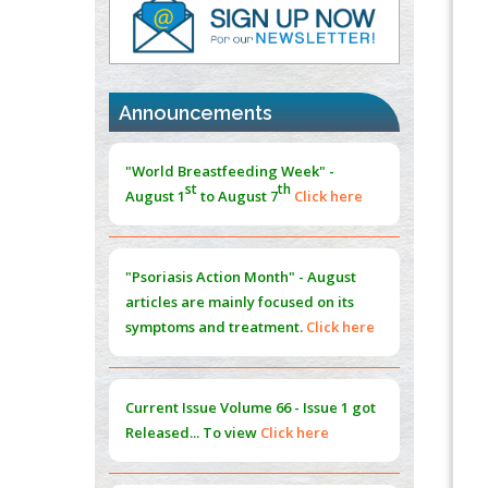
PMID:
37817882
Immunomodulatory Strategies for Spinal
Cord Injury
PMID:
37333689
Announcements
Morphing from the TV-Norm to the
l
-
0
"World Breastfeeding Week" -
Norm
st
th
August 1
to August 7
Click here
PMID:
38883319
Extreme Few-View Tomography without
Training Data
"Psoriasis Action Month" - August
PMID:
38883320
articles are mainly focused on its
symptoms and treatment.
Click here
Value of BI-RADS 3 Audits
PMID:
35392255
Current Issue
Volume 66 - Issue 1
got
Promoting Precision Addiction
Released... To view
Click here
Management (PAM) to Combat the Global
Opioid Crisis
PMID:
30370423