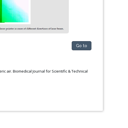
Go to
ic air. Biomedical Journal for Scientific & Technical