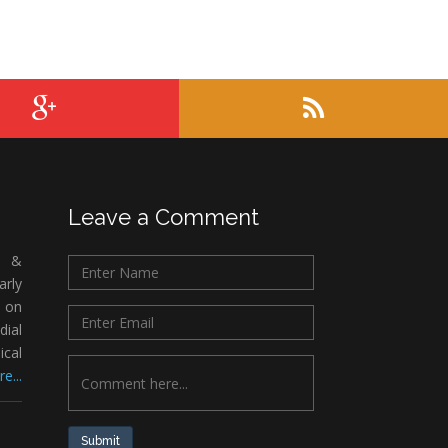
Leave a Comment
c &
rly
 on
ial
ical
e...
Submit