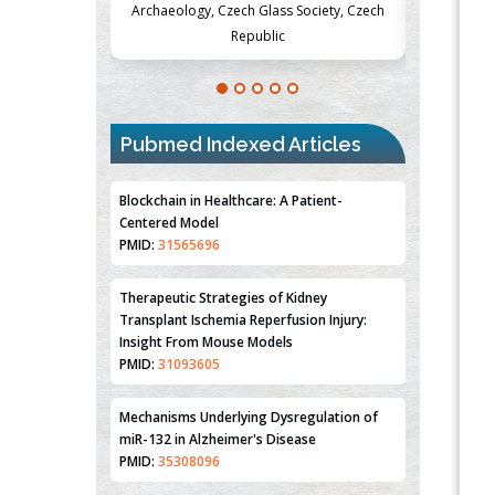
ss Society, Czech
Medicine and Surgery, University of Milan,
Metabol
ic
Milan, Italy
Pubmed Indexed Articles
Blockchain in Healthcare: A Patient-
Centered Model
PMID:
31565696
Therapeutic Strategies of Kidney
Transplant Ischemia Reperfusion Injury:
Insight From Mouse Models
PMID:
31093605
Mechanisms Underlying Dysregulation of
miR-132 in Alzheimer's Disease
PMID:
35308096