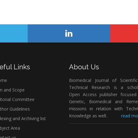
eful Links
About Us
ome
Biomedical Journal of Scientifi
Technical Research is a schola
m and Scope
Open Access publisher focused
itorial Committee
Genetic, Biomedical and Remed
missions in relation with Techn
thor Guidelines
Knowledge as well.
read mor
exing and Archiving list
bject Area
ntact us