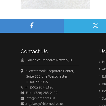
Contact Us
Us
Biomedical Research Network, LLC
H
Ai
1 Westbrook Corporate Center,
Suite 300 one Westchester,
Ed
IL 60154 USA.
Au
+1 (502) 904-2126
Ind
Fax - (720) 285-2199
info@biomedres.us
Su
angelaroy@biomedres.us
Co