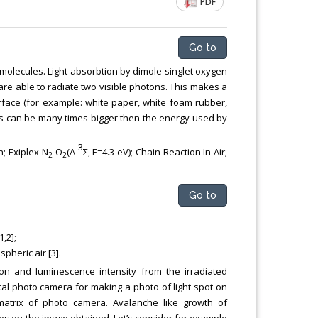
PDF
Chemical Engineering, Xiamen University
Malaysia, Malaysia
Go to
 molecules. Light absorbtion by dimole singlet oxygen
are able to radiate two visible photons. This makes a
rface (for example: white paper, white foam rubber,
ess can be many times bigger then the energy used by
3
; Exiplex N
-O
(A
Σ, E=4.3 eV); Сhain Reaction In Air;
2
2
Go to
,2];
pheric air [3].
on and luminescence intensity from the irradiated
al photo camera for making a photo of light spot on
matrix of photo camera. Avalanche like growth of
es on the image obtained. Let’s consider for example