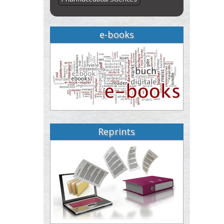
e-books
Reprints