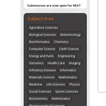
Submissions are now open for NEXT
ISSUE (VOLUME 66 – ISSUE 2), JULY –
2026
Submit Now
Subject Area
Agriculture Sciences
Biological Sciences
Biotechnology
Bioinformatics
Chemistry
Computer Science
Earth Science
Energy and Fuels
Engineering
Genomics
Health Care
Imaging
Infectious Disease
Informatics
Materials Science
Mathematics
Medicine
Life Sciences
Physics
Social Sciences
Sports Sciences
Biochemistry
Mathematics
Pharmaceutical Sciences