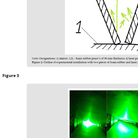
Figure 3