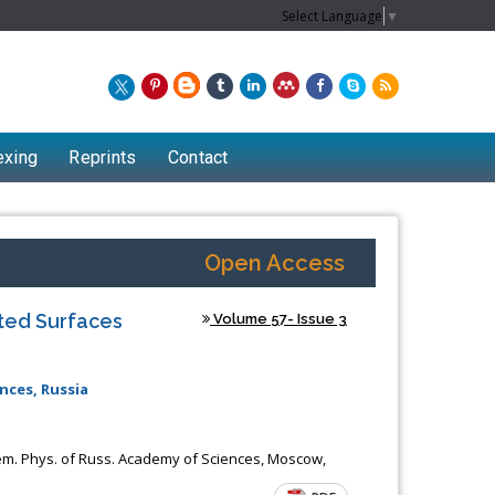
Select Language
▼
exing
Reprints
Contact
Open Access
nted Surfaces
Volume 57- Issue 3
nces, Russia
Chew Kit Wayne
em. Phys. of Russ. Academy of Sciences, Moscow,
Lecturer at the School of Energy and