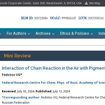
ook Corporate Center, Suite 300, Westchester, IL 60154, USA
Site Map
NLM ID:
OCoLC:
LCCN:
101723284
999826537
2017202541
For Authors
Archives
Ethics & Policies
Ind
Mini Review
Interaction of Chain Reaction in the Air with Pigme
Fedotov VG*
Federal Research Centre for Chem. Phys. of Russ. Academy of Scie
Received:
July 03, 2024;
Published:
July 12, 2024
Mariana Babayeva
Dr. Fan Chai
*Corresponding author:
Fedotov VG, Federal Research Centre for Ch
co-kinetics, dynamics and Drug
Associate Professor at Department of
Russian Federation