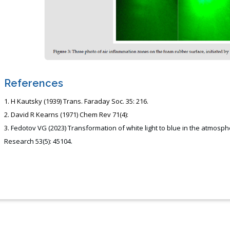
References
H Kautsky (1939) Trans. Faraday Soc. 35: 216.
David R Kearns (1971) Chem Rev 71(4):
Fedotov VG (2023) Transformation of white light to blue in the atmospher
Research 53(5): 45104.