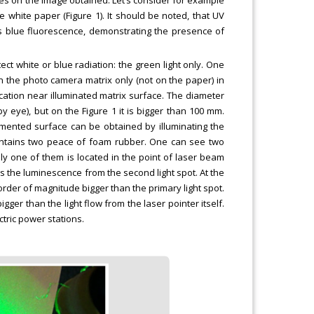
 white paper (Figure 1). It should be noted, that UV
es blue fluorescence, demonstrating the presence of
ct white or blue radiation: the green light only. One
n the photo camera matrix only (not on the paper) in
lication near illuminated matrix surface. The diameter
 eye), but on the Figure 1 it is bigger than 100 mm.
gmented surface can be obtained by illuminating the
contains two peace of foam rubber. One can see two
only one of them is located in the point of laser beam
es the luminescence from the second light spot. At the
order of magnitude bigger than the primary light spot.
ger than the light flow from the laser pointer itself.
ctric power stations.