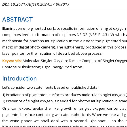
ism, Touro College of Pharmacy,
Breast and Thyorid Surgey, Chongqing
10.26717/BJSTR.2024.57.009017
DOI:
USA
General Hospital, China
ABSTRACT
Illumination of pigmented surface results in formation of singlet oxygen
complexes leeds to formation of exiplexes N2-O2 (A 3Σ, E=4.3 eV), which 
mechanism for photons multiplication in the air near the pigmented su
matrix of digital photo camera). The light energy produced in this proc
laser pointer for the initiation of described above process.
Keywords:
Molecular Singlet Oxygen; Dimole Complex of Singlet Oxygen
Photons Multiplication; Light Energy Production
Introduction
Let’s consider two statements based on published data:
1) Irradiation of pigmented surfaces produces molecular singlet oxygen [1
2) Presence of singlet oxygen is needed for photon multiplication in atmos
One can expect avalanche like growth of singlet oxygen concentrati
pigmented surface contacting with atmospheric air. When we use a digit
the white paper we shall deal with a second light spot – on the 
luminescence intensity near the matrix surface will produce some chang