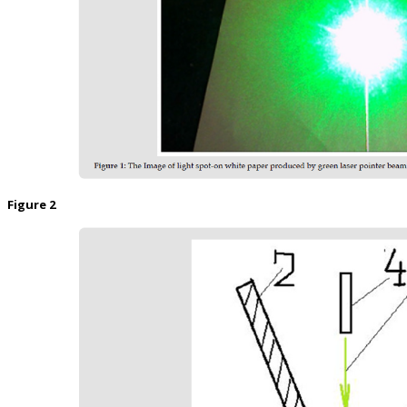
Figure 2