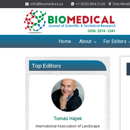
info@biomedres.us
+1 (502) 904-2126
One Westbr
Home
About
For Editors
Top Editors
ájek
Massimo Castellani
tion of Landscape
Professor of Nuclear Medicine, Faculty of
Pharma