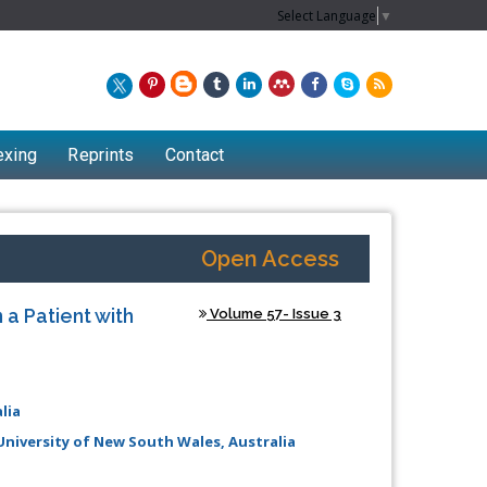
Select Language
▼
exing
Reprints
Contact
Open Access
 a Patient with
Volume 57- Issue 3
lia
 University of New South Wales, Australia
Chew Kit Wayne
Lecturer at the School of Energy and