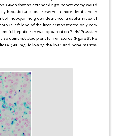
tion. Given that an extended right hepatectomy would
ely hepatic functional reserve in more detail and in
nt of indocyanine green clearance, a useful index of
morous left lobe of the liver demonstrated only very
plentiful hepatic iron was apparent on Perls’ Prussian
also demonstrated plentiful iron stores (Figure 3). He
altose (500 mg) following the liver and bone marrow