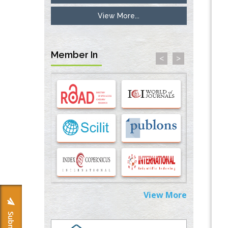
View More...
Inhibition of Platelet Adhesion from
Surface Modified Polyurethane Membranes
PMID:
33738429
Member In
<
>
Options for COVID-19 Entry into Pulmonary
Cells
PMID:
33283173
Stress and Molecular Drivers for Cancer
Progression: A Longstanding Hypothesis
PMID:
35071995
Molecular Modelling a Key Method for
Potential Therapeutic Drug Discovery
PMID:
35071996
View More
Machine-learning Modeling for
Personalized Immunotherapy- An
Evaluation Module
PMID:
37817882