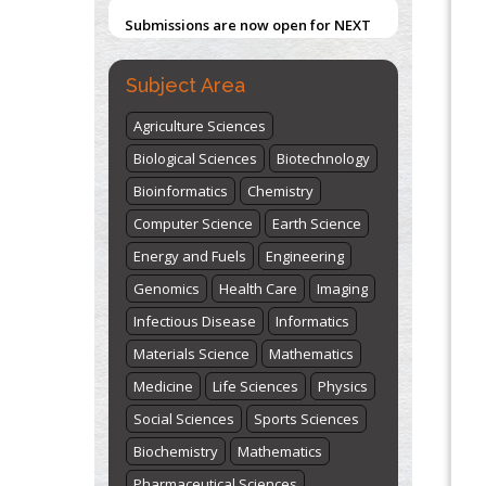
Submissions are now open for NEXT
Blockchain in Healthcare: A Patient-
ISSUE (VOLUME 66 – ISSUE 2), JULY –
Centered Model
2026
Submit Now
Subject Area
PMID:
31565696
Agriculture Sciences
"World Breastfeeding Week" -
Biological Sciences
Biotechnology
st
th
August 1
to August 7
Click here
Bioinformatics
Chemistry
Computer Science
Earth Science
Energy and Fuels
Engineering
Genomics
Health Care
Imaging
Infectious Disease
Informatics
Materials Science
Mathematics
Medicine
Life Sciences
Physics
Social Sciences
Sports Sciences
Biochemistry
Mathematics
Pharmaceutical Sciences