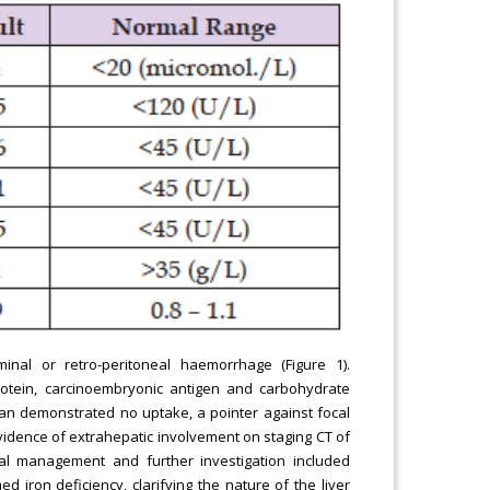
inal or retro-peritoneal haemorrhage (Figure 1).
rotein, carcinoembryonic antigen and carbohydrate
can demonstrated no uptake, a pointer against focal
evidence of extrahepatic involvement on staging CT of
al management and further investigation included
iron deficiency, clarifying the nature of the liver