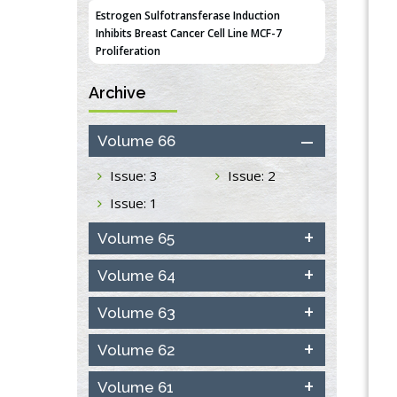
Estrogen Sulfotransferase Induction
Inhibits Breast Cancer Cell Line MCF-7
Proliferation
PMID:
36312461
Archive
An Integrative Genomics Approach for
Associating Genetic Susceptibility with the
Volume 66
Tumor Immune Microenvironment in Triple
Negative Breast Cancer
Issue: 3
Issue: 2
PMID:
38618278
Issue: 1
Closing the Gaps on Medical Education in
Low-Income Countries Through
Volume 65
Information & Communication
Technologies: The Mozambique Experience
Volume 64
PMID:
37448758
Volume 63
Effect of serum on SmartFlare™ RNA
Volume 62
Probes uptake and detection in cultured
human cells
PMID:
32851205
Volume 61