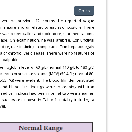
Go to
 over the previous 12 months. He reported vague
in nature and unrelated to eating or posture. There
e was a teetotaller and took no regular medications.
ease. On examination, he was afebrile. Conjunctival
d regular in timing in amplitude. Firm hepatomegaly
a of chronic liver disease. There were no features of
impalpable.
moglobin level of 63 g/L (normal 110 g/L to 180 g/L)
n mean corpuscular volume (MCV) (59.4 FL; normal 80-
6-33 PG) were evident. The blood film demonstrated
nd blood film findings were in keeping with iron
red cell indices had been normal two years earlier,
n studies are shown in Table 1, notably including a
vel.