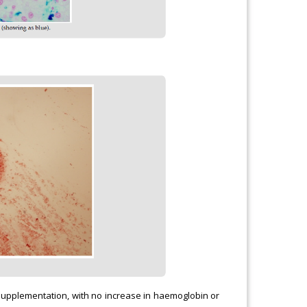
 supplementation, with no increase in haemoglobin or