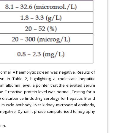
normal. A haemolytic screen was negative. Results of
n in Table 2, highlighting a cholestatic hepatitic
um albumin level, a pointer that the elevated serum
 C reactive protein level was normal. Testing for a
disturbance (including serology for hepatitis B and
th muscle antibody, liver kidney microsomal antibody,
e negative. Dynamic phase computerised tomography
ion.