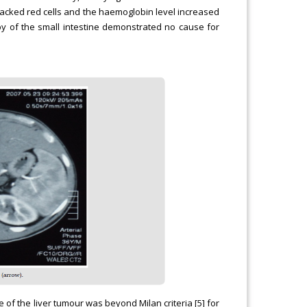
packed red cells and the haemoglobin level increased
y of the small intestine demonstrated no cause for
 of the liver tumour was beyond Milan criteria [5] for