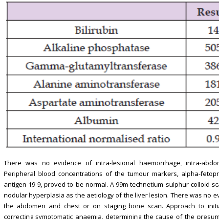
There was no evidence of intra-lesional haemorrhage, intra-abdom
Peripheral blood concentrations of the tumour markers, alpha-fetop
antigen 19-9, proved to be normal. A 99m-technetium sulphur colloid s
nodular hyperplasia as the aetiology of the liver lesion. There was no 
the abdomen and chest or on staging bone scan. Approach to initi
correcting symptomatic anaemia, determining the cause of the presumed 