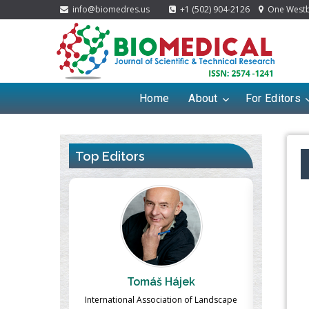
info@biomedres.us
+1 (502) 904-2126
One Westbr
Home
About
For Editors
Top Editors
ek
Massimo Castellani
Ma
n of Landscape
Professor of Nuclear Medicine, Faculty of
Pharmaco-