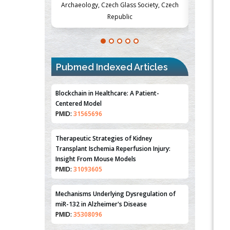
Society, Czech
Medicine and Surgery, University of Milan,
Metabolism
Milan, Italy
Pubmed Indexed Articles
Blockchain in Healthcare: A Patient-
Centered Model
PMID:
31565696
Therapeutic Strategies of Kidney
Transplant Ischemia Reperfusion Injury:
Insight From Mouse Models
PMID:
31093605
Mechanisms Underlying Dysregulation of
miR-132 in Alzheimer's Disease
PMID:
35308096