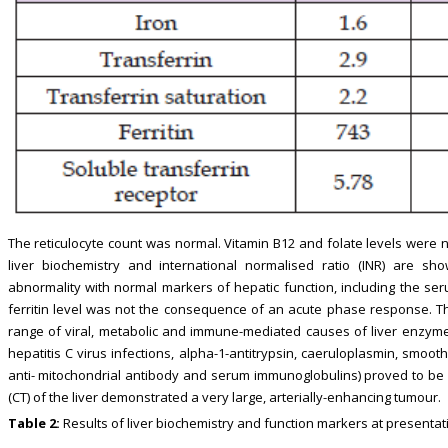
The reticulocyte count was normal. Vitamin B12 and folate levels were 
liver biochemistry and international normalised ratio (INR) are show
abnormality with normal markers of hepatic function, including the ser
ferritin level was not the consequence of an acute phase response. The
range of viral, metabolic and immune-mediated causes of liver enzyme 
hepatitis C virus infections, alpha-1-antitrypsin, caeruloplasmin, smoo
anti- mitochondrial antibody and serum immunoglobulins) proved to b
(CT) of the liver demonstrated a very large, arterially-enhancing tumour.
Table 2:
Results of liver biochemistry and function markers at presentat