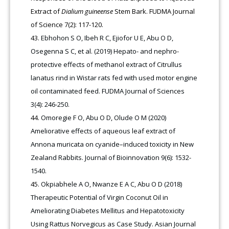
Extract of
Dialium guineense
Stem Bark. FUDMA Journal
of Science 7(2): 117-120.
Ebhohon S O, Ibeh R C, Ejiofor U E, Abu O D,
Osegenna S C, et al. (2019) Hepato- and nephro-
protective effects of methanol extract of Citrullus
lanatus rind in Wistar rats fed with used motor engine
oil contaminated feed. FUDMA Journal of Sciences
3(4): 246-250.
Omoregie F O, Abu O D, Olude O M (2020)
Ameliorative effects of aqueous leaf extract of
Annona muricata on cyanide–induced toxicity in New
Zealand Rabbits. Journal of Bioinnovation 9(6): 1532-
1540.
Okpiabhele A O, Nwanze E A C, Abu O D (2018)
Therapeutic Potential of Virgin Coconut Oil in
Ameliorating Diabetes Mellitus and Hepatotoxicity
Using Rattus Norvegicus as Case Study. Asian Journal