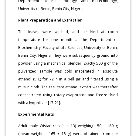
Department of Plant Biology and Biotechnology,
University of Benin, Benin City, Nigeria.
Plant Preparation and Extraction
The leaves were washed, and air-dried at room
temperature for one month at the Department of
Biochemistry, Faculty of Life Sciences, University of Benin,
Benin City, Nigeria. They were subsequently ground into
powder using a mechanical blender. Exactly 500 g of the
pulverized sample was cold macerated in absolute
ethanol (5 L) for 72 h in a bell jar and filtered using a
muslin cloth. The resultant ethanol extract was thereafter
concentrated using rotary evaporator and freeze-dried
with a lyophilizer [17-21].
Experimental Rats
Adult male Wistar rats (n = 13) weighing 150 – 180 g
(mean weight = 165 ± 15 g) were obtained from the