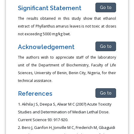
Significant Statement
Go to
The results obtained in this study show that ethanol
extract of Phyllanthus amarus leaves is not toxic at doses
not exceeding 5000 mg/kg bwt.
Acknowledgement
Go to
The authors wish to appreciate staff of the laboratory
unit of the Department of Biochemistry, Faculty of Life
Sciences, University of Benin, Benin City, Nigeria, for their
technical assistance.
References
Go to
Akhila J S, Deepa S, Alwar M C (2007) Acute Toxicity
Studies and Determination of Median Lethal Dose.
Current Science 93: 917-920.
Bero J, Ganfon H, Jonville M C, Frederich M, Gbaguidi