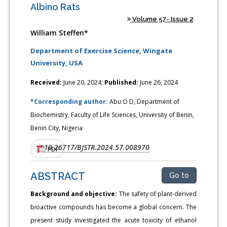
Albino Rats
Volume 57- Issue 2
William Steffen*
Department of Exercise Science, Wingate
University, USA
Received:
June 20, 2024;
Published:
June 26, 2024
*Corresponding author:
Abu O D, Department of
Biochemistry, Faculty of Life Sciences, University of Benin,
Benin City, Nigeria
10.26717/BJSTR.2024.57.008970
DOI:
PDF
ABSTRACT
Go to
Background and objective:
The safety of plant-derived
bioactive compounds has become a global concern. The
present study investigated the acute toxicity of ethanol