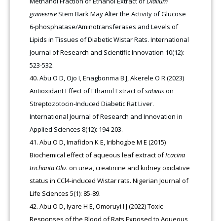
Methanol Fraction of Ethanol Extract of
Dialium
guineense
Stem Bark May Alter the Activity of Glucose
6-phosphatase/Aminotransferases and Levels of
Lipids in Tissues of Diabetic Wistar Rats. International
Journal of Research and Scientific Innovation 10(12):
523-532.
Abu O D, Ojo I, Enagbonma B J, Akerele O R (2023)
Antioxidant Effect of Ethanol Extract of
sativus
on
Streptozotocin-Induced Diabetic Rat Liver.
International Journal of Research and Innovation in
Applied Sciences 8(12): 194-203.
Abu O D, Imafidon K E, Iribhogbe M E (2015)
Biochemical effect of aqueous leaf extract of
Icacina
trichanta Oliv
. on urea, creatinine and kidney oxidative
status in CCl4-induced Wistar rats. Nigerian Journal of
Life Sciences 5(1): 85-89.
Abu O D, Iyare H E, Omoruyi I J (2022) Toxic
Responses of the Blood of Rats Exposed to Aqueous