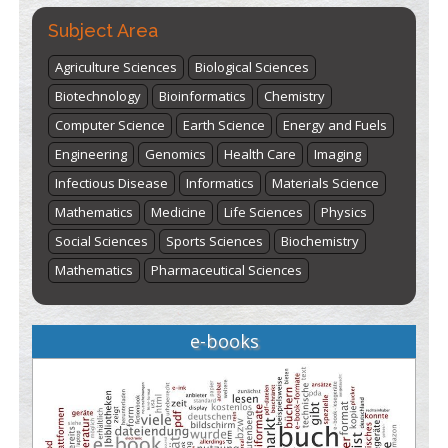
Subject Area
Agriculture Sciences
Biological Sciences
Biotechnology
Bioinformatics
Chemistry
Computer Science
Earth Science
Energy and Fuels
Engineering
Genomics
Health Care
Imaging
Infectious Disease
Informatics
Materials Science
Mathematics
Medicine
Life Sciences
Physics
Social Sciences
Sports Sciences
Biochemistry
Mathematics
Pharmaceutical Sciences
e-books