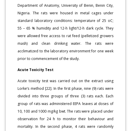
Department of Anatomy, University of Benin, Benin City,
Nigeria. The rats were housed in metal cages under
standard laboratory conditions: temperature of 25 oC;
55 – 65 % humidity and 12-h light/12-h dark cycle. They
were allowed free access to rat feed (pelletized growers
mash) and clean drinking water. The rats were
acclimatized to the laboratory environment for one week
prior to commencement of the study.
Acute Toxicity Test
Acute toxicity test was carried out on the extract using
Lorke’s method [22]. In the first phase, nine (9) rats were
divided into three groups of three (3) rats each. Each
group of rats was administered EEPA leaves at doses of
10, 100 and 1000 mg/kg bwt. The rats were placed under
observation for 24 h to monitor their behaviour and
mortality. In the second phase, 4 rats were randomly