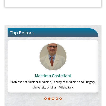
Top Editors
Massimo Castellani
ch
Professor of Nuclear Medicine, Faculty of Medicine and Surgery,
P
University of Milan, Milan, Italy