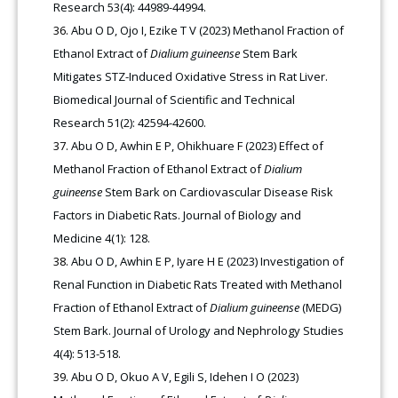
Research 53(4): 44989-44994.
Abu O D, Ojo I, Ezike T V (2023) Methanol Fraction of
Ethanol Extract of
Dialium guineense
Stem Bark
Mitigates STZ-Induced Oxidative Stress in Rat Liver.
Biomedical Journal of Scientific and Technical
Research 51(2): 42594-42600.
Abu O D, Awhin E P, Ohikhuare F (2023) Effect of
Methanol Fraction of Ethanol Extract of
Dialium
guineense
Stem Bark on Cardiovascular Disease Risk
Factors in Diabetic Rats. Journal of Biology and
Medicine 4(1): 128.
Abu O D, Awhin E P, Iyare H E (2023) Investigation of
Renal Function in Diabetic Rats Treated with Methanol
Fraction of Ethanol Extract of
Dialium guineense
(MEDG)
Stem Bark. Journal of Urology and Nephrology Studies
4(4): 513-518.
Abu O D, Okuo A V, Egili S, Idehen I O (2023)