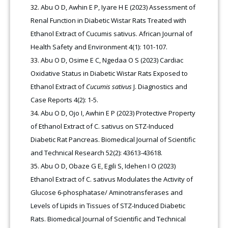
Abu O D, Awhin E P, Iyare H E (2023) Assessment of
Renal Function in Diabetic Wistar Rats Treated with
Ethanol Extract of Cucumis sativus. African Journal of
Health Safety and Environment 4(1): 101-107.
Abu O D, Osime E C, Ngedaa O S (2023) Cardiac
Oxidative Status in Diabetic Wistar Rats Exposed to
Ethanol Extract of
Cucumis sativus
J. Diagnostics and
Case Reports 4(2): 1-5.
Abu O D, Ojo I, Awhin E P (2023) Protective Property
of Ethanol Extract of C. sativus on STZ-Induced
Diabetic Rat Pancreas. Biomedical Journal of Scientific
and Technical Research 52(2): 43613-43618.
Abu O D, Obaze G E, Egili S, Idehen I O (2023)
Ethanol Extract of C. sativus Modulates the Activity of
Glucose 6-phosphatase/ Aminotransferases and
Levels of Lipids in Tissues of STZ-Induced Diabetic
Rats. Biomedical Journal of Scientific and Technical