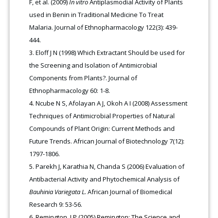
F, et al. (2009)
In vitro
Antiplasmodial Activity of Plants
used in Benin in Traditional Medicine To Treat
Malaria. Journal of Ethnopharmacology 122(3): 439-
444.
Eloff J N (1998) Which Extractant Should be used for
the Screening and Isolation of Antimicrobial
Components from Plants?. Journal of
Ethnopharmacology 60: 1-8.
Ncube N S, Afolayan A J, Okoh A I (2008) Assessment
Techniques of Antimicrobial Properties of Natural
Compounds of Plant Origin: Current Methods and
Future Trends. African Journal of Biotechnology 7(12):
1797-1806.
Parekh J, Karathia N, Chanda S (2006) Evaluation of
Antibacterial Activity and Phytochemical Analysis of
Bauhinia Variegata L.
African Journal of Biomedical
Research 9: 53-56.
Remington, J P (2005) Remington: The Science and