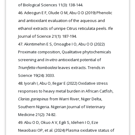
of Biological Sciences 11(3): 138-144.
Adeogun E F, Olude O M, Abu O D (2019) Phenolic
and antioxidant evaluation of the aqueous and
ethanol extracts of unripe Citrus reticulata peels. Ife
Journal of Science 21(1): 187-194.
Akintimehin E S, Onoagbe I O, Abu O D (2022)
Proximate composition, Qualitative phytochemicals
screening and
In-vitro
antioxidant potential of
Triumfetta rhomboidea
leaves extracts. Trends in
Science 19(24): 3033.
Iyorah I, Abu O, Ilegar E (2022) Oxidative stress
responses to heavy metal burden in African Catfish,
Clarias gariepinus
from Warri River, Niger Delta,
Southern Nigeria. Nigerian Journal of Veterinary
Medicine 21(2): 74-82.
Abu O D, Okuo A V, Egili S, Idehen I O, Eze
Nwaobasi OP, et al. (2024) Plasma oxidative status of