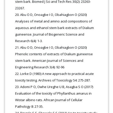
stem bark. Biomed J Sci and Tech Res 30(2): 23263-
23267.
Abu O D, Onoagbe I O, Obahiagbon O (2020)
Analyses of metal and amino acid compositions of
aqueous and ethanol stem bark extracts of Dialium
guineense. Journal of Biogeneric Science and
Research 6(4): 1-3.
Abu O D, Onoagbe I O, Obahiagbon O (2020)
Phenolic contents of extracts of Dialium guineense
stem bark. American Journal of Sciences and
Engineering Research 3(4): 92-96
Lorke D (1983) A new approach to practical acute
toxicity testing. Archives of Toxicology 54: 275-287.
Adomi P O, Owhe Ureghe U B, Asagba S O (2017)
Evaluation of the toxicity of Phyllanthus amarus in
Wistar albino rats. African Journal of Cellular
Pathology 8: 27-35.