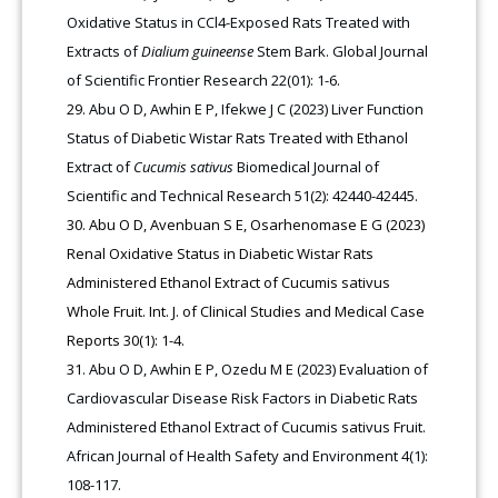
Oxidative Status in CCl4-Exposed Rats Treated with
Extracts of
Dialium guineense
Stem Bark. Global Journal
of Scientific Frontier Research 22(01): 1-6.
Abu O D, Awhin E P, Ifekwe J C (2023) Liver Function
Status of Diabetic Wistar Rats Treated with Ethanol
Extract of
Cucumis sativus
Biomedical Journal of
Scientific and Technical Research 51(2): 42440-42445.
Abu O D, Avenbuan S E, Osarhenomase E G (2023)
Renal Oxidative Status in Diabetic Wistar Rats
Administered Ethanol Extract of Cucumis sativus
Whole Fruit. Int. J. of Clinical Studies and Medical Case
Reports 30(1): 1-4.
Abu O D, Awhin E P, Ozedu M E (2023) Evaluation of
Cardiovascular Disease Risk Factors in Diabetic Rats
Administered Ethanol Extract of Cucumis sativus Fruit.
African Journal of Health Safety and Environment 4(1):
108-117.