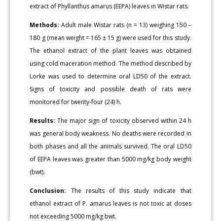
extract of Phyllanthus amarus (EEPA) leaves in Wistar rats.
Methods:
Adult male Wistar rats (n = 13) weighing 150 –
180 g (mean weight = 165 ± 15 g) were used for this study.
The ethanol extract of the plant leaves was obtained
using cold maceration method. The method described by
Lorke was used to determine oral LD50 of the extract.
Signs of toxicity and possible death of rats were
monitored for twenty-four (24) h.
Results:
The major sign of toxicity observed within 24 h
was general body weakness. No deaths were recorded in
both phases and all the animals survived. The oral LD50
of EEPA leaves was greater than 5000 mg/kg body weight
(bwt).
Conclusion:
The results of this study indicate that
ethanol extract of P. amarus leaves is not toxic at doses
not exceeding 5000 mg/kg bwt.