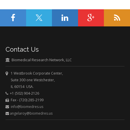
Contact Us
Biomedical Research Network, LLC
1 Westbrook Corporate Center,
Suite 300 one Westchester,
IL 60154 USA.
+1 (502) 904-2126
Fax - (720) 285-2199
info@biomedres.us
angelaroy@biomedres.us