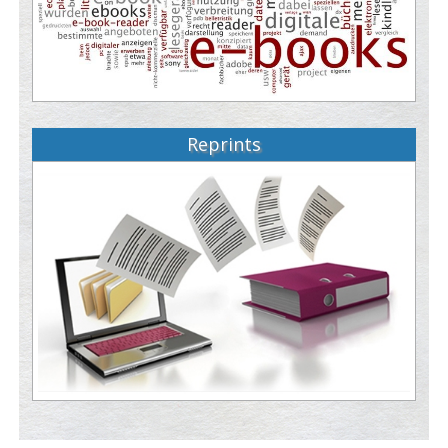
Reprints