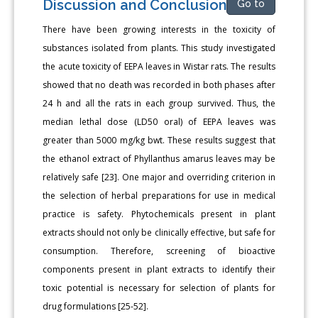
Discussion and Conclusion
Go to
There have been growing interests in the toxicity of
substances isolated from plants. This study investigated
the acute toxicity of EEPA leaves in Wistar rats. The results
showed that no death was recorded in both phases after
24 h and all the rats in each group survived. Thus, the
median lethal dose (LD50 oral) of EEPA leaves was
greater than 5000 mg/kg bwt. These results suggest that
the ethanol extract of Phyllanthus amarus leaves may be
relatively safe [23]. One major and overriding criterion in
the selection of herbal preparations for use in medical
practice is safety. Phytochemicals present in plant
extracts should not only be clinically effective, but safe for
consumption. Therefore, screening of bioactive
components present in plant extracts to identify their
toxic potential is necessary for selection of plants for
drug formulations [25-52].