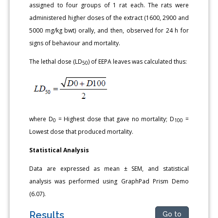
assigned to four groups of 1 rat each. The rats were
administered higher doses of the extract (1600, 2900 and
5000 mg/kg bwt) orally, and then, observed for 24 h for
signs of behaviour and mortality.
The lethal dose (LD
) of EEPA leaves was calculated thus:
50
where D
= Highest dose that gave no mortality; D
=
0
100
Lowest dose that produced mortality.
Statistical Analysis
Data are expressed as mean ± SEM, and statistical
analysis was performed using GraphPad Prism Demo
(6.07).
Results
Go to