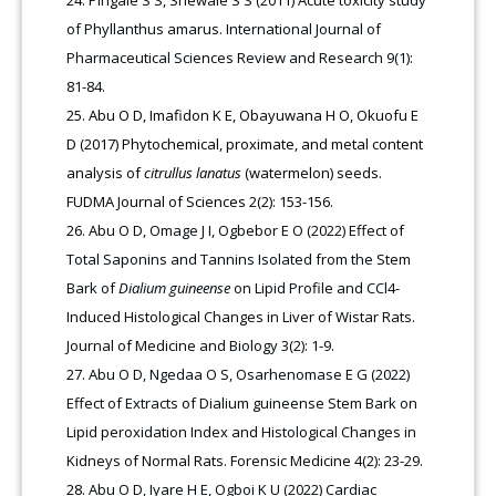
Pingale S S, Shewale S S (2011) Acute toxicity study
of Phyllanthus amarus. International Journal of
Pharmaceutical Sciences Review and Research 9(1):
81-84.
Abu O D, Imafidon K E, Obayuwana H O, Okuofu E
D (2017) Phytochemical, proximate, and metal content
analysis of
citrullus lanatus
(watermelon) seeds.
FUDMA Journal of Sciences 2(2): 153-156.
Abu O D, Omage J I, Ogbebor E O (2022) Effect of
Total Saponins and Tannins Isolated from the Stem
Bark of
Dialium guineense
on Lipid Profile and CCl4-
Induced Histological Changes in Liver of Wistar Rats.
Journal of Medicine and Biology 3(2): 1-9.
Abu O D, Ngedaa O S, Osarhenomase E G (2022)
Effect of Extracts of Dialium guineense Stem Bark on
Lipid peroxidation Index and Histological Changes in
Kidneys of Normal Rats. Forensic Medicine 4(2): 23-29.
Abu O D, Iyare H E, Ogboi K U (2022) Cardiac