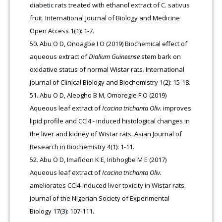
diabetic rats treated with ethanol extract of C. sativus
fruit. International Journal of Biology and Medicine
Open Access 1(1): 1-7.
Abu O D, Onoagbe I O (2019) Biochemical effect of
aqueous extract of
Dialium Guineense
stem bark on
oxidative status of normal Wistar rats. International
Journal of Clinical Biology and Biochemistry 1(2): 15-18.
Abu O D, Aleogho B M, Omoregie F O (2019)
Aqueous leaf extract of
Icacina trichanta Oliv.
improves
lipid profile and CCl4 - induced histological changes in
the liver and kidney of Wistar rats. Asian Journal of
Research in Biochemistry 4(1): 1-11.
Abu O D, Imafidon K E, Iribhogbe M E (2017)
Aqueous leaf extract of
Icacina trichanta Oliv.
ameliorates CCl4-induced liver toxicity in Wistar rats.
Journal of the Nigerian Society of Experimental
Biology 17(3): 107-111.