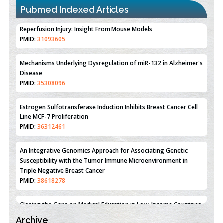
Pubmed Indexed Articles
Therapeutic Strategies of Kidney Transplant Ischemia
Reperfusion Injury: Insight From Mouse Models
PMID:
31093605
Mechanisms Underlying Dysregulation of miR-132 in Alzheimer's
Disease
PMID:
35308096
Estrogen Sulfotransferase Induction Inhibits Breast Cancer Cell
Line MCF-7 Proliferation
PMID:
36312461
An Integrative Genomics Approach for Associating Genetic
Susceptibility with the Tumor Immune Microenvironment in
Triple Negative Breast Cancer
PMID:
38618278
Archive
Closing the Gaps on Medical Education in Low-Income Countries