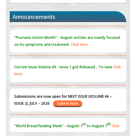
the Global Opioid Crisis
PMID:
30370423
Announcements
Blockchain in Healthcare: A Patient-Centered Model
PMID:
31565696
"Psoriasis Action Month" - August
articles are mainly focused
on its symptoms and treatment.
Click here
Current Issue
Volume 66 - Issue 1
got Released... To view
Click
here
Submissions are now open for NEXT ISSUE (VOLUME 66 –
ISSUE 2), JULY – 2026
Submit Now
st
th
"World Breastfeeding Week" - August 1
to August 7
Click
here