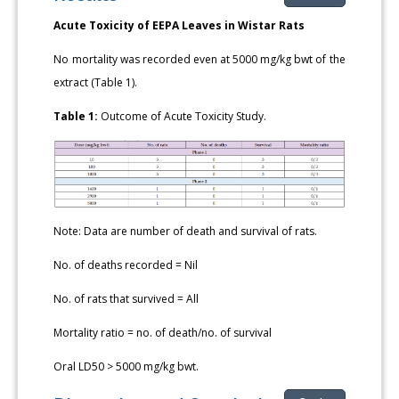
Acute Toxicity of EEPA Leaves in Wistar Rats
No mortality was recorded even at 5000 mg/kg bwt of the
extract (Table 1).
Table 1:
Outcome of Acute Toxicity Study.
Note: Data are number of death and survival of rats.
No. of deaths recorded = Nil
No. of rats that survived = All
Mortality ratio = no. of death/no. of survival
Oral LD50 > 5000 mg/kg bwt.