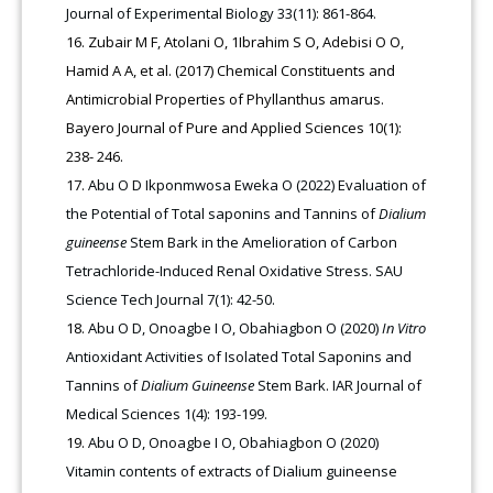
Journal of Experimental Biology 33(11): 861-864.
Zubair M F, Atolani O, 1Ibrahim S O, Adebisi O O,
Hamid A A, et al. (2017) Chemical Constituents and
Antimicrobial Properties of Phyllanthus amarus.
Bayero Journal of Pure and Applied Sciences 10(1):
238- 246.
Abu O D Ikponmwosa Eweka O (2022) Evaluation of
the Potential of Total saponins and Tannins of
Dialium
guineense
Stem Bark in the Amelioration of Carbon
Tetrachloride-Induced Renal Oxidative Stress. SAU
Science Tech Journal 7(1): 42-50.
Abu O D, Onoagbe I O, Obahiagbon O (2020)
In Vitro
Antioxidant Activities of Isolated Total Saponins and
Tannins of
Dialium Guineense
Stem Bark. IAR Journal of
Medical Sciences 1(4): 193-199.
Abu O D, Onoagbe I O, Obahiagbon O (2020)
Vitamin contents of extracts of Dialium guineense