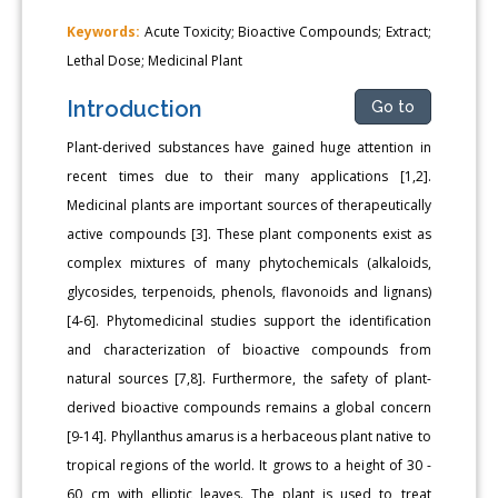
Keywords:
Acute Toxicity; Bioactive Compounds; Extract;
Lethal Dose; Medicinal Plant
Introduction
Go to
Plant-derived substances have gained huge attention in
recent times due to their many applications [1,2].
Medicinal plants are important sources of therapeutically
active compounds [3]. These plant components exist as
complex mixtures of many phytochemicals (alkaloids,
glycosides, terpenoids, phenols, flavonoids and lignans)
[4-6]. Phytomedicinal studies support the identification
and characterization of bioactive compounds from
natural sources [7,8]. Furthermore, the safety of plant-
derived bioactive compounds remains a global concern
[9-14]. Phyllanthus amarus is a herbaceous plant native to
tropical regions of the world. It grows to a height of 30 -
60 cm with elliptic leaves. The plant is used to treat