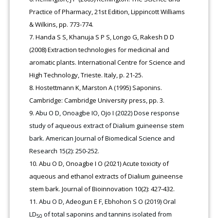
Practice of Pharmacy, 21st Edition, Lippincott Williams
& Wilkins, pp. 773-774.
Handa S S, Khanuja S P S, Longo G, Rakesh D D
(2008) Extraction technologies for medicinal and
aromatic plants. International Centre for Science and
High Technology, Trieste. Italy, p. 21-25.
Hostettmann K, Marston A (1995) Saponins.
Cambridge: Cambridge University press, pp. 3.
Abu O D, Onoagbe IO, Ojo I (2022) Dose response
study of aqueous extract of Dialium guineense stem
bark. American Journal of Biomedical Science and
Research 15(2): 250-252.
Abu O D, Onoagbe I O (2021) Acute toxicity of
aqueous and ethanol extracts of Dialium guineense
stem bark. Journal of Bioinnovation 10(2): 427-432.
Abu O D, Adeogun E F, Ebhohon S O (2019) Oral
LD
of total saponins and tannins isolated from
50