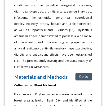
conditions such as jaundice, urogenital problems,
diarrhoea, dyspepsia, arthritis, ulcers, genitourinary tract
infections, hemorrhoids, gonorrhea, neurological
debility, epilepsy, dropsy, hepatic and urolitic diseases,
as well as Hepatitis B and C viruses [15]. Phyllanthus
amarus has been demonstrated to possess a wide range
of therapeutic and pharmacological properties. Its
antiviral, antitumor, anti-inflammatory, hepatoprotective,
diuretic and antioxidant effects have been established
[16]. The present study investigated the acute toxicity of
EEPA leaves in Wistar rats.
Materials and Methods
Go to
Collection of Plant Material
Fresh leaves of Phyllanthus amarus were collected from a
forest area at Isiohor, Benin City, and identified at the