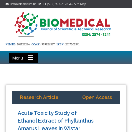
info@biomedres.us
+1 (502) 904-2126
Site Map
NLM ID:
101723284
OCoLC:
999826537
LCCN:
2017202541
Menu
Research Article
Open Access
Acute Toxicity Study of
Ethanol Extract of Phyllanthus
Amarus Leaves in Wistar