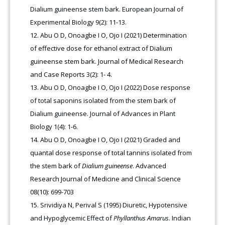
Dialium guineense stem bark. European Journal of
Experimental Biology 9(2): 11-13.
Abu O D, Onoagbe I O, Ojo I (2021) Determination
of effective dose for ethanol extract of Dialium
guineense stem bark. Journal of Medical Research
and Case Reports 3(2): 1- 4.
Abu O D, Onoagbe I O, Ojo I (2022) Dose response
of total saponins isolated from the stem bark of
Dialium guineense. Journal of Advances in Plant
Biology 1(4): 1-6.
Abu O D, Onoagbe I O, Ojo I (2021) Graded and
quantal dose response of total tannins isolated from
the stem bark of
Dialium guineense
. Advanced
Research Journal of Medicine and Clinical Science
08(10): 699-703
Srividiya N, Perival S (1995) Diuretic, Hypotensive
and Hypoglycemic Effect of
Phyllanthus Amarus
. Indian