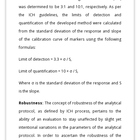
was determined to be 3:1 and 10:1, respectively. As per
the ICH guidelines, the limits of detection and
quantification of the developed method were calculated
from the standard deviation of the response and slope
of the calibration curve of markers using the following
formulas:
Limit of detection = 3.3 × σ / S,
Limit of quantification = 10 × σ / S,
Where σ is the standard deviation of the response and S
is the slope.
Robustness:
The concept of robustness of the analytical
protocol, as defined by ICH process, pertains to the
ability of an evaluation to stay unaffected by slight yet
intentional variations in the parameters of the analytical
protocol. In order to ascertain the robustness of the