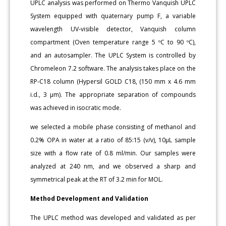
UPLC analysis was performed on Thermo Vanquish UPLC
System equipped with quaternary pump F, a variable
wavelength UV-visible detector, Vanquish column
compartment (Oven temperature range 5 ºC to 90 ºC),
and an autosampler. The UPLC System is controlled by
Chromeleon 7.2 software. The analysis takes place on the
RP-C18 column (Hypersil GOLD C18, (150 mm x 4.6 mm
i.d., 3 μm). The appropriate separation of compounds
was achieved in isocratic mode.
we selected a mobile phase consisting of methanol and
0.2% OPA in water at a ratio of 85:15 (v/v), 10μL sample
size with a flow rate of 0.8 ml/min. Our samples were
analyzed at 240 nm, and we observed a sharp and
symmetrical peak at the RT of 3.2 min for MOL.
Method Development and Validation
The UPLC method was developed and validated as per