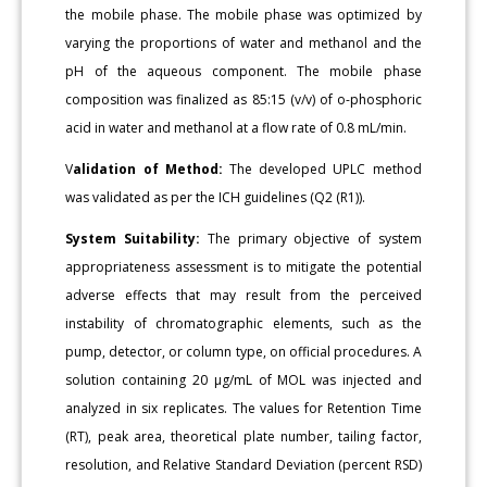
the mobile phase. The mobile phase was optimized by
varying the proportions of water and methanol and the
pH of the aqueous component. The mobile phase
composition was finalized as 85:15 (v/v) of o-phosphoric
acid in water and methanol at a flow rate of 0.8 mL/min.
V
alidation of Method:
The developed UPLC method
was validated as per the ICH guidelines (Q2 (R1)).
System Suitability:
The primary objective of system
appropriateness assessment is to mitigate the potential
adverse effects that may result from the perceived
instability of chromatographic elements, such as the
pump, detector, or column type, on official procedures. A
solution containing 20 μg/mL of MOL was injected and
analyzed in six replicates. The values for Retention Time
(RT), peak area, theoretical plate number, tailing factor,
resolution, and Relative Standard Deviation (percent RSD)