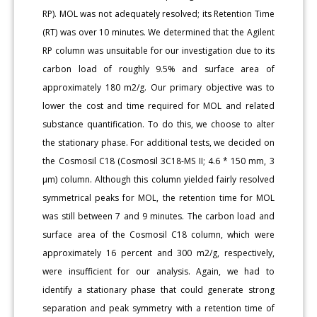
RP). MOL was not adequately resolved; its Retention Time
(RT) was over 10 minutes. We determined that the Agilent
RP column was unsuitable for our investigation due to its
carbon load of roughly 9.5% and surface area of
approximately 180 m2/g. Our primary objective was to
lower the cost and time required for MOL and related
substance quantification. To do this, we choose to alter
the stationary phase. For additional tests, we decided on
the Cosmosil C18 (Cosmosil 3C18-MS II; 4.6 * 150 mm, 3
μm) column. Although this column yielded fairly resolved
symmetrical peaks for MOL, the retention time for MOL
was still between 7 and 9 minutes. The carbon load and
surface area of the Cosmosil C18 column, which were
approximately 16 percent and 300 m2/g, respectively,
were insufficient for our analysis. Again, we had to
identify a stationary phase that could generate strong
separation and peak symmetry with a retention time of