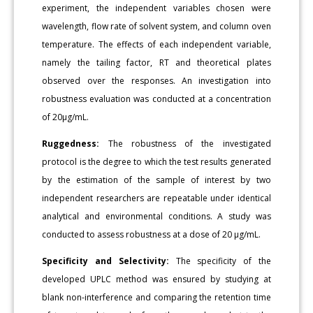
experiment, the independent variables chosen were
wavelength, flow rate of solvent system, and column oven
temperature. The effects of each independent variable,
namely the tailing factor, RT and theoretical plates
observed over the responses. An investigation into
robustness evaluation was conducted at a concentration
of 20μg/mL.
Ruggedness:
The robustness of the investigated
protocol is the degree to which the test results generated
by the estimation of the sample of interest by two
independent researchers are repeatable under identical
analytical and environmental conditions. A study was
conducted to assess robustness at a dose of 20 μg/mL.
Specificity and Selectivity:
The specificity of the
developed UPLC method was ensured by studying at
blank non-interference and comparing the retention time