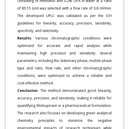
consisting of methanol and 0.2% OPA in water at a ratio
of 85:15 (v/v) was selected with a flow rate of 0.8 ml/min.
The developed UPLC was validated as per the ICH
guidelines for linearity, accuracy, precision, sensitivity,
specificity, and selectivity.
Results
: Various chromatographic conditions were
optimized for accurate and rapid analysis while
maintaining high precision and sensitivity. Several
parameters, including the stationary phase, mobile phase
type and ratio, flow rate, and other chromatographic
conditions, were optimized to achieve a reliable and
cost-effective method.
Conclusion:
The method demonstrated good linearity,
accuracy, precision, and sensitivity, making it reliable for
quantifying Molnupiravir in a pharmaceutical formulation.
The research also focuses on developing green analytical
chemistry principles to minimize the negative
environmental impacts of research techniques while