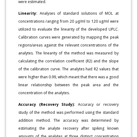
were estimated.
Linearity:
Analyses of standard solutions of MOL at
concentrations ranging from 20 μg/ml to 120 ug/ml were
utilized to evaluate the linearity of the developed UPLC.
Calibration curves were generated by mapping the peak
regions/areas against the relevant concentrations of the
analytes. The linearity of the method was measured by
calculating the correlation coefficient (R2) and the slope
of the calibration curve. The analytes had R2 values that
were higher than 0.99, which meant that there was a good
linear relationship between the peak area and the
concentration of the analytes.
Accuracy (Recovery Study):
Accuracy or recovery
study of the method was performed using the standard
addition method. The accuracy was determined by
estimating the analyte recovery after spiking known
amounts of the analytes at three distinct concentration