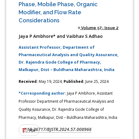
Phase, Mobile Phase, Organic
Modifier, and Flow Rate
Considerations
Volume 57- Issue 2
Jaya P Ambhore* and Vaibhav S Adhao
Assistant Professor, Department of
Pharmaceutical Analysis and Quality Assurance,
Dr. Rajendra Gode College of Pharmacy,
Malkapur, Dist – Buldhana Maharashtra, India
Received:
May 19, 2024;
Published:
June 25, 2024
*Corresponding author:
Jaya P Ambhore, Assistant
Professor Department of Pharmaceutical Analysis and
Quality Assurance, Dr. Rajendra Gode College of
Pharmacy, Malkapur, Dist – Buldhana Maharashtra, India
10.26717/BJSTR.2024.57.008966
DOI:
PDF