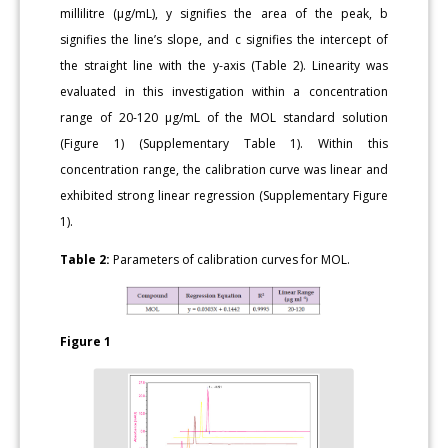
millilitre (μg/mL), y signifies the area of the peak, b
signifies the line’s slope, and c signifies the intercept of
the straight line with the y-axis (Table 2). Linearity was
evaluated in this investigation within a concentration
range of 20-120 μg/mL of the MOL standard solution
(Figure 1) (Supplementary Table 1). Within this
concentration range, the calibration curve was linear and
exhibited strong linear regression (Supplementary Figure
1).
Table 2:
Parameters of calibration curves for MOL.
Figure 1