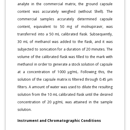
analyte in the commercial matrix, the ground capsule
content was accurately weighed (without Shell). The
commercial samples accurately determined capsule
content, equivalent to 50 mg of molnupiravir, was
transferred into a 50 mL calibrated flask. Subsequently,
30 mL of methanol was added to the flask, and it was
subjected to sonication for a duration of 20 minutes. The
volume of the calibrated flask was filled to the mark with
methanol in order to generate a stock solution of capsule
at a concentration of 1000 μg/mL. Following this, the
solution of the capsule matrix is filtered through 0.45 μm
filters. A amount of water was used to dilute the resulting
solution from the 10 mL calibrated flask until the desired
concentration of 20 μg/mL was attained in the sample
solution.
Instrument and Chromatographic Conditions