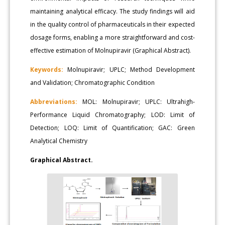
maintaining analytical efficacy. The study findings will aid
in the quality control of pharmaceuticals in their expected
dosage forms, enabling a more straightforward and cost-
effective estimation of Molnupiravir (Graphical Abstract).
Keywords:
Molnupiravir; UPLC; Method Development
and Validation; Chromatographic Condition
Abbreviations:
MOL: Molnupiravir; UPLC: Ultrahigh-
Performance Liquid Chromatography; LOD: Limit of
Detection; LOQ: Limit of Quantification; GAC: Green
Analytical Chemistry
Graphical Abstract.