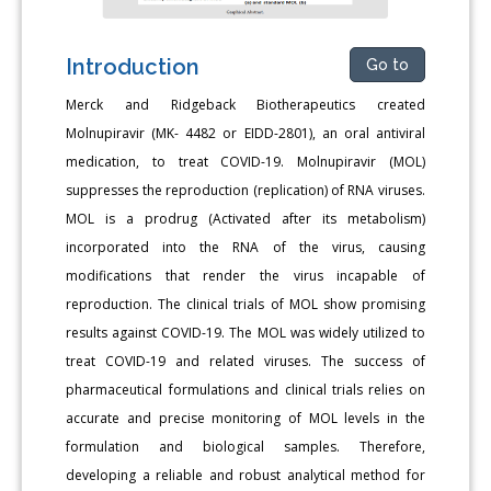
Introduction
Go to
Merck and Ridgeback Biotherapeutics created
Molnupiravir (MK- 4482 or EIDD-2801), an oral antiviral
medication, to treat COVID-19. Molnupiravir (MOL)
suppresses the reproduction (replication) of RNA viruses.
MOL is a prodrug (Activated after its metabolism)
incorporated into the RNA of the virus, causing
modifications that render the virus incapable of
reproduction. The clinical trials of MOL show promising
results against COVID-19. The MOL was widely utilized to
treat COVID-19 and related viruses. The success of
pharmaceutical formulations and clinical trials relies on
accurate and precise monitoring of MOL levels in the
formulation and biological samples. Therefore,
developing a reliable and robust analytical method for