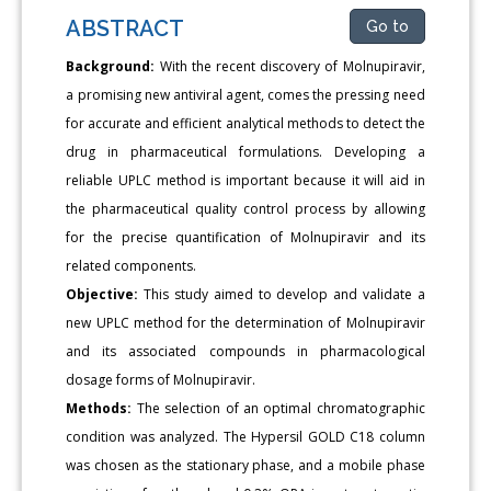
ABSTRACT
Go to
Background:
With the recent discovery of Molnupiravir,
a promising new antiviral agent, comes the pressing need
for accurate and efficient analytical methods to detect the
drug in pharmaceutical formulations. Developing a
reliable UPLC method is important because it will aid in
the pharmaceutical quality control process by allowing
for the precise quantification of Molnupiravir and its
related components.
Objective:
This study aimed to develop and validate a
new UPLC method for the determination of Molnupiravir
and its associated compounds in pharmacological
dosage forms of Molnupiravir.
Methods:
The selection of an optimal chromatographic
condition was analyzed. The Hypersil GOLD C18 column
was chosen as the stationary phase, and a mobile phase