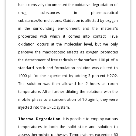
has extensively documented the oxidative degradation of
drug substances in pharmaceutical
substances/formulations. Oxidation is affected by oxygen
in the surrounding environment and the material’s
properties with which it comes into contact. True
oxidation occurs at the molecular level, but we only
perceive the macroscopic effects as oxygen promotes
the detachment of free radicals at the surface. 100 μL of a
standard stock and formulation solution was diluted to
1000 μL for the experiment by adding 3 percent H2O2.
The solution was then allowed for 2 hours at room
temperature. After further diluting the solutions with the
mobile phase to a concentration of 10 μg/mL, they were
injected into the UPLC system.
Thermal Degradation:
It is possible to employ various
temperatures in both the solid state and solution to
assess thermolytic pathways. Temperatures exceeding 60