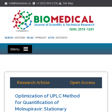
info@biomedres.us
+1 (502) 904-2126
Site Map
NLM ID:
101723284
OCoLC:
999826537
LCCN:
2017202541
Menu
Research Article
Open Access
Optimization of UPLC Method
for Quantification of
Molnupiravir: Stationary