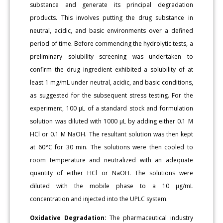
substance and generate its principal degradation
products. This involves putting the drug substance in
neutral, acidic, and basic environments over a defined
period of time. Before commencing the hydrolytic tests, a
preliminary solubility screening was undertaken to
confirm the drug ingredient exhibited a solubility of at
least 1 mg/mL under neutral, acidic, and basic conditions,
as suggested for the subsequent stress testing. For the
experiment, 100 μL of a standard stock and formulation
solution was diluted with 1000 μL by adding either 0.1 M
HCl or 0.1 M NaOH. The resultant solution was then kept
at 60°C for 30 min. The solutions were then cooled to
room temperature and neutralized with an adequate
quantity of either HCl or NaOH. The solutions were
diluted with the mobile phase to a 10 μg/mL
concentration and injected into the UPLC system.
Oxidative Degradation:
The pharmaceutical industry