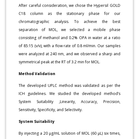
After careful consideration, we chose the Hypersil GOLD
C18 column as the stationary phase for our
chromatographic analysis. To achieve the best
separation of MOL, we selected a mobile phase
consisting of methanol and 0.2% OPA in water at a ratio
of 85:15 (v/v), with a flow rate of 0.8 ml/min. Our samples
were analyzed at 240 nm, and we observed a sharp and
symmetrical peak at the RT of 3.2 min for MOL.
Method Validation
The developed UPLC method was validated as per the
ICH guidelines. We studied the developed method’s
System Suitability ,Linearity, Accuracy, Precision,
Sensitivity, Specificity, and Selectivity.
System Suitability
By injecting a 20 μg/mL solution of MOL (60 μL) six times,