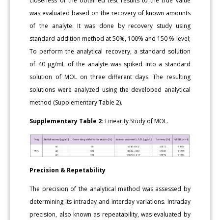
closeness of the obtained test results to the true value
was evaluated based on the recovery of known amounts
of the analyte. It was done by recovery study using
standard addition method at 50%, 100% and 150 % level;
To perform the analytical recovery, a standard solution
of 40 μg/mL of the analyte was spiked into a standard
solution of MOL on three different days. The resulting
solutions were analyzed using the developed analytical
method (Supplementary Table 2).
Supplementary Table 2:
Linearity Study of MOL.
Precision & Repetability
The precision of the analytical method was assessed by
determining its intraday and interday variations. Intraday
precision, also known as repeatability, was evaluated by