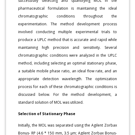
successfully detecting and quantifying MOL in the
pharmaceutical formulation is maintaining the ideal
chromatographic conditions throughout the
experimentation. The method development process
involved conducting multiple experimental trials to
produce a UPLC method that is accurate and rapid while
maintaining high precision and sensitivity. Several
chromatographic conditions were analyzed in the UPLC
method, including selecting an optimal stationary phase,
a suitable mobile phase ratio, an ideal flow rate, and an
appropriate detection wavelength. The optimization
process for each of these chromatographic conditions is
discussed below. For the method development, a
standard solution of MOL was utilized.
Selection of Stationary Phase
Initially, the MOL was separated using the Agilent Zorbax
Bonus- RP (4.6 * 150 mm, 3.5 μm; Agilent Zorbax Bonus-