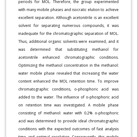
periods for MOL. Therefore, the group experimented
with many mobile phases and isocratic elution to achieve
excellent separation. Although acetonitrile is an excellent
solvent for separating numerous compounds, it was
inadequate for the chromatographic separation of MOL.
Thus, additional organic solvents were examined, and it
was determined that substituting methanol for
acetonitrile enhanced chromatographic conditions.
Optimizing the methanol concentration in the methanol:
water mobile phase revealed that increasing the water
content enhanced the MOL retention time. To improve
chromatographic conditions, o-phosphoric acid was
added to the water. The influence of o-phosphoric acid
on retention time was investigated. A mobile phase
consisting of methanol: water with 0.2% o-phosphoric
acid was determined to provide ideal chromatographic
conditions with the expected outcomes of fast analysis
time and optimal resolution. Consequently, this mobile