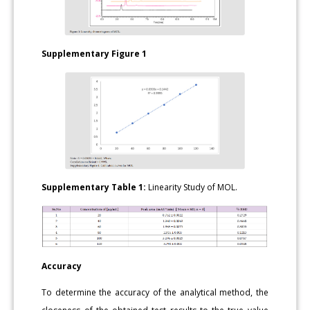
Supplementary Figure 1
Supplementary Table 1:
Linearity Study of MOL.
Accuracy
To determine the accuracy of the analytical method, the