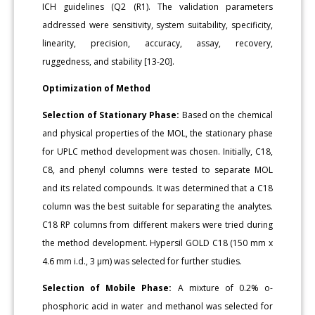
ICH guidelines (Q2 (R1). The validation parameters
addressed were sensitivity, system suitability, specificity,
linearity, precision, accuracy, assay, recovery,
ruggedness, and stability [13-20].
Optimization of Method
Selection of Stationary Phase:
Based on the chemical
and physical properties of the MOL, the stationary phase
for UPLC method development was chosen. Initially, C18,
C8, and phenyl columns were tested to separate MOL
and its related compounds. It was determined that a C18
column was the best suitable for separating the analytes.
C18 RP columns from different makers were tried during
the method development. Hypersil GOLD C18 (150 mm x
4.6 mm i.d., 3 μm) was selected for further studies.
Selection of Mobile Phase:
A mixture of 0.2% o-
phosphoric acid in water and methanol was selected for