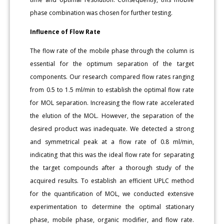
phase combination was chosen for further testing.
Influence of Flow Rate
The flow rate of the mobile phase through the column is
essential for the optimum separation of the target
components. Our research compared flow rates ranging
from 0.5 to 1.5 ml/min to establish the optimal flow rate
for MOL separation. Increasing the flow rate accelerated
the elution of the MOL. However, the separation of the
desired product was inadequate. We detected a strong
and symmetrical peak at a flow rate of 0.8 ml/min,
indicating that this was the ideal flow rate for separating
the target compounds after a thorough study of the
acquired results. To establish an efficient UPLC method
for the quantification of MOL, we conducted extensive
experimentation to determine the optimal stationary
phase, mobile phase, organic modifier, and flow rate.