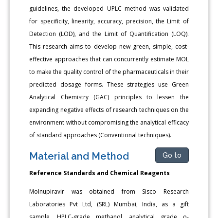
guidelines, the developed UPLC method was validated
for specificity, linearity, accuracy, precision, the Limit of
Detection (LOD), and the Limit of Quantification (LOQ).
This research aims to develop new green, simple, cost-
effective approaches that can concurrently estimate MOL
to make the quality control of the pharmaceuticals in their
predicted dosage forms. These strategies use Green
Analytical Chemistry (GAC) principles to lessen the
expanding negative effects of research techniques on the
environment without compromising the analytical efficacy
of standard approaches (Conventional techniques).
Material and Method
Go to
Reference Standards and Chemical Reagents
Molnupiravir was obtained from Sisco Research
Laboratories Pvt Ltd, (SRL) Mumbai, India, as a gift
sample. HPLC-grade methanol, analytical grade o-