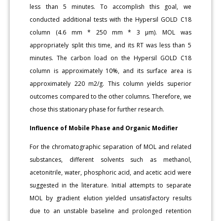
less than 5 minutes. To accomplish this goal, we
conducted additional tests with the Hypersil GOLD C18
column (4.6 mm * 250 mm * 3 μm). MOL was
appropriately split this time, and its RT was less than 5
minutes. The carbon load on the Hypersil GOLD C18
column is approximately 10%, and its surface area is
approximately 220 m2/g. This column yields superior
outcomes compared to the other columns. Therefore, we
chose this stationary phase for further research.
Influence of Mobile Phase and Organic Modifier
For the chromatographic separation of MOL and related
substances, different solvents such as methanol,
acetonitrile, water, phosphoric acid, and acetic acid were
suggested in the literature. Initial attempts to separate
MOL by gradient elution yielded unsatisfactory results
due to an unstable baseline and prolonged retention