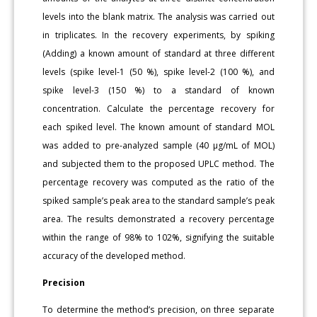
levels into the blank matrix. The analysis was carried out
in triplicates. In the recovery experiments, by spiking
(Adding) a known amount of standard at three different
levels (spike level-1 (50 %), spike level-2 (100 %), and
spike level-3 (150 %) to a standard of known
concentration. Calculate the percentage recovery for
each spiked level. The known amount of standard MOL
was added to pre-analyzed sample (40 μg/mL of MOL)
and subjected them to the proposed UPLC method. The
percentage recovery was computed as the ratio of the
spiked sample’s peak area to the standard sample’s peak
area. The results demonstrated a recovery percentage
within the range of 98% to 102%, signifying the suitable
accuracy of the developed method.
Precision
To determine the method’s precision, on three separate