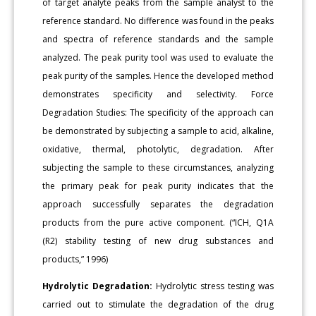
of target analyte peaks from the sample analyst to the
reference standard. No difference was found in the peaks
and spectra of reference standards and the sample
analyzed. The peak purity tool was used to evaluate the
peak purity of the samples. Hence the developed method
demonstrates specificity and selectivity. Force
Degradation Studies: The specificity of the approach can
be demonstrated by subjecting a sample to acid, alkaline,
oxidative, thermal, photolytic, degradation. After
subjecting the sample to these circumstances, analyzing
the primary peak for peak purity indicates that the
approach successfully separates the degradation
products from the pure active component. (“ICH, Q1A
(R2) stability testing of new drug substances and
products,” 1996)
Hydrolytic Degradation:
Hydrolytic stress testing was
carried out to stimulate the degradation of the drug