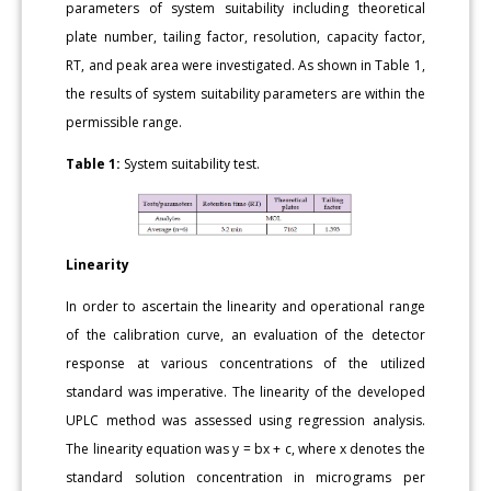
parameters of system suitability including theoretical
plate number, tailing factor, resolution, capacity factor,
RT, and peak area were investigated. As shown in Table 1,
the results of system suitability parameters are within the
permissible range.
Table 1:
System suitability test.
Linearity
In order to ascertain the linearity and operational range
of the calibration curve, an evaluation of the detector
response at various concentrations of the utilized
standard was imperative. The linearity of the developed
UPLC method was assessed using regression analysis.
The linearity equation was y = bx + c, where x denotes the
standard solution concentration in micrograms per