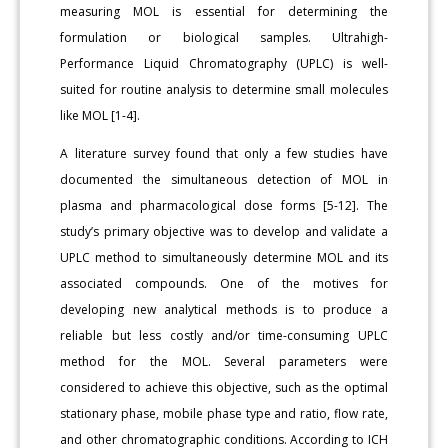
measuring MOL is essential for determining the
formulation or biological samples. Ultrahigh-
Performance Liquid Chromatography (UPLC) is well-
suited for routine analysis to determine small molecules
like MOL [1-4].
A literature survey found that only a few studies have
documented the simultaneous detection of MOL in
plasma and pharmacological dose forms [5-12]. The
study’s primary objective was to develop and validate a
UPLC method to simultaneously determine MOL and its
associated compounds. One of the motives for
developing new analytical methods is to produce a
reliable but less costly and/or time-consuming UPLC
method for the MOL. Several parameters were
considered to achieve this objective, such as the optimal
stationary phase, mobile phase type and ratio, flow rate,
and other chromatographic conditions. According to ICH