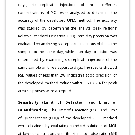
days, six replicate injections of three different
concentrations of MOL were analyzed to determine the
accuracy of the developed UPLC method. The accuracy
was studied by determining the analyte peak regions’
Relative Standard Deviation (RSD). Intra-day precision was
evaluated by analyzing six replicate injections of the same
sample on the same day, while inter-day precision was
determined by examining six replicate injections of the
same sample on three separate days. The results showed
RSD values of less than 2%, indicating good precision of
the developed method. Values with % RSD ≤ 2% for peak
area responses were accepted.
Sensitivity (Limit of Detection and Limit of
Quantification):
The Limit of Detection (LOD) and Limit
of Quantification (LOQ) of the developed UPLC method
were obtained by evaluating standard solutions of MOL
at low concentrations until the signal-to-noise ratio (S/N)