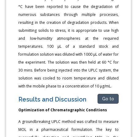
°C have been reported to cause the degradation of
numerous substances through multiple processes,
resulting in the creation of degradation products. When
submitting solids to stress, it is appropriate to use high
and low-humidity atmospheres at the required
temperatures. 100 μL of a standard stock and
formulation solution was diluted with 1000 μL of water for
the experiment. The solution was then held at 60 °C for
30 mins. Before being injected into the UPLC system, the
solution was cooled to room temperature and diluted
with the mobile phase to a concentration of 10 μg/mL.
Results and Discussion
Go to
Optimization of Chromatographic Conditions
A groundbreaking UPLC method was crafted to measure
MOL in a pharmaceutical formulation. The key to