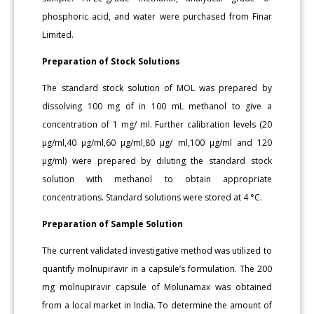
phosphoric acid, and water were purchased from Finar
Limited.
Preparation of Stock Solutions
The standard stock solution of MOL was prepared by
dissolving 100 mg of in 100 mL methanol to give a
concentration of 1 mg/ ml. Further calibration levels (20
μg/ml,40 μg/ml,60 μg/ml,80 μg/ ml,100 μg/ml and 120
μg/ml) were prepared by diluting the standard stock
solution with methanol to obtain appropriate
concentrations. Standard solutions were stored at 4 °C.
Preparation of Sample Solution
The current validated investigative method was utilized to
quantify molnupiravir in a capsule’s formulation. The 200
mg molnupiravir capsule of Molunamax was obtained
from a local market in India. To determine the amount of