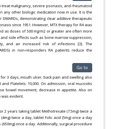
 treat malignancy, severe psoriasis, and rheumatoid
an any other biologic medication now in use. It is the
r DMARDs, demonstrating clear additive therapeutic
psoriasis since 1951. However, MTX therapy for RA was
ined as doses of 500 mg/m2 or greater are often more
ty and side effects such as bone marrow suppression,
city, and an increased risk of infections [3]. The
ARDS) in non-responders RA patients reduce the
Go to
or 3 days, mouth ulcer, back pain and swelling also
 and Platelets: 10,000. On admission, oral mucositis
ase bowel movement, decrease in appetite. Also on
 was evident.
for 2 years taking tablet Methotrexate (7.5mg) twice a
4mg) twice a day, tablet Folic acid (5mg) once a day
n (650mg) once a day. Additionally, surgical procedure