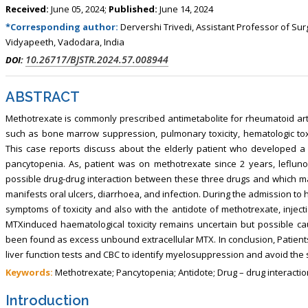
Received:
June 05, 2024;
Published:
June 14, 2024
*Corresponding author:
Dervershi Trivedi, Assistant Professor of Su
Vidyapeeth, Vadodara, India
10.26717/BJSTR.2024.57.008944
DOI:
ABSTRACT
Methotrexate is commonly prescribed antimetabolite for rheumatoid arthr
such as bone marrow suppression, pulmonary toxicity, hematologic toxic
This case reports discuss about the elderly patient who developed a
pancytopenia. As, patient was on methotrexate since 2 years, leflun
possible drug-drug interaction between these three drugs and which m
manifests oral ulcers, diarrhoea, and infection. During the admission to 
symptoms of toxicity and also with the antidote of methotrexate, injec
MTXinduced haematological toxicity remains uncertain but possible c
been found as excess unbound extracellular MTX. In conclusion, Patient
liver function tests and CBC to identify myelosuppression and avoid the
Keywords:
Methotrexate; Pancytopenia; Antidote; Drug – drug interacti
Introduction