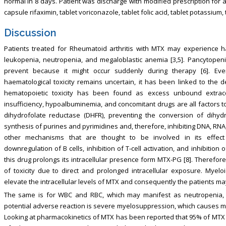
normal in 8 days. Patient was discharge with modified prescription for 
capsule rifaximin, tablet voriconazole, tablet folic acid, tablet potassium
Discussion
Patients treated for Rheumatoid arthritis with MTX may experience 
leukopenia, neutropenia, and megaloblastic anemia [3,5]. Pancytopenia 
prevent because it might occur suddenly during therapy [6]. E
haematological toxicity remains uncertain, it has been linked to the
hematopoietic toxicity has been found as excess unbound extracell
insufficiency, hypoalbuminemia, and concomitant drugs are all factors to 
dihydrofolate reductase (DHFR), preventing the conversion of dihydr
synthesis of purines and pyrimidines and, therefore, inhibiting DNA, RNA, 
other mechanisms that are thought to be involved in its effect
downregulation of B cells, inhibition of T-cell activation, and inhibition 
this drug prolongs its intracellular presence form MTX-PG [8]. Therefore
of toxicity due to direct and prolonged intracellular exposure. Myel
elevate the intracellular levels of MTX and consequently the patients m
The same is for WBC and RBC, which may manifest as neutropenia, inf
potential adverse reaction is severe myelosuppression, which causes most
Looking at pharmacokinetics of MTX has been reported that 95% of MTX i