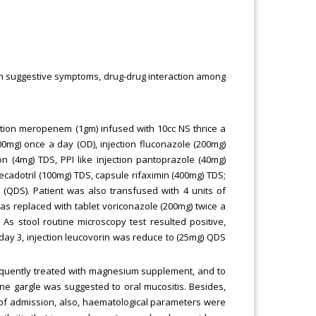
h suggestive symptoms, drug-drug interaction among
ection meropenem (1gm) infused with 10cc NS thrice a
400mg) once a day (OD), injection fluconazole (200mg)
n (4mg) TDS, PPI like injection pantoprazole (40mg)
cecadotril (100mg) TDS, capsule rifaximin (400mg) TDS;
 (QDS). Patient was also transfused with 4 units of
was replaced with tablet voriconazole (200mg) twice a
As stool routine microscopy test resulted positive,
 day 3, injection leucovorin was reduce to (25mg) QDS
equently treated with magnesium supplement, and to
ine gargle was suggested to oral mucositis. Besides,
 of admission, also, haematological parameters were