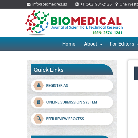
info@biomedres.us
+1 (502) 904-2126
One Westbr
Home
About
For Editors
Quick Links
👤
REGISTER AS
📄
ONLINE SUBMISSION SYSTEM
🔍
PEER REVIEW PROCESS