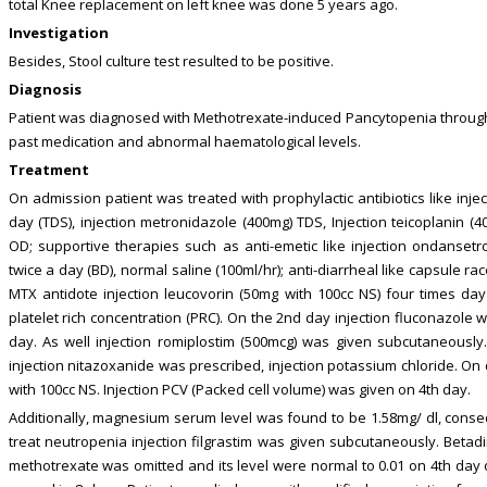
total Knee replacement on left knee was done 5 years ago.
Investigation
Besides, Stool culture test resulted to be positive.
Diagnosis
Patient was diagnosed with Methotrexate-induced Pancytopenia throug
past medication and abnormal haematological levels.
Treatment
On admission patient was treated with prophylactic antibiotics like inj
day (TDS), injection metronidazole (400mg) TDS, Injection teicoplanin (
OD; supportive therapies such as anti-emetic like injection ondansetro
twice a day (BD), normal saline (100ml/hr); anti-diarrheal like capsule ra
MTX antidote injection leucovorin (50mg with 100cc NS) four times day
platelet rich concentration (PRC). On the 2nd day injection fluconazole 
day. As well injection romiplostim (500mcg) was given subcutaneously. 
injection nitazoxanide was prescribed, injection potassium chloride. On
with 100cc NS. Injection PCV (Packed cell volume) was given on 4th day.
Additionally, magnesium serum level was found to be 1.58mg/ dl, cons
treat neutropenia injection filgrastim was given subcutaneously. Betad
methotrexate was omitted and its level were normal to 0.01 on 4th day