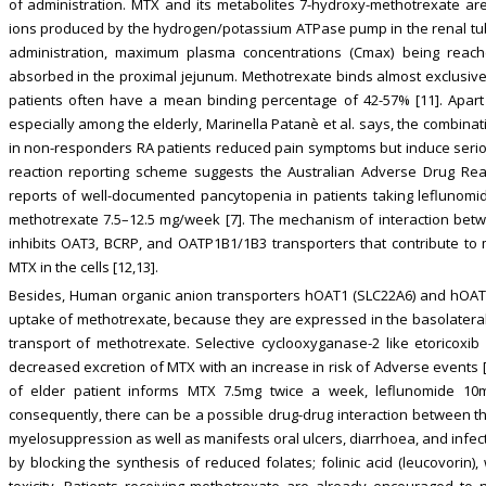
of administration. MTX and its metabolites 7-hydroxy-methotrexate are
ions produced by the hydrogen/potassium ATPase pump in the renal tubul
administration, maximum plasma concentrations (Cmax) being reach
absorbed in the proximal jejunum. Methotrexate binds almost exclusiv
patients often have a mean binding percentage of 42-57% [11]. Apart 
especially among the elderly, Marinella Patanè et al. says, the combina
in non-responders RA patients reduced pain symptoms but induce serious
reaction reporting scheme suggests the Australian Adverse Drug Rea
reports of well-documented pancytopenia in patients taking leflunomi
methotrexate 7.5–12.5 mg/week [7]. The mechanism of interaction bet
inhibits OAT3, BCRP, and OATP1B1/1B3 transporters that contribute to 
MTX in the cells [12,13].
Besides, Human organic anion transporters hOAT1 (SLC22A6) and hOAT3
uptake of methotrexate, because they are expressed in the basolateral
transport of methotrexate. Selective cyclooxyganase-2 like etoricoxib
decreased excretion of MTX with an increase in risk of Adverse events [
of elder patient informs MTX 7.5mg twice a week, leflunomide 10
consequently, there can be a possible drug-drug interaction between 
myelosuppression as well as manifests oral ulcers, diarrhoea, and infect
by blocking the synthesis of reduced folates; folinic acid (leucovorin)
toxicity. Patients receiving methotrexate are already encouraged to n