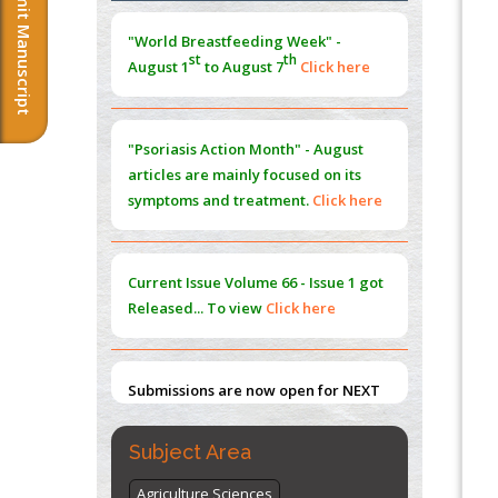
Submit Manuscript
Morphing from the TV-Norm to the
l
-
0
"World Breastfeeding Week" -
Norm
st
th
August 1
to August 7
Click here
PMID:
38883319
Extreme Few-View Tomography without
Training Data
"Psoriasis Action Month" - August
PMID:
38883320
articles are mainly focused on its
symptoms and treatment.
Click here
Value of BI-RADS 3 Audits
PMID:
35392255
Current Issue
Volume 66 - Issue 1
got
Promoting Precision Addiction
Released... To view
Click here
Management (PAM) to Combat the Global
Opioid Crisis
PMID:
30370423
Submissions are now open for NEXT
ISSUE (VOLUME 66 – ISSUE 2), JULY –
2026
Submit Now
Subject Area
Agriculture Sciences