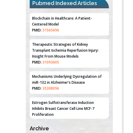
Pubmed Indexed Articles
Blockchain in Healthcare: A Patient-
Centered Model
PMID:
31565696
Therapeutic Strategies of Kidney
Transplant Ischemia Reperfusion Injury:
Insight From Mouse Models
PMID:
31093605
Mechanisms Underlying Dysregulation of
miR-132 in Alzheimer's Disease
PMID:
35308096
Estrogen Sulfotransferase Induction
Inhibits Breast Cancer Cell Line MCF-7
Proliferation
PMID:
36312461
Archive