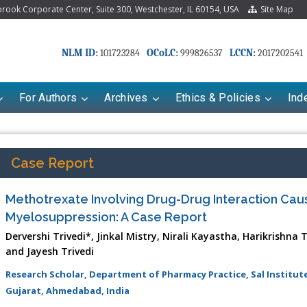
ook Corporate Center, Suite 300, Westchester, IL 60154, USA
Site Map
NLM ID:
OCoLC:
LCCN:
101723284
999826537
2017202541
For Authors
Archives
Ethics & Policies
Ind
Case Report
Methotrexate Involving Drug-Drug Interaction Cau
Myelosuppression: A Case Report
Dervershi Trivedi*, Jinkal Mistry, Nirali Kayastha, Harikrishna
and Jayesh Trivedi
Research Scholar, Department of Pharmacy Practice, Sal Institu
Gujarat, Ahmedabad, India