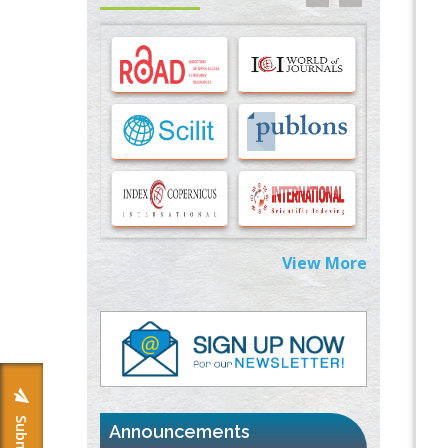
Options for COVID-19 Entry into Pulmonary
Cells
PMID:
33283173
Stress and Molecular Drivers for Cancer
Progression: A Longstanding Hypothesis
PMID:
35071995
Molecular Modelling a Key Method for
Potential Therapeutic Drug Discovery
PMID:
35071996
View More
Machine-learning Modeling for
Personalized Immunotherapy- An
Evaluation Module
PMID:
37817882
Immunomodulatory Strategies for Spinal
Cord Injury
PMID:
37333689
Announcements