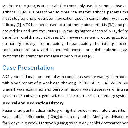
Methotrexate (MTX) is antimetabolite commonly used in various doses to
arthritis [1]. MTX is prescribed to more rheumatoid arthritis patients th
most studied and prescribed medication used in combination with othe
efficacy [2]. MTX has been used to treat rheumatoid arthritis (RA) and 
not widely used until the 1980s [3]. Although higher doses of MTX, def
beneficial, oral therapy at doses ≥15 mg/week, as well producing toxici
pulmonary toxicity, nephrotoxicity, hepatotoxicity, hematologic toxi
combination of MTX and either leflunomide or sulphasalazine (DM
symptoms but tempt an increase in serious ADRs [4].
Case Presentation
A 73 years old male presented with complains severe watery diarrhoea f
with blood report of a week ago showing Hb: 8.2, RBCs: 3.42, WBCs: 500
grade II was examined and personal history was suggestive of incre
systemic examination, generalized mild tenderness in alimentary system
Medical and Medication History
Patient had past medical history of right shoulder rheumatoid arthritis 
week, tablet Leflunomide (10mg) once a day, tablet Methylprednisolone (
for 5 days in a week, Etoricoxib (60mg) twice a day, tablet Acetaminophe