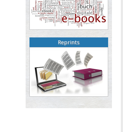
Reprints