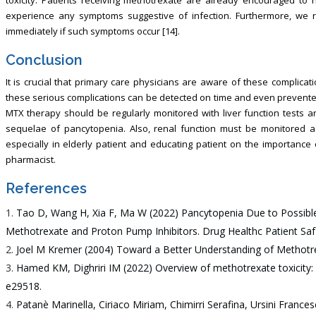
experience any symptoms suggestive of infection. Furthermore, we 
immediately if such symptoms occur [14].
Conclusion
It is crucial that primary care physicians are aware of these complic
these serious complications can be detected on time and even prevent
MTX therapy should be regularly monitored with liver function tests 
sequelae of pancytopenia. Also, renal function must be monitored as
especially in elderly patient and educating patient on the importance of
pharmacist.
References
Tao D, Wang H, Xia F, Ma W (2022) Pancytopenia Due to Possib
Methotrexate and Proton Pump Inhibitors. Drug Healthc Patient Saf
Joel M Kremer (2004) Toward a Better Understanding of Methotre
Hamed KM, Dighriri IM (2022) Overview of methotrexate toxicity: 
e29518.
Patanè Marinella, Ciriaco Miriam, Chimirri Serafina, Ursini France