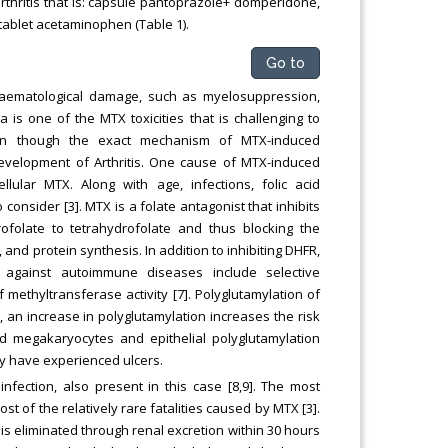
arthritis that is: capsule pantoprazole+ domperidone,
, tablet acetaminophen (Table 1).
Go to
haematological damage, such as myelosuppression,
is one of the MTX toxicities that is challenging to
ven though the exact mechanism of MTX-induced
 development of Arthritis. One cause of MTX-induced
ular MTX. Along with age, infections, folic acid
consider [3]. MTX is a folate antagonist that inhibits
ofolate to tetrahydrofolate and thus blocking the
and protein synthesis. In addition to inhibiting DHFR,
 against autoimmune diseases include selective
of methyltransferase activity [7]. Polyglutamylation of
, an increase in polyglutamylation increases the risk
oid megakaryocytes and epithelial polyglutamylation
ay have experienced ulcers.
ection, also present in this case [8,9]. The most
 of the relatively rare fatalities caused by MTX [3].
s eliminated through renal excretion within 30 hours