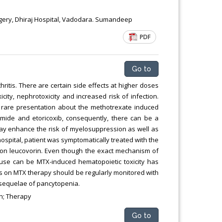
rgery, Dhiraj Hospital, Vadodara. Sumandeep
PDF
Go to
itis. There are certain side effects at higher doses
ity, nephrotoxicity and increased risk of infection.
 rare presentation about the methotrexate induced
omide and etoricoxib, consequently, there can be a
ay enhance the risk of myelosuppression as well as
hospital, patient was symptomatically treated with the
tion leucovorin. Even though the exact mechanism of
ause can be MTX-induced hematopoietic toxicity has
s on MTX therapy should be regularly monitored with
 sequelae of pancytopenia.
on; Therapy
Go to