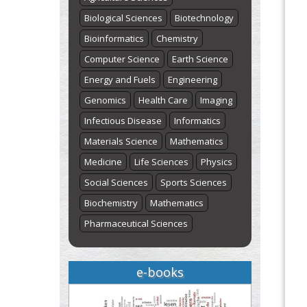
Biological Sciences
Biotechnology
Bioinformatics
Chemistry
Computer Science
Earth Science
Energy and Fuels
Engineering
Genomics
Health Care
Imaging
Infectious Disease
Informatics
Materials Science
Mathematics
Medicine
Life Sciences
Physics
Social Sciences
Sports Sciences
Biochemistry
Mathematics
Pharmaceutical Sciences
e-books