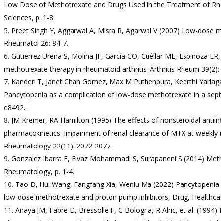
Low Dose of Methotrexate and Drugs Used in the Treatment of Rheu
Sciences, p. 1-8.
Preet Singh Y, Aggarwal A, Misra R, Agarwal V (2007) Low-dose m
Rheumatol 26: 84-7.
Gutierrez Ureña S, Molina JF, García CO, Cuéllar ML, Espinoza LR,
methotrexate therapy in rheumatoid arthritis. Arthritis Rheum 39(2):
Kanderi T, Janet Chan Gomez, Max M Puthenpura, Keerthi Yarlaga
Pancytopenia as a complication of low-dose methotrexate in a septu
e8492.
JM Kremer, RA Hamilton (1995) The effects of nonsteroidal anti
pharmacokinetics: Impairment of renal clearance of MTX at weekly 
Rheumatology 22(11): 2072-2077.
Gonzalez Ibarra F, Eivaz Mohammadi S, Surapaneni S (2014) Meth
Rheumatology, p. 1-4.
Tao D, Hui Wang, Fangfang Xia, Wenlu Ma (2022) Pancytopenia 
low-dose methotrexate and proton pump inhibitors, Drug, Healthcar
Anaya JM, Fabre D, Bressolle F, C Bologna, R Alric, et al. (1994