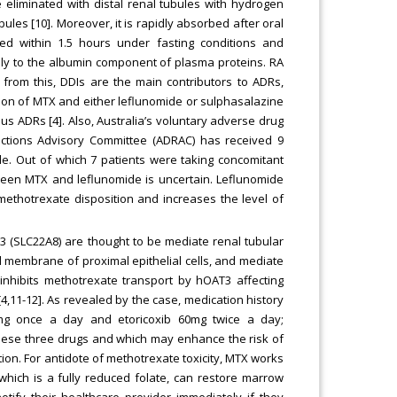
 eliminated with distal renal tubules with hydrogen
es [10]. Moreover, it is rapidly absorbed after oral
ed within 1.5 hours under fasting conditions and
ely to the albumin component of plasma proteins. RA
from this, DDIs are the main contributors to ADRs,
tion of MTX and either leflunomide or sulphasalazine
 ADRs [4]. Also, Australia’s voluntary adverse drug
ctions Advisory Committee (ADRAC) has received 9
de. Out of which 7 patients were taking concomitant
ween MTX and leflunomide is uncertain. Leflunomide
methotrexate disposition and increases the level of
 (SLC22A8) are thought to be mediate renal tubular
 membrane of proximal epithelial cells, and mediate
 inhibits methotrexate transport by hOAT3 affecting
4,11-12]. As revealed by the case, medication history
mg once a day and etoricoxib 60mg twice a day;
these three drugs and which may enhance the risk of
ion. For antidote of methotrexate toxicity, MTX works
, which is a fully reduced folate, can restore marrow
otify their healthcare provider immediately if they