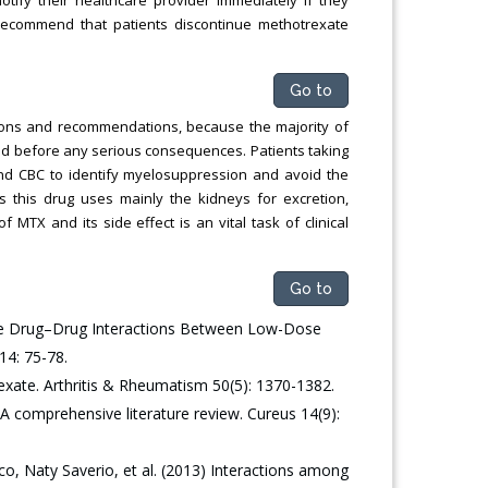
recommend that patients discontinue methotrexate
Go to
ations and recommendations, because the majority of
ed before any serious consequences. Patients taking
and CBC to identify myelosuppression and avoid the
 this drug uses mainly the kidneys for excretion,
 MTX and its side effect is an vital task of clinical
Go to
le Drug–Drug Interactions Between Low-Dose
14: 75-78.
xate. Arthritis & Rheumatism 50(5): 1370-1382.
A comprehensive literature review. Cureus 14(9):
sco, Naty Saverio, et al. (2013) Interactions among