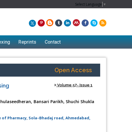
Select Language
▼
exing
Reprints
Contact
Open Access
sing
Volume 57- Issue 1
 Thulaseedheran, Bansari Parikh, Shuchi Shukla
te of Pharmacy, Sola–Bhadaj road, Ahmedabad,