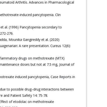
matoid Arthritis. Advances in Pharmacological
ethotrexate-induced pancytopenia. Clin
 et al. (1996) Pancytopenia secondary to
 272-276.
dda, Mounika Gangireddy et al. (2020)
agenarian: A rare presentation. Cureus 12(6):
inflammatory drugs on methotrexate (MTX)
maintenance doses but not at 7.5 mg, Journal of
otrexate induced pancytopenia, Case Reports in
due to possible drug–drug interactions between
e and Patient Safety 14: 75-78.
) Effect of etodolac on methotrexate