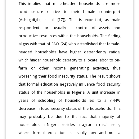
This implies that male-headed households are more
food secure relative to their female counterpart
(Ashagidigbi, et al. [17]). This is expected, as male
respondents are usually in control of assets and
productive resources within the households. The finding
aligns with that of FAO [24] who established that female-
headed households have higher dependency ratios,
which hinder household capacity to allocate labor to on-
farm or other income generating activities, thus
worsening their food insecurity status. The result shows
that formal education negatively influence food security
status of the households in Nigeria. A unit increase in
years of schooling of households led to a 7.44%
decrease in food security status of the households. This
may probably be due to the fact that majority of
households in Nigeria resides in agrarian rural areas,
where formal education is usually low and not a