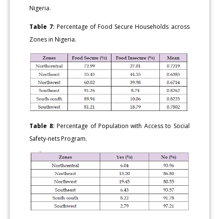
Nigeria.
Table 7:
Percentage of Food Secure Households across
Zones in Nigeria.
Table 8:
Percentage of Population with Access to Social
Safety-nets Program.