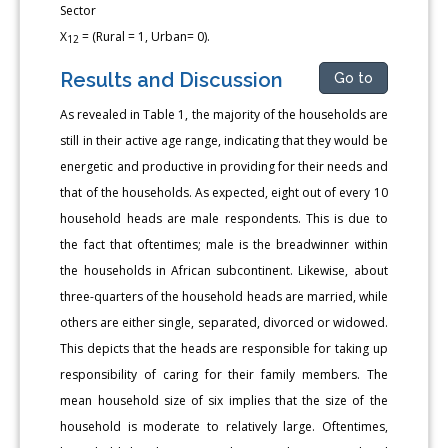
Sector
X
= (Rural = 1, Urban= 0).
12
Results and Discussion
Go to
As revealed in Table 1, the majority of the households are
still in their active age range, indicating that they would be
energetic and productive in providing for their needs and
that of the households. As expected, eight out of every 10
household heads are male respondents. This is due to
the fact that oftentimes; male is the breadwinner within
the households in African subcontinent. Likewise, about
three-quarters of the household heads are married, while
others are either single, separated, divorced or widowed.
This depicts that the heads are responsible for taking up
responsibility of caring for their family members. The
mean household size of six implies that the size of the
household is moderate to relatively large. Oftentimes,