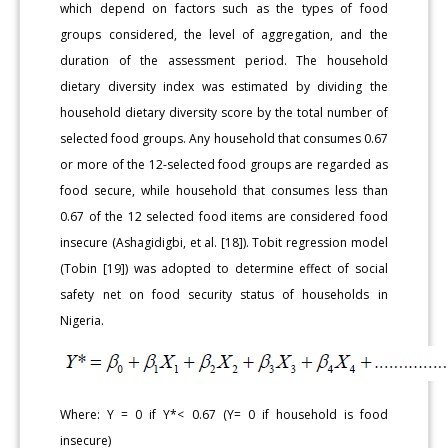
which depend on factors such as the types of food
groups considered, the level of aggregation, and the
duration of the assessment period. The household
dietary diversity index was estimated by dividing the
household dietary diversity score by the total number of
selected food groups. Any household that consumes 0.67
or more of the 12-selected food groups are regarded as
food secure, while household that consumes less than
0.67 of the 12 selected food items are considered food
insecure (Ashagidigbi, et al. [18]). Tobit regression model
(Tobin [19]) was adopted to determine effect of social
safety net on food security status of households in
Nigeria.
Where: Y = 0 if Y*< 0.67 (Y= 0 if household is food
insecure)