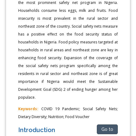
the most prominent safety net program in Nigeria.
Households consume less eggs, milk and fruits. Food
insecurity is most prevalent in the rural sector and
northeast zone of the country. Social safety nets measure
has a positive effect on the food security status of
households in Nigeria. Food policy measures targeted at
households in rural areas and northeast zone are key in
enhancing food security. Expansion of the coverage of
the social safety nets program specifically among the
residents in rural sector and northeast zone is of great
importance if Nigeria would meet the Sustainable
Development Goal (SDG) 2 of ending hunger among her
populace.
Keywords:
COVID 19 Pandemic; Social Safety Nets;
Dietary Diversity; Nutrition; Food Voucher
Introduction
Go to