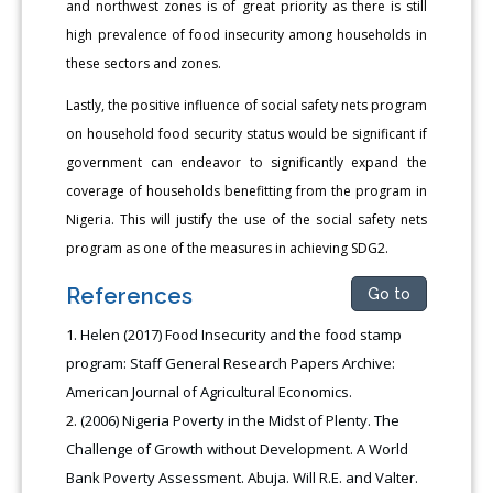
and northwest zones is of great priority as there is still
high prevalence of food insecurity among households in
these sectors and zones.
Lastly, the positive influence of social safety nets program
on household food security status would be significant if
government can endeavor to significantly expand the
coverage of households benefitting from the program in
Nigeria. This will justify the use of the social safety nets
program as one of the measures in achieving SDG2.
References
Go to
Helen (2017) Food Insecurity and the food stamp
program: Staff General Research Papers Archive:
American Journal of Agricultural Economics.
(2006) Nigeria Poverty in the Midst of Plenty. The
Challenge of Growth without Development. A World
Bank Poverty Assessment. Abuja. Will R.E. and Valter.