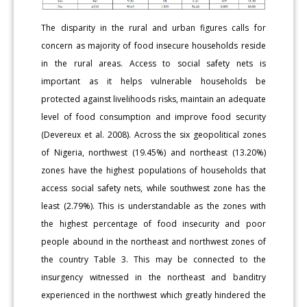
The disparity in the rural and urban figures calls for
concern as majority of food insecure households reside
in the rural areas. Access to social safety nets is
important as it helps vulnerable households be
protected against livelihoods risks, maintain an adequate
level of food consumption and improve food security
(Devereux et al. 2008). Across the six geopolitical zones
of Nigeria, northwest (19.45%) and northeast (13.20%)
zones have the highest populations of households that
access social safety nets, while southwest zone has the
least (2.79%). This is understandable as the zones with
the highest percentage of food insecurity and poor
people abound in the northeast and northwest zones of
the country Table 3. This may be connected to the
insurgency witnessed in the northeast and banditry
experienced in the northwest which greatly hindered the