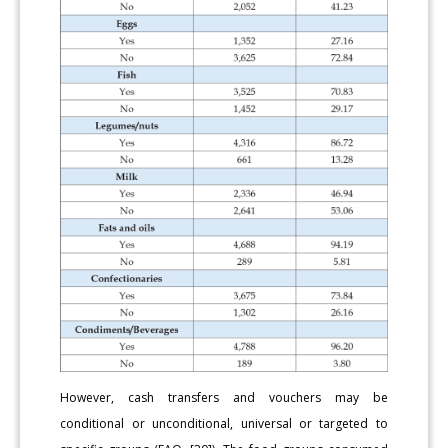
However, cash transfers and vouchers may be
conditional or unconditional, universal or targeted to