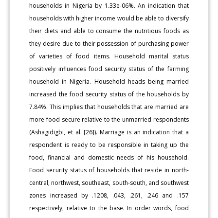
households in Nigeria by 1.33e-06%. An indication that
households with higher income would be able to diversify
their diets and able to consume the nutritious foods as
they desire due to their possession of purchasing power
of varieties of food items. Household marital status
positively influences food security status of the farming
household in Nigeria. Household heads being married
increased the food security status of the households by
7.84%. This implies that households that are married are
more food secure relative to the unmarried respondents
(Ashagidigbi, et al. [26]). Marriage is an indication that a
respondent is ready to be responsible in taking up the
food, financial and domestic needs of his household.
Food security status of households that reside in north-
central, northwest, southeast, south-south, and southwest
zones increased by .1208, .043, .261, .246 and .157
respectively, relative to the base. In order words, food