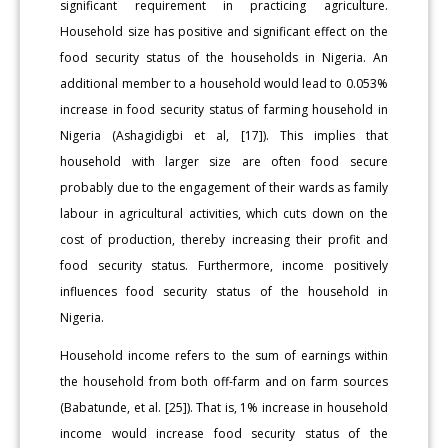
significant requirement in practicing agriculture.
Household size has positive and significant effect on the
food security status of the households in Nigeria. An
additional member to a household would lead to 0.053%
increase in food security status of farming household in
Nigeria (Ashagidigbi et al, [17]). This implies that
household with larger size are often food secure
probably due to the engagement of their wards as family
labour in agricultural activities, which cuts down on the
cost of production, thereby increasing their profit and
food security status. Furthermore, income positively
influences food security status of the household in
Nigeria.
Household income refers to the sum of earnings within
the household from both off-farm and on farm sources
(Babatunde, et al. [25]). That is, 1% increase in household
income would increase food security status of the