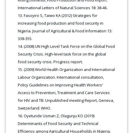
Rising Domestic Food Production and Food Import.
International Letters of Natural Sciences 18: 38-46.
Fasoyiro S, Taiwo KA (2012) Strategies for
increasing food production and food security in
Nigeria. Journal of Agricultural & Food Information 13:
338-355.
(2008) UN High Level Task Force on the Global Food
Security Crisis. High-level task force on the global
food security crisis. Progress report.
(2009) World Health Organization and International
Labour Organization. International consultation,
Policy Guidelines on Improving Health Workers'
Access to Prevention, Treatment and Care Services
for HIV and TB: Unpublished meeting Report, Geneva,
Switzerland: WHO.
Oyetunde Usman Z, Olagunju KO (2019)
Determinants of Food Security and Technical
Efficiency among Agricultural Households in Nigeria.