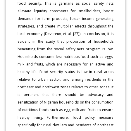
food security. This is germane as social safety nets
alleviate liquidity constraints for smallholders, boost
demands for farm products, foster income-generating
strategies, and create multiplier effects throughout the
local economy (Devereux, et al. [27]). In conclusion, it is
evident in the study that proportion of households
benefitting from the social safety nets program is low.
Households consume less nutritious food such as eggs,
milk and fruits, which are necessary for an active and
healthy life. Food security status is low in rural areas
relative to urban sector, and among residents in the
northeast and northwest zones relative to other zones. It
is pertinent that there should be advocacy and
sensitization of Nigerian households on the consumption
of nutritious foods such as egg, milk and fruits to ensure
healthy living. Furthermore, food policy measure
specifically for rural dwellers and residents of northeast