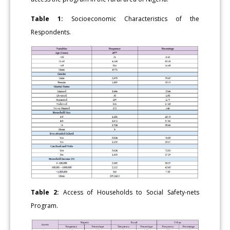
Table 1:
Socioeconomic Characteristics of the
Respondents.
Table 2:
Access of Households to Social Safety-nets
Program.