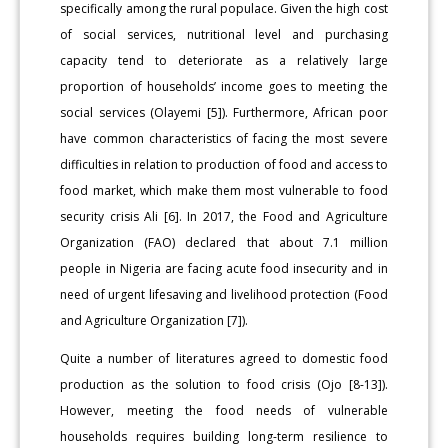
specifically among the rural populace. Given the high cost
of social services, nutritional level and purchasing
capacity tend to deteriorate as a relatively large
proportion of households’ income goes to meeting the
social services (Olayemi [5]). Furthermore, African poor
have common characteristics of facing the most severe
difficulties in relation to production of food and access to
food market, which make them most vulnerable to food
security crisis Ali [6]. In 2017, the Food and Agriculture
Organization (FAO) declared that about 7.1 million
people in Nigeria are facing acute food insecurity and in
need of urgent lifesaving and livelihood protection (Food
and Agriculture Organization [7]).
Quite a number of literatures agreed to domestic food
production as the solution to food crisis (Ojo [8-13]).
However, meeting the food needs of vulnerable
households requires building long-term resilience to