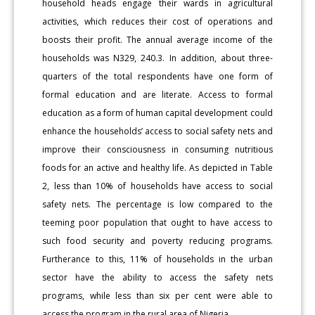
household heads engage their wards in agricultural
activities, which reduces their cost of operations and
boosts their profit. The annual average income of the
households was N329, 240.3. In addition, about three-
quarters of the total respondents have one form of
formal education and are literate. Access to formal
education as a form of human capital development could
enhance the households’ access to social safety nets and
improve their consciousness in consuming nutritious
foods for an active and healthy life. As depicted in Table
2, less than 10% of households have access to social
safety nets. The percentage is low compared to the
teeming poor population that ought to have access to
such food security and poverty reducing programs.
Furtherance to this, 11% of households in the urban
sector have the ability to access the safety nets
programs, while less than six per cent were able to
access the program in the rural area of Nigeria.