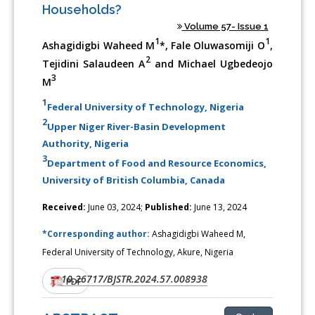
Households?
Volume 57- Issue 1
1
1
Ashagidigbi Waheed M
*, Fale Oluwasomiji O
,
2
Tejidini Salaudeen A
and Michael Ugbedeojo
3
M
1
Federal University of Technology, Nigeria
2
Upper Niger River-Basin Development
Authority, Nigeria
3
Department of Food and Resource Economics,
University of British Columbia, Canada
Received:
June 03, 2024;
Published:
June 13, 2024
*Corresponding author:
Ashagidigbi Waheed M,
Federal University of Technology, Akure, Nigeria
10.26717/BJSTR.2024.57.008938
DOI:
PDF