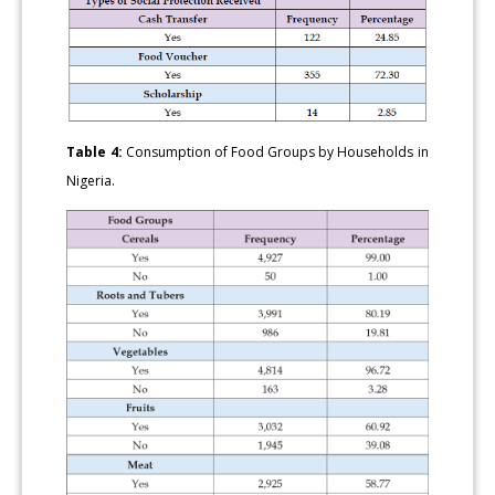
Table 4:
Consumption of Food Groups by Households in
Nigeria.