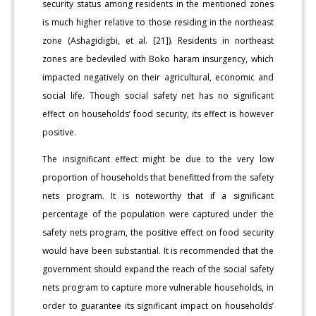
security status among residents in the mentioned zones
is much higher relative to those residing in the northeast
zone (Ashagidigbi, et al. [21]). Residents in northeast
zones are bedeviled with Boko haram insurgency, which
impacted negatively on their agricultural, economic and
social life. Though social safety net has no significant
effect on households’ food security, its effect is however
positive.
The insignificant effect might be due to the very low
proportion of households that benefitted from the safety
nets program. It is noteworthy that if a significant
percentage of the population were captured under the
safety nets program, the positive effect on food security
would have been substantial. It is recommended that the
government should expand the reach of the social safety
nets program to capture more vulnerable households, in
order to guarantee its significant impact on households’