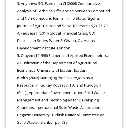
Anyanwu SO, Ezedinma CI (2006) Comparative
Analysis of Technical Efficiencies between Compound
and Non-Compound Farms in Imo State, Nigeria.
Journal of Agriculture and Social Research 6(2): 73-79.
Fakiyesi T (2014) Global Financial Crisis, ODI
Discussion Series Paper 8: Ghana, Overseas
Development Institute, London.
Olayemi J (1998) Elements of Applied Econometrics.
A Publication of the Department of Agricultural
Economics, University of Ibadan, Ibadan.
Ali A (2002) Managing the Scavengers as a
Resource. In: Günay Kocasoy, T.A. and Nuhoglu, I
(Eds.)., Appropriate Environmental and Solid Waste
Management and Technologies for Developing
Countries, International Solid Waste Association,
Bogazici University, Turkish National Committee on
Solid Waste, Istanbul, pp. 730.