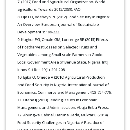
(2017) Food and Agricultural Organization. World
agriculture: Towards 2015/2030. FAO.
Ojo EO, Adebayo PF (2012) Food Security in Nigeria:
An Overview. European Journal of Sustainable
Development 1: 199-222.
Kughur PG, Omale GM, Lonrenge BE (2015) Effects
of Postharvest Losses on Selected Fruits and
Vegetables among Small-scale Farmers in Gboko
Local Government Area of Benue State, Nigeria. Int J
Innov Sci Res 19(1): 201-208.
Ejika O, Omede A (2016) Agricultural Production
and Food Security in Nigeria. International Journal of
Economics, Commerce and Management 4(2): 754-776.
Otaha IJ (2013) Leading Issues in Economic
Management and Administration. Abuja Eriba Press.
Ahungwa Gabriel, Haruna Ueda, Muktar B (2014)
Food Security Challenges in Nigeria: A Paradox of