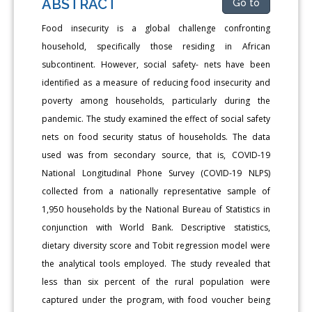
ABSTRACT
Go to
Food insecurity is a global challenge confronting
household, specifically those residing in African
subcontinent. However, social safety- nets have been
identified as a measure of reducing food insecurity and
poverty among households, particularly during the
pandemic. The study examined the effect of social safety
nets on food security status of households. The data
used was from secondary source, that is, COVID-19
National Longitudinal Phone Survey (COVID-19 NLPS)
collected from a nationally representative sample of
1,950 households by the National Bureau of Statistics in
conjunction with World Bank. Descriptive statistics,
dietary diversity score and Tobit regression model were
the analytical tools employed. The study revealed that
less than six percent of the rural population were
captured under the program, with food voucher being