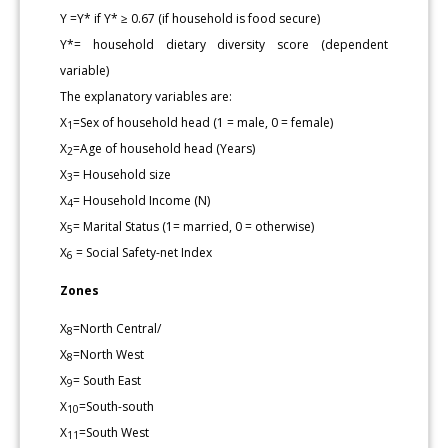
Y =Y* if Y* ≥ 0.67 (if household is food secure)
Y*= household dietary diversity score (dependent
variable)
The explanatory variables are:
X
=Sex of household head (1 = male, 0 = female)
1
X
=Age of household head (Years)
2
X
= Household size
3
X
= Household Income (N)
4
X
= Marital Status (1= married, 0 = otherwise)
5
X
= Social Safety-net Index
6
Zones
X
=North Central/
8
X
=North West
8
X
= South East
9
X
=South-south
10
X
=South West
11