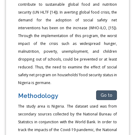
contribute to sustainable global food and nutrition
security (UN HLTF [14]). In averting global food crisis, the
demand for the adoption of social safety net
interventions has been on the increase (WHO-ILO, [15]).
Through the implementation of this program, the worst
impact of the crisis such as widespread hunger,
malnutrition, poverty, unemployment, and children
dropping out of schools, could be prevented or at least
reduced. Thus, the need to examine the effect of social
safety net program on households’ food security status in
Nigeria is germane.
Methodology
Go to
The study area is Nigeria. The dataset used was from
secondary sources collected by the National Bureau of
Statistics in conjunction with the World Bank. In order to
track the impacts of the Covid-19 pandemic, the National