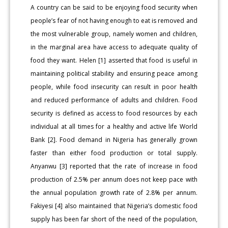
A country can be said to be enjoying food security when
people’s fear of not having enough to eat is removed and
the most vulnerable group, namely women and children,
in the marginal area have access to adequate quality of
food they want. Helen [1] asserted that food is useful in
maintaining political stability and ensuring peace among
people, while food insecurity can result in poor health
and reduced performance of adults and children. Food
security is defined as access to food resources by each
individual at all times for a healthy and active life World
Bank [2]. Food demand in Nigeria has generally grown
faster than either food production or total supply.
Anyanwu [3] reported that the rate of increase in food
production of 2.5% per annum does not keep pace with
the annual population growth rate of 2.8% per annum.
Fakiyesi [4] also maintained that Nigeria’s domestic food
supply has been far short of the need of the population,