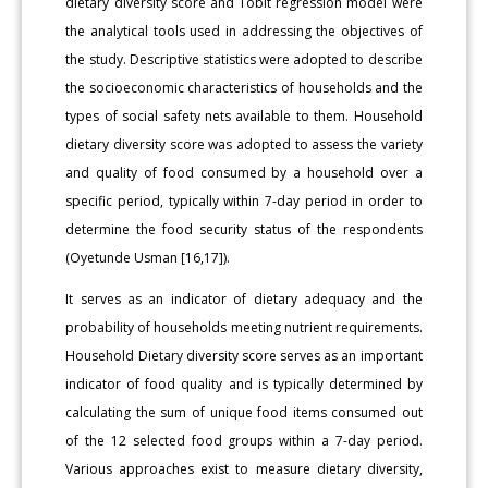
dietary diversity score and Tobit regression model were
the analytical tools used in addressing the objectives of
the study. Descriptive statistics were adopted to describe
the socioeconomic characteristics of households and the
types of social safety nets available to them. Household
dietary diversity score was adopted to assess the variety
and quality of food consumed by a household over a
specific period, typically within 7-day period in order to
determine the food security status of the respondents
(Oyetunde Usman [16,17]).
It serves as an indicator of dietary adequacy and the
probability of households meeting nutrient requirements.
Household Dietary diversity score serves as an important
indicator of food quality and is typically determined by
calculating the sum of unique food items consumed out
of the 12 selected food groups within a 7-day period.
Various approaches exist to measure dietary diversity,