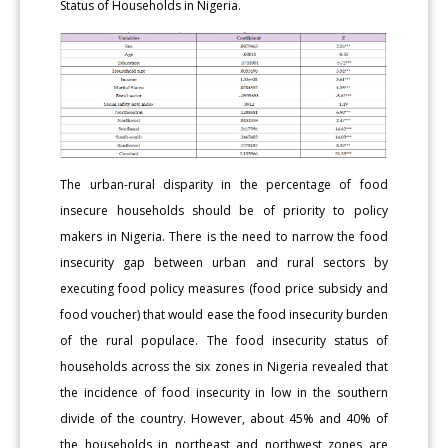
Status of Households in Nigeria.
The urban-rural disparity in the percentage of food
insecure households should be of priority to policy
makers in Nigeria. There is the need to narrow the food
insecurity gap between urban and rural sectors by
executing food policy measures (food price subsidy and
food voucher) that would ease the food insecurity burden
of the rural populace. The food insecurity status of
households across the six zones in Nigeria revealed that
the incidence of food insecurity in low in the southern
divide of the country. However, about 45% and 40% of
the households in northeast and northwest zones are