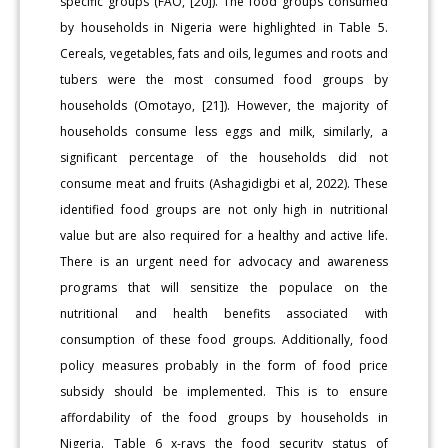
specific groups (FAO, [20]). The food groups consumed
by households in Nigeria were highlighted in Table 5.
Cereals, vegetables, fats and oils, legumes and roots and
tubers were the most consumed food groups by
households (Omotayo, [21]). However, the majority of
households consume less eggs and milk, similarly, a
significant percentage of the households did not
consume meat and fruits (Ashagidigbi et al, 2022). These
identified food groups are not only high in nutritional
value but are also required for a healthy and active life.
There is an urgent need for advocacy and awareness
programs that will sensitize the populace on the
nutritional and health benefits associated with
consumption of these food groups. Additionally, food
policy measures probably in the form of food price
subsidy should be implemented. This is to ensure
affordability of the food groups by households in
Nigeria. Table 6 x-rays the food security status of