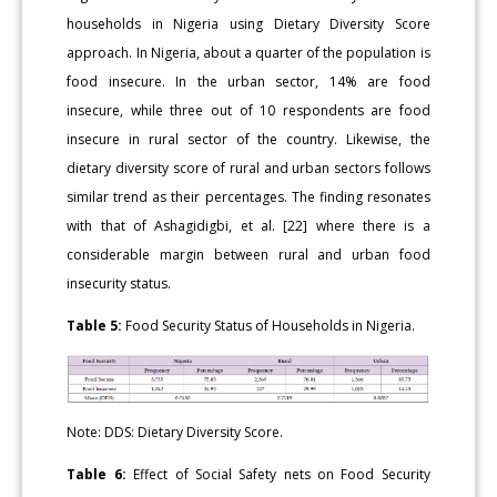
households in Nigeria using Dietary Diversity Score
approach. In Nigeria, about a quarter of the population is
food insecure. In the urban sector, 14% are food
insecure, while three out of 10 respondents are food
insecure in rural sector of the country. Likewise, the
dietary diversity score of rural and urban sectors follows
similar trend as their percentages. The finding resonates
with that of Ashagidigbi, et al. [22] where there is a
considerable margin between rural and urban food
insecurity status.
Table 5:
Food Security Status of Households in Nigeria.
Note: DDS: Dietary Diversity Score.
Table 6:
Effect of Social Safety nets on Food Security