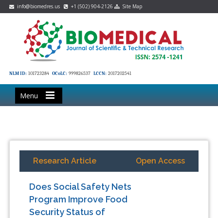
info@biomedres.us
+1 (502) 904-2126
Site Map
NLM ID:
101723284
OCoLC:
999826537
LCCN:
2017202541
Menu
Research Article
Open Access
Does Social Safety Nets
Program Improve Food
Security Status of