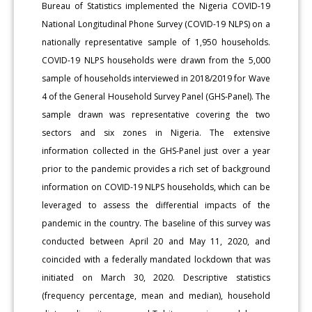
Bureau of Statistics implemented the Nigeria COVID-19
National Longitudinal Phone Survey (COVID-19 NLPS) on a
nationally representative sample of 1,950 households.
COVID-19 NLPS households were drawn from the 5,000
sample of households interviewed in 2018/2019 for Wave
4 of the General Household Survey Panel (GHS-Panel). The
sample drawn was representative covering the two
sectors and six zones in Nigeria. The extensive
information collected in the GHS-Panel just over a year
prior to the pandemic provides a rich set of background
information on COVID-19 NLPS households, which can be
leveraged to assess the differential impacts of the
pandemic in the country. The baseline of this survey was
conducted between April 20 and May 11, 2020, and
coincided with a federally mandated lockdown that was
initiated on March 30, 2020. Descriptive statistics
(frequency percentage, mean and median), household