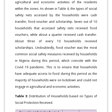
agricultural and economic activities of the residents
within the zones. As shown in Table 4, the types of social
safety nets accessed by the households were cash
transfer, food voucher and scholarship. Seven out of 10
households that accessed safety nets received food
vouchers, while about a quarter received cash transfer.
About three of every 10 households received
scholarships. Undoubtedly, food voucher was the most
common social safety measures received by households
in Nigeria during this period, which coincide with the
Covid 19 pandemic. This is to ensure that households
have adequate access to food during this period as the
majority of households were on lockdown and could not
engage in agricultural and economic activities.
Table 3:
Distribution of Households based on Types of
Social Protection Received.