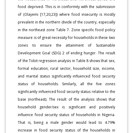
food deprived. This is in conformity with the submission
of (Olayemi [17,20,23]) where food insecurity is mostly
prevalent in the northern divide of the country, especially
in the northeast zone Table 7. Zone specific food policy
measure is of great necessity for households in these two
zones to ensure the attainment of Sustainable
Development Goal (SDG) 2 of ending hunger. The result
of the Tobit regression analysis in Table 8 shows that sex,
formal education, rural sector, household size, income,
and marital status significantly influenced food security
status of households. Similarly, all the five zones
significantly influenced food security status relative to the
base (northeast). The result of the analysis shows that
household gender/sex is significant and positively
influence food security status of households in Nigeria.
That is, being a male gender would lead to 4.79%
increase in food security status of the households in