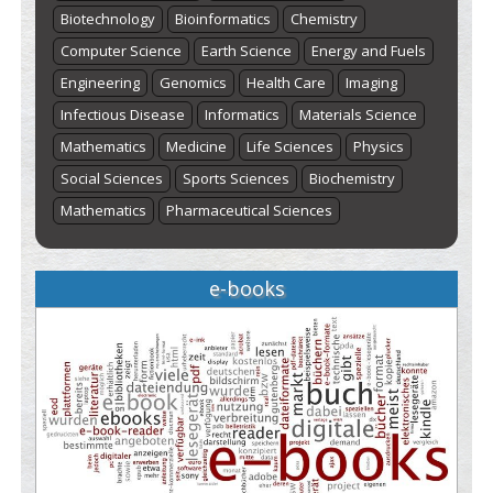
Biotechnology
Bioinformatics
Chemistry
Computer Science
Earth Science
Energy and Fuels
Engineering
Genomics
Health Care
Imaging
Infectious Disease
Informatics
Materials Science
Mathematics
Medicine
Life Sciences
Physics
Social Sciences
Sports Sciences
Biochemistry
Mathematics
Pharmaceutical Sciences
e-books