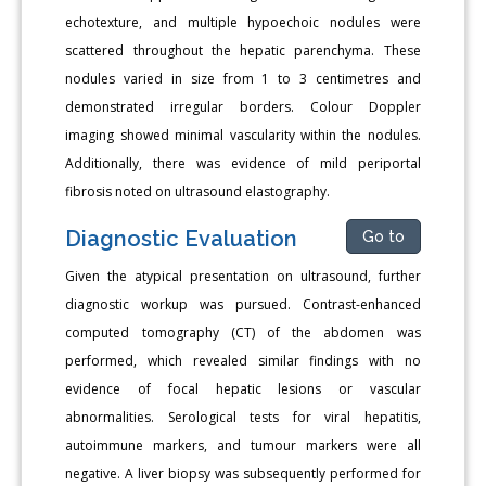
echotexture, and multiple hypoechoic nodules were
scattered throughout the hepatic parenchyma. These
nodules varied in size from 1 to 3 centimetres and
demonstrated irregular borders. Colour Doppler
imaging showed minimal vascularity within the nodules.
Additionally, there was evidence of mild periportal
fibrosis noted on ultrasound elastography.
Diagnostic Evaluation
Go to
Given the atypical presentation on ultrasound, further
diagnostic workup was pursued. Contrast-enhanced
computed tomography (CT) of the abdomen was
performed, which revealed similar findings with no
evidence of focal hepatic lesions or vascular
abnormalities. Serological tests for viral hepatitis,
autoimmune markers, and tumour markers were all
negative. A liver biopsy was subsequently performed for