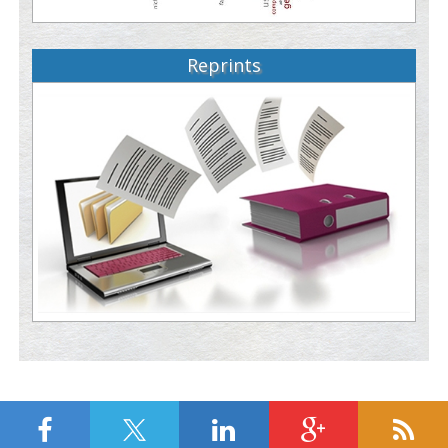
Reprints