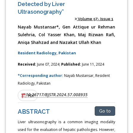
Detected by Liver
Ultrasonography”
Volume 57- Issue 1
Nayab Mustansar*, Gen Attique ur Rehman
Sulehria, Col Yasser Khan, Maj Rizwan Rafi,
Aniqa Shahzad and Nazakat Ullah Khan
Resident Radiology, Pakistan
Received:
June 07, 2024;
Published:
June 11, 2024
*Corresponding author:
Nayab Mustansar, Resident
Radiology, Pakistan
10.26717/BJSTR.2024.57.008935
DOI:
PDF
ABSTRACT
Go to
Liver ultrasonography is a common imaging modality
used for the evaluation of hepatic pathologies. However,