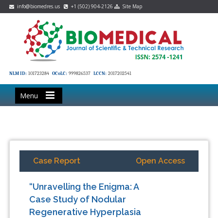
info@biomedres.us
+1 (502) 904-2126
Site Map
NLM ID:
101723284
OCoLC:
999826537
LCCN:
2017202541
Menu
Case Report
Open Access
“Unravelling the Enigma: A
Case Study of Nodular
Regenerative Hyperplasia