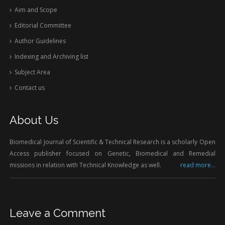
Aim and Scope
Editorial Committee
Author Guidelines
Indexing and Archiving list
Subject Area
Contact us
About Us
Biomedical Journal of Scientific & Technical Research is a scholarly Open
Access publisher focused on Genetic, Biomedical and Remedial
missions in relation with Technical Knowledge as well.
read more...
Leave a Comment