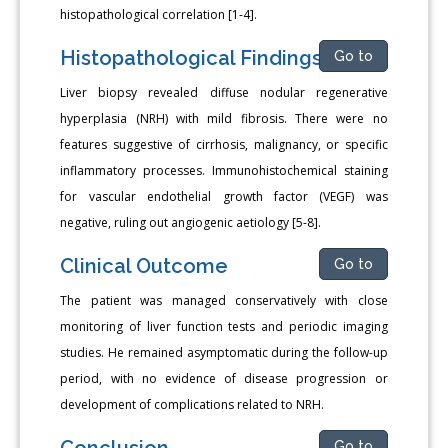
histopathological correlation [1-4].
Histopathological Findings
Go to
Liver biopsy revealed diffuse nodular regenerative
hyperplasia (NRH) with mild fibrosis. There were no
features suggestive of cirrhosis, malignancy, or specific
inflammatory processes. Immunohistochemical staining
for vascular endothelial growth factor (VEGF) was
negative, ruling out angiogenic aetiology [5-8].
Clinical Outcome
Go to
The patient was managed conservatively with close
monitoring of liver function tests and periodic imaging
studies. He remained asymptomatic during the follow-up
period, with no evidence of disease progression or
development of complications related to NRH.
Conclusion
Go to