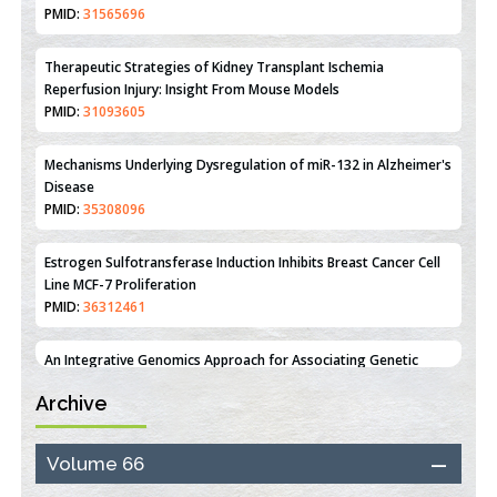
Therapeutic Strategies of Kidney Transplant Ischemia
Reperfusion Injury: Insight From Mouse Models
PMID:
31093605
Mechanisms Underlying Dysregulation of miR-132 in Alzheimer's
Disease
PMID:
35308096
Estrogen Sulfotransferase Induction Inhibits Breast Cancer Cell
Line MCF-7 Proliferation
PMID:
36312461
An Integrative Genomics Approach for Associating Genetic
Susceptibility with the Tumor Immune Microenvironment in
Triple Negative Breast Cancer
PMID:
38618278
Archive
Closing the Gaps on Medical Education in Low-Income Countries
Volume 66
Through Information & Communication Technologies: The
Mozambique Experience