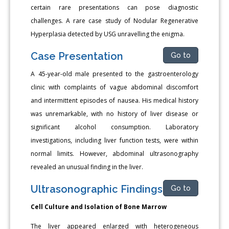
certain rare presentations can pose diagnostic
challenges. A rare case study of Nodular Regenerative
Hyperplasia detected by USG unravelling the enigma.
Case Presentation
Go to
A 45-year-old male presented to the gastroenterology
clinic with complaints of vague abdominal discomfort
and intermittent episodes of nausea. His medical history
was unremarkable, with no history of liver disease or
significant alcohol consumption. Laboratory
investigations, including liver function tests, were within
normal limits. However, abdominal ultrasonography
revealed an unusual finding in the liver.
Ultrasonographic Findings
Go to
Cell Culture and Isolation of Bone Marrow
The liver appeared enlarged with heterogeneous