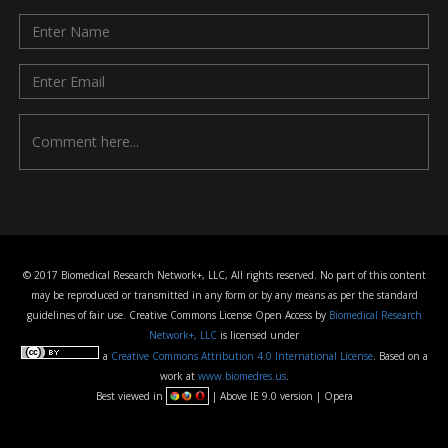
© 2017 Biomedical Research Network+, LLC, All rights reserved. No part of this content
may be reproduced or transmitted in any form or by any means as per the standard
guidelines of fair use. Creative Commons License Open Access by
Biomedical Research
Network+, LLC
is licensed under
a
Creative Commons Attribution 4.0 International License
. Based on a
work at
www.biomedres.us
.
Best viewed in
| Above IE 9.0 version | Opera