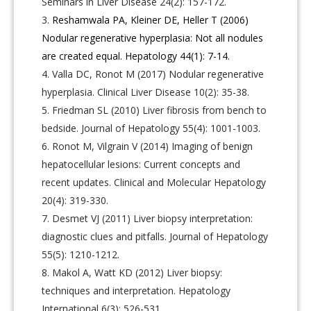
Seminars in Liver Disease 24(2): 157-172.
Reshamwala PA, Kleiner DE, Heller T (2006)
Nodular regenerative hyperplasia: Not all nodules
are created equal. Hepatology 44(1): 7-14.
Valla DC, Ronot M (2017) Nodular regenerative
hyperplasia. Clinical Liver Disease 10(2): 35-38.
Friedman SL (2010) Liver fibrosis from bench to
bedside. Journal of Hepatology 55(4): 1001-1003.
Ronot M, Vilgrain V (2014) Imaging of benign
hepatocellular lesions: Current concepts and
recent updates. Clinical and Molecular Hepatology
20(4): 319-330.
Desmet VJ (2011) Liver biopsy interpretation:
diagnostic clues and pitfalls. Journal of Hepatology
55(5): 1210-1212.
Makol A, Watt KD (2012) Liver biopsy:
techniques and interpretation. Hepatology
International 6(3): 526-531.