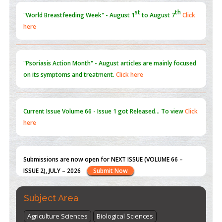
st
th
"World Breastfeeding Week" - August 1
to August 7
Click
here
Blockchain in Healthcare: A Patient-Centered Model
PMID:
31565696
"Psoriasis Action Month" - August
articles are mainly focused
on its symptoms and treatment.
Click here
Current Issue
Volume 66 - Issue 1
got Released... To view
Click
here
Submissions are now open for NEXT ISSUE (VOLUME 66 –
ISSUE 2), JULY – 2026
Submit Now
st
th
"World Breastfeeding Week" - August 1
to August 7
Click
Subject Area
here
Agriculture Sciences
Biological Sciences