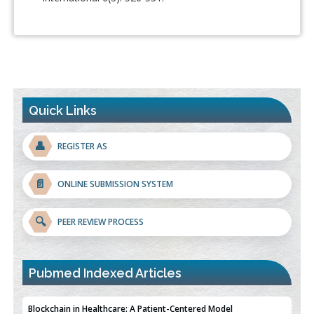
Quick Links
👤
REGISTER AS
📄
ONLINE SUBMISSION SYSTEM
🔍
PEER REVIEW PROCESS
Pubmed Indexed Articles
Blockchain in Healthcare: A Patient-Centered Model
PMID:
31565696