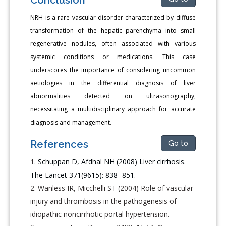
NRH is a rare vascular disorder characterized by diffuse
transformation of the hepatic parenchyma into small
regenerative nodules, often associated with various
systemic conditions or medications. This case
underscores the importance of considering uncommon
aetiologies in the differential diagnosis of liver
abnormalities detected on ultrasonography,
necessitating a multidisciplinary approach for accurate
diagnosis and management.
References
Go to
Schuppan D, Afdhal NH (2008) Liver cirrhosis.
The Lancet 371(9615): 838- 851.
Wanless IR, Micchelli ST (2004) Role of vascular
injury and thrombosis in the pathogenesis of
idiopathic noncirrhotic portal hypertension.