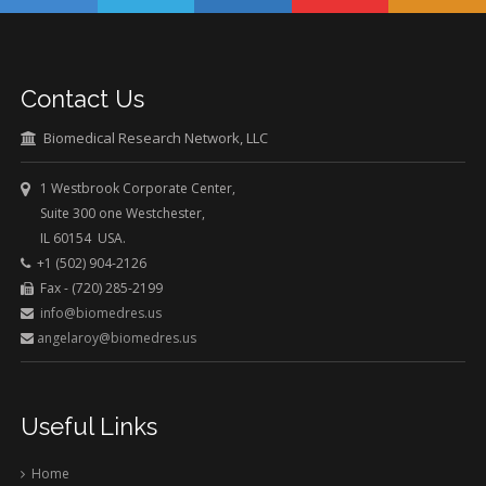
Contact Us
Biomedical Research Network, LLC
1 Westbrook Corporate Center,
Suite 300 one Westchester,
IL 60154 USA.
+1 (502) 904-2126
Fax - (720) 285-2199
info@biomedres.us
angelaroy@biomedres.us
Useful Links
Home