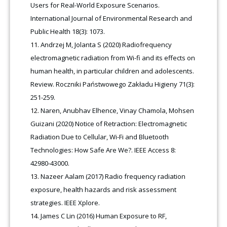
Users for Real-World Exposure Scenarios.
International Journal of Environmental Research and
Public Health 18(3): 1073.
Andrzej M, Jolanta S (2020) Radiofrequency
electromagnetic radiation from Wi-fi and its effects on
human health, in particular children and adolescents.
Review. Roczniki Państwowego Zakładu Higieny 71(3):
251-259.
Naren, Anubhav Elhence, Vinay Chamola, Mohsen
Guizani (2020) Notice of Retraction: Electromagnetic
Radiation Due to Cellular, Wi-Fi and Bluetooth
Technologies: How Safe Are We?. IEEE Access 8:
42980-43000.
Nazeer Aalam (2017) Radio frequency radiation
exposure, health hazards and risk assessment
strategies. IEEE Xplore.
James C Lin (2016) Human Exposure to RF,