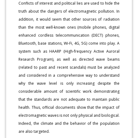
Conflicts of interest and political lies are used to hide the
truth about the dangers of electromagnetic pollution. In
addition, it would seem that other sources of radiation
than the most well-known ones (mobile phones, digital
enhanced cordless telecommunication (DECT) phones,
Bluetooth, base stations, Wi-Fi, 4G, 5G) come into play. A
system such as HAARP (High-frequency Active Auroral
Research Program), as well as directed wave beams
(related to past and recent scandals) must be analyzed
and considered in a comprehensive way to understand
why the wave level is only increasing despite the
considerable amount of scientific work demonstrating
that the standards are not adequate to maintain public
health. Thus, official documents show that the impact of
electromagnetic waves is not only physical and biological.
Indeed, the climate and the behavior of the population
are also targeted.