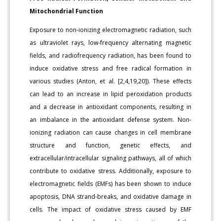
Mitochondrial Function
Exposure to non-ionizing electromagnetic radiation, such
as ultraviolet rays, low-frequency alternating magnetic
fields, and radiofrequency radiation, has been found to
induce oxidative stress and free radical formation in
various studies (Anton, et al. [2,4,19,20]). These effects
can lead to an increase in lipid peroxidation products
and a decrease in antioxidant components, resulting in
an imbalance in the antioxidant defense system. Non-
ionizing radiation can cause changes in cell membrane
structure and function, genetic effects, and
extracellular/intracellular signaling pathways, all of which
contribute to oxidative stress. Additionally, exposure to
electromagnetic fields (EMFs) has been shown to induce
apoptosis, DNA strand-breaks, and oxidative damage in
cells. The impact of oxidative stress caused by EMF