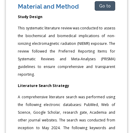
Material and Method
Go to
Study Design
This systematic literature review was conducted to assess
the biochemical and biomedical implications of non-
ionizing electromagnetic radiation (NIEMR) exposure. The
review followed the Preferred Reporting Items for
Systematic Reviews and Meta-Analyses (PRISMA)
guidelines to ensure comprehensive and transparent
reporting.
Literature Search Strategy
A comprehensive literature search was performed using
the following electronic databases: PubMed, Web of
Science, Google Scholar, research gate, Academia and
other journal websites. The search was conducted from
inception to May 2024. The following keywords and