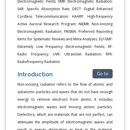
Electromagnetic Fields; EMR: Electromagnetic Radiation;
SAR: Specific Absorption Rate; DECT: Digital Enhanced
Cordless Telecommunication; HAARP: High-frequency
Active Auroral Research Program; NIEMR: Non-Ionizing
Electromagnetic Radiation; PRISMA: Preferred Reporting
Items for Systematic Reviews and Meta-Analyses; ELF-EMF:
Extremely Low Frequency Electromagnetic Fields; RF:
Radio Frequency; UVR: Ultraviolet Radiation; RFR:
Radiofrequency Radiation
Introduction
Go to
Non-ionizing radiation refers to the flow of atomic and
subatomic particles and waves that do not have enough
energy to remove electrons from atoms. It includes
electromagnetic waves and moving atomic particles.
Dielectrics, which are materials that are not perfect, can
attenuate the amplitude of electromagnetic waves and
result in energy dissipation as heat in the material.