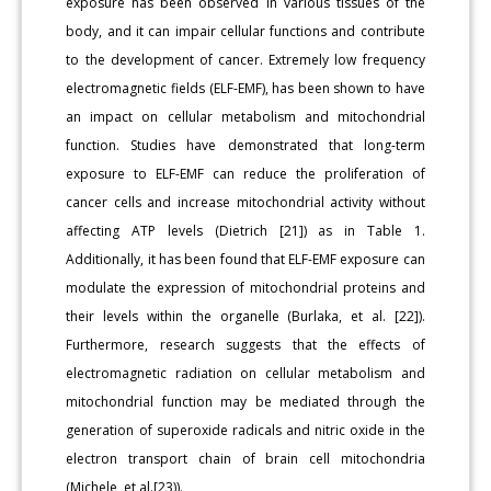
exposure has been observed in various tissues of the
body, and it can impair cellular functions and contribute
to the development of cancer. Extremely low frequency
electromagnetic fields (ELF-EMF), has been shown to have
an impact on cellular metabolism and mitochondrial
function. Studies have demonstrated that long-term
exposure to ELF-EMF can reduce the proliferation of
cancer cells and increase mitochondrial activity without
affecting ATP levels (Dietrich [21]) as in Table 1.
Additionally, it has been found that ELF-EMF exposure can
modulate the expression of mitochondrial proteins and
their levels within the organelle (Burlaka, et al. [22]).
Furthermore, research suggests that the effects of
electromagnetic radiation on cellular metabolism and
mitochondrial function may be mediated through the
generation of superoxide radicals and nitric oxide in the
electron transport chain of brain cell mitochondria
(Michele, et al.[23)).