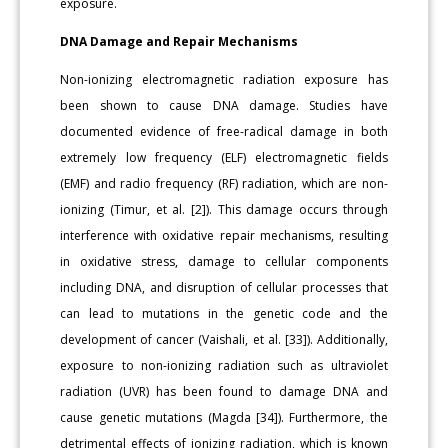
exposure.
DNA Damage and Repair Mechanisms
Non-ionizing electromagnetic radiation exposure has
been shown to cause DNA damage. Studies have
documented evidence of free-radical damage in both
extremely low frequency (ELF) electromagnetic fields
(EMF) and radio frequency (RF) radiation, which are non-
ionizing (Timur, et al. [2]). This damage occurs through
interference with oxidative repair mechanisms, resulting
in oxidative stress, damage to cellular components
including DNA, and disruption of cellular processes that
can lead to mutations in the genetic code and the
development of cancer (Vaishali, et al. [33]). Additionally,
exposure to non-ionizing radiation such as ultraviolet
radiation (UVR) has been found to damage DNA and
cause genetic mutations (Magda [34]). Furthermore, the
detrimental effects of ionizing radiation, which is known