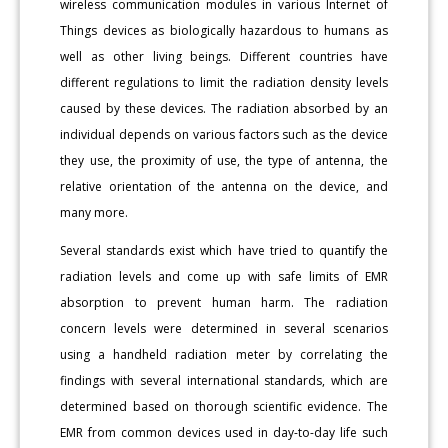
wireless communication modules in various Internet of
Things devices as biologically hazardous to humans as
well as other living beings. Different countries have
different regulations to limit the radiation density levels
caused by these devices. The radiation absorbed by an
individual depends on various factors such as the device
they use, the proximity of use, the type of antenna, the
relative orientation of the antenna on the device, and
many more.
Several standards exist which have tried to quantify the
radiation levels and come up with safe limits of EMR
absorption to prevent human harm. The radiation
concern levels were determined in several scenarios
using a handheld radiation meter by correlating the
findings with several international standards, which are
determined based on thorough scientific evidence. The
EMR from common devices used in day-to-day life such