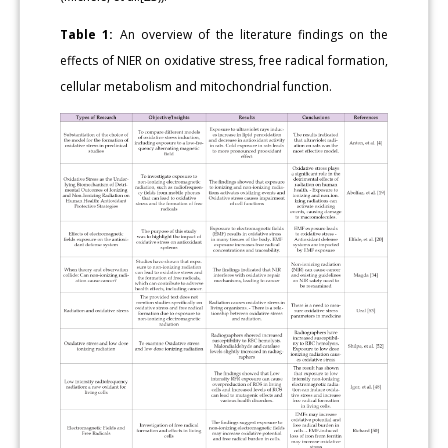
Table 1:
An overview of the literature findings on the
effects of NIER on oxidative stress, free radical formation,
cellular metabolism and mitochondrial function.