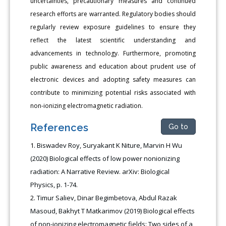
uncertainties, precautionary measures and continued
research efforts are warranted. Regulatory bodies should
regularly review exposure guidelines to ensure they
reflect the latest scientific understanding and
advancements in technology. Furthermore, promoting
public awareness and education about prudent use of
electronic devices and adopting safety measures can
contribute to minimizing potential risks associated with
non-ionizing electromagnetic radiation.
References
Go to
Biswadev Roy, Suryakant K Niture, Marvin H Wu
(2020) Biological effects of low power nonionizing
radiation: A Narrative Review. arXiv: Biological
Physics, p. 1-74.
Timur Saliev, Dinar Begimbetova, Abdul Razak
Masoud, Bakhyt T Matkarimov (2019) Biological effects
of non-ionizing electromagnetic fields: Two sides of a