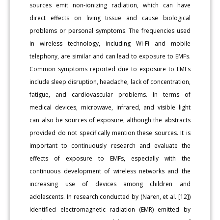
sources emit non-ionizing radiation, which can have
direct effects on living tissue and cause biological
problems or personal symptoms. The frequencies used
in wireless technology, including Wi-Fi and mobile
telephony, are similar and can lead to exposure to EMFs.
Common symptoms reported due to exposure to EMFs
include sleep disruption, headache, lack of concentration,
fatigue, and cardiovascular problems. In terms of
medical devices, microwave, infrared, and visible light
can also be sources of exposure, although the abstracts
provided do not specifically mention these sources. It is
important to continuously research and evaluate the
effects of exposure to EMFs, especially with the
continuous development of wireless networks and the
increasing use of devices among children and
adolescents. In research conducted by (Naren, et al. [12])
identified electromagnetic radiation (EMR) emitted by