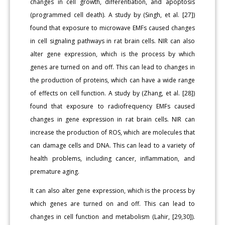
changes in cell growth, differentiation, and apoptosis
(programmed cell death). A study by (Singh, et al. [27])
found that exposure to microwave EMFs caused changes
in cell signaling pathways in rat brain cells. NIR can also
alter gene expression, which is the process by which
genes are turned on and off. This can lead to changes in
the production of proteins, which can have a wide range
of effects on cell function. A study by (Zhang, et al. [28])
found that exposure to radiofrequency EMFs caused
changes in gene expression in rat brain cells. NIR can
increase the production of ROS, which are molecules that
can damage cells and DNA. This can lead to a variety of
health problems, including cancer, inflammation, and
premature aging.
It can also alter gene expression, which is the process by
which genes are turned on and off. This can lead to
changes in cell function and metabolism (Lahir, [29,30]).