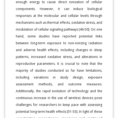
enough energy to cause direct ionization of cellular
components. However, it can induce biological
responses at the molecular and cellular levels through
mechanisms such as thermal effects, oxidative stress, and
modulation of cellular signaling pathways [46-50]. On one
hand, some studies have reported potential links
between long-term exposure to non-ionizing radiation
and adverse health effects, including changes in sleep
patterns, increased oxidative stress, and alterations in
reproductive parameters. It is crucial to note that the
majority of studies conducted so far have limitations,
including variations in study design, exposure
assessment methods, and outcome measures.
Additionally, the rapid evolution of technology and the
continuous increase in the use of wireless devices pose
challenges for researchers to keep pace with assessing
potential long-term health effects [51-53]. In light of these