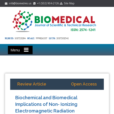
info@biomedres.us
+1 (502) 904-2126
Site Map
NLM ID:
101723284
OCoLC:
999826537
LCCN:
2017202541
Menu
Review Article
Open Access
Biochemical and Biomedical
Implications of Non- Ionizing
Electromagnetic Radiation