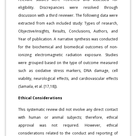
eligibility. Discrepancies were resolved through
discussion with a third reviewer. The following data were
extracted from each included study: Types of research,
Objective/insights, Results, Conclusions, Authors, and
Year of publication. A narrative synthesis was conducted
for the biochemical and biomedical outcomes of non-
ionizing electromagnetic radiation exposure. Studies
were grouped based on the type of outcome measured
such as oxidative stress markers, DNA damage, cell
viability, neurological effects, and cardiovascular effects
(Samaila, et al. [17,18]).
Ethical Considerations
This systematic review did not involve any direct contact
with human or animal subjects; therefore, ethical
approval was not required. However, ethical
considerations related to the conduct and reporting of