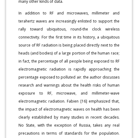
many other kinds of data.
In addition to RF and microwaves, millimeter and
terahertz waves are increasingly enlisted to support the
rally toward ubiquitous, round-the clock wireless
connectivity. For the first time in its history, a ubiquitous
source of RF radiation is being placed directly next to the
heads (and bodies) of a large portion of the human race;
in fact, the percentage of all people being exposed to RF
electromagnetic radiation is rapidly approaching the
percentage exposed to polluted air. the author discusses
research and warnings about the health risks of human
exposure to RF, microwave, and millimeter-wave
electromagnetic radiation. Fabien [16] emphasized that,
the impact of electromagnetic waves on health has been
clearly established by many studies in recent decades.
No State, with the exception of Russia, takes any real
precautions in terms of standards for the population.