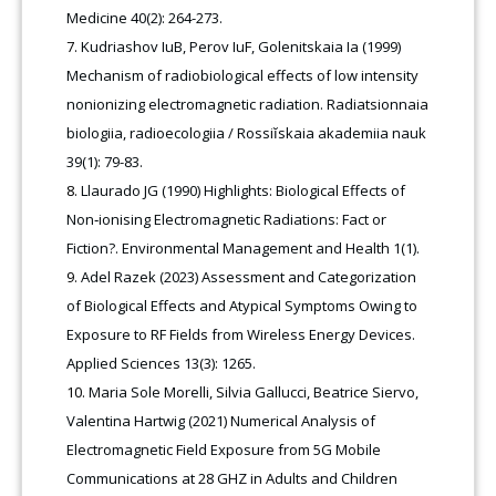
Medicine 40(2): 264-273.
Kudriashov IuB, Perov IuF, Golenitskaia Ia (1999)
Mechanism of radiobiological effects of low intensity
nonionizing electromagnetic radiation. Radiatsionnaia
biologiia, radioecologiia / Rossiĭskaia akademiia nauk
39(1): 79-83.
Llaurado JG (1990) Highlights: Biological Effects of
Non‐ionising Electromagnetic Radiations: Fact or
Fiction?. Environmental Management and Health 1(1).
Adel Razek (2023) Assessment and Categorization
of Biological Effects and Atypical Symptoms Owing to
Exposure to RF Fields from Wireless Energy Devices.
Applied Sciences 13(3): 1265.
Maria Sole Morelli, Silvia Gallucci, Beatrice Siervo,
Valentina Hartwig (2021) Numerical Analysis of
Electromagnetic Field Exposure from 5G Mobile
Communications at 28 GHZ in Adults and Children