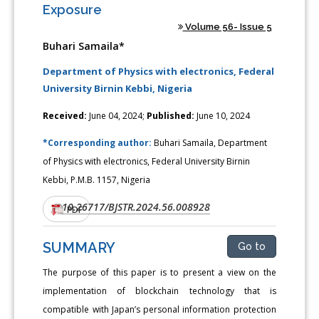
Exposure
Volume 56- Issue 5
Buhari Samaila*
Department of Physics with electronics, Federal
University Birnin Kebbi, Nigeria
Received:
June 04, 2024;
Published:
June 10, 2024
*Corresponding author:
Buhari Samaila, Department
of Physics with electronics, Federal University Birnin
Kebbi, P.M.B. 1157, Nigeria
10.26717/BJSTR.2024.56.008928
DOI:
PDF
SUMMARY
Go to
The purpose of this paper is to present a view on the
implementation of blockchain technology that is
compatible with Japan’s personal information protection