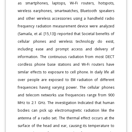
as smartphones, laptops, Wi-Fi routers, hotspots,
wireless earphones, smartwatches, Bluetooth speakers
and other wireless accessories using a handheld radio
frequency radiation measurement device were analyzed
(Samaila, et al. [15,13]) reported that Societal benefits of
cellular phones and wireless technology do exist,
including ease and prompt access and delivery of
information. The continuous radiation from most DECT
cordless phone base stations and Wi-Fi routers have
similar effects to exposure to cell phone. In daily life all
over people are exposed to EM radiation of different
frequencies having varying power. The cellular phones
and telecom networks use frequencies range from 900
MHz to 2.1 GHz. The investigation Indicated that human
bodies can pick up electromagnetic radiation like the
antenna of a radio set. The thermal effect occurs at the
surface of the head and ear, causing its temperature to