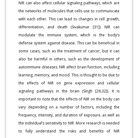
NIR can also affect cellular signaling pathways, which are
the networks of molecules that cells use to communicate
with each other. This can lead to changes in cell growth,
differentiation, and death (Sivakumar [31]). NIR can
modulate the immune system, which is the body’s
defense system against disease. This can be beneficial in
some cases, such as the treatment of cancer, but it can
also be harmful in others, such as the development of
autoimmune diseases. NIR affect brain function, including
learning, memory, and mood. This is thought to be due to
the effects of NIR on gene expression and cellular
signaling pathways in the brain (Singh [26,32]). It is
important to note that the effects of NIR on the body can
vary depending on a number of factors, including the
frequency, intensity, and duration of exposure, as well as
the individual’s sensitivity to NIR. More research is needed
to fully understand the risks and benefits of NIR