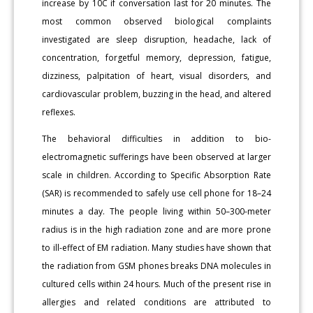
increase by 10C if conversation last for 20 minutes. The
most common observed biological complaints
investigated are sleep disruption, headache, lack of
concentration, forgetful memory, depression, fatigue,
dizziness, palpitation of heart, visual disorders, and
cardiovascular problem, buzzing in the head, and altered
reflexes.
The behavioral difficulties in addition to bio-
electromagnetic sufferings have been observed at larger
scale in children. According to Specific Absorption Rate
(SAR) is recommended to safely use cell phone for 18–24
minutes a day. The people living within 50–300-meter
radius is in the high radiation zone and are more prone
to ill-effect of EM radiation. Many studies have shown that
the radiation from GSM phones breaks DNA molecules in
cultured cells within 24 hours. Much of the present rise in
allergies and related conditions are attributed to