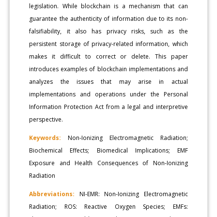
legislation. While blockchain is a mechanism that can
guarantee the authenticity of information due to its non-
falsifiability, it also has privacy risks, such as the
persistent storage of privacy-related information, which
makes it difficult to correct or delete. This paper
introduces examples of blockchain implementations and
analyzes the issues that may arise in actual
implementations and operations under the Personal
Information Protection Act from a legal and interpretive
perspective.
Keywords:
Non-Ionizing Electromagnetic Radiation;
Biochemical Effects; Biomedical Implications; EMF
Exposure and Health Consequences of Non-Ionizing
Radiation
Abbreviations:
NI-EMR: Non-Ionizing Electromagnetic
Radiation; ROS: Reactive Oxygen Species; EMFs: