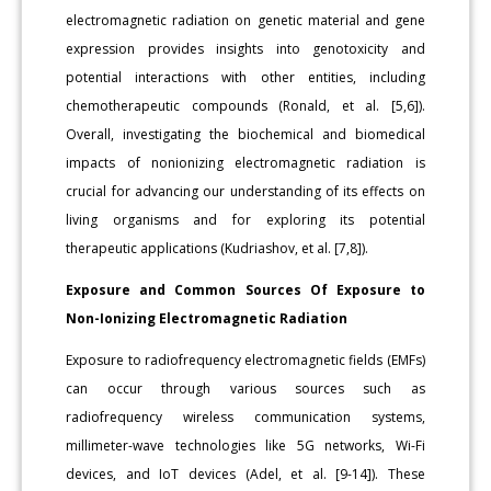
electromagnetic radiation on genetic material and gene
expression provides insights into genotoxicity and
potential interactions with other entities, including
chemotherapeutic compounds (Ronald, et al. [5,6]).
Overall, investigating the biochemical and biomedical
impacts of nonionizing electromagnetic radiation is
crucial for advancing our understanding of its effects on
living organisms and for exploring its potential
therapeutic applications (Kudriashov, et al. [7,8]).
Exposure and Common Sources Of Exposure to
Non-Ionizing Electromagnetic Radiation
Exposure to radiofrequency electromagnetic fields (EMFs)
can occur through various sources such as
radiofrequency wireless communication systems,
millimeter-wave technologies like 5G networks, Wi-Fi
devices, and IoT devices (Adel, et al. [9-14]). These