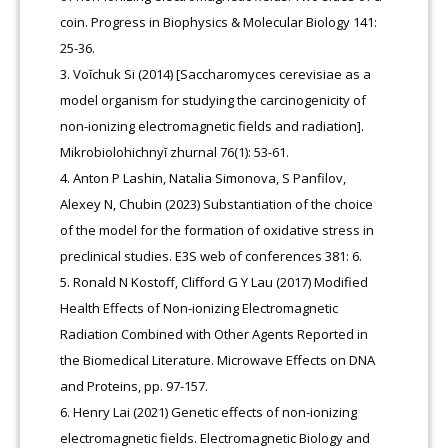
coin. Progress in Biophysics & Molecular Biology 141:
25-36.
Voĭchuk Si (2014) [Saccharomyces cerevisiae as a
model organism for studying the carcinogenicity of
non-ionizing electromagnetic fields and radiation].
Mikrobiolohichnyĭ zhurnal 76(1): 53-61.
Anton P Lashin, Natalia Simonova, S Panfilov,
Alexey N, Chubin (2023) Substantiation of the choice
of the model for the formation of oxidative stress in
preclinical studies. E3S web of conferences 381: 6.
Ronald N Kostoff, Clifford G Y Lau (2017) Modified
Health Effects of Non-ionizing Electromagnetic
Radiation Combined with Other Agents Reported in
the Biomedical Literature. Microwave Effects on DNA
and Proteins, pp. 97-157.
Henry Lai (2021) Genetic effects of non-ionizing
electromagnetic fields. Electromagnetic Biology and