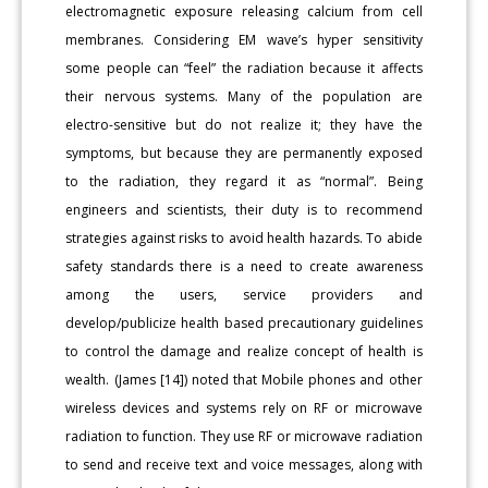
electromagnetic exposure releasing calcium from cell
membranes. Considering EM wave’s hyper sensitivity
some people can “feel” the radiation because it affects
their nervous systems. Many of the population are
electro-sensitive but do not realize it; they have the
symptoms, but because they are permanently exposed
to the radiation, they regard it as “normal”. Being
engineers and scientists, their duty is to recommend
strategies against risks to avoid health hazards. To abide
safety standards there is a need to create awareness
among the users, service providers and
develop/publicize health based precautionary guidelines
to control the damage and realize concept of health is
wealth. (James [14]) noted that Mobile phones and other
wireless devices and systems rely on RF or microwave
radiation to function. They use RF or microwave radiation
to send and receive text and voice messages, along with