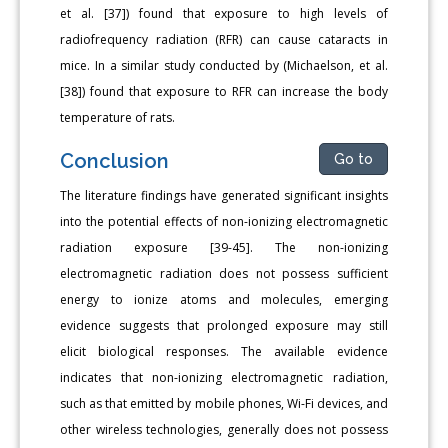
et al. [37]) found that exposure to high levels of
radiofrequency radiation (RFR) can cause cataracts in
mice. In a similar study conducted by (Michaelson, et al.
[38]) found that exposure to RFR can increase the body
temperature of rats.
Conclusion
Go to
The literature findings have generated significant insights
into the potential effects of non-ionizing electromagnetic
radiation exposure [39-45]. The non-ionizing
electromagnetic radiation does not possess sufficient
energy to ionize atoms and molecules, emerging
evidence suggests that prolonged exposure may still
elicit biological responses. The available evidence
indicates that non-ionizing electromagnetic radiation,
such as that emitted by mobile phones, Wi-Fi devices, and
other wireless technologies, generally does not possess