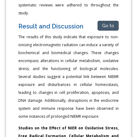
systematic reviews were adhered to throughout the
study.
Result and Discussion
Go to
The results of this study indicate that exposure to non-
ionizing electromagnetic radiation can induce a variety of
biochemical and biomedical changes. These changes
encompass alterations in cellular metabolism, oxidative
stress, and the functioning of biological molecules.
Several studies suggest a potential link between NIEMR
exposure and disturbances in cellular homeostasis,
leading to changes in cell proliferation, apoptosis, and
DNA damage. Additionally, disruptions in the endocrine
system and immune response have been observed in
some instances of prolonged NIEMR exposure.
Studies on the Effect of NIER on Oxidative Stress,
Free Radical Formation, Cellular Metabolism and