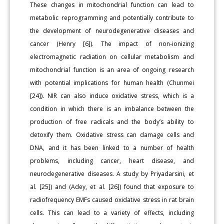
These changes in mitochondrial function can lead to
metabolic reprogramming and potentially contribute to
the development of neurodegenerative diseases and
cancer (Henry [6]). The impact of non-ionizing
electromagnetic radiation on cellular metabolism and
mitochondrial function is an area of ongoing research
with potential implications for human health (Chunmei
[24]). NIR can also induce oxidative stress, which is a
condition in which there is an imbalance between the
production of free radicals and the body’s ability to
detoxify them. Oxidative stress can damage cells and
DNA, and it has been linked to a number of health
problems, including cancer, heart disease, and
neurodegenerative diseases. A study by Priyadarsini, et
al. [25]) and (Adey, et al. [26]) found that exposure to
radiofrequency EMFs caused oxidative stress in rat brain
cells. This can lead to a variety of effects, including