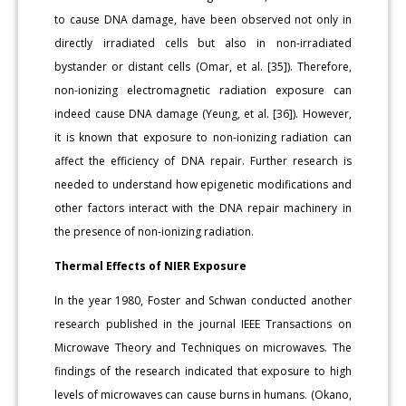
to cause DNA damage, have been observed not only in
directly irradiated cells but also in non-irradiated
bystander or distant cells (Omar, et al. [35]). Therefore,
non-ionizing electromagnetic radiation exposure can
indeed cause DNA damage (Yeung, et al. [36]). However,
it is known that exposure to non-ionizing radiation can
affect the efficiency of DNA repair. Further research is
needed to understand how epigenetic modifications and
other factors interact with the DNA repair machinery in
the presence of non-ionizing radiation.
Thermal Effects of NIER Exposure
In the year 1980, Foster and Schwan conducted another
research published in the journal IEEE Transactions on
Microwave Theory and Techniques on microwaves. The
findings of the research indicated that exposure to high
levels of microwaves can cause burns in humans. (Okano,