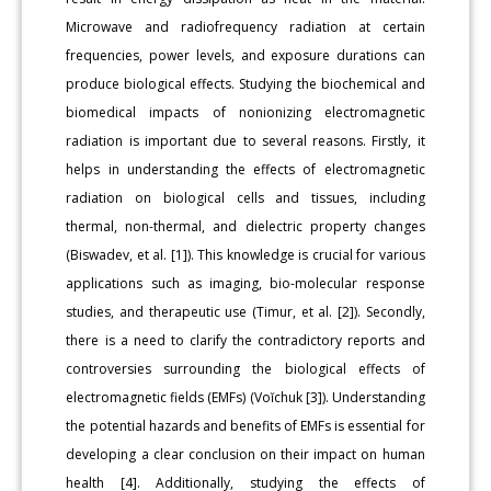
Microwave and radiofrequency radiation at certain
frequencies, power levels, and exposure durations can
produce biological effects. Studying the biochemical and
biomedical impacts of nonionizing electromagnetic
radiation is important due to several reasons. Firstly, it
helps in understanding the effects of electromagnetic
radiation on biological cells and tissues, including
thermal, non-thermal, and dielectric property changes
(Biswadev, et al. [1]). This knowledge is crucial for various
applications such as imaging, bio-molecular response
studies, and therapeutic use (Timur, et al. [2]). Secondly,
there is a need to clarify the contradictory reports and
controversies surrounding the biological effects of
electromagnetic fields (EMFs) (Voĭchuk [3]). Understanding
the potential hazards and benefits of EMFs is essential for
developing a clear conclusion on their impact on human
health [4]. Additionally, studying the effects of