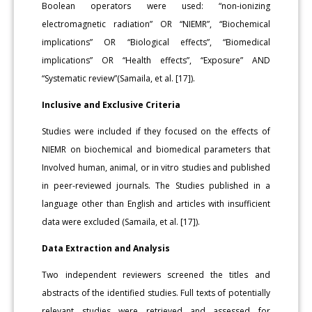
Boolean operators were used: “non-ionizing
electromagnetic radiation” OR “NIEMR”, “Biochemical
implications” OR “Biological effects”, “Biomedical
implications” OR “Health effects”, “Exposure” AND
“Systematic review”(Samaila, et al. [17]).
Inclusive and Exclusive Criteria
Studies were included if they focused on the effects of
NIEMR on biochemical and biomedical parameters that
Involved human, animal, or in vitro studies and published
in peer-reviewed journals. The Studies published in a
language other than English and articles with insufficient
data were excluded (Samaila, et al. [17]).
Data Extraction and Analysis
Two independent reviewers screened the titles and
abstracts of the identified studies. Full texts of potentially
relevant studies were retrieved and assessed for