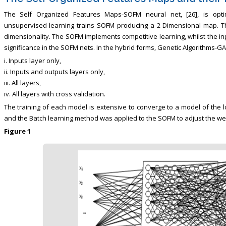
The Self Organized Features Maps-SOFM neural net, [26], is opti
unsupervised learning trains SOFM producing a 2 Dimensional map. The
dimensionality. The SOFM implements competitive learning, whilst the i
significance in the SOFM nets. In the hybrid forms, Genetic Algorithms-GA
i. Inputs layer only,
ii. Inputs and outputs layers only,
iii. All layers,
iv. All layers with cross validation.
The training of each model is extensive to converge to a model of the l
and the Batch learning method was applied to the SOFM to adjust the weig
Figure 1