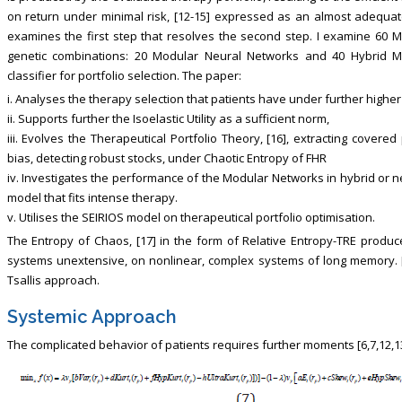
on return under minimal risk, [12-15] expressed as an almost adequ
examines the first step that resolves the second step. I examine 60 
genetic combinations: 20 Modular Neural Networks and 40 Hybrid M
classifier for portfolio selection. The paper:
i. Analyses the therapy selection that patients have under further higher
ii. Supports further the Isoelastic Utility as a sufficient norm,
iii. Evolves the Therapeutical Portfolio Theory, [16], extracting cover
bias, detecting robust stocks, under Chaotic Entropy of FHR
iv. Investigates the performance of the Modular Networks in hybrid or n
model that fits intense therapy.
v. Utilises the SEIRIOS model on therapeutical portfolio optimisation.
The Entropy of Chaos, [17] in the form of Relative Entropy-TRE produce
systems unextensive, on nonlinear, complex systems of long memory. [
Tsallis approach.
Systemic Approach
The complicated behavior of patients requires further moments [6,7,12,13