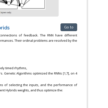
rids
Go to
 connections of feedback. The RNN have different
rmances. Their ordinal problems are resolved by the
sely timed rhythms,
rs. Genetic Algorithms optimized the RNNs [1,7], on 4
ms of selecting the inputs, and the performance of
ent Hybrids weights, and thus optimize the: