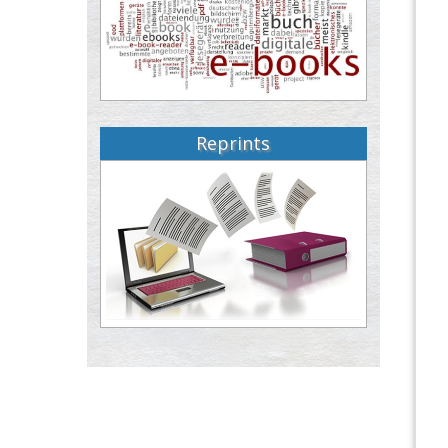
Reprints