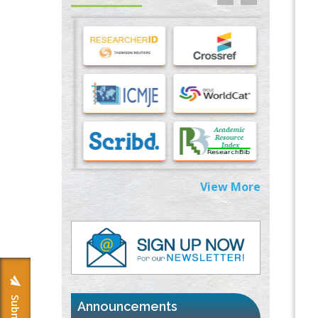
Stress and Molecular Drivers for Cancer
Progression: A Longstanding Hypothesis
PMID:
35071995
Molecular Modelling a Key Method for
Potential Therapeutic Drug Discovery
PMID:
35071996
Machine-learning Modeling for
Personalized Immunotherapy- An
Evaluation Module
PMID:
37817882
View More
Immunomodulatory Strategies for Spinal
Cord Injury
PMID:
37333689
Morphing from the TV-Norm to the
l
-
0
Norm
PMID:
38883319
Announcements