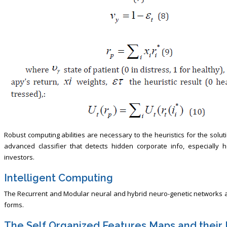
Robust computing abilities are necessary to the heuristics for the solu
advanced classifier that detects hidden corporate info, especially
investors.
Intelligent Computing
The Recurrent and Modular neural and hybrid neuro-genetic networks are
forms.
The Self Organized Features Maps and their 