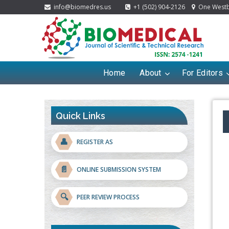
info@biomedres.us
+1 (502) 904-2126
One Westbr
Home
About
For Editors
Quick Links
👤
REGISTER AS
📄
ONLINE SUBMISSION SYSTEM
🔍
PEER REVIEW PROCESS