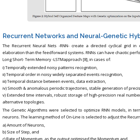
Recurrent Networks and Neural-Genetic Hyb
The Recurrent Neural Nets -RNN- create a directed cyclical grid in
elaboration than the feedforward systems. RNNs can have chaotic perfo
Long Short- Term Memory -LSTMapproach [8], in cases of:
i) Temporally extended noisy patterns recognition,
ii) Temporal order in noisy widely separated events recognition,
iii) Temporal distance between events, data extraction,
iv) Smooth & anomalous periodic trajectories, stable generation of preci
v) Extended time intervals, robust storage of high-precision real numbe
alternative topologies.
The Genetic Algorithms were selected to optimize RNN models, in ter
neurons. The learning method of On-Line is selected to adjust the Recurr
a) Amount of Neurons,
b) Size of Step, and
c) Rate of Momentum, as the output optimised the Momentum and