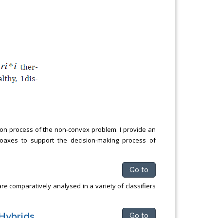
tion process of the non-convex problem. I provide an
 hoaxes to support the decision-making process of
Go to
 comparatively analysed in a variety of classifiers
Hybrids
Go to