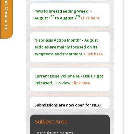
Submit Manuscript
Extreme Few-View Tomography without
"Psoriasis Action Month" - August
Training Data
articles are mainly focused on its
PMID:
38883320
symptoms and treatment.
Click here
Value of BI-RADS 3 Audits
PMID:
35392255
Current Issue
Volume 66 - Issue 1
got
Promoting Precision Addiction
Released... To view
Click here
Management (PAM) to Combat the Global
Opioid Crisis
PMID:
30370423
Submissions are now open for NEXT
ISSUE (VOLUME 66 – ISSUE 2), JULY –
Blockchain in Healthcare: A Patient-
2026
Submit Now
Centered Model
PMID:
31565696
"World Breastfeeding Week" -
st
th
August 1
to August 7
Click here
Subject Area
Agriculture Sciences