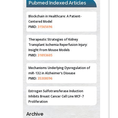
Pubmed Indexed Articles
Therapeutic Strategies of Kidney
Transplant Ischemia Reperfusion Injury:
Insight From Mouse Models
PMID:
31093605
Mechanisms Underlying Dysregulation of
miR-132 in Alzheimer's Disease
PMID:
35308096
Estrogen Sulfotransferase Induction
Inhibits Breast Cancer Cell Line MCF-7
Proliferation
PMID:
36312461
An Integrative Genomics Approach for
Associating Genetic Susceptibility with the
Tumor Immune Microenvironment in Triple
Negative Breast Cancer
Archive
PMID:
38618278