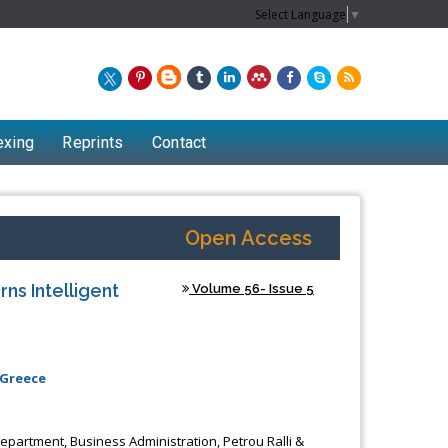
Select Language
▼
exing
Reprints
Contact
Open Access
ns Intelligent
Volume 56- Issue 5
 Greece
Department, Business Administration, Petrou Ralli &