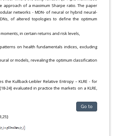
ate approach of a maximum Sharpe ratio. The paper
Modular networks - MDN- of neural or hybrid neural-
DNs, of altered topologies to define the optimum
 moments, in certain returns and risk levels,
ed patterns on health fundamentals indices, excluding
eural or models, revealing the optimum classification
s the Kullback-Leibler Relative Entropy – KLRE - for
18-24] evaluated in practice the markets on a KLRE,
Go to
,25]: