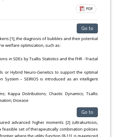
PDF
Go to
ris [1], the diagnosis of bubbles and their potential
he welfare optimization, such as:
ions in SDEs by Tsallis Statistics and the FHR - Fractal
als or Hybrid Neuro-Genetics to support the optimal
ion System – SEIRIOS is introduced as an intelligent
s; Kappa Distributions; Chaotic Dynamics; Tsallis
mmation; Disease
Go to
uired advanced higher moments [2] (ultrakurtosis,
y a feasible set of therapeutically combination policies
frontier where the utility function [8-11], is maximized