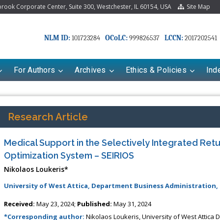
ook Corporate Center, Suite 300, Westchester, IL 60154, USA
Site Map
NLM ID:
OCoLC:
LCCN:
101723284
999826537
2017202541
For Authors
Archives
Ethics & Policies
Ind
Research Article
Medical Support in the Selectively Integrated Retur
Optimization System – SEIRIOS
Nikolaos Loukeris*
University of West Attica, Department Business Administration,
Received:
May 23, 2024;
Published:
May 31, 2024
*Corresponding author:
Nikolaos Loukeris, University of West Attica 