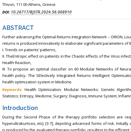
Thivon, 111 00 Athens, Greece
10.26717/BJSTR.2024.56.008910
DOI:
ABSTRACT
Further advancing the Optimal Returns Integration Network – ORION, Louke
returns is produced innovatively to elaborate significant parameters of t
I. Trends on patients’ patterns,
II. TheEntropic effect on patients in the Chaotic effects of the Virus infect
Health Reaction,
III. To propose an optimal classifier on 60 Modular Networks of Neur
health policy. The SElectively Integrated Returns Intelligent Optimisat
health optimization system in Medicine.
Keywords:
Health Optimization; Modular Networks; Genetic Algorithm
Statistics; Entropy, Medicine; Surgery; Diagnosis, Immune System; Infla
Introduction
During the Second Phase of the therapy portfolio selection are req
hyperultrakurtosis, etc), [3-7], depicting advanced forms of risk. Initiall
is produced by the evaluated therapy portfolio, resulting to the efficient 