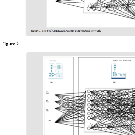
Figure 2