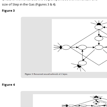
size of Step in the Gas (Figures 3 & 4).
Figure 3
Figure 4