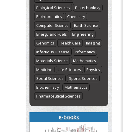
Biological Sciences
Biotechnology
Bioinformatics
Chemistry
Computer Science
Earth Science
Energy and Fuels
Engineering
Genomics
Health Care
Imaging
Infectious Disease
Informatics
Materials Science
Mathematics
Medicine
Life Sciences
Physics
Social Sciences
Sports Sciences
Biochemistry
Mathematics
Pharmaceutical Sciences
e-books