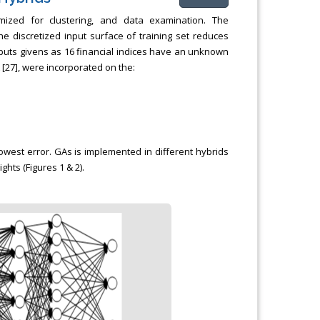
mized for clustering, and data examination. The
 discretized input surface of training set reduces
nputs givens as 16 financial indices have an unknown
 [27], were incorporated on the:
owest error. GAs is implemented in different hybrids
hts (Figures 1 & 2).