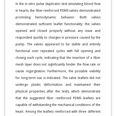
In the in vitro pulse duplicator test simulating blood flow
in hearts, the fiber reinforced PDMS valves demonstrated
promising hemodynamic behavior. Both valves
demonstrated sufficient leaflet functionality: the valves
opened and closed properly without any issue and
responded quickly to changes in pressure caused by the
pump. The valves appeared to be stable and entirely
functional over repeated cycles with full opening and
closing each cycle, indicating that the insertion of a fiber
mesh layer does not significantly hinder the flow rate or
cause regurgitation. Furthermore, the possible viability
for long-term use is indicated. The valve leaflets did not
undergo plastic deformation and maintained their
physical properties after the tests, which demonstrate
that the suggested fiber reinforced PDMS leaflets are
capable of withstanding the mechanical conditions of the
heart. Among the leaflets reinforced with three different