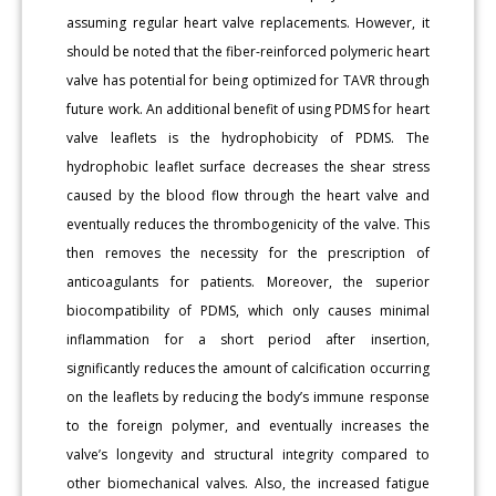
assuming regular heart valve replacements. However, it
should be noted that the fiber-reinforced polymeric heart
valve has potential for being optimized for TAVR through
future work. An additional benefit of using PDMS for heart
valve leaflets is the hydrophobicity of PDMS. The
hydrophobic leaflet surface decreases the shear stress
caused by the blood flow through the heart valve and
eventually reduces the thrombogenicity of the valve. This
then removes the necessity for the prescription of
anticoagulants for patients. Moreover, the superior
biocompatibility of PDMS, which only causes minimal
inflammation for a short period after insertion,
significantly reduces the amount of calcification occurring
on the leaflets by reducing the body’s immune response
to the foreign polymer, and eventually increases the
valve’s longevity and structural integrity compared to
other biomechanical valves. Also, the increased fatigue