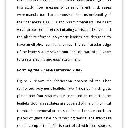
this study, fiber meshes of three different thicknesses
were manufactured to demonstrate the customizability of
the fiber mesh: 100, 350, and 600 micrometers. The heart
valve proposed herein is imitating a triscupid valve, and
the fiber reinforced polymeric leaflets are designed to
have an elliptical semilunar shape. The semicircular edge
of the leaflets were sewed onto the top part of the valve
to create stability and easy attachment.
Forming the Fiber-Reinforced PDMS
Figure 2 shows the fabrication process of the fiber
reinforced polymeric leaflets. Two 4-inch by 4-inch glass
plates and four spacers are prepared as mold for the
leaflets. Both glass plates are covered with aluminum foil
to make the removal process easier and ensure that both
pieces of glass have no remaining debris. The thickness
of the composite leaflet is controlled with four spacers