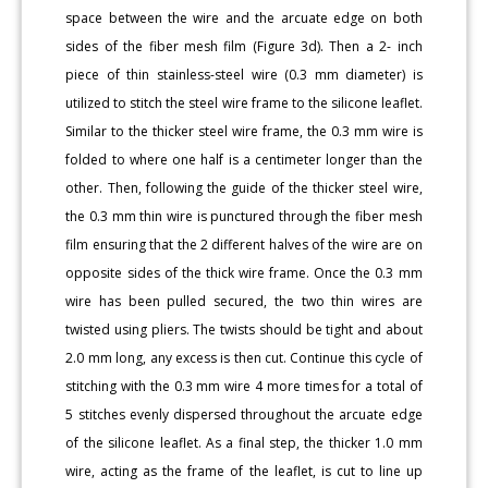
space between the wire and the arcuate edge on both
sides of the fiber mesh film (Figure 3d). Then a 2- inch
piece of thin stainless-steel wire (0.3 mm diameter) is
utilized to stitch the steel wire frame to the silicone leaflet.
Similar to the thicker steel wire frame, the 0.3 mm wire is
folded to where one half is a centimeter longer than the
other. Then, following the guide of the thicker steel wire,
the 0.3 mm thin wire is punctured through the fiber mesh
film ensuring that the 2 different halves of the wire are on
opposite sides of the thick wire frame. Once the 0.3 mm
wire has been pulled secured, the two thin wires are
twisted using pliers. The twists should be tight and about
2.0 mm long, any excess is then cut. Continue this cycle of
stitching with the 0.3 mm wire 4 more times for a total of
5 stitches evenly dispersed throughout the arcuate edge
of the silicone leaflet. As a final step, the thicker 1.0 mm
wire, acting as the frame of the leaflet, is cut to line up