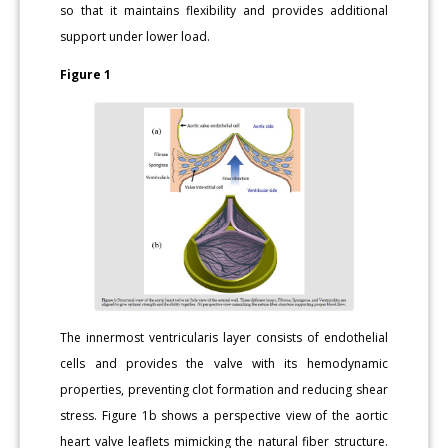
so that it maintains flexibility and provides additional
support under lower load.
Figure 1
The innermost ventricularis layer consists of endothelial
cells and provides the valve with its hemodynamic
properties, preventing clot formation and reducing shear
stress. Figure 1b shows a perspective view of the aortic
heart valve leaflets mimicking the natural fiber structure.