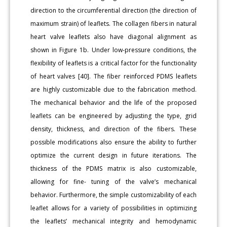
direction to the circumferential direction (the direction of
maximum strain) of leaflets. The collagen fibers in natural
heart valve leaflets also have diagonal alignment as
shown in Figure 1b. Under low-pressure conditions, the
flexibility of leaflets is a critical factor for the functionality
of heart valves [40]. The fiber reinforced PDMS leaflets
are highly customizable due to the fabrication method.
The mechanical behavior and the life of the proposed
leaflets can be engineered by adjusting the type, grid
density, thickness, and direction of the fibers. These
possible modifications also ensure the ability to further
optimize the current design in future iterations. The
thickness of the PDMS matrix is also customizable,
allowing for fine- tuning of the valve’s mechanical
behavior. Furthermore, the simple customizability of each
leaflet allows for a variety of possibilities in optimizing
the leaflets’ mechanical integrity and hemodynamic