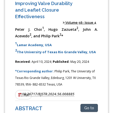
Improving Valve Durability
and Leaflet Closure
Effectiveness
Volume 56- Issue 4
1
2
Peter J. Choi
, Hugo Zazueta
, John A.
2
2
Acevedo
, and Philip Park
*
1
Lamar Academy, USA
2
The University of Texas Rio Grande Valley, USA
Received:
April 10, 2024;
Published:
May 20, 2024
*Corresponding author:
Philip Park, The University of
Texas Rio Grande Valley, Edinburg, 1201 W University, TX
78539, 956- 882-6532 Texas, USA
10.26717/BJSTR.2024.56.008885
DOI:
PDF
ABSTRACT
Go to