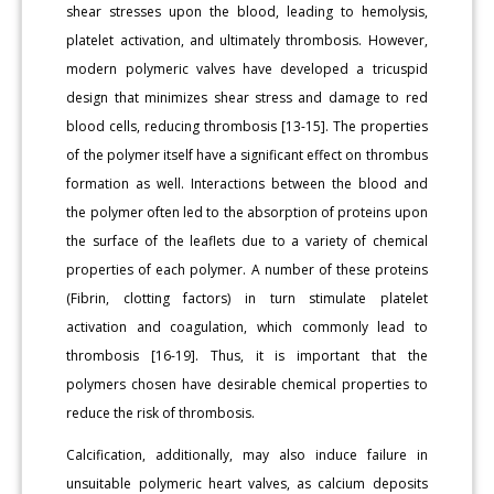
shear stresses upon the blood, leading to hemolysis,
platelet activation, and ultimately thrombosis. However,
modern polymeric valves have developed a tricuspid
design that minimizes shear stress and damage to red
blood cells, reducing thrombosis [13-15]. The properties
of the polymer itself have a significant effect on thrombus
formation as well. Interactions between the blood and
the polymer often led to the absorption of proteins upon
the surface of the leaflets due to a variety of chemical
properties of each polymer. A number of these proteins
(Fibrin, clotting factors) in turn stimulate platelet
activation and coagulation, which commonly lead to
thrombosis [16-19]. Thus, it is important that the
polymers chosen have desirable chemical properties to
reduce the risk of thrombosis.
Calcification, additionally, may also induce failure in
unsuitable polymeric heart valves, as calcium deposits