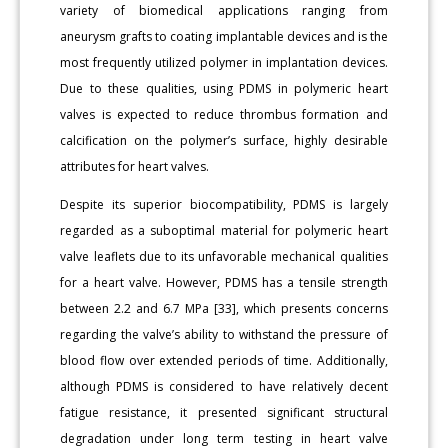
variety of biomedical applications ranging from
aneurysm grafts to coating implantable devices and is the
most frequently utilized polymer in implantation devices.
Due to these qualities, using PDMS in polymeric heart
valves is expected to reduce thrombus formation and
calcification on the polymer’s surface, highly desirable
attributes for heart valves.
Despite its superior biocompatibility, PDMS is largely
regarded as a suboptimal material for polymeric heart
valve leaflets due to its unfavorable mechanical qualities
for a heart valve. However, PDMS has a tensile strength
between 2.2 and 6.7 MPa [33], which presents concerns
regarding the valve’s ability to withstand the pressure of
blood flow over extended periods of time. Additionally,
although PDMS is considered to have relatively decent
fatigue resistance, it presented significant structural
degradation under long term testing in heart valve