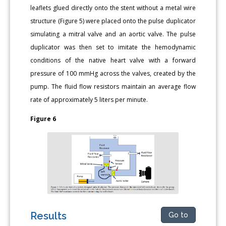
leaflets glued directly onto the stent without a metal wire
structure (Figure 5) were placed onto the pulse duplicator
simulating a mitral valve and an aortic valve. The pulse
duplicator was then set to imitate the hemodynamic
conditions of the native heart valve with a forward
pressure of 100 mmHg across the valves, created by the
pump. The fluid flow resistors maintain an average flow
rate of approximately 5 liters per minute.
Figure 6
Results
Go to