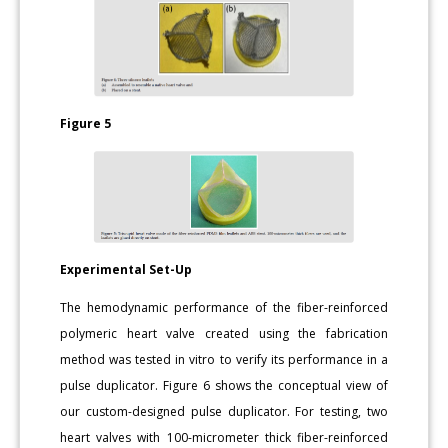
Figure 5
Experimental Set-Up
The hemodynamic performance of the fiber-reinforced
polymeric heart valve created using the fabrication
method was tested in vitro to verify its performance in a
pulse duplicator. Figure 6 shows the conceptual view of
our custom-designed pulse duplicator. For testing, two
heart valves with 100-micrometer thick fiber-reinforced