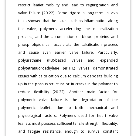
restrict leaflet mobility and lead to regurgitation and
valve failure [20-22]. Some rigorous long-term in vivo
tests showed that the issues such as inflammation along
the valve, polymers accelerating the mineralization
process, and the accumulation of blood proteins and
phospholipids can accelerate the calcification process
and cause even earlier valve failure. Particularly,
polyurethane (PU)-based valves and expanded
polytetrafluoroethylene (ePTFE) valves demonstrated
issues with calcification due to calcium deposits building
up in the porous structure or in cracks in the polymer to
reduce flexibility [20-22]. Another main factor for
polymeric valve failure is the degradation of the
polymeric leaflets due to both mechanical and
physiological factors. Polymers used for heart valve
leaflets must possess sufficient tensile strength, flexibility,
and fatigue resistance, enough to survive constant