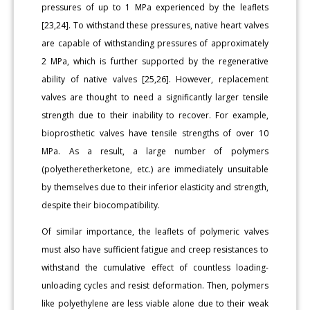
pressures of up to 1 MPa experienced by the leaflets
[23,24]. To withstand these pressures, native heart valves
are capable of withstanding pressures of approximately
2 MPa, which is further supported by the regenerative
ability of native valves [25,26]. However, replacement
valves are thought to need a significantly larger tensile
strength due to their inability to recover. For example,
bioprosthetic valves have tensile strengths of over 10
MPa. As a result, a large number of polymers
(polyetheretherketone, etc.) are immediately unsuitable
by themselves due to their inferior elasticity and strength,
despite their biocompatibility.
Of similar importance, the leaflets of polymeric valves
must also have sufficient fatigue and creep resistances to
withstand the cumulative effect of countless loading-
unloading cycles and resist deformation. Then, polymers
like polyethylene are less viable alone due to their weak