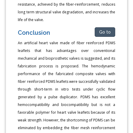
resistance, achieved by the fiber-reinforcement, reduces
long term structural valve degradation, and increases the
life of the valve.
Conclusion
Go to
An artificial heart valve made of fiber reinforced PDMS
leaflets that has advantages over conventional
mechanical and bioprosthetic valves is suggested, and its
fabrication process is proposed. The hemodynamic
performance of the fabricated composite valves with
fiber reinforced PDMS leaflets were successfully validated
through short-term in vitro tests under cyclic flow
generated by a pulse duplicator. PDMS has excellent
hemocompatibility and biocompatibility but is not a
favorable polymer for heart valve leaflets because of its
weak strength. However, the shortcoming of PDMS can be
eliminated by embedding the fiber mesh reinforcement