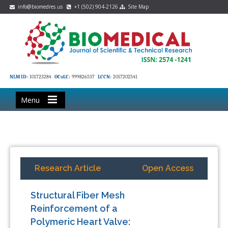
info@biomedres.us
+1 (502) 904-2126
Site Map
NLM ID:
101723284
OCoLC:
999826537
LCCN:
2017202541
Menu
Research Article
Open Access
Structural Fiber Mesh
Reinforcement of a
Polymeric Heart Valve: