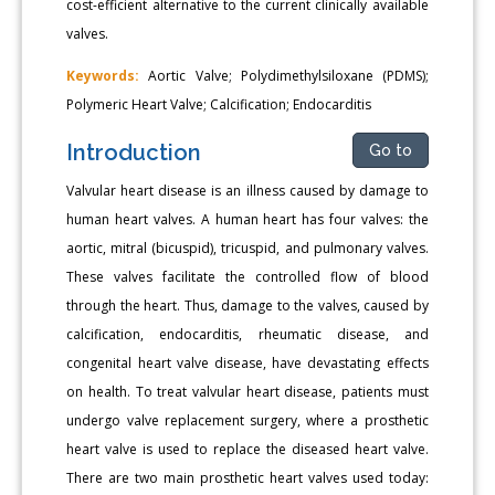
cost-efficient alternative to the current clinically available
valves.
Keywords:
Aortic Valve; Polydimethylsiloxane (PDMS);
Polymeric Heart Valve; Calcification; Endocarditis
Introduction
Go to
Valvular heart disease is an illness caused by damage to
human heart valves. A human heart has four valves: the
aortic, mitral (bicuspid), tricuspid, and pulmonary valves.
These valves facilitate the controlled flow of blood
through the heart. Thus, damage to the valves, caused by
calcification, endocarditis, rheumatic disease, and
congenital heart valve disease, have devastating effects
on health. To treat valvular heart disease, patients must
undergo valve replacement surgery, where a prosthetic
heart valve is used to replace the diseased heart valve.
There are two main prosthetic heart valves used today: