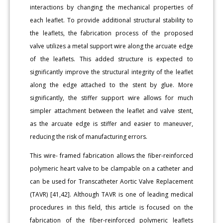
interactions by changing the mechanical properties of
each leaflet. To provide additional structural stability to
the leaflets, the fabrication process of the proposed
valve utilizes a metal support wire along the arcuate edge
of the leaflets. This added structure is expected to
significantly improve the structural integrity of the leaflet
along the edge attached to the stent by glue. More
significantly, the stiffer support wire allows for much
simpler attachment between the leaflet and valve stent,
as the arcuate edge is stiffer and easier to maneuver,
reducing the risk of manufacturing errors.
This wire- framed fabrication allows the fiber-reinforced
polymeric heart valve to be clampable on a catheter and
can be used for Transcatheter Aortic Valve Replacement
(TAVR) [41,42]. Although TAVR is one of leading medical
procedures in this field, this article is focused on the
fabrication of the fiber-reinforced polymeric leaflets