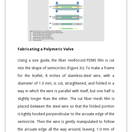
Fabricating a Polymeric Valve
Using a size guide, the fiber reinforced PDMS film is cut
into the shape of semicircles (Figure 3c). To make a frame
for the leaflet, 8 inches of stainless-steel wire, with a
diameter of 1.0 mm, is cut, straightened, and folded in a
way in which the wire is parallel with itself, but one half is
slightly longer than the other. The cut fiber mesh film is
placed between the steel wire so that the folded portion
is tightly hooked perpendicular to the arcuate edge of the
semicircle. Then the wire is gently manipulated to follow
the arcuate edge all the way around, leaving. 1.0 mm of