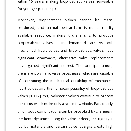
within 15 years, making bioprosthetic valves non-viable
for younger patients [9].
Moreover, bioprosthetic valves cannot be mass-
produced, and animal pericardium is not a readily
available resource, making it challenging to produce
bioprosthetic valves at its demanded rate. As both
mechanical heart valves and bioprosthetic valves have
significant drawbacks, alternative valve replacements
have gained significant interest. The principal among
them are polymeric valve prostheses, which are capable
of combining the mechanical durability of mechanical
heart valves and the hemocompatibility of bioprosthetic
valves [10-12]. Yet, polymeric valves continue to present
concerns which make only a select few viable. Particularly,
thrombotic complications can be provoked by changes in
the hemodynamics along the valve. Indeed, the rigidity in
leaflet materials and certain valve designs create high