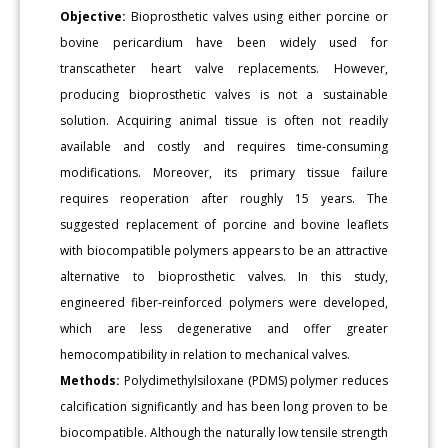
Objective:
Bioprosthetic valves using either porcine or
bovine pericardium have been widely used for
transcatheter heart valve replacements. However,
producing bioprosthetic valves is not a sustainable
solution. Acquiring animal tissue is often not readily
available and costly and requires time-consuming
modifications. Moreover, its primary tissue failure
requires reoperation after roughly 15 years. The
suggested replacement of porcine and bovine leaflets
with biocompatible polymers appears to be an attractive
alternative to bioprosthetic valves. In this study,
engineered fiber-reinforced polymers were developed,
which are less degenerative and offer greater
hemocompatibility in relation to mechanical valves.
Methods:
Polydimethylsiloxane (PDMS) polymer reduces
calcification significantly and has been long proven to be
biocompatible. Although the naturally low tensile strength