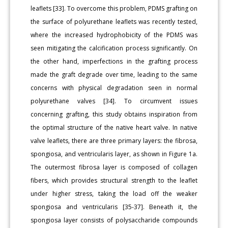
leaflets [33]. To overcome this problem, PDMS grafting on
the surface of polyurethane leaflets was recently tested,
where the increased hydrophobicity of the PDMS was
seen mitigating the calcification process significantly. On
the other hand, imperfections in the grafting process
made the graft degrade over time, leading to the same
concerns with physical degradation seen in normal
polyurethane valves [34]. To circumvent issues
concerning grafting, this study obtains inspiration from
the optimal structure of the native heart valve. In native
valve leaflets, there are three primary layers: the fibrosa,
spongiosa, and ventricularis layer, as shown in Figure 1a.
The outermost fibrosa layer is composed of collagen
fibers, which provides structural strength to the leaflet
under higher stress, taking the load off the weaker
spongiosa and ventricularis [35-37]. Beneath it, the
spongiosa layer consists of polysaccharide compounds