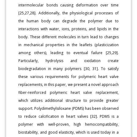
intermolecular bonds causing deformation over time
[25,27,28]. Additionally, the physiological processes of
the human body can degrade the polymer due to
interactions with water, ions, proteins, and lipids in the
body. These different molecules in turn lead to changes
in mechanical properties in the leaflets (plasticization
among others), leading to eventual failure [25,29].
Particularly, hydrolysis and oxidation create
biodegradation in many polymers [30, 31]. To satisfy
these various requirements for polymeric heart valve
replacements, in this paper, we present a novel approach
fiber-reinforced polymeric heart valve replacement,
which utilizes additional structure to provide greater
support. Polydimethylsiloxane (PDMS) has been observed
to reduce calcification in heart valves [32]. PDMS is a
polymer with well-proven, high hemocompatibility,
biostability, and good elasticity, which is used today in a