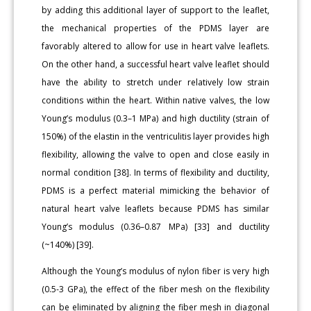
by adding this additional layer of support to the leaflet,
the mechanical properties of the PDMS layer are
favorably altered to allow for use in heart valve leaflets.
On the other hand, a successful heart valve leaflet should
have the ability to stretch under relatively low strain
conditions within the heart. Within native valves, the low
Young’s modulus (0.3–1 MPa) and high ductility (strain of
150%) of the elastin in the ventriculitis layer provides high
flexibility, allowing the valve to open and close easily in
normal condition [38]. In terms of flexibility and ductility,
PDMS is a perfect material mimicking the behavior of
natural heart valve leaflets because PDMS has similar
Young’s modulus (0.36–0.87 MPa) [33] and ductility
(~140%) [39].
Although the Young’s modulus of nylon fiber is very high
(0.5-3 GPa), the effect of the fiber mesh on the flexibility
can be eliminated by aligning the fiber mesh in diagonal