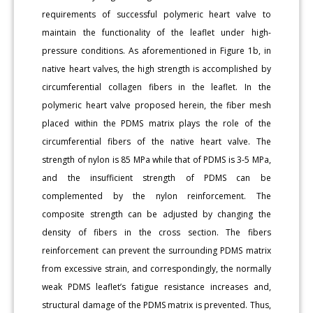
requirements of successful polymeric heart valve to
maintain the functionality of the leaflet under high-
pressure conditions. As aforementioned in Figure 1b, in
native heart valves, the high strength is accomplished by
circumferential collagen fibers in the leaflet. In the
polymeric heart valve proposed herein, the fiber mesh
placed within the PDMS matrix plays the role of the
circumferential fibers of the native heart valve. The
strength of nylon is 85 MPa while that of PDMS is 3-5 MPa,
and the insufficient strength of PDMS can be
complemented by the nylon reinforcement. The
composite strength can be adjusted by changing the
density of fibers in the cross section. The fibers
reinforcement can prevent the surrounding PDMS matrix
from excessive strain, and correspondingly, the normally
weak PDMS leaflet’s fatigue resistance increases and,
structural damage of the PDMS matrix is prevented. Thus,