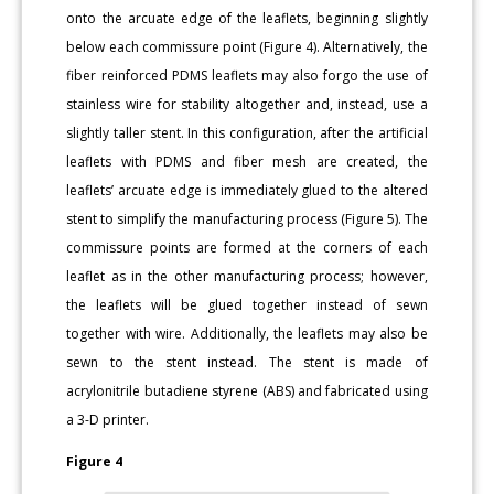
onto the arcuate edge of the leaflets, beginning slightly
below each commissure point (Figure 4). Alternatively, the
fiber reinforced PDMS leaflets may also forgo the use of
stainless wire for stability altogether and, instead, use a
slightly taller stent. In this configuration, after the artificial
leaflets with PDMS and fiber mesh are created, the
leaflets’ arcuate edge is immediately glued to the altered
stent to simplify the manufacturing process (Figure 5). The
commissure points are formed at the corners of each
leaflet as in the other manufacturing process; however,
the leaflets will be glued together instead of sewn
together with wire. Additionally, the leaflets may also be
sewn to the stent instead. The stent is made of
acrylonitrile butadiene styrene (ABS) and fabricated using
a 3-D printer.
Figure 4