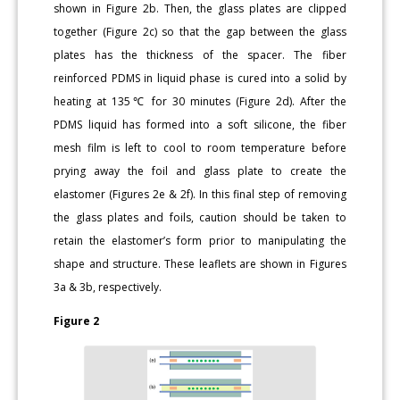
shown in Figure 2b. Then, the glass plates are clipped
together (Figure 2c) so that the gap between the glass
plates has the thickness of the spacer. The fiber
reinforced PDMS in liquid phase is cured into a solid by
heating at 135℃ for 30 minutes (Figure 2d). After the
PDMS liquid has formed into a soft silicone, the fiber
mesh film is left to cool to room temperature before
prying away the foil and glass plate to create the
elastomer (Figures 2e & 2f). In this final step of removing
the glass plates and foils, caution should be taken to
retain the elastomer’s form prior to manipulating the
shape and structure. These leaflets are shown in Figures
3a & 3b, respectively.
Figure 2