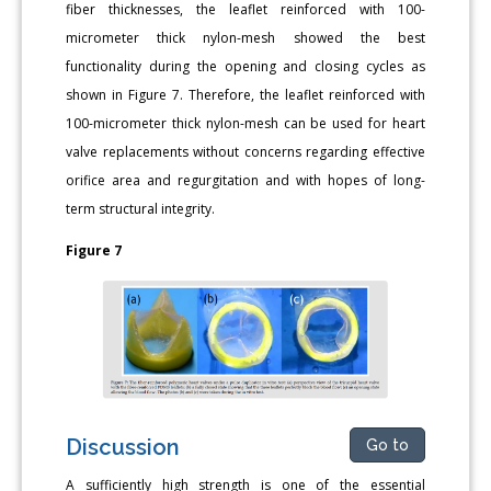
fiber thicknesses, the leaflet reinforced with 100-
micrometer thick nylon-mesh showed the best
functionality during the opening and closing cycles as
shown in Figure 7. Therefore, the leaflet reinforced with
100-micrometer thick nylon-mesh can be used for heart
valve replacements without concerns regarding effective
orifice area and regurgitation and with hopes of long-
term structural integrity.
Figure 7
Discussion
Go to
A sufficiently high strength is one of the essential