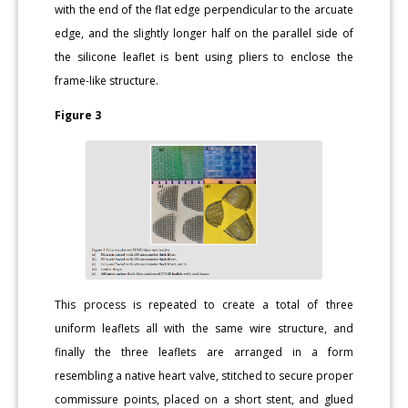
with the end of the flat edge perpendicular to the arcuate
edge, and the slightly longer half on the parallel side of
the silicone leaflet is bent using pliers to enclose the
frame-like structure.
Figure 3
This process is repeated to create a total of three
uniform leaflets all with the same wire structure, and
finally the three leaflets are arranged in a form
resembling a native heart valve, stitched to secure proper
commissure points, placed on a short stent, and glued