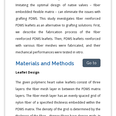
Imitating the optimal design of native valves – fiber
embedded flexible matrix – can eliminate the issues with
grafting PDMS. This study investigates fiber reinforced
PDMS leaflets as an alternative to grafting solutions. First,
we describe the fabrication process of the fiber
reinforced PDMS leaflets. Then, PDMS leaflets reinforced
with various fiber meshes were fabricated, and their
mechanical performances were tested in vitro.
Materials and Methods
Go to
Leaflet Design
The given polymeric heart valve leaflets consist of three
layers: the fiber mesh layer in between the PDMS matrix
layers. The fiber mesh layer has an evenly spaced grid of
nylon fiber of a specified thickness embedded within the
PDMS matrix. The density of the grid is determined by the
thickness of the fiber – thinner fibers have denser grids. In