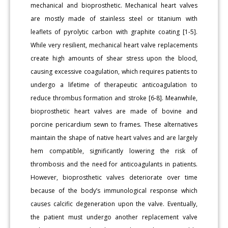
mechanical and bioprosthetic. Mechanical heart valves
are mostly made of stainless steel or titanium with
leaflets of pyrolytic carbon with graphite coating [1-5].
While very resilient, mechanical heart valve replacements
create high amounts of shear stress upon the blood,
causing excessive coagulation, which requires patients to
undergo a lifetime of therapeutic anticoagulation to
reduce thrombus formation and stroke [6-8]. Meanwhile,
bioprosthetic heart valves are made of bovine and
porcine pericardium sewn to frames. These alternatives
maintain the shape of native heart valves and are largely
hem compatible, significantly lowering the risk of
thrombosis and the need for anticoagulants in patients.
However, bioprosthetic valves deteriorate over time
because of the body’s immunological response which
causes calcific degeneration upon the valve. Eventually,
the patient must undergo another replacement valve