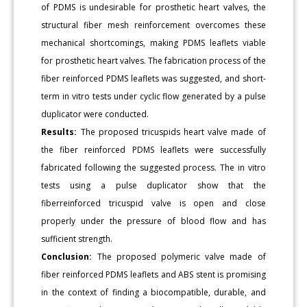
of PDMS is undesirable for prosthetic heart valves, the
structural fiber mesh reinforcement overcomes these
mechanical shortcomings, making PDMS leaflets viable
for prosthetic heart valves. The fabrication process of the
fiber reinforced PDMS leaflets was suggested, and short-
term in vitro tests under cyclic flow generated by a pulse
duplicator were conducted.
Results:
The proposed tricuspids heart valve made of
the fiber reinforced PDMS leaflets were successfully
fabricated following the suggested process. The in vitro
tests using a pulse duplicator show that the
fiberreinforced tricuspid valve is open and close
properly under the pressure of blood flow and has
sufficient strength.
Conclusion:
The proposed polymeric valve made of
fiber reinforced PDMS leaflets and ABS stent is promising
in the context of finding a biocompatible, durable, and