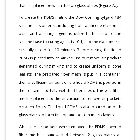
that are placed between the two glass plates (Figure 2a).
To create the PDMS matrix, the Dow Corning Sylgard 184
silicone elastomer kit including both a silicone elastomer
base and a curing agent is utilized. The ratio of the
silicone base to curing agent is 10:1, and the elastomer is
carefully mixed for 10 minutes. Before curing, the liquid
PDMS is placed into an air vacuum to remove air pockets
generated during mixing and to create uniform silicone
leaflets. The prepared fiber mesh is put in a container,
then a sufficient amount of the liquid PDMS is poured in
the container to fully wet the fiber mesh. The wet fiber
mesh is placed into the air vacuum to remove air pockets
between fibers. The liquid PDMS is also poured on both
glass plates to form the top and bottom matrix layers.
When the air pockets were removed, the PDMS covered
fiber mesh is sandwiched between 2 glass plates as