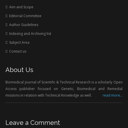
Aim and Scope
Editorial Committee
Author Guidelines
Indexing and Archiving list
Subject Area
Contact us
About Us
Biomedical Journal of Scientific & Technical Research is a scholarly Open
Access publisher focused on Genetic, Biomedical and Remedial
missions in relation with Technical Knowledge as well.
read more...
Leave a Comment