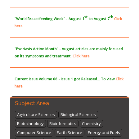
st
th
"World Breastfeeding Week" - August 1
to August 7
Click
here
"Psoriasis Action Month" - August
articles are mainly focused
on its symptoms and treatment.
Click here
Current Issue
Volume 66 - Issue 1
got Released... To view
Click
here
Subject Area
Agriculture Sciences
Biological Sciences
Biotechnology
Bioinformatics
Chemistry
Computer Science
Earth Science
Energy and Fuels