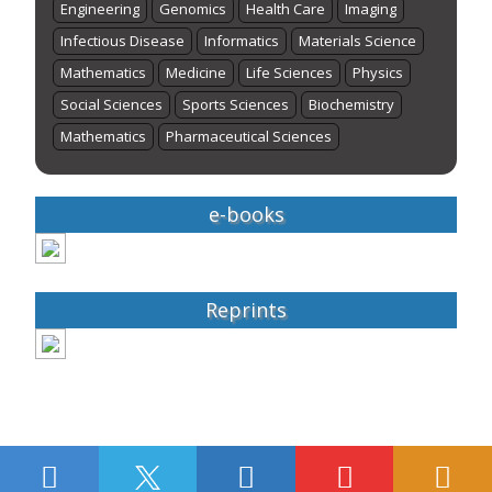
Engineering
Genomics
Health Care
Imaging
Infectious Disease
Informatics
Materials Science
Mathematics
Medicine
Life Sciences
Physics
Social Sciences
Sports Sciences
Biochemistry
Mathematics
Pharmaceutical Sciences
e-books
Reprints