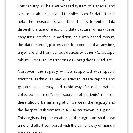
This registry will be a web-based system of a special and
secure database designed to collect specific data. It shall
help the researchers and their teams to enter data
through the use of electronic data capture forms with an
easy user interface. In addition, as a web based system,
the data entering process can be conducted at anytime,
anywhere and from various devices whether PC, laptops,
tablet PC or even Smartphone devices (iPhone, iPad, etc.)
Moreover, the registry will be supported with special
statistical techniques and queries to create reports and
graphics in an easy and rapid way. Since the data is
collected from different sources of patients’ records,
there should be an integration between the registry and
the hospital subsystems in NGHA as shown in Figure 1.
This registry implementation and integration shall save
time and effort compared with the current way of manual