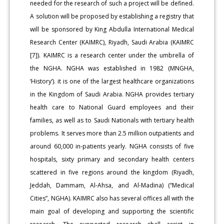
needed for the research of such a project will be defined.
A solution will be proposed by establishing a registry that
will be sponsored by King Abdulla International Medical
Research Center (KAIMRC), Riyadh, Saudi Arabia (KAIMRC
[7]). KAIMRC is a research center under the umbrella of
the NGHA. NGHA was established in 1982 (MNGHA,
‘History’). it is one of the largest healthcare organizations
in the Kingdom of Saudi Arabia. NGHA provides tertiary
health care to National Guard employees and their
families, as well as to Saudi Nationals with tertiary health
problems. It serves more than 2.5 million outpatients and
around 60,000 in-patients yearly. NGHA consists of five
hospitals, sixty primary and secondary health centers
scattered in five regions around the kingdom (Riyadh,
Jeddah, Dammam, Al-Ahsa, and Al-Madina) (“Medical
Cities”, NGHA). KAIMRC also has several offices all with the
main goal of developing and supporting the scientific