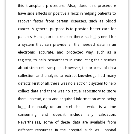
this transplant procedure. Also, does this procedure
have side effects or positive affects in helping patients to
recover faster from certain diseases, such as blood
cancer. A general purpose is to provide better care for
patients. Hence, for that reason, there is a highly need for
a system that can provide all the needed data in an
electronic, accurate, and protected way, such as a
registry, to help researchers in conducting their studies
about stem cell transplant. However, the process of data
collection and analysis to extract knowledge had many
defects. First of all, there was no electronic system to help
collect data and there was no actual repository to store
them. Instead, data and acquired information were being
logged manually on an excel sheet, which is a time
consuming and doesn’t include any validation.
Nevertheless, some of these data are available from
different resources in the hospital such as Hospital