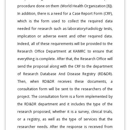
procedure done on them (World Health Organization [8]).
In addition, there is a need for a Case Report Form (CRF),
which is the form used to collect the required data
needed for research such as laboratory/radiology tests,
implication or adverse event and other required data.
Indeed, all of these requirements will be provided to the
Research Office Department at KAIMRC to ensure that
everything is complete. After that, the Research Office will
send the proposal along with the CRF to the department
of Research Database And Disease Registry (RD&DR).
Then, when RD&DR receives these documents, a
consultation form will be sent to the researchers of the
project. The consultation form is a form implemented by
the RD&DR department and it includes the type of the
research proposed, whether it is a survey, clinical trials,
or a registry, as well as the type of services that the
researcher needs. After the response is received from