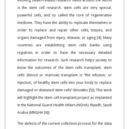
evolving health-related research fields around the world
is the stem cell research. stem cells are very special,
powerful cells, and so called the core of regenerative
medicine. They have the ability to replicate themselves in
order to replace and repair other cells, tissues, and
organs damaged from injury, disease, or aging [4]. Many
countries are establishing stem cells banks using
registries in order to have the necessary detailed
information for research. Such research helps society to
know the outcomes of the stem cells transplant. stem
cells (blood or marrow) transplant is “the infusion, or
injection, of healthy stem cells into your body to replace
damaged or diseased stem cells” (Knowles [5]). This work
will highlight the stem cell transplant project as implanted
in the National Guard Health Affairs (NGHA), Riyadh, Saudi
Arabia (MNGHA [6]).
The defects of the current collection process for the data