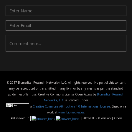
© 2017 Biomedical Research Network+, LLC, All rights reserved. No part of this content
may be reproduced or transmitted in any form or by any means as per the standard
guidelines of fair use. Creative Commons License Open Access by
Biomedical Research
Network+, LLC
is licensed under
a
Creative Commons Attribution 4.0 International License
. Based on a
work at
www.biomedres.us
.
Best viewed in
| Above IE 9.0 version | Opera