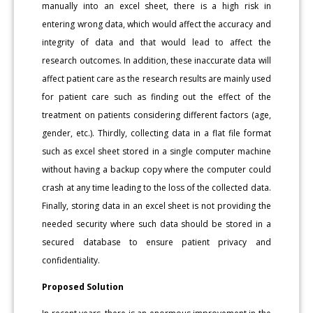
manually into an excel sheet, there is a high risk in
entering wrong data, which would affect the accuracy and
integrity of data and that would lead to affect the
research outcomes. In addition, these inaccurate data will
affect patient care as the research results are mainly used
for patient care such as finding out the effect of the
treatment on patients considering different factors (age,
gender, etc.). Thirdly, collecting data in a flat file format
such as excel sheet stored in a single computer machine
without having a backup copy where the computer could
crash at any time leading to the loss of the collected data.
Finally, storing data in an excel sheet is not providing the
needed security where such data should be stored in a
secured database to ensure patient privacy and
confidentiality.
Proposed Solution