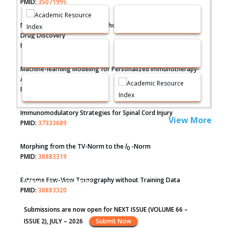
PMID:
35071995
Molecular Modelling a Key Method for Potential Therapeutic
Drug Discovery
PMID:
35071996
Machine-learning Modeling for Personalized Immunotherapy-
An Evaluation Module
PMID:
37817882
Immunomodulatory Strategies for Spinal Cord Injury
View More
PMID:
37333689
Morphing from the TV-Norm to the
l
-Norm
0
PMID:
38883319
Extreme Few-View Tomography without Training Data
Announcements
PMID:
38883320
Submissions are now open for NEXT ISSUE (VOLUME 66 –
Value of BI-RADS 3 Audits
ISSUE 2), JULY – 2026
Submit Now
PMID:
35392255