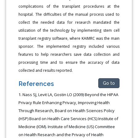
complications of the transplant procedures at the
hospital. The difficulties of the manual process used to
collect the needed data for research mandated the
utilization of the technology by implementing stem cell
transplant registry software, where KAIMRC was the main
sponsor. The implemented registry included various
features to help researchers save data collection and
processing time and to ensure the accuracy of data
collected and results reported.
References
Go to
Nass SJ, Levit LA, Gostin LO (2009) Beyond the HIPAA
Privacy Rule Enhancing Privacy, Improving Health
Through Research, Board on Health Sciences Policy
(HSP) Board on Health Care Services (HCS) Institute of
Medicine (IOM). Institute of Medicine (US) Committee
on Health Research and the Privacy of Health