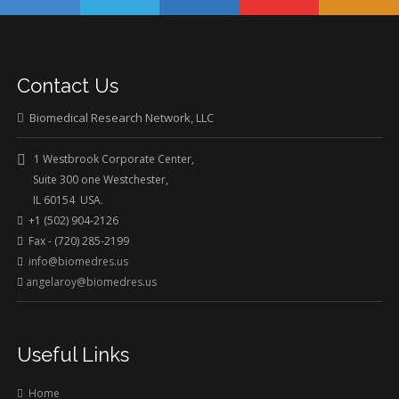
Contact Us
Biomedical Research Network, LLC
1 Westbrook Corporate Center,
Suite 300 one Westchester,
IL 60154 USA.
+1 (502) 904-2126
Fax - (720) 285-2199
info@biomedres.us
angelaroy@biomedres.us
Useful Links
Home