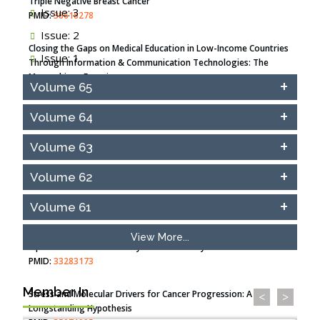
Triple Negative Breast Cancer
Issue: 3
PMID:
38618278
Issue: 2
Closing the Gaps on Medical Education in Low-Income Countries
Issue: 1
Through Information & Communication Technologies: The
Mozambique Experience
Volume 65
PMID:
37448758
Volume 64
Effect of serum on SmartFlare™ RNA Probes uptake and
detection in cultured human cells
Volume 63
PMID:
32851205
Volume 62
Inhibition of Platelet Adhesion from Surface Modified
Polyurethane Membranes
Volume 61
PMID:
33738429
View More...
Options for COVID-19 Entry into Pulmonary Cells
PMID:
33283173
Member In
Stress and Molecular Drivers for Cancer Progression: A
<
>
Longstanding Hypothesis