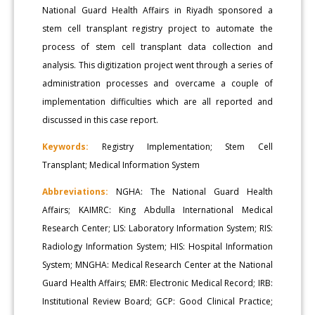
National Guard Health Affairs in Riyadh sponsored a
stem cell transplant registry project to automate the
process of stem cell transplant data collection and
analysis. This digitization project went through a series of
administration processes and overcame a couple of
implementation difficulties which are all reported and
discussed in this case report.
Keywords:
Registry Implementation; Stem Cell
Transplant; Medical Information System
Abbreviations:
NGHA: The National Guard Health
Affairs; KAIMRC: King Abdulla International Medical
Research Center; LIS: Laboratory Information System; RIS:
Radiology Information System; HIS: Hospital Information
System; MNGHA: Medical Research Center at the National
Guard Health Affairs; EMR: Electronic Medical Record; IRB:
Institutional Review Board; GCP: Good Clinical Practice;