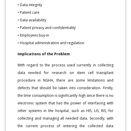
• Data integrity
• Patient care
• Data availability
• Patient privacy and confidentiality
• Employees buy-in
• Hospital administration and regulation
Implications of the Problem
With regard to the process used currently in collecting
data needed for research on stem cell transplant
procedure in NGHA, there are some limitations and
defects that should be taken into consideration. Firstly,
the time consumption is significantly high since there is no
electronic system that has the power of interfacing with
other systems in the hospital, such as HIS, LIS, RIS, for
collecting and managing all needed data. Secondly, with
the current process of entering the collected data