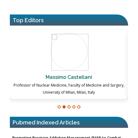
Top Editors
Massimo Castellani
P
ch
Professor of Nuclear Medicine, Faculty of Medicine and Surgery,
University of Milan, Milan, Italy
Pubmed Indexed Articles
Promoting Precision Addiction Management (PAM) to Combat