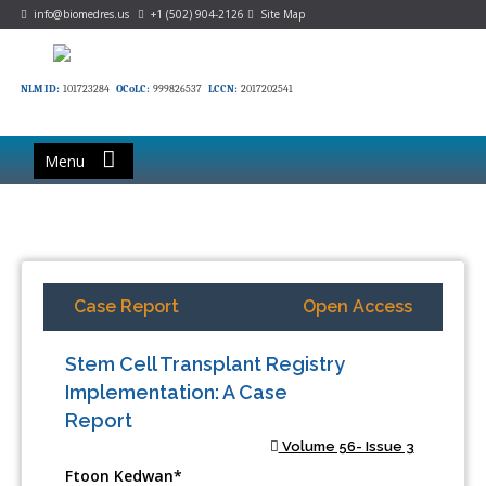
info@biomedres.us
+1 (502) 904-2126
Site Map
NLM ID:
101723284
OCoLC:
999826537
LCCN:
2017202541
Menu
Case Report
Open Access
Stem Cell Transplant Registry
Implementation: A Case
Report
Volume 56- Issue 3
Ftoon Kedwan*