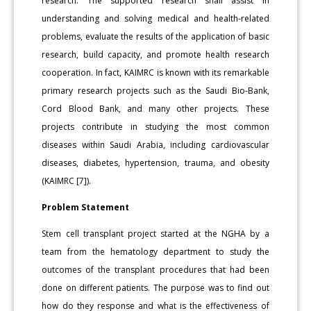
research. The supported research shall assist in
understanding and solving medical and health-related
problems, evaluate the results of the application of basic
research, build capacity, and promote health research
cooperation. In fact, KAIMRC is known with its remarkable
primary research projects such as the Saudi Bio-Bank,
Cord Blood Bank, and many other projects. These
projects contribute in studying the most common
diseases within Saudi Arabia, including cardiovascular
diseases, diabetes, hypertension, trauma, and obesity
(KAIMRC [7]).
Problem Statement
Stem cell transplant project started at the NGHA by a
team from the hematology department to study the
outcomes of the transplant procedures that had been
done on different patients. The purpose was to find out
how do they response and what is the effectiveness of