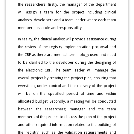
the researchers, firstly, the manager of the department
will assign a team for the project including clinical
analysts, developers and a team leader where each team
member has a role and responsibility.
In reality, the clinical analyst will provide assistance during
the review of the registry implementation proposal and
the CRF as there are medical terminology used and need
to be clarified to the developer during the designing of
the electronic CRF. The team leader will manage the
overall project by creating the project plan; ensuring that
everything under control and the delivery of the project
will be on the specified period of time and within
allocated budget. Secondly, a meeting will be conducted
between the researchers; manager and the team
members of the project to discuss the plan of the project
and other required information related to the building of
the registry, such as the validation requirements and