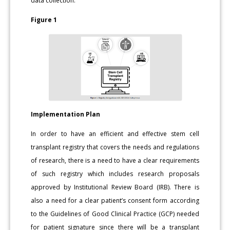
data collection.
Figure 1
Implementation Plan
In order to have an efficient and effective stem cell
transplant registry that covers the needs and regulations
of research, there is a need to have a clear requirements
of such registry which includes research proposals
approved by Institutional Review Board (IRB). There is
also a need for a clear patient’s consent form according
to the Guidelines of Good Clinical Practice (GCP) needed
for patient signature since there will be a transplant