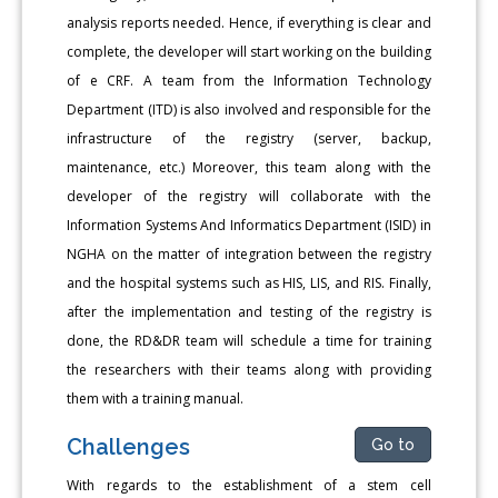
analysis reports needed. Hence, if everything is clear and
complete, the developer will start working on the building
of e CRF. A team from the Information Technology
Department (ITD) is also involved and responsible for the
infrastructure of the registry (server, backup,
maintenance, etc.) Moreover, this team along with the
developer of the registry will collaborate with the
Information Systems And Informatics Department (ISID) in
NGHA on the matter of integration between the registry
and the hospital systems such as HIS, LIS, and RIS. Finally,
after the implementation and testing of the registry is
done, the RD&DR team will schedule a time for training
the researchers with their teams along with providing
them with a training manual.
Challenges
Go to
With regards to the establishment of a stem cell