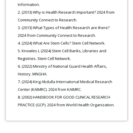
Information.
(2013) Why is Health Research Important? 2024 from
Community Connect to Research.
(2013) What Types of Health Research are there?
2024 from Community Connect to Research.
(2024) What Are Stem Cells? Stem Cell Network.
Knowles L (2024) Stem Cell Banks, Libraries and
Registries. Stem Cell Network.
(2022) Ministry of National Guard Health Affairs,
History. MNGHA.
(2024) King Abdulla International Medical Research
Center (KAIMRC). 2024 from KAIMRC.
(2002) HANDBOOK FOR GOOD CLINICAL RESEARCH
PRACTICE (GCP). 2024 from World Health Organization.