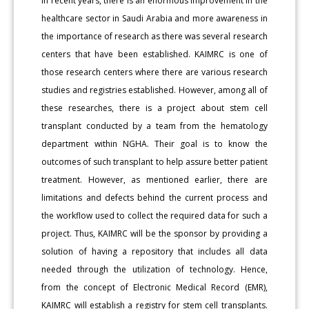
In recent years, there is an enormous improvement in the
healthcare sector in Saudi Arabia and more awareness in
the importance of research as there was several research
centers that have been established. KAIMRC is one of
those research centers where there are various research
studies and registries established. However, among all of
these researches, there is a project about stem cell
transplant conducted by a team from the hematology
department within NGHA. Their goal is to know the
outcomes of such transplant to help assure better patient
treatment. However, as mentioned earlier, there are
limitations and defects behind the current process and
the workflow used to collect the required data for such a
project. Thus, KAIMRC will be the sponsor by providing a
solution of having a repository that includes all data
needed through the utilization of technology. Hence,
from the concept of Electronic Medical Record (EMR),
KAIMRC will establish a registry for stem cell transplants.