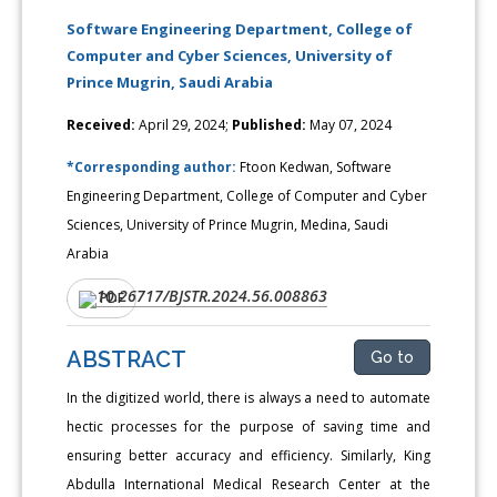
Software Engineering Department, College of
Computer and Cyber Sciences, University of
Prince Mugrin, Saudi Arabia
Received:
April 29, 2024;
Published:
May 07, 2024
*Corresponding author:
Ftoon Kedwan, Software
Engineering Department, College of Computer and Cyber
Sciences, University of Prince Mugrin, Medina, Saudi
Arabia
10.26717/BJSTR.2024.56.008863
DOI:
PDF
ABSTRACT
Go to
In the digitized world, there is always a need to automate
hectic processes for the purpose of saving time and
ensuring better accuracy and efficiency. Similarly, King
Abdulla International Medical Research Center at the