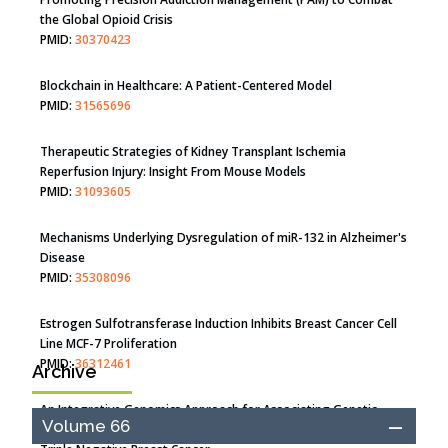
the Global Opioid Crisis
PMID:
30370423
Blockchain in Healthcare: A Patient-Centered Model
PMID:
31565696
Therapeutic Strategies of Kidney Transplant Ischemia
Reperfusion Injury: Insight From Mouse Models
PMID:
31093605
Mechanisms Underlying Dysregulation of miR-132 in Alzheimer's
Disease
PMID:
35308096
Estrogen Sulfotransferase Induction Inhibits Breast Cancer Cell
Line MCF-7 Proliferation
PMID:
36312461
Archive
An Integrative Genomics Approach for Associating Genetic
Volume 66
Susceptibility with the Tumor Immune Microenvironment in