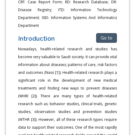
CRF: Case Report Form; RD: Research Database; DR:
Disease Registry; ITD: Information Technology
Department; ISID: Information Systems And Informatics
Department
Introduction
Go to
Nowadays, health-related research and studies has
become very valuable to Saudi society. It can provide vital
information about diseases; patterns of care, risk factors
and outcomes (Nass [1]). Health-related research plays a
significant role in the development of new medical
treatments and finding new ways to prevent diseases
(WHRI [2]). There are many types of health-related
research such as: behavior studies, clinical trials, genetic
studies, observation studies and prevention studies
(WTHR [3]). However, all of these research types require
data to support their outcomes. One of the most rapidly