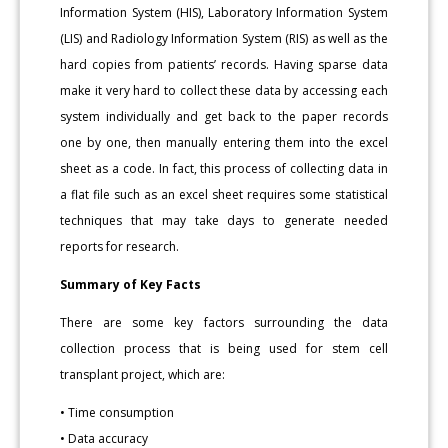
Information System (HIS), Laboratory Information System
(LIS) and Radiology Information System (RIS) as well as the
hard copies from patients’ records. Having sparse data
make it very hard to collect these data by accessing each
system individually and get back to the paper records
one by one, then manually entering them into the excel
sheet as a code. In fact, this process of collecting data in
a flat file such as an excel sheet requires some statistical
techniques that may take days to generate needed
reports for research.
Summary of Key Facts
There are some key factors surrounding the data
collection process that is being used for stem cell
transplant project, which are:
• Time consumption
• Data accuracy