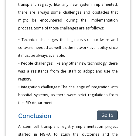
transplant registry, like any new system implemented,
there are always some challenges and obstacles that
might be encountered during the implementation
process. Some of those challenges are as follows:
• Technical challenges: the high costs of hardware and
software needed as well as the network availability since
it must be always available.
• People challenges: like any other new technology, there
was a resistance from the staff to adopt and use the
registry.
• Integration challenges: The challenge of integration with
hospital systems, as there were strict regulations from
the ISID department.
Conclusion
Go to
A stem cell transplant registry implementation project
started in NGHA to study the outcomes and the