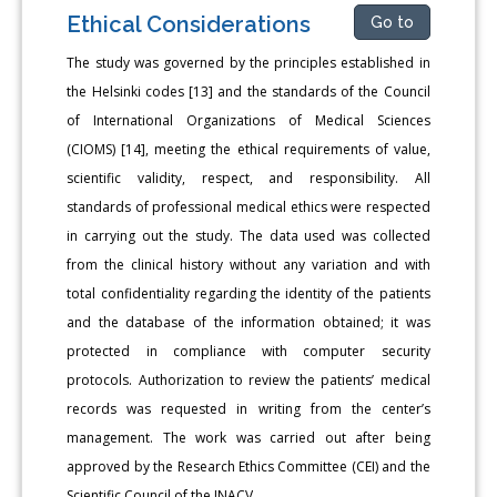
Ethical Considerations
Go to
The study was governed by the principles established in
the Helsinki codes [13] and the standards of the Council
of International Organizations of Medical Sciences
(CIOMS) [14], meeting the ethical requirements of value,
scientific validity, respect, and responsibility. All
standards of professional medical ethics were respected
in carrying out the study. The data used was collected
from the clinical history without any variation and with
total confidentiality regarding the identity of the patients
and the database of the information obtained; it was
protected in compliance with computer security
protocols. Authorization to review the patients’ medical
records was requested in writing from the center’s
management. The work was carried out after being
approved by the Research Ethics Committee (CEI) and the
Scientific Council of the INACV.