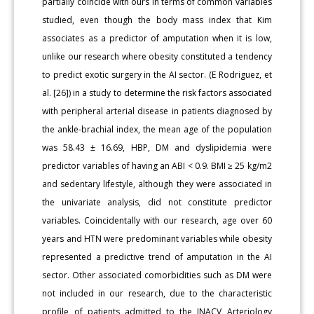
partially coincide with ours in terms of common variables
studied, even though the body mass index that Kim
associates as a predictor of amputation when it is low,
unlike our research where obesity constituted a tendency
to predict exotic surgery in the AI sector. (E Rodriguez, et
al. [26]) in a study to determine the risk factors associated
with peripheral arterial disease in patients diagnosed by
the ankle-brachial index, the mean age of the population
was 58.43 ± 16.69, HBP, DM and dyslipidemia were
predictor variables of having an ABI < 0.9. BMI ≥ 25 kg/m2
and sedentary lifestyle, although they were associated in
the univariate analysis, did not constitute predictor
variables. Coincidentally with our research, age over 60
years and HTN were predominant variables while obesity
represented a predictive trend of amputation in the AI
sector. Other associated comorbidities such as DM were
not included in our research, due to the characteristic
profile of patients admitted to the INACV Arteriology