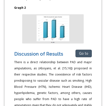
Graph 2
Discussion of Results
Go to
There is a direct relationship between PAD and major
amputations, as (Aboyans, et al. [15,16]) proposed in
their respective studies. The coexistence of risk factors
predisposing to vascular disease such as smoking, High
Blood Pressure (HTN), Ischemic Heart Disease (IHD),
hyperlipidemia, genetic factors, among others, causes
people who suffer from PAD to have a high rate of
amputations given that they do not adequately and stably