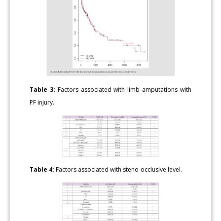
Table 3:
Factors associated with limb amputations with
PF injury.
Table 4:
Factors associated with steno-occlusive level.