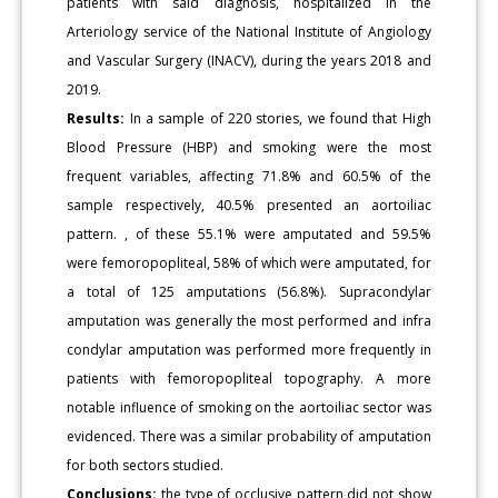
patients with said diagnosis, hospitalized in the
Arteriology service of the National Institute of Angiology
and Vascular Surgery (INACV), during the years 2018 and
2019.
Results:
In a sample of 220 stories, we found that High
Blood Pressure (HBP) and smoking were the most
frequent variables, affecting 71.8% and 60.5% of the
sample respectively, 40.5% presented an aortoiliac
pattern. , of these 55.1% were amputated and 59.5%
were femoropopliteal, 58% of which were amputated, for
a total of 125 amputations (56.8%). Supracondylar
amputation was generally the most performed and infra
condylar amputation was performed more frequently in
patients with femoropopliteal topography. A more
notable influence of smoking on the aortoiliac sector was
evidenced. There was a similar probability of amputation
for both sectors studied.
Conclusions:
the type of occlusive pattern did not show