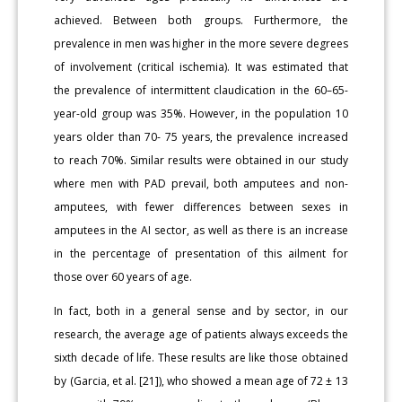
achieved. Between both groups. Furthermore, the
prevalence in men was higher in the more severe degrees
of involvement (critical ischemia). It was estimated that
the prevalence of intermittent claudication in the 60–65-
year-old group was 35%. However, in the population 10
years older than 70- 75 years, the prevalence increased
to reach 70%. Similar results were obtained in our study
where men with PAD prevail, both amputees and non-
amputees, with fewer differences between sexes in
amputees in the AI sector, as well as there is an increase
in the percentage of presentation of this ailment for
those over 60 years of age.
In fact, both in a general sense and by sector, in our
research, the average age of patients always exceeds the
sixth decade of life. These results are like those obtained
by (Garcia, et al. [21]), who showed a mean age of 72 ± 13