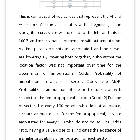
This is composed of two curves that represent the AI and
FP sectors. At time zero, that is, at the beginning of the
study, the curves are well up and to the left, and this is
100% and means that all of them are without amputation.
As time passes, patients are amputated, and the curves
are lowering. By lowering both together, it shows that the
location factor was not important over time for the
occurrence of amputations. Odds: Probability of
amputation, in a certain sector. Odds ratio AI/FP:
Probability of amputation of the aortoiliac sector with
respect to the femoropopliteal sector. (Graph 2) For the
AI sector, for every 100 people who do not amputate,
122 are amputated, as for the femoropopliteal, 138 are
amputated for every 100 who do not do so. The Odds
ratio, having a value close to 1, indicates the existence of
a similar probability of amputation for each sector.