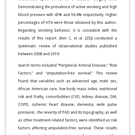
Demonstrating the prevalence of active smoking and high
blood pressure with 45% and 59.4% respectively. Higher
percentages of HTA were those obtained by this author.
Regarding smoking behavior, it is consistent with the
results of this report. (Kim C, et al. [25]) conducted a
systematic review of observational studies published
between 2008 and 2019.
Search terms included “Peripheral Arterial Disease,” “Risk
Factors,” and “amputation-free survival.” This review
found that variables such as advanced age, male sex,
African American race, low body mass index, nutritional
risk and frailty, comorbidities (CVD, kidney disease, DM,
COPD, ischemic heart disease, dementia, wide pulse
pressure) , the severity of PAD and its topography, as well
as other treatment-related factors, were identified as risk
factors affecting amputation-free survival. These results