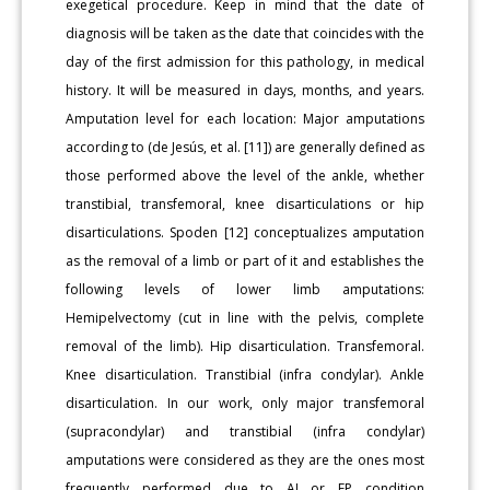
exegetical procedure. Keep in mind that the date of
diagnosis will be taken as the date that coincides with the
day of the first admission for this pathology, in medical
history. It will be measured in days, months, and years.
Amputation level for each location: Major amputations
according to (de Jesús, et al. [11]) are generally defined as
those performed above the level of the ankle, whether
transtibial, transfemoral, knee disarticulations or hip
disarticulations. Spoden [12] conceptualizes amputation
as the removal of a limb or part of it and establishes the
following levels of lower limb amputations:
Hemipelvectomy (cut in line with the pelvis, complete
removal of the limb). Hip disarticulation. Transfemoral.
Knee disarticulation. Transtibial (infra condylar). Ankle
disarticulation. In our work, only major transfemoral
(supracondylar) and transtibial (infra condylar)
amputations were considered as they are the ones most
frequently performed due to AI or FP condition