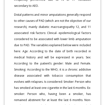
secondary to AEO.
Distal patterns and minor amputations generally respond
to other causes of PAD (which are not the objective of our
research), mainly diabetic macroangiopathy 12, and 11
associated risk factors: Clinical- epidemiological factors
considered to be associated with lower limb amputation
due to PAD. The variables explained below were included
here: Age: According to the date of birth recorded in
medical history and will be expressed in years. Sex:
According to the patient’s gender: Male and Female.
Smoking: According to the WHO, it is a chronic addictive
disease associated with tobacco consumption that
evolves with relapses. Is considered: Smoker: Person who
has smoked at least one cigarette in the last 6 months. Ex-
smoker: Person who, having been a smoker, has
remained abstinent for at least the last 6 months. Non-