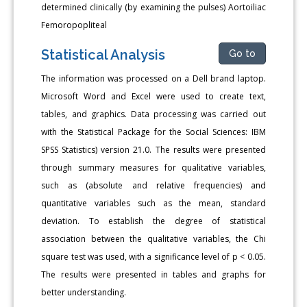
determined clinically (by examining the pulses) Aortoiliac
Femoropopliteal
Statistical Analysis
Go to
The information was processed on a Dell brand laptop.
Microsoft Word and Excel were used to create text,
tables, and graphics. Data processing was carried out
with the Statistical Package for the Social Sciences: IBM
SPSS Statistics) version 21.0. The results were presented
through summary measures for qualitative variables,
such as (absolute and relative frequencies) and
quantitative variables such as the mean, standard
deviation. To establish the degree of statistical
association between the qualitative variables, the Chi
square test was used, with a significance level of p < 0.05.
The results were presented in tables and graphs for
better understanding.