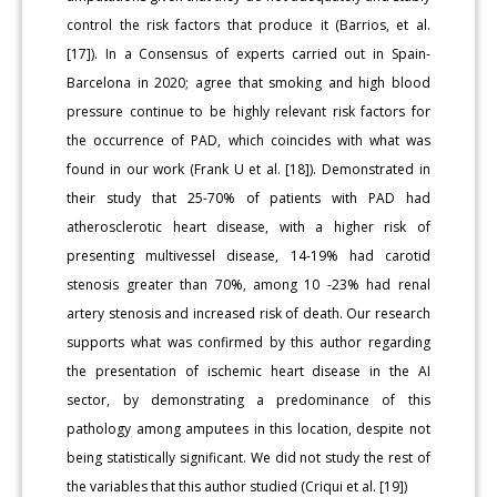
control the risk factors that produce it (Barrios, et al.
[17]). In a Consensus of experts carried out in Spain-
Barcelona in 2020; agree that smoking and high blood
pressure continue to be highly relevant risk factors for
the occurrence of PAD, which coincides with what was
found in our work (Frank U et al. [18]). Demonstrated in
their study that 25-70% of patients with PAD had
atherosclerotic heart disease, with a higher risk of
presenting multivessel disease, 14-19% had carotid
stenosis greater than 70%, among 10 -23% had renal
artery stenosis and increased risk of death. Our research
supports what was confirmed by this author regarding
the presentation of ischemic heart disease in the AI
sector, by demonstrating a predominance of this
pathology among amputees in this location, despite not
being statistically significant. We did not study the rest of
the variables that this author studied (Criqui et al. [19])