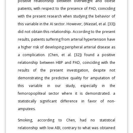
positive relationship between overweight and obese
patients, with respect to the presence of PAD, coinciding
with the present research when studying the behavior of
this variable in the AI sector. However, (Wassel, et al. [33])
did not obtain this relationship. According to the present
results, patients suffering from arterial hypertension have
a higher risk of developing peripheral arterial disease as
a complication. (Chen, et al. [32]) found a positive
relationship between HBP and PAD, coinciding with the
results of the present investigation, despite not
demonstrating the predictive quality for amputation of
this variable in our study, especially in the
femoropopliteal sector where it is demonstrated. a
statistically significant difference in favor of non-
amputees.
Smoking, according to Chen, had no statistical
relationship with low ABI, contrary to what was obtained