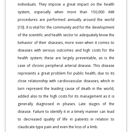
individuals. They impose a great impact on the health
system, especially when more than 150,000 AMI
procedures are performed annually around the world
[10]. It is vital for the community and for the development
of the scientific and health sector to adequately know the
behavior of their diseases, more even when it comes to
diseases with serious outcomes and high costs for the
health system; these are largely preventable, as is the
case of chronic peripheral arterial disease. This disease
represents a great problem for public health, due to its
close relationship with cardiovascular diseases, which in
turn represent the leading cause of death in the world,
added also to the high costs for its management as it is
generally diagnosed in phases. Late stages of the
disease. Failure to identify it in a timely manner can lead
to decreased quality of life in patients in relation to
claudicate-type pain and even the loss of a limb.