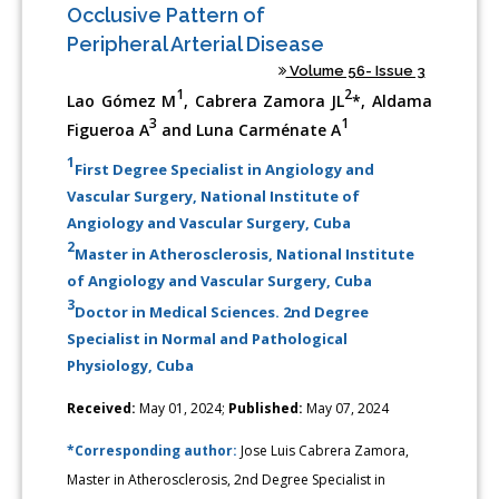
Occlusive Pattern of
Peripheral Arterial Disease
Volume 56- Issue 3
1
2
Lao Gómez M
, Cabrera Zamora JL
*, Aldama
3
1
Figueroa A
and Luna Carménate A
1
First Degree Specialist in Angiology and
Vascular Surgery, National Institute of
Angiology and Vascular Surgery, Cuba
2
Master in Atherosclerosis, National Institute
of Angiology and Vascular Surgery, Cuba
3
Doctor in Medical Sciences. 2nd Degree
Specialist in Normal and Pathological
Physiology, Cuba
Received:
May 01, 2024;
Published:
May 07, 2024
*Corresponding author:
Jose Luis Cabrera Zamora,
Master in Atherosclerosis, 2nd Degree Specialist in