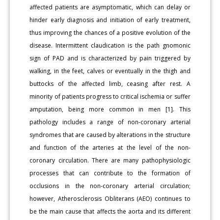
affected patients are asymptomatic, which can delay or
hinder early diagnosis and initiation of early treatment,
thus improving the chances of a positive evolution of the
disease. Intermittent claudication is the path gnomonic
sign of PAD and is characterized by pain triggered by
walking, in the feet, calves or eventually in the thigh and
buttocks of the affected limb, ceasing after rest. A
minority of patients progress to critical ischemia or suffer
amputation, being more common in men [1]. This
pathology includes a range of non-coronary arterial
syndromes that are caused by alterations in the structure
and function of the arteries at the level of the non-
coronary circulation. There are many pathophysiologic
processes that can contribute to the formation of
occlusions in the non-coronary arterial circulation;
however, Atherosclerosis Obliterans (AEO) continues to
be the main cause that affects the aorta and its different