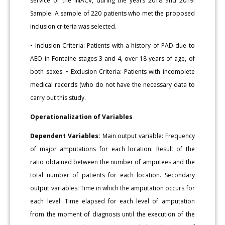
service of the INACV, during the years 2018 and 2019.
Sample: A sample of 220 patients who met the proposed
inclusion criteria was selected.
• Inclusion Criteria: Patients with a history of PAD due to
AEO in Fontaine stages 3 and 4, over 18 years of age, of
both sexes. • Exclusion Criteria: Patients with incomplete
medical records (who do not have the necessary data to
carry out this study.
Operationalization of Variables
Dependent Variables:
Main output variable: Frequency
of major amputations for each location: Result of the
ratio obtained between the number of amputees and the
total number of patients for each location. Secondary
output variables: Time in which the amputation occurs for
each level: Time elapsed for each level of amputation
from the moment of diagnosis until the execution of the