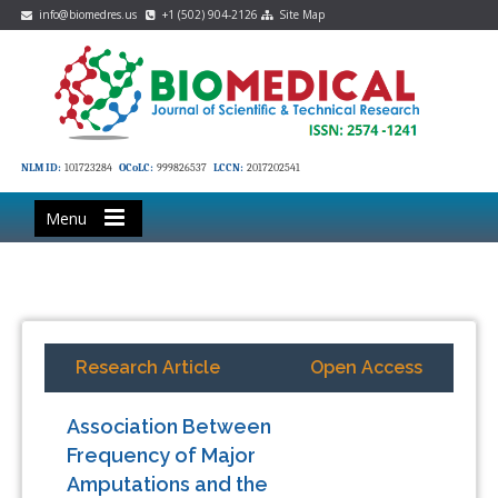
info@biomedres.us
+1 (502) 904-2126
Site Map
NLM ID:
101723284
OCoLC:
999826537
LCCN:
2017202541
Menu
Research Article
Open Access
Association Between
Frequency of Major
Amputations and the