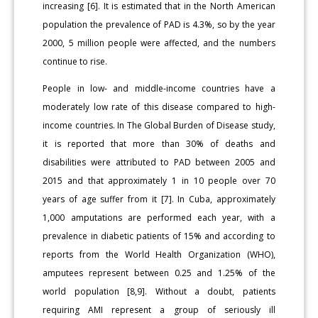
increasing [6]. It is estimated that in the North American
population the prevalence of PAD is 4.3%, so by the year
2000, 5 million people were affected, and the numbers
continue to rise.
People in low- and middle-income countries have a
moderately low rate of this disease compared to high-
income countries. In The Global Burden of Disease study,
it is reported that more than 30% of deaths and
disabilities were attributed to PAD between 2005 and
2015 and that approximately 1 in 10 people over 70
years of age suffer from it [7]. In Cuba, approximately
1,000 amputations are performed each year, with a
prevalence in diabetic patients of 15% and according to
reports from the World Health Organization (WHO),
amputees represent between 0.25 and 1.25% of the
world population [8,9]. Without a doubt, patients
requiring AMI represent a group of seriously ill