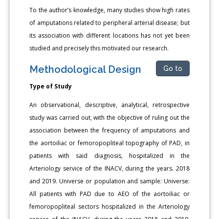
To the author’s knowledge, many studies show high rates
of amputations related to peripheral arterial disease; but
its association with different locations has not yet been
studied and precisely this motivated our research.
Methodological Design
Go to
Type of Study
An observational, descriptive, analytical, retrospective
study was carried out, with the objective of ruling out the
association between the frequency of amputations and
the aortoiliac or femoropopliteal topography of PAD, in
patients with said diagnosis, hospitalized in the
Arteriology service of the INACV, during the years. 2018
and 2019. Universe or population and sample: Universe:
All patients with PAD due to AEO of the aortoiliac or
femoropopliteal sectors hospitalized in the Arteriology