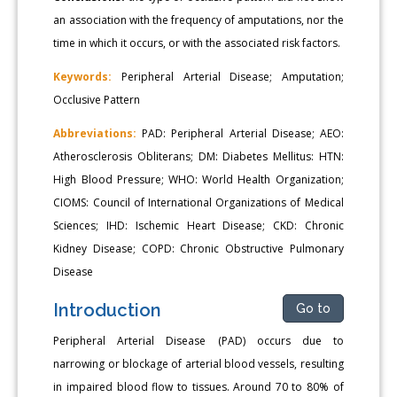
an association with the frequency of amputations, nor the
time in which it occurs, or with the associated risk factors.
Keywords:
Peripheral Arterial Disease; Amputation;
Occlusive Pattern
Abbreviations:
PAD: Peripheral Arterial Disease; AEO:
Atherosclerosis Obliterans; DM: Diabetes Mellitus: HTN:
High Blood Pressure; WHO: World Health Organization;
CIOMS: Council of International Organizations of Medical
Sciences; IHD: Ischemic Heart Disease; CKD: Chronic
Kidney Disease; COPD: Chronic Obstructive Pulmonary
Disease
Introduction
Go to
Peripheral Arterial Disease (PAD) occurs due to
narrowing or blockage of arterial blood vessels, resulting
in impaired blood flow to tissues. Around 70 to 80% of