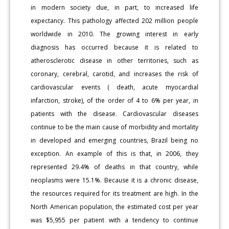
in modern society due, in part, to increased life
expectancy. This pathology affected 202 million people
worldwide in 2010. The growing interest in early
diagnosis has occurred because it is related to
atherosclerotic disease in other territories, such as
coronary, cerebral, carotid, and increases the risk of
cardiovascular events ( death, acute myocardial
infarction, stroke), of the order of 4 to 6% per year, in
patients with the disease. Cardiovascular diseases
continue to be the main cause of morbidity and mortality
in developed and emerging countries, Brazil being no
exception. An example of this is that, in 2006, they
represented 29.4% of deaths in that country, while
neoplasms were 15.1%. Because it is a chronic disease,
the resources required for its treatment are high. In the
North American population, the estimated cost per year
was $5,955 per patient with a tendency to continue