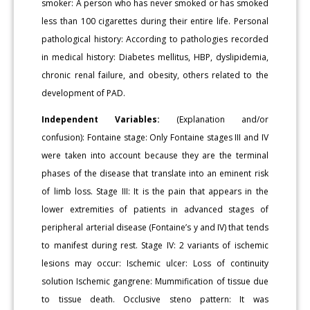
smoker: A person who has never smoked or has smoked
less than 100 cigarettes during their entire life. Personal
pathological history: According to pathologies recorded
in medical history: Diabetes mellitus, HBP, dyslipidemia,
chronic renal failure, and obesity, others related to the
development of PAD.
Independent Variables:
(Explanation and/or
confusion): Fontaine stage: Only Fontaine stages III and IV
were taken into account because they are the terminal
phases of the disease that translate into an eminent risk
of limb loss. Stage III: It is the pain that appears in the
lower extremities of patients in advanced stages of
peripheral arterial disease (Fontaine’s y and IV) that tends
to manifest during rest. Stage IV: 2 variants of ischemic
lesions may occur: Ischemic ulcer: Loss of continuity
solution Ischemic gangrene: Mummification of tissue due
to tissue death. Occlusive steno pattern: It was