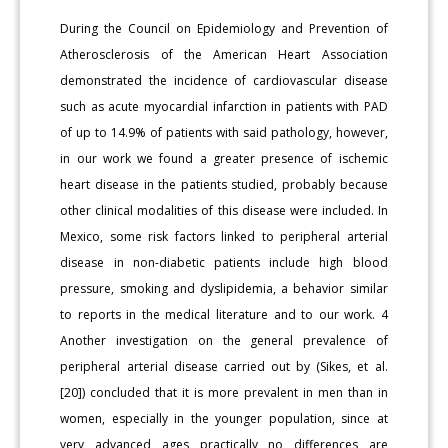
During the Council on Epidemiology and Prevention of
Atherosclerosis of the American Heart Association
demonstrated the incidence of cardiovascular disease
such as acute myocardial infarction in patients with PAD
of up to 14.9% of patients with said pathology, however,
in our work we found a greater presence of ischemic
heart disease in the patients studied, probably because
other clinical modalities of this disease were included. In
Mexico, some risk factors linked to peripheral arterial
disease in non-diabetic patients include high blood
pressure, smoking and dyslipidemia, a behavior similar
to reports in the medical literature and to our work. 4
Another investigation on the general prevalence of
peripheral arterial disease carried out by (Sikes, et al.
[20]) concluded that it is more prevalent in men than in
women, especially in the younger population, since at
very advanced ages practically no differences are