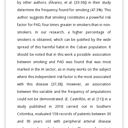
by other authors. (Álvarez, et al. [33-36]) in their study
determine the frequency found for smoking (47.3%). This
author suggests that smoking constitutes a powerful risk
factor for PAD, four times greater in smokers than in non-
smokers. In our research, a higher percentage of
smokers is obtained, which can be justified by the wide
spread of this harmful habit in the Cuban population. It
should be noted that in this work a possible association
between smoking and PAD was found that was most
marked in the IA sector, as in many works on the subject
where this independent risk factor is the most associated
with this disease [37,38]. However, an association
between this variable and the frequency of amputations
could not be demonstrated. (E. Castrillón, et al. [11]) in a
study published in 2018 carried out in Southern
Colombia, evaluated 158 records of patients between 30
and 95 years old with peripheral arterial disease