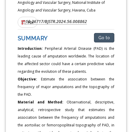
Angiology and Vascular Surgery, National Institute of
Angiology and Vascular Surgery, Havana, Cuba
10.26717/BJSTR.2024.56.008862
DOI:
PDF
SUMMARY
Go to
Introduction:
Peripheral Arterial Disease (PAD) is the
leading cause of amputation worldwide. The location of
the affected sector could have a certain predictive value
regarding the evolution of these patients.
Objective:
Estimate the association between the
frequency of major amputations and the topography of
the PAD.
Material and Method:
Observational, descriptive,
analytical, retrospective study that estimates the
association between the frequency of amputations and
the aortoiliac or femoropopliteal topography of PAD, in