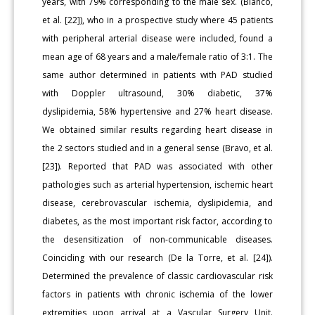
years, with 79% corresponding to the male sex. (Blanco,
et al. [22]), who in a prospective study where 45 patients
with peripheral arterial disease were included, found a
mean age of 68 years and a male/female ratio of 3:1. The
same author determined in patients with PAD studied
with Doppler ultrasound, 30% diabetic, 37%
dyslipidemia, 58% hypertensive and 27% heart disease.
We obtained similar results regarding heart disease in
the 2 sectors studied and in a general sense (Bravo, et al.
[23]). Reported that PAD was associated with other
pathologies such as arterial hypertension, ischemic heart
disease, cerebrovascular ischemia, dyslipidemia, and
diabetes, as the most important risk factor, according to
the desensitization of non-communicable diseases.
Coinciding with our research (De la Torre, et al. [24]).
Determined the prevalence of classic cardiovascular risk
factors in patients with chronic ischemia of the lower
extremities upon arrival at a Vascular Surgery Unit.