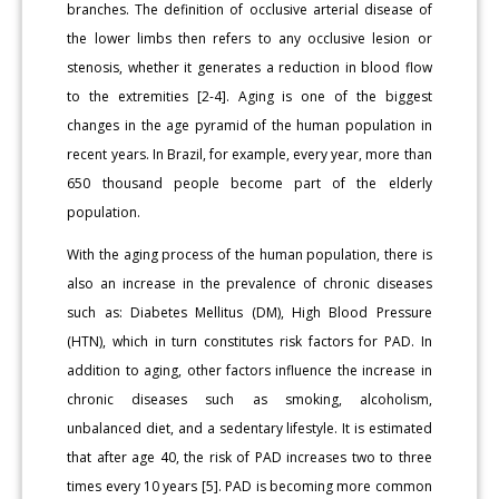
branches. The definition of occlusive arterial disease of
the lower limbs then refers to any occlusive lesion or
stenosis, whether it generates a reduction in blood flow
to the extremities [2-4]. Aging is one of the biggest
changes in the age pyramid of the human population in
recent years. In Brazil, for example, every year, more than
650 thousand people become part of the elderly
population.
With the aging process of the human population, there is
also an increase in the prevalence of chronic diseases
such as: Diabetes Mellitus (DM), High Blood Pressure
(HTN), which in turn constitutes risk factors for PAD. In
addition to aging, other factors influence the increase in
chronic diseases such as smoking, alcoholism,
unbalanced diet, and a sedentary lifestyle. It is estimated
that after age 40, the risk of PAD increases two to three
times every 10 years [5]. PAD is becoming more common