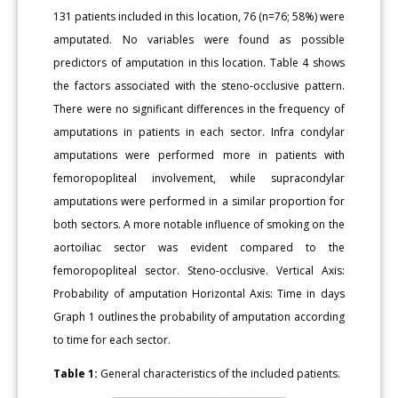
131 patients included in this location, 76 (n=76; 58%) were
amputated. No variables were found as possible
predictors of amputation in this location. Table 4 shows
the factors associated with the steno-occlusive pattern.
There were no significant differences in the frequency of
amputations in patients in each sector. Infra condylar
amputations were performed more in patients with
femoropopliteal involvement, while supracondylar
amputations were performed in a similar proportion for
both sectors. A more notable influence of smoking on the
aortoiliac sector was evident compared to the
femoropopliteal sector. Steno-occlusive. Vertical Axis:
Probability of amputation Horizontal Axis: Time in days
Graph 1 outlines the probability of amputation according
to time for each sector.
Table 1:
General characteristics of the included patients.