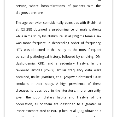
service, where hospitalizations of patients with this
diagnosis are rare.
The age behavior coincidentally coincides with (Pichín, et
al. [27,28]) obtained a predominance of male patients
while in the study by (Nishimura, et al. [29]) the female sex
was more frequent. In descending order of frequency,
HTN was obtained in this study as the most frequent
personal pathological history, followed by smoking, DM,
dyslipidemia, CKD, and a sedentary lifestyle. In the
reviewed articles [26-32] similar frequency data were
obtained, unlike (Martínez, et al. [28]) who obtained 100%
smokers in their study. A high prevalence of these
diseases is described in the literature; more currently,
given the poor dietary habits and lifestyle of the
population, all of them are described to a greater or
lesser extent related to PAD. (Chen, et al. [32]) obtained a