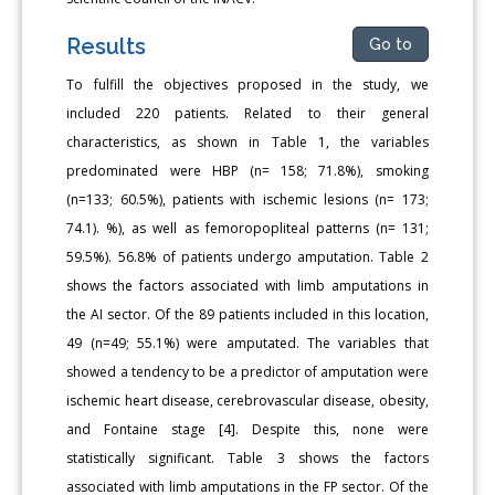
Results
Go to
To fulfill the objectives proposed in the study, we
included 220 patients. Related to their general
characteristics, as shown in Table 1, the variables
predominated were HBP (n= 158; 71.8%), smoking
(n=133; 60.5%), patients with ischemic lesions (n= 173;
74.1). %), as well as femoropopliteal patterns (n= 131;
59.5%). 56.8% of patients undergo amputation. Table 2
shows the factors associated with limb amputations in
the AI sector. Of the 89 patients included in this location,
49 (n=49; 55.1%) were amputated. The variables that
showed a tendency to be a predictor of amputation were
ischemic heart disease, cerebrovascular disease, obesity,
and Fontaine stage [4]. Despite this, none were
statistically significant. Table 3 shows the factors
associated with limb amputations in the FP sector. Of the