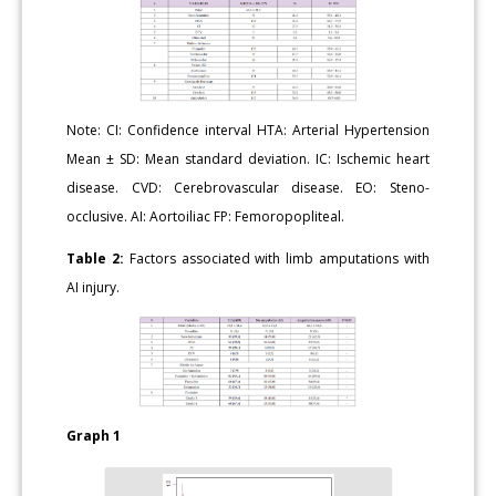
Note: CI: Confidence interval HTA: Arterial Hypertension
Mean ± SD: Mean standard deviation. IC: Ischemic heart
disease. CVD: Cerebrovascular disease. EO: Steno-
occlusive. AI: Aortoiliac FP: Femoropopliteal.
Table 2:
Factors associated with limb amputations with
AI injury.
Graph 1