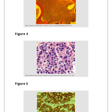
Figure 4
Figure 5