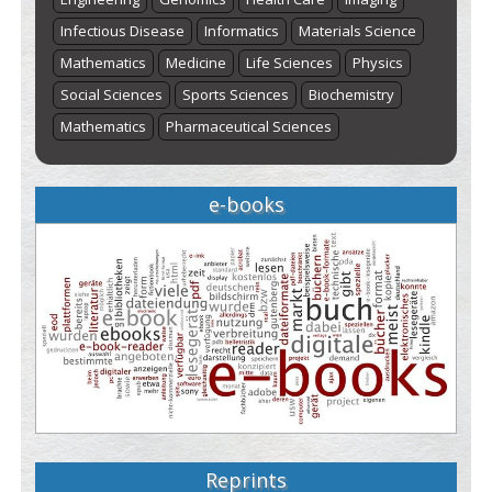
Infectious Disease
Informatics
Materials Science
Mathematics
Medicine
Life Sciences
Physics
Social Sciences
Sports Sciences
Biochemistry
Mathematics
Pharmaceutical Sciences
e-books
Reprints