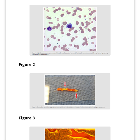
Figure 2
Figure 3