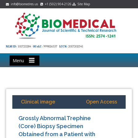
info@biomedres.us
+1 (502) 904-2126
Site Map
NLM ID:
101723284
OCoLC:
999826537
LCCN:
2017202541
Menu
Clinical image
Open Access
Grossly Abnormal Trephine
(Core) Biopsy Specimen
Obtained from a Patient with