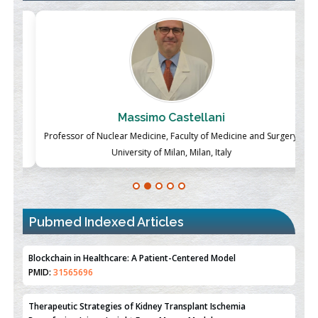
Massimo Castellani
ch
Professor of Nuclear Medicine, Faculty of Medicine and Surgery,
P
University of Milan, Milan, Italy
Blockchain in Healthcare: A Patient-Centered Model
PMID:
31565696
Pubmed Indexed Articles
Therapeutic Strategies of Kidney Transplant Ischemia
Reperfusion Injury: Insight From Mouse Models
PMID:
31093605
Mechanisms Underlying Dysregulation of miR-132 in Alzheimer's
Disease