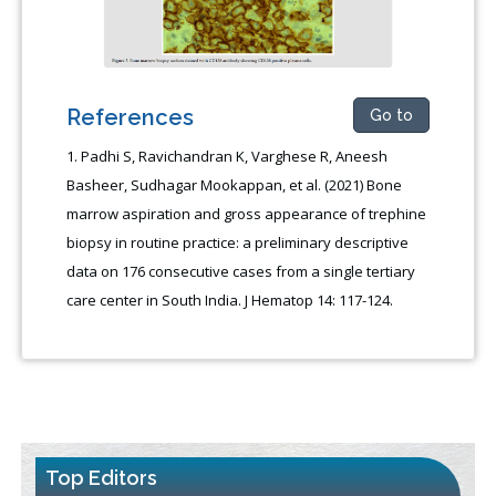
References
Go to
Padhi S, Ravichandran K, Varghese R, Aneesh
Basheer, Sudhagar Mookappan, et al. (2021) Bone
marrow aspiration and gross appearance of trephine
biopsy in routine practice: a preliminary descriptive
data on 176 consecutive cases from a single tertiary
care center in South India. J Hematop 14: 117-124.
Top Editors