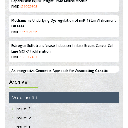
PMID:
35308096
Estrogen Sulfotransferase Induction Inhibits Breast Cancer Cell
Line MCF-7 Proliferation
PMID:
36312461
An Integrative Genomics Approach for Associating Genetic
Susceptibility with the Tumor Immune Microenvironment in
Triple Negative Breast Cancer
PMID:
38618278
Closing the Gaps on Medical Education in Low-Income Countries
Through Information & Communication Technologies: The
Archive
Mozambique Experience
PMID:
37448758
Volume 66
Effect of serum on SmartFlare™ RNA Probes uptake and
Issue: 3
detection in cultured human cells
PMID:
32851205
Issue: 2
Issue: 1