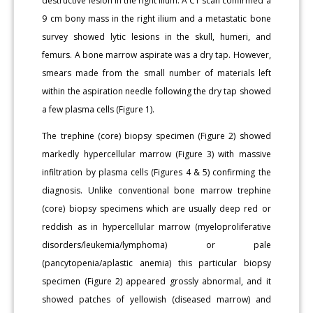
destructive lesion in the right ilium. A CT scan confirmed a
9 cm bony mass in the right ilium and a metastatic bone
survey showed lytic lesions in the skull, humeri, and
femurs. A bone marrow aspirate was a dry tap. However,
smears made from the small number of materials left
within the aspiration needle following the dry tap showed
a few plasma cells (Figure 1).
The trephine (core) biopsy specimen (Figure 2) showed
markedly hypercellular marrow (Figure 3) with massive
infiltration by plasma cells (Figures 4 & 5) confirming the
diagnosis. Unlike conventional bone marrow trephine
(core) biopsy specimens which are usually deep red or
reddish as in hypercellular marrow (myeloproliferative
disorders/leukemia/lymphoma) or pale
(pancytopenia/aplastic anemia) this particular biopsy
specimen (Figure 2) appeared grossly abnormal, and it
showed patches of yellowish (diseased marrow) and