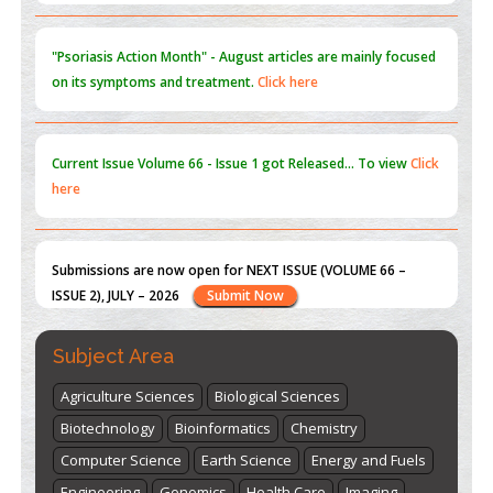
Current Issue
Volume 66 - Issue 1
got Released... To view
Click
here
Submissions are now open for NEXT ISSUE (VOLUME 66 –
ISSUE 2), JULY – 2026
Submit Now
st
th
"World Breastfeeding Week" - August 1
to August 7
Click
here
Subject Area
Agriculture Sciences
Biological Sciences
Biotechnology
Bioinformatics
Chemistry
Computer Science
Earth Science
Energy and Fuels
Engineering
Genomics
Health Care
Imaging