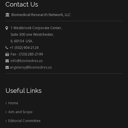
Contact Us
Biomedical Research Network, LLC
1 Westbrook Corporate Center,
Suite 300 one Westchester,
IL 60154 USA.
+1 (502) 904-2126
Fax - (720) 285-2199
info@biomedres.us
angelaroy@biomedres.us
Useful Links
Home
Aim and Scope
Editorial Committee