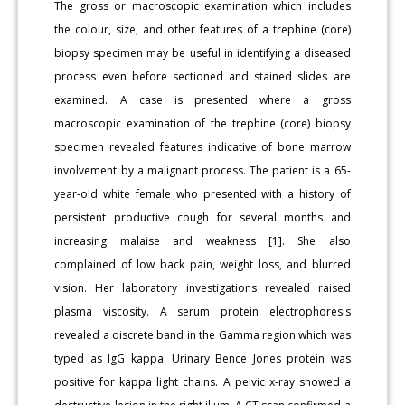
The gross or macroscopic examination which includes
the colour, size, and other features of a trephine (core)
biopsy specimen may be useful in identifying a diseased
process even before sectioned and stained slides are
examined. A case is presented where a gross
macroscopic examination of the trephine (core) biopsy
specimen revealed features indicative of bone marrow
involvement by a malignant process. The patient is a 65-
year-old white female who presented with a history of
persistent productive cough for several months and
increasing malaise and weakness [1]. She also
complained of low back pain, weight loss, and blurred
vision. Her laboratory investigations revealed raised
plasma viscosity. A serum protein electrophoresis
revealed a discrete band in the Gamma region which was
typed as IgG kappa. Urinary Bence Jones protein was
positive for kappa light chains. A pelvic x-ray showed a