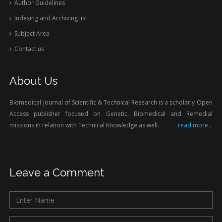
Author Guidelines
Indexing and Archiving list
Subject Area
Contact us
About Us
Biomedical Journal of Scientific & Technical Research is a scholarly Open
Access publisher focused on Genetic, Biomedical and Remedial
missions in relation with Technical Knowledge as well.
read more...
Leave a Comment