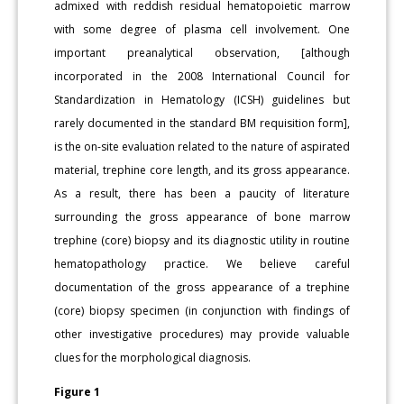
admixed with reddish residual hematopoietic marrow
with some degree of plasma cell involvement. One
important preanalytical observation, [although
incorporated in the 2008 International Council for
Standardization in Hematology (ICSH) guidelines but
rarely documented in the standard BM requisition form],
is the on-site evaluation related to the nature of aspirated
material, trephine core length, and its gross appearance.
As a result, there has been a paucity of literature
surrounding the gross appearance of bone marrow
trephine (core) biopsy and its diagnostic utility in routine
hematopathology practice. We believe careful
documentation of the gross appearance of a trephine
(core) biopsy specimen (in conjunction with findings of
other investigative procedures) may provide valuable
clues for the morphological diagnosis.
Figure 1