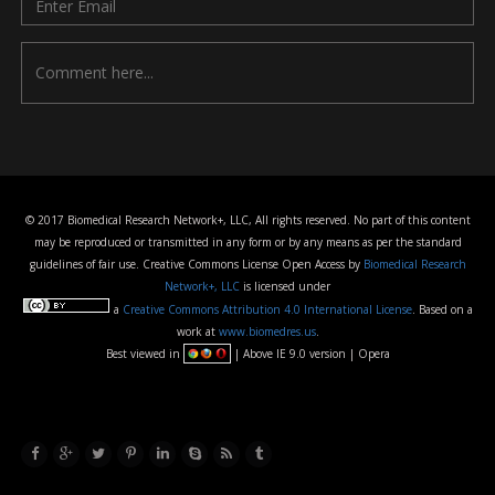
© 2017 Biomedical Research Network+, LLC, All rights reserved. No part of this content
may be reproduced or transmitted in any form or by any means as per the standard
guidelines of fair use. Creative Commons License Open Access by
Biomedical Research
Network+, LLC
is licensed under
a
Creative Commons Attribution 4.0 International License
. Based on a
work at
www.biomedres.us
.
Best viewed in
| Above IE 9.0 version | Opera