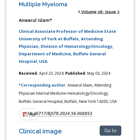
Multiple Myeloma
Volume 56- Issue 3
Anwarul Islam*
Clinical Associate Professor of Medicine State
University of York at Buffalo, Attending
Physician, Division of Hematology/Oncology,
Department of Medicine, Buffalo General
Hospital, USA
Received:
April 23, 2024;
Published:
May 03, 2024
*Corresponding author:
Anwarul Islam, Attending
Physician Internal Medicine-Hematology/Oncology,
Buffalo General Hospital, Buffalo, New York 14203, USA
10.26717/BJSTR.2024.56.008853
DOI:
PDF
Clinical image
Go to