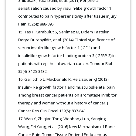
Shibasaki, Yuta Izumi, et al. (2011) Peripheral
sensitization caused by insulin-like growth factor 1
contributes to pain hypersensitivity after tissue injury.
Pain 152(4): 888-895.
Tas F, Karabulut S, Serilmez M, Didem Tastekin,
Derya Duranyildiz, et al. (2014) Clinical significance of
serum insulin-like growth factor-1 (IGF-1) and
insulinlike growth factor binding protein-3 (IGFBP-3) in
patients with epithelial ovarian cancer. Tumour Biol
35(4): 3125-3132.
Gallicchio L, MacDonald R, Helzlsouer KJ (2013)
Insulin-like growth factor 1 and musculoskeletal pain
among breast cancer patients on aromatase inhibitor
therapy and women without a history of cancer. J
Cancer Res Clin Oncol 139(5): 837-843.
Wan Y, Zhiqian Tong, Wenhong Luo, Yanqing
Wang, Fei Yang, et al. (2016) New Mechanism of Bone
Cancer Pain: Tumor Tissue-Derived Endogenous