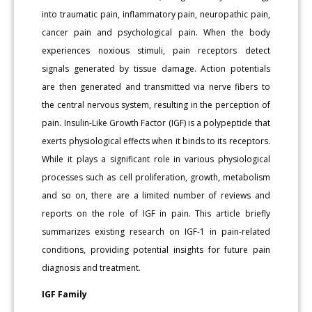
into traumatic pain, inflammatory pain, neuropathic pain,
cancer pain and psychological pain. When the body
experiences noxious stimuli, pain receptors detect
signals generated by tissue damage. Action potentials
are then generated and transmitted via nerve fibers to
the central nervous system, resulting in the perception of
pain. Insulin-Like Growth Factor (IGF) is a polypeptide that
exerts physiological effects when it binds to its receptors.
While it plays a significant role in various physiological
processes such as cell proliferation, growth, metabolism
and so on, there are a limited number of reviews and
reports on the role of IGF in pain. This article briefly
summarizes existing research on IGF-1 in pain-related
conditions, providing potential insights for future pain
diagnosis and treatment.
IGF Family