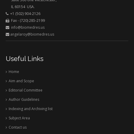
IL 60154 USA.
+1 (502) 904-2126
Fax - (720) 285-2199
info@biomedres.us
angelaroy@biomedres.us
Useful Links
Home
Aim and Scope
Editorial Committee
Author Guidelines
Indexing and Archiving list
Subject Area
Contact us