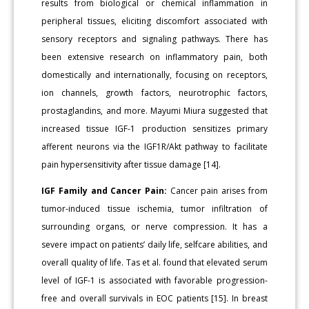
results from biological or chemical inflammation in
peripheral tissues, eliciting discomfort associated with
sensory receptors and signaling pathways. There has
been extensive research on inflammatory pain, both
domestically and internationally, focusing on receptors,
ion channels, growth factors, neurotrophic factors,
prostaglandins, and more. Mayumi Miura suggested that
increased tissue IGF-1 production sensitizes primary
afferent neurons via the IGF1R/Akt pathway to facilitate
pain hypersensitivity after tissue damage [14].
IGF Family and Cancer Pain:
Cancer pain arises from
tumor-induced tissue ischemia, tumor infiltration of
surrounding organs, or nerve compression. It has a
severe impact on patients’ daily life, selfcare abilities, and
overall quality of life. Tas et al. found that elevated serum
level of IGF-1 is associated with favorable progression-
free and overall survivals in EOC patients [15]. In breast