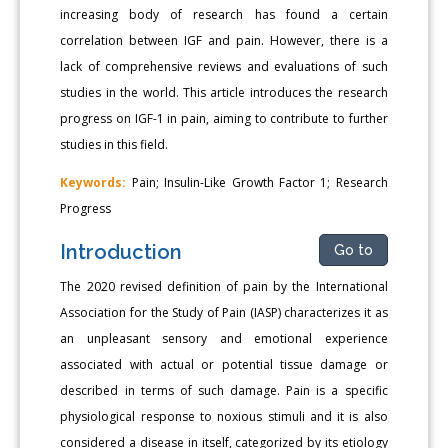
increasing body of research has found a certain
correlation between IGF and pain. However, there is a
lack of comprehensive reviews and evaluations of such
studies in the world. This article introduces the research
progress on IGF-1 in pain, aiming to contribute to further
studies in this field.
Keywords:
Pain; Insulin-Like Growth Factor 1; Research
Progress
Introduction
Go to
The 2020 revised definition of pain by the International
Association for the Study of Pain (IASP) characterizes it as
an unpleasant sensory and emotional experience
associated with actual or potential tissue damage or
described in terms of such damage. Pain is a specific
physiological response to noxious stimuli and it is also
considered a disease in itself, categorized by its etiology