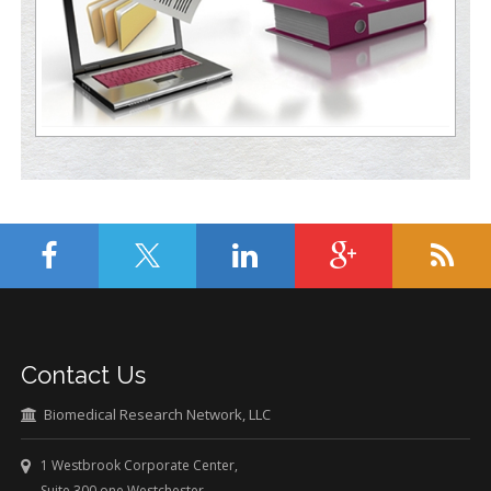
Contact Us
Biomedical Research Network, LLC
1 Westbrook Corporate Center,
Suite 300 one Westchester,