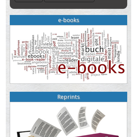
e-books
Reprints