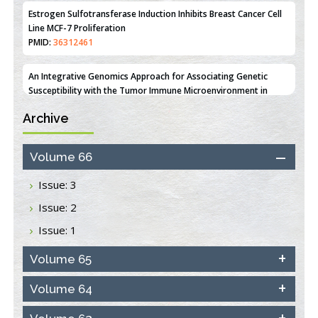
PMID:
36312461
An Integrative Genomics Approach for Associating Genetic
Susceptibility with the Tumor Immune Microenvironment in
Triple Negative Breast Cancer
PMID:
38618278
Archive
Closing the Gaps on Medical Education in Low-Income Countries
Through Information & Communication Technologies: The
Mozambique Experience
Volume 66
PMID:
37448758
Issue: 3
Effect of serum on SmartFlare™ RNA Probes uptake and
Issue: 2
detection in cultured human cells
PMID:
32851205
Issue: 1
Inhibition of Platelet Adhesion from Surface Modified
Volume 65
Polyurethane Membranes
PMID:
33738429
Volume 64