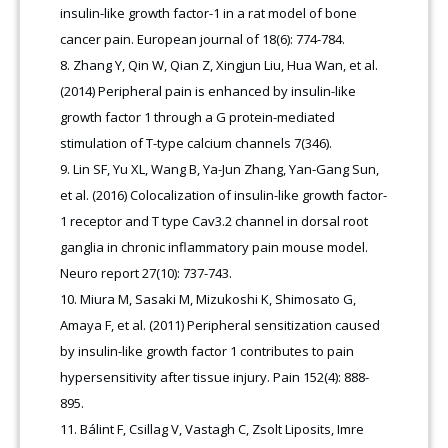
insulin-like growth factor-1 in a rat model of bone
cancer pain. European journal of 18(6): 774-784.
Zhang Y, Qin W, Qian Z, Xingjun Liu, Hua Wan, et al.
(2014) Peripheral pain is enhanced by insulin-like
growth factor 1 through a G protein-mediated
stimulation of T-type calcium channels 7(346).
Lin SF, Yu XL, Wang B, Ya-Jun Zhang, Yan-Gang Sun,
et al. (2016) Colocalization of insulin-like growth factor-
1 receptor and T type Cav3.2 channel in dorsal root
ganglia in chronic inflammatory pain mouse model.
Neuro report 27(10): 737-743.
Miura M, Sasaki M, Mizukoshi K, Shimosato G,
Amaya F, et al. (2011) Peripheral sensitization caused
by insulin-like growth factor 1 contributes to pain
hypersensitivity after tissue injury. Pain 152(4): 888-
895.
Bálint F, Csillag V, Vastagh C, Zsolt Liposits, Imre