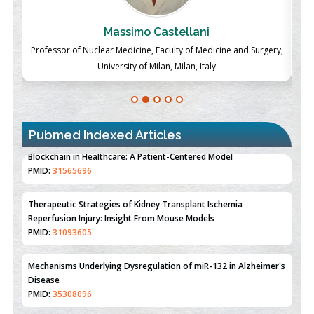
Massimo Castellani
ch
Professor of Nuclear Medicine, Faculty of Medicine and Surgery,
P
University of Milan, Milan, Italy
Pubmed Indexed Articles
Therapeutic Strategies of Kidney Transplant Ischemia
Reperfusion Injury: Insight From Mouse Models
PMID:
31093605
Mechanisms Underlying Dysregulation of miR-132 in Alzheimer's
Disease
PMID:
35308096
Estrogen Sulfotransferase Induction Inhibits Breast Cancer Cell
Line MCF-7 Proliferation