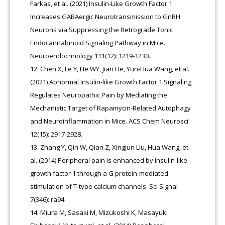
Farkas, et al. (2021) Insulin-Like Growth Factor 1
Increases GABAergic Neurotransmission to GnRH
Neurons via Suppressing the Retrograde Tonic
Endocannabinoid Signaling Pathway in Mice.
Neuroendocrinology 111(12): 1219-1230.
Chen X, Le Y, He WY, Jian He, Yun-Hua Wang, et al.
(2021) Abnormal Insulin-like Growth Factor 1 Signaling
Regulates Neuropathic Pain by Mediating the
Mechanistic Target of Rapamycin-Related Autophagy
and Neuroinflammation in Mice. ACS Chem Neurosci
12(15): 2917-2928.
Zhang Y, Qin W, Qian Z, Xingjun Liu, Hua Wang, et
al. (2014) Peripheral pain is enhanced by insulin-like
growth factor 1 through a G protein-mediated
stimulation of T-type calcium channels. Sci Signal
7(346): ra94.
Miura M, Sasaki M, Mizukoshi K, Masayuki