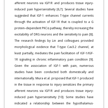
afferent neurons via IGF1R and produces tissue injury-
induced pain hypersensitivity [6,7]. Several studies have
suggested that IGF-1 enhances T-type channel currents
through the activation of IGF-1R that is coupled to a G
protein–dependent PKCα pathway, thereby increasing the
excitability of DRG neurons and the sensitivity to pain [8].
The research findings by Lin and colleagues provided
morphological evidence that T-type Cav3.2 channel, at
least partially, mediates the pain facilitation of IGF-1/IGF-
1R signaling in chronic inflammatory pain condition [9].
Given the association of IGF-1 with pain, numerous
studies have been conducted both domestically and
internationally. Miura et al. proposed that IGF-1 produced
in the tissue in response to injury sensitizes the primary
afferent neurons via IGF1R and produces tissue injury-
induced pain hypersensitivity [10]. Some studies have
indicated a relationship between the hypothalamus-