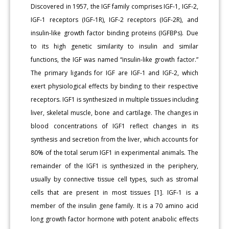
Discovered in 1957, the IGF family comprises IGF-1, IGF-2,
IGF-1 receptors (IGF-1R), IGF-2 receptors (IGF-2R), and
insulin-like growth factor binding proteins (IGFBPs). Due
to its high genetic similarity to insulin and similar
functions, the IGF was named “insulin-like growth factor.”
The primary ligands for IGF are IGF-1 and IGF-2, which
exert physiological effects by binding to their respective
receptors. IGF1 is synthesized in multiple tissues including
liver, skeletal muscle, bone and cartilage. The changes in
blood concentrations of IGF1 reflect changes in its
synthesis and secretion from the liver, which accounts for
80% of the total serum IGF1 in experimental animals. The
remainder of the IGF1 is synthesized in the periphery,
usually by connective tissue cell types, such as stromal
cells that are present in most tissues [1]. IGF-1 is a
member of the insulin gene family. It is a 70 amino acid
long growth factor hormone with potent anabolic effects