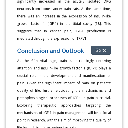
significantly increased in the acutely isolated DRG
neurons from bone cancer pain rats. At the same time,
there was an increase in the expression of insulin-like
growth factor 1 (IGF-1) in the tibial cavity [18]. This
suggests that in cancer pain, IGF-1 production is
mediated through the expression of TRPV1.
Conclusion and Outlook
Go to
As the fifth vital sign, pain is increasingly receiving
attention and insulin-like growth factor 1 (IGF-1) plays a
crucial role in the development and manifestation of
pain. Given the significant impact of pain on patients’
quality of life, further elucidating the mechanisms and
pathophysiological processes of IGF-1 in pain is crucial.
Exploring therapeutic approaches targeting the
mechanisms of IGF-1 in pain management will be a focal
point in research, with the aim of improving the quality of
life for individuals experiencing pain.