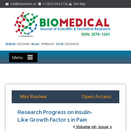
info@biomedres.us
+1 (502) 904-2126
Site Map
NLM ID:
101723284
OCoLC:
999826537
LCCN:
2017202541
Menu
Mini Review
Open Access
Research Progress on Insulin-
Like Growth Factor 1 in Pain
Volume 56- Issue 3