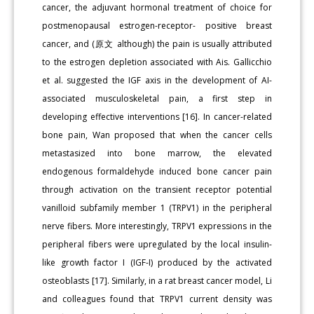
cancer, the adjuvant hormonal treatment of choice for
postmenopausal estrogen-receptor- positive breast
cancer, and (原文 although) the pain is usually attributed
to the estrogen depletion associated with Ais. Gallicchio
et al. suggested the IGF axis in the development of AI-
associated musculoskeletal pain, a first step in
developing effective interventions [16]. In cancer-related
bone pain, Wan proposed that when the cancer cells
metastasized into bone marrow, the elevated
endogenous formaldehyde induced bone cancer pain
through activation on the transient receptor potential
vanilloid subfamily member 1 (TRPV1) in the peripheral
nerve fibers. More interestingly, TRPV1 expressions in the
peripheral fibers were upregulated by the local insulin-
like growth factor I (IGF-I) produced by the activated
osteoblasts [17]. Similarly, in a rat breast cancer model, Li
and colleagues found that TRPV1 current density was