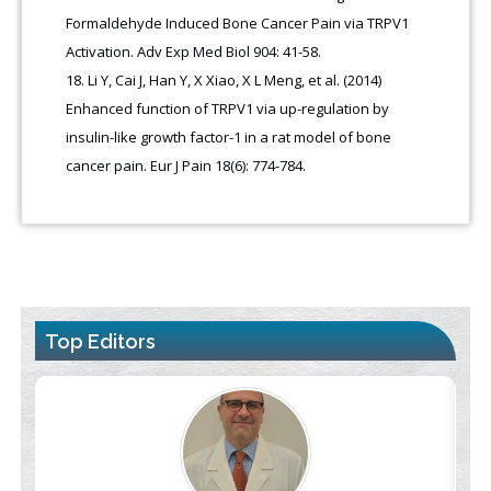
Formaldehyde Induced Bone Cancer Pain via TRPV1
Activation. Adv Exp Med Biol 904: 41-58.
Li Y, Cai J, Han Y, X Xiao, X L Meng, et al. (2014)
Enhanced function of TRPV1 via up-regulation by
insulin-like growth factor-1 in a rat model of bone
cancer pain. Eur J Pain 18(6): 774-784.
Top Editors