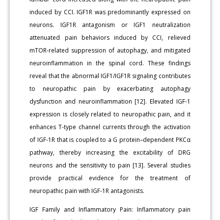
induced by CCI. IGF1R was predominantly expressed on
neurons. IGF1R antagonism or IGF1 neutralization
attenuated pain behaviors induced by CCI, relieved
mTOR-related suppression of autophagy, and mitigated
neuroinflammation in the spinal cord. These findings
reveal that the abnormal IGF1/IGF1R signaling contributes
to neuropathic pain by exacerbating autophagy
dysfunction and neuroinflammation [12]. Elevated IGF-1
expression is closely related to neuropathic pain, and it
enhances T-type channel currents through the activation
of IGF-1R that is coupled to a G protein–dependent PKCα
pathway, thereby increasing the excitability of DRG
neurons and the sensitivity to pain [13]. Several studies
provide practical evidence for the treatment of
neuropathic pain with IGF-1R antagonists.
IGF Family and Inflammatory Pain: Inflammatory pain