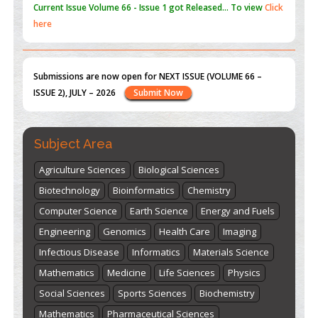
Submissions are now open for NEXT ISSUE (VOLUME 66 –
ISSUE 2), JULY – 2026
Submit Now
st
th
"World Breastfeeding Week" - August 1
to August 7
Click
here
Subject Area
Agriculture Sciences
Biological Sciences
Biotechnology
Bioinformatics
Chemistry
Computer Science
Earth Science
Energy and Fuels
Engineering
Genomics
Health Care
Imaging
Infectious Disease
Informatics
Materials Science
Mathematics
Medicine
Life Sciences
Physics
Social Sciences
Sports Sciences
Biochemistry
Mathematics
Pharmaceutical Sciences