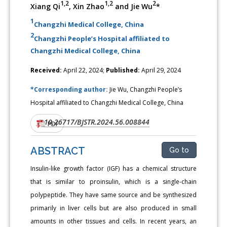
1,2
1,2
2
Xiang Qi
, Xin Zhao
and Jie Wu
*
1
Changzhi Medical College, China
2
Changzhi People’s Hospital affiliated to
Changzhi Medical College, China
Received:
April 22, 2024;
Published:
April 29, 2024
*Corresponding author:
Jie Wu, Changzhi People’s
Hospital affiliated to Changzhi Medical College, China
10.26717/BJSTR.2024.56.008844
DOI:
PDF
ABSTRACT
Go to
Insulin-like growth factor (IGF) has a chemical structure
that is similar to proinsulin, which is a single-chain
polypeptide. They have same source and be synthesized
primarily in liver cells but are also produced in small
amounts in other tissues and cells. In recent years, an