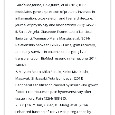
García Magariño, GA Aguirre, et al. (2017) IGF-1
modulates gene expression of proteins involved in
inflammation, cytoskeleton, and liver architecture.
Journal of physiology and biochemistry 73(2): 245-258.
Salso Angela, Giuseppe Tisone, Laura Tariciotti,
Ilaria Lenci, Tommaso Maria Manzia, et al. (2014)
Relationship between GH/IGF-1 axis, graft recovery,
and early survival in patients undergoing liver
transplantation. BioMed research international 2014:
240873.
Mayumi Miura, Mika Sasaki, Keiko Mizukoshi,
Masayuki Shibasaki, Yuta Izumi, et al. (2011)
Peripheral sensitization caused by insulin-like growth
factor 1 contributes to pain hypersensitivity after
tissue injury. Pain 152(4): 888-895.
Li Y, J Cai, Y Han, X Xiao, X L Meng, et al. (2014)
Enhanced function of TRPV1 via up-regulation by