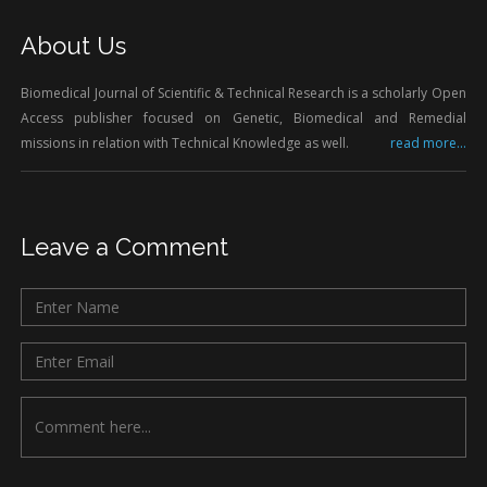
About Us
Biomedical Journal of Scientific & Technical Research is a scholarly Open
Access publisher focused on Genetic, Biomedical and Remedial
missions in relation with Technical Knowledge as well.
read more...
Leave a Comment