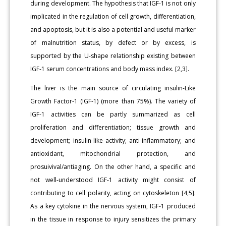
during development. The hypothesis that IGF-1 is not only
implicated in the regulation of cell growth, differentiation,
and apoptosis, but it is also a potential and useful marker
of malnutrition status, by defect or by excess, is
supported by the U-shape relationship existing between
IGF-1 serum concentrations and body mass index. [2,3].
The liver is the main source of circulating insulin-Like
Growth Factor-1 (IGF-1) (more than 75%). The variety of
IGF-1 activities can be partly summarized as cell
proliferation and differentiation; tissue growth and
development; insulin-like activity; anti-inflammatory; and
antioxidant, mitochondrial protection, and
prosuivival/antiaging. On the other hand, a specific and
not well-understood IGF-1 activity might consist of
contributing to cell polarity, acting on cytoskeleton [4,5].
As a key cytokine in the nervous system, IGF-1 produced
in the tissue in response to injury sensitizes the primary