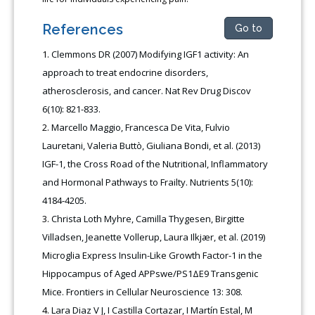
References
Go to
Clemmons DR (2007) Modifying IGF1 activity: An
approach to treat endocrine disorders,
atherosclerosis, and cancer. Nat Rev Drug Discov
6(10): 821-833.
Marcello Maggio, Francesca De Vita, Fulvio
Lauretani, Valeria Buttò, Giuliana Bondi, et al. (2013)
IGF-1, the Cross Road of the Nutritional, Inflammatory
and Hormonal Pathways to Frailty. Nutrients 5(10):
4184-4205.
Christa Loth Myhre, Camilla Thygesen, Birgitte
Villadsen, Jeanette Vollerup, Laura Ilkjær, et al. (2019)
Microglia Express Insulin-Like Growth Factor-1 in the
Hippocampus of Aged APPswe/PS1ΔE9 Transgenic
Mice. Frontiers in Cellular Neuroscience 13: 308.
Lara Diaz V J, I Castilla Cortazar, I Martín Estal, M