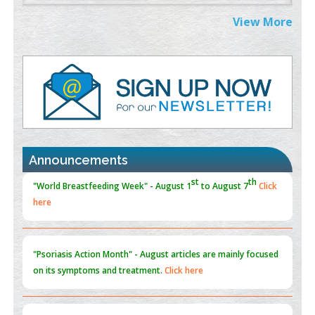
Extreme Few-View Tomography without Training Data
View More
PMID:
38883320
Value of BI-RADS 3 Audits
PMID:
35392255
Promoting Precision Addiction Management (PAM) to Combat
the Global Opioid Crisis
PMID:
30370423
Announcements
Blockchain in Healthcare: A Patient-Centered Model
PMID:
31565696
"Psoriasis Action Month" - August
articles are mainly focused
on its symptoms and treatment.
Click here
Current Issue
Volume 66 - Issue 1
got Released... To view
Click
here