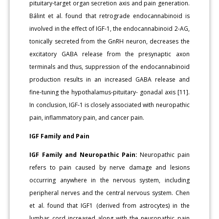
pituitary-target organ secretion axis and pain generation.
Bálint et al. found that retrograde endocannabinoid is
involved in the effect of IGF-1, the endocannabinoid 2-AG,
tonically secreted from the GnRH neuron, decreases the
excitatory GABA release from the presynaptic axon
terminals and thus, suppression of the endocannabinoid
production results in an increased GABA release and
fine-tuning the hypothalamus-pituitary- gonadal axis [11].
In conclusion, IGF-1 is closely associated with neuropathic
pain, inflammatory pain, and cancer pain.
IGF Family and Pain
IGF Family and Neuropathic Pain:
Neuropathic pain
refers to pain caused by nerve damage and lesions
occurring anywhere in the nervous system, including
peripheral nerves and the central nervous system. Chen
et al. found that IGF1 (derived from astrocytes) in the
lumbar cord increased along with the neuropathic pain