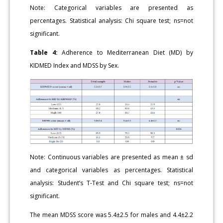
Note: Categorical variables are presented as
percentages. Statistical analysis: Chi square test; ns=not
significant.
Table 4:
Adherence to Mediterranean Diet (MD) by
KIDMED Index and MDSS by Sex.
Note: Continuous variables are presented as mean ± sd
and categorical variables as percentages. Statistical
analysis: Student’s T-Test and Chi square test; ns=not
significant.
The mean MDSS score was 5.4±2.5 for males and 4.4±2.2