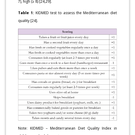
7), high (≥ 8) [24,29].
Table 1:
KIDMED test to assess the Mediterranean diet
quality [24].
Note: KIDMED – Mediterranean Diet Quality Index in