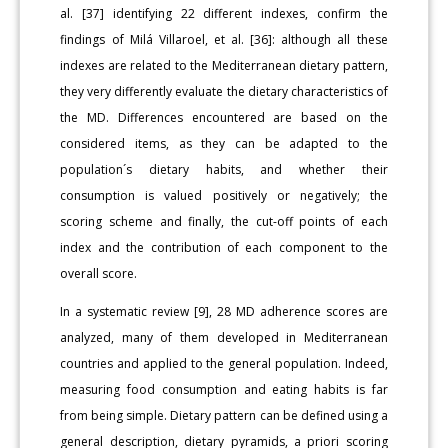
al. [37] identifying 22 different indexes, confirm the
findings of Milá Villaroel, et al. [36]: although all these
indexes are related to the Mediterranean dietary pattern,
they very differently evaluate the dietary characteristics of
the MD. Differences encountered are based on the
considered items, as they can be adapted to the
population´s dietary habits, and whether their
consumption is valued positively or negatively; the
scoring scheme and finally, the cut-off points of each
index and the contribution of each component to the
overall score.
In a systematic review [9], 28 MD adherence scores are
analyzed, many of them developed in Mediterranean
countries and applied to the general population. Indeed,
measuring food consumption and eating habits is far
from being simple. Dietary pattern can be defined using a
general description, dietary pyramids, a priori scoring