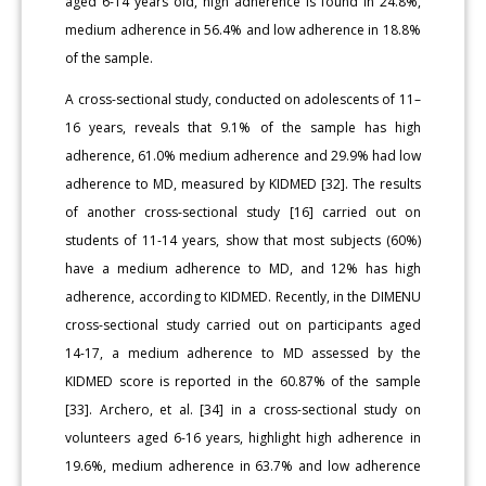
aged 6-14 years old, high adherence is found in 24.8%,
medium adherence in 56.4% and low adherence in 18.8%
of the sample.
A cross-sectional study, conducted on adolescents of 11–
16 years, reveals that 9.1% of the sample has high
adherence, 61.0% medium adherence and 29.9% had low
adherence to MD, measured by KIDMED [32]. The results
of another cross-sectional study [16] carried out on
students of 11-14 years, show that most subjects (60%)
have a medium adherence to MD, and 12% has high
adherence, according to KIDMED. Recently, in the DIMENU
cross-sectional study carried out on participants aged
14-17, a medium adherence to MD assessed by the
KIDMED score is reported in the 60.87% of the sample
[33]. Archero, et al. [34] in a cross-sectional study on
volunteers aged 6-16 years, highlight high adherence in
19.6%, medium adherence in 63.7% and low adherence