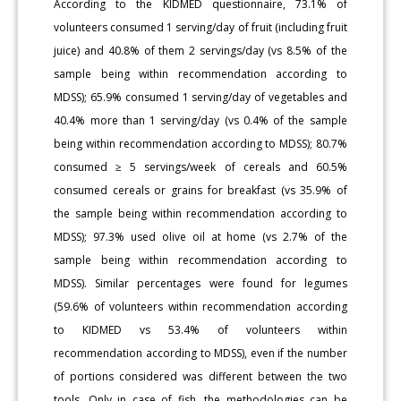
According to the KIDMED questionnaire, 73.1% of
volunteers consumed 1 serving/day of fruit (including fruit
juice) and 40.8% of them 2 servings/day (vs 8.5% of the
sample being within recommendation according to
MDSS); 65.9% consumed 1 serving/day of vegetables and
40.4% more than 1 serving/day (vs 0.4% of the sample
being within recommendation according to MDSS); 80.7%
consumed ≥ 5 servings/week of cereals and 60.5%
consumed cereals or grains for breakfast (vs 35.9% of
the sample being within recommendation according to
MDSS); 97.3% used olive oil at home (vs 2.7% of the
sample being within recommendation according to
MDSS). Similar percentages were found for legumes
(59.6% of volunteers within recommendation according
to KIDMED vs 53.4% of volunteers within
recommendation according to MDSS), even if the number
of portions considered was different between the two
tools. Only in case of fish, the methodologies can be