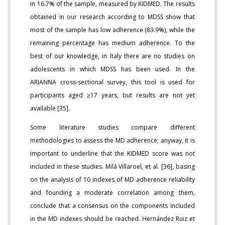
in 16.7% of the sample, measured by KIDMED. The results
obtained in our research according to MDSS show that
most of the sample has low adherence (83.9%), while the
remaining percentage has medium adherence. To the
best of our knowledge, in Italy there are no studies on
adolescents in which MDSS has been used. In the
ARIANNA cross-sectional survey, this tool is used for
participants aged ≥17 years, but results are not yet
available [35].
Some literature studies compare different
methodologies to assess the MD adherence; anyway, it is
important to underline that the KIDMED score was not
included in these studies. Milá Villaroel, et al. [36], basing
on the analysis of 10 indexes of MD adherence reliability
and founding a moderate correlation among them,
conclude that a consensus on the components included
in the MD indexes should be reached. Hernández Ruiz et