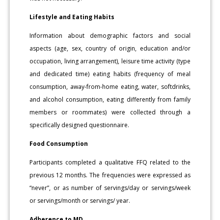
Lifestyle and Eating Habits
Information about demographic factors and social
aspects (age, sex, country of origin, education and/or
occupation, living arrangement), leisure time activity (type
and dedicated time) eating habits (frequency of meal
consumption, away-from-home eating, water, softdrinks,
and alcohol consumption, eating differently from family
members or roommates) were collected through a
specifically designed questionnaire.
Food Consumption
Participants completed a qualitative FFQ related to the
previous 12 months. The frequencies were expressed as
“never”, or as number of servings/day or servings/week
or servings/month or servings/ year.
Adherence to MD