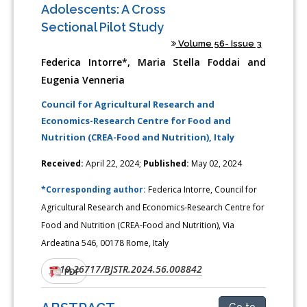
Adolescents: A Cross
Sectional Pilot Study
Volume 56- Issue 3
Federica Intorre*, Maria Stella Foddai and
Eugenia Venneria
Council for Agricultural Research and
Economics-Research Centre for Food and
Nutrition (CREA-Food and Nutrition), Italy
Received:
April 22, 2024;
Published:
May 02, 2024
*Corresponding author:
Federica Intorre, Council for
Agricultural Research and Economics-Research Centre for
Food and Nutrition (CREA-Food and Nutrition), Via
Ardeatina 546, 00178 Rome, Italy
10.26717/BJSTR.2024.56.008842
DOI:
PDF
Go to