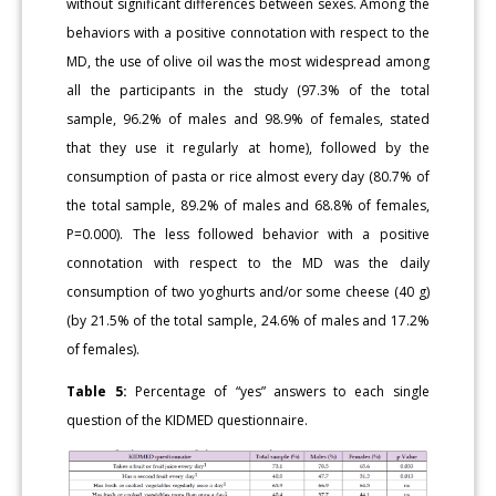
without significant differences between sexes. Among the
behaviors with a positive connotation with respect to the
MD, the use of olive oil was the most widespread among
all the participants in the study (97.3% of the total
sample, 96.2% of males and 98.9% of females, stated
that they use it regularly at home), followed by the
consumption of pasta or rice almost every day (80.7% of
the total sample, 89.2% of males and 68.8% of females,
P=0.000). The less followed behavior with a positive
connotation with respect to the MD was the daily
consumption of two yoghurts and/or some cheese (40 g)
(by 21.5% of the total sample, 24.6% of males and 17.2%
of females).
Table 5:
Percentage of “yes” answers to each single
question of the KIDMED questionnaire.