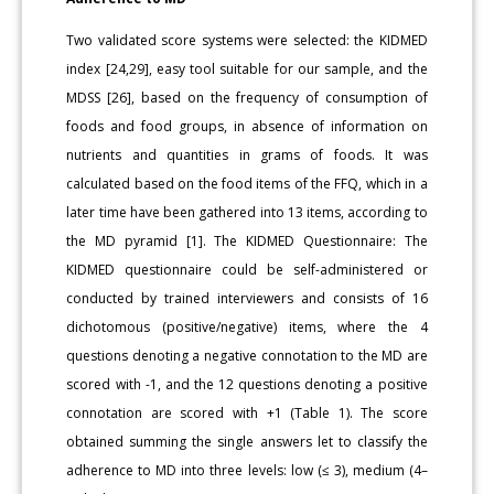
Two validated score systems were selected: the KIDMED
index [24,29], easy tool suitable for our sample, and the
MDSS [26], based on the frequency of consumption of
foods and food groups, in absence of information on
nutrients and quantities in grams of foods. It was
calculated based on the food items of the FFQ, which in a
later time have been gathered into 13 items, according to
the MD pyramid [1]. The KIDMED Questionnaire: The
KIDMED questionnaire could be self-administered or
conducted by trained interviewers and consists of 16
dichotomous (positive/negative) items, where the 4
questions denoting a negative connotation to the MD are
scored with -1, and the 12 questions denoting a positive
connotation are scored with +1 (Table 1). The score
obtained summing the single answers let to classify the
adherence to MD into three levels: low (≤ 3), medium (4–