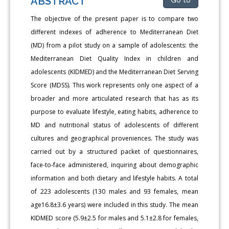
ABSTRACT
The objective of the present paper is to compare two
different indexes of adherence to Mediterranean Diet
(MD) from a pilot study on a sample of adolescents: the
Mediterranean Diet Quality Index in children and
adolescents (KIDMED) and the Mediterranean Diet Serving
Score (MDSS). This work represents only one aspect of a
broader and more articulated research that has as its
purpose to evaluate lifestyle, eating habits, adherence to
MD and nutritional status of adolescents of different
cultures and geographical proveniences. The study was
carried out by a structured packet of questionnaires,
face-to-face administered, inquiring about demographic
information and both dietary and lifestyle habits. A total
of 223 adolescents (130 males and 93 females, mean
age16.8±3.6 years) were included in this study. The mean
KIDMED score (5.9±2.5 for males and 5.1±2.8 for females,