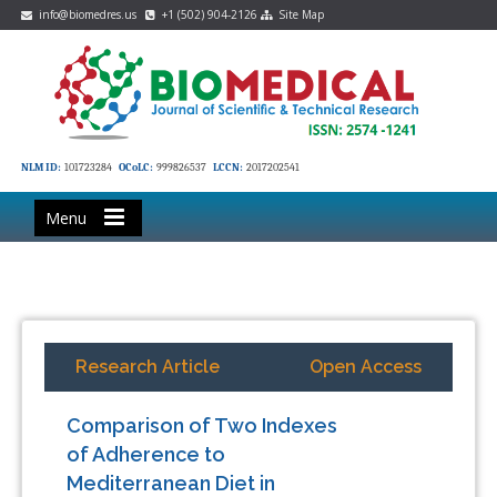
info@biomedres.us
+1 (502) 904-2126
Site Map
NLM ID:
101723284
OCoLC:
999826537
LCCN:
2017202541
Menu
Research Article
Open Access
Comparison of Two Indexes
of Adherence to
Mediterranean Diet in