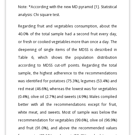
Note: *According with the new MD pyramid [1]. Statistical
analysis: Chi square test.
Regarding fruit and vegetables consumption, about the
40.0% of the total sample had a second fruit every day,
or fresh or cooked vegetables more than once a day. The
deepening of single items of the MDSS is described in
Table 6, which shows the population distribution
according to MDSS cut-off points. Regarding the total
sample, the highest adherence to the recommendations
was identified for potatoes (75.3%), legumes (53.4%) and
red meat (46.6%), whereas the lowest was for vegetables
(0.4%), olive oil (2.7%) and sweets (4.9%). Males complied
better with all the recommendations except for fruit,
white meat, and sweets. Most of sample was below the
recommendation for vegetables (99.6%), olive oil (96.9%)
and fruit (91.0%), and above the recommended values