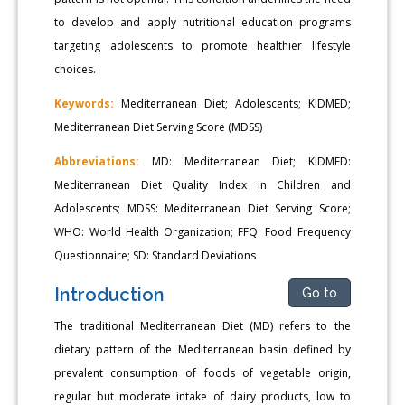
to develop and apply nutritional education programs
targeting adolescents to promote healthier lifestyle
choices.
Keywords:
Mediterranean Diet; Adolescents; KIDMED;
Mediterranean Diet Serving Score (MDSS)
Abbreviations:
MD: Mediterranean Diet; KIDMED:
Mediterranean Diet Quality Index in Children and
Adolescents; MDSS: Mediterranean Diet Serving Score;
WHO: World Health Organization; FFQ: Food Frequency
Questionnaire; SD: Standard Deviations
Introduction
Go to
The traditional Mediterranean Diet (MD) refers to the
dietary pattern of the Mediterranean basin defined by
prevalent consumption of foods of vegetable origin,
regular but moderate intake of dairy products, low to