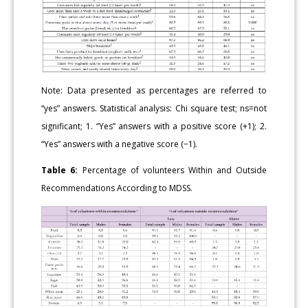
Note: Data presented as percentages are referred to
“yes” answers. Statistical analysis: Chi square test; ns=not
significant; 1. “Yes” answers with a positive score (+1); 2.
“Yes” answers with a negative score (−1).
Table 6:
Percentage of volunteers Within and Outside
Recommendations According to MDSS.