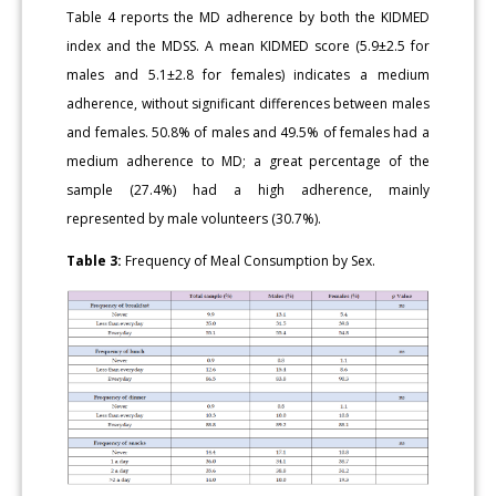
Table 4 reports the MD adherence by both the KIDMED
index and the MDSS. A mean KIDMED score (5.9±2.5 for
males and 5.1±2.8 for females) indicates a medium
adherence, without significant differences between males
and females. 50.8% of males and 49.5% of females had a
medium adherence to MD; a great percentage of the
sample (27.4%) had a high adherence, mainly
represented by male volunteers (30.7%).
Table 3:
Frequency of Meal Consumption by Sex.