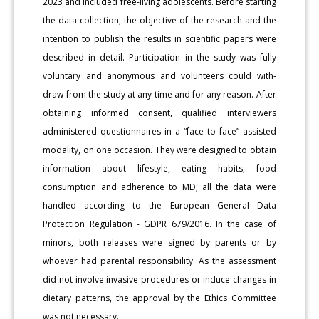
2023 and included free-living adolescents. Before starting
the data collection, the objective of the research and the
intention to publish the results in scientific papers were
described in detail. Participation in the study was fully
voluntary and anonymous and volunteers could with-
draw from the study at any time and for any reason. After
obtaining informed consent, qualified interviewers
administered questionnaires in a “face to face” assisted
modality, on one occasion. They were designed to obtain
information about lifestyle, eating habits, food
consumption and adherence to MD; all the data were
handled according to the European General Data
Protection Regulation - GDPR 679/2016. In the case of
minors, both releases were signed by parents or by
whoever had parental responsibility. As the assessment
did not involve invasive procedures or induce changes in
dietary patterns, the approval by the Ethics Committee
was not necessary.