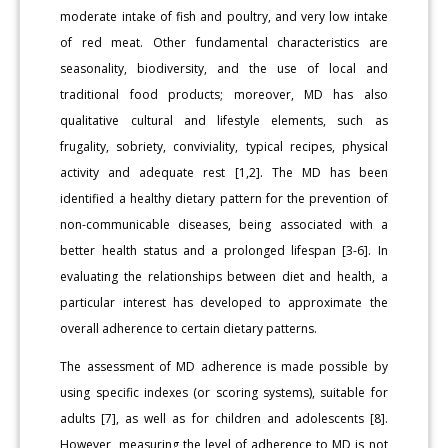
moderate intake of fish and poultry, and very low intake
of red meat. Other fundamental characteristics are
seasonality, biodiversity, and the use of local and
traditional food products; moreover, MD has also
qualitative cultural and lifestyle elements, such as
frugality, sobriety, conviviality, typical recipes, physical
activity and adequate rest [1,2]. The MD has been
identified a healthy dietary pattern for the prevention of
non-communicable diseases, being associated with a
better health status and a prolonged lifespan [3-6]. In
evaluating the relationships between diet and health, a
particular interest has developed to approximate the
overall adherence to certain dietary patterns.
The assessment of MD adherence is made possible by
using specific indexes (or scoring systems), suitable for
adults [7], as well as for children and adolescents [8].
However, measuring the level of adherence to MD is not