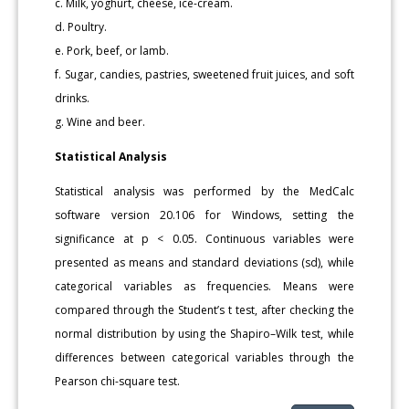
c. Milk, yoghurt, cheese, ice-cream.
d. Poultry.
e. Pork, beef, or lamb.
f. Sugar, candies, pastries, sweetened fruit juices, and soft
drinks.
g. Wine and beer.
Statistical Analysis
Statistical analysis was performed by the MedCalc
software version 20.106 for Windows, setting the
significance at p < 0.05. Continuous variables were
presented as means and standard deviations (sd), while
categorical variables as frequencies. Means were
compared through the Student’s t test, after checking the
normal distribution by using the Shapiro–Wilk test, while
differences between categorical variables through the
Pearson chi-square test.