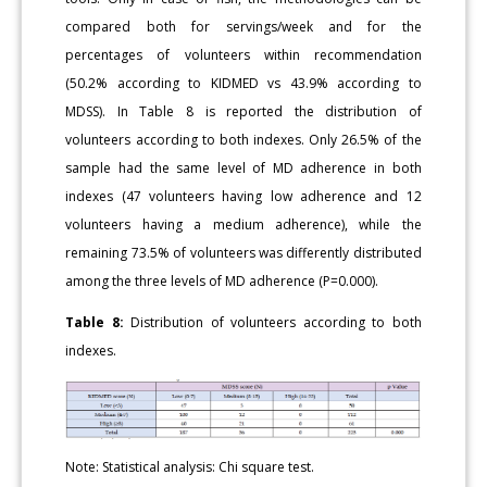
compared both for servings/week and for the
percentages of volunteers within recommendation
(50.2% according to KIDMED vs 43.9% according to
MDSS). In Table 8 is reported the distribution of
volunteers according to both indexes. Only 26.5% of the
sample had the same level of MD adherence in both
indexes (47 volunteers having low adherence and 12
volunteers having a medium adherence), while the
remaining 73.5% of volunteers was differently distributed
among the three levels of MD adherence (P=0.000).
Table 8:
Distribution of volunteers according to both
indexes.
Note: Statistical analysis: Chi square test.