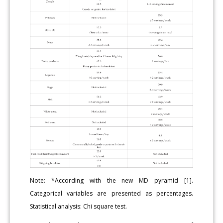
Note: *According with the new MD pyramid [1].
Categorical variables are presented as percentages.
Statistical analysis: Chi square test.