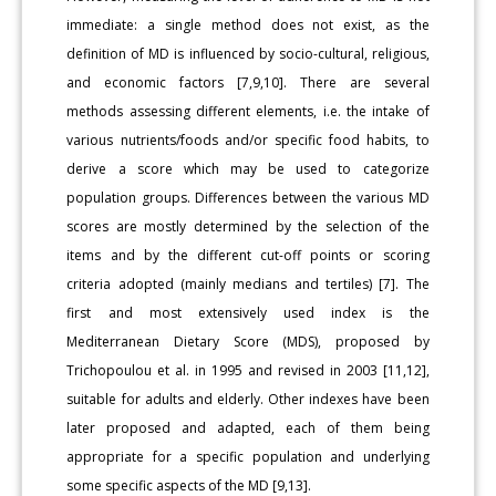
immediate: a single method does not exist, as the
definition of MD is influenced by socio-cultural, religious,
and economic factors [7,9,10]. There are several
methods assessing different elements, i.e. the intake of
various nutrients/foods and/or specific food habits, to
derive a score which may be used to categorize
population groups. Differences between the various MD
scores are mostly determined by the selection of the
items and by the different cut-off points or scoring
criteria adopted (mainly medians and tertiles) [7]. The
first and most extensively used index is the
Mediterranean Dietary Score (MDS), proposed by
Trichopoulou et al. in 1995 and revised in 2003 [11,12],
suitable for adults and elderly. Other indexes have been
later proposed and adapted, each of them being
appropriate for a specific population and underlying
some specific aspects of the MD [9,13].