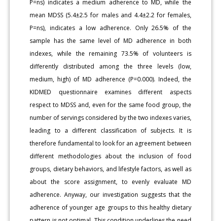
P=ns) indicates a medium adherence to MD, while the
mean MDSS (5.4±2.5 for males and 4.4±2.2 for females,
P=ns), indicates a low adherence. Only 26.5% of the
sample has the same level of MD adherence in both
indexes, while the remaining 73.5% of volunteers is
differently distributed among the three levels (low,
medium, high) of MD adherence (P=0.000). Indeed, the
KIDMED questionnaire examines different aspects
respect to MDSS and, even for the same food group, the
number of servings considered by the two indexes varies,
leading to a different classification of subjects. It is
therefore fundamental to look for an agreement between
different methodologies about the inclusion of food
groups, dietary behaviors, and lifestyle factors, as well as
about the score assignment, to evenly evaluate MD
adherence. Anyway, our investigation suggests that the
adherence of younger age groups to this healthy dietary
pattern is not optimal. This condition underlines the need