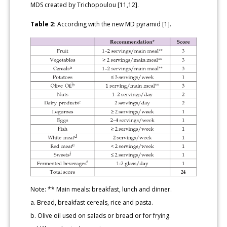
MDS created by Trichopoulou [11,12].
Table 2:
According with the new MD pyramid [1].
Note: ** Main meals: breakfast, lunch and dinner.
a. Bread, breakfast cereals, rice and pasta.
b. Olive oil used on salads or bread or for frying.