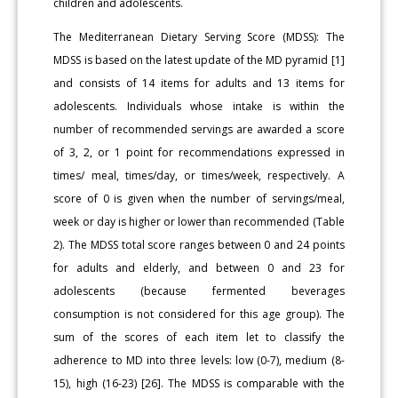
children and adolescents.
The Mediterranean Dietary Serving Score (MDSS): The
MDSS is based on the latest update of the MD pyramid [1]
and consists of 14 items for adults and 13 items for
adolescents. Individuals whose intake is within the
number of recommended servings are awarded a score
of 3, 2, or 1 point for recommendations expressed in
times/ meal, times/day, or times/week, respectively. A
score of 0 is given when the number of servings/meal,
week or day is higher or lower than recommended (Table
2). The MDSS total score ranges between 0 and 24 points
for adults and elderly, and between 0 and 23 for
adolescents (because fermented beverages
consumption is not considered for this age group). The
sum of the scores of each item let to classify the
adherence to MD into three levels: low (0-7), medium (8-
15), high (16-23) [26]. The MDSS is comparable with the