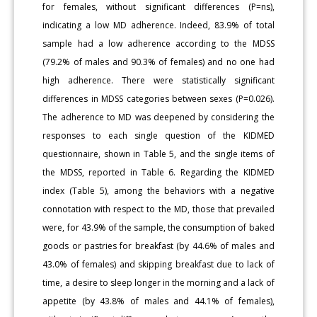
for females, without significant differences (P=ns),
indicating a low MD adherence. Indeed, 83.9% of total
sample had a low adherence according to the MDSS
(79.2% of males and 90.3% of females) and no one had
high adherence. There were statistically significant
differences in MDSS categories between sexes (P=0.026).
The adherence to MD was deepened by considering the
responses to each single question of the KIDMED
questionnaire, shown in Table 5, and the single items of
the MDSS, reported in Table 6. Regarding the KIDMED
index (Table 5), among the behaviors with a negative
connotation with respect to the MD, those that prevailed
were, for 43.9% of the sample, the consumption of baked
goods or pastries for breakfast (by 44.6% of males and
43.0% of females) and skipping breakfast due to lack of
time, a desire to sleep longer in the morning and a lack of
appetite (by 43.8% of males and 44.1% of females),