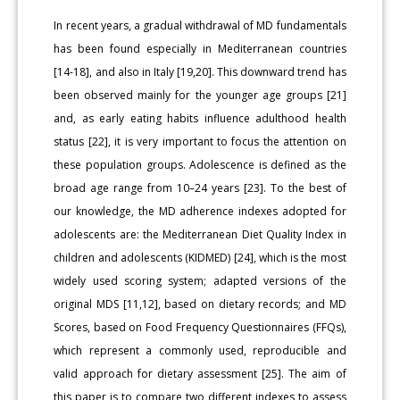
In recent years, a gradual withdrawal of MD fundamentals
has been found especially in Mediterranean countries
[14-18], and also in Italy [19,20]. This downward trend has
been observed mainly for the younger age groups [21]
and, as early eating habits influence adulthood health
status [22], it is very important to focus the attention on
these population groups. Adolescence is defined as the
broad age range from 10–24 years [23]. To the best of
our knowledge, the MD adherence indexes adopted for
adolescents are: the Mediterranean Diet Quality Index in
children and adolescents (KIDMED) [24], which is the most
widely used scoring system; adapted versions of the
original MDS [11,12], based on dietary records; and MD
Scores, based on Food Frequency Questionnaires (FFQs),
which represent a commonly used, reproducible and
valid approach for dietary assessment [25]. The aim of
this paper is to compare two different indexes to assess