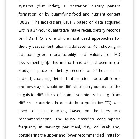
systems (diet index), a posteriori dietary pattern
formation, or by quantifying food and nutrient content
[38,39]. The indexes are usually based on data acquired
within a 24-hour quantitative intake recall, dietary records
or FFQs. FFQ is one of the most used approaches for
dietary assessment, also in adolescents [40], showing in
addition good reproducibility and validity for MD
assessment [25]. This method has been chosen in our
study, in place of dietary records or 24-hour recall.
Indeed, capturing detailed information about all foods
and beverages would be difficult to carry out, due to the
linguistic difficulties of some volunteers hailing from
different countries. In our study, a qualitative FFQ was
used to calculate MDSS, based on the latest MD
recommendations. The MDSS classifies consumption
frequency in servings per meal, day, or week and,
considering the upper and lower recommended limits for