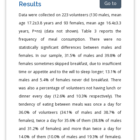
Results
Go to
Data were collected on 223 volunteers (130 males, mean
age 17.2±3.8 years and 93 females, mean age 16.4±3.3
years, P=ns) (data not shown). Table 3 reports the
frequency of meal consumption. There were no
statistically significant differences between males and
females. In our sample, 31.5% of males and 39.8% of
females sometimes skipped breakfast, due to insufficient
time or appetite and to the will to sleep longer; 13.1% of
males and 5.4% of females never did breakfast. There
was also a percentage of volunteers not having lunch or
dinner every day (12.6% and 10.3% respectively). The
tendency of eating between meals was once a day for
36.0% of volunteers (34.1% of males and 38.7% of
females), twice a day for 35.6% of them (38.8% of males
and 31.2% of females) and more than twice a day for
14.0% of them (10.0% of males and 19.3% of females).