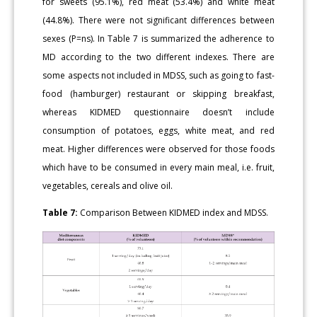
for sweets (95.1%), red meat (53.4%) and white meat
(44.8%). There were not significant differences between
sexes (P=ns). In Table 7 is summarized the adherence to
MD according to the two different indexes. There are
some aspects not included in MDSS, such as going to fast-
food (hamburger) restaurant or skipping breakfast,
whereas KIDMED questionnaire doesn’t include
consumption of potatoes, eggs, white meat, and red
meat. Higher differences were observed for those foods
which have to be consumed in every main meal, i.e. fruit,
vegetables, cereals and olive oil.
Table 7:
Comparison Between KIDMED index and MDSS.