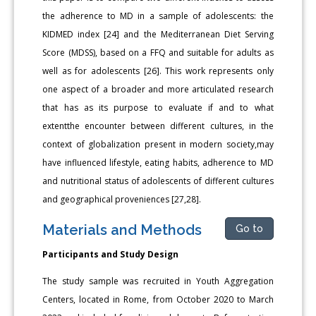
the adherence to MD in a sample of adolescents: the
KIDMED index [24] and the Mediterranean Diet Serving
Score (MDSS), based on a FFQ and suitable for adults as
well as for adolescents [26]. This work represents only
one aspect of a broader and more articulated research
that has as its purpose to evaluate if and to what
extentthe encounter between different cultures, in the
context of globalization present in modern society,may
have influenced lifestyle, eating habits, adherence to MD
and nutritional status of adolescents of different cultures
and geographical proveniences [27,28].
Materials and Methods
Go to
Participants and Study Design
The study sample was recruited in Youth Aggregation
Centers, located in Rome, from October 2020 to March