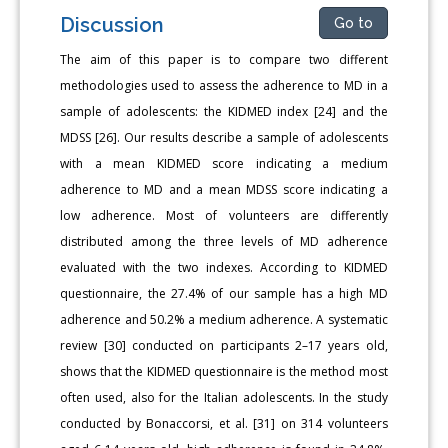
Discussion
Go to
The aim of this paper is to compare two different
methodologies used to assess the adherence to MD in a
sample of adolescents: the KIDMED index [24] and the
MDSS [26]. Our results describe a sample of adolescents
with a mean KIDMED score indicating a medium
adherence to MD and a mean MDSS score indicating a
low adherence. Most of volunteers are differently
distributed among the three levels of MD adherence
evaluated with the two indexes. According to KIDMED
questionnaire, the 27.4% of our sample has a high MD
adherence and 50.2% a medium adherence. A systematic
review [30] conducted on participants 2–17 years old,
shows that the KIDMED questionnaire is the method most
often used, also for the Italian adolescents. In the study
conducted by Bonaccorsi, et al. [31] on 314 volunteers