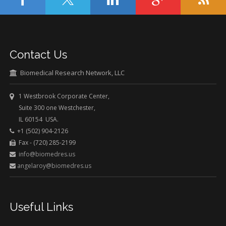
Contact Us
Biomedical Research Network, LLC
1 Westbrook Corporate Center,
Suite 300 one Westchester,
IL 60154 USA.
+1 (502) 904-2126
Fax - (720) 285-2199
info@biomedres.us
angelaroy@biomedres.us
Useful Links