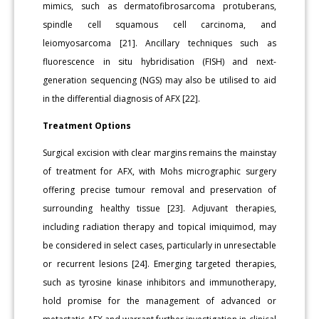
mimics, such as dermatofibrosarcoma protuberans,
spindle cell squamous cell carcinoma, and
leiomyosarcoma [21]. Ancillary techniques such as
fluorescence in situ hybridisation (FISH) and next-
generation sequencing (NGS) may also be utilised to aid
in the differential diagnosis of AFX [22].
Treatment Options
Surgical excision with clear margins remains the mainstay
of treatment for AFX, with Mohs micrographic surgery
offering precise tumour removal and preservation of
surrounding healthy tissue [23]. Adjuvant therapies,
including radiation therapy and topical imiquimod, may
be considered in select cases, particularly in unresectable
or recurrent lesions [24]. Emerging targeted therapies,
such as tyrosine kinase inhibitors and immunotherapy,
hold promise for the management of advanced or