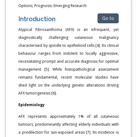
Options; Prognosis; Emerging Research
Introduction
Go to
Atypical Fibroxanthoma (AFX) is an infrequent, yet
diagnostically challenging cutaneous malignancy
characterised by spindle to epithelioid cells [4]. Its clinical
behaviour ranges from indolent to locally aggressive,
necessitating prompt and accurate diagnosis for optimal
management [5]. While histopathological assessment
remains fundamental, recent molecular studies have
shed light on the underlying genetic alterations driving
AFX tumorigenesis [6].
Epidemiology
AFX represents approximately 1% of all cutaneous
tumours, predominantly affecting elderly individuals with
a predilection for sun-exposed areas [7]. Its incidence is