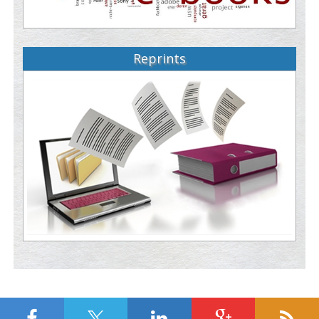
Reprints