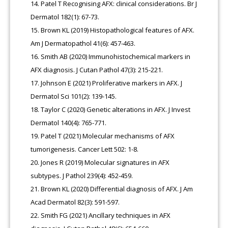
Patel T Recognising AFX: clinical considerations. Br J
Dermatol 182(1): 67-73.
Brown KL (2019) Histopathological features of AFX.
Am J Dermatopathol 41(6): 457-463.
Smith AB (2020) Immunohistochemical markers in
AFX diagnosis. J Cutan Pathol 47(3): 215-221.
Johnson E (2021) Proliferative markers in AFX. J
Dermatol Sci 101(2): 139-145.
Taylor C (2020) Genetic alterations in AFX. J Invest
Dermatol 140(4): 765-771.
Patel T (2021) Molecular mechanisms of AFX
tumorigenesis. Cancer Lett 502: 1-8.
Jones R (2019) Molecular signatures in AFX
subtypes. J Pathol 239(4): 452-459.
Brown KL (2020) Differential diagnosis of AFX. J Am
Acad Dermatol 82(3): 591-597.
Smith FG (2021) Ancillary techniques in AFX