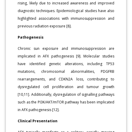
rising, likely due to increased awareness and improved
diagnostic techniques. Epidemiological studies have also
highlighted associations with immunosuppression and
previous radiation exposure [8].
Pathogenesis
Chronic sun exposure and immunosuppression are
implicated in AFX pathogenesis [9]. Molecular studies
have identified genetic alterations, including TP53
mutations, chromosomal abnormalities, PDGFRB
rearrangements, and CDKN2A loss, contributing to
dysregulated cell proliferation and tumour growth
[10,11]. Additionally, dysregulation of signalling pathways
such as the PI3K/AKT/mTOR pathway has been implicated
in AFX pathogenesis [12].
Clinical Presentation