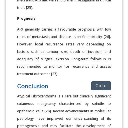
metastatic AFX and warrant further investigation in clinical
trials [25].
Prognosis
AFX generally carries a favourable prognosis, with low
rates of metastasis and disease- specific mortality [26].
However, local recurrence rates vary depending on
factors such as tumour size, depth of invasion, and
adequacy of surgical excision. Long-term follow-up is
recommended to monitor for recurrence and assess
treatment outcomes [27].
Conclusion
Go to
Atypical Fibroxanthoma is a rare but clinically significant
cutaneous malignancy characterised by spindle to
epithelioid cells [28]. Recent advancements in molecular
pathology have improved our understanding of its
pathogenesis and may facilitate the development of