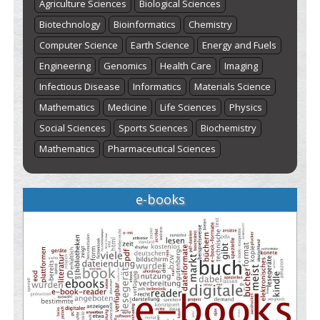
Agriculture Sciences
Biological Sciences
Biotechnology
Bioinformatics
Chemistry
Computer Science
Earth Science
Energy and Fuels
Engineering
Genomics
Health Care
Imaging
Infectious Disease
Informatics
Materials Science
Mathematics
Medicine
Life Sciences
Physics
Social Sciences
Sports Sciences
Biochemistry
Mathematics
Pharmaceutical Sciences
e-books