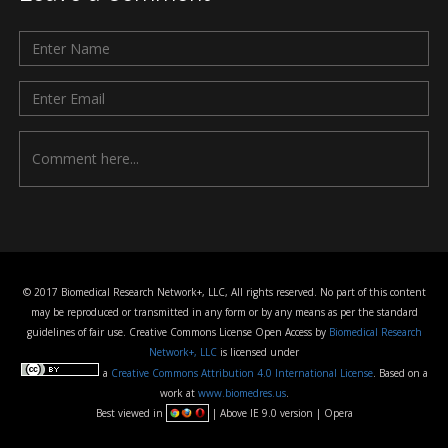
© 2017 Biomedical Research Network+, LLC, All rights reserved. No part of this content
may be reproduced or transmitted in any form or by any means as per the standard
guidelines of fair use. Creative Commons License Open Access by
Biomedical Research
Network+, LLC
is licensed under
a
Creative Commons Attribution 4.0 International License
. Based on a
work at
www.biomedres.us
.
Best viewed in
| Above IE 9.0 version | Opera