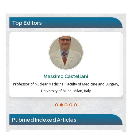
Top Editors
Massimo Castellani
ch
Professor of Nuclear Medicine, Faculty of Medicine and Surgery,
P
University of Milan, Milan, Italy
Pubmed Indexed Articles