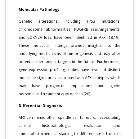
Molecular Pathology
Genetic alterations, including TP53 mutations,
chromosomal abnormalities, PDGFRB rearrangements,
and CDKN2A loss, have been identified in AFX [18,19].
These molecular findings provide insights into the
underlying mechanisms of tumorigenesis and may offer
potential therapeutic targets in the future. Furthermore,
gene expression profiling studies have revealed distinct
molecular signatures associated with AFX subtypes, which
may have prognostic implications and guide
personalised treatment approaches [20].
Differential Diagnosis
AFX can mimic other spindle cell tumours, necessitating
careful histopathological evaluation and
immunohistochemical staining to differentiate it from its