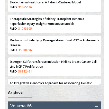
Therapeutic Strategies of Kidney Transplant Ischemia
Reperfusion Injury: Insight From Mouse Models
PMID:
31093605
Mechanisms Underlying Dysregulation of miR-132 in Alzheimer's
Disease
PMID:
35308096
Estrogen Sulfotransferase Induction Inhibits Breast Cancer Cell
Line MCF-7 Proliferation
PMID:
36312461
An Integrative Genomics Approach for Associating Genetic
Susceptibility with the Tumor Immune Microenvironment in
Triple Negative Breast Cancer
PMID:
38618278
Archive
Closing the Gaps on Medical Education in Low-Income Countries
Through Information & Communication Technologies: The
Mozambique Experience
Volume 66
PMID:
37448758