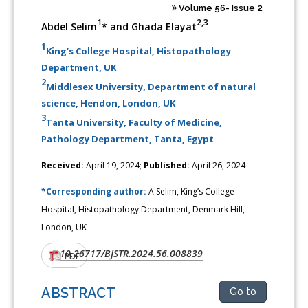
Volume 56- Issue 2
1
2,3
Abdel Selim
* and Ghada Elayat
1
King’s College Hospital, Histopathology
Department, UK
2
Middlesex University, Department of natural
science, Hendon, London, UK
3
Tanta University, Faculty of Medicine,
Pathology Department, Tanta, Egypt
Received:
April 19, 2024;
Published:
April 26, 2024
*Corresponding author:
A Selim, King’s College
Hospital, Histopathology Department, Denmark Hill,
London, UK
10.26717/BJSTR.2024.56.008839
DOI:
PDF
ABSTRACT
Go to