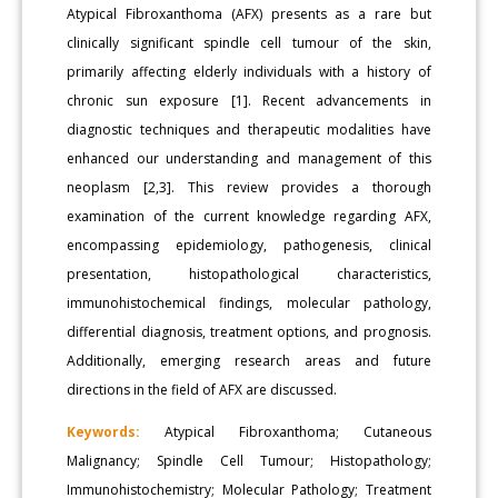
Atypical Fibroxanthoma (AFX) presents as a rare but
clinically significant spindle cell tumour of the skin,
primarily affecting elderly individuals with a history of
chronic sun exposure [1]. Recent advancements in
diagnostic techniques and therapeutic modalities have
enhanced our understanding and management of this
neoplasm [2,3]. This review provides a thorough
examination of the current knowledge regarding AFX,
encompassing epidemiology, pathogenesis, clinical
presentation, histopathological characteristics,
immunohistochemical findings, molecular pathology,
differential diagnosis, treatment options, and prognosis.
Additionally, emerging research areas and future
directions in the field of AFX are discussed.
Keywords:
Atypical Fibroxanthoma; Cutaneous
Malignancy; Spindle Cell Tumour; Histopathology;
Immunohistochemistry; Molecular Pathology; Treatment