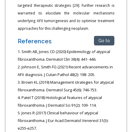
targeted therapeutic strategies [29]. Further research is
warranted to elucidate the molecular mechanisms
underlying AFX tumorigenesis and to optimise treatment
approaches for this challenging neoplasm.
References
Go to
Smith AB, Jones CD (2020) Epidemiology of atypical
fibroxanthoma. Dermatol Clin 38(4): 441- 446.
Johnson E, Smith FG (2021) Recent advancements in
AFX diagnosis. J Cutan Pathol 48(2): 198- 205.
Brown KL (2019) Management strategies for atypical
fibroxanthoma. Dermatol Surg 45(6): 746-753.
Patel T (2018) Histological features of atypical
fibroxanthoma. J Dermatol Sci 91(2): 109- 114.
Jones R (2017) Clinical behaviour of atypical
fibroxanthoma. J Eur Acad Dermatol Venereol 31(5):
e255-e257.