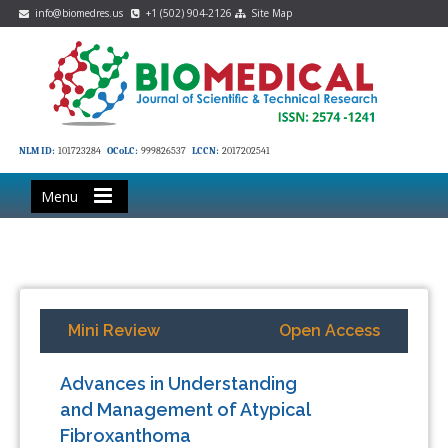
info@biomedres.us
+1 (502) 904-2126
Site Map
NLM ID:
101723284
OCoLC:
999826537
LCCN:
2017202541
Menu
Mini Review
Open Access
Advances in Understanding
and Management of Atypical
Fibroxanthoma