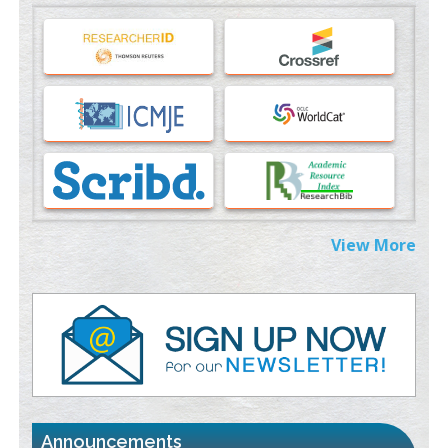
Machine-learning Modeling for Personalized Immunotherapy-
An Evaluation Module
PMID:
37817882
Immunomodulatory Strategies for Spinal Cord Injury
PMID:
37333689
Morphing from the TV-Norm to the
l
-Norm
0
PMID:
38883319
Extreme Few-View Tomography without Training Data
View More
PMID:
38883320
Value of BI-RADS 3 Audits
PMID:
35392255
Promoting Precision Addiction Management (PAM) to Combat
the Global Opioid Crisis
PMID:
30370423
Announcements