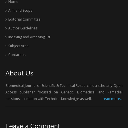
Home
Aim and Scope
Editorial Committee
Author Guidelines
Indexing and Archiving list
Subject Area
Contact us
About Us
Biomedical Journal of Scientific & Technical Research is a scholarly Open
Access publisher focused on Genetic, Biomedical and Remedial
missions in relation with Technical Knowledge as well.
read more...
Leave a Comment