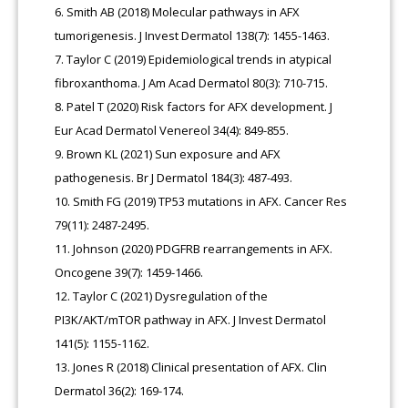
Smith AB (2018) Molecular pathways in AFX
tumorigenesis. J Invest Dermatol 138(7): 1455-1463.
Taylor C (2019) Epidemiological trends in atypical
fibroxanthoma. J Am Acad Dermatol 80(3): 710-715.
Patel T (2020) Risk factors for AFX development. J
Eur Acad Dermatol Venereol 34(4): 849-855.
Brown KL (2021) Sun exposure and AFX
pathogenesis. Br J Dermatol 184(3): 487-493.
Smith FG (2019) TP53 mutations in AFX. Cancer Res
79(11): 2487-2495.
Johnson (2020) PDGFRB rearrangements in AFX.
Oncogene 39(7): 1459-1466.
Taylor C (2021) Dysregulation of the
PI3K/AKT/mTOR pathway in AFX. J Invest Dermatol
141(5): 1155-1162.
Jones R (2018) Clinical presentation of AFX. Clin
Dermatol 36(2): 169-174.