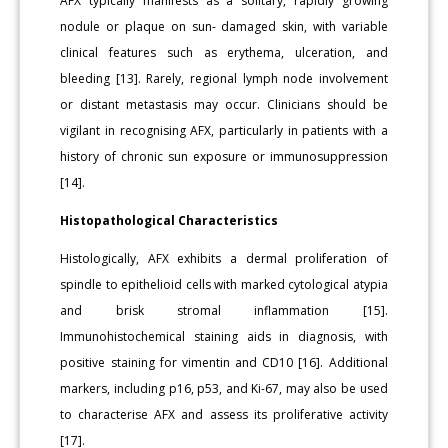
AFX typically manifests as a solitary, rapidly growing
nodule or plaque on sun- damaged skin, with variable
clinical features such as erythema, ulceration, and
bleeding [13]. Rarely, regional lymph node involvement
or distant metastasis may occur. Clinicians should be
vigilant in recognising AFX, particularly in patients with a
history of chronic sun exposure or immunosuppression
[14].
Histopathological Characteristics
Histologically, AFX exhibits a dermal proliferation of
spindle to epithelioid cells with marked cytological atypia
and brisk stromal inflammation [15].
Immunohistochemical staining aids in diagnosis, with
positive staining for vimentin and CD10 [16]. Additional
markers, including p16, p53, and Ki-67, may also be used
to characterise AFX and assess its proliferative activity
[17].