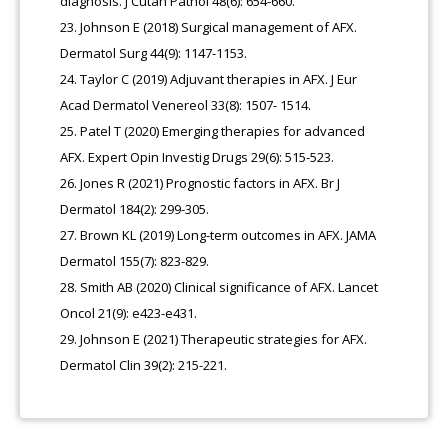
diagnosis. J Cutan Pathol 48(6): 654-660.
Johnson E (2018) Surgical management of AFX.
Dermatol Surg 44(9): 1147-1153.
Taylor C (2019) Adjuvant therapies in AFX. J Eur
Acad Dermatol Venereol 33(8): 1507- 1514.
Patel T (2020) Emerging therapies for advanced
AFX. Expert Opin Investig Drugs 29(6): 515-523.
Jones R (2021) Prognostic factors in AFX. Br J
Dermatol 184(2): 299-305.
Brown KL (2019) Long-term outcomes in AFX. JAMA
Dermatol 155(7): 823-829.
Smith AB (2020) Clinical significance of AFX. Lancet
Oncol 21(9): e423-e431.
Johnson E (2021) Therapeutic strategies for AFX.
Dermatol Clin 39(2): 215-221.