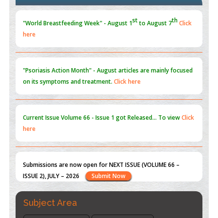
Blockchain in Healthcare: A Patient-Centered Model
PMID:
31565696
"Psoriasis Action Month" - August
articles are mainly focused
on its symptoms and treatment.
Click here
Current Issue
Volume 66 - Issue 1
got Released... To view
Click
here
Submissions are now open for NEXT ISSUE (VOLUME 66 –
ISSUE 2), JULY – 2026
Submit Now
st
th
"World Breastfeeding Week" - August 1
to August 7
Click
here
Subject Area