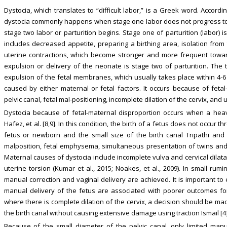
Dystocia, which translates to “difficult labor,” is a Greek word. Accor
dystocia commonly happens when stage one labor does not progress to 
stage two labor or parturition begins. Stage one of parturition (labor) 
includes decreased appetite, preparing a birthing area, isolation from
uterine contractions, which become stronger and more frequent towar
expulsion or delivery of the neonate is stage two of parturition. The 
expulsion of the fetal membranes, which usually takes place within 4-6 
caused by either maternal or fetal factors. It occurs because of fetal
pelvic canal, fetal mal-positioning, incomplete dilation of the cervix, and ute
Dystocia because of fetal-maternal disproportion occurs when a hea
Hafez, et al. [8,9]. In this condition, the birth of a fetus does not occur 
fetus or newborn and the small size of the birth canal Tripathi and 
malposition, fetal emphysema, simultaneous presentation of twins and 
Maternal causes of dystocia include incomplete vulva and cervical dilatat
uterine torsion (Kumar et al., 2015; Noakes, et al., 2009). In small ru
manual correction and vaginal delivery are achieved. It is important t
manual delivery of the fetus are associated with poorer outcomes fo
where there is complete dilation of the cervix, a decision should be mad
the birth canal without causing extensive damage using traction Ismail [4]
Because of the small diameter of the pelvic canal, only limited manu