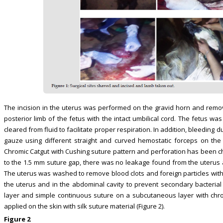
The incision in the uterus was performed on the gravid horn and remo
posterior limb of the fetus with the intact umbilical cord. The fetus w
cleared from fluid to facilitate proper respiration. In addition, bleedin
gauze using different straight and curved hemostatic forceps on the
Chromic Catgut with Cushing suture pattern and perforation has been ch
to the 1.5 mm suture gap, there was no leakage found from the uterus a
The uterus was washed to remove blood clots and foreign particles with
the uterus and in the abdominal cavity to prevent secondary bacterial 
layer and simple continuous suture on a subcutaneous layer with chro
applied on the skin with silk suture material (Figure 2).
Figure 2