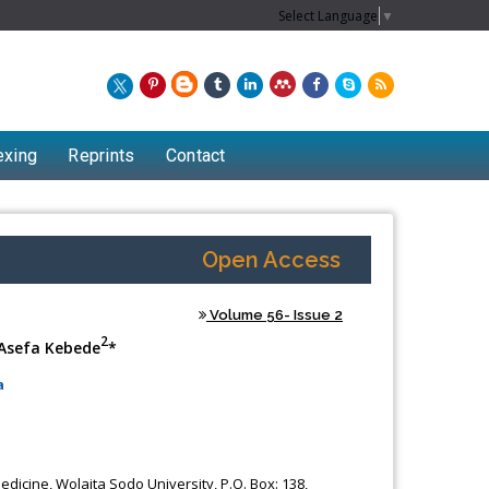
Select Language
▼
exing
Reprints
Contact
Open Access
Volume 56- Issue 2
2
Asefa Kebede
*
a
dicine, Wolaita Sodo University, P.O. Box: 138,