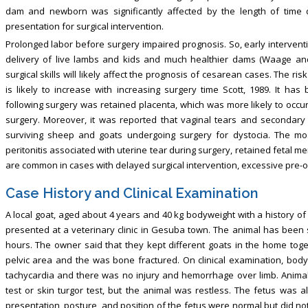
dam and newborn was significantly affected by the length of time 
presentation for surgical intervention.
Prolonged labor before surgery impaired prognosis. So, early intervent
delivery of live lambs and kids and much healthier dams (Waage and 
surgical skills will likely affect the prognosis of cesarean cases. The ris
is likely to increase with increasing surgery time Scott, 1989. It h
following surgery was retained placenta, which was more likely to occu
surgery. Moreover, it was reported that vaginal tears and secondary
surviving sheep and goats undergoing surgery for dystocia. The mo
peritonitis associated with uterine tear during surgery, retained fetal m
are common in cases with delayed surgical intervention, excessive pre-op
Case History and Clinical Examination
A local goat, aged about 4 years and 40 kg bodyweight with a history of
presented at a veterinary clinic in Gesuba town. The animal has been s
hours. The owner said that they kept different goats in the home tog
pelvic area and the was bone fractured. On clinical examination, bod
tachycardia and there was no injury and hemorrhage over limb. Animal
test or skin turgor test, but the animal was restless. The fetus was a
presentation, posture, and position of the fetus were normal but did no