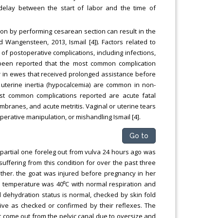
delay between the start of labor and the time of
ion by performing cesarean section can result in the
Wangensteen, 2013, Ismail [4]). Factors related to
k of postoperative complications, including infections,
as been reported that the most common complication
r in ewes that received prolonged assistance before
 uterine inertia (hypocalcemia) are common in non-
st common complications reported are acute fatal
embranes, and acute metritis. Vaginal or uterine tears
erative manipulation, or mishandling Ismail [4].
Go to
 partial one foreleg out from vulva 24 hours ago was
uffering from this condition for over the past three
ether. the goat was injured before pregnancy in her
y temperature was 40⁰C with normal respiration and
 dehydration status is normal, checked by skin fold
live as checked or confirmed by their reflexes. The
t come out from the pelvic canal due to oversize and