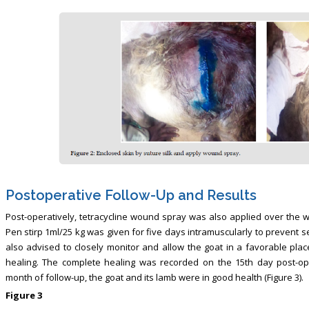
Postoperative Follow-Up and Results
Post-operatively, tetracycline wound spray was also applied over the w
Pen stirp 1ml/25 kg was given for five days intramuscularly to prevent 
also advised to closely monitor and allow the goat in a favorable plac
healing. The complete healing was recorded on the 15th day post-ope
month of follow-up, the goat and its lamb were in good health (Figure 3).
Figure 3