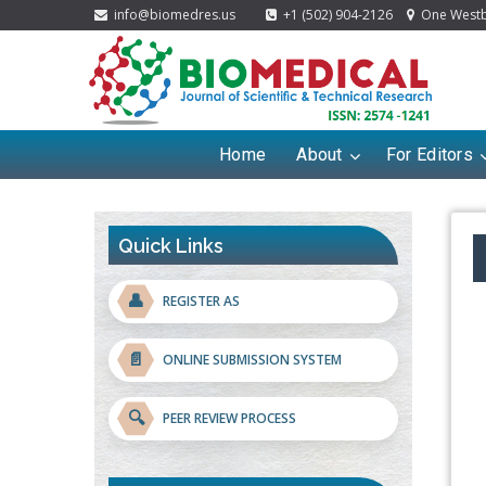
info@biomedres.us
+1 (502) 904-2126
One Westbr
Home
About
For Editors
Quick Links
👤
REGISTER AS
📄
ONLINE SUBMISSION SYSTEM
🔍
PEER REVIEW PROCESS
Blockchain in Healthcare: A Patient-
Centered Model