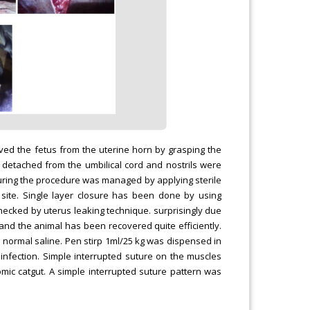
ved the fetus from the uterine horn by grasping the
as detached from the umbilical cord and nostrils were
g during the procedure was managed by applying sterile
 site. Single layer closure has been done by using
ecked by uterus leaking technique. surprisingly due
nd the animal has been recovered quite efficiently.
 normal saline. Pen stirp 1ml/25 kg was dispensed in
infection. Simple interrupted suture on the muscles
mic catgut. A simple interrupted suture pattern was