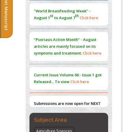
Submit Manuscript
Extreme Few-View Tomography without
Training Data
"Psoriasis Action Month" - August
PMID:
38883320
articles are mainly focused on its
symptoms and treatment.
Click here
Value of BI-RADS 3 Audits
PMID:
35392255
Promoting Precision Addiction
Current Issue
Volume 66 - Issue 1
got
Management (PAM) to Combat the Global
Released... To view
Click here
Opioid Crisis
PMID:
30370423
Submissions are now open for NEXT
Blockchain in Healthcare: A Patient-
ISSUE (VOLUME 66 – ISSUE 2), JULY –
Centered Model
2026
Submit Now
PMID:
31565696
"World Breastfeeding Week" -
st
th
Subject Area
August 1
to August 7
Click here
Agriculture Sciences