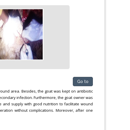
Go to
ound area. Besides, the goat was kept on antibiotic
secondary infection. Furthermore, the goat owner was
e and supply with good nutrition to facilitate wound
ration without complications. Moreover, after one