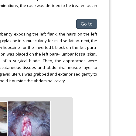
aminations, the case was decided to be treated as an
Go to
mbency exposing the left flank. the hairs on the left
xylazine intramuscularly for mild sedation. next, the
 lidocaine for the inverted L-block on the left para-
sion was placed on the left para- lumbar fossa (skin),
p of a surgical blade. Then, the approaches were
ubcutaneous tissues and abdominal muscle layer to
e gravid uterus was grabbed and exteriorized gently to
old it outside the abdominal cavity.