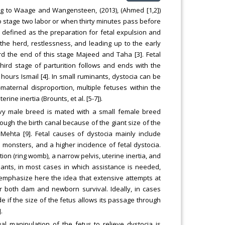
ding to Waage and Wangensteen, (2013), (Ahmed [1,2])
stage two labor or when thirty minutes pass before
is defined as the preparation for fetal expulsion and
 the herd, restlessness, and leading up to the early
d the end of this stage Majeed and Taha [3]. Fetal
third stage of parturition follows and ends with the
hours Ismail [4]. In small ruminants, dystocia can be
-maternal disproportion, multiple fetuses within the
rine inertia (Brounts, et al. [5-7]).
vy male breed is mated with a small female breed
through the birth canal because of the giant size of the
Mehta [9]. Fetal causes of dystocia mainly include
monsters, and a higher incidence of fetal dystocia.
ion (ring womb), a narrow pelvis, uterine inertia, and
minants, in most cases in which assistance is needed,
o emphasize here the idea that extensive attempts at
r both dam and newborn survival. Ideally, in cases
e if the size of the fetus allows its passage through
.
al manipulation of the fetus to relieve dystocia is