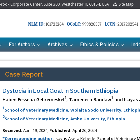
ook Corporate Center, Suite 300, Westchester, IL 60154, USA
Site Map
NLM ID:
OCoLC:
LCCN:
101723284
999826537
2017202541
For Authors
Archives
Ethics & Policies
Ind
Case Report
Dystocia in Local Goat in Southern Ethiopia
1
1
Haben Fesseha Gebremeskel
, Tamenech Bandaw
and Isayas 
1
School of Veterinary Medicine, Wolaita Sodo University, Ethiopi
2
School of Veterinary Medicine, Ambo University, Ethiopia
Received:
April 19, 2024;
Published:
April 26, 2024
*Corresponding author:
Isayas Asefa Kebede, School of Veterinary Me