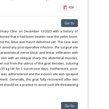
PDF
Go to
nary Clinic on December 13/2023 with a history of
entioned that it had been beaten near the pelvic bone.
nd the fetus was hasn’t delivered yet. The case was
void any post-operative infection. the surgical site
ravertebral nerve block and linear infiltration with
r skin with an oblique sharp, the abdominal muscles,
awn out from the uterus of the goat. Besides, suturing
5 kg I.M for 5 successive days. Furthermore, post-
y was administered and the incision site was sprayed
nt. Generally, the goat fully recovered after two
 should be a practice to avoid such life-threatening
Go to