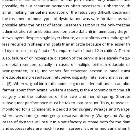
possible; thus, a cesarean section is often necessary. Furthermore, th
small, making manual manipulation of the fetus very difficult. Cesarea
the treatment of most types of dystocia and was safe for dams as wel
possible after the onset of labor. Cesarean section is the only treatme
administration of antibiotics and non-steroidal anti-inflammatory drugs
in two layers despite single-layer closure, as it confirms zero leakage af
less required in sheep and goats than in cattle because of the lesser f
of dystocia, i.e., only 1 out of 5 compared with 1 out of 2 in cattle Al-Timimi
Also, failure of or incomplete dilatation of the cervix is a relatively fr
are fetal retention, usually in cases of multiple births, irreducible
Wangensteen, 2013). Indications for cesarean section in small rumin
irreducible malpresentation, fetopelvic disparity, fetal abnormalities, an
al. [5]. When vaginal birth fails, some might consider euthanasia an alt
farmer, apart from animal welfare aspects, is the economic outcome af
surgery and the outcomes of the ewe and her offspring. Short-ter
subsequent performance must be taken into account. Thus, to assess t
monitored for a considerable period after surgery (Waage and Wangen
when ewes undergo emergency cesarean delivery (Waage and Wangenste
cases of dystocia will result in a satisfactory outcome both for the da
and success rates are much higher if surgery is performed early when the