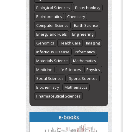
Biological Sciences
Biotechnology
Bioinformatics
Chemistry
Computer Science
Earth Science
Energy and Fuels
Engineering
Genomics
Health Care
Imaging
Infectious Disease
Informatics
Materials Science
Mathematics
Medicine
Life Sciences
Physics
Social Sciences
Sports Sciences
Biochemistry
Mathematics
Pharmaceutical Sciences
e-books