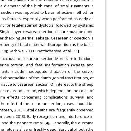
e diameter of the birth canal of small ruminants is
n section was reported to be an effective method for
l as fetuses, especially when performed as early as
nt for fetal-maternal dystocia, followed by systemic
. Single- layer cesarean section closure must be done
ter checking uterine leakage. Cesarean or c-section is
requency of fetal-maternal disproportion as the basis
 [10]; Kachiwal 2000; Bhattacharyya, et al. [11].
equent cause of cesarean section. More rare indications
 uterine torsion, and fetal malformation (Waage and
ants include inadequate dilatation of the cervix,
d abnormalities of the dam’s genital tract Brounts, et
ernative to cesarean section. Of interest to the sheep
ter cesarean section, which depends on the costs of
m effects concerning complications survival and
he effect of the cesarean section, cases should be
steen, 2013). Fetal deaths are frequently observed
en, 2013). Early recognition and interference in
m and the neonate Ismail [4]. Generally, the outcome
 fetus is alive or freshly dead. Survival of both the