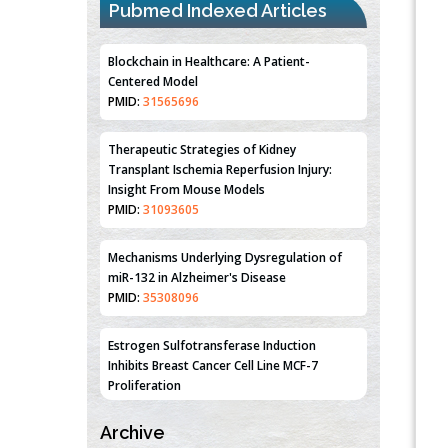
PMID:
31565696
Pubmed Indexed Articles
Therapeutic Strategies of Kidney
Transplant Ischemia Reperfusion Injury:
Insight From Mouse Models
PMID:
31093605
Mechanisms Underlying Dysregulation of
miR-132 in Alzheimer's Disease
PMID:
35308096
Estrogen Sulfotransferase Induction
Inhibits Breast Cancer Cell Line MCF-7
Proliferation
PMID:
36312461
An Integrative Genomics Approach for
Associating Genetic Susceptibility with the
Tumor Immune Microenvironment in Triple
Negative Breast Cancer
Archive
PMID:
38618278