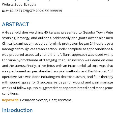
Wolaita Sodo, Ethiopia
10.26717/BJSTR.2024.56.008838
DOI:
ABSTRACT
A 4-year-old doe weighing 40 kg was presented to Gesuba Town Veteri
straining, lethargy, and dullness. Additionally, the goat’s owner also m
Clinical examination revealed forelimb protrusion began 24 hours ago a
managed through cesarean section under complete aseptic conditions to a
was prepared aseptically, and the left flank approach was used with pa
lidocaine hydrochloride at 3.4mg/kg. then, an incision was done on ove
and the uterus. Finally, a live fetus with an intact umbilical cord was dr
was performed as per standard surgical methods and PenStrep at 1ml/2
operative care was done including 5% dextrose 40% IV, and fluid therap
with wound spray for 5 successive days for wound and pain manageme
weeks of follow-up. It is suggested that separate breed herd management
conditions.
Keywords:
Cesarean Section; Goat; Dystocia
Introduction