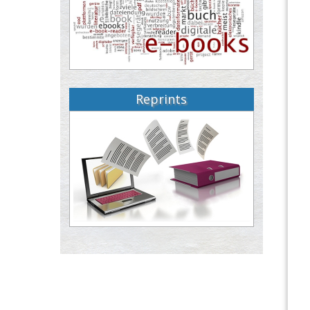
Reprints