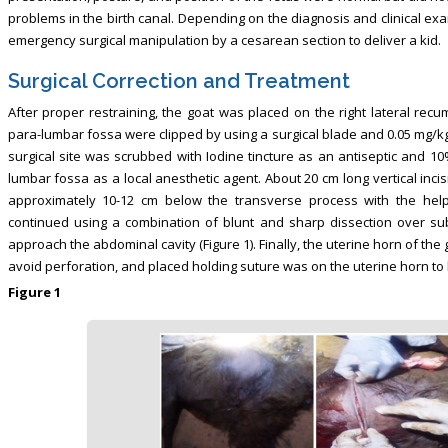
problems in the birth canal. Depending on the diagnosis and clinical ex
emergency surgical manipulation by a cesarean section to deliver a kid.
Surgical Correction and Treatment
After proper restraining, the goat was placed on the right lateral recu
para-lumbar fossa were clipped by using a surgical blade and 0.05 mg/kg 
surgical site was scrubbed with Iodine tincture as an antiseptic and 10%
lumbar fossa as a local anesthetic agent. About 20 cm long vertical inci
approximately 10-12 cm below the transverse process with the hel
continued using a combination of blunt and sharp dissection over s
approach the abdominal cavity (Figure 1). Finally, the uterine horn of th
avoid perforation, and placed holding suture was on the uterine horn to h
Figure 1