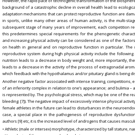
However, the rapid pace of technogenic transformation of the biosphere
background of a catastrophic decline in overall health lead to ecological-
adaptation mechanisms that can protect reproductive function are damag
in sports, unlike many other areas of human activity, is the multi-sta
subsequent stage of many years of improvement, each competition requ
this predetermines special requirements for the phenogenetic charact
and increasing physical activity can be considered as one of the factor
on health in general and on reproductive function in particular. Th
reproductive system during high physical activity include the followin
nutrition leads to a decrease in body weight and, more importantly, the 
leads to a decrease in the activity of the process of extragonadal arom
which feedback with the hypothalamus and/or pituitary gland is being dis
Another negative factor associated with intense training, competitions, ea
of an inferiority complex in relation to one’s appearance; and bulimia – 
is represented by. The psychological stress, which may be one of the r
bleeding: [7]). The negative impact of excessively intense physical activ
female athletes in the future can lead to disturbances in the neuroendocr
case, a special place in the pathogenesis of reproductive dysfuncti
authors [9] etc, it is the increased level of androgens that causes mascul
• Athletic (male or intersex) morphotype, characterized by tall stature, 