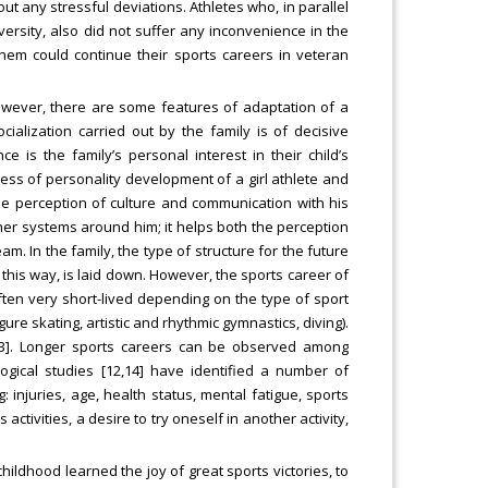
ut any stressful deviations. Athletes who, in parallel
iversity, also did not suffer any inconvenience in the
them could continue their sports careers in veteran
wever, there are some features of adaptation of a
ialization carried out by the family is of decisive
e is the family’s personal interest in their child’s
ocess of personality development of a girl athlete and
 the perception of culture and communication with his
ther systems around him; it helps both the perception
am. In the family, the type of structure for the future
, this way, is laid down. However, the sports career of
ten very short-lived depending on the type of sport
ure skating, artistic and rhythmic gymnastics, diving).
13]. Longer sports careers can be observed among
logical studies [12,14] have identified a number of
 injuries, age, health status, mental fatigue, sports
activities, a desire to try oneself in another activity,
 childhood learned the joy of great sports victories, to