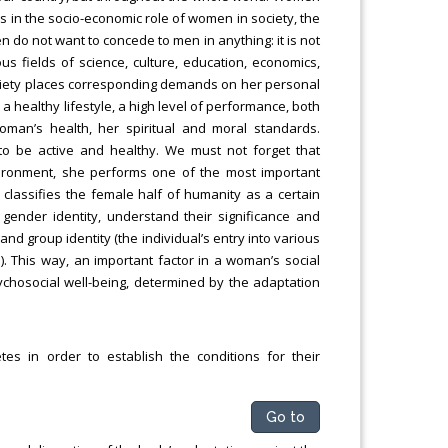
es in the socio-economic role of women in society, the
n do not want to concede to men in anything: it is not
us fields of science, culture, education, economics,
society places corresponding demands on her personal
 a healthy lifestyle, a high level of performance, both
oman’s health, her spiritual and moral standards.
 to be active and healthy. We must not forget that
ironment, she performs one of the most important
classifies the female half of humanity as a certain
gender identity, understand their significance and
nd group identity (the individual’s entry into various
. This way, an important factor in a woman’s social
 psychosocial well-being, determined by the adaptation
tes in order to establish the conditions for their
Go to