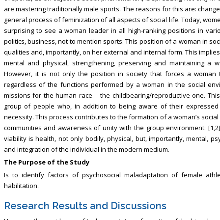
are mastering traditionally male sports. The reasons for this are: chang
general process of feminization of all aspects of social life. Today, wome
surprising to see a woman leader in all high-ranking positions in vario
politics, business, not to mention sports. This position of a woman in 
qualities and, importantly, on her external and internal form. This implies
mental and physical, strengthening, preserving and maintaining a w
However, it is not only the position in society that forces a woman
regardless of the functions performed by a woman in the social env
missions for the human race – the childbearing/reproductive one. This 
group of people who, in addition to being aware of their expressed 
necessity. This process contributes to the formation of a woman’s social a
communities and awareness of unity with the group environment: [1,2])
viability is health, not only bodily, physical, but, importantly, mental,
and integration of the individual in the modern medium.
The Purpose of the Study
Is to identify factors of psychosocial maladaptation of female athle
habilitation.
Research Results and Discussions