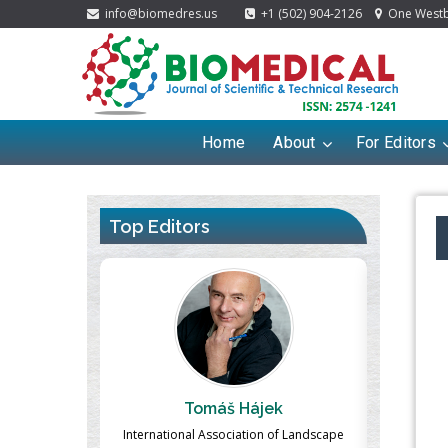
info@biomedres.us
+1 (502) 904-2126
One Westbr
Home
About
For Editors
Top Editors
ek
Massimo Castellani
Ma
n of Landscape
Professor of Nuclear Medicine, Faculty of
Pharmaco-