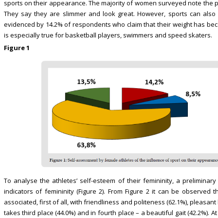
sports on their appearance. The majority of women surveyed note the po
They say they are slimmer and look great. However, sports can also 
evidenced by 14.2% of respondents who claim that their weight has beco
is especially true for basketball players, swimmers and speed skaters.
Figure 1
To analyse the athletes’ self-esteem of their femininity, a prelimin
indicators of femininity (Figure 2). From Figure 2 it can be observed t
associated, first of all, with friendliness and politeness (62.1%), pleasa
takes third place (44.0%) and in fourth place – a beautiful gait (42.2%).