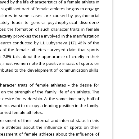
layed by the life characteristics of a female athlete in
a significant part of female athletes begins to engage
s failures in some cases are caused by psychosocial
ately leads to general psychophysical disorders/
ces the formation of such character traits in female
 activity provokes those involved in the manifestation
esearch conducted by L.I. Lubysheva [12], 45% of the
 of the female athletes surveyed claim that sports
 7.8% talk about the appearance of cruelty in their
me, most women note the positive impact of sports on
ntributed to the development of communication skills,
haracter traits of female athletes – the desire for
 on the strength of the family life of an athlete. The
r desire for leadership. At the same time, only half of
d not want to occupy a leading position in the family.
arried female athletes.
sment of their external and internal state. In this
le athletes about the influence of sports on their
sessment of female athletes about the influence of