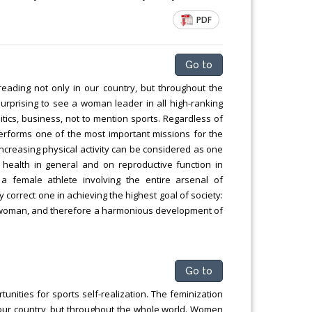
Chemical Engineering, Xiamen University
PDF
Malaysia, Malaysia
Go to
reading not only in our country, but throughout the
surprising to see a woman leader in all high-ranking
litics, business, not to mention sports. Regardless of
erforms one of the most important missions for the
creasing physical activity can be considered as one
 health in general and on reproductive function in
a female athlete involving the entire arsenal of
 correct one in achieving the highest goal of society:
 a woman, and therefore a harmonious development of
Go to
ities for sports self-realization. The feminization
 our country, but throughout the whole world. Women