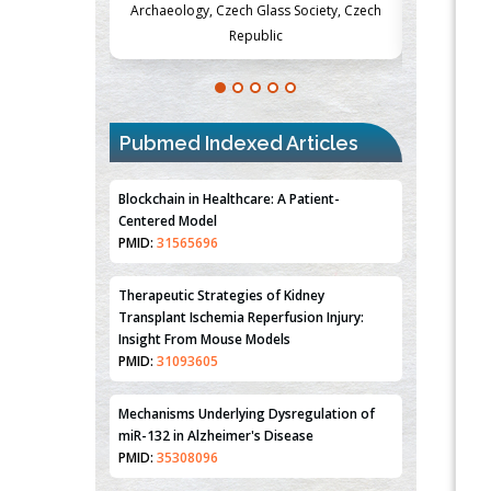
Society, Czech
Medicine and Surgery, University of Milan,
Metabolism
Milan, Italy
Pubmed Indexed Articles
Blockchain in Healthcare: A Patient-
Centered Model
PMID:
31565696
Therapeutic Strategies of Kidney
Transplant Ischemia Reperfusion Injury:
Insight From Mouse Models
PMID:
31093605
Mechanisms Underlying Dysregulation of
miR-132 in Alzheimer's Disease
PMID:
35308096