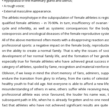
• Hypoplasia of the mammary gland and uterus;
• A rough voice;
• External masculine appearance.
The athletic morphotype in the subpopulation of female athletes is regi
qualified female athletes – in 70-90%. In turn, insufficiency of ovaria
cycle and infertility, as well as systemic consequences for the body
osteoporosis and oncological diseases of the female reproductive syste
All of the above mentioned often meets with a disapproving reaction as
professional sports: a negative impact on the female body, reproductiv
on the ability to create a normal family. That is why the issues of soci
development of her normal family life, and the formation of her gender
especially true for female athletes who have achieved great success in
category of athletes, spoiled by fame, recognition and material reinforc
Oblivion, if we keep in mind the short memory of fans, admirers, support
endure the transition from glory to infamy, from the ranks of celestial
healthy youth to frail old age. Not everyone is able to afford a new li
misunderstanding of others in wine, others suffer while receiving mea
professional athlete was once favoured, the louder his name was, t
subsequent path in life, when he is already forgotten and no one needs 
fact that athletes who have not achieved significant results are quit