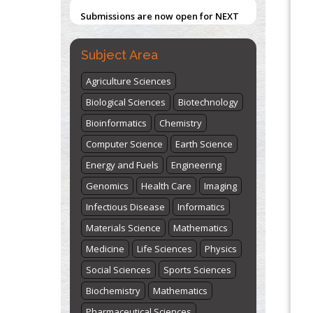
Submissions are now open for NEXT
ISSUE (VOLUME 66 – ISSUE 2), JULY –
2026
Submit Now
Subject Area
Agriculture Sciences
Biological Sciences
Biotechnology
Bioinformatics
Chemistry
Computer Science
Earth Science
Energy and Fuels
Engineering
Genomics
Health Care
Imaging
Infectious Disease
Informatics
Materials Science
Mathematics
Medicine
Life Sciences
Physics
Social Sciences
Sports Sciences
Biochemistry
Mathematics
Pharmaceutical Sciences