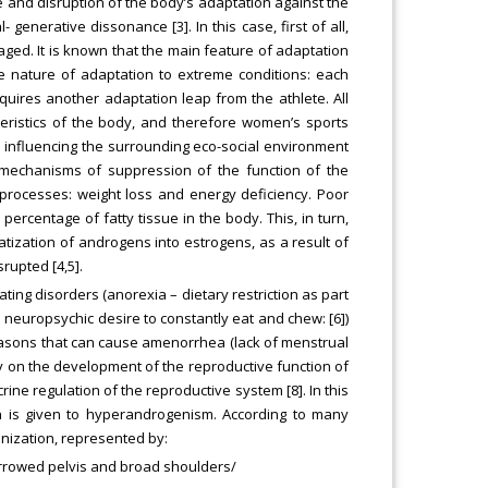
 and disruption of the body’s adaptation against the
 generative dissonance [3]. In this case, first of all,
ed. It is known that the main feature of adaptation
ge nature of adaptation to extreme conditions: each
ires another adaptation leap from the athlete. All
eristics of the body, and therefore women’s sports
s influencing the surrounding eco-social environment
e mechanisms of suppression of the function of the
g processes: weight loss and energy deficiency. Poor
percentage of fatty tissue in the body. This, in turn,
atization of androgens into estrogens, as a result of
rupted [4,5].
ting disorders (anorexia – dietary restriction as part
a neuropsychic desire to constantly eat and chew: [6])
easons that can cause amenorrhea (lack of menstrual
ity on the development of the reproductive function of
ine regulation of the reproductive system [8]. In this
on is given to hyperandrogenism. According to many
inization, represented by:
narrowed pelvis and broad shoulders/