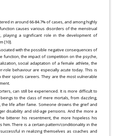
stered in around 66-84.7% of cases, and among highly
n function causes various disorders of the menstrual
, playing a significant role in the development of
m [10].
sociated with the possible negative consequences of
e function, the impact of competition on the psyche,
alization, social adaptation of a female athlete, the
-role behaviour are especially acute today. This is
 their sports careers. They are the most vulnerable
ement.
ers, can still be experienced. It is more difficult to
 beings to the class of mere mortals, from dazzling,
fe, the life after fame. Someone drowns the grief and
ger disability and old-age pensions. And the more a
he bitterer his resentment, the more hopeless his
him. There is a certain pattern/conditionality in the
e successful in realizing themselves as coaches and