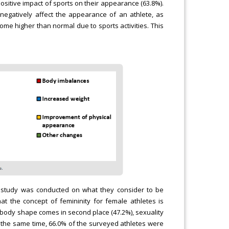
sitive impact of sports on their appearance (63.8%).
negatively affect the appearance of an athlete, as
me higher than normal due to sports activities. This
ary study was conducted on what they consider to be
hat the concept of femininity for female athletes is
nt body shape comes in second place (47.2%), sexuality
 At the same time, 66.0% of the surveyed athletes were