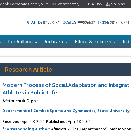
ook Corporate Center, Suite 300, Westchester, IL 60154, USA
Site Map
NLM ID:
OCoLC:
LCCN:
101723284
999826537
2017202541
For Authors
Archives
Ethics & Policies
Ind
Research Article
Modern Process of Social Adaptation and Integra
Athletes in Public Life
Aftimichuk Olga*
Department of Combat Sports and Gymnastics, State University 
riana Babayeva
Dr. Fan Chai
Received:
April 08, 2024;
Published:
April 18, 2024
kinetics, dynamics and Drug
Associate Professor at Department of
*Corresponding author:
Aftimichuk Olga, Department of Combat Sport