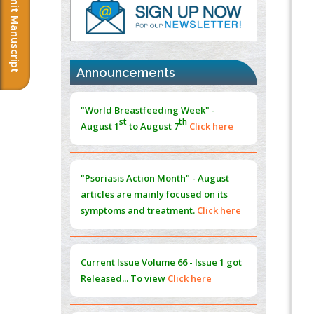
Submit Manuscript
PMID:
37817882
Immunomodulatory Strategies for Spinal
Cord Injury
PMID:
37333689
Announcements
Morphing from the TV-Norm to the
l
-
0
"World Breastfeeding Week" -
Norm
st
th
August 1
to August 7
Click here
PMID:
38883319
Extreme Few-View Tomography without
Training Data
"Psoriasis Action Month" - August
PMID:
38883320
articles are mainly focused on its
symptoms and treatment.
Click here
Value of BI-RADS 3 Audits
PMID:
35392255
Current Issue
Volume 66 - Issue 1
got
Promoting Precision Addiction
Released... To view
Click here
Management (PAM) to Combat the Global
Opioid Crisis
PMID:
30370423