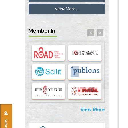
View More...
Inhibition of Platelet Adhesion from
Surface Modified Polyurethane Membranes
PMID:
33738429
Member In
<
>
Options for COVID-19 Entry into Pulmonary
Cells
PMID:
33283173
Stress and Molecular Drivers for Cancer
Progression: A Longstanding Hypothesis
PMID:
35071995
Molecular Modelling a Key Method for
Potential Therapeutic Drug Discovery
PMID:
35071996
View More
Machine-learning Modeling for
Personalized Immunotherapy- An
Evaluation Module