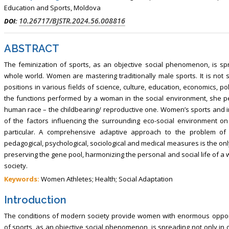
, Touro College of Pharmacy,
Breast and Thyorid Surgey, Chongqing
Education and Sports, Moldova
USA
General Hospital, China
10.26717/BJSTR.2024.56.008816
DOI:
ABSTRACT
The feminization of sports, as an objective social phenomenon, is sp
whole world. Women are mastering traditionally male sports. It is not 
positions in various fields of science, culture, education, economics, po
the functions performed by a woman in the social environment, she p
human race – the childbearing/ reproductive one. Women’s sports and in
of the factors influencing the surrounding eco-social environment on
particular. A comprehensive adaptive approach to the problem of 
pedagogical, psychological, sociological and medical measures is the only
preserving the gene pool, harmonizing the personal and social life of
society.
Keywords:
Women Athletes; Health; Social Adaptation
Introduction
The conditions of modern society provide women with enormous opportun
of sports, as an objective social phenomenon, is spreading not only in