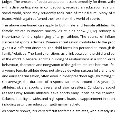
judges. The process of social adaptation occurs smoothly for them, witho
with active participation in competitions, received an education at a un
social world, since they prudently took care of their future. Many of 
teams, which again softened their exit from the world of sports.
The above mentioned can apply to both male and female athletes. Ho
female athlete in modern society. As studies show [11,12], primary soc
importance for the upbringing of a girl athlete. The source of influenc
successful sports activities. Primary socialization contributes to the pr
gives it a different direction. The child forms his personal “I” through
family/relatives. The family functions as a link between the child and o
of the world in general and the building of relationships in a school or te
behaviour, character, and integration of the girl athlete into her own life
a young female athlete does not always develop successfully and is of
and early specialization, often even in older preschool age (swimming, fig
On average, the duration of a sports career is around 10.5 years [
athletes, skiers, sports players, and also wrestlers. Conducted socio
reasons why female athletes leave sports early. It can be the following:
failures, inability to withstand high sports loads, disappointment in sports 
including getting an education, getting married, etc.
As practice shows, it is very difficult for female athletes, who already in