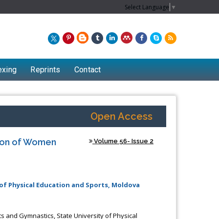
Select Language
▼
exing
Reprints
Contact
Open Access
tion of Women
Volume 56- Issue 2
of Physical Education and Sports, Moldova
Chew Kit Wayne
Lecturer at the School of Energy and
s and Gymnastics, State University of Physical