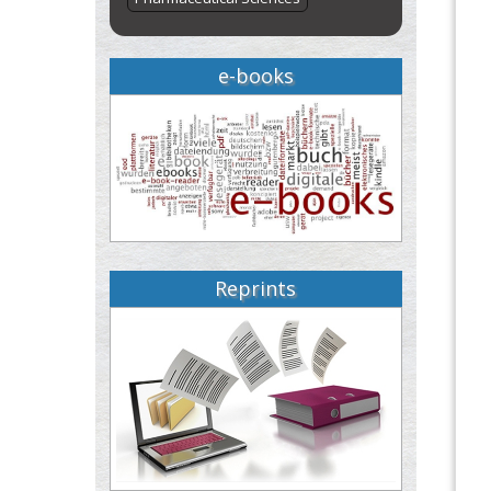
e-books
Reprints