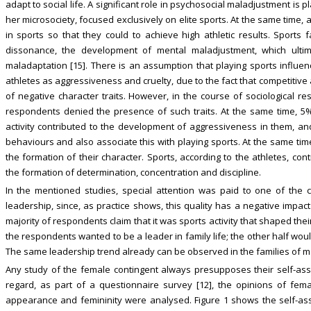
adapt to social life. A significant role in psychosocial maladjustment is p
her microsociety, focused exclusively on elite sports. At the same time, 
in sports so that they could to achieve high athletic results. Sport
dissonance, the development of mental maladjustment, which ultim
maladaptation [15]. There is an assumption that playing sports influen
athletes as aggressiveness and cruelty, due to the fact that competitive
of negative character traits. However, in the course of sociological r
respondents denied the presence of such traits. At the same time, 5%
activity contributed to the development of aggressiveness in them, and
behaviours and also associate this with playing sports. At the same ti
the formation of their character. Sports, according to the athletes, co
the formation of determination, concentration and discipline.
In the mentioned studies, special attention was paid to one of the c
leadership, since, as practice shows, this quality has a negative impact
majority of respondents claim that it was sports activity that shaped thei
the respondents wanted to be a leader in family life; the other half woul
The same leadership trend already can be observed in the families of m
Any study of the female contingent always presupposes their self-asses
regard, as part of a questionnaire survey [12], the opinions of fema
appearance and femininity were analysed. Figure 1 shows the self-as