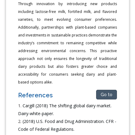
Through innovation by introducing new products
including lactose-free milk, fortified milk, and flavored
varieties, to meet evolving consumer preferences.
Additionally, partnerships with plant-based companies
and investments in sustainable practices demonstrate the
industry’s commitment to remaining competitive while
addressing environmental concerns. This proactive
approach not only ensures the longevity of traditional
dairy products but also fosters greater choice and
accessibility for consumers seeking dairy and plant-
based options alike.
References
Go to
Cargill (2018) The shifting global dairy market.
Dairy-white-paper.
(2018) U.S. Food and Drug Administration. CFR -
Code of Federal Regulations.