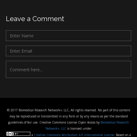
Leave a Comment
© 2017 Biomedical Research Network+, LLC, All rights reserved. No part of this content
may be reproduced or transmitted in any form or by any means as per the standard
guidelines of fair use. Creative Commons License Open Access by
Biomedical Research
Network+, LLC
is licensed under
a
Creative Commons Attribution 4.0 International License
. Based on a