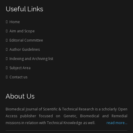
Useful Links
Home
Aim and Scope
Editorial Committee
Author Guidelines
Indexing and Archiving list
Subject Area
Contact us
About Us
Biomedical Journal of Scientific & Technical Research is a scholarly Open
Access publisher focused on Genetic, Biomedical and Remedial
missions in relation with Technical Knowledge as well.
read more...