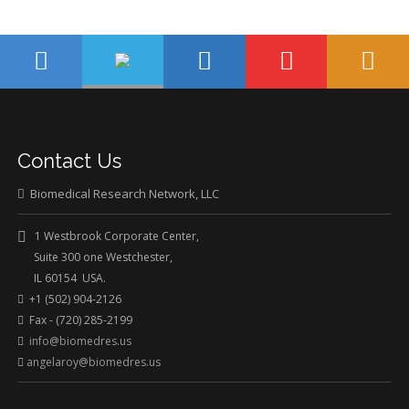
Contact Us
Biomedical Research Network, LLC
1 Westbrook Corporate Center,
Suite 300 one Westchester,
IL 60154 USA.
+1 (502) 904-2126
Fax - (720) 285-2199
info@biomedres.us
angelaroy@biomedres.us