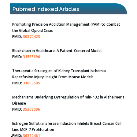
Pubmed Indexed Articles
Promoting Precision Addiction Management (PAM) to Combat
the Global Opioid Crisis
PMID:
30370423
Blockchain in Healthcare: A Patient-Centered Model
PMID:
31565696
Therapeutic Strategies of Kidney Transplant Ischemia
Reperfusion Injury: Insight From Mouse Models
PMID:
31093605
Mechanisms Underlying Dysregulation of miR-132 in Alzheimer's
Disease
PMID:
35308096
Estrogen Sulfotransferase Induction Inhibits Breast Cancer Cell
Line MCF-7 Proliferation
PMID:
36312461