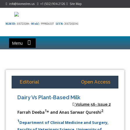
info@biomedres.us
+1 (502) 904-2126
Site Map
NLM ID:
101723284
OCoLC:
999826537
LCCN:
2017202541
Menu
Editorial
Open Access
Dairy Vs Plant-Based Milk
Volume 56- Issue 2
1
2
Farrah Deeba
* and Anas Sarwar Qureshi
1
Department of Clinical Medicine and Surgery,
Faculty of Veterinary Science, University of