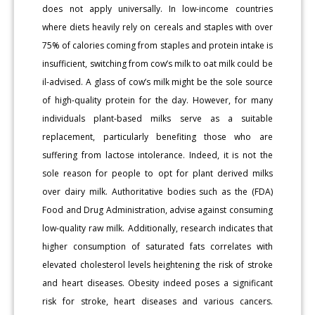
does not apply universally. In low-income countries
where diets heavily rely on cereals and staples with over
75% of calories coming from staples and protein intake is
insufficient, switching from cow’s milk to oat milk could be
il-advised. A glass of cow’s milk might be the sole source
of high-quality protein for the day. However, for many
individuals plant-based milks serve as a suitable
replacement, particularly benefiting those who are
suffering from lactose intolerance. Indeed, it is not the
sole reason for people to opt for plant derived milks
over dairy milk. Authoritative bodies such as the (FDA)
Food and Drug Administration, advise against consuming
low-quality raw milk. Additionally, research indicates that
higher consumption of saturated fats correlates with
elevated cholesterol levels heightening the risk of stroke
and heart diseases. Obesity indeed poses a significant
risk for stroke, heart diseases and various cancers.