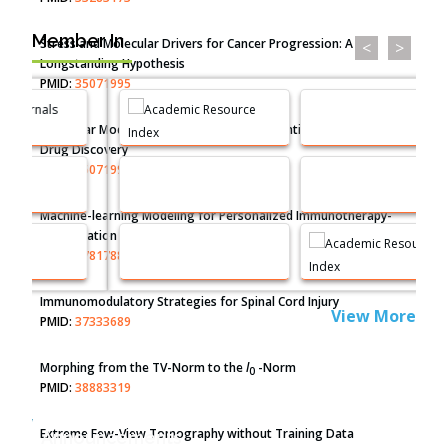
Member In
Stress and Molecular Drivers for Cancer Progression: A
<
>
Longstanding Hypothesis
PMID:
35071995
Molecular Modelling a Key Method for Potential Therapeutic
Drug Discovery
PMID:
35071996
Machine-learning Modeling for Personalized Immunotherapy-
An Evaluation Module
PMID:
37817882
Immunomodulatory Strategies for Spinal Cord Injury
View More
PMID:
37333689
Morphing from the TV-Norm to the
l
-Norm
0
PMID:
38883319
Extreme Few-View Tomography without Training Data
Announcements