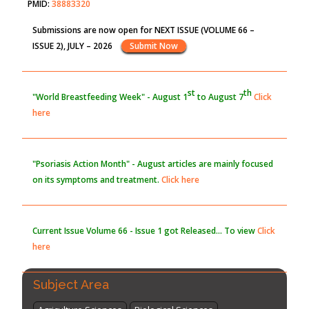
PMID:
38883320
Submissions are now open for NEXT ISSUE (VOLUME 66 –
Value of BI-RADS 3 Audits
ISSUE 2), JULY – 2026
Submit Now
PMID:
35392255
st
th
"World Breastfeeding Week" - August 1
to August 7
Click
here
"Psoriasis Action Month" - August
articles are mainly focused
on its symptoms and treatment.
Click here
Current Issue
Volume 66 - Issue 1
got Released... To view
Click
here
Subject Area