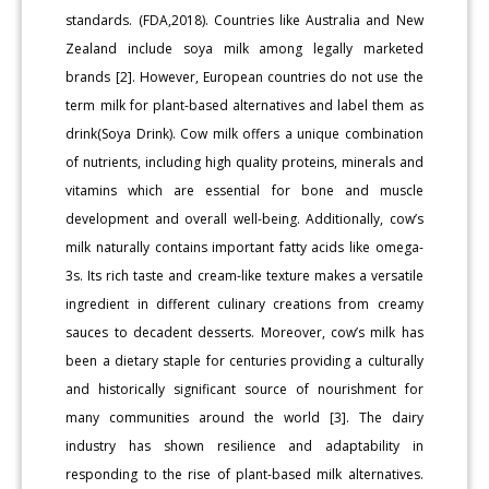
standards. (FDA,2018). Countries like Australia and New
Zealand include soya milk among legally marketed
brands [2]. However, European countries do not use the
term milk for plant-based alternatives and label them as
drink(Soya Drink). Cow milk offers a unique combination
of nutrients, including high quality proteins, minerals and
vitamins which are essential for bone and muscle
development and overall well-being. Additionally, cow’s
milk naturally contains important fatty acids like omega-
3s. Its rich taste and cream-like texture makes a versatile
ingredient in different culinary creations from creamy
sauces to decadent desserts. Moreover, cow’s milk has
been a dietary staple for centuries providing a culturally
and historically significant source of nourishment for
many communities around the world [3]. The dairy
industry has shown resilience and adaptability in
responding to the rise of plant-based milk alternatives.