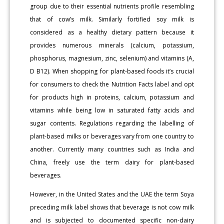
group due to their essential nutrients profile resembling
that of cow’s milk. Similarly fortified soy milk is
considered as a healthy dietary pattern because it
provides numerous minerals (calcium, potassium,
phosphorus, magnesium, zinc, selenium) and vitamins (A,
D B12). When shopping for plant-based foods it’s crucial
for consumers to check the Nutrition Facts label and opt
for products high in proteins, calcium, potassium and
vitamins while being low in saturated fatty acids and
sugar contents. Regulations regarding the labelling of
plant-based milks or beverages vary from one country to
another. Currently many countries such as India and
China, freely use the term dairy for plant-based
beverages.
However, in the United States and the UAE the term Soya
preceding milk label shows that beverage is not cow milk
and is subjected to documented specific non-dairy