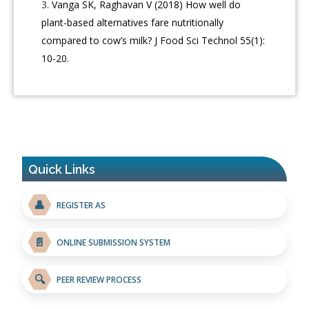
Vanga SK, Raghavan V (2018) How well do
plant-based alternatives fare nutritionally
compared to cow’s milk? J Food Sci Technol 55(1):
10-20.
Quick Links
👤
REGISTER AS
📄
ONLINE SUBMISSION SYSTEM
🔍
PEER REVIEW PROCESS