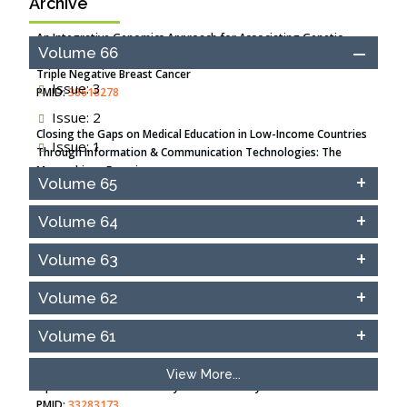
Archive
An Integrative Genomics Approach for Associating Genetic
Volume 66
Susceptibility with the Tumor Immune Microenvironment in
Triple Negative Breast Cancer
Issue: 3
PMID:
38618278
Issue: 2
Closing the Gaps on Medical Education in Low-Income Countries
Issue: 1
Through Information & Communication Technologies: The
Mozambique Experience
Volume 65
PMID:
37448758
Volume 64
Effect of serum on SmartFlare™ RNA Probes uptake and
detection in cultured human cells
Volume 63
PMID:
32851205
Volume 62
Inhibition of Platelet Adhesion from Surface Modified
Polyurethane Membranes
Volume 61
PMID:
33738429
View More...
Options for COVID-19 Entry into Pulmonary Cells
PMID:
33283173