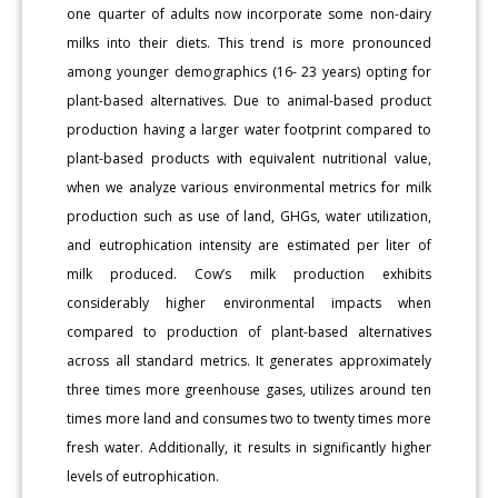
one quarter of adults now incorporate some non-dairy
milks into their diets. This trend is more pronounced
among younger demographics (16- 23 years) opting for
plant-based alternatives. Due to animal-based product
production having a larger water footprint compared to
plant-based products with equivalent nutritional value,
when we analyze various environmental metrics for milk
production such as use of land, GHGs, water utilization,
and eutrophication intensity are estimated per liter of
milk produced. Cow’s milk production exhibits
considerably higher environmental impacts when
compared to production of plant-based alternatives
across all standard metrics. It generates approximately
three times more greenhouse gases, utilizes around ten
times more land and consumes two to twenty times more
fresh water. Additionally, it results in significantly higher
levels of eutrophication.