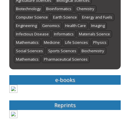
Agriculture Sciences
Biological Sciences
Biotechnology
Bioinformatics
Chemistry
Computer Science
Earth Science
Energy and Fuels
Engineering
Genomics
Health Care
Imaging
Infectious Disease
Informatics
Materials Science
Mathematics
Medicine
Life Sciences
Physics
Social Sciences
Sports Sciences
Biochemistry
Mathematics
Pharmaceutical Sciences
e-books
Reprints