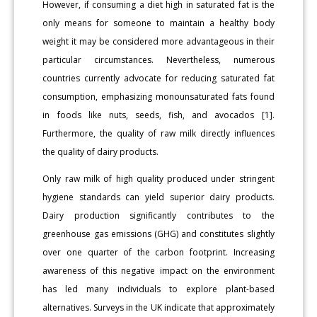
However, if consuming a diet high in saturated fat is the
only means for someone to maintain a healthy body
weight it may be considered more advantageous in their
particular circumstances. Nevertheless, numerous
countries currently advocate for reducing saturated fat
consumption, emphasizing monounsaturated fats found
in foods like nuts, seeds, fish, and avocados [1].
Furthermore, the quality of raw milk directly influences
the quality of dairy products.
Only raw milk of high quality produced under stringent
hygiene standards can yield superior dairy products.
Dairy production significantly contributes to the
greenhouse gas emissions (GHG) and constitutes slightly
over one quarter of the carbon footprint. Increasing
awareness of this negative impact on the environment
has led many individuals to explore plant-based
alternatives. Surveys in the UK indicate that approximately