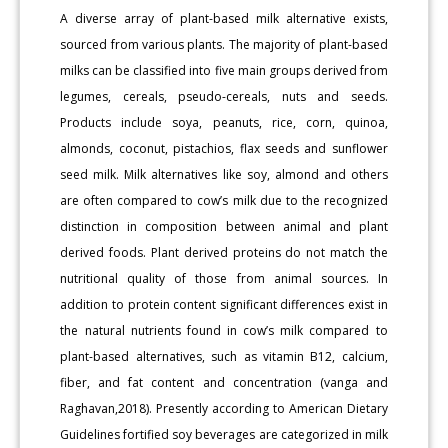
A diverse array of plant-based milk alternative exists,
sourced from various plants. The majority of plant-based
milks can be classified into five main groups derived from
legumes, cereals, pseudo-cereals, nuts and seeds.
Products include soya, peanuts, rice, corn, quinoa,
almonds, coconut, pistachios, flax seeds and sunflower
seed milk. Milk alternatives like soy, almond and others
are often compared to cow’s milk due to the recognized
distinction in composition between animal and plant
derived foods. Plant derived proteins do not match the
nutritional quality of those from animal sources. In
addition to protein content significant differences exist in
the natural nutrients found in cow’s milk compared to
plant-based alternatives, such as vitamin B12, calcium,
fiber, and fat content and concentration (vanga and
Raghavan,2018). Presently according to American Dietary
Guidelines fortified soy beverages are categorized in milk