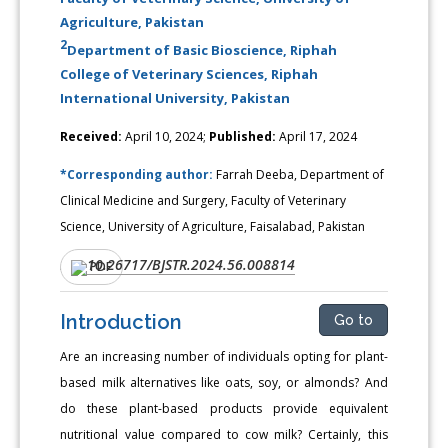
Agriculture, Pakistan
2
Department of Basic Bioscience, Riphah
College of Veterinary Sciences, Riphah
International University, Pakistan
Received:
April 10, 2024;
Published:
April 17, 2024
*Corresponding author:
Farrah Deeba, Department of
Clinical Medicine and Surgery, Faculty of Veterinary
Science, University of Agriculture, Faisalabad, Pakistan
10.26717/BJSTR.2024.56.008814
DOI:
PDF
Introduction
Go to
Are an increasing number of individuals opting for plant-
based milk alternatives like oats, soy, or almonds? And
do these plant-based products provide equivalent
nutritional value compared to cow milk? Certainly, this