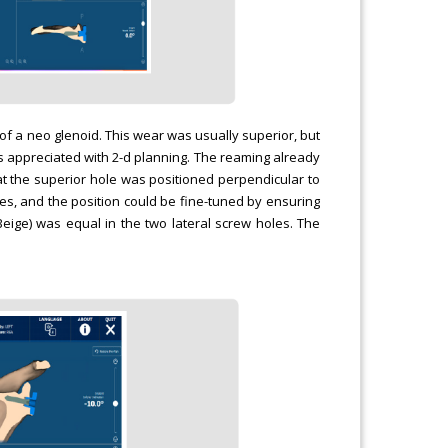
f a neo glenoid. This wear was usually superior, but
is appreciated with 2-d planning. The reaming already
t the superior hole was positioned perpendicular to
oles, and the position could be fine-tuned by ensuring
ige) was equal in the two lateral screw holes. The