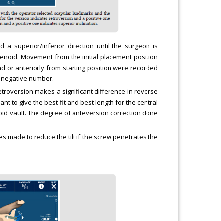
a superior/inferior direction until the surgeon is
glenoid. Movement from the initial placement position
d or anteriorly from starting position were recorded
s negative number.
retroversion makes a significant difference in reverse
t to give the best fit and best length for the central
lenoid vault. The degree of anteversion correction done
es made to reduce the tilt if the screw penetrates the