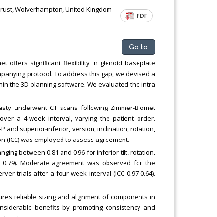
Trust, Wolverhampton, United Kingdom
PDF
Go to
ffers significant flexibility in glenoid baseplate
mpanying protocol. To address this gap, we devised a
in the 3D planning software. We evaluated the intra
asty underwent CT scans following Zimmer-Biomet
ver a 4-week interval, varying the patient order.
and superior-inferior, version, inclination, rotation,
tion (ICC) was employed to assess agreement.
ging between 0.81 and 0.96 for inferior tilt, rotation,
C 0.79). Moderate agreement was observed for the
rver trials after a four-week interval (ICC 0.97-0.64).
res reliable sizing and alignment of components in
onsiderable benefits by promoting consistency and