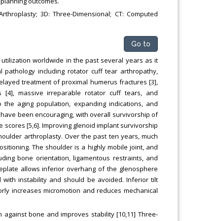
l planning outcomes.
Arthroplasty; 3D: Three-Dimensional; CT: Computed
Go to
utilization worldwide in the past several years as it
 pathology including rotator cuff tear arthropathy,
delayed treatment of proximal humerus fractures [3],
s [4], massive irreparable rotator cuff tears, and
to the aging population, expanding indications, and
have been encouraging, with overall survivorship of
scores [5,6]. Improving glenoid implant survivorship
shoulder arthroplasty. Over the past ten years, much
sitioning. The shoulder is a highly mobile joint, and
ncluding bone orientation, ligamentous restraints, and
seplate allows inferior overhang of the glenosphere
with instability and should be avoided. Inferior tilt
iorly increases micromotion and reduces mechanical
 against bone and improves stability [10,11] Three-