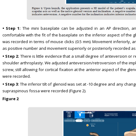
• Step 1:
The mini baseplate can be adjusted in an AP direction, and 
comfortable with the fit of the baseplate on the inferior aspect of the 
was recorded in terms of mouse clicks (0.5 mm). Movement inferiorly, an
as positive number and movement superiorly or posteriorly recorded a
• Step 2:
There is little evidence that a small degree of anteversion or 
shoulder arthroplasty. We adjusted anteversion/retroversion of the implan
screw, still allowing for cortical fixation at the anterior aspect of the g
were recorded.
• Step 3:
The inferior tilt of glenoid was set at -10 degree and any chang
supraspinous fossa were recorded (Figure 2).
Figure 2