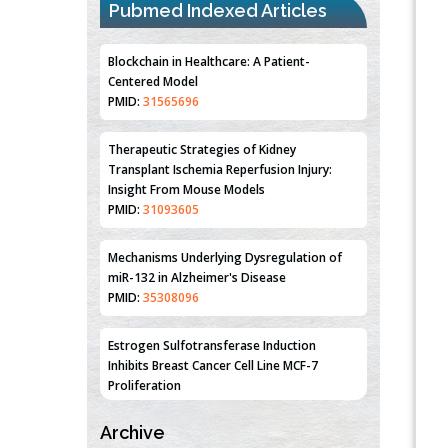
Pubmed Indexed Articles
Blockchain in Healthcare: A Patient-
Centered Model
PMID:
31565696
Therapeutic Strategies of Kidney
Transplant Ischemia Reperfusion Injury:
Insight From Mouse Models
PMID:
31093605
Mechanisms Underlying Dysregulation of
miR-132 in Alzheimer's Disease
PMID:
35308096
Estrogen Sulfotransferase Induction
Inhibits Breast Cancer Cell Line MCF-7
Proliferation
PMID:
36312461
Archive