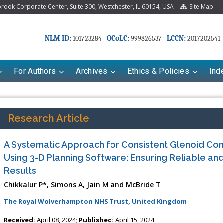
ook Corporate Center, Suite 300, Westchester, IL 60154, USA
Site Map
NLM ID:
OCoLC:
LCCN:
101723284
999826537
2017202541
For Authors
Archives
Ethics & Policies
Ind
Research Article
A Systematic Approach for Consistent Glenoid C
Using 3-D Planning Software: Ensuring Reliable a
Results
Chikkalur P*, Simons A, Jain M and McBride T
The Royal Wolverhampton NHS Trust, United Kingdom
Received:
April 08, 2024;
Published:
April 15, 2024