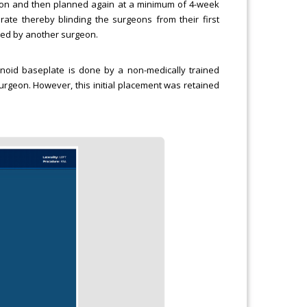
eon and then planned again at a minimum of 4-week
te thereby blinding the surgeons from their first
zed by another surgeon.
lenoid baseplate is done by a non-medically trained
urgeon. However, this initial placement was retained