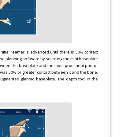
nitial reamer is advanced until there is 50% contact
he planning software by selecting the mini baseplate
 between the baseplate and the most prominent part of
e was 50% or greater contact between it and the bone.
augmented glenoid baseplate. The depth tool in the