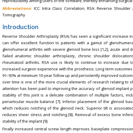
reproducibility among users of the software, thereby enhancing surgica
Abbreviations:
ICC: Intra Class Correlation; RSA: Reverse Shoulder 
Tomography
Introduction
Reverse Shoulder Arthroplasty (RSA) has seen a significant increase in 
can offer excellent function to patients with a gamut of glenohumeral
glenohumeral arthritis with severe glenoid bone loss [1,2], acute and 
failed anatomic shoulder arthroplasty, chronic shoulder dislocation
rheumatoid arthritis. RSA use is likely to continue to increase due 
increased surgeon experience with the prosthesis. Long term outcomes 
91–93% at minimum 10-year follow up and persistently improved outcome 
over time is one of the more crucial elements of research relating to 
attention has been paid to improving the accuracy of glenoid implant po
stability of this joint is a delicate combination of multiple factors, i
periarticular muscle balance [7]. Inferior placement of the glenoid ba
which reduces notching of the glenoid neck. Superior tilt is associated 
reduces sheer stress and notching [8]. Removal of excess bone infer
stability of the implant [9].
Finally increased central screw length improves baseplate compression