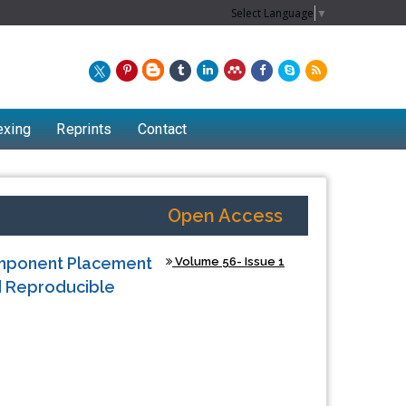
Select Language
▼
exing
Reprints
Contact
Open Access
omponent Placement
Volume 56- Issue 1
nd Reproducible