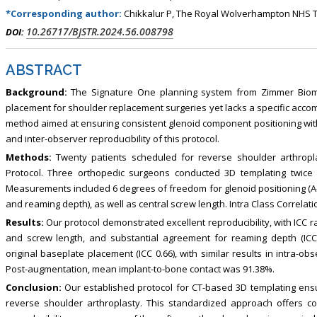
*Corresponding author:
Chikkalur P, The Royal Wolverhampton NHS 
10.26717/BJSTR.2024.56.008798
DOI:
ABSTRACT
Background:
The Signature One planning system from Zimmer Biomet o
placement for shoulder replacement surgeries yet lacks a specific acco
method aimed at ensuring consistent glenoid component positioning with
and inter-observer reproducibility of this protocol.
Methods:
Twenty patients scheduled for reverse shoulder arthropl
Protocol. Three orthopedic surgeons conducted 3D templating twice o
Measurements included 6 degrees of freedom for glenoid positioning (A-P 
and reaming depth), as well as central screw length. Intra Class Correla
Results:
Our protocol demonstrated excellent reproducibility, with ICC ran
and screw length, and substantial agreement for reaming depth (IC
original baseplate placement (ICC 0.66), with similar results in intra-obse
Post-augmentation, mean implant-to-bone contact was 91.38%.
Conclusion:
Our established protocol for CT-based 3D templating ensu
reverse shoulder arthroplasty. This standardized approach offers c