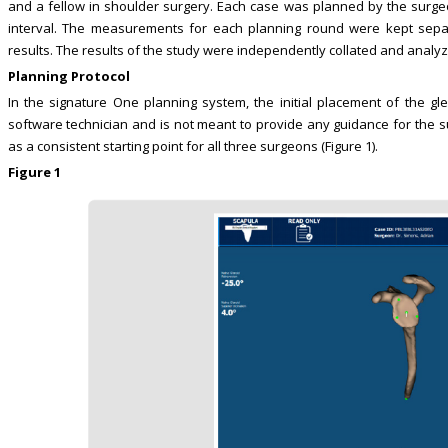
and a fellow in shoulder surgery. Each case was planned by the surg
interval. The measurements for each planning round were kept separa
results. The results of the study were independently collated and analy
Planning Protocol
In the signature One planning system, the initial placement of the g
software technician and is not meant to provide any guidance for the s
as a consistent starting point for all three surgeons (Figure 1).
Figure 1