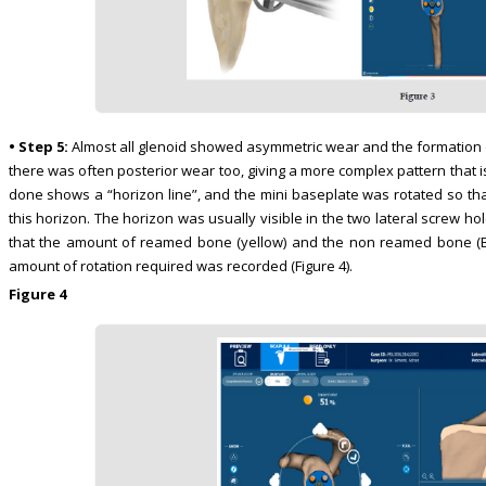
• Step 5:
Almost all glenoid showed asymmetric wear and the formation o
there was often posterior wear too, giving a more complex pattern that 
done shows a “horizon line”, and the mini baseplate was rotated so tha
this horizon. The horizon was usually visible in the two lateral screw h
that the amount of reamed bone (yellow) and the non reamed bone (Be
amount of rotation required was recorded (Figure 4).
Figure 4