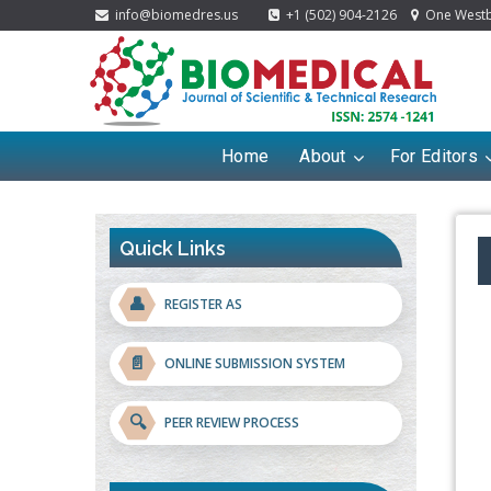
info@biomedres.us
+1 (502) 904-2126
One Westbr
Home
About
For Editors
Quick Links
👤
REGISTER AS
📄
ONLINE SUBMISSION SYSTEM
🔍
PEER REVIEW PROCESS