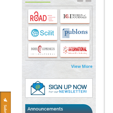
Options for COVID-19 Entry into Pulmonary
Cells
PMID:
33283173
Stress and Molecular Drivers for Cancer
Progression: A Longstanding Hypothesis
PMID:
35071995
Molecular Modelling a Key Method for
Potential Therapeutic Drug Discovery
PMID:
35071996
View More
Machine-learning Modeling for
Personalized Immunotherapy- An
Evaluation Module
PMID:
37817882
Immunomodulatory Strategies for Spinal
Cord Injury
PMID:
37333689
Announcements