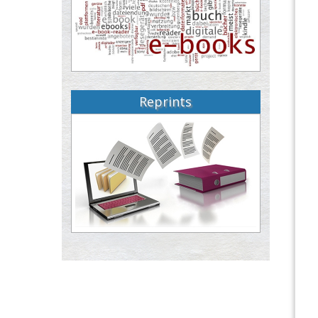
Reprints