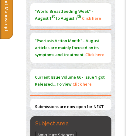
Submit Manuscript
Morphing from the TV-Norm to the
l
-
0
"World Breastfeeding Week" -
Norm
st
th
August 1
to August 7
Click here
PMID:
38883319
Extreme Few-View Tomography without
Training Data
"Psoriasis Action Month" - August
PMID:
38883320
articles are mainly focused on its
symptoms and treatment.
Click here
Value of BI-RADS 3 Audits
PMID:
35392255
Current Issue
Volume 66 - Issue 1
got
Promoting Precision Addiction
Released... To view
Click here
Management (PAM) to Combat the Global
Opioid Crisis
PMID:
30370423
Submissions are now open for NEXT
ISSUE (VOLUME 66 – ISSUE 2), JULY –
2026
Submit Now
Subject Area
Agriculture Sciences