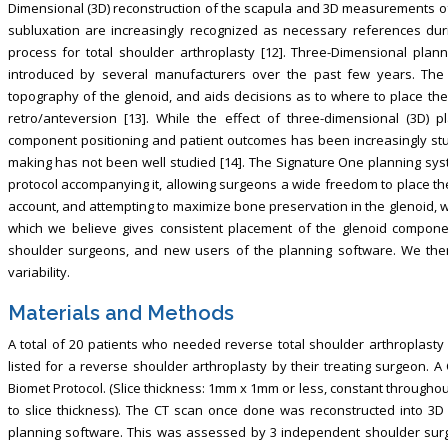
Dimensional (3D) reconstruction of the scapula and 3D measurements of 
subluxation are increasingly recognized as necessary references dur
process for total shoulder arthroplasty [12]. Three-Dimensional pla
introduced by several manufacturers over the past few years. The s
topography of the glenoid, and aids decisions as to where to place the g
retro/anteversion [13]. While the effect of three-dimensional (3D) p
component positioning and patient outcomes has been increasingly stu
making has not been well studied [14]. The Signature One planning sy
protocol accompanying it, allowing surgeons a wide freedom to place the
account, and attempting to maximize bone preservation in the glenoid,
which we believe gives consistent placement of the glenoid componen
shoulder surgeons, and new users of the planning software. We then 
variability.
Materials and Methods
A total of 20 patients who needed reverse total shoulder arthroplasty
listed for a reverse shoulder arthroplasty by their treating surgeon.
Biomet Protocol. (Slice thickness: 1mm x 1mm or less, constant throughou
to slice thickness). The CT scan once done was reconstructed into 
planning software. This was assessed by 3 independent shoulder surg