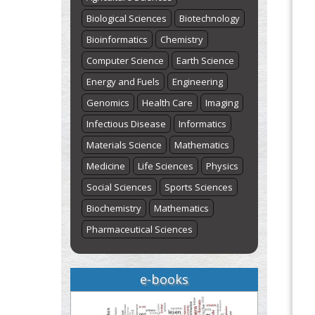
Biological Sciences
Biotechnology
Bioinformatics
Chemistry
Computer Science
Earth Science
Energy and Fuels
Engineering
Genomics
Health Care
Imaging
Infectious Disease
Informatics
Materials Science
Mathematics
Medicine
Life Sciences
Physics
Social Sciences
Sports Sciences
Biochemistry
Mathematics
Pharmaceutical Sciences
e-books