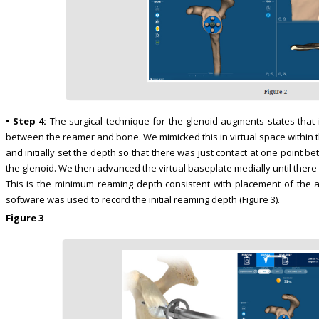
• Step 4:
The surgical technique for the glenoid augments states that i
between the reamer and bone. We mimicked this in virtual space within t
and initially set the depth so that there was just contact at one point
the glenoid. We then advanced the virtual baseplate medially until ther
This is the minimum reaming depth consistent with placement of the 
software was used to record the initial reaming depth (Figure 3).
Figure 3