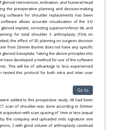
glenoid retroversion, inclination, and humeral head
ing the preoperative planning and decision-making
nning software for shoulder replacements has been
oftware allows accurate visualization of the 3-D
lenoid implant, correcting superior/inferior tilt, and
lanning for total shoulder 3 arthroplasty (TSA) on
died, the effect of 3D planning on surgeon decision
stem from Zimmer Biomet does not have any specific
 glenoid baseplate. Taking the above principles into
 we have developed a method for use of the software
ts. This will be of advantage to less experienced
tested this protocol for both intra and inter user
Go to
 were added to this prospective study. All had been
 A CT scan of shoulder was done according to Zimmer
t acquisition with scan spacing of 1mm or less (equal
3D by the company and uploaded onto signature one
eons, 2 with good volume of arthroplasty caseload