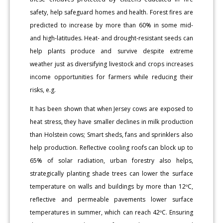
safety, help safeguard homes and health. Forest fires are
predicted to increase by more than 60% in some mid-
and high-latitudes. Heat- and drought-resistant seeds can
help plants produce and survive despite extreme
weather just as diversifying livestock and crops increases
income opportunities for farmers while reducing their
risks, e.g.
It has been shown that when Jersey cows are exposed to
heat stress, they have smaller declines in milk production
than Holstein cows; Smart sheds, fans and sprinklers also
help production. Reflective cooling roofs can block up to
65% of solar radiation, urban forestry also helps,
strategically planting shade trees can lower the surface
temperature on walls and buildings by more than 12ºC,
reflective and permeable pavements lower surface
temperatures in summer, which can reach 42ºC. Ensuring