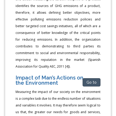
identifies the sources of GHG emissions of a product,
therefore, it allows defining better objectives, more
effective polluting emissions reduction policies and
better targeted cost savings initiatives, all of which are a
consequence of better knowledge of the critical points
for reducing emissions. In addition, the organization
contributes to demonstrating to third parties its
commitment to social and environmental responsibility,
improving its reputation in the market (Spanish
Association for Quality AEC, 2011 [4]).
Impact of Man’s Actions on
the Environment
Go to
Measuring the impact of our society on the environment
is a complex task due to the endless number of situations
and variables it involves. It may therefore seem logical to
us that, the greater our needs for goods and services,