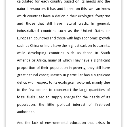
calculated for each country based on its needs and the
natural resources it has and based on this, we can know
which countries have a deficit in their ecological footprint
and those that still have natural credit; In general,
industrialized countries such as the United States or
European countries and those with high economic growth
such as China or India have the highest carbon footprints,
while developing countries such as those in South
America or Africa, many of which They have a significant
proportion of their population in poverty, they still have
great natural credit; Mexico in particular has a significant
deficit with respect to its ecological footprint, mainly due
to the few actions to counteract the large quantities of
fossil fuels used to supply energy for the needs of its
population, the little political interest of first-level
authorities.
And the lack of environmental education that exists. In