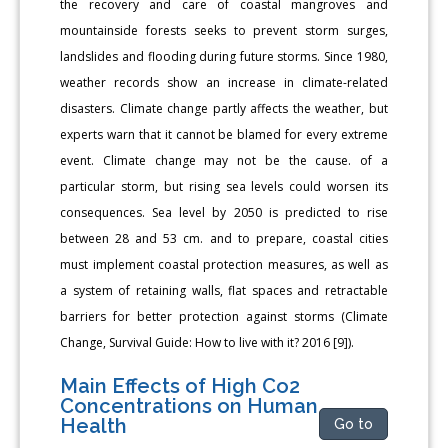
the recovery and care of coastal mangroves and
mountainside forests seeks to prevent storm surges,
landslides and flooding during future storms. Since 1980,
weather records show an increase in climate-related
disasters. Climate change partly affects the weather, but
experts warn that it cannot be blamed for every extreme
event. Climate change may not be the cause. of a
particular storm, but rising sea levels could worsen its
consequences. Sea level by 2050 is predicted to rise
between 28 and 53 cm. and to prepare, coastal cities
must implement coastal protection measures, as well as
a system of retaining walls, flat spaces and retractable
barriers for better protection against storms (Climate
Change, Survival Guide: How to live with it? 2016 [9]).
Main Effects of High Co2
Concentrations on Human
Health
Go to