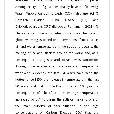
abnormal climatic situations in time, form or place.
Among this type of gases, we mainly have the following:
Water Vapor, Carbon Dioxide (CO₂), Methane (CH4),
Nitrogen Oxides (NOx), Ozone (O3) and
Chlorofluocarbons (CFC) (European Parliament, 2023 [1]).
The evidence of these two situations, climate change and
global warming, is based on observations of increases in
air and water temperatures in the seas and oceans, the
melting of ice and glaciers around the world and, as a
consequence, rising sea and ocean levels worldwide.
Among other evidence is the increase in temperature
worldwide, evidently the last 14 years have been the
hottest since 1850, the increase in temperature in the last
50 years is almost double that of the last 100 years, a
consequence of Therefore, the average temperature
increased by 0.74°C during the 20th century and one of
the main culprits of this situation is the high
concentrations of Carbon Dioxide (CO
) that are
2