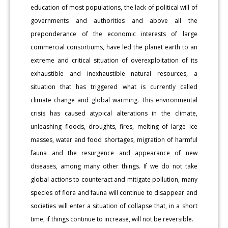
education of most populations, the lack of political will of
governments and authorities and above all the
preponderance of the economic interests of large
commercial consortiums, have led the planet earth to an
extreme and critical situation of overexploitation of its
exhaustible and inexhaustible natural resources, a
situation that has triggered what is currently called
climate change and global warming. This environmental
crisis has caused atypical alterations in the climate,
unleashing floods, droughts, fires, melting of large ice
masses, water and food shortages, migration of harmful
fauna and the resurgence and appearance of new
diseases, among many other things. If we do not take
global actions to counteract and mitigate pollution, many
species of flora and fauna will continue to disappear and
societies will enter a situation of collapse that, in a short
time, if things continue to increase, will not be reversible.