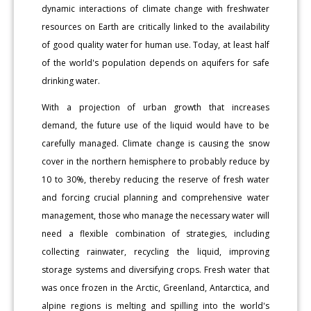
dynamic interactions of climate change with freshwater
resources on Earth are critically linked to the availability
of good quality water for human use. Today, at least half
of the world's population depends on aquifers for safe
drinking water.
With a projection of urban growth that increases
demand, the future use of the liquid would have to be
carefully managed. Climate change is causing the snow
cover in the northern hemisphere to probably reduce by
10 to 30%, thereby reducing the reserve of fresh water
and forcing crucial planning and comprehensive water
management, those who manage the necessary water will
need a flexible combination of strategies, including
collecting rainwater, recycling the liquid, improving
storage systems and diversifying crops. Fresh water that
was once frozen in the Arctic, Greenland, Antarctica, and
alpine regions is melting and spilling into the world's