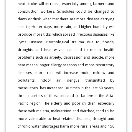
heat stroke will increase, especially among farmers and
construction workers. Schedules could be changed to
dawn or dusk, when that there are more disease-carrying
insects; Hotter days, more rain, and higher humidity will
produce more ticks, which spread infectious diseases like
Lyme Disease. Psychological trauma due to floods,
droughts and heat waves can lead to mental health
problems such as anxiety, depression and suicide, more
heat means longer allergy seasons and more respiratory
illnesses, more rain will increase mold, mildew and
pollutants indoor air, dengue, transmitted by
mosquitoes, has increased 30 times in the last 50 years,
three quarters of those infected so far live in the Asia-
Pacific region. The elderly and poor children, especially
those with malaria, malnutrition and diarrhea, tend to be
more vulnerable to heat-related diseases, drought and
chronic water shortages harm more rural areas and 150