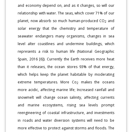
and economy depend on, and as it changes, so will our
relationship with water. The seas, which cover 71% of our
planet, now absorb so much human-produced CO
and
2
solar energy that the chemistry and temperature of
seawater endangers many organisms, changes in sea
level alter coastlines and undermine buildings, which
represents a risk to human life (National Geographic
Spain, 2016 [6]). Currently the Earth receives more heat
than it releases, the ocean stores 93% of that energy,
which helps keep the planet habitable by moderating
extreme temperatures. More Co
makes the oceans
2
more acidic, affecting marine life; Increased rainfall and
snowmelt will change ocean salinity, affecting currents
and marine ecosystems, rising sea levels prompt
reengineering of coastal infrastructure, and investments
in roads and water diversion systems will need to be
more effective to protect against storms and floods. The