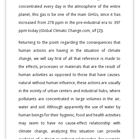
concentrated every day in the atmosphere of the entire
planet, this gas is be one of the main GHGs, since it has
increased from 278 ppm in the pre-industrial era to 397
ppm today (Global Climatic Change.com, s/f [2]).
Returning to the point regarding the consequences that
human actions are having in the situation of climate
change, we will say first of all that reference is made to
the effects, processes or materials that are the result of
human activities as opposed to those that have causes.
natural without human influence, these actions are usually
in the vicinity of urban centers and industrial hubs, where
pollutants are concentrated in large volumes in the air,
water and soil. Although apparently the use of water by
human beings for their hygienic, food and health activities
may seem to have no cause-effect relationship with
climate change, analyzing this situation can provide