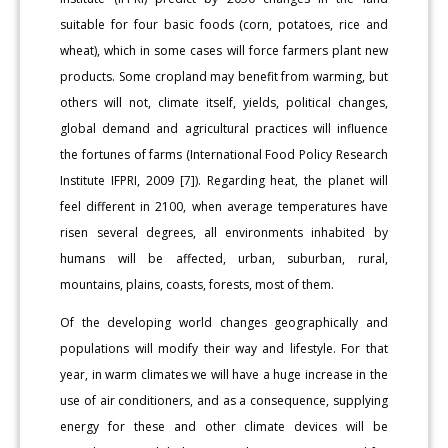
suitable for four basic foods (corn, potatoes, rice and
wheat), which in some cases will force farmers plant new
products. Some cropland may benefit from warming, but
others will not, climate itself, yields, political changes,
global demand and agricultural practices will influence
the fortunes of farms (International Food Policy Research
Institute IFPRI, 2009 [7]). Regarding heat, the planet will
feel different in 2100, when average temperatures have
risen several degrees, all environments inhabited by
humans will be affected, urban, suburban, rural,
mountains, plains, coasts, forests, most of them.
Of the developing world changes geographically and
populations will modify their way and lifestyle. For that
year, in warm climates we will have a huge increase in the
use of air conditioners, and as a consequence, supplying
energy for these and other climate devices will be