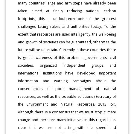
many countries, large and firm steps have already been
taken aimed at finally reducing national carbon
footprints, this is undoubtedly one of the greatest
challenges facing rulers and authorities today; To the
extent that resources are used intelligently, the well-being
and growth of societies can be guaranteed, otherwise the
future will be uncertain. Currently in these countries there
is great awareness of this problem, governments, civil
societies, organized independent groups and
international institutions have developed important
information and warning campaigns about the
consequences of poor management of natural
resources, as well as the possible solutions (Secretary of
the Environment and Natural Resources, 2013 [5]).
Although there is a consensus that we must stop climate
change and there are many initiatives in this regard, it is
clear that we are not acting with the speed and