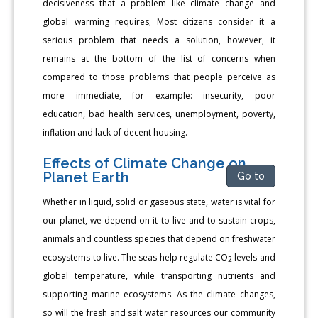
decisiveness that a problem like climate change and
global warming requires; Most citizens consider it a
serious problem that needs a solution, however, it
remains at the bottom of the list of concerns when
compared to those problems that people perceive as
more immediate, for example: insecurity, poor
education, bad health services, unemployment, poverty,
inflation and lack of decent housing.
Effects of Climate Change on
Planet Earth
Go to
Whether in liquid, solid or gaseous state, water is vital for
our planet, we depend on it to live and to sustain crops,
animals and countless species that depend on freshwater
ecosystems to live. The seas help regulate CO
levels and
2
global temperature, while transporting nutrients and
supporting marine ecosystems. As the climate changes,
so will the fresh and salt water resources our community