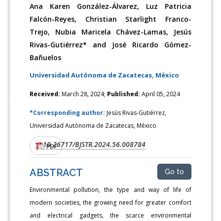
Ana Karen González-Álvarez, Luz Patricia
Falcón-Reyes, Christian Starlight Franco-
Trejo, Nubia Maricela Chávez-Lamas, Jesús
Rivas-Gutiérrez* and José Ricardo Gómez-
Bañuelos
Universidad Autónoma de Zacatecas, México
Received:
March 28, 2024;
Published:
April 05, 2024
*Corresponding author:
Jesús Rivas-Gutiérrez,
Universidad Autónoma de Zacatecas, México
10.26717/BJSTR.2024.56.008784
DOI:
PDF
ABSTRACT
Go to
Environmental pollution, the type and way of life of
modern societies, the growing need for greater comfort
and electrical gadgets, the scarce environmental