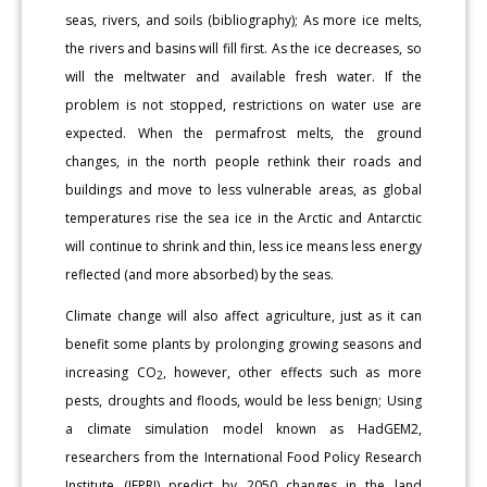
seas, rivers, and soils (bibliography); As more ice melts,
the rivers and basins will fill first. As the ice decreases, so
will the meltwater and available fresh water. If the
problem is not stopped, restrictions on water use are
expected. When the permafrost melts, the ground
changes, in the north people rethink their roads and
buildings and move to less vulnerable areas, as global
temperatures rise the sea ice in the Arctic and Antarctic
will continue to shrink and thin, less ice means less energy
reflected (and more absorbed) by the seas.
Climate change will also affect agriculture, just as it can
benefit some plants by prolonging growing seasons and
increasing CO
, however, other effects such as more
2
pests, droughts and floods, would be less benign; Using
a climate simulation model known as HadGEM2,
researchers from the International Food Policy Research
Institute (IFPRI) predict by 2050 changes in the land