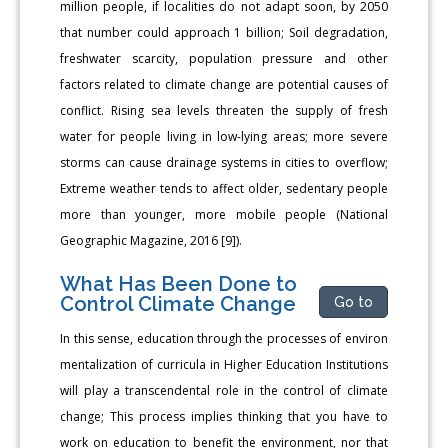
million people, if localities do not adapt soon, by 2050
that number could approach 1 billion; Soil degradation,
freshwater scarcity, population pressure and other
factors related to climate change are potential causes of
conflict. Rising sea levels threaten the supply of fresh
water for people living in low-lying areas; more severe
storms can cause drainage systems in cities to overflow;
Extreme weather tends to affect older, sedentary people
more than younger, more mobile people (National
Geographic Magazine, 2016 [9]).
What Has Been Done to
Control Climate Change
Go to
In this sense, education through the processes of environ
mentalization of curricula in Higher Education Institutions
will play a transcendental role in the control of climate
change; This process implies thinking that you have to
work on education to benefit the environment, nor that