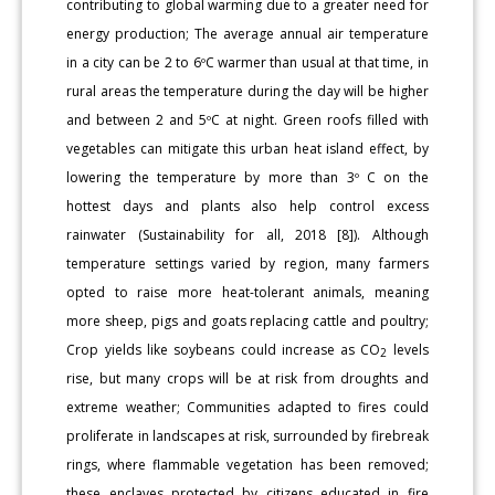
contributing to global warming due to a greater need for
energy production; The average annual air temperature
in a city can be 2 to 6ºC warmer than usual at that time, in
rural areas the temperature during the day will be higher
and between 2 and 5ºC at night. Green roofs filled with
vegetables can mitigate this urban heat island effect, by
lowering the temperature by more than 3º C on the
hottest days and plants also help control excess
rainwater (Sustainability for all, 2018 [8]). Although
temperature settings varied by region, many farmers
opted to raise more heat-tolerant animals, meaning
more sheep, pigs and goats replacing cattle and poultry;
Crop yields like soybeans could increase as CO
levels
2
rise, but many crops will be at risk from droughts and
extreme weather; Communities adapted to fires could
proliferate in landscapes at risk, surrounded by firebreak
rings, where flammable vegetation has been removed;
these enclaves protected by citizens educated in fire