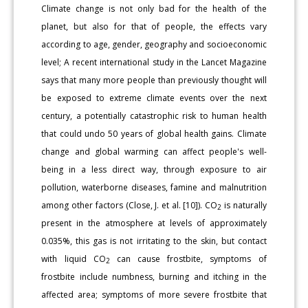
Climate change is not only bad for the health of the
planet, but also for that of people, the effects vary
according to age, gender, geography and socioeconomic
level; A recent international study in the Lancet Magazine
says that many more people than previously thought will
be exposed to extreme climate events over the next
century, a potentially catastrophic risk to human health
that could undo 50 years of global health gains. Climate
change and global warming can affect people's well-
being in a less direct way, through exposure to air
pollution, waterborne diseases, famine and malnutrition
among other factors (Close, J. et al. [10]). CO
is naturally
2
present in the atmosphere at levels of approximately
0.035%, this gas is not irritating to the skin, but contact
with liquid CO
can cause frostbite, symptoms of
2
frostbite include numbness, burning and itching in the
affected area; symptoms of more severe frostbite that