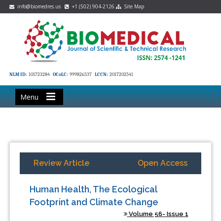
info@biomedres.us
+1 (502) 904-2126
Site Map
NLM ID:
101723284
OCoLC:
999826537
LCCN:
2017202541
Menu
Review Article
Open Access
Human Health, The Ecological
Footprint and Climate Change
Volume 56- Issue 1