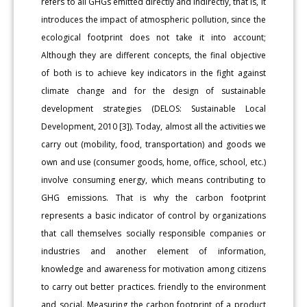
refers to all GHGs emitted directly and indirectly, that is, it
introduces the impact of atmospheric pollution, since the
ecological footprint does not take it into account;
Although they are different concepts, the final objective
of both is to achieve key indicators in the fight against
climate change and for the design of sustainable
development strategies (DELOS: Sustainable Local
Development, 2010 [3]). Today, almost all the activities we
carry out (mobility, food, transportation) and goods we
own and use (consumer goods, home, office, school, etc.)
involve consuming energy, which means contributing to
GHG emissions. That is why the carbon footprint
represents a basic indicator of control by organizations
that call themselves socially responsible companies or
industries and another element of information,
knowledge and awareness for motivation among citizens
to carry out better practices. friendly to the environment
and social. Measuring the carbon footprint of a product