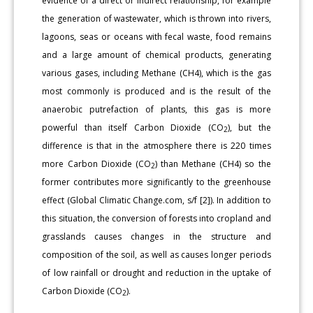
evidence of a direct or indirect relationship, for example
the generation of wastewater, which is thrown into rivers,
lagoons, seas or oceans with fecal waste, food remains
and a large amount of chemical products, generating
various gases, including Methane (CH4), which is the gas
most commonly is produced and is the result of the
anaerobic putrefaction of plants, this gas is more
powerful than itself Carbon Dioxide (CO
), but the
2
difference is that in the atmosphere there is 220 times
more Carbon Dioxide (CO
) than Methane (CH4) so the
2
former contributes more significantly to the greenhouse
effect (Global Climatic Change.com, s/f [2]). In addition to
this situation, the conversion of forests into cropland and
grasslands causes changes in the structure and
composition of the soil, as well as causes longer periods
of low rainfall or drought and reduction in the uptake of
Carbon Dioxide (CO
).
2