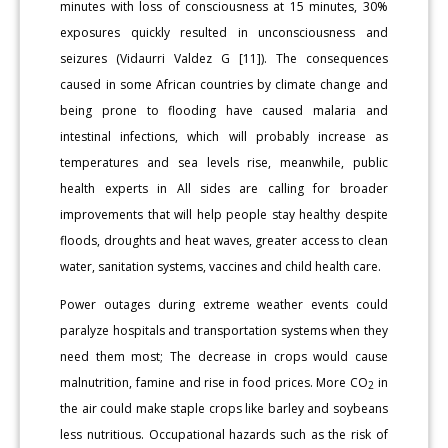
minutes with loss of consciousness at 15 minutes, 30%
exposures quickly resulted in unconsciousness and
seizures (Vidaurri Valdez G [11]). The consequences
caused in some African countries by climate change and
being prone to flooding have caused malaria and
intestinal infections, which will probably increase as
temperatures and sea levels rise, meanwhile, public
health experts in All sides are calling for broader
improvements that will help people stay healthy despite
floods, droughts and heat waves, greater access to clean
water, sanitation systems, vaccines and child health care.
Power outages during extreme weather events could
paralyze hospitals and transportation systems when they
need them most; The decrease in crops would cause
malnutrition, famine and rise in food prices. More CO
in
2
the air could make staple crops like barley and soybeans
less nutritious. Occupational hazards such as the risk of