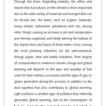
Through the trees. Regarding industry, the effect and
impact that it produces on the climate is more important
due to the wide variety of materials and energies that can
be thrown into the water, such as organic materials,
heavy metals, radioactive substances and oils, among
other things. causing an increase in pH and temperature
and thereby negatively and fatally altering the habitat of
the marine flora and fauna of these water cores. Among
the most polluting industries are the petrochemical,
energy, paper, steel and textile industries. Their degree
of contamination in relation to climate change and global
warming will depend on the type and quantity of fuel
used for their refinery processes and the type of gas or
gases. generated during the process, in addition to the
dust expelled that also contributes to global warming.
Light pollution is another type of pollution that indirectly
generates global warming, due to the consumption of