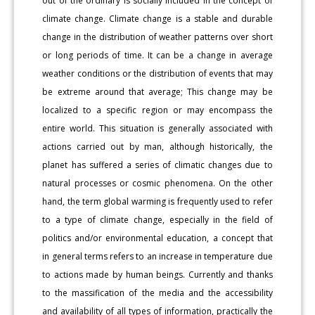
out of the ordinary is socially included in the concept of
climate change. Climate change is a stable and durable
change in the distribution of weather patterns over short
or long periods of time. It can be a change in average
weather conditions or the distribution of events that may
be extreme around that average; This change may be
localized to a specific region or may encompass the
entire world. This situation is generally associated with
actions carried out by man, although historically, the
planet has suffered a series of climatic changes due to
natural processes or cosmic phenomena. On the other
hand, the term global warming is frequently used to refer
to a type of climate change, especially in the field of
politics and/or environmental education, a concept that
in general terms refers to an increase in temperature due
to actions made by human beings. Currently and thanks
to the massification of the media and the accessibility
and availability of all types of information, practically the