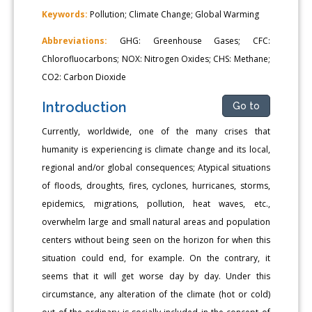
Keywords:
Pollution; Climate Change; Global Warming
Abbreviations:
GHG: Greenhouse Gases; CFC:
Chlorofluocarbons; NOX: Nitrogen Oxides; CHS: Methane;
CO2: Carbon Dioxide
Introduction
Go to
Currently, worldwide, one of the many crises that
humanity is experiencing is climate change and its local,
regional and/or global consequences; Atypical situations
of floods, droughts, fires, cyclones, hurricanes, storms,
epidemics, migrations, pollution, heat waves, etc.,
overwhelm large and small natural areas and population
centers without being seen on the horizon for when this
situation could end, for example. On the contrary, it
seems that it will get worse day by day. Under this
circumstance, any alteration of the climate (hot or cold)