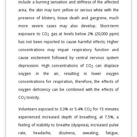
include a burning sensation and stiffness of the affected
area, the skin may turn yellow or serous white with the
presence of blisters, tissue death and gangrene, much
more severe cases may also develop. Short-term
exposure to CO
gas at levels below 2% (20,000 ppm)
2
has not been reported to cause harmful effects; Higher
concentrations may impair respiratory function and
cause excitement followed by central nervous system
depression. High concentrations of CO
can displace
2
oxygen in the air, resulting in lower oxygen
concentrations for respiration, therefore, the effects of
oxygen deficiency can be combined with the effects of
CO
toxicity.
2
Volunteers exposed to 3.3% or 5.4% CO
for 15 minutes
2
experienced increased depth of breathing, at 7.5%, a
feeling of inability to breathe (dyspnea), increased pulse
rate, headache, dizziness, sweating, fatigue,