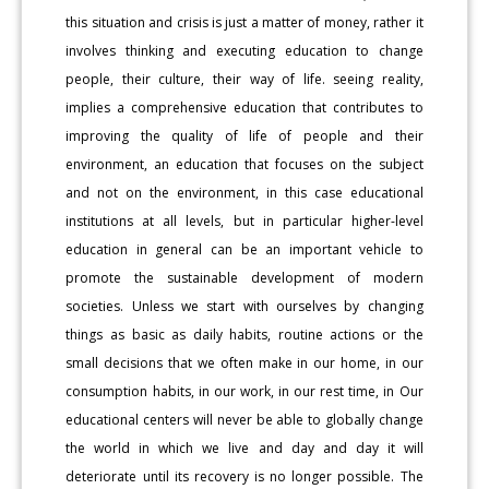
this situation and crisis is just a matter of money, rather it
involves thinking and executing education to change
people, their culture, their way of life. seeing reality,
implies a comprehensive education that contributes to
improving the quality of life of people and their
environment, an education that focuses on the subject
and not on the environment, in this case educational
institutions at all levels, but in particular higher-level
education in general can be an important vehicle to
promote the sustainable development of modern
societies. Unless we start with ourselves by changing
things as basic as daily habits, routine actions or the
small decisions that we often make in our home, in our
consumption habits, in our work, in our rest time, in Our
educational centers will never be able to globally change
the world in which we live and day and day it will
deteriorate until its recovery is no longer possible. The