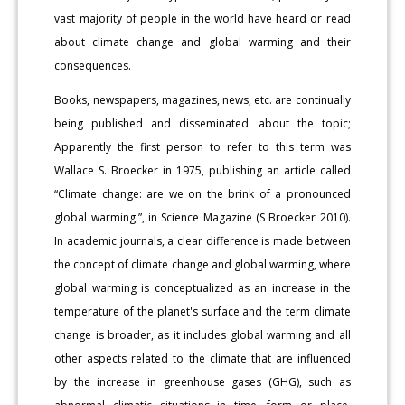
vast majority of people in the world have heard or read
about climate change and global warming and their
consequences.
Books, newspapers, magazines, news, etc. are continually
being published and disseminated. about the topic;
Apparently the first person to refer to this term was
Wallace S. Broecker in 1975, publishing an article called
“Climate change: are we on the brink of a pronounced
global warming.”, in Science Magazine (S Broecker 2010).
In academic journals, a clear difference is made between
the concept of climate change and global warming, where
global warming is conceptualized as an increase in the
temperature of the planet's surface and the term climate
change is broader, as it includes global warming and all
other aspects related to the climate that are influenced
by the increase in greenhouse gases (GHG), such as