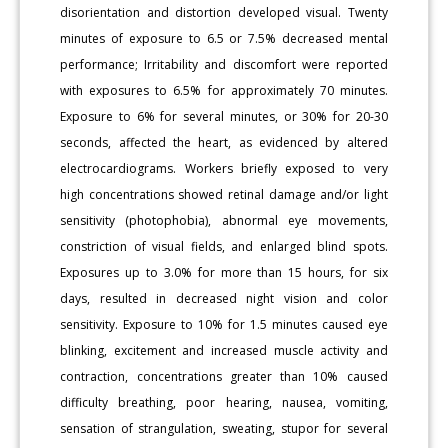
disorientation and distortion developed visual. Twenty
minutes of exposure to 6.5 or 7.5% decreased mental
performance; Irritability and discomfort were reported
with exposures to 6.5% for approximately 70 minutes.
Exposure to 6% for several minutes, or 30% for 20-30
seconds, affected the heart, as evidenced by altered
electrocardiograms. Workers briefly exposed to very
high concentrations showed retinal damage and/or light
sensitivity (photophobia), abnormal eye movements,
constriction of visual fields, and enlarged blind spots.
Exposures up to 3.0% for more than 15 hours, for six
days, resulted in decreased night vision and color
sensitivity. Exposure to 10% for 1.5 minutes caused eye
blinking, excitement and increased muscle activity and
contraction, concentrations greater than 10% caused
difficulty breathing, poor hearing, nausea, vomiting,
sensation of strangulation, sweating, stupor for several