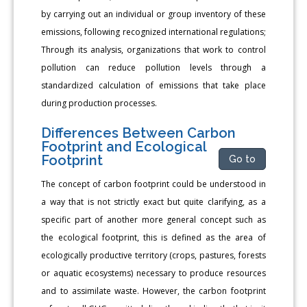
by carrying out an individual or group inventory of these
emissions, following recognized international regulations;
Through its analysis, organizations that work to control
pollution can reduce pollution levels through a
standardized calculation of emissions that take place
during production processes.
Differences Between Carbon
Footprint and Ecological
Footprint
Go to
The concept of carbon footprint could be understood in
a way that is not strictly exact but quite clarifying, as a
specific part of another more general concept such as
the ecological footprint, this is defined as the area of
ecologically productive territory (crops, pastures, forests
or aquatic ecosystems) necessary to produce resources
and to assimilate waste. However, the carbon footprint