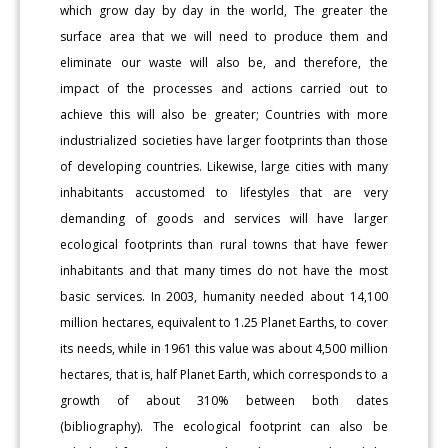
which grow day by day in the world, The greater the
surface area that we will need to produce them and
eliminate our waste will also be, and therefore, the
impact of the processes and actions carried out to
achieve this will also be greater; Countries with more
industrialized societies have larger footprints than those
of developing countries. Likewise, large cities with many
inhabitants accustomed to lifestyles that are very
demanding of goods and services will have larger
ecological footprints than rural towns that have fewer
inhabitants and that many times do not have the most
basic services. In 2003, humanity needed about 14,100
million hectares, equivalent to 1.25 Planet Earths, to cover
its needs, while in 1961 this value was about 4,500 million
hectares, that is, half Planet Earth, which corresponds to a
growth of about 310% between both dates
(bibliography). The ecological footprint can also be