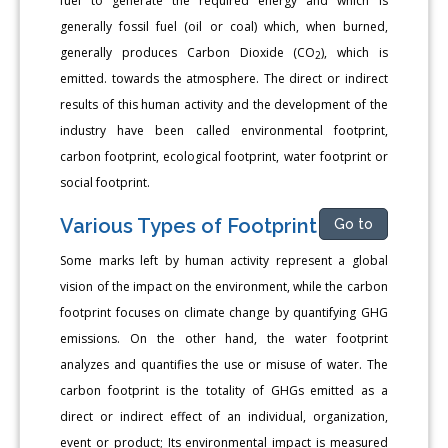
fuel to generate the required energy and which is
generally fossil fuel (oil or coal) which, when burned,
generally produces Carbon Dioxide (CO
), which is
2
emitted. towards the atmosphere. The direct or indirect
results of this human activity and the development of the
industry have been called environmental footprint,
carbon footprint, ecological footprint, water footprint or
social footprint.
Various Types of Footprint
Go to
Some marks left by human activity represent a global
vision of the impact on the environment, while the carbon
footprint focuses on climate change by quantifying GHG
emissions. On the other hand, the water footprint
analyzes and quantifies the use or misuse of water. The
carbon footprint is the totality of GHGs emitted as a
direct or indirect effect of an individual, organization,
event or product; Its environmental impact is measured