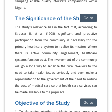
sampling enable quality interstate comparisons within
Nigeria.
The Significance of the Study
Go to
The study's relevance lies in the fact that, according to
Strasser R, et al. (1998), significant and proactive
participation from the community is necessary for the
primary healthcare system to realize its mission. Where
there is active community engagement, healthcare
systems function best. The involvement of the community
will go a long way to sensitize the rural dwellers to the
need to take health issues seriously and even make a
representation to the government of the need to reduce
the cost of medical care so that health care services can
be made available to the populace.
Objective of the Study
Go to
1. To determine whether residents in rural areas can