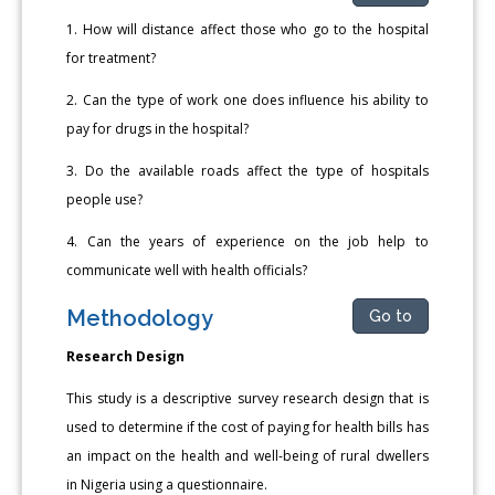
1. How will distance affect those who go to the hospital
for treatment?
2. Can the type of work one does influence his ability to
pay for drugs in the hospital?
3. Do the available roads affect the type of hospitals
people use?
4. Can the years of experience on the job help to
communicate well with health officials?
Methodology
Go to
Research Design
This study is a descriptive survey research design that is
used to determine if the cost of paying for health bills has
an impact on the health and well-being of rural dwellers
in Nigeria using a questionnaire.