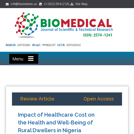
info@biomedres.us
+1 (502) 904-2126
Site Map
NLM ID:
101723284
OCoLC:
999826537
LCCN:
2017202541
Menu
Review Article
Open Access
Impact of Healthcare Cost on
the Health and Well-Being of
Rural Dwellers in Nigeria