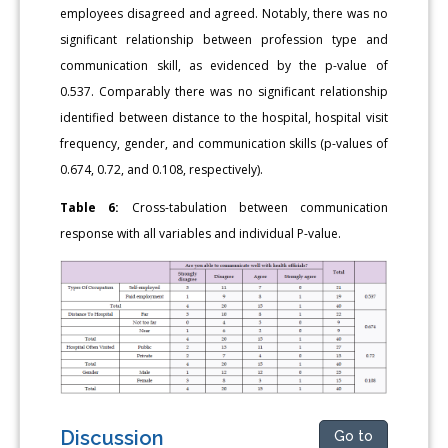
employees disagreed and agreed. Notably, there was no
significant relationship between profession type and
communication skill, as evidenced by the p-value of
0.537. Comparably there was no significant relationship
identified between distance to the hospital, hospital visit
frequency, gender, and communication skills (p-values of
0.674, 0.72, and 0.108, respectively).
Table 6:
Cross-tabulation between communication
response with all variables and individual P-value.
Discussion
Go to