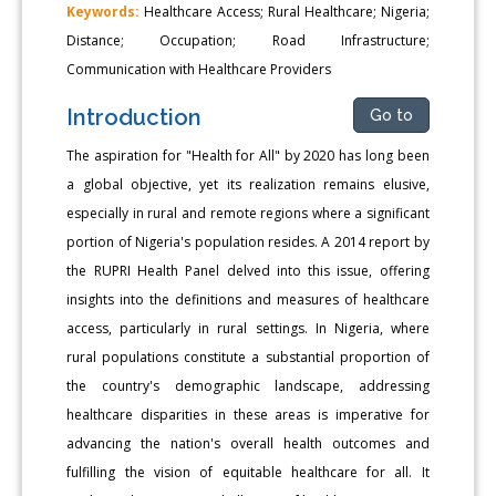
Keywords:
Healthcare Access; Rural Healthcare; Nigeria;
Distance; Occupation; Road Infrastructure;
Communication with Healthcare Providers
Introduction
Go to
The aspiration for "Health for All" by 2020 has long been
a global objective, yet its realization remains elusive,
especially in rural and remote regions where a significant
portion of Nigeria's population resides. A 2014 report by
the RUPRI Health Panel delved into this issue, offering
insights into the definitions and measures of healthcare
access, particularly in rural settings. In Nigeria, where
rural populations constitute a substantial proportion of
the country's demographic landscape, addressing
healthcare disparities in these areas is imperative for
advancing the nation's overall health outcomes and
fulfilling the vision of equitable healthcare for all. It