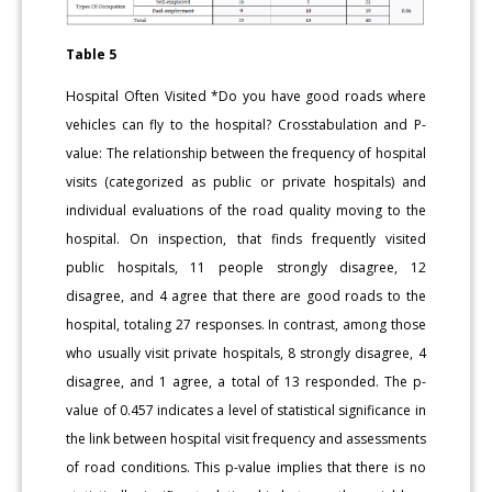
Table 5
Hospital Often Visited *Do you have good roads where
vehicles can fly to the hospital? Crosstabulation and P-
value: The relationship between the frequency of hospital
visits (categorized as public or private hospitals) and
individual evaluations of the road quality moving to the
hospital. On inspection, that finds frequently visited
public hospitals, 11 people strongly disagree, 12
disagree, and 4 agree that there are good roads to the
hospital, totaling 27 responses. In contrast, among those
who usually visit private hospitals, 8 strongly disagree, 4
disagree, and 1 agree, a total of 13 responded. The p-
value of 0.457 indicates a level of statistical significance in
the link between hospital visit frequency and assessments
of road conditions. This p-value implies that there is no