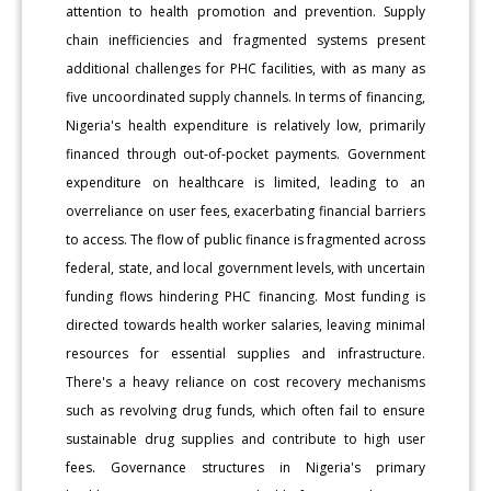
attention to health promotion and prevention. Supply
chain inefficiencies and fragmented systems present
additional challenges for PHC facilities, with as many as
five uncoordinated supply channels. In terms of financing,
Nigeria's health expenditure is relatively low, primarily
financed through out-of-pocket payments. Government
expenditure on healthcare is limited, leading to an
overreliance on user fees, exacerbating financial barriers
to access. The flow of public finance is fragmented across
federal, state, and local government levels, with uncertain
funding flows hindering PHC financing. Most funding is
directed towards health worker salaries, leaving minimal
resources for essential supplies and infrastructure.
There's a heavy reliance on cost recovery mechanisms
such as revolving drug funds, which often fail to ensure
sustainable drug supplies and contribute to high user
fees. Governance structures in Nigeria's primary