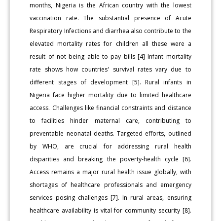
months, Nigeria is the African country with the lowest
vaccination rate. The substantial presence of Acute
Respiratory Infections and diarrhea also contribute to the
elevated mortality rates for children all these were a
result of not being able to pay bills [4] Infant mortality
rate shows how countries' survival rates vary due to
different stages of development [5]. Rural infants in
Nigeria face higher mortality due to limited healthcare
access. Challenges like financial constraints and distance
to facilities hinder maternal care, contributing to
preventable neonatal deaths. Targeted efforts, outlined
by WHO, are crucial for addressing rural health
disparities and breaking the poverty-health cycle [6].
Access remains a major rural health issue globally, with
shortages of healthcare professionals and emergency
services posing challenges [7]. In rural areas, ensuring
healthcare availability is vital for community security [8].