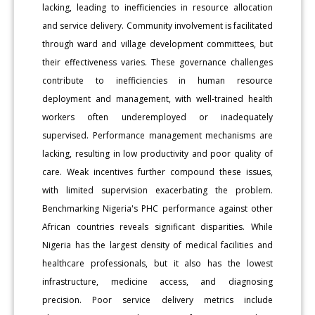
lacking, leading to inefficiencies in resource allocation
and service delivery. Community involvement is facilitated
through ward and village development committees, but
their effectiveness varies. These governance challenges
contribute to inefficiencies in human resource
deployment and management, with well-trained health
workers often underemployed or inadequately
supervised. Performance management mechanisms are
lacking, resulting in low productivity and poor quality of
care. Weak incentives further compound these issues,
with limited supervision exacerbating the problem.
Benchmarking Nigeria's PHC performance against other
African countries reveals significant disparities. While
Nigeria has the largest density of medical facilities and
healthcare professionals, but it also has the lowest
infrastructure, medicine access, and diagnosing
precision. Poor service delivery metrics include