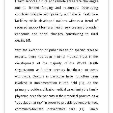
Health services in rural and remote areas face challenges
due to limited funding and resources. Developing
countries grapple with poverty and scarce healthcare
facilities, while developed nations witness a trend of
reduced support for rural health services amid broader
economic and social changes, contributing to rural
decline [9].
With the exception of public health or specific disease
experts, there has been minimal medical input in the
development of the majority of the World Health
Organization and other primary healthcare initiatives
worldwide. Doctors in particular have not often been
involved in implementation in the field [10]. As the
primary providers of basic medical care, family the family
physician sees the patients in their medical practice as a
"population at risk" in order to provide patient-oriented,
community-focused preventative care [11]. Family