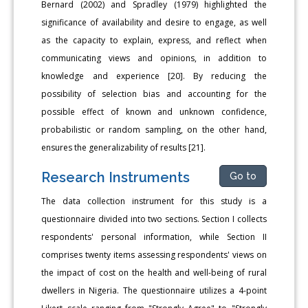
Bernard (2002) and Spradley (1979) highlighted the
significance of availability and desire to engage, as well
as the capacity to explain, express, and reflect when
communicating views and opinions, in addition to
knowledge and experience [20]. By reducing the
possibility of selection bias and accounting for the
possible effect of known and unknown confidence,
probabilistic or random sampling, on the other hand,
ensures the generalizability of results [21].
Research Instruments
Go to
The data collection instrument for this study is a
questionnaire divided into two sections. Section I collects
respondents' personal information, while Section II
comprises twenty items assessing respondents' views on
the impact of cost on the health and well-being of rural
dwellers in Nigeria. The questionnaire utilizes a 4-point