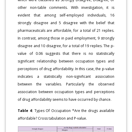
other non-table comments. With investigation, it is
evident that among self-employed individuals, 16
strongly disagree and 5 disagree with the belief that
pharmaceuticals are affordable, for a total of 21 replies.
In contrast, among those in paid employment, 9 strongly
disagree and 10 disagree, for a total of 19 replies. The p-
value of 0.06 suggests that there is no statistically
significant relationship between occupation types and
perceptions of drug affordability. In this case, the p-value
indicates a statistically non-significant association
between the variables. Particularly the observed
association between occupation types and perceptions
of drug affordability seems to have occurred by chance.
Table 4:
Types Of Occupation *Are the drugs available
affordable? Cross tabulation and P-value.