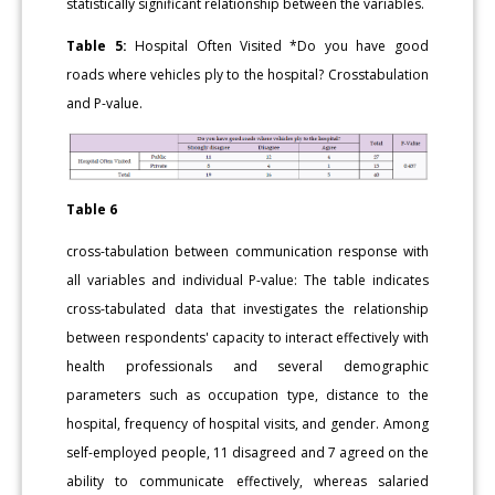
statistically significant relationship between the variables.
Table 5:
Hospital Often Visited *Do you have good
roads where vehicles ply to the hospital? Crosstabulation
and P-value.
Table 6
cross-tabulation between communication response with
all variables and individual P-value: The table indicates
cross-tabulated data that investigates the relationship
between respondents' capacity to interact effectively with
health professionals and several demographic
parameters such as occupation type, distance to the
hospital, frequency of hospital visits, and gender. Among
self-employed people, 11 disagreed and 7 agreed on the
ability to communicate effectively, whereas salaried