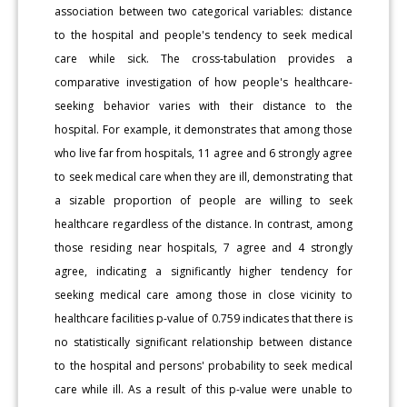
association between two categorical variables: distance
to the hospital and people's tendency to seek medical
care while sick. The cross-tabulation provides a
comparative investigation of how people's healthcare-
seeking behavior varies with their distance to the
hospital. For example, it demonstrates that among those
who live far from hospitals, 11 agree and 6 strongly agree
to seek medical care when they are ill, demonstrating that
a sizable proportion of people are willing to seek
healthcare regardless of the distance. In contrast, among
those residing near hospitals, 7 agree and 4 strongly
agree, indicating a significantly higher tendency for
seeking medical care among those in close vicinity to
healthcare facilities p-value of 0.759 indicates that there is
no statistically significant relationship between distance
to the hospital and persons' probability to seek medical
care while ill. As a result of this p-value were unable to