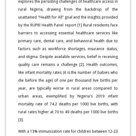
explores the persisting challenges of healthcare access in
rural Nigeria, drawing from the backdrop of the
unattained "Health for All" goal and the insights provided
by the RUPRI Health Panel report [1] Rural residents face
barriers to accessing essential healthcare services like
primary care, dental care, and behavioral health due to
factors such as workforce shortages, insurance status,
and stigma. Despite available services, belief in receiving
quality care remains a challenge [2]. Health outcomes,
like infant mortality rates (it is the number of babies who
die before the age) of one per thousand live births per
year, are typically worse in rural areas compared to
urban areas, exemplified by Nigeria's 2019 infant
mortality rate of 74.2 deaths per 1000 live births, with
rural rates higher at 70 to 49 deaths per 1000 live births
[3].
With a 13% immunization rate for children between 12-23