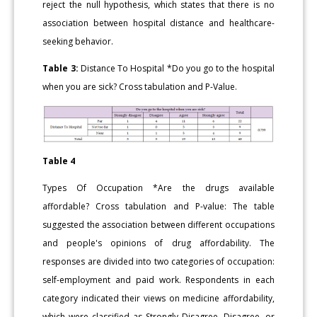
reject the null hypothesis, which states that there is no
association between hospital distance and healthcare-
seeking behavior.
Table 3:
Distance To Hospital *Do you go to the hospital
when you are sick? Cross tabulation and P-Value.
Table 4
Types Of Occupation *Are the drugs available
affordable? Cross tabulation and P-value: The table
suggested the association between different occupations
and people's opinions of drug affordability. The
responses are divided into two categories of occupation:
self-employment and paid work. Respondents in each
category indicated their views on medicine affordability,
which were classified as Strongly Disagree, Disagree, or