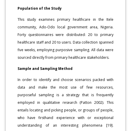
Population of the Study
This study examines primary healthcare in the Itele
community, Ado-Odo local government area, Nigeria.
Forty questionnaires were distributed: 20 to primary
healthcare staff and 20 to users. Data collection spanned
five weeks, employing purposive sampling. All data were
sourced directly from primary healthcare stakeholders.
Sample and Sampling Method
In order to identify and choose scenarios packed with
data and make the most use of few resources,
purposeful sampling is a strategy that is frequently
employed in qualitative research (Patton 2002). This
entails locating and picking people, or groups of people,
who have firsthand experience with or exceptional
understanding of an interesting phenomena [19].