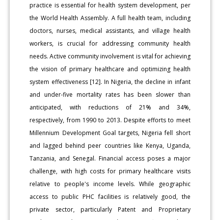
practice is essential for health system development, per
the World Health Assembly. A full health team, including
doctors, nurses, medical assistants, and village health
workers, is crucial for addressing community health
needs. Active community involvement is vital for achieving
the vision of primary healthcare and optimizing health
system effectiveness [12]. In Nigeria, the decline in infant
and under-five mortality rates has been slower than
anticipated, with reductions of 21% and 34%,
respectively, from 1990 to 2013. Despite efforts to meet
Millennium Development Goal targets, Nigeria fell short
and lagged behind peer countries like Kenya, Uganda,
Tanzania, and Senegal. Financial access poses a major
challenge, with high costs for primary healthcare visits
relative to people's income levels. While geographic
access to public PHC facilities is relatively good, the
private sector, particularly Patent and Proprietary