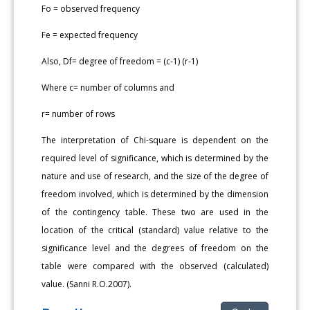
Fo = observed frequency
Fe = expected frequency
Also, Df= degree of freedom = (c-1) (r-1)
Where c= number of columns and
r= number of rows
The interpretation of Chi-square is dependent on the
required level of significance, which is determined by the
nature and use of research, and the size of the degree of
freedom involved, which is determined by the dimension
of the contingency table. These two are used in the
location of the critical (standard) value relative to the
significance level and the degrees of freedom on the
table were compared with the observed (calculated)
value. (Sanni R.O.2007).