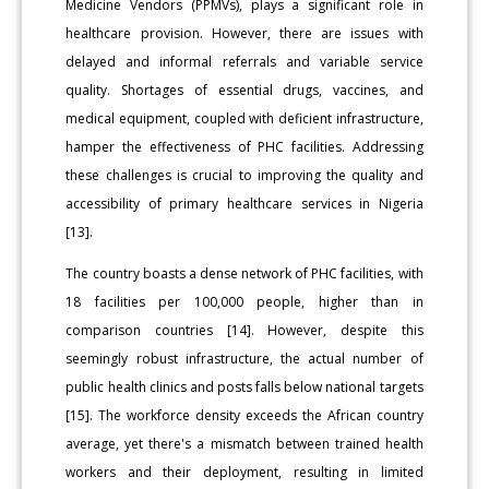
Medicine Vendors (PPMVs), plays a significant role in
healthcare provision. However, there are issues with
delayed and informal referrals and variable service
quality. Shortages of essential drugs, vaccines, and
medical equipment, coupled with deficient infrastructure,
hamper the effectiveness of PHC facilities. Addressing
these challenges is crucial to improving the quality and
accessibility of primary healthcare services in Nigeria
[13].
The country boasts a dense network of PHC facilities, with
18 facilities per 100,000 people, higher than in
comparison countries [14]. However, despite this
seemingly robust infrastructure, the actual number of
public health clinics and posts falls below national targets
[15]. The workforce density exceeds the African country
average, yet there's a mismatch between trained health
workers and their deployment, resulting in limited