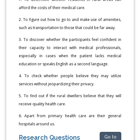
afford the costs of their medical care.
2. To figure out how to go to and make use of amenities,
such as transportation to those that could be far away.
3. To discover whether the participants feel confident in
their capacity to interact with medical professionals,
especially in cases when the patient lacks medical
education or speaks English as a second language.
4. To check whether people believe they may utilize
services without jeopardizing their privacy.
5. To find out if the rural dwellers believe that they will
receive quality health care.
6. Apart from primary health care are their general
hospitals around us.
Research Questions
Go to