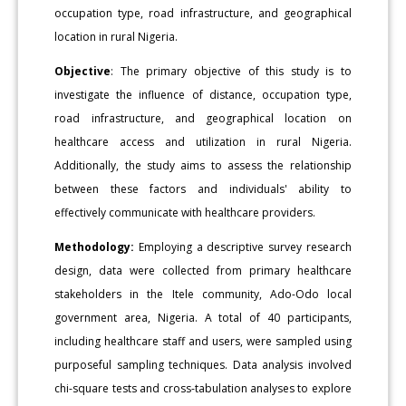
occupation type, road infrastructure, and geographical
location in rural Nigeria.
Objective
: The primary objective of this study is to
investigate the influence of distance, occupation type,
road infrastructure, and geographical location on
healthcare access and utilization in rural Nigeria.
Additionally, the study aims to assess the relationship
between these factors and individuals' ability to
effectively communicate with healthcare providers.
Methodology:
Employing a descriptive survey research
design, data were collected from primary healthcare
stakeholders in the Itele community, Ado-Odo local
government area, Nigeria. A total of 40 participants,
including healthcare staff and users, were sampled using
purposeful sampling techniques. Data analysis involved
chi-square tests and cross-tabulation analyses to explore