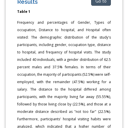
Results
Go to
Table 1
Frequency and percentages of Gender, Types of
occupation, Distance to hospital, and Hospital often
visited: The demographic distribution of the study's
participants, including gender, occupation type, distance
to hospital, and frequency of hospital visits. The study
included 40 individuals, with a gender distribution of 62.5
percent males and 37.5% females. In terms of their
occupation, the majority of participants (52.5%) were self-
employed, with the remainder (47.5%) working for a
salary. The distance to the hospital differed among
participants, with the majority living far away (55.55%),
followed by those living close by (22.5%), and those at a
moderate distance described as "not too far" (22.5%).
Furthermore, participants' hospital visiting habits were
analyzed, which indicated that a higher number of