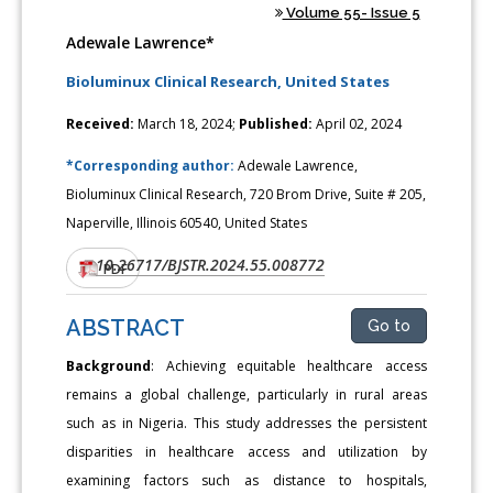
Volume 55- Issue 5
Adewale Lawrence*
Bioluminux Clinical Research, United States
Received:
March 18, 2024;
Published:
April 02, 2024
*Corresponding author:
Adewale Lawrence,
Bioluminux Clinical Research, 720 Brom Drive, Suite # 205,
Naperville, Illinois 60540, United States
10.26717/BJSTR.2024.55.008772
DOI:
PDF
ABSTRACT
Go to
Background
: Achieving equitable healthcare access
remains a global challenge, particularly in rural areas
such as in Nigeria. This study addresses the persistent
disparities in healthcare access and utilization by
examining factors such as distance to hospitals,