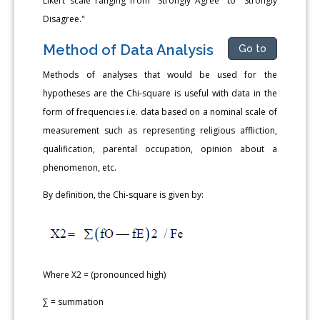
Likert scale ranging from "Strongly Agree" to "Strongly
Disagree."
Method of Data Analysis
Go to
Methods of analyses that would be used for the
hypotheses are the Chi-square is useful with data in the
form of frequencies i.e. data based on a nominal scale of
measurement such as representing religious affliction,
qualification, parental occupation, opinion about a
phenomenon, etc.
By definition, the Chi-square is given by:
Where X2 = (pronounced high)
∑ = summation