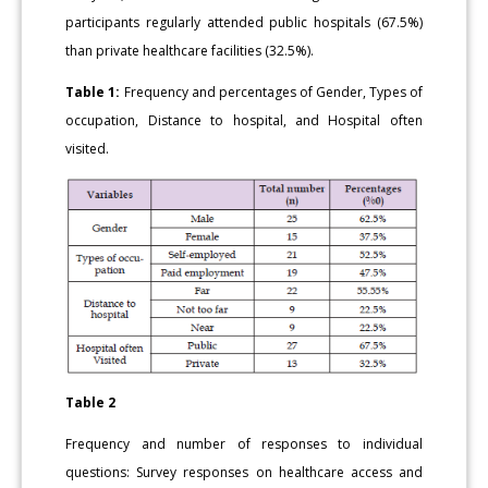
participants regularly attended public hospitals (67.5%)
than private healthcare facilities (32.5%).
Table 1:
Frequency and percentages of Gender, Types of
occupation, Distance to hospital, and Hospital often
visited.
Table 2
Frequency and number of responses to individual
questions: Survey responses on healthcare access and