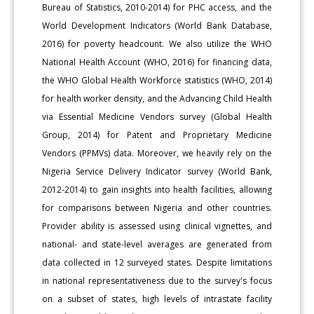
Bureau of Statistics, 2010-2014) for PHC access, and the
World Development Indicators (World Bank Database,
2016) for poverty headcount. We also utilize the WHO
National Health Account (WHO, 2016) for financing data,
the WHO Global Health Workforce statistics (WHO, 2014)
for health worker density, and the Advancing Child Health
via Essential Medicine Vendors survey (Global Health
Group, 2014) for Patent and Proprietary Medicine
Vendors (PPMVs) data. Moreover, we heavily rely on the
Nigeria Service Delivery Indicator survey (World Bank,
2012-2014) to gain insights into health facilities, allowing
for comparisons between Nigeria and other countries.
Provider ability is assessed using clinical vignettes, and
national- and state-level averages are generated from
data collected in 12 surveyed states. Despite limitations
in national representativeness due to the survey's focus
on a subset of states, high levels of intrastate facility