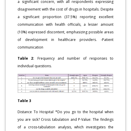
a significant concern, with all respondents expressing
disagreement with the cost of drugs in hospitals. Despite
a significant proportion (37.5%) reporting excellent
communication with health officials, a lesser amount
(10%) expressed discontent, emphasizing possible areas
of development in healthcare providers. -Patient
communication
Table 2:
Frequency and number of responses to
individual questions.
Table 3
Distance To Hospital *Do you go to the hospital when
you are sick? Cross tabulation and P-Value: The findings
of a cross-tabulation analysis, which investigates the