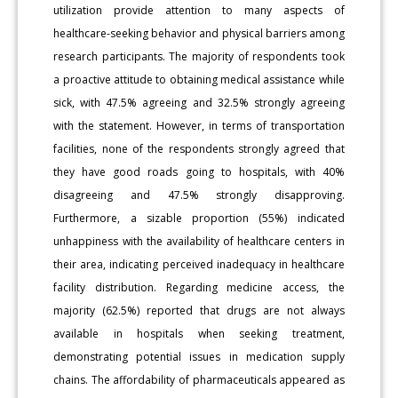
utilization provide attention to many aspects of
healthcare-seeking behavior and physical barriers among
research participants. The majority of respondents took
a proactive attitude to obtaining medical assistance while
sick, with 47.5% agreeing and 32.5% strongly agreeing
with the statement. However, in terms of transportation
facilities, none of the respondents strongly agreed that
they have good roads going to hospitals, with 40%
disagreeing and 47.5% strongly disapproving.
Furthermore, a sizable proportion (55%) indicated
unhappiness with the availability of healthcare centers in
their area, indicating perceived inadequacy in healthcare
facility distribution. Regarding medicine access, the
majority (62.5%) reported that drugs are not always
available in hospitals when seeking treatment,
demonstrating potential issues in medication supply
chains. The affordability of pharmaceuticals appeared as