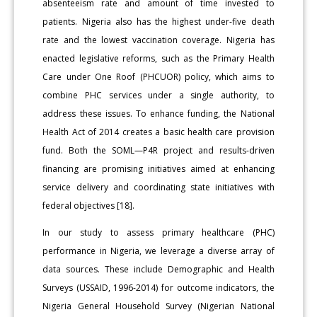
absenteeism rate and amount of time invested to
patients. Nigeria also has the highest under-five death
rate and the lowest vaccination coverage. Nigeria has
enacted legislative reforms, such as the Primary Health
Care under One Roof (PHCUOR) policy, which aims to
combine PHC services under a single authority, to
address these issues. To enhance funding, the National
Health Act of 2014 creates a basic health care provision
fund. Both the SOML—P4R project and results-driven
financing are promising initiatives aimed at enhancing
service delivery and coordinating state initiatives with
federal objectives [18].
In our study to assess primary healthcare (PHC)
performance in Nigeria, we leverage a diverse array of
data sources. These include Demographic and Health
Surveys (USSAID, 1996-2014) for outcome indicators, the
Nigeria General Household Survey (Nigerian National