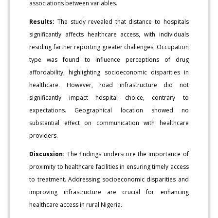
associations between variables.
Results:
The study revealed that distance to hospitals
significantly affects healthcare access, with individuals
residing farther reporting greater challenges. Occupation
type was found to influence perceptions of drug
affordability, highlighting socioeconomic disparities in
healthcare. However, road infrastructure did not
significantly impact hospital choice, contrary to
expectations. Geographical location showed no
substantial effect on communication with healthcare
providers.
Discussion:
The findings underscore the importance of
proximity to healthcare facilities in ensuring timely access
to treatment. Addressing socioeconomic disparities and
improving infrastructure are crucial for enhancing
healthcare access in rural Nigeria.