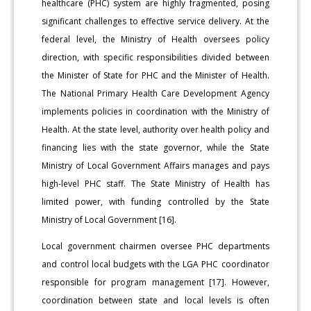
healthcare (PHC) system are highly fragmented, posing
significant challenges to effective service delivery. At the
federal level, the Ministry of Health oversees policy
direction, with specific responsibilities divided between
the Minister of State for PHC and the Minister of Health.
The National Primary Health Care Development Agency
implements policies in coordination with the Ministry of
Health. At the state level, authority over health policy and
financing lies with the state governor, while the State
Ministry of Local Government Affairs manages and pays
high-level PHC staff. The State Ministry of Health has
limited power, with funding controlled by the State
Ministry of Local Government [16].
Local government chairmen oversee PHC departments
and control local budgets with the LGA PHC coordinator
responsible for program management [17]. However,
coordination between state and local levels is often