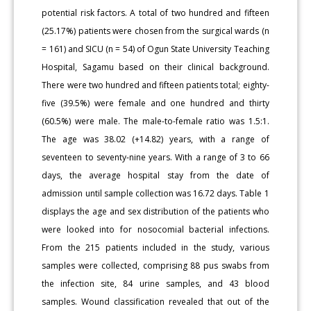
potential risk factors. A total of two hundred and fifteen
(25.17%) patients were chosen from the surgical wards (n
= 161) and SICU (n = 54) of Ogun State University Teaching
Hospital, Sagamu based on their clinical background.
There were two hundred and fifteen patients total; eighty-
five (39.5%) were female and one hundred and thirty
(60.5%) were male. The male-to-female ratio was 1.5:1.
The age was 38.02 (+14.82) years, with a range of
seventeen to seventy-nine years. With a range of 3 to 66
days, the average hospital stay from the date of
admission until sample collection was 16.72 days. Table 1
displays the age and sex distribution of the patients who
were looked into for nosocomial bacterial infections.
From the 215 patients included in the study, various
samples were collected, comprising 88 pus swabs from
the infection site, 84 urine samples, and 43 blood
samples. Wound classification revealed that out of the