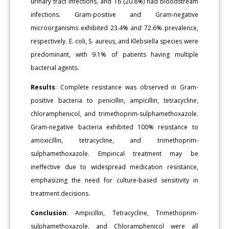
urinary tract infections, and 16 (20.8%) had bloodstream
infections. Gram-positive and Gram-negative
microorganisms exhibited 23.4% and 72.6% prevalence,
respectively. E. coli, S. aureus, and Klebsiella species were
predominant, with 9.1% of patients having multiple
bacterial agents.
Results
: Complete resistance was observed in Gram-
positive bacteria to penicillin, ampicillin, tetracycline,
chloramphenicol, and trimethoprim-sulphamethoxazole.
Gram-negative bacteria exhibited 100% resistance to
amoxicillin, tetracycline, and trimethoprim-
sulphamethoxazole. Empirical treatment may be
ineffective due to widespread medication resistance,
emphasizing the need for culture-based sensitivity in
treatment decisions.
Conclusion
: Ampicillin, Tetracycline, Trimethoprim-
sulphamethoxazole, and Chloramphenicol were all