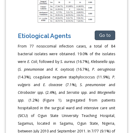
Etiological Agents
Go to
From 77 nosocomial infection cases, a total of 84
bacterial isolates were obtained. 19.0% of the isolates
were
E. Coli
, followed by
S. aureus
(16.7%),
Klebseiella spp.
(
S. pneumoniae
and
K. oxytoca
) (16.7%),
P. aeruginosa
(14.3%), coagulase negative staphylococcus (11.9%),
P.
vulgaris
and
E. cloaceae
(7.1%),
S. pneumoniae
and
Citrobacter spp.
(2.4%), and
Serratia spp.
and
Morgenella
spp.
(1.2%) (Figure 1). segregated from patients
hospitalized in the surgical ward and intensive care unit
(SICU) of Ogun State University Teaching Hospital,
Sagamus, located in Sagamu, Ogun State, Nigeria,
between July 2010 and September 2011. In 7/77 (9.1%) of