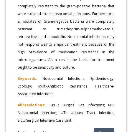
completely resistant to the gram-positive bacteria that
were isolated from nosocomial infections. Furthermore,
all isolates of Gram-negative bacteria were completely
resistant to trimethoprim-sulphamethoxazole,
tetracycline, and amoxicillin. Nosocomial infections may
not respond well to empirical treatment because of the
high prevalence of medication resistance in the
microorganisms. As a result, the basis for treatment
ought to be sensitivity and culture.
Keywords:
Nosocomial Infections; Epidemiology;
Etiology; Multi-Antibiotic Resistance; Healthcare-
Associated Infections
Abbreviations:
SSIs : Surgical Site Infections; NIS:
Nosocomial Infection; UTI: Urinary Tract Infection;
SICU:Surgical Intensive Care Unit