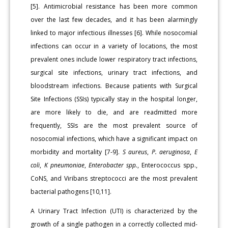
[5]. Antimicrobial resistance has been more common
over the last few decades, and it has been alarmingly
linked to major infectious illnesses [6]. While nosocomial
infections can occur in a variety of locations, the most
prevalent ones include lower respiratory tract infections,
surgical site infections, urinary tract infections, and
bloodstream infections. Because patients with Surgical
Site Infections (SSIs) typically stay in the hospital longer,
are more likely to die, and are readmitted more
frequently, SSIs are the most prevalent source of
nosocomial infections, which have a significant impact on
morbidity and mortality [7-9].
S aureus
,
P. aeruginosa
,
E
coli
,
K pneumoniae
,
Enterobacter spp.
, Enterococcus spp.,
CoNS, and Viribans streptococci are the most prevalent
bacterial pathogens [10,11].
A Urinary Tract Infection (UTI) is characterized by the
growth of a single pathogen in a correctly collected mid-