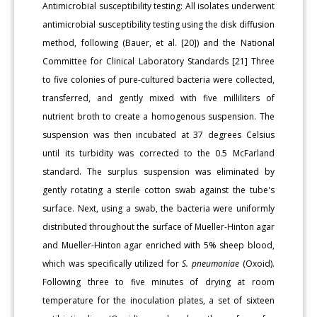
Antimicrobial susceptibility testing: All isolates underwent
antimicrobial susceptibility testing using the disk diffusion
method, following (Bauer, et al. [20]) and the National
Committee for Clinical Laboratory Standards [21] Three
to five colonies of pure-cultured bacteria were collected,
transferred, and gently mixed with five milliliters of
nutrient broth to create a homogenous suspension. The
suspension was then incubated at 37 degrees Celsius
until its turbidity was corrected to the 0.5 McFarland
standard. The surplus suspension was eliminated by
gently rotating a sterile cotton swab against the tube's
surface. Next, using a swab, the bacteria were uniformly
distributed throughout the surface of Mueller-Hinton agar
and Mueller-Hinton agar enriched with 5% sheep blood,
which was specifically utilized for
S.
pneumoniae
(Oxoid).
Following three to five minutes of drying at room
temperature for the inoculation plates, a set of sixteen