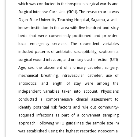
which was conducted in the hospital's surgical wards and
Surgical Intensive Care Unit (SICU). The research area was
Ogun State University Teaching Hospital, Sagamu, a well-
known institution in the area with five hundred and sixty
beds that were conveniently positioned and provided
local emergency services. The dependent variables
included patterns of antibiotic susceptibility, septicemia,
surgical wound infection, and urinary tract infection (UTI).
Age, sex, the placement of a urinary catheter, surgery,
mechanical breathing, intravascular catheter, use of
antibiotics, and length of stay were among the
independent variables taken into account. Physicians
conducted a comprehensive clinical assessment to
identify potential risk factors and rule out community-
acquired infections as part of a convenient sampling
approach. Following WHO guidelines, the sample size (n)
was established using the highest recorded nosocomial