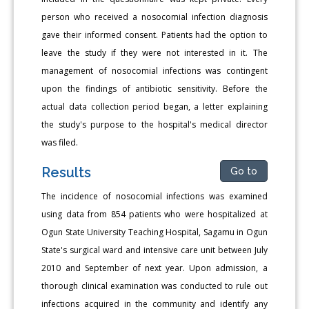
person who received a nosocomial infection diagnosis
gave their informed consent. Patients had the option to
leave the study if they were not interested in it. The
management of nosocomial infections was contingent
upon the findings of antibiotic sensitivity. Before the
actual data collection period began, a letter explaining
the study's purpose to the hospital's medical director
was filed.
Results
Go to
The incidence of nosocomial infections was examined
using data from 854 patients who were hospitalized at
Ogun State University Teaching Hospital, Sagamu in Ogun
State's surgical ward and intensive care unit between July
2010 and September of next year. Upon admission, a
thorough clinical examination was conducted to rule out
infections acquired in the community and identify any