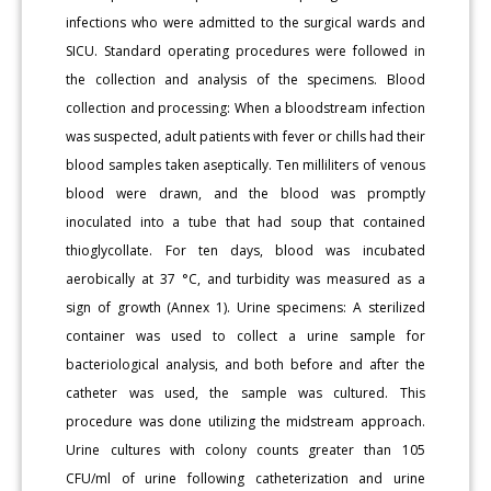
infections who were admitted to the surgical wards and
SICU. Standard operating procedures were followed in
the collection and analysis of the specimens. Blood
collection and processing: When a bloodstream infection
was suspected, adult patients with fever or chills had their
blood samples taken aseptically. Ten milliliters of venous
blood were drawn, and the blood was promptly
inoculated into a tube that had soup that contained
thioglycollate. For ten days, blood was incubated
aerobically at 37 °C, and turbidity was measured as a
sign of growth (Annex 1). Urine specimens: A sterilized
container was used to collect a urine sample for
bacteriological analysis, and both before and after the
catheter was used, the sample was cultured. This
procedure was done utilizing the midstream approach.
Urine cultures with colony counts greater than 105
CFU/ml of urine following catheterization and urine