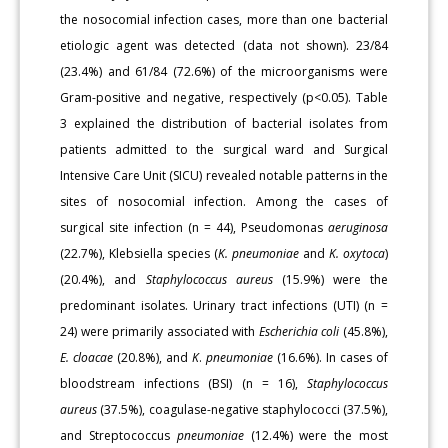
the nosocomial infection cases, more than one bacterial
etiologic agent was detected (data not shown). 23/84
(23.4%) and 61/84 (72.6%) of the microorganisms were
Gram-positive and negative, respectively (p<0.05). Table
3 explained the distribution of bacterial isolates from
patients admitted to the surgical ward and Surgical
Intensive Care Unit (SICU) revealed notable patterns in the
sites of nosocomial infection. Among the cases of
surgical site infection (n = 44), Pseudomonas
aeruginosa
(22.7%), Klebsiella species (
K. pneumoniae
and
K. oxytoca
)
(20.4%), and
Staphylococcus aureus
(15.9%) were the
predominant isolates. Urinary tract infections (UTI) (n =
24) were primarily associated with
Escherichia
coli
(45.8%),
E. cloacae
(20.8%), and
K
.
pneumoniae
(16.6%). In cases of
bloodstream infections (BSI) (n = 16),
Staphylococcus
aureus
(37.5%), coagulase-negative staphylococci (37.5%),
and Streptococcus
pneumoniae
(12.4%) were the most