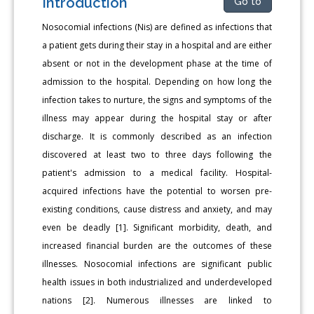
Introduction
Go to
Nosocomial infections (Nis) are defined as infections that
a patient gets during their stay in a hospital and are either
absent or not in the development phase at the time of
admission to the hospital. Depending on how long the
infection takes to nurture, the signs and symptoms of the
illness may appear during the hospital stay or after
discharge. It is commonly described as an infection
discovered at least two to three days following the
patient's admission to a medical facility. Hospital-
acquired infections have the potential to worsen pre-
existing conditions, cause distress and anxiety, and may
even be deadly [1]. Significant morbidity, death, and
increased financial burden are the outcomes of these
illnesses. Nosocomial infections are significant public
health issues in both industrialized and underdeveloped
nations [2]. Numerous illnesses are linked to