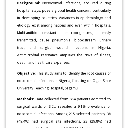
Background
: Nosocomial infections, acquired during
hospital stays, pose a global health concern, particularly
in developing countries. Variances in epidemiology and
etiology exist among nations and even within hospitals.
Multi-antibiotic-resistant microorganisms, easily
transmitted, cause pneumonia, bloodstream, urinary
tract, and surgical wound infections in Nigeria.
Antimicrobial resistance amplifies the risks of illness,
death, and healthcare expenses.
Objective
: This study aims to identify the root causes of
nosocomial infections in Nigeria, focusing on Ogun State
University Teaching Hospital, Sagamu.
Methods
: Data collected from 854 patients admitted to
surgical wards or SICU revealed a 9.1% prevalence of
nosocomial infections. Among 215 selected patients, 38
(49.4%) had surgical site infections, 23 (29.8%) had