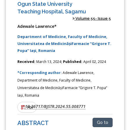
Ogun State University
Teaching Hospital, Sagamu
Volume 55- Issue 5
Adewale Lawrence*
Department of Medicine, Faculty of Medicine,
Universitatea de MedicinășiFarmacie “Grigore T.
Popa” Iași, Romania
Received:
March 13, 2024;
Published:
April 02, 2024
*Corresponding author:
Adewale Lawrence,
Department of Medicine, Faculty of Medicine,
Universitatea de MedicinășiFarmacie “Grigore T. Popa”
Iași, Romania
10.26717/BJSTR.2024.55.008771
DOI:
PDF
ABSTRACT
Go to