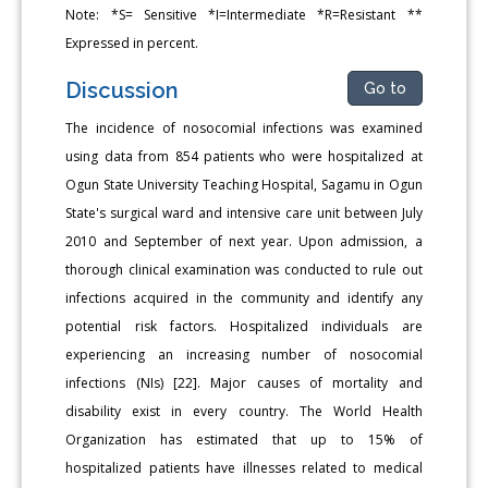
Note: *S= Sensitive *I=Intermediate *R=Resistant **
Expressed in percent.
Discussion
Go to
The incidence of nosocomial infections was examined
using data from 854 patients who were hospitalized at
Ogun State University Teaching Hospital, Sagamu in Ogun
State's surgical ward and intensive care unit between July
2010 and September of next year. Upon admission, a
thorough clinical examination was conducted to rule out
infections acquired in the community and identify any
potential risk factors. Hospitalized individuals are
experiencing an increasing number of nosocomial
infections (NIs) [22]. Major causes of mortality and
disability exist in every country. The World Health
Organization has estimated that up to 15% of
hospitalized patients have illnesses related to medical