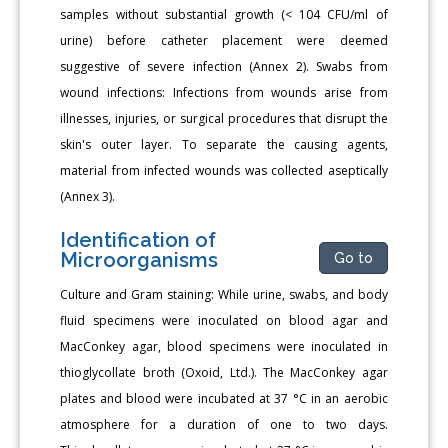
samples without substantial growth (< 104 CFU/ml of
urine) before catheter placement were deemed
suggestive of severe infection (Annex 2). Swabs from
wound infections: Infections from wounds arise from
illnesses, injuries, or surgical procedures that disrupt the
skin's outer layer. To separate the causing agents,
material from infected wounds was collected aseptically
(Annex 3).
Identification of
Microorganisms
Go to
Culture and Gram staining: While urine, swabs, and body
fluid specimens were inoculated on blood agar and
MacConkey agar, blood specimens were inoculated in
thioglycollate broth (Oxoid, Ltd.). The MacConkey agar
plates and blood were incubated at 37 °C in an aerobic
atmosphere for a duration of one to two days.