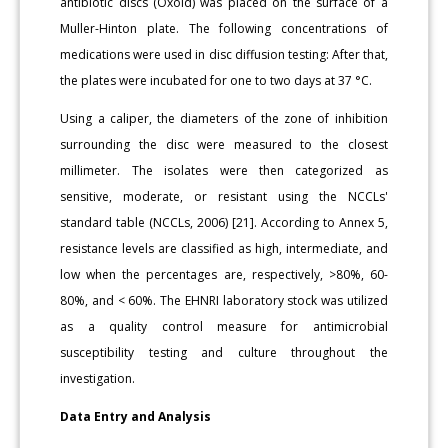
antibiotic discs (Oxoid) was placed on the surface of a
Muller-Hinton plate. The following concentrations of
medications were used in disc diffusion testing: After that,
the plates were incubated for one to two days at 37 °C.
Using a caliper, the diameters of the zone of inhibition
surrounding the disc were measured to the closest
millimeter. The isolates were then categorized as
sensitive, moderate, or resistant using the NCCLs'
standard table (NCCLs, 2006) [21]. According to Annex 5,
resistance levels are classified as high, intermediate, and
low when the percentages are, respectively, >80%, 60-
80%, and < 60%. The EHNRI laboratory stock was utilized
as a quality control measure for antimicrobial
susceptibility testing and culture throughout the
investigation.
Data Entry and Analysis