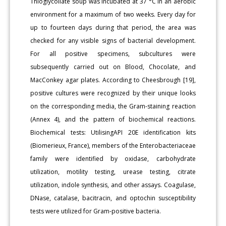
Thioglycollate soup was incubated at 37 °C in an aerobic
environment for a maximum of two weeks. Every day for
up to fourteen days during that period, the area was
checked for any visible signs of bacterial development.
For all positive specimens, subcultures were
subsequently carried out on Blood, Chocolate, and
MacConkey agar plates. According to Cheesbrough [19],
positive cultures were recognized by their unique looks
on the corresponding media, the Gram-staining reaction
(Annex 4), and the pattern of biochemical reactions.
Biochemical tests: UtilisingAPI 20E identification kits
(Biomerieux, France), members of the Enterobacteriaceae
family were identified by oxidase, carbohydrate
utilization, motility testing, urease testing, citrate
utilization, indole synthesis, and other assays. Coagulase,
DNase, catalase, bacitracin, and optochin susceptibility
tests were utilized for Gram-positive bacteria.