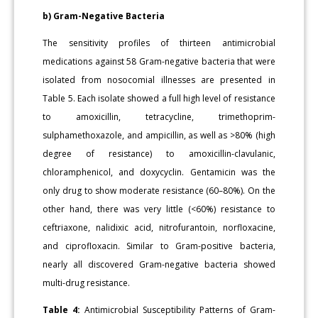
b) Gram-Negative Bacteria
The sensitivity profiles of thirteen antimicrobial
medications against 58 Gram-negative bacteria that were
isolated from nosocomial illnesses are presented in
Table 5. Each isolate showed a full high level of resistance
to amoxicillin, tetracycline, trimethoprim-
sulphamethoxazole, and ampicillin, as well as >80% (high
degree of resistance) to amoxicillin-clavulanic,
chloramphenicol, and doxycyclin. Gentamicin was the
only drug to show moderate resistance (60–80%). On the
other hand, there was very little (<60%) resistance to
ceftriaxone, nalidixic acid, nitrofurantoin, norfloxacine,
and ciprofloxacin. Similar to Gram-positive bacteria,
nearly all discovered Gram-negative bacteria showed
multi-drug resistance.
Table 4:
Antimicrobial Susceptibility Patterns of Gram-