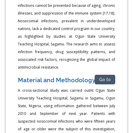
infections cannot be prevented because of aging, chronic
illnesses, and suppression of the immune system [17,18].
Nosocomial infections, prevalent in underdeveloped
nations, lack a dedicated control program in our country,
as highlighted by studies at Ogun State University
Teaching Hospital, Sagamu. The research aims to assess
infection frequency, drug susceptibility patterns, and
associated risk factors, recognizing the global impact of
antimicrobial resistance.
Material and Methodology
Go to
A cross-sectional study was carried outAt Ogun State
University Teaching Hospital, Sagamu in Sagamu, Ogun
State, Nigeria, using information gathered between July
2010 and September of next year. Patients with
suspected nosocomial infections who were fifteen years
of age or older were the subject of this investigation,