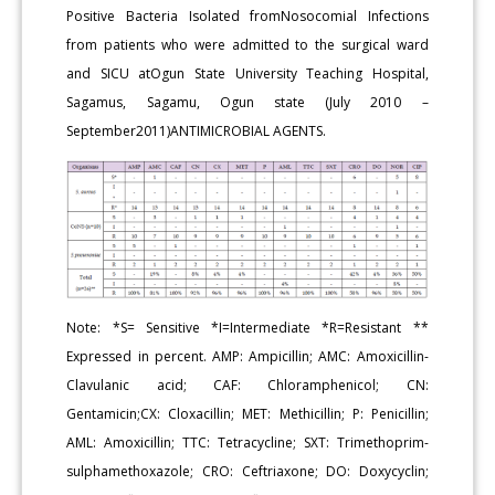
Positive Bacteria Isolated fromNosocomial Infections
from patients who were admitted to the surgical ward
and SICU atOgun State University Teaching Hospital,
Sagamus, Sagamu, Ogun state (July 2010 –
September2011)ANTIMICROBIAL AGENTS.
Note: *S= Sensitive *I=Intermediate *R=Resistant **
Expressed in percent. AMP: Ampicillin; AMC: Amoxicillin-
Clavulanic acid; CAF: Chloramphenicol; CN:
Gentamicin;CX: Cloxacillin; MET: Methicillin; P: Penicillin;
AML: Amoxicillin; TTC: Tetracycline; SXT: Trimethoprim-
sulphamethoxazole; CRO: Ceftriaxone; DO: Doxycyclin;