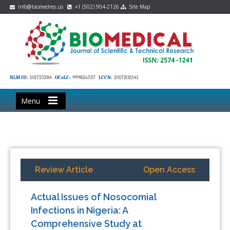
info@biomedres.us
+1 (502) 904-2126
Site Map
NLM ID:
101723284
OCoLC:
999826537
LCCN:
2017202541
Menu
Review Article
Open Access
Actual Issues of Nosocomial
Infections in Nigeria: A
Comprehensive Study at