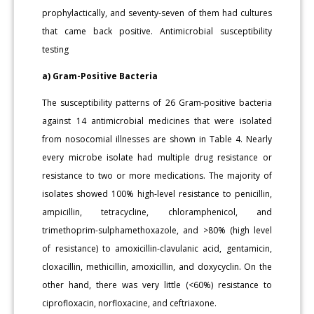
prophylactically, and seventy-seven of them had cultures
that came back positive. Antimicrobial susceptibility
testing
a) Gram-Positive Bacteria
The susceptibility patterns of 26 Gram-positive bacteria
against 14 antimicrobial medicines that were isolated
from nosocomial illnesses are shown in Table 4. Nearly
every microbe isolate had multiple drug resistance or
resistance to two or more medications. The majority of
isolates showed 100% high-level resistance to penicillin,
ampicillin, tetracycline, chloramphenicol, and
trimethoprim-sulphamethoxazole, and >80% (high level
of resistance) to amoxicillin-clavulanic acid, gentamicin,
cloxacillin, methicillin, amoxicillin, and doxycyclin. On the
other hand, there was very little (<60%) resistance to
ciprofloxacin, norfloxacine, and ceftriaxone.