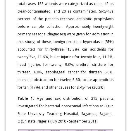
total cases, 153 wounds were categorized as clean, 42 as
clean-contaminated, and 20 as contaminated. Sixty-five
percent of the patients received antibiotic prophylaxis
before sample collection. Approximately twenty-eight
primary reasons (diagnoses) were given for admission in
this study; of these, benign prostatic hyperplasia (BPH)
accounted for thirty-three (15.3%), car accidents for
twenty-five, 11.6%, bullet injuries for twenty-four, 11.2%,
head injuries for twenty, 9.3%, urethral stricture for
thirteen, 6.0%, esophageal cancer for thirteen 6.6%,
intestinal obstruction for twelve, 5.6%, acute appendicitis
for ten (4.7%), and other causes for sixty-five (30.3%).
Table 1:
Age and sex distribution of 215 patients
investigated for bacterial nosocomial infections at Ogun
State University Teaching Hospital, Sagamus, Sagamu,
Ogun state, Nigeria (July 2010 - September 2011).