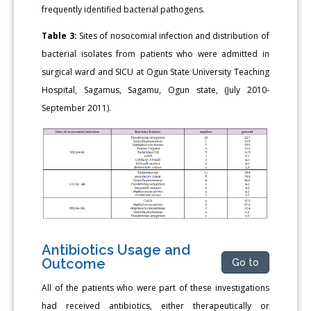
frequently identified bacterial pathogens.
Table 3:
Sites of nosocomial infection and distribution of
bacterial isolates from patients who were admitted in
surgical ward and SICU at Ogun State University Teaching
Hospital, Sagamus, Sagamu, Ogun state, (July 2010-
September 2011).
Antibiotics Usage and
Outcome
Go to
All of the patients who were part of these investigations
had received antibiotics, either therapeutically or