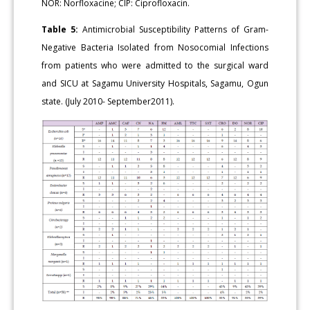
NOR: Norfloxacine; CIP: Ciprofloxacin.
Table 5:
Antimicrobial Susceptibility Patterns of Gram-
Negative Bacteria Isolated from Nosocomial Infections
from patients who were admitted to the surgical ward
and SICU at Sagamu University Hospitals, Sagamu, Ogun
state. (July 2010- September2011).