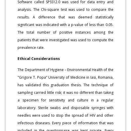
Software called SPSS12.0 was used for data entry and
analysis. The Chi-square test was used to compare the
results. A difference that was deemed statistically
significant was indicated with a p-value of less than 0.05.
The total number of positive instances among the
patients that were investigated was used to compute the
prevalence rate.
Ethical Considerations
The Department of Hygiene – Environmental Health of the
"Grigore T. Popa" University of Medicine in Iasi, Romania,
has validated this graduation thesis. The technique of
sampling carried little risk; it was no different than taking
a specimen for sensitivity and culture in a regular
laboratory. Sterile swabs and disposable syringes with
needles were used to stop the spread of HIV and other
infectious diseases. Every piece of information that was
included in the questionnaire was kept private. Every