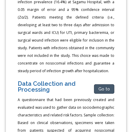
infection prevalence (16.4%) at Sagamu Hospital, with a
0.05 margin of error and a 95% confidence interval
(Zα/2). Patients meeting the defined criteria (i.e.,
developing at least two to three days after admission to
surgical wards and ICU) for UTI, primary bacteremia, or
surgical wound infection were eligible for inclusion in the
study. Patients with infections obtained in the community
were not included in the study. This choice was made to
concentrate on nosocomial infections and guarantee a
steady period of infection growth after hospitalization.
Data Collection and
Processing
Go to
A questionnaire that had been previously created and
evaluated was used to gather data on sociodemographic
characteristics and related risk factors. Sample collection:
Based on clinical observations, specimens were taken
from patients suspected of acquiring nosocomial