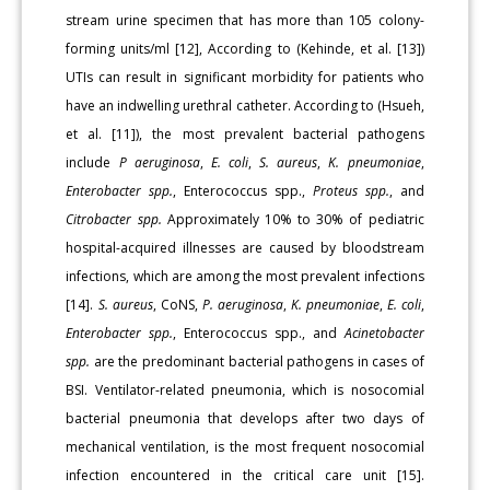
stream urine specimen that has more than 105 colony-
forming units/ml [12], According to (Kehinde, et al. [13])
UTIs can result in significant morbidity for patients who
have an indwelling urethral catheter. According to (Hsueh,
et al. [11]), the most prevalent bacterial pathogens
include
P aeruginosa
,
E. coli
,
S. aureus
,
K. pneumoniae
,
Enterobacter spp.
, Enterococcus spp.,
Proteus spp.
, and
Citrobacter spp.
Approximately 10% to 30% of pediatric
hospital-acquired illnesses are caused by bloodstream
infections, which are among the most prevalent infections
[14].
S. aureus
, CoNS,
P. aeruginosa
,
K. pneumoniae
,
E. coli
,
Enterobacter spp.
, Enterococcus spp., and
Acinetobacter
spp.
are the predominant bacterial pathogens in cases of
BSI. Ventilator-related pneumonia, which is nosocomial
bacterial pneumonia that develops after two days of
mechanical ventilation, is the most frequent nosocomial
infection encountered in the critical care unit [15].