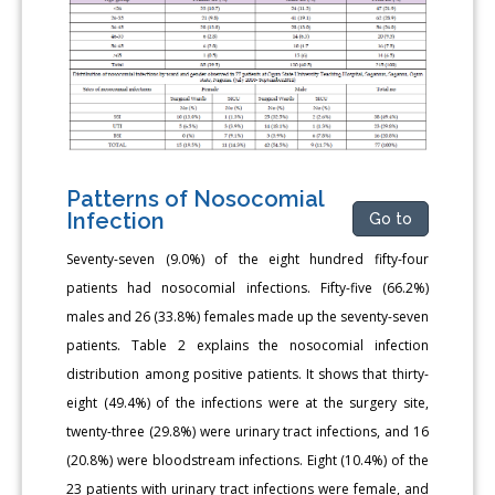
Patterns of Nosocomial
Infection
Go to
Seventy-seven (9.0%) of the eight hundred fifty-four
patients had nosocomial infections. Fifty-five (66.2%)
males and 26 (33.8%) females made up the seventy-seven
patients. Table 2 explains the nosocomial infection
distribution among positive patients. It shows that thirty-
eight (49.4%) of the infections were at the surgery site,
twenty-three (29.8%) were urinary tract infections, and 16
(20.8%) were bloodstream infections. Eight (10.4%) of the
23 patients with urinary tract infections were female, and