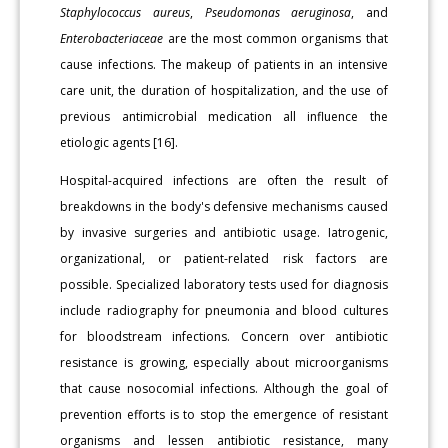
Staphylococcus aureus
,
Pseudomonas
aeruginosa
, and
Enterobacteriaceae
are the most common organisms that
cause infections. The makeup of patients in an intensive
care unit, the duration of hospitalization, and the use of
previous antimicrobial medication all influence the
etiologic agents [16].
Hospital-acquired infections are often the result of
breakdowns in the body's defensive mechanisms caused
by invasive surgeries and antibiotic usage. Iatrogenic,
organizational, or patient-related risk factors are
possible. Specialized laboratory tests used for diagnosis
include radiography for pneumonia and blood cultures
for bloodstream infections. Concern over antibiotic
resistance is growing, especially about microorganisms
that cause nosocomial infections. Although the goal of
prevention efforts is to stop the emergence of resistant
organisms and lessen antibiotic resistance, many