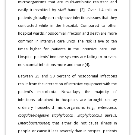
microorganisms that are multi-antibiotic resistant and
easily transmitted by staff hands [3]. Over 1.4 million
patients globally currently have infectious issues that they
contracted while in the hospital. Compared to other
hospital wards, nosocomial infection and death are more
common in intensive care units. The risk is five to ten
times higher for patients in the intensive care unit.
Hospital patients' immune systems are failing to prevent
nosocomial infections more and more [4].
Between 25 and 50 percent of nosocomial infections
result from the interaction of intrusive equipment with the
patient's microbiota. Nowadays, the majority of
infections obtained in hospitals are brought on by
ordinary household microorganisms (e.g.,
enterococci
,
coagulase-negative staphylococci
,
Staphylococcus aureus
,
Enterobacteriaceae
) that either do not cause illness in
people or cause it less severely than in hospital patients