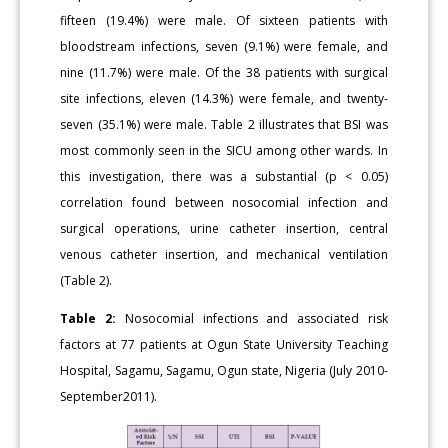
fifteen (19.4%) were male. Of sixteen patients with
bloodstream infections, seven (9.1%) were female, and
nine (11.7%) were male. Of the 38 patients with surgical
site infections, eleven (14.3%) were female, and twenty-
seven (35.1%) were male. Table 2 illustrates that BSI was
most commonly seen in the SICU among other wards. In
this investigation, there was a substantial (p < 0.05)
correlation found between nosocomial infection and
surgical operations, urine catheter insertion, central
venous catheter insertion, and mechanical ventilation
(Table 2).
Table 2:
Nosocomial infections and associated risk
factors at 77 patients at Ogun State University Teaching
Hospital, Sagamu, Sagamu, Ogun state, Nigeria (July 2010-
September2011).