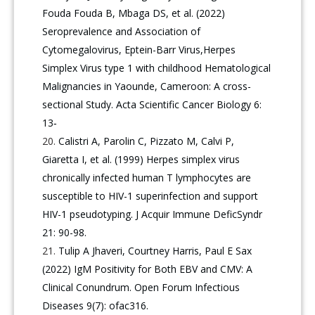
Fouda Fouda B, Mbaga DS, et al. (2022)
Seroprevalence and Association of
Cytomegalovirus, Eptein-Barr Virus,Herpes
Simplex Virus type 1 with childhood Hematological
Malignancies in Yaounde, Cameroon: A cross-
sectional Study. Acta Scientific Cancer Biology 6:
13‑
Calistri A, Parolin C, Pizzato M, Calvi P,
Giaretta I, et al. (1999) Herpes simplex virus
chronically infected human T lymphocytes are
susceptible to HIV-1 superinfection and support
HIV-1 pseudotyping. J Acquir Immune DeficSyndr
21: 90-98.
Tulip A Jhaveri, Courtney Harris, Paul E Sax
(2022) IgM Positivity for Both EBV and CMV: A
Clinical Conundrum. Open Forum Infectious
Diseases 9(7): ofac316.