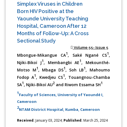
Simplex Viruses in Children
Born HIV Positive at the
Yaounde University Teaching
Hospital, Cameroon After 12
Months of Follow-Up: A Cross
Sectional Study
Volume 55- Issue 5
1
1
Mbongue-Mikangue CA
, Saké Ngané CS
,
1
1
Njiki-Bikoï J
, Membangbi AE
, Mekounthé-
1
1
1
Motso M
, Mbaga DS
, Soh LB
, Mahoumo
1
1
Fodop A
, Kwedjeu CS
, Touangnou-Chamba
1
2
1
SA
, Njiki-Bikoï AU
and Riwom Essama SH
1
Faculty of Sciences, University of Yaoundé I,
Cameroon
2
NTAM District Hospital, Kumba, Cameroon
Received:
January 03, 2024;
Published:
March 25, 2024