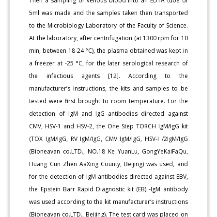
Then a sampling of venous blood into an EDTA tube of
5ml was made and the samples taken then transported
to the Microbiology Laboratory of the Faculty of Science.
At the laboratory, after centrif­ugation (at 1300 rpm for 10
min, between 18-24 °C), the plasma ob­tained was kept in
a freezer at -25 °C, for the later serological research of
the infectious agents [12]. According to the
manufacturer’s instruc­tions, the kits and samples to be
tested were first brought to room temperature. For the
detection of IgM and IgG antibodies directed against
CMV, HSV-1 and HSV-2, the One Step TORCH IgM/IgG kit
(TOX IgM/IgG, RV IgM/IgG, CMV IgM/IgG, HSV-I /2IgM/IgG
(Bioneavan co.LTD., NO.18 Ke YuanLu, GongYeKaiFaQu,
Huang Cun Zhen AaXing County, Beijing) was used, and
for the detection of IgM antibodies di­rected against EBV,
the Epstein Barr Rapid Diagnostic kit (EB) -IgM antibody
was used according to the kit manufacturer’s instructions
(Bioneavan co.LTD., Beijing). The test card was placed on