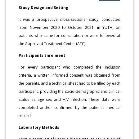
Study Design and Setting
It was a prospective cross-sectional study, conducted
from No­vember 2020 to October 2021, in YUTH, on
patients who came for consultation or were followed at
the Approved Treatment Center (ATC).
Participants Enrolment
For every participant who completed the inclusion
criteria, a written informed consent was obtained from
the parents, and a tech­nical sheet had to be filled by each
participant, providing the socio-de­mographic and clinical
status as age sex and HIV infection. These data were
completed and/or confirmed by the patient’s medical
record.
Laboratory Methods