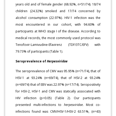
years old and of female gender (68.92%, n=51/74). 18/74
children (24.32%) smoked and 17/74 concerned by
alcohol consumption (22.97%). HIV-1 infection was the
most encountered in our cohort, with 94.60% of
participants at WHO stage I of the disease. According to
medical records, the most commonly used protocol was
Tenofovir-Lamivudine-Efavirenz (TD­F/3TC/EFV) with
79.73% of participants (Table 1).
Seroprevalence of
Herpesviridae
The seroprevalence of CMV was 95.95% (n=71/74), that of
HSV-1 at 93.24% (n=69/74), that of HSV-2 at 93.24%
(n=69/74) that of EBV was 22.97% (n=17/74). Seropositivity
for HSV-2, HSV-1 and CMV was statically associated with
HIV infection (p<0.05) (Table 2). Our partic­ipants
presented multi-infections to
herpesviridae
. Most co-
infections found was CMV/HSV-1/HSV-2 63.51%, (n=43)