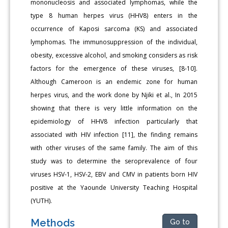
mononucleosis and associated lymphomas, while the
type 8 human herpes virus (HHV8) enters in the
occurrence of Kaposi sarcoma (KS) and associated
lymphomas. The immunosuppression of the individual,
obesity, excessive alco­hol, and smoking considers as risk
factors for the emergence of these viruses, [8-10].
Although Cameroon is an endemic zone for human
herpes virus, and the work done by Njiki et al., In 2015
showing that there is very little information on the
epidemiology of HHV8 infec­tion particularly that
associated with HIV infection [11], the finding remains
with other viruses of the same family. The aim of this
study was to determine the seroprevalence of four
viruses HSV-1, HSV-2, EBV and CMV in patients born HIV
positive at the Yaounde University Teaching Hospital
(YUTH).
Methods
Go to