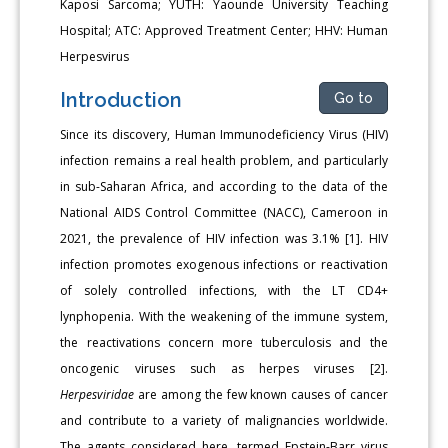
Kaposi Sarcoma; YUTH: Yaounde University Teaching
Hospital; ATC: Approved Treatment Center; HHV: Human
Herpesvirus
Introduction
Go to
Since its discovery, Human Immunodeficiency Virus (HIV)
infec­tion remains a real health problem, and particularly
in sub-Saharan Africa, and according to the data of the
National AIDS Control Com­mittee (NACC), Cameroon in
2021, the prevalence of HIV infection was 3.1% [1]. HIV
infection promotes exogenous infections or reacti­vation
of solely controlled infections, with the LT CD4+
lynphopenia. With the weakening of the immune system,
the reactivations concern more tuberculosis and the
oncogenic viruses such as herpes virus­es [2].
Herpesviridae
are among the few known causes of cancer
and contribute to a variety of malignancies worldwide.
The agents con­sidered here, termed Epstein-Barr virus