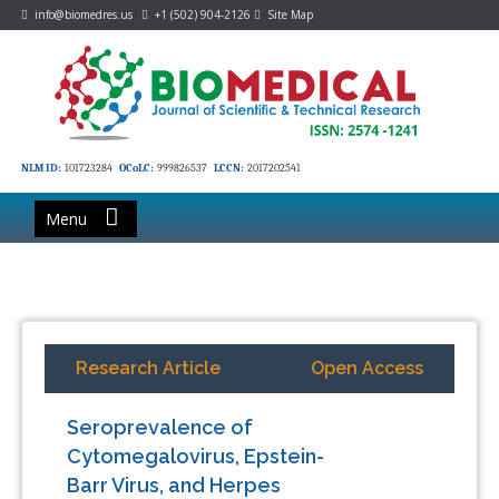
info@biomedres.us
+1 (502) 904-2126
Site Map
NLM ID:
101723284
OCoLC:
999826537
LCCN:
2017202541
Menu
Research Article
Open Access
Seroprevalence of
Cytomegalovirus, Epstein-
Barr Virus, and Herpes