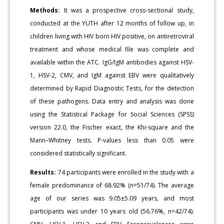
Methods:
It was a prospective cross-sectional study,
conducted at the YUTH after 12 months of follow up, in
children living with HIV born HIV positive, on antiretroviral
treatment and whose medical file was complete and
available within the ATC. IgG/IgM antibodies against HSV-
1, HSV-2, CMV, and IgM against EBV were qualitatively
determined by Rapid Diagnostic Tests, for the detection
of these pathogens. Data entry and analysis was done
using the Statistical Package for Social Sciences (SPSS)
version 22.0, the Fischer exact, the Khi-square and the
Mann–Whitney tests. P-values less than 0.05 were
considered statistically significant.
Results:
74 participants were enrolled in the study with a
female predominance of 68.92% (n=51/74). The average
age of our series was 9.05±5.09 years, and most
participants was under 10 years old (56.76%, n=42/74).