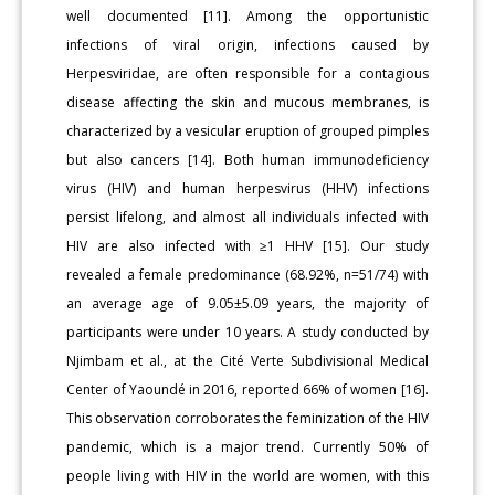
well documented [11]. Among the opportunistic
infections of viral origin, infections caused by
Herpesviridae, are often responsible for a conta­gious
disease affecting the skin and mucous membranes, is
character­ized by a vesicular eruption of grouped pimples
but also cancers [14]. Both human immunodeficiency
virus (HIV) and human herpesvirus (HHV) infections
persist lifelong, and almost all individuals infect­ed with
HIV are also infected with ≥1 HHV [15]. Our study
revealed a female predominance (68.92%, n=51/74) with
an average age of 9.05±5.09 years, the majority of
participants were under 10 years. A study conducted by
Njimbam et al., at the Cité Verte Subdivision­al Medical
Center of Yaoundé in 2016, reported 66% of women [16].
This observation corroborates the feminization of the HIV
pandem­ic, which is a major trend. Currently 50% of
people living with HIV in the world are women, with this