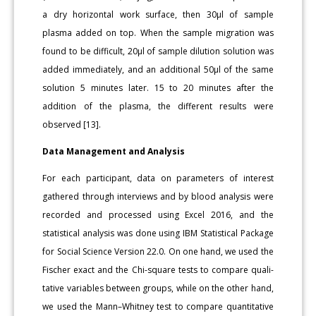
a dry hori­zontal work surface, then 30μl of sample
plasma added on top. When the sample migration was
found to be difficult, 20μl of sample dilu­tion solution was
added immediately, and an additional 50μl of the same
solution 5 minutes later. 15 to 20 minutes after the
addition of the plasma, the different results were
observed [13].
Data Management and Analysis
For each participant, data on parameters of interest
gathered through interviews and by blood analysis were
recorded and pro­cessed using Excel 2016, and the
statistical analysis was done using IBM Statistical Package
for Social Science Version 22.0. On one hand, we used the
Fischer exact and the Chi-square tests to compare quali­
tative variables between groups, while on the other hand,
we used the Mann–Whitney test to compare quantitative