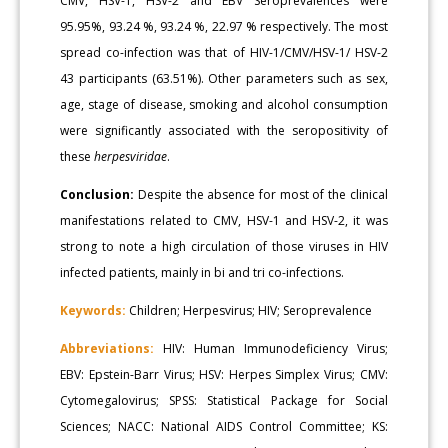
CMV, HSV-1, HSV-2 and EBV Seroprevalences were
95.95%, 93.24 %, 93.24 %, 22.97 % respectively. The most
spread co-infection was that of HIV-1/CMV/HSV-1/ HSV-2
43 participants (63.51%). Other parameters such as sex,
age, stage of disease, smoking and alcohol consumption
were significantly associated with the seropositivity of
these
herpesviridae
.
Conclusion:
Despite the absence for most of the clinical
manifestations related to CMV, HSV-1 and HSV-2, it was
strong to note a high circulation of those viruses in HIV
infected patients, mainly in bi and tri co-infections.
Keywords:
Children; Herpesvirus; HIV; Seroprevalence
Abbreviations:
HIV: Human Immunodeficiency Virus;
EBV: Epstein-Barr Virus; HSV: Herpes Simplex Virus; CMV:
Cytomegalovirus; SPSS: Statistical Package for Social
Sciences; NACC: National AIDS Control Committee; KS: