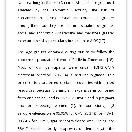
rate reaching 59% in sub-Saharan Africa, the region most
affected by the epidemic. Certainly, the risk of
contamination during sexual intercourse is greater
among them, but they are also in a situation of greater
social and economic vulnerabil­ity, and therefore greater
exposure to risks, particularly in relation to AIDS [17].
The age groups obtained during our study follow the
concerned population trend of PLHIV in Cameroon [18].
Most of our participants were under TDF/3TC/EFV
treatment protocol (79.73%), a first-line regimen. This
protocol is a preferred option in countries with limited
resources, because it is simple, inexpensive, in combined
form and can be used in HIV/HBV, HIV/BK and in pregnant
and breastfeed­ing women [1]. In our study, IgG
seroprevalences were 95.95% for CMV, 93.24% for HSV-1,
93.24% for HSV-2, IgM seroprevalence was 22.97% for
EBV. This high antibody seroprevalence demonstrates the