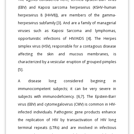
(EBV) and Kaposi sarcoma herpesvirus (KSHV–human
herpesvirus 8 [HHV8]), are members of the gamma-
herpesvirus subfamily [3]. And are a family of managerial
viruses such as Kaposi Sarcoma and lymphomas,
opportunistic infec­tions of HIV/AIDS [4]. The Herpes
simplex virus (HSV), responsible for a contagious disease
affecting the skin and mucous membranes, is
characterized by a vesicular eruption of grouped pimples
[5].
A disease long considered begining in
immunocompetent sub­jects; it can be very severe in
subjects with immunodeficiency. [6,7]. The Epstein-Barr
virus (EBV) and cytomegalovirus (CMV) is com­mon in HIV-
infected individuals. Pathogenic gene products enhance
the replication of HIV by transactivation of HIV long
terminal repeats (LTRs) and are involved in infectious