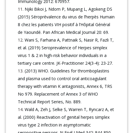
Immunology 2012: 670957.
Njiki Bikoi J, Ndom P, Mupang L, Agokeng DS
(2015) Séroprévalence du virus de l’herpès Humain
8 chez les patients VIH positif à l’Hôpital Général
de Yaoundé. Pan African Medical Journal 20: 69.
Wani S, Farhana A, Pattnaik S, Nasir R, Fazli T,
et al. (2019) Seroprevalence of Herpes simplex
virus 1 & 2 in high-risk behavior individuals in a
tertiary care centre. JK-Practitioner 24(3-4): 23-27.
(2013) WHO. Guidelines for thromboplastins
and plasma used to control oral anticoagulant
therapy with vitamin K antagonists, Annex 6, TRS
No 979. Replacement of Annex 3 of WHO
Technical Report Series, No. 889.
Wald A, Zeh J, Selke S, Warren T, Ryncarz A, et
al. (2000) Reactivation of genital herpes simplex
virus type 2 infection in asymptomatic
seropositive persons. N Engl J Med 342: 844-850.