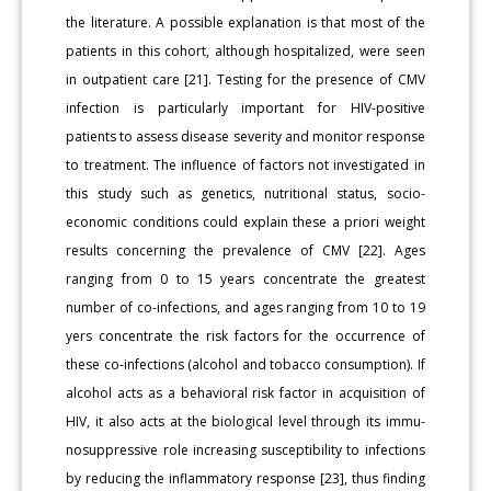
the literature. A possible explanation is that most of the
patients in this cohort, although hospitalized, were seen
in outpatient care [21]. Testing for the presence of CMV
infection is particularly important for HIV-positive
patients to assess disease severity and monitor re­sponse
to treatment. The influence of factors not investigated in
this study such as genetics, nutritional status, socio-
economic conditions could explain these a priori weight
results concerning the prevalence of CMV [22]. Ages
ranging from 0 to 15 years concentrate the greatest
number of co-infections, and ages ranging from 10 to 19
yers concen­trate the risk factors for the occurrence of
these co-infections (alcohol and tobacco consumption). If
alcohol acts as a behavioral risk factor in acquisition of
HIV, it also acts at the biological level through its immu­
nosuppressive role increasing susceptibility to infections
by reducing the inflammatory response [23], thus finding