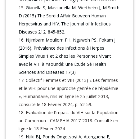
Gianella S, Massanella M, Wertheim J, M Smith
D (2015) The Sordid Affair Between Human
Herpesvirus and HIV. The Journal of Infectious
Diseases 212: 845-852.
Njimbam Mouliom FH, Nguwoh PS, Fokam J
(2016). Prévalence des Infections à Herpes
Simplex Virus 1 et 2 chez les Personnes Vivant
avec le VIH à Yaoundé: une Étude Sé Health
Sciences and Diseases 17(3).
Collectif Femmes et VIH (2013) « Les femmes
et le VIH: pour une approche genrée de l’épidémie
», Humanitaire, mis en ligne le 25 juillet 2013,
consulté le 18 Février 2024, p. 52-59.
Evaluation de l’impact du VIH sur la Population
au Cameroun - CAMPHIA 2017-2018. Consulté en
ligne le 18 Février 2024.
Njiki BJ, Pondy Ongotsoyi A, Atenguena E,