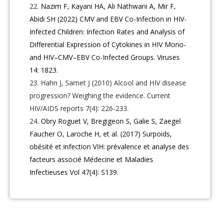
Nazim F, Kayani HA, Ali Nathwani A, Mir F,
Abidi SH (2022) CMV and EBV Co-Infection in HIV-
Infected Children: Infection Rates and Analysis of
Differential Expression of Cytokines in HIV Mono-
and HIV–CMV–EBV Co-Infected Groups. Viruses
14: 1823.
Hahn J, Samet J (2010) Alcool and HIV disease
progression? Weighing the evidence. Current
HIV/AIDS reports 7(4): 226-233.
Obry Roguet V, Bregigeon S, Galie S, Zaegel
Faucher O, Laroche H, et al. (2017) Surpoids,
obésité et infection VIH: prévalence et analyse des
facteurs associé Médecine et Maladies
Infectieuses Vol 47(4): S139.