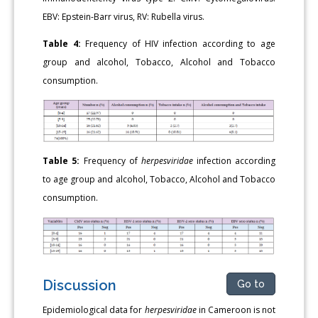
EBV: Epstein-Barr virus, RV: Rubella virus.
Table 4:
Frequency of HIV infection according to age
group and alcohol, Tobacco, Alcohol and Tobacco
consumption.
Table 5:
Frequency of
herpesviridae
infection according
to age group and alcohol, Tobacco, Alcohol and Tobacco
consumption.
Discussion
Go to
Epidemiological data for
herpesviridae
in Cameroon is not