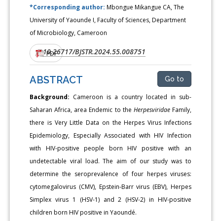
*Corresponding author:
Mbongue Mikangue CA, The
University of Yaounde I, Faculty of Sciences, Department
of Microbiology, Cameroon
10.26717/BJSTR.2024.55.008751
DOI:
PDF
ABSTRACT
Go to
Background:
Cameroon is a country located in sub-
Saharan Africa, area Endemic to the
Herpesviridae
Family,
there is Very Little Data on the Herpes Virus Infections
Epidemiology, Especially Associated with HIV Infection
with HIV-positive people born HIV positive with an
undetectable viral load. The aim of our study was to
determine the seroprevalence of four herpes viruses:
cytomegalovirus (CMV), Epstein-Barr virus (EBV), Herpes
Simplex virus 1 (HSV-1) and 2 (HSV-2) in HIV-positive
children born HIV positive in Yaoundé.