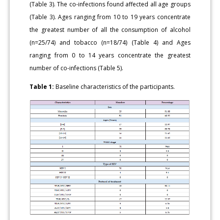
(Table 3). The co-in­fections found affected all age groups
(Table 3). Ages ranging from 10 to 19 years concentrate
the greatest number of all the consumption of alcohol
(n=25/74) and tobacco (n=18/74) (Table 4) and Ages
ranging from 0 to 14 years concentrate the greatest
number of co-infections (Table 5).
Table 1:
Baseline characteristics of the participants.