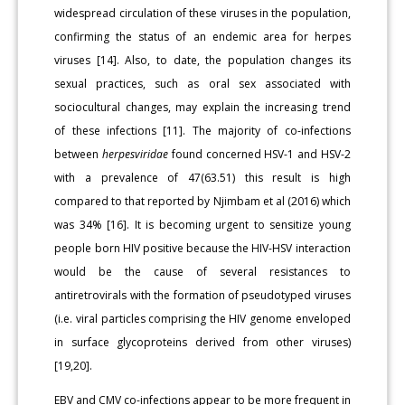
widespread circulation of these viruses in the population,
confirming the status of an endemic area for herpes
viruses [14]. Also, to date, the population changes its
sexual practices, such as oral sex associated with
sociocultural changes, may explain the increasing trend
of these infections [11]. The majority of co-infections
between
herpesviridae
found concerned HSV-1 and HSV-2
with a prevalence of 47(63.51) this result is high
compared to that reported by Njimbam et al (2016) which
was 34% [16]. It is becoming urgent to sensitize young
people born HIV positive because the HIV-HSV interaction
would be the cause of several resistances to
antiretrovirals with the formation of pseudo­typed viruses
(i.e. viral particles comprising the HIV genome envel­oped
in surface glycoproteins derived from other viruses)
[19,20].
EBV and CMV co-infections appear to be more frequent in