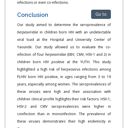
infections or even co-infections.
Conclusion
Go to
Our study aimed to determine the seroprevalence of
herpesviri­dae
in children born HIV with an undetectable
viral load at the Hos­pital and University Center of
Yaounde. Our study allowed us to eval­uate the co-
infection of four
herpesviridae
(EBV, CMV, HSV-1 and 2) in
children born HIV positive at the YUTH. This study
highlighted a high risk of herpesvirus infections among
PLHIV born HIV positive, in ages ranging from 3 to 19
years, especially among women. The seropreva­lences of
these viruses were high and their association with
children clinical profile highlights their risk factors. HSV-1,
HSV-2 and CMV se­roprevalences were higher in
coinfection than in monoinfection. The prevalence of
these viruses demonstrates their high endemicity in