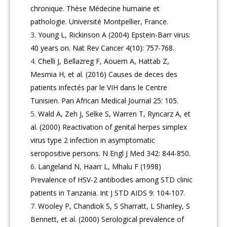
chronique. Thèse Médecine humaine et
pathologie. Université Montpellier, France.
Young L, Rickinson A (2004) Epstein-Barr virus:
40 years on. Nat Rev Cancer 4(10): 757-768.
Chelli J, Bellazreg F, Aouem A, Hattab Z,
Mesmia H, et al. (2016) Causes de deces des
patients infectés par le VIH dans le Centre
Tunisien. Pan African Medical Journal 25: 105.
Wald A, Zeh J, Selke S, Warren T, Ryncarz A, et
al. (2000) Reactivation of genital herpes simplex
virus type 2 infection in asymptomatic
seropositive persons. N Engl J Med 342: 844-850.
Langeland N, Haarr L, Mhalu F (1998)
Prevalence of HSV-2 antibodies among STD clinic
patients in Tanzania. Int J STD AIDS 9: 104-107.
Wooley P, Chandiok S, S Sharratt, L Shanley, S
Bennett, et al. (2000) Serological prevalence of