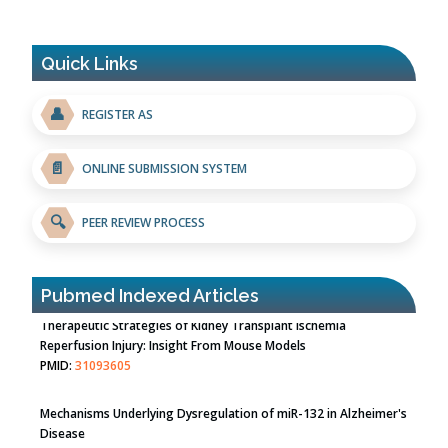
Quick Links
👤
REGISTER AS
📄
ONLINE SUBMISSION SYSTEM
🔍
PEER REVIEW PROCESS
Pubmed Indexed Articles
Therapeutic Strategies of Kidney Transplant Ischemia
Reperfusion Injury: Insight From Mouse Models
PMID:
31093605
Mechanisms Underlying Dysregulation of miR-132 in Alzheimer's