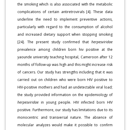
the smoking which is also associated with the metabolic
complications of certain antiret­rovirals [4]. These data
underline the need to implement preventive actions,
particularly with regard to the consumption of alcohol
and increased dietary support when stopping smoking
[24]. The present study confirmed that
herpesviridae
prevalence among children born hiv positive at the
yaounde university teaching hospital, Cameroon after 12
months of follow-up was high and this might increase risk
of cancers. Our study has strengths including that it was
carried out on children who were born HIV positive to
HIV-positive mothers and had an undetectable viral load;
the study provided information on the epidemiology of
herpesviridae
in young people. HIV infected born HIV
positive. Furthermore, our study has limitations due to its
monocen­tric and transversal nature. The absence of
molecular analyzes would make it possible to confirm