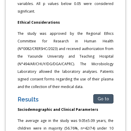
variables. All p values below 0.05 were considered
significant.
Ethical Considerations
The study was approved by the Regional Ethics
Committee for Research in Human Health
(N°0082/CRERSHC/2023) and received authorization from
the Yaounde University and Teaching Hospital
(N°494/AR/CHUY/DG/DGA/CAPRC). The Microbiology
Laboratory allowed the laboratory analyses. Patients
signed consent forms re­garding the use of their plasma
and the collection of their medical data.
Results
Go to
Sociodemographic and Clinical Parameters
The average age in the study was 9.05±5.09 years, the
children were in majority (56.76%, n=42/74) under 10