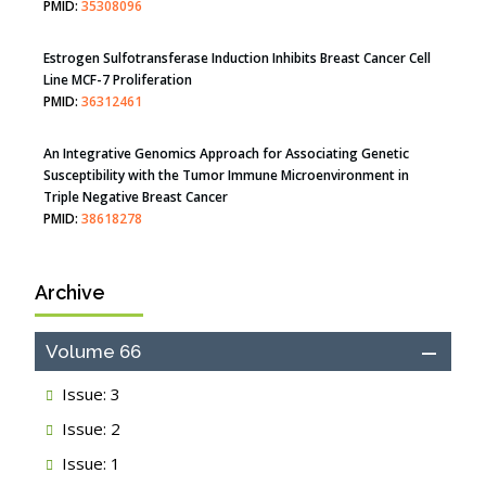
Disease
PMID:
35308096
Estrogen Sulfotransferase Induction Inhibits Breast Cancer Cell
Line MCF-7 Proliferation
PMID:
36312461
An Integrative Genomics Approach for Associating Genetic
Susceptibility with the Tumor Immune Microenvironment in
Triple Negative Breast Cancer
PMID:
38618278
Archive
Closing the Gaps on Medical Education in Low-Income Countries
Through Information & Communication Technologies: The
Mozambique Experience
Volume 66
PMID:
37448758
Issue: 3
Effect of serum on SmartFlare™ RNA Probes uptake and
Issue: 2
detection in cultured human cells
PMID:
32851205
Issue: 1