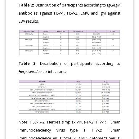
Table 2:
Distribution of participants according to IgG/IgM
antibodies against HSV-1, HSV-2, CMV, and IgM against
EBV results.
Table 3:
Distribution of participants according to
Herpesviridae
co-infections.
Note: HSV-1/-2: Herpes simplex Virus-1/-2. HIV-1: Human
immunodeficiency virus type 1. HIV-2: Human
immunodeficiency virus type 2. CMV: Cytomegalovirus.