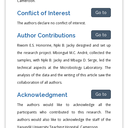
Cameroon.
Conflict of Interest
Go to
The authors declare no conflict of interest.
Author Contributions
Go to
Riwom E.S. Honorine, Njiki B. Jacky designed and set up
the re­search project. Mbongué M.C. André, collected the
samples, with Njiki B. Jacky and Mbaga D. Serge, led the
technical aspects at the Micro­biology Laboratory. The
analysis of the data and the writing of this article saw the
collaboration of all authors.
Acknowledgment
Go to
The authors would like to acknowledge all the
participants who contributed to this research. The
authors would also like to acknowl­edge the staff of the
Yaoundé University Teaching Hospital, Cameroon.