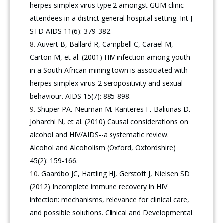
herpes simplex virus type 2 amongst GUM clinic
attendees in a district general hospital setting. Int J
STD AIDS 11(6): 379-382.
Auvert B, Ballard R, Campbell C, Carael M,
Carton M, et al. (2001) HIV infection among youth
in a South African mining town is associated with
herpes simplex virus-2 seropositivity and sexual
behaviour. AIDS 15(7): 885-898.
Shuper PA, Neuman M, Kanteres F, Baliunas D,
Joharchi N, et al. (2010) Causal considerations on
alcohol and HIV/AIDS--a systematic review.
Alcohol and Alcoholism (Oxford, Oxfordshire)
45(2): 159-166.
Gaardbo JC, Hartling HJ, Gerstoft J, Nielsen SD
(2012) Incomplete immune recovery in HIV
infection: mechanisms, relevance for clinical care,
and possible solutions. Clinical and Developmental