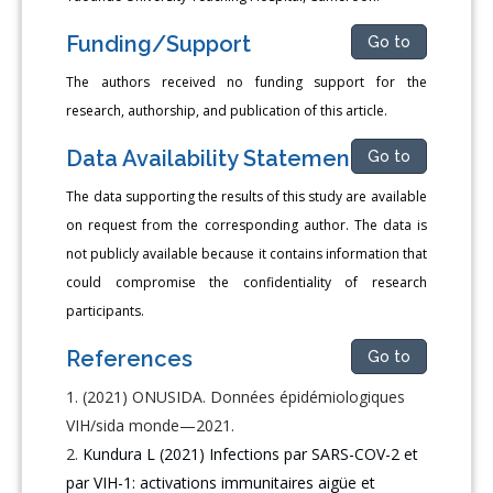
Funding/Support
Go to
The authors received no funding support for the
research, author­ship, and publication of this article.
Data Availability Statement
Go to
The data supporting the results of this study are available
on re­quest from the corresponding author. The data is
not publicly avail­able because it contains information that
could compromise the con­fidentiality of research
participants.
References
Go to
(2021) ONUSIDA. Données épidémiologiques
VIH/sida monde—2021.
Kundura L (2021) Infections par SARS-COV-2 et
par VIH-1: activations immunitaires aigüe et