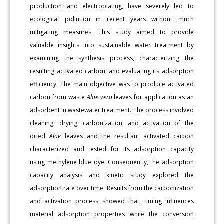
production and electroplating, have severely led to
ecological pollution in recent years without much
mitigating measures. This study aimed to provide
valuable insights into sustainable water treatment by
examining the synthesis process, characterizing the
resulting activated carbon, and evaluating its adsorption
efficiency. The main objective was to produce activated
carbon from waste
Aloe vera
leaves for application as an
adsorbent in wastewater treatment. The process involved
cleaning, drying, carbonization, and activation of the
dried
Aloe
leaves and the resultant activated carbon
characterized and tested for its adsorption capacity
using methylene blue dye. Consequently, the adsorption
capacity analysis and kinetic study explored the
adsorption rate over time. Results from the carbonization
and activation process showed that, timing influences
material adsorption properties while the conversion