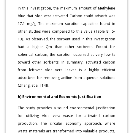
In this investigation, the maximum amount of Methylene
blue that Aloe vera-activated Carbon could adsorb was
17.1 mg/g. The maximum sorption capacities found in
other studies were compared to this value (Table 8) [5-
13]. As observed, the sorbent used in this investigation
had a higher Qm than other sorbents. Except for
spherical carbon, the sorption occurred at very low ts
toward other sorbents. In summary, activated carbon
from leftover Aloe vera leaves is a highly efficient
adsorbent for removing aniline from aqueous solutions
(Zhang, et al. [14]).
h) Environmental and Economic Justification
The study provides a sound environmental justification
for utilizing Aloe vera waste for activated carbon
production. The circular economy approach, where
waste materials are transformed into valuable products,