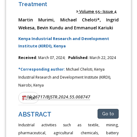
Treatment
Volume 55- Issue 4
Martin Murimi, Michael Cheloti*, Ingrid
Wekesa, Bevin Kundu and Emmanuel Kariuki
Kenya Industrial Research and Development
Institute (KIRDI), Kenya
Received:
March 07, 2024;
Published:
March 22, 2024
*Corresponding author:
Michael Cheloti, Kenya
Industrial Research and Development Institute (KIRDI),
Nairobi, Kenya
10.26717/BJSTR.2024.55.008747
DOI:
PDF
ABSTRACT
Go to
Industrial activities such as textile, mining,
pharmaceutical, agricultural chemicals, battery