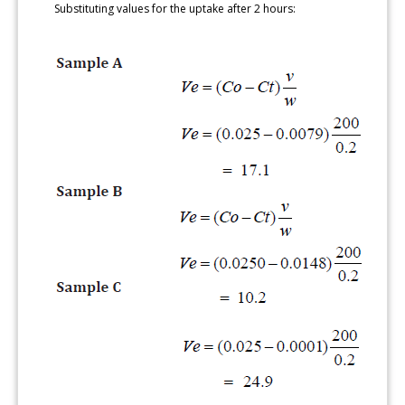
Substituting values for the uptake after 2 hours: