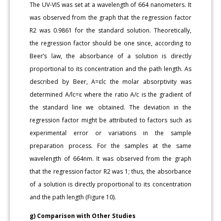
The UV-VIS was set at a wavelength of 664 nanometers. It
was observed from the graph that the regression factor
R2 was 0.9861 for the standard solution. Theoretically,
the regression factor should be one since, according to
Beer’s law, the absorbance of a solution is directly
proportional to its concentration and the path length. As
described by Beer, A=εlc the molar absorptivity was
determined A/lc=ε where the ratio A/c is the gradient of
the standard line we obtained. The deviation in the
regression factor might be attributed to factors such as
experimental error or variations in the sample
preparation process. For the samples at the same
wavelength of 664nm. It was observed from the graph
that the regression factor R2 was 1; thus, the absorbance
of a solution is directly proportional to its concentration
and the path length (Figure 10).
g) Comparison with Other Studies