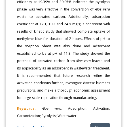
efficiency at 19.39% and 39.05% indicates the pyrolysis
phase was very effective in the conversion of
Aloe vera
waste to activated carbon. Additionally, adsorption
coefficient at 17.1, 10.2 and 24.9 mg/g is consistent with
results of kinetic study that showed complete uptake of
methylene blue for duration of 2 hours. Effects of pH to
the sorption phase was also done and adsorbent
established to be at pH of 11.3. The study showed the
potential of activated carbon from
Aloe vera
leaves and
its applicability as an adsorbent in wastewater treatment.
It is recommended that future research refine the
activation conditions further, investigate diverse biomass
precursors, and make a thorough economic assessment
for large-scale replication through manufacturing.
Keywords:
Aloe vera
; Adsorption; Activation;
Carbonization; Pyrolysis; Wastewater