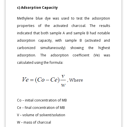
c) Adsorption Capacity
Methylene blue dye was used to test the adsorption
properties of the activated charcoal. The results
indicated that both sample A and sample B had notable
adsorption capacity, with sample B (activated and
carbonized simultaneously) showing the highest
adsorption. The adsorption coefficient (Ve) was
calculated using the formula:
Co – initial concentration of MB
Ce – final concentration of MB
V – volume of solvent/solution
W – mass of charcoal