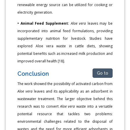
renewable energy source can be utilized for cooking or
electricity generation.
• Animal Feed Supplement:
Aloe vera
leaves may be
incorporated into animal feed formulations, providing
supplementary nutrition for livestock. Studies have
explored Aloe vera waste in cattle diets, showing
potential benefits such as increased milk production and
improved overall health [18].
Conclusion
Go to
The work showed the possibility of activated carbon from
Aloe vera
leaves and its applicability as an adsorbent in
wastewater treatment. The larger objective behind this
research was to convert
Aloe vera
waste into a versatile
potential resource that tackles two problems:
environmental challenges related to the disposal of
wastes and the need for more efficient adsorbents in