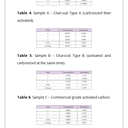
Table 4:
Sample A – Charcoal Type A (carbonized then
activated).
Table 5:
Sample B – Charcoal Type B (activated and
carbonized at the same time).
Table 6:
Sample C – Commercial-grade activated carbon.