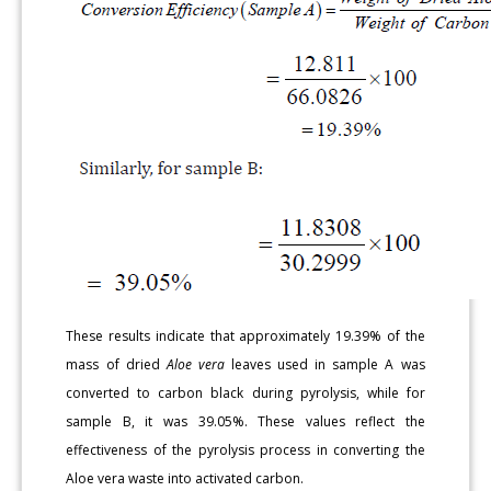
These results indicate that approximately 19.39% of the
mass of dried
Aloe vera
leaves used in sample A was
converted to carbon black during pyrolysis, while for
sample B, it was 39.05%. These values reflect the
effectiveness of the pyrolysis process in converting the
Aloe vera waste into activated carbon.