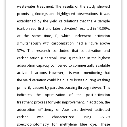
wastewater treatment. The results of the study showed
promising findings and highlighted observations. It was
established by the yield calculations that the A sample
(carbonized first and later activated) resulted in 19.39%.
At the same time, B, which underwent activation
simultaneously with carbonization, had a figure above
37%. The research concluded that co-activation and
carbonization (Charcoal Type B) resulted in the highest
adsorption capacity compared to commercially available
activated carbons. However, it is worth mentioning that
the yield variation could be due to losses during washing
primarily caused by particles passing through sieves. This
indicates the optimization of the post-activation
treatment process for yield improvement. In addition, the
adsorption efficiency of
Aloe vera
-derived activated
carbon was characterized using UV-Vis
spectrophotometry for methylene blue dye. These