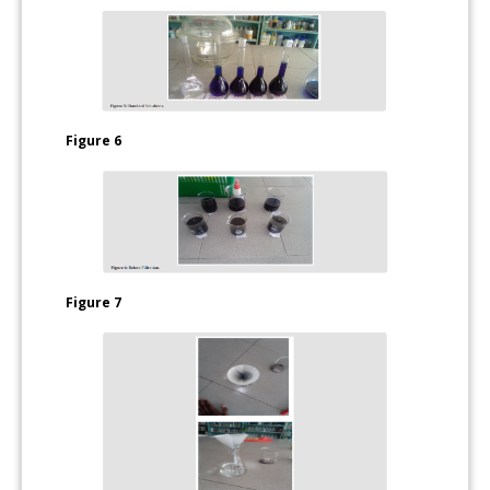
Figure 6
Figure 7