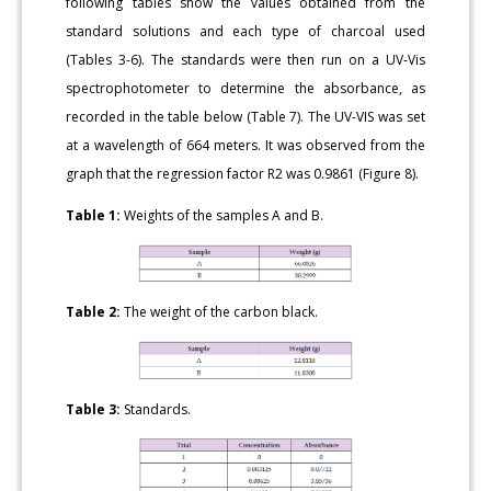
following tables show the values obtained from the
standard solutions and each type of charcoal used
(Tables 3-6). The standards were then run on a UV-Vis
spectrophotometer to determine the absorbance, as
recorded in the table below (Table 7). The UV-VIS was set
at a wavelength of 664 meters. It was observed from the
graph that the regression factor R2 was 0.9861 (Figure 8).
Table 1:
Weights of the samples A and B.
Table 2:
The weight of the carbon black.
Table 3:
Standards.