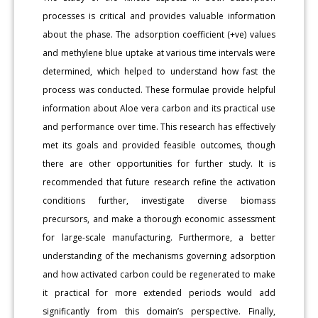
processes is critical and provides valuable information
about the phase. The adsorption coefficient (+ve) values
and methylene blue uptake at various time intervals were
determined, which helped to understand how fast the
process was conducted. These formulae provide helpful
information about Aloe vera carbon and its practical use
and performance over time. This research has effectively
met its goals and provided feasible outcomes, though
there are other opportunities for further study. It is
recommended that future research refine the activation
conditions further, investigate diverse biomass
precursors, and make a thorough economic assessment
for large-scale manufacturing. Furthermore, a better
understanding of the mechanisms governing adsorption
and how activated carbon could be regenerated to make
it practical for more extended periods would add
significantly from this domain’s perspective. Finally,