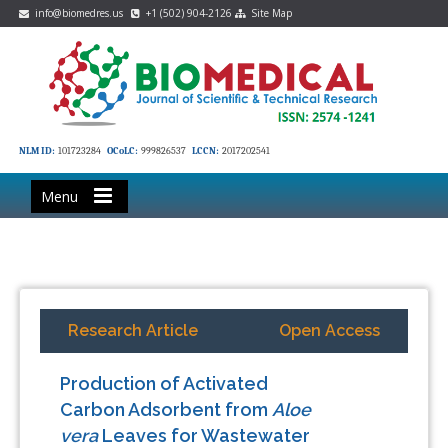
info@biomedres.us
+1 (502) 904-2126
Site Map
NLM ID:
101723284
OCoLC:
999826537
LCCN:
2017202541
Menu
Research Article
Open Access
Production of Activated
Carbon Adsorbent from
Aloe
vera
Leaves for Wastewater