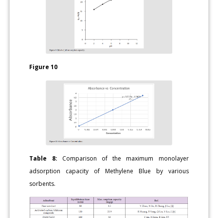
Figure 10
Table 8:
Comparison of the maximum monolayer
adsorption capacity of Methylene Blue by various
sorbents.