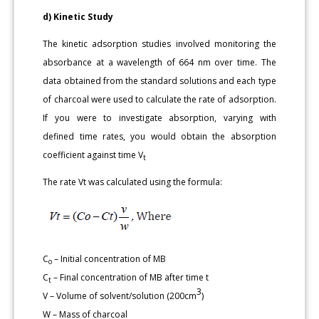
d) Kinetic Study
The kinetic adsorption studies involved monitoring the
absorbance at a wavelength of 664 nm over time. The
data obtained from the standard solutions and each type
of charcoal were used to calculate the rate of adsorption.
If you were to investigate absorption, varying with
defined time rates, you would obtain the absorption
coefficient against time V
t
The rate Vt was calculated using the formula:
C
– Initial concentration of MB
o
C
– Final concentration of MB after time t
t
3
V – Volume of solvent/solution (200cm
)
W – Mass of charcoal