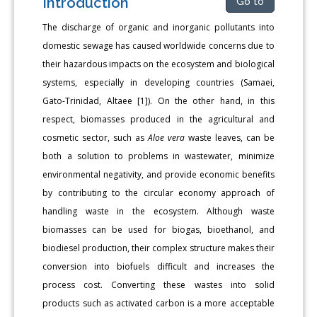
Introduction
Go to
The discharge of organic and inorganic pollutants into
domestic sewage has caused worldwide concerns due to
their hazardous impacts on the ecosystem and biological
systems, especially in developing countries (Samaei,
Gato-Trinidad, Altaee [1]). On the other hand, in this
respect, biomasses produced in the agricultural and
cosmetic sector, such as
Aloe vera
waste leaves, can be
both a solution to problems in wastewater, minimize
environmental negativity, and provide economic benefits
by contributing to the circular economy approach of
handling waste in the ecosystem. Although waste
biomasses can be used for biogas, bioethanol, and
biodiesel production, their complex structure makes their
conversion into biofuels difficult and increases the
process cost. Converting these wastes into solid
products such as activated carbon is a more acceptable