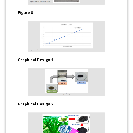
Figure 8
Graphical Design 1.
Graphical Design 2.