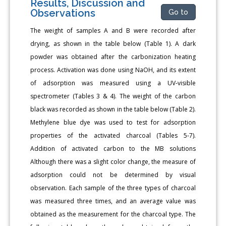
Results, Discussion and
Observations
Go to
The weight of samples A and B were recorded after
drying, as shown in the table below (Table 1). A dark
powder was obtained after the carbonization heating
process. Activation was done using NaOH, and its extent
of adsorption was measured using a UV-visible
spectrometer (Tables 3 & 4). The weight of the carbon
black was recorded as shown in the table below (Table 2).
Methylene blue dye was used to test for adsorption
properties of the activated charcoal (Tables 5-7).
Addition of activated carbon to the MB solutions
Although there was a slight color change, the measure of
adsorption could not be determined by visual
observation. Each sample of the three types of charcoal
was measured three times, and an average value was
obtained as the measurement for the charcoal type. The