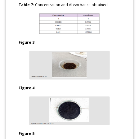
Table 7:
Concentration and Absorbance obtained.
Figure 3
Figure 4
Figure 5