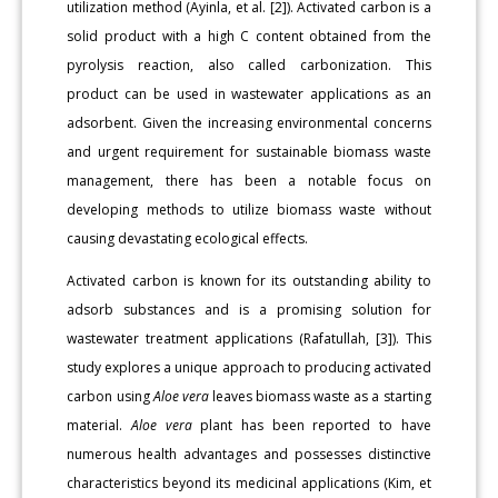
utilization method (Ayinla, et al. [2]). Activated carbon is a
solid product with a high C content obtained from the
pyrolysis reaction, also called carbonization. This
product can be used in wastewater applications as an
adsorbent. Given the increasing environmental concerns
and urgent requirement for sustainable biomass waste
management, there has been a notable focus on
developing methods to utilize biomass waste without
causing devastating ecological effects.
Activated carbon is known for its outstanding ability to
adsorb substances and is a promising solution for
wastewater treatment applications (Rafatullah, [3]). This
study explores a unique approach to producing activated
carbon using
Aloe vera
leaves biomass waste as a starting
material.
Aloe vera
plant has been reported to have
numerous health advantages and possesses distinctive
characteristics beyond its medicinal applications (Kim, et