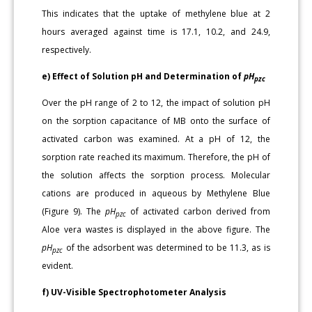
This indicates that the uptake of methylene blue at 2
hours averaged against time is 17.1, 10.2, and 24.9,
respectively.
e) Effect of Solution pH and Determination of
pH
pzc
Over the pH range of 2 to 12, the impact of solution pH
on the sorption capacitance of MB onto the surface of
activated carbon was examined. At a pH of 12, the
sorption rate reached its maximum. Therefore, the pH of
the solution affects the sorption process. Molecular
cations are produced in aqueous by Methylene Blue
(Figure 9). The
pH
of activated carbon derived from
pzc
Aloe vera wastes is displayed in the above figure. The
pH
of the adsorbent was determined to be 11.3, as is
pzc
evident.
f) UV-Visible Spectrophotometer Analysis