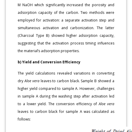
M NaOH which significantly increased the porosity and
adsorption capacity of the carbon. Two methods were
employed for activation: a separate activation step and
simultaneous activation and carbonization. The latter
(Charcoal Type B) showed higher adsorption capacity,
suggesting that the activation process timing influences
the material’s adsorption properties.
b) Yield and Conversion Efficiency
The yield calculations revealed variations in converting
dry
Aloe vera
leaves to carbon black. Sample B showed a
higher yield compared to sample A. However, challenges
in sample A during the washing step after activation led
to a lower yield. The conversion efficiency of
Aloe vera
leaves to carbon black for sample A was calculated as
follows: