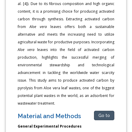
al. [4]). Due to its fibrous composition and high organic
content, it is a promising choice for producing activated
carbon through synthesis. Extracting activated carbon
from
Aloe vera
leaves offers both a sustainable
alternative and meets the increasing need to utilize
agricultural waste for productive purposes. Incorporating
Aloe vera
leaves into the field of activated carbon
production, highlights the successful merging of
environmental stewardship and technological
advancement in tackling the worldwide water scarcity
issue. This study aims to produce activated carbon by
pyrolysis from Aloe vera leaf wastes, one of the biggest
potential plant wastes in the world, as an adsorbent for
wastewater treatment.
Material and Methods
Go to
General Experimental Procedures