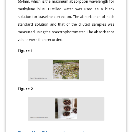
664nm, which is the maximum absorption wavelength for
methylene blue. Distilled water was used as a blank
solution for baseline correction. The absorbance of each
standard solution and that of the diluted samples was
measured using the spectrophotometer. The absorbance
values were then recorded.
Figure 1
Figure 2