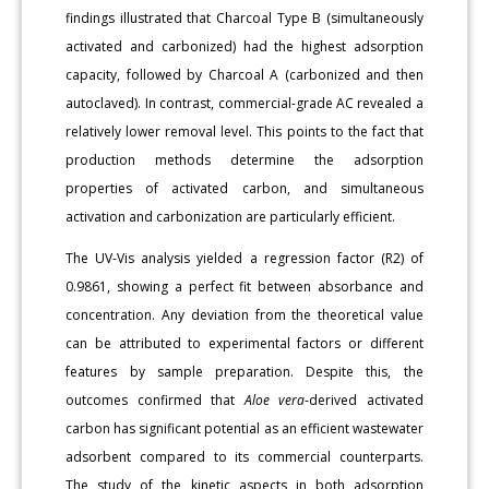
findings illustrated that Charcoal Type B (simultaneously
activated and carbonized) had the highest adsorption
capacity, followed by Charcoal A (carbonized and then
autoclaved). In contrast, commercial-grade AC revealed a
relatively lower removal level. This points to the fact that
production methods determine the adsorption
properties of activated carbon, and simultaneous
activation and carbonization are particularly efficient.
The UV-Vis analysis yielded a regression factor (R2) of
0.9861, showing a perfect fit between absorbance and
concentration. Any deviation from the theoretical value
can be attributed to experimental factors or different
features by sample preparation. Despite this, the
outcomes confirmed that
Aloe vera
-derived activated
carbon has significant potential as an efficient wastewater
adsorbent compared to its commercial counterparts.
The study of the kinetic aspects in both adsorption