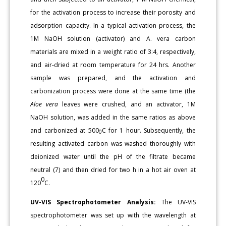
for the activation process to increase their porosity and
adsorption capacity. In a typical activation process, the
1M NaOH solution (activator) and A. vera carbon
materials are mixed in a weight ratio of 3:4, respectively,
and air-dried at room temperature for 24 hrs. Another
sample was prepared, and the activation and
carbonization process were done at the same time (the
Aloe vera
leaves were crushed, and an activator, 1M
NaOH solution, was added in the same ratios as above
and carbonized at 500
C for 1 hour. Subsequently, the
0
resulting activated carbon was washed thoroughly with
deionized water until the pH of the filtrate became
neutral (7) and then dried for two h in a hot air oven at
0
120
C.
UV-VIS Spectrophotometer Analysis:
The UV-VIS
spectrophotometer was set up with the wavelength at