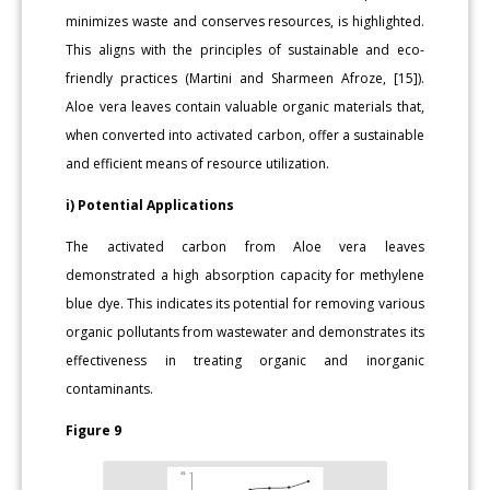
minimizes waste and conserves resources, is highlighted.
This aligns with the principles of sustainable and eco-
friendly practices (Martini and Sharmeen Afroze, [15]).
Aloe vera leaves contain valuable organic materials that,
when converted into activated carbon, offer a sustainable
and efficient means of resource utilization.
i) Potential Applications
The activated carbon from Aloe vera leaves
demonstrated a high absorption capacity for methylene
blue dye. This indicates its potential for removing various
organic pollutants from wastewater and demonstrates its
effectiveness in treating organic and inorganic
contaminants.
Figure 9