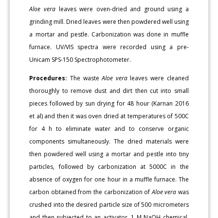
Aloe vera
leaves were oven-dried and ground using a
grinding mill. Dried leaves were then powdered well using
a mortar and pestle. Carbonization was done in muffle
furnace. UV/VIS spectra were recorded using a pre-
Unicam SPS-150 Spectrophotometer.
Procedures:
The waste
Aloe vera
leaves were cleaned
thoroughly to remove dust and dirt then cut into small
pieces followed by sun drying for 48 hour (Karnan 2016
et al) and then it was oven dried at temperatures of 500C
for 4 h to eliminate water and to conserve organic
components simultaneously. The dried materials were
then powdered well using a mortar and pestle into tiny
particles, followed by carbonization at 5000C in the
absence of oxygen for one hour in a muffle furnace. The
carbon obtained from the carbonization of
Aloe vera
was
crushed into the desired particle size of 500 micrometers
and then subjected to an activator, 1 M NaOH chemical,