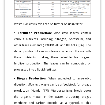
Waste
Aloe vera
leaves can be further be utilized for:
• Fertilizer Production:
Aloe vera
leaves contain
various nutrients, including nitrogen, potassium, and
other trace elements (BOUDREAU and BELAND, [16]). The
decomposition of
Aloe vera
leaves can enrich the soil with
these nutrients, making them valuable for organic
fertilizer production. The leaves can be composted or
processed into a liquid fertilizer.
• Biogas Production:
When subjected to anaerobic
digestion,
Aloe vera
waste can be a feedstock for biogas
production (Nanda, [17]). Microorganisms break down
the organic matter in the waste, producing biogas
(methane and carbon dioxide) as a byproduct. This