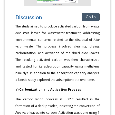
Discussion
Go to
The study aimed to produce activated carbon from waste
Aloe vera
leaves for wastewater treatment, addressing
environmental concerns related to the disposal of
Aloe
vera
waste. The process involved cleaning, drying,
carbonization, and activation of the dried Aloe leaves.
The resulting activated carbon was then characterized
and tested for its adsorption capacity using methylene
blue dye. In addition to the adsorption capacity analysis,
a kinetic study explored the adsorption rate over time.
a) Carbonization and Activation Process
The carbonization process at 500°C resulted in the
formation of a dark powder, indicating the conversion of
Aloe vera
leaves into carbon. Activation was done using 1