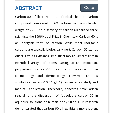
ABSTRACT
Go to
Carbon-60 (fullerene) is a football-shaped carbon
compound composed of 60 carbons with a molecular
weight of 720. The discovery of carbon-60 earned three
scientists the 1996 Nobel Prize in Chemistry. Carbon-60 is
an inorganic form of carbon. While most inorganic
carbons are typically biologically inert, Carbon-60 stands
out due to its existence as distinct molecules rather than
extended arrays of atoms. Owing to its antioxidant
properties, carbon-60 has found application in
cosmetology and dermatology. However, its low
solubility in water (<10−11 g·l−1) has limited its study and
medical application. Therefore, concerns have arisen
regarding the dispersion of fat-soluble carbon-60 in
aqueous solutions or human body fluids. Our research
demonstrated that carbon-60 oil exhibits a more potent