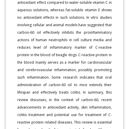
antioxidant effect compared to water-soluble vitamin C in
aqueous solutions, whereas fat-soluble vitamin E shows
no antioxidant effects in such solutions. In vitro studies
involving cellular and animal models have suggested that
carbon-60 oil effectively inhibits the proinflammatory
actions of human neutrophils in cell culture media and
reduces level of inflammatory marker of C-reactive
protein in the blood of beagle dogs. C-reactive protein in
the blood mainly serves as a marker for cardiovascular
and cerebrovascular inflammation, possibly promoting
such inflammation. Some research indicates that oral
administration of carbon-60 oil to mice extends their
lifespan and effectively treats colitis. In summary, this
review discusses, in the context of carbon-60, recent
advancements in antioxidant activity, skin inflammation,
colitis treatment and potential use for treatment of C-
reactive protein related diseases. This review is essential