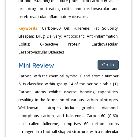
for understanding the future potential of carbon-60 as an
oral drug for treating colitis and cardiovascular and
cerebrovascular inflammatory diseases.
Keywords:
Carbon-60 Oil; Fullerene; Fat Solubility;
Lifespan; Drug Delivery; Antioxidant; Anti-Inflammation;
Colitis; C-Reactive Protein; Cardiovascular;
Cerebrovascular Diseases
Mini Review
Go to
Carbon, with the chemical symbol C and atomic number
6, is classified within group 14 of the periodic table [1].
Carbon atoms exhibit diverse bonding capabilities,
resulting in the formation of various carbon allotropes.
Well-known allotropes include graphite, diamond,
amorphous carbon, and fullerenes. Carbon-60 (C-60),
also called fullerene, comprises 60 carbon atoms
arranged in a football-shaped structure, with a molecular