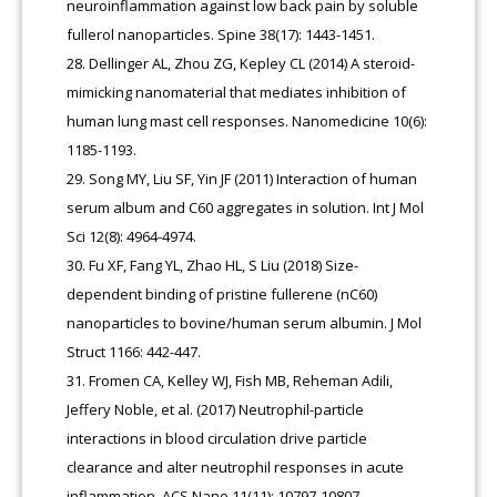
neuroinflammation against low back pain by soluble
fullerol nanoparticles. Spine 38(17): 1443-1451.
Dellinger AL, Zhou ZG, Kepley CL (2014) A steroid-
mimicking nanomaterial that mediates inhibition of
human lung mast cell responses. Nanomedicine 10(6):
1185-1193.
Song MY, Liu SF, Yin JF (2011) Interaction of human
serum album and C60 aggregates in solution. Int J Mol
Sci 12(8): 4964-4974.
Fu XF, Fang YL, Zhao HL, S Liu (2018) Size-
dependent binding of pristine fullerene (nC60)
nanoparticles to bovine/human serum albumin. J Mol
Struct 1166: 442-447.
Fromen CA, Kelley WJ, Fish MB, Reheman Adili,
Jeffery Noble, et al. (2017) Neutrophil-particle
interactions in blood circulation drive particle
clearance and alter neutrophil responses in acute
inflammation. ACS Nano 11(11): 10797-10807.