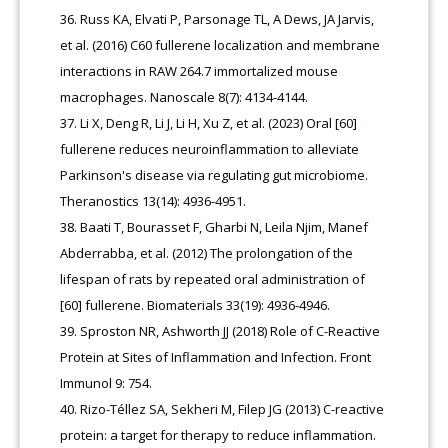
Russ KA, Elvati P, Parsonage TL, A Dews, JA Jarvis,
et al. (2016) C60 fullerene localization and membrane
interactions in RAW 264.7 immortalized mouse
macrophages. Nanoscale 8(7): 4134-4144.
Li X, Deng R, Li J, Li H, Xu Z, et al. (2023) Oral [60]
fullerene reduces neuroinflammation to alleviate
Parkinson's disease via regulating gut microbiome.
Theranostics 13(14): 4936-4951.
Baati T, Bourasset F, Gharbi N, Leila Njim, Manef
Abderrabba, et al. (2012) The prolongation of the
lifespan of rats by repeated oral administration of
[60] fullerene. Biomaterials 33(19): 4936-4946.
Sproston NR, Ashworth JJ (2018) Role of C-Reactive
Protein at Sites of Inflammation and Infection. Front
Immunol 9: 754.
Rizo-Téllez SA, Sekheri M, Filep JG (2013) C-reactive
protein: a target for therapy to reduce inflammation.