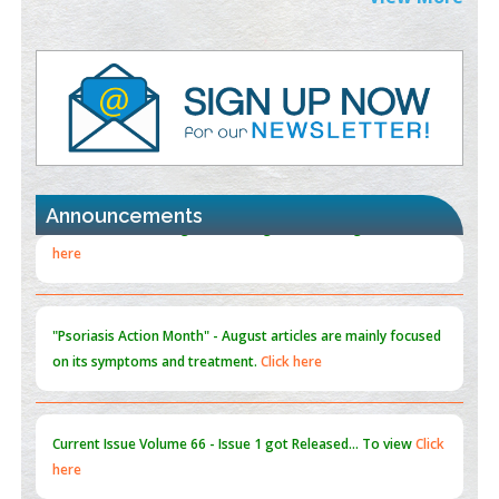
PMID:
38883320
Value of BI-RADS 3 Audits
PMID:
35392255
Promoting Precision Addiction Management (PAM) to Combat
the Global Opioid Crisis
PMID:
30370423
Announcements
Blockchain in Healthcare: A Patient-Centered Model
PMID:
31565696
"Psoriasis Action Month" - August
articles are mainly focused
on its symptoms and treatment.
Click here
Current Issue
Volume 66 - Issue 1
got Released... To view
Click
here
Submissions are now open for NEXT ISSUE (VOLUME 66 –