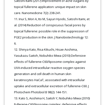
Satoshi Itami (2017) Improvement of acne vulgaris by
topical fullerene application: unique impact on skin
care. Nanomedicine 7(2): 238-241.
Inui S, Mori A, Ito M, Sayuri Hyodo, Satoshi Itami, et
al. (2014) Reduction of conspicuous facial pores by
topical fullerene: possible role in the suppression of
PGE2 production in the skin. J Nanobiotechnology 12:
6.
Shinya Kato, Risa Kikuchi, Hisae Aoshima,
Yasukazu Saitoh, Nobuhiko Miwa (2010) Defensive
effects of fullerene-C60/liposome complex against
UVA-induced intracellular reactive oxygen species
generation and cell death in human skin
keratinocytes HaCaT, associated with intracellular
uptake and extracellular excretion of fullerene-C60. J
Photochem Photobiol B 98(2): 144-151.
Kato S, Aoshima H, Saitoh Y, Nobuhiko Miwa (2010)
Fullerene-C60/liposome complex: defensive effects