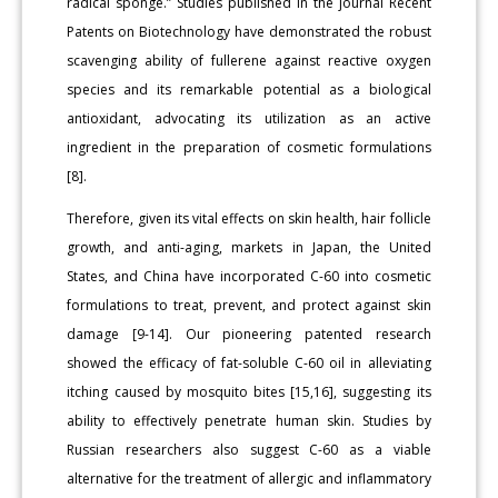
radical sponge.” Studies published in the journal Recent
Patents on Biotechnology have demonstrated the robust
scavenging ability of fullerene against reactive oxygen
species and its remarkable potential as a biological
antioxidant, advocating its utilization as an active
ingredient in the preparation of cosmetic formulations
[8].
Therefore, given its vital effects on skin health, hair follicle
growth, and anti-aging, markets in Japan, the United
States, and China have incorporated C-60 into cosmetic
formulations to treat, prevent, and protect against skin
damage [9-14]. Our pioneering patented research
showed the efficacy of fat-soluble C-60 oil in alleviating
itching caused by mosquito bites [15,16], suggesting its
ability to effectively penetrate human skin. Studies by
Russian researchers also suggest C-60 as a viable
alternative for the treatment of allergic and inflammatory