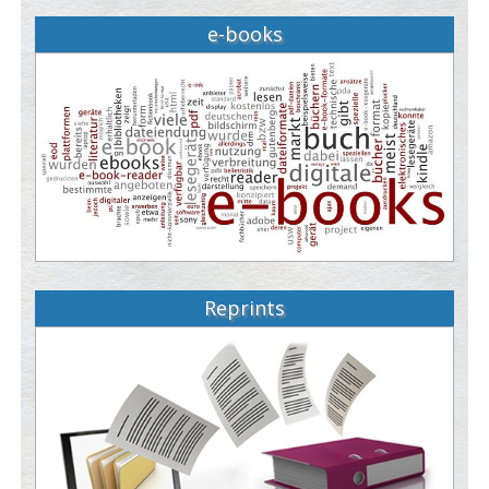
e-books
Reprints