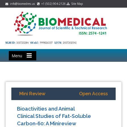
info@biomedres.us
+1 (502) 904-2126
Site Map
NLM ID:
101723284
OCoLC:
999826537
LCCN:
2017202541
Menu
Mini Review
Open Access
Bioactivities and Animal
Clinical Studies of Fat-Soluble
Carbon-60: A Minireview