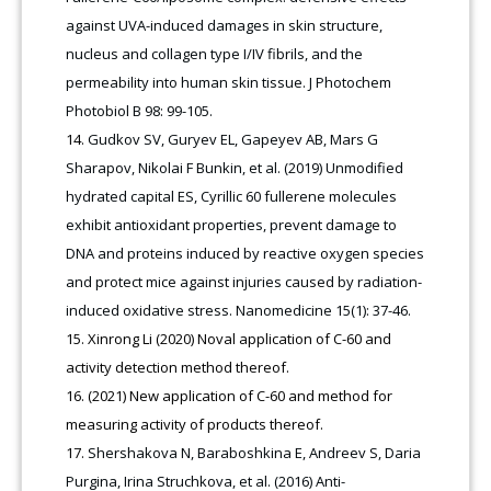
against UVA-induced damages in skin structure,
nucleus and collagen type I/IV fibrils, and the
permeability into human skin tissue. J Photochem
Photobiol B 98: 99-105.
Gudkov SV, Guryev EL, Gapeyev AB, Mars G
Sharapov, Nikolai F Bunkin, et al. (2019) Unmodified
hydrated capital ES, Cyrillic 60 fullerene molecules
exhibit antioxidant properties, prevent damage to
DNA and proteins induced by reactive oxygen species
and protect mice against injuries caused by radiation-
induced oxidative stress. Nanomedicine 15(1): 37-46.
Xinrong Li (2020) Noval application of C-60 and
activity detection method thereof.
(2021) New application of C-60 and method for
measuring activity of products thereof.
Shershakova N, Baraboshkina E, Andreev S, Daria
Purgina, Irina Struchkova, et al. (2016) Anti-