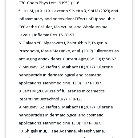
C70. Chem Phys Lett 19195(1): 1-6.
Hui M, Jia X, Li X, Lazcano Silveira R, Shi M (2023) Anti-
Inflammatory and Antioxidant Effects of Liposoluble
C60 at the Cellular, Molecular, and Whole-Animal
Levels. J Inflamm Res 16: 83-93.
Galvan YP, Alperovich I, Zolotukhin P, Evgenia
Prazdnova, Maria Mazanko, et al. (2017) Fullerenes as
anti-aging antioxidants. Current Aging Sci 10(1): 56-67.
Mousavi SZ, Nafisi S, Maibach HI (2017) Fullerene
nanoparticle in dermatological and cosmetic
applications. Nanomedicine. 13(3): 1071-1087.
Lens M (2009) Use of fullerenes in cosmetics.
Recent Pat Biotechnol 3(2): 118-123.
Mousavi SZ, Nafisi S, Maibach HI (2017) Fullerene
nanoparticles in dermatological and cosmetic
applications. Nanomedicine 13(3): 1071-1087.
Shigeki Inui, Hisae Aoshima, Aki Nishiyama,