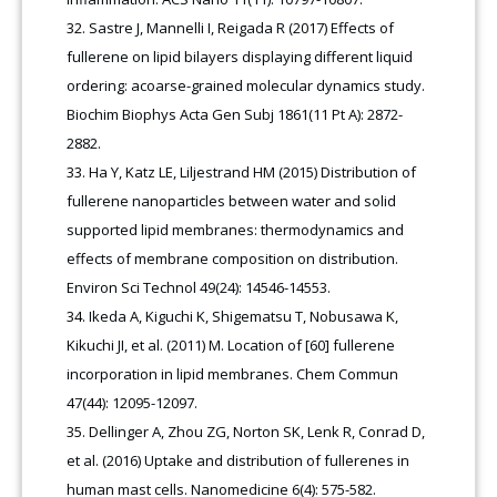
Sastre J, Mannelli I, Reigada R (2017) Effects of
fullerene on lipid bilayers displaying different liquid
ordering: acoarse-grained molecular dynamics study.
Biochim Biophys Acta Gen Subj 1861(11 Pt A): 2872-
2882.
Ha Y, Katz LE, Liljestrand HM (2015) Distribution of
fullerene nanoparticles between water and solid
supported lipid membranes: thermodynamics and
effects of membrane composition on distribution.
Environ Sci Technol 49(24): 14546-14553.
Ikeda A, Kiguchi K, Shigematsu T, Nobusawa K,
Kikuchi JI, et al. (2011) M. Location of [60] fullerene
incorporation in lipid membranes. Chem Commun
47(44): 12095-12097.
Dellinger A, Zhou ZG, Norton SK, Lenk R, Conrad D,
et al. (2016) Uptake and distribution of fullerenes in
human mast cells. Nanomedicine 6(4): 575-582.