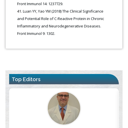
Front Immunol 14: 1237729.
Luan YY, Yao YM (2018) The Clinical Significance
and Potential Role of C-Reactive Protein in Chronic
Inflammatory and Neurodegenerative Diseases.
Front Immunol 9: 1302.
Top Editors