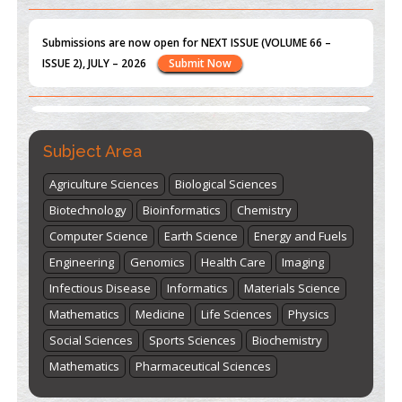
ISSUE 2), JULY – 2026
Submit Now
st
th
"World Breastfeeding Week" - August 1
to August 7
Click
here
Subject Area
Agriculture Sciences
Biological Sciences
Biotechnology
Bioinformatics
Chemistry
Computer Science
Earth Science
Energy and Fuels
Engineering
Genomics
Health Care
Imaging
Infectious Disease
Informatics
Materials Science
Mathematics
Medicine
Life Sciences
Physics
Social Sciences
Sports Sciences
Biochemistry
Mathematics
Pharmaceutical Sciences