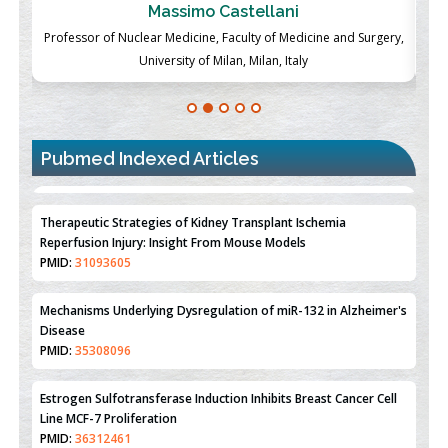
Massimo Castellani
ch
Professor of Nuclear Medicine, Faculty of Medicine and Surgery,
P
University of Milan, Milan, Italy
Pubmed Indexed Articles
Therapeutic Strategies of Kidney Transplant Ischemia
Reperfusion Injury: Insight From Mouse Models
PMID:
31093605
Mechanisms Underlying Dysregulation of miR-132 in Alzheimer's
Disease
PMID:
35308096
Estrogen Sulfotransferase Induction Inhibits Breast Cancer Cell
Line MCF-7 Proliferation
PMID:
36312461