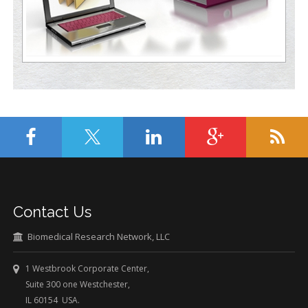
Contact Us
Biomedical Research Network, LLC
1 Westbrook Corporate Center,
Suite 300 one Westchester,
IL 60154 USA.