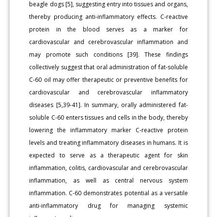
beagle dogs [5], suggesting entry into tissues and organs,
thereby producing anti-inflammatory effects. C-reactive
protein in the blood serves as a marker for
cardiovascular and cerebrovascular inflammation and
may promote such conditions [39]. These findings
collectively suggest that oral administration of fat-soluble
C-60 oil may offer therapeutic or preventive benefits for
cardiovascular and cerebrovascular inflammatory
diseases [5,39-41]. In summary, orally administered fat-
soluble C-60 enters tissues and cells in the body, thereby
lowering the inflammatory marker C-reactive protein
levels and treating inflammatory diseases in humans. It is
expected to serve as a therapeutic agent for skin
inflammation, colitis, cardiovascular and cerebrovascular
inflammation, as well as central nervous system
inflammation. C-60 demonstrates potential as a versatile
anti-inflammatory drug for managing systemic