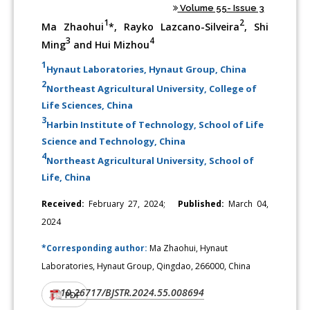
Volume 55- Issue 3
1
2
Ma Zhaohui
*, Rayko Lazcano-Silveira
, Shi
3
4
Ming
and Hui Mizhou
1
Hynaut Laboratories, Hynaut Group, China
2
Northeast Agricultural University, College of
Life Sciences, China
3
Harbin Institute of Technology, School of Life
Science and Technology, China
4
Northeast Agricultural University, School of
Life, China
Received:
February 27, 2024;
Published:
March 04,
2024
*Corresponding author:
Ma Zhaohui, Hynaut
Laboratories, Hynaut Group, Qingdao, 266000, China
10.26717/BJSTR.2024.55.008694
DOI:
PDF