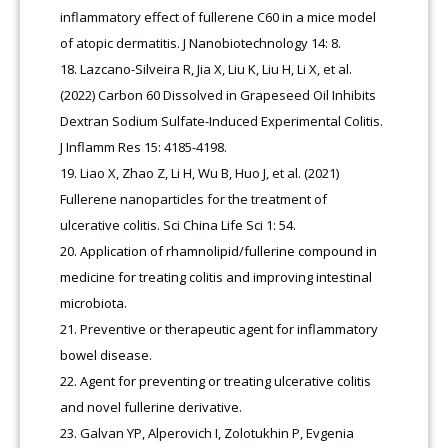
inflammatory effect of fullerene C60 in a mice model
of atopic dermatitis. J Nanobiotechnology 14: 8.
Lazcano-Silveira R, Jia X, Liu K, Liu H, Li X, et al.
(2022) Carbon 60 Dissolved in Grapeseed Oil Inhibits
Dextran Sodium Sulfate-Induced Experimental Colitis.
J Inflamm Res 15: 4185-4198.
Liao X, Zhao Z, Li H, Wu B, Huo J, et al. (2021)
Fullerene nanoparticles for the treatment of
ulcerative colitis. Sci China Life Sci 1: 54.
Application of rhamnolipid/fullerine compound in
medicine for treating colitis and improving intestinal
microbiota.
Preventive or therapeutic agent for inflammatory
bowel disease.
Agent for preventing or treating ulcerative colitis
and novel fullerine derivative.
Galvan YP, Alperovich I, Zolotukhin P, Evgenia