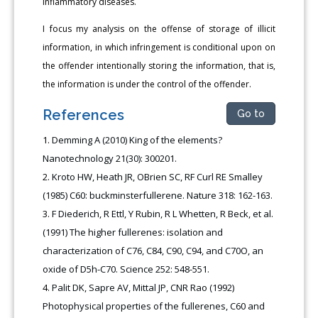
inflammatory diseases.
I focus my analysis on the offense of storage of illicit
information, in which infringement is conditional upon on
the offender intentionally storing the information, that is,
the information is under the control of the offender.
References
Go to
Demming A (2010) King of the elements?
Nanotechnology 21(30): 300201.
Kroto HW, Heath JR, OBrien SC, RF Curl RE Smalley
(1985) C60: buckminsterfullerene. Nature 318: 162-163.
F Diederich, R Ettl, Y Rubin, R L Whetten, R Beck, et al.
(1991) The higher fullerenes: isolation and
characterization of C76, C84, C90, C94, and C70O, an
oxide of D5h-C70. Science 252: 548-551.
Palit DK, Sapre AV, Mittal JP, CNR Rao (1992)
Photophysical properties of the fullerenes, C60 and