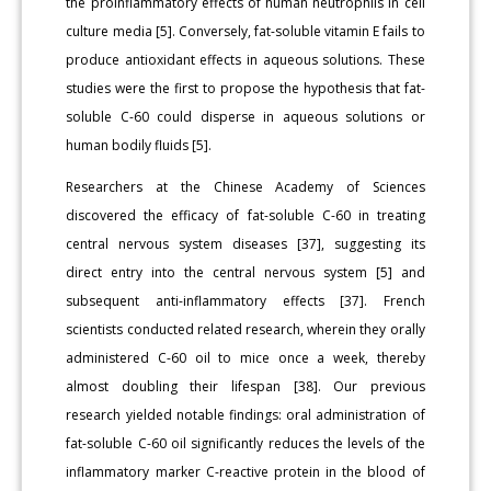
the proinflammatory effects of human neutrophils in cell
culture media [5]. Conversely, fat-soluble vitamin E fails to
produce antioxidant effects in aqueous solutions. These
studies were the first to propose the hypothesis that fat-
soluble C-60 could disperse in aqueous solutions or
human bodily fluids [5].
Researchers at the Chinese Academy of Sciences
discovered the efficacy of fat-soluble C-60 in treating
central nervous system diseases [37], suggesting its
direct entry into the central nervous system [5] and
subsequent anti-inflammatory effects [37]. French
scientists conducted related research, wherein they orally
administered C-60 oil to mice once a week, thereby
almost doubling their lifespan [38]. Our previous
research yielded notable findings: oral administration of
fat-soluble C-60 oil significantly reduces the levels of the
inflammatory marker C-reactive protein in the blood of