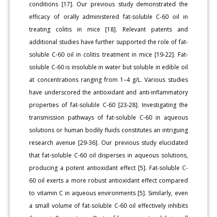
conditions [17]. Our previous study demonstrated the
efficacy of orally administered fat-soluble C-60 oil in
treating colitis in mice [18]. Relevant patents and
additional studies have further supported the role of fat-
soluble C-60 oil in colitis treatment in mice [19-22]. Fat-
soluble C-60 is insoluble in water but soluble in edible oil
at concentrations ranging from 1–4 g/L. Various studies
have underscored the antioxidant and anti-inflammatory
properties of fat-soluble C-60 [23-28]. Investigating the
transmission pathways of fat-soluble C-60 in aqueous
solutions or human bodily fluids constitutes an intriguing
research avenue [29-36]. Our previous study elucidated
that fat-soluble C-60 oil disperses in aqueous solutions,
producing a potent antioxidant effect [5]. Fat-soluble C-
60 oil exerts a more robust antioxidant effect compared
to vitamin C in aqueous environments [5]. Similarly, even
a small volume of fat-soluble C-60 oil effectively inhibits