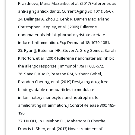
Prazdnova, Maria Mazanko, et al. (2017) Fullerenes as
anti-aging antioxidants. Current Aging Sci 10(1): 56-67.
Dellinger A, Zhou Z, Lenk R, Darren MacFarland,
Christopher L Kepley, et al. ( 2009) Fullerene
nanomaterials inhibit phorbol myristate acetate-
induced inflammation. Exp Dermatol 18: 1079-1081.
Ryan JJ, Bateman HR, Stover A, Greg Gomez, Sarah
K Norton, et al. (2007) Fullerene nanomaterials inhibit
the allergic response. J Immunol 179(1): 665-672.
Saito E, Kuo R, Pearson RM, Nishant Gohel,
Brandon Cheung, et al. (2019) Designing drug-free
biodegradable nanoparticles to modulate
inflammatory monocytes and neutrophils for
ameliorating inflammation. J Control Release 300: 185-
196.
Liu QH, Jin L, Mahon BH, Mahendra D Chordia,
Francis H Shen, et al. (2013) Novel treatment of