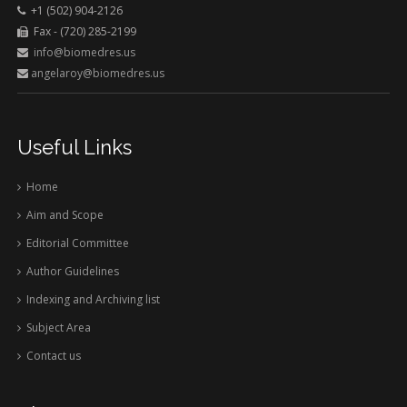
+1 (502) 904-2126
Fax - (720) 285-2199
info@biomedres.us
angelaroy@biomedres.us
Useful Links
Home
Aim and Scope
Editorial Committee
Author Guidelines
Indexing and Archiving list
Subject Area
Contact us