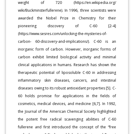
weight of 720 (https://en.wikipedia.org/
wiki/Buckminsterfullerene). In 1996, three scientists were
awarded the Nobel Prize in Chemistry for their
pioneering discovery of C-60 [2-4]
(https://www.sesres.com/unlocking-the-mysteries-of-
carbon- 60-discovery-and-implications/). C-60 is an
inorganic form of carbon. However, inorganic forms of
carbon exhibit limited biological activity and minimal
clinical applications in humans. Research has shown the
therapeutic potential of liposoluble C-60 in addressing
inflammatory skin diseases, cancers, and intestinal
diseases owing to its robust antioxidant properties [5]. C-
60 holds promise for applications in the fields of
cosmetics, medical devices, and medicine [6,7]. In 1992,
the Journal of the American Chemical Society highlighted
the potent free radical scavenging abilities of C-60
fullerene and first introduced the concept of the “free