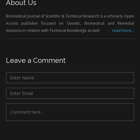
About Us
Biomedical Journal of Scientific & Technical Research is a scholarly Open
Access publisher focused on Genetic, Biomedical and Remedial
missions in relation with Technical Knowledge as well.
read more...
Leave a Comment