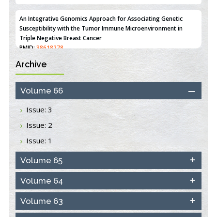
An Integrative Genomics Approach for Associating Genetic
Susceptibility with the Tumor Immune Microenvironment in
Triple Negative Breast Cancer
PMID:
38618278
Archive
Closing the Gaps on Medical Education in Low-Income Countries
Through Information & Communication Technologies: The
Mozambique Experience
Volume 66
PMID:
37448758
Issue: 3
Effect of serum on SmartFlare™ RNA Probes uptake and
Issue: 2
detection in cultured human cells
PMID:
32851205
Issue: 1
Inhibition of Platelet Adhesion from Surface Modified
Volume 65
Polyurethane Membranes
PMID:
33738429
Volume 64
Volume 63
Options for COVID-19 Entry into Pulmonary Cells
PMID:
33283173