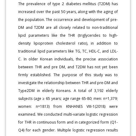
The prevalence of type 2 diabetes mellitus (T2DM) has
increased over the past 50 years, along with the aging of
the population. The occurrence and development of pre-
DM and T2DM are all closely related to non-traditional
lipid parameters like the THR (triglycerides to high-
density lipoprotein cholesterol ratio), in addition to
traditional lipid parameters like TG, TC, HDL-C, and LDL-
C. In older Korean individuals, the precise association
between THR and pre DM, and T2DM has not yet been
firmly established. The purpose of this study was to
investigate the relationship between THR and pre-DM and
Type2DM in elderly Koreans. A total of 3,192 elderly
subjects (age ≥ 65 years; age range 65-80; men: n=1,379;
women: n=1813) from KNHANES VIII-1(2018) were
examined. We conducted multi-variate logistic regression
for THR in continuous form and in categorized form (Q1-
Q4) for each gender. Multiple logistic regression results