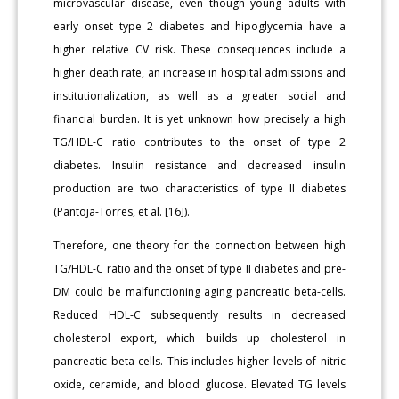
microvascular disease, even though young adults with
early onset type 2 diabetes and hipoglycemia have a
higher relative CV risk. These consequences include a
higher death rate, an increase in hospital admissions and
institutionalization, as well as a greater social and
financial burden. It is yet unknown how precisely a high
TG/HDL-C ratio contributes to the onset of type 2
diabetes. Insulin resistance and decreased insulin
production are two characteristics of type II diabetes
(Pantoja-Torres, et al. [16]).
Therefore, one theory for the connection between high
TG/HDL-C ratio and the onset of type II diabetes and pre-
DM could be malfunctioning aging pancreatic beta-cells.
Reduced HDL-C subsequently results in decreased
cholesterol export, which builds up cholesterol in
pancreatic beta cells. This includes higher levels of nitric
oxide, ceramide, and blood glucose. Elevated TG levels