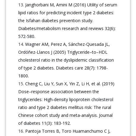
Janghorbani M, Amini M (2016) Utility of serum
lipid ratios for predicting incident type 2 diabetes:
the Isfahan diabetes prevention study.
Diabetes/metabolism research and reviews 32(6):
572-580.
Wagner AM, Perez A, Sánchez-Quesada JL,
Ordóñez-Llanos J (2005) Triglyceride–to–HDL
cholesterol ratio in the dyslipidemic classification
of type 2 diabetes. Diabetes care 28(7): 1798-
1800.
Cheng C, Liu Y, Sun X, Yin Z, Li H, et al. (2019)
Dose–response association between the
triglycerides: High‐density lipoprotein cholesterol
ratio and type 2 diabetes mellitus risk: The rural
Chinese cohort study and meta‐analysis. Journal
of diabetes 11(3): 183-192.
Pantoja Torres B, Toro Huamanchumo C J,