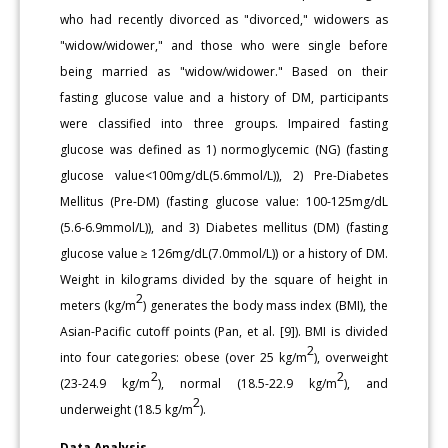
who had recently divorced as "divorced," widowers as
"widow/widower," and those who were single before
being married as "widow/widower." Based on their
fasting glucose value and a history of DM, participants
were classified into three groups. Impaired fasting
glucose was defined as 1) normoglycemic (NG) (fasting
glucose value<100mg/dL(5.6mmol/L)), 2) Pre-Diabetes
Mellitus (Pre-DM) (fasting glucose value: 100-125mg/dL
(5.6-6.9mmol/L)), and 3) Diabetes mellitus (DM) (fasting
glucose value ≥ 126mg/dL(7.0mmol/L)) or a history of DM.
Weight in kilograms divided by the square of height in
2
meters (kg/m
) generates the body mass index (BMI), the
Asian-Pacific cutoff points (Pan, et al. [9]). BMI is divided
2
into four categories: obese (over 25 kg/m
), overweight
2
2
(23-24.9 kg/m
), normal (18.5-22.9 kg/m
), and
2
underweight (18.5 kg/m
).
Data Analysis