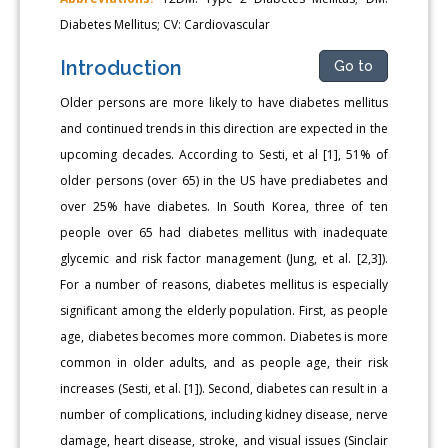
Diabetes Mellitus; CV: Cardiovascular
Introduction
Go to
Older persons are more likely to have diabetes mellitus
and continued trends in this direction are expected in the
upcoming decades. According to Sesti, et al [1], 51% of
older persons (over 65) in the US have prediabetes and
over 25% have diabetes. In South Korea, three of ten
people over 65 had diabetes mellitus with inadequate
glycemic and risk factor management (Jung, et al. [2,3]).
For a number of reasons, diabetes mellitus is especially
significant among the elderly population. First, as people
age, diabetes becomes more common. Diabetes is more
common in older adults, and as people age, their risk
increases (Sesti, et al. [1]). Second, diabetes can result in a
number of complications, including kidney disease, nerve
damage, heart disease, stroke, and visual issues (Sinclair