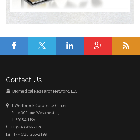
Contact Us
Biomedical Research Network, LLC
1 Westbrook Corporate Center,
Suite 300 one Westchester,
IL 60154 USA.
+1 (502) 904-2126
Fax - (720) 285-2199