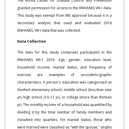
The Korea Center for Disease Control and Prevention
granted permission for access to the KNHANES VIII-I data.
This study was exempt from IRB approval because it is a
secondary analysis that used and evaluated 2018
KNHANES, VIII-I data that was collected.
Data Collection
The data for this study comprises participants in the
KNHANES VIII-1 2018. Age, gender, education level,
household income, marital status, and frequency of
exercise are examples of sociodemographic
characteristics. A person's education was categorized as
finished elementary school, middle school (less than nine
yr), high school (10–12 yr), or college (more than thirteen
yr). The monthly income of a household was quantified by
dividing it by the total number of family members and
classified into quartiles. For marital status, those who
were married were classified as "with the spouse," singles