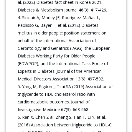
al. (2022) Diabetes fact sheet in Korea 2021.
Diabetes & Metabolism Journal 46(3): 417-426.
Sinclair A, Morley JE, Rodriguez-Mañas L,
Paolisso G, Bayer T, et al. (2012) Diabetes
mellitus in older people: position statement on
behalf of the International Association of
Gerontology and Geriatrics (IAGG), the European
Diabetes Working Party for Older People
(EDWPOP), and the International Task Force of
Experts in Diabetes. Journal of the American
Medical Directors Association 13(6): 497-502.
Yang M, Rigdon J, Tsai SA (2019) Association of
triglyceride to HDL cholesterol ratio with
cardiometabolic outcomes. Journal of
Investigative Medicine 67(3): 663-668.
Ren X, Chen Z ai, Zheng S, Han T, Li Y, et al.
(2016) Association between triglyceride to HDL-C