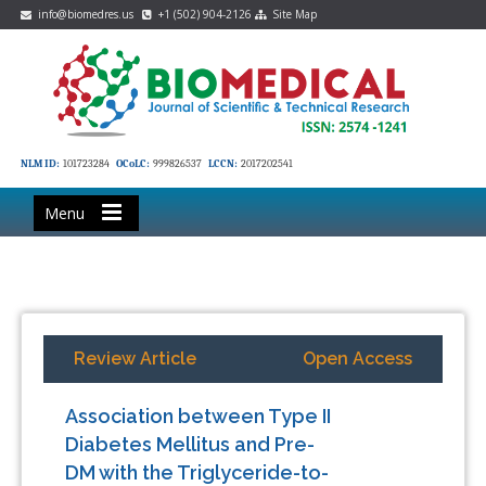
info@biomedres.us
+1 (502) 904-2126
Site Map
NLM ID:
101723284
OCoLC:
999826537
LCCN:
2017202541
Menu
Review Article
Open Access
Association between Type II
Diabetes Mellitus and Pre-
DM with the Triglyceride-to-