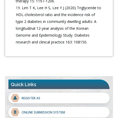
therapy 15: 1197-1206.
Lim T K, Lee H S, Lee Y J (2020) Triglyceride to
HDL-cholesterol ratio and the incidence risk of
type 2 diabetes in community dwelling adults: A
longitudinal 12-year analysis of the Korean
Genome and Epidemiology Study. Diabetes
research and clinical practice 163: 108150.
Quick Links
👤
REGISTER AS
📄
ONLINE SUBMISSION SYSTEM