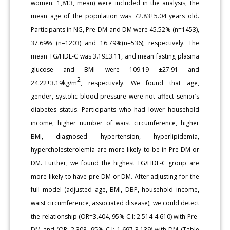
women: 1,813, mean) were included in the analysis, the
mean age of the population was 72.83±5.04 years old.
Participants in NG, Pre-DM and DM were 45.52% (n=1453),
37.69% (n=1203) and 16.79%(n=536), respectively. The
mean TG/HDL-C was 3.19±3.11, and mean fasting plasma
glucose and BMI were 109.19 ±27.91 and
2
24.22±3.19kg/m
, respectively. We found that age,
gender, systolic blood pressure were not affect senior’s
diabetes status. Participants who had lower household
income, higher number of waist circumference, higher
BMI, diagnosed hypertension, hyperlipidemia,
hypercholesterolemia are more likely to be in Pre-DM or
DM. Further, we found the highest TG/HDL-C group are
more likely to have pre-DM or DM. After adjusting for the
full model (adjusted age, BMI, DBP, household income,
waist circumference, associated disease), we could detect
the relationship (OR=3.404, 95% C.I: 2.514-4.610) with Pre-
DM and (OR: 2.308, 95% C.I: 1.697-3.139) with DM (Table