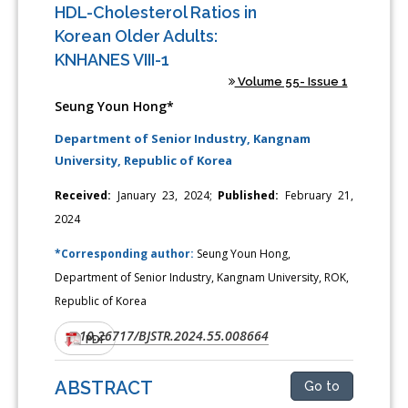
HDL-Cholesterol Ratios in
Korean Older Adults:
KNHANES VIII-1
Volume 55- Issue 1
Seung Youn Hong*
Department of Senior Industry, Kangnam
University, Republic of Korea
Received:
January 23, 2024;
Published:
February 21,
2024
*Corresponding author:
Seung Youn Hong,
Department of Senior Industry, Kangnam University, ROK,
Republic of Korea
10.26717/BJSTR.2024.55.008664
DOI:
PDF
ABSTRACT
Go to