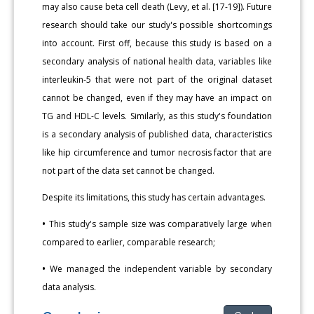
may also cause beta cell death (Levy, et al. [17-19]). Future
research should take our study's possible shortcomings
into account. First off, because this study is based on a
secondary analysis of national health data, variables like
interleukin-5 that were not part of the original dataset
cannot be changed, even if they may have an impact on
TG and HDL-C levels. Similarly, as this study's foundation
is a secondary analysis of published data, characteristics
like hip circumference and tumor necrosis factor that are
not part of the data set cannot be changed.
Despite its limitations, this study has certain advantages.
•
This study's sample size was comparatively large when
compared to earlier, comparable research;
•
We managed the independent variable by secondary
data analysis.