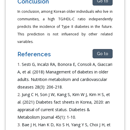
Conclusion
Go to
In conclusion, among Korean older individuals who live in
communities, a high TG/HDL-C ratio independently
predicts the incidence of Type II diabetes in the future.
This prediction is not influenced by other related
variables.
References
Go to
Sesti G, Incalzi RA, Bonora E, Consoli A, Giaccari
A, et al. (2018) Management of diabetes in older
adults. Nutrition metabolism and cardiovascular
diseases 28(3): 206-218.
Jung C H, Son J W, Kang S, Kim W J, Kim H S, et
al. (2021) Diabetes fact sheets in Korea, 2020: an
appraisal of current status. Diabetes &
Metabolism Journal 45(1): 1-10.
Bae J H, Han K D, Ko S H, Yang Y S, Choi J H, et