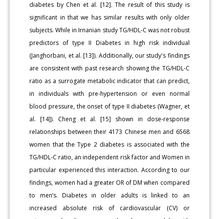
diabetes by Chen et al. [12]. The result of this study is
significant in that we has similar results with only older
subjects. While in Irnanian study TG/HDL-C was not robust
predictors of type II Diabetes in high risk individual
(Janghorbani, et al. [13]). Additionally, our study's findings
are consistent with past research showing the TG/HDL-C
ratio as a surrogate metabolic indicator that can predict,
in individuals with pre-hypertension or even normal
blood pressure, the onset of type II diabetes (Wagner, et
al. [14]). Cheng et al. [15] shown in dose-response
relationships between their 4173 Chinese men and 6568
women that the Type 2 diabetes is associated with the
TG/HDL-C ratio, an independent risk factor and Women in
particular experienced this interaction. According to our
findings, women had a greater OR of DM when compared
to men’s. Diabetes in older adults is linked to an
increased absolute risk of cardiovascular (CV) or