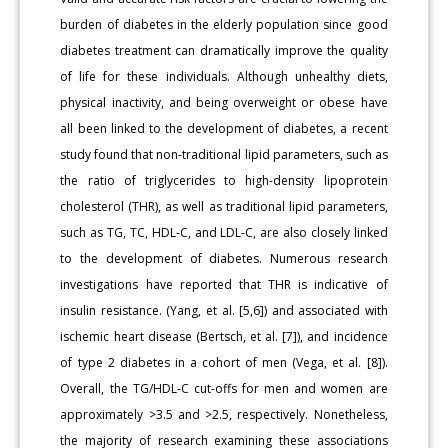
burden of diabetes in the elderly population since good
diabetes treatment can dramatically improve the quality
of life for these individuals. Although unhealthy diets,
physical inactivity, and being overweight or obese have
all been linked to the development of diabetes, a recent
study found that non-traditional lipid parameters, such as
the ratio of triglycerides to high-density lipoprotein
cholesterol (THR), as well as traditional lipid parameters,
such as TG, TC, HDL-C, and LDL-C, are also closely linked
to the development of diabetes. Numerous research
investigations have reported that THR is indicative of
insulin resistance. (Yang, et al. [5,6]) and associated with
ischemic heart disease (Bertsch, et al. [7]), and incidence
of type 2 diabetes in a cohort of men (Vega, et al. [8]).
Overall, the TG/HDL-C cut-offs for men and women are
approximately >3.5 and >2.5, respectively. Nonetheless,
the majority of research examining these associations