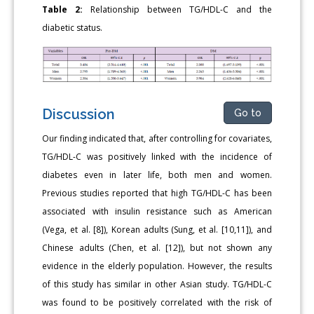
Table 2:
Relationship between TG/HDL-C and the
diabetic status.
Discussion
Go to
Our finding indicated that, after controlling for covariates,
TG/HDL-C was positively linked with the incidence of
diabetes even in later life, both men and women.
Previous studies reported that high TG/HDL-C has been
associated with insulin resistance such as American
(Vega, et al. [8]), Korean adults (Sung, et al. [10,11]), and
Chinese adults (Chen, et al. [12]), but not shown any
evidence in the elderly population. However, the results
of this study has similar in other Asian study. TG/HDL-C
was found to be positively correlated with the risk of