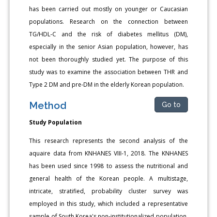
has been carried out mostly on younger or Caucasian
populations. Research on the connection between
TG/HDL-C and the risk of diabetes mellitus (DM),
especially in the senior Asian population, however, has
not been thoroughly studied yet. The purpose of this
study was to examine the association between THR and
Type 2 DM and pre-DM in the elderly Korean population.
Method
Go to
Study Population
This research represents the second analysis of the
aquaire data from KNHANES VIII-1, 2018. The KNHANES
has been used since 1998 to assess the nutritional and
general health of the Korean people. A multistage,
intricate, stratified, probability cluster survey was
employed in this study, which included a representative
sample of South Korea's non-institutionalized population.