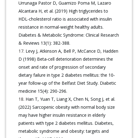
Urrunaga Pastor D, Guarnizo Poma M, Lazaro
Alcantara H, et al. (2019) High triglycerides to
HDL-cholesterol ratio is associated with insulin
resistance in normal-weight healthy adults.
Diabetes & Metabolic Syndrome: Clinical Research
& Reviews 13(1): 382-388.
Levy J, Atkinson A, Bell P, McCance D, Hadden
D (1998) Beta‐cell deterioration determines the
onset and rate of progression of secondary
dietary failure in type 2 diabetes mellitus: the 10‐
year follow‐up of the Belfast Diet Study. Diabetic
medicine 15(4): 290-296.
Han T, Yuan T, Liang X, Chen N, Song J, et al.
(2022) Sarcopenic obesity with normal body size
may have higher insulin resistance in elderly
patients with type 2 diabetes mellitus. Diabetes,
metabolic syndrome and obesity: targets and