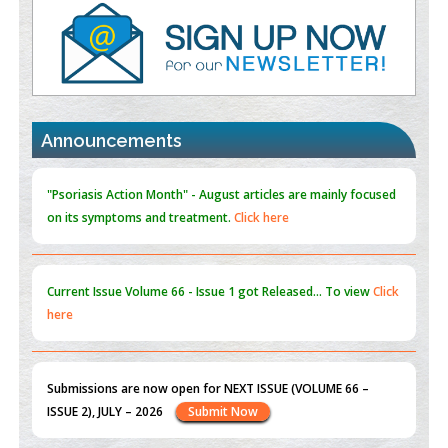
Value of BI-RADS 3 Audits
PMID:
35392255
Promoting Precision Addiction Management (PAM) to Combat
the Global Opioid Crisis
PMID:
30370423
Announcements
Blockchain in Healthcare: A Patient-Centered Model
PMID:
31565696
"Psoriasis Action Month" - August
articles are mainly focused
on its symptoms and treatment.
Click here
Current Issue
Volume 66 - Issue 1
got Released... To view
Click
here
Submissions are now open for NEXT ISSUE (VOLUME 66 –
ISSUE 2), JULY – 2026
Submit Now