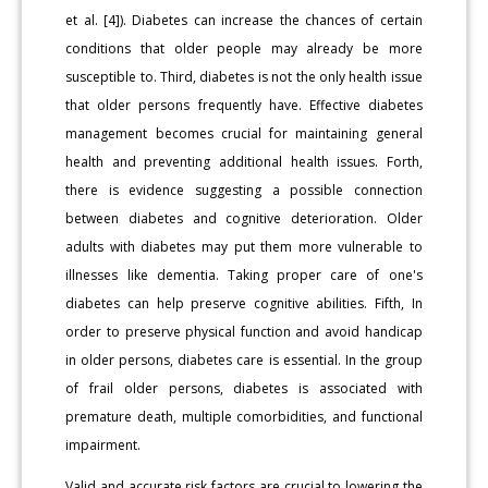
et al. [4]). Diabetes can increase the chances of certain
conditions that older people may already be more
susceptible to. Third, diabetes is not the only health issue
that older persons frequently have. Effective diabetes
management becomes crucial for maintaining general
health and preventing additional health issues. Forth,
there is evidence suggesting a possible connection
between diabetes and cognitive deterioration. Older
adults with diabetes may put them more vulnerable to
illnesses like dementia. Taking proper care of one's
diabetes can help preserve cognitive abilities. Fifth, In
order to preserve physical function and avoid handicap
in older persons, diabetes care is essential. In the group
of frail older persons, diabetes is associated with
premature death, multiple comorbidities, and functional
impairment.
Valid and accurate risk factors are crucial to lowering the