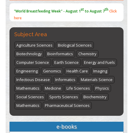
st
th
"World Breastfeeding Week" - August 1
to August 7
Click
here
Subject Area
Agriculture Sciences
Biological Sciences
Biotechnology
Bioinformatics
Chemistry
Computer Science
Earth Science
Energy and Fuels
Engineering
Genomics
Health Care
Imaging
Infectious Disease
Informatics
Materials Science
Mathematics
Medicine
Life Sciences
Physics
Social Sciences
Sports Sciences
Biochemistry
Mathematics
Pharmaceutical Sciences
e-books