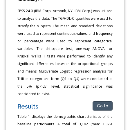
SPSS 24.0 (IBM Corp. Armonk, NY: IBM Corp.) was utilized
to analyze the data. The TG/HDL-C quartiles were used to
stratify the subjects. The mean and standard deviations
were used to represent continuous values, and frequency
or percentage were used to represent categorical
variables. The chi-square test, one-way ANOVA, or
Kruskal Wallis H testa were performed to identify any
significant differences between the proportional groups
and means. Multivariate Logistic regression analysis for
THR in categorized form (Q1 to Q4) were conducted at
the 5% (p<.05) level, statistical significance was
considered to exist.
Results
Go to
Table 1 displays the demographic characteristics of the
baseline participants. A total of 3,192 (men: 1,379,