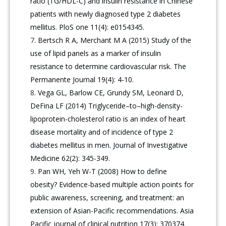
ratio (TG/HDL-C) and insulin resistance in Chinese
patients with newly diagnosed type 2 diabetes
mellitus. PloS one 11(4): e0154345.
Bertsch R A, Merchant M A (2015) Study of the
use of lipid panels as a marker of insulin
resistance to determine cardiovascular risk. The
Permanente Journal 19(4): 4-10.
Vega GL, Barlow CE, Grundy SM, Leonard D,
DeFina LF (2014) Triglyceride–to–high-density-
lipoprotein-cholesterol ratio is an index of heart
disease mortality and of incidence of type 2
diabetes mellitus in men. Journal of Investigative
Medicine 62(2): 345-349.
Pan WH, Yeh W-T (2008) How to define
obesity? Evidence-based multiple action points for
public awareness, screening, and treatment: an
extension of Asian-Pacific recommendations. Asia
Pacific journal of clinical nutrition 17(3): 370374.