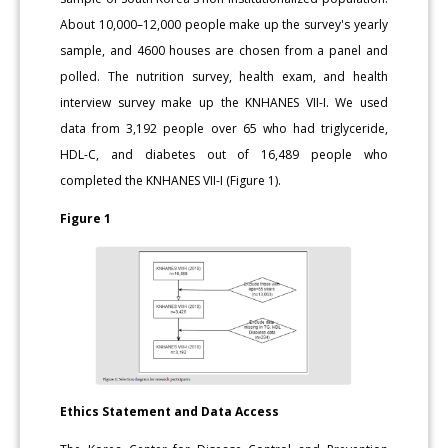
About 10,000–12,000 people make up the survey's yearly
sample, and 4600 houses are chosen from a panel and
polled. The nutrition survey, health exam, and health
interview survey make up the KNHANES VII-I. We used
data from 3,192 people over 65 who had triglyceride,
HDL-C, and diabetes out of 16,489 people who
completed the KNHANES VII-I (Figure 1).
Figure 1
Ethics Statement and Data Access