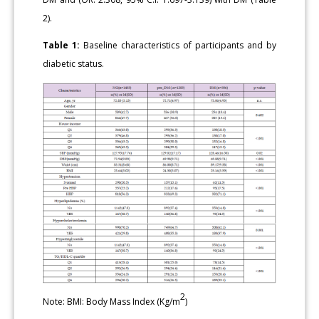
2).
Table 1:
Baseline characteristics of participants and by
diabetic status.
2
Note: BMI: Body Mass Index (Kg/m
)