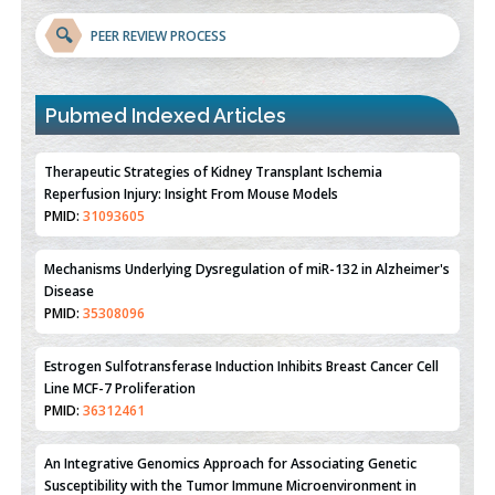
🔍
PEER REVIEW PROCESS
Pubmed Indexed Articles
Therapeutic Strategies of Kidney Transplant Ischemia
Reperfusion Injury: Insight From Mouse Models
PMID:
31093605
Mechanisms Underlying Dysregulation of miR-132 in Alzheimer's
Disease
PMID:
35308096
Estrogen Sulfotransferase Induction Inhibits Breast Cancer Cell
Line MCF-7 Proliferation
PMID:
36312461
An Integrative Genomics Approach for Associating Genetic
Susceptibility with the Tumor Immune Microenvironment in