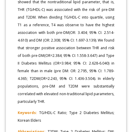
showed that the nontraditional lipid parameter, that is,
THR (TG/HDL-C) was associated with the risk of pre-DM
and T2DM. When dividing TG/HDL-C into quartile, using
T1 as a reference, T4 was observe to have the highest
association with both pre-DM(OR: 3.404; 95% CI: 2.514-
4.610) and DM (OR: 2.308; 95% CI: 1.697-3.139). We found
that stronger positive association between THR and risk
of both pre-DM(OR=2.384; 95% CI: 1.558-3.647) and Type
II Diabetes Mellitus (OR=3.984; 95% CI: 2.628-6.040) in
female than in male (pre DM: OR: 2.795, 95% CI: 1.789-
4.365; T2DM(OR=2.243, 95% CI: 1.436-3.504). In elderly
populations, pre-DM and T2DM were substantially
correlated with elevated non-traditional lipid parameters,
particularly THR.
Keywords:
TG/HDL-C Ratio; Type 2 Diabetes Mellitus;
Korean Elders
Abbreviations:
T2DM: Type 2 Diabetes Mellitus; DM: