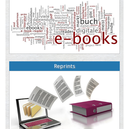
Reprints