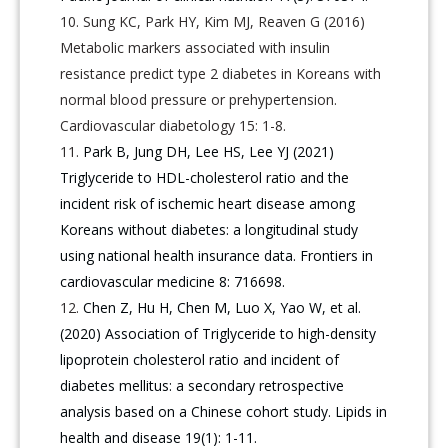
Sung KC, Park HY, Kim MJ, Reaven G (2016)
Metabolic markers associated with insulin
resistance predict type 2 diabetes in Koreans with
normal blood pressure or prehypertension.
Cardiovascular diabetology 15: 1-8.
Park B, Jung DH, Lee HS, Lee YJ (2021)
Triglyceride to HDL-cholesterol ratio and the
incident risk of ischemic heart disease among
Koreans without diabetes: a longitudinal study
using national health insurance data. Frontiers in
cardiovascular medicine 8: 716698.
Chen Z, Hu H, Chen M, Luo X, Yao W, et al.
(2020) Association of Triglyceride to high-density
lipoprotein cholesterol ratio and incident of
diabetes mellitus: a secondary retrospective
analysis based on a Chinese cohort study. Lipids in
health and disease 19(1): 1-11.