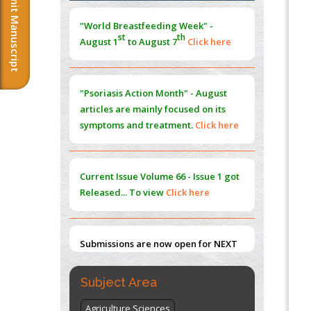
Submit Manuscript
Extreme Few-View Tomography without
Training Data
"Psoriasis Action Month" - August
PMID:
38883320
articles are mainly focused on its
symptoms and treatment.
Click here
Value of BI-RADS 3 Audits
PMID:
35392255
Current Issue
Volume 66 - Issue 1
got
Promoting Precision Addiction
Management (PAM) to Combat the Global
Released... To view
Click here
Opioid Crisis
PMID:
30370423
Submissions are now open for NEXT
Blockchain in Healthcare: A Patient-
ISSUE (VOLUME 66 – ISSUE 2), JULY –
Centered Model
2026
Submit Now
PMID:
31565696
"World Breastfeeding Week" -
Subject Area
st
th
August 1
to August 7
Click here
Agriculture Sciences