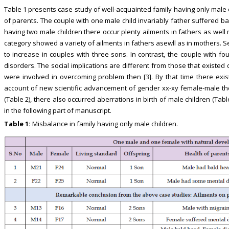
Table 1 presents case study of well-acquainted family having only male c
of parents. The couple with one male child invariably father suffered 
having two male children there occur plenty ailments in fathers as well 
category showed a variety of ailments in fathers asewll as in mothers.
to increase in couples with three sons. In contrast, the couple with 
disorders. The social implications are different from those that existed
were involved in overcoming problem then [3]. By that time there exist
account of new scientific advancement of gender xx-xy female-male theo
(Table 2), there also occurred aberrations in birth of male children (Table
in the following part of manuscript.
Table 1:
Misbalance in family having only male children.