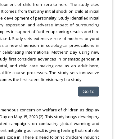
lopment of child from zero to hero. The study cites
 comes from that any initial shock on child at initial
re development of personality. Study identified initial
ary exposition and adverse impact of surrounding
ples in support of further upcoming results and bio-
tiated. Study sets extensive role of mothers beyond
es a new dimension in sociological provocations in
 celebrating International Mothers’ Day using new
dy first considers advances in prismatic gender, it
natal, and child care making one as an adult hero,
l life course processes. The study sets innovative
mes the first scientific visionary bio study.
Go to
remendous concern on welfare of children as display
ay on May 15, 2023 [2]. This study brings developing
tiated campaigns on combating global warming and
 mitigating policies.It is giving feeling that real role
irs cope in. There is need to bring childcare inducing