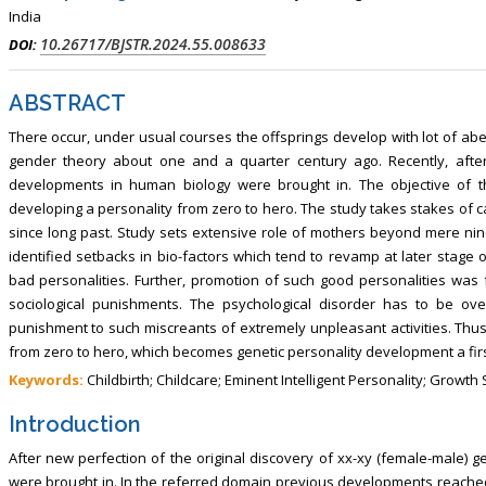
India
10.26717/BJSTR.2024.55.008633
DOI:
ABSTRACT
There occur, under usual courses the offsprings develop with lot of ab
gender theory about one and a quarter century ago. Recently, after
developments in human biology were brought in. The objective of th
developing a personality from zero to hero. The study takes stakes of c
since long past. Study sets extensive role of mothers beyond mere nin
identified setbacks in bio-factors which tend to revamp at later stage o
bad personalities. Further, promotion of such good personalities wa
sociological punishments. The psychological disorder has to be ov
punishment to such miscreants of extremely unpleasant activities. Thus,
from zero to hero, which becomes genetic personality development a first 
Keywords:
Childbirth; Childcare; Eminent Intelligent Personality; Growt
Introduction
After new perfection of the original discovery of xx-xy (female-male
were brought in. In the referred domain previous developments reached 