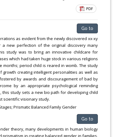
PDF
Go to
errations as evident from the newly discovered xx-xy
 a new perfection of the original discovery many
is study was to bring an innovative childcare for
ases which had taken huge stock in various religions
e months; period child is reared in womb. The study
f growth creating intelligent personalities as well as
s fostered by awards and discouragement of bad by
ercome by an appropriate psychological reminding
 this study sets a new bio path for developing child
scientific visionary study.
h Stages; Prismatic Balanced Family Gender
Go to
) gender theory, many developments in human biology
prismatism in creating balanced gender in families.