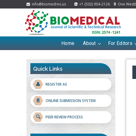
info@biomedres.us
+1 (502) 904-2126
One Westbr
Home
About
For Editors
Quick Links
👤
REGISTER AS
📄
ONLINE SUBMISSION SYSTEM
🔍
PEER REVIEW PROCESS
Blockchain in Healthcare: A Patient-
Centered Model