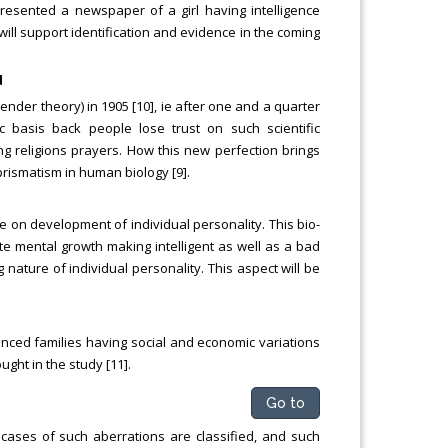
resented a newspaper of a girl having intelligence
. will support identification and evidence in the coming
d
ender theory) in 1905 [10], ie after one and a quarter
c basis back people lose trust on such scientific
g religions prayers. How this new perfection brings
prismatism in human biology [9].
 on development of individual personality. This bio-
ate mental growth making intelligent as well as a bad
 nature of individual personality. This aspect will be
nced families having social and economic variations
ught in the study [11].
Go to
 cases of such aberrations are classified, and such