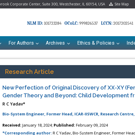
ook Corporate Center, Suite 300, Westchester, IL 60154, USA
Site Map
NLM ID:
OCoLC:
LCCN:
101723284
999826537
2017202541
For Authors
Archives
Ethics & Policies
Ind
Research Article
New Perfection of Original Discovery of XX-XY (Fe
Gender Theory and Beyond: Child Development f
R C Yadav*
Bio-System Engineer, Former Head, ICAR-IISWCR, Research Centre,
Received:
January 18, 2024;
Published:
February 09, 2024
*Corresponding author:
R C Yadav, Bio-System Engineer, Former Head