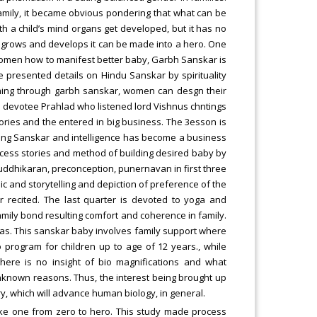
family, it became obvious pondering that what can be
th a child’s mind organs get developed, but it has no
it grows and develops it can be made into a hero. One
women how to manifest better baby, Garbh Sanskar is
le presented details on Hindu Sanskar by spirituality
ing through garbh sanskar, women can desgn their
nd devotee Prahlad who listened lord Vishnus chntings
ries and the entered in big business. The 3esson is
ing Sanskar and intelligence has become a business
cess stories and method of building desired baby by
huddhikaran, preconception, punernavan in first three
c and storytelling and depiction of preference of the
r recited. The last quarter is devoted to yoga and
amily bond resulting comfort and coherence in family.
as. This sanskar baby involves family support where
program for children up to age of 12 years., while
 there is no insight of bio magnifications and what
known reasons. Thus, the interest being brought up
ry, which will advance human biology, in general.
ake one from zero to hero. This study made process