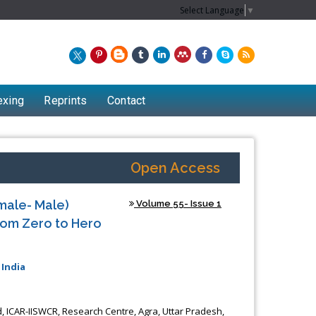
Select Language
▼
exing
Reprints
Contact
Open Access
male- Male)
Volume 55- Issue 1
rom Zero to Hero
 India
, ICAR-IISWCR, Research Centre, Agra, Uttar Pradesh,