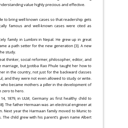
nderstanding value highly precious and effective.
ade to bring well known cases so that readership gets
rically famous and well-known cases were cited as
ely family in Lumbini in Nepal. He grew up in great
e a path setter for the new generation [3]. A new
the study.
eat thinker, social reformer, philosopher, editor, and
ore marriage, but Jyotiba Rao Phule taught her how to
cher in the country, not just for the backward classes
tiful, and they were not even allowed to study or write.
en, who became mothers a piller in the development of
m zero to hero.
4, 1879, in ULM, Germany as first healthy child to
8]. The father Hermaan was an electrical engineer at
 in. Next year the Harmaan family moved to Munic to
. The child grew with his parent’s given name Albert