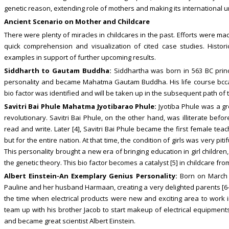
genetic reason, extending role of mothers and making its international u
Ancient Scenario on Mother and Childcare
There were plenty of miracles in childcares in the past. Efforts were m
quick comprehension and visualization of cited case studies. Histo
examples in support of further upcoming results.
Siddharth to Gautam Buddha:
Siddhartha was born in 563 BC princ
personality and became Mahatma Gautam Buddha. His life course bccam
bio factor was identified and will be taken up in the subsequent path of 
Savitri Bai Phule Mahatma Jyotibarao Phule:
Jyotiba Phule was a gr
revolutionary. Savitri Bai Phule, on the other hand, was illiterate bef
read and write. Later [4], Savitri Bai Phule became the first female tea
but for the entire nation. At that time, the condition of girls was very pi
This personality brought a new era of bringing education in girl childr
the genetic theory. This bio factor becomes a catalyst [5] in childcare fro
Albert Einstein-An Exemplary Genius Personality:
Born on March 1
Pauline and her husband Harmaan, creating a very delighted parents [6-
the time when electrical products were new and exciting area to work
team up with his brother Jacob to start makeup of electrical equipments
and became great scientist Albert Einstein.