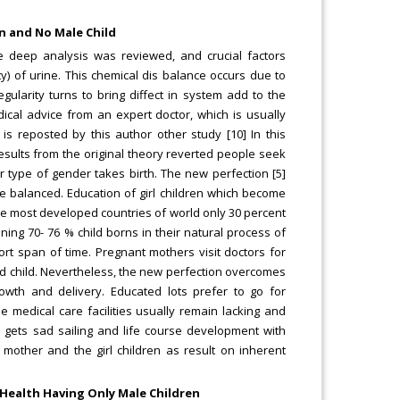
en and No Male Child
 deep analysis was reviewed, and crucial factors
ty) of urine. This chemical dis balance occurs due to
ularity turns to bring diffect in system add to the
cal advice from an expert doctor, which is usually
is reposted by this author other study [10] In this
results from the original theory reverted people seek
 type of gender takes birth. The new perfection [5]
 balanced. Education of girl children which become
he most developed countries of world only 30 percent
ng 70- 76 % child borns in their natural process of
hort span of time. Pregnant mothers visit doctors for
d child. Nevertheless, the new perfection overcomes
rowth and delivery. Educated lots prefer to go for
 medical care facilities usually remain lacking and
e gets sad sailing and life course development with
 mother and the girl children as result on inherent
 Health Having Only Male Children