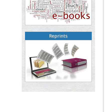
Reprints