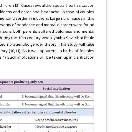
hildren [2]. Cases reveal the special health situation
baldness and occasional headache. In case of couples
mental disorder in mothers. Large no of cases in this
 Severity of headache and mental disorder were found
four sons both parents suffered baldness and mental
 during the 19th century when Jyotiba-Savitribai Phule
ed no scientific gender theory. This study will take
ry [10,11]. As it was apparent, in births of females
 1). Such implications will be taken up in clarification