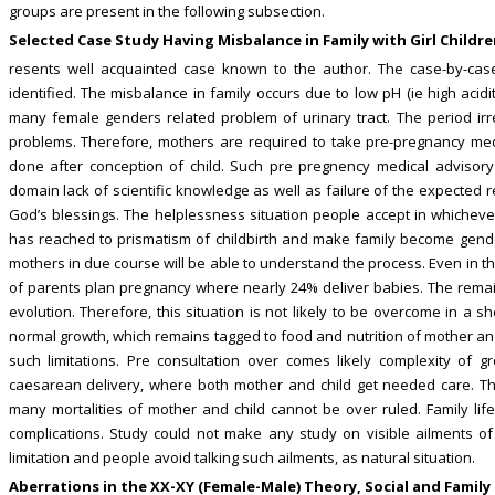
groups are present in the following subsection.
Selected Case Study Having Misbalance in Family with Girl Childr
resents well acquainted case known to the author. The case-by-case
identified. The misbalance in family occurs due to low pH (ie high acidi
many female genders related problem of urinary tract. The period irreg
problems. Therefore, mothers are required to take pre-pregnancy medi
done after conception of child. Such pre pregnency medical advisory 
domain lack of scientific knowledge as well as failure of the expected 
God’s blessings. The helplessness situation people accept in whichever
has reached to prismatism of childbirth and make family become gende
mothers in due course will be able to understand the process. Even in t
of parents plan pregnancy where nearly 24% deliver babies. The remaini
evolution. Therefore, this situation is not likely to be overcome in a s
normal growth, which remains tagged to food and nutrition of mother an
such limitations. Pre consultation over comes likely complexity of g
caesarean delivery, where both mother and child get needed care. The
many mortalities of mother and child cannot be over ruled. Family lif
complications. Study could not make any study on visible ailments of
limitation and people avoid talking such ailments, as natural situation.
Aberrations in the XX-XY (Female-Male) Theory, Social and Family