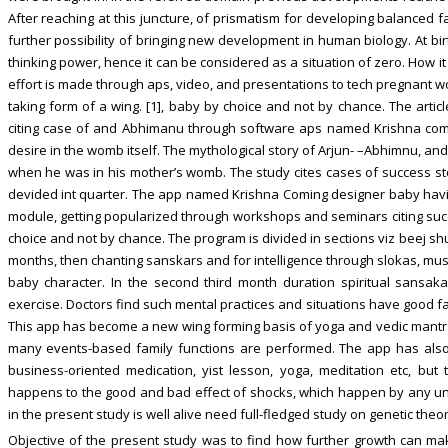
After reaching at this juncture, of prismatism for developing balanced 
further possibility of bringing new development in human biology. At bir
thinking power, hence it can be considered as a situation of zero. How 
effort is made through aps, video, and presentations to tech pregnant 
taking form of a wing. [1], baby by choice and not by chance. The artic
citing case of and Abhimanu through software aps named Krishna com
desire in the womb itself. The mythological story of Arjun- –Abhimnu, a
when he was in his mother’s womb. The study cites cases of success sto
devided int quarter. The app named Krishna Coming designer baby hav
module, getting popularized through workshops and seminars citing suc
choice and not by chance. The program is divided in sections viz beej s
months, then chanting sanskars and for intelligence through slokas, musi
baby character. In the second third month duration spiritual sansaka
exercise. Doctors find such mental practices and situations have good f
This app has become a new wing forming basis of yoga and vedic mantr
many events-based family functions are performed. The app has also 
business-oriented medication, yist lesson, yoga, meditation etc, but
happens to the good and bad effect of shocks, which happen by any un
in the present study is well alive need full-fledged study on genetic theo
Objective of the present study was to find how further growth can m