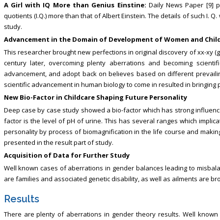
A Girl with IQ More than Genius Einstine:
Daily News Paper [9] p
quotients (I.Q.) more than that of Albert Einstein. The details of such I. Q
study.
Advancement in the Domain of Development of Women and Chil
This researcher brought new perfections in original discovery of xx-xy (g
century later, overcoming plenty aberrations and becoming scientifi
advancement, and adopt back on believes based on different prevailin
scientific advancement in human biology to come in resulted in bringing 
New Bio-Factor in Childcare Shaping Future Personality
Deep case by case study showed a bio-factor which has strong influence
factor is the level of pH of urine. This has several ranges which implic
personality by process of biomagnification in the life course and making
presented in the result part of study.
Acquisition of Data for Further Study
Well known cases of aberrations in gender balances leading to misbala
are families and associated genetic disability, as well as ailments are bro
Results
There are plenty of aberrations in gender theory results. Well known