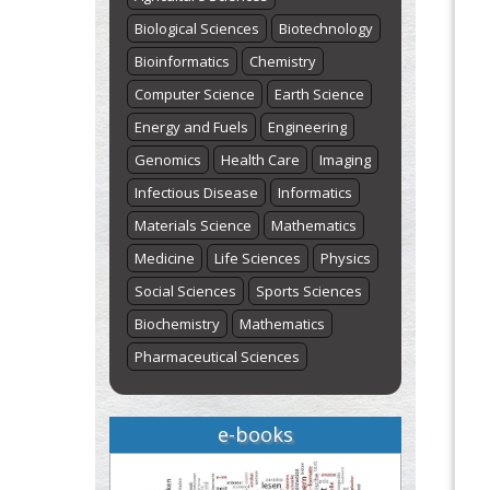
Biological Sciences
Biotechnology
Bioinformatics
Chemistry
Computer Science
Earth Science
Energy and Fuels
Engineering
Genomics
Health Care
Imaging
Infectious Disease
Informatics
Materials Science
Mathematics
Medicine
Life Sciences
Physics
Social Sciences
Sports Sciences
Biochemistry
Mathematics
Pharmaceutical Sciences
e-books