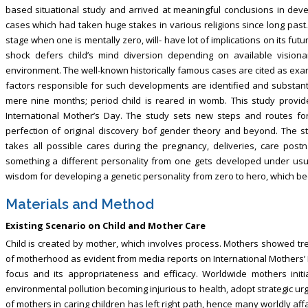
based situational study and arrived at meaningful conclusions in deve
cases which had taken huge stakes in various religions since long past. It
stage when one is mentally zero, will- have lot of implications on its futu
shock defers child’s mind diversion depending on available vision
environment. The well-known historically famous cases are cited as exam
factors responsible for such developments are identified and substan
mere nine months; period child is reared in womb. This study provid
International Mother’s Day. The study sets new steps and routes for
perfection of original discovery bof gender theory and beyond. The stu
takes all possible cares during the pregnancy, deliveries, care post
something a different personality from one gets developed under usua
wisdom for developing a genetic personality from zero to hero, which beco
Materials and Method
Existing Scenario on Child and Mother Care
Child is created by mother, which involves process. Mothers showed t
of motherhood as evident from media reports on International Mothers’ D
focus and its appropriateness and efficacy. Worldwide mothers ini
environmental pollution becoming injurious to health, adopt strategic urgent
of mothers in caring children has left right path, hence many worldly affa