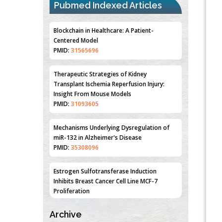
Pubmed Indexed Articles
PMID:
31565696
Therapeutic Strategies of Kidney
Transplant Ischemia Reperfusion Injury:
Insight From Mouse Models
PMID:
31093605
Mechanisms Underlying Dysregulation of
miR-132 in Alzheimer's Disease
PMID:
35308096
Estrogen Sulfotransferase Induction
Inhibits Breast Cancer Cell Line MCF-7
Proliferation
PMID:
36312461
An Integrative Genomics Approach for
Associating Genetic Susceptibility with the
Tumor Immune Microenvironment in Triple
Archive
Negative Breast Cancer