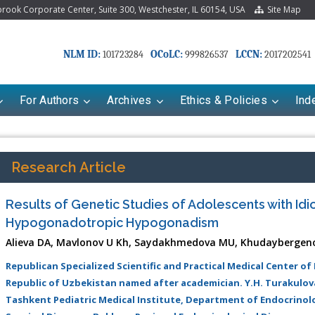
ook Corporate Center, Suite 300, Westchester, IL 60154, USA
Site Map
NLM ID:
OCoLC:
LCCN:
101723284
999826537
2017202541
For Authors
Archives
Ethics & Policies
Ind
Research Article
Results of Genetic Studies of Adolescents with Idi
Hypogonadotropic Hypogonadism
Alieva DA, Mavlonov U Kh, Saydakhmedova MU, Khudaybergen
Republican Specialized Scientific and Practical Medical Center of
Republic of Uzbekistan named after academician. Y.H. Turakulo
riana Babayeva
Dr. Fan Chai
Tashkent Pediatric Medical Institute, Department of Endocrinol
kinetics, dynamics and Drug
Associate Professor at Department of