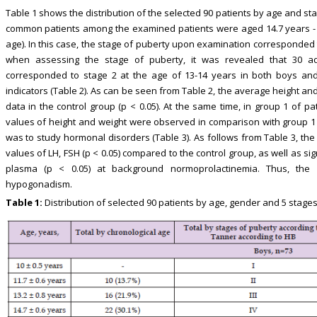
Table 1 shows the distribution of the selected 90 patients by age and st
common patients among the examined patients were aged 14.7 years - 2
age). In this case, the stage of puberty upon examination corresponded to 
when assessing the stage of puberty, it was revealed that 30 ad
corresponded to stage 2 at the age of 13-14 years in both boys and 
indicators (Table 2). As can be seen from Table 2, the average height and
data in the control group (p < 0.05). At the same time, in group 1 of p
values of height and weight were observed in comparison with group 1 o
was to study hormonal disorders (Table 3). As follows from Table 3, the
values of LH, FSH (p < 0.05) compared to the control group, as well as sign
plasma (p < 0.05) at background normoprolactinemia. Thus, the
hypogonadism.
Table 1:
Distribution of selected 90 patients by age, gender and 5 stages