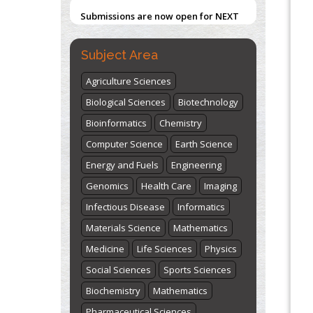
Submissions are now open for NEXT
ISSUE (VOLUME 66 – ISSUE 2), JULY –
2026
Submit Now
Subject Area
Agriculture Sciences
Biological Sciences
Biotechnology
Bioinformatics
Chemistry
Computer Science
Earth Science
Energy and Fuels
Engineering
Genomics
Health Care
Imaging
Infectious Disease
Informatics
Materials Science
Mathematics
Medicine
Life Sciences
Physics
Social Sciences
Sports Sciences
Biochemistry
Mathematics
Pharmaceutical Sciences