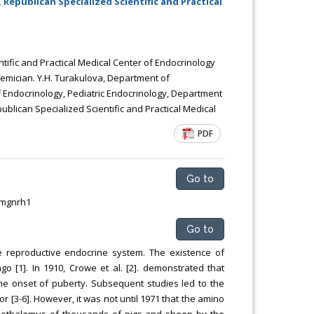
Republican Specialized Scientific and Practical
Chemical Engineering, Xiamen University
Malaysia, Malaysia
ific and Practical Medical Center of Endocrinology
demician. Y.H. Turakulova, Department of
f Endocrinology, Pediatric Endocrinology, Department
blican Specialized Scientific and Practical Medical
PDF
Go to
smgnrh1
Go to
 reproductive endocrine system. The existence of
o [1]. In 1910, Crowe et al. [2]. demonstrated that
the onset of puberty. Subsequent studies led to the
or [3-6]. However, it was not until 1971 that the amino
pothalamus of thousands of pigs and sheep by the