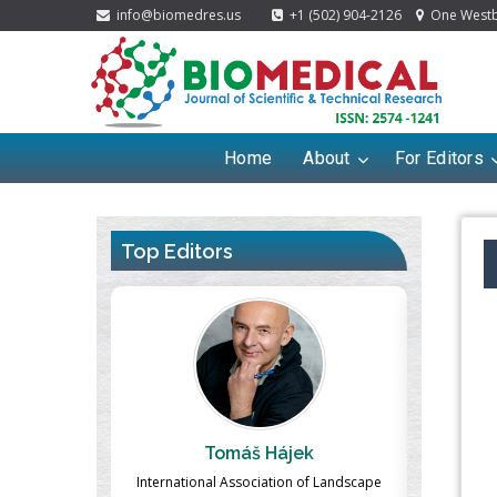
info@biomedres.us
+1 (502) 904-2126
One Westbr
Home
About
For Editors
Top Editors
ek
Massimo Castellani
Ma
n of Landscape
Professor of Nuclear Medicine, Faculty of
Pharmaco-