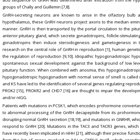
groups of Chally and Guillemin [7,8].
GnRH-secreting neurons are known to arise in the olfactory bulb 
hypothalamus, these GnRH neurons project axons to the median emine
manner. GnRH is then transported by the portal circulation to the pitu
anterior pituitary gland, which secrete gonadotropins, follicle-stimulat
gonadotropins then induce steroidogenesis and gametogenesis in th
research on the central role of GnRH in reproduction [1], human genetic 
the regulation of reproduction [9,10]. Idiopathic hypogonadotropic hy
spontaneous sexual development against the background of low leve
pituitary function. When combined with anosmia, this hypogonadotropi
hypogonadotropic hypogonadism with normal sense of smell is called n
and KS have led to the identification of several genes regulating reproduc
PROK2 [15], PROKR2 and CHD7 [16] are thought to impair the developm
and/or nIGG.
Patients with mutations in PCSK1, which encodes prohormone converta
to abnormal processing of the GnRH decapeptide from its prohormone
disrupting normal GnRH secretion [18,19], and mutations in GNRHR, whic
respond to GnRH [20]. Mutations in the TAC3 and TACR3 genes, which e
have recently been implicated in nIHH [21], although their precise funct
from the list of genes involved in IHH is GNRH1 itself, which encod