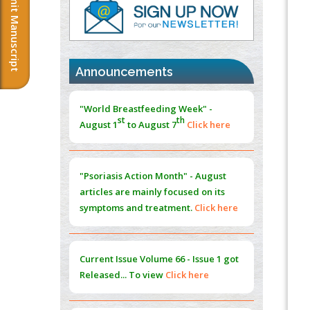
Submit Manuscript
PMID:
37817882
Immunomodulatory Strategies for Spinal
Cord Injury
PMID:
37333689
Announcements
Morphing from the TV-Norm to the
l
-
0
"World Breastfeeding Week" -
Norm
st
th
August 1
to August 7
Click here
PMID:
38883319
Extreme Few-View Tomography without
Training Data
"Psoriasis Action Month" - August
PMID:
38883320
articles are mainly focused on its
symptoms and treatment.
Click here
Value of BI-RADS 3 Audits
PMID:
35392255
Current Issue
Volume 66 - Issue 1
got
Promoting Precision Addiction
Released... To view
Click here
Management (PAM) to Combat the Global
Opioid Crisis
PMID:
30370423