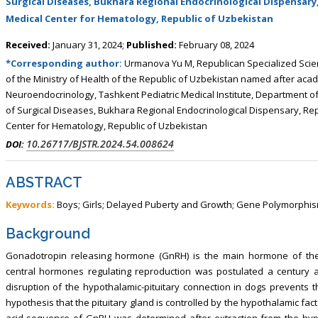
Surgical Diseases, Bukhara Regional Endocrinological Dispensary, 
, Touro College of Pharmacy,
Breast and Thyorid Surgey, Chongqing
Medical Center for Hematology, Republic of Uzbekistan
USA
General Hospital, China
Received:
January 31, 2024;
Published:
February 08, 2024
*Corresponding author:
Urmanova Yu M, Republican Specialized Scient
of the Ministry of Health of the Republic of Uzbekistan named after aca
Neuroendocrinology, Tashkent Pediatric Medical Institute, Department o
of Surgical Diseases, Bukhara Regional Endocrinological Dispensary, Repu
Center for Hematology, Republic of Uzbekistan
10.26717/BJSTR.2024.54.008624
DOI:
ABSTRACT
Keywords:
Boys; Girls; Delayed Puberty and Growth; Gene Polymorphi
Background
Gonadotropin releasing hormone (GnRH) is the main hormone of the
central hormones regulating reproduction was postulated a century ag
disruption of the hypothalamic-pituitary connection in dogs prevents 
hypothesis that the pituitary gland is controlled by the hypothalamic fact
acid sequence of GnRH was determined after extraction from the hy