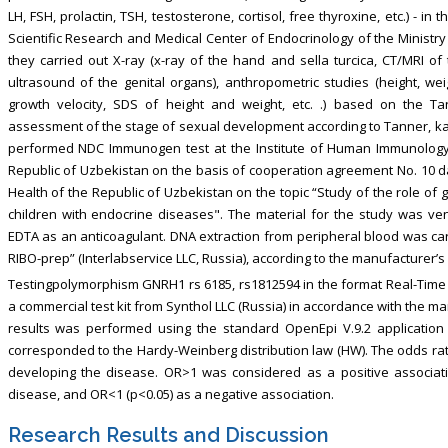
LH, FSH, prolactin, TSH, testosterone, cortisol, free thyroxine, etc.) - i
Scientific Research and Medical Center of Endocrinology of the Ministry 
they carried out X-ray (x-ray of the hand and sella turcica, CT/MRI of 
ultrasound of the genital organs), anthropometric studies (height, weigh
growth velocity, SDS of height and weight, etc. .) based on the Tan
assessment of the stage of sexual development according to Tanner, kar
performed NDC Immunogen test at the Institute of Human Immunolog
Republic of Uzbekistan on the basis of cooperation agreement No. 10 
Health of the Republic of Uzbekistan on the topic “Study of the role of 
children with endocrine diseases". The material for the study was v
EDTA as an anticoagulant. DNA extraction from peripheral blood was car
RIBO-prep” (Interlabservice LLC, Russia), according to the manufacturer’s 
Testingpolymorphism GNRH1 rs 6185, rs1812594 in the format Real-Tim
a commercial test kit from Synthol LLC (Russia) in accordance with the man
results was performed using the standard OpenEpi V.9.2 application 
corresponded to the Hardy-Weinberg distribution law (HW). The odds ratio
developing the disease. OR>1 was considered as a positive associatio
disease, and OR<1 (p<0.05) as a negative association.
Research Results and Discussion