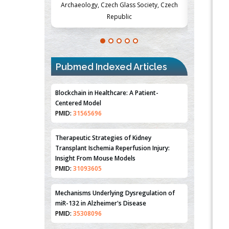
Society, Czech
Medicine and Surgery, University of Milan,
Metabolism
Milan, Italy
Pubmed Indexed Articles
Blockchain in Healthcare: A Patient-
Centered Model
PMID:
31565696
Therapeutic Strategies of Kidney
Transplant Ischemia Reperfusion Injury:
Insight From Mouse Models
PMID:
31093605
Mechanisms Underlying Dysregulation of
miR-132 in Alzheimer's Disease
PMID:
35308096