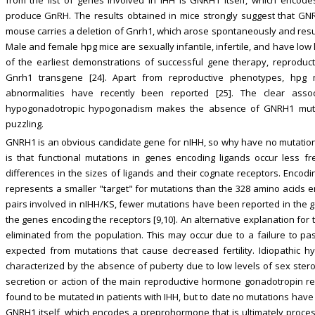
produce GnRH. The results obtained in mice strongly suggest that G
mouse carries a deletion of Gnrh1, which arose spontaneously and resul
Male and female hpg mice are sexually infantile, infertile, and have low
of the earliest demonstrations of successful gene therapy, reproduc
Gnrh1 transgene [24]. Apart from reproductive phenotypes, hpg 
abnormalities have recently been reported [25]. The clear asso
hypogonadotropic hypogonadism makes the absence of GNRH1 mut
puzzling.
GNRH1 is an obvious candidate gene for nIHH, so why have no mutations 
is that functional mutations in genes encoding ligands occur less f
differences in the sizes of ligands and their cognate receptors. Encod
represents a smaller "target" for mutations than the 328 amino acids 
pairs involved in nIHH/KS, fewer mutations have been reported in the 
the genes encoding the receptors [9,10]. An alternative explanation for 
eliminated from the population. This may occur due to a failure to p
expected from mutations that cause decreased fertility. Idiopathic 
characterized by the absence of puberty due to low levels of sex ste
secretion or action of the main reproductive hormone gonadotropin 
found to be mutated in patients with IHH, but to date no mutations have
GNRH1 itself, which encodes a preprohormone that is ultimately proce