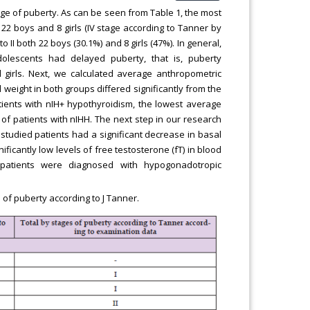
age of puberty. As can be seen from Table 1, the most
2 boys and 8 girls (IV stage according to Tanner by
II both 22 boys (30.1%) and 8 girls (47%). In general,
olescents had delayed puberty, that is, puberty
girls. Next, we calculated average anthropometric
 weight in both groups differed significantly from the
atients with nIH+ hypothyroidism, the lowest average
f patients with nIHH. The next step in our research
 studied patients had a significant decrease in basal
ificantly low levels of free testosterone (fT) in blood
 patients were diagnosed with hypogonadotropic
 of puberty according to J Tanner.