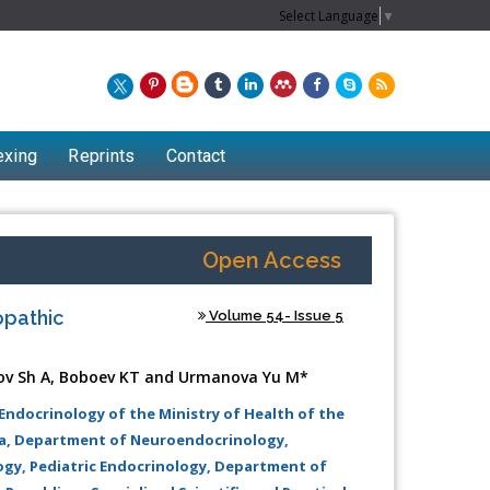
Select Language
▼
exing
Reprints
Contact
Open Access
opathic
Volume 54- Issue 5
ov Sh A, Boboev KT and Urmanova Yu M*
 Endocrinology of the Ministry of Health of the
va, Department of Neuroendocrinology,
Chew Kit Wayne
ogy, Pediatric Endocrinology, Department of
Lecturer at the School of Energy and