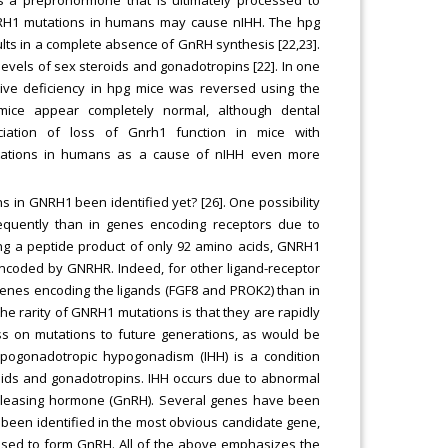
NRH1 mutations in humans may cause nIHH. The hpg
ts in a complete absence of GnRH synthesis [22,23].
 levels of sex steroids and gonadotropins [22]. In one
tive deficiency in hpg mice was reversed using the
mice appear completely normal, although dental
ciation of loss of Gnrh1 function in mice with
ations in humans as a cause of nIHH even more
in GNRH1 been identified yet? [26]. One possibility
requently than in genes encoding receptors due to
ing a peptide product of only 92 amino acids, GNRH1
encoded by GNRHR. Indeed, for other ligand-receptor
genes encoding the ligands (FGF8 and PROK2) than in
the rarity of GNRH1 mutations is that they are rapidly
ass on mutations to future generations, as would be
hypogonadotropic hypogonadism (IHH) is a condition
roids and gonadotropins. IHH occurs due to abnormal
releasing hormone (GnRH). Several genes have been
 been identified in the most obvious candidate gene,
ssed to form GnRH. All of the above emphasizes the