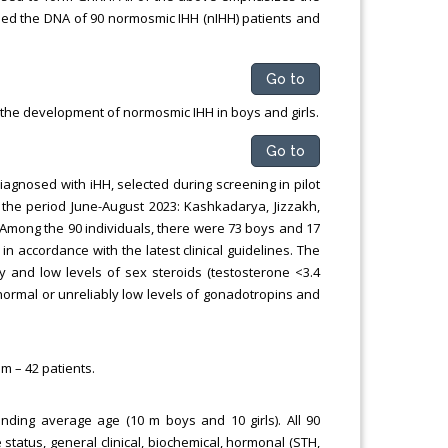
ened the DNA of 90 normosmic IHH (nIHH) patients and
Go to
the development of normosmic IHH in boys and girls.
Go to
iagnosed with iHH, selected during screening in pilot
 the period June-August 2023: Kashkadarya, Jizzakh,
mong the 90 individuals, there were 73 boys and 17
n accordance with the latest clinical guidelines. The
and low levels of sex steroids (testosterone <3.4
f normal or unreliably low levels of gonadotropins and
m – 42 patients.
onding average age (10 m boys and 10 girls). All 90
status, general clinical, biochemical, hormonal (STH,