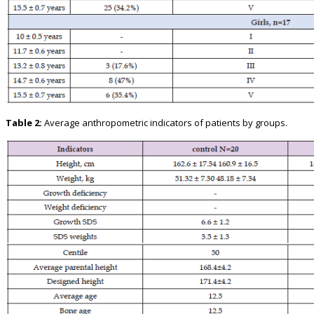
Table 2:
Average anthropometric indicators of patients by groups.