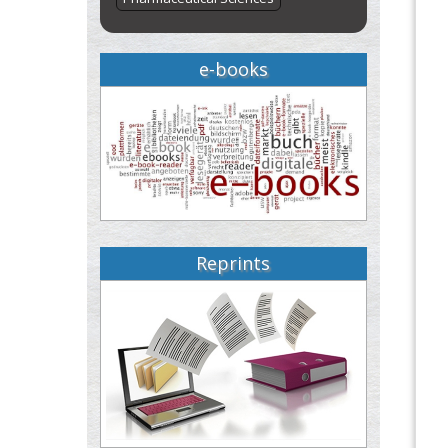
e-books
Reprints