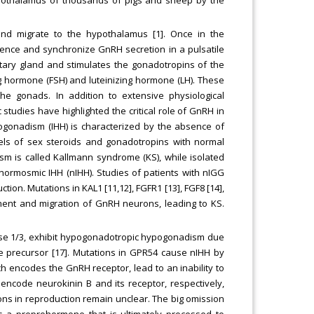
and migrate to the hypothalamus [1]. Once in the
nce and synchronize GnRH secretion in a pulsatile
itary gland and stimulates the gonadotropins of the
ing hormone (FSH) and luteinizing hormone (LH). These
e gonads. In addition to extensive physiological
studies have highlighted the critical role of GnRH in
pogonadism (IHH) is characterized by the absence of
ls of sex steroids and gonadotropins with normal
sm is called Kallmann syndrome (KS), while isolated
ormosmic IHH (nIHH). Studies of patients with nIGG
tion. Mutations in KAL1 [11,12], FGFR1 [13], FGF8 [14],
ent and migration of GnRH neurons, leading to KS.
se 1/3, exhibit hypogonadotropic hypogonadism due
 precursor [17]. Mutations in GPR54 cause nIHH by
h encodes the GnRH receptor, lead to an inability to
ncode neurokinin B and its receptor, respectively,
ions in reproduction remain unclear. The big omission
es a preprohormone that is ultimately processed to