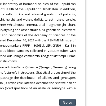
n the laboratory of hormonal studies of the Republican
of Health of the Republic of Uzbekistan. In addition,
the sella turcica and adrenal glands in all patients,
t, height and weight deficit, target height, centile,
ner-Whitehouse international height-weight chart,
yotyping and other studies. All genetic studies were
y and Genomics of the Academy of Sciences of the
dated December 16, 2021 with the RSNPME Ministry of
genetic markers PRPP-1, HS6St1, LEP, GNRH-1, Kal-1 in
enous blood samples collected in vacuum tubes with
ried out using a commercial reagent kit “Ampli Prime
instructions.
e on a Rotor-Gene Q device (Quagen, Germany) using
ufacturer’s instructions. Statistical processing of the
package.The distribution of alleles and genotypes
 (OR) was calculated to describe the relative risk of
n (predisposition) of an allele or genotype with a
Go to