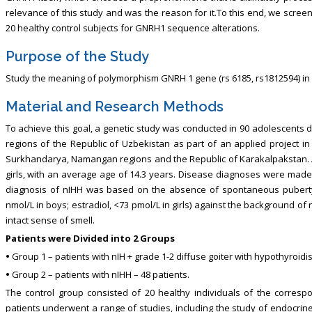
relevance of this study and was the reason for it.To this end, we scre
20 healthy control subjects for GNRH1 sequence alterations.
Purpose of the Study
Study the meaning of polymorphism GNRH 1 gene (rs 6185, rs1812594) in 
Material and Research Methods
To achieve this goal, a genetic study was conducted in 90 adolescents d
regions of the Republic of Uzbekistan as part of an applied project in
Surkhandarya, Namangan regions and the Republic of Karakalpakstan. A
girls, with an average age of 14.3 years. Disease diagnoses were made i
diagnosis of nIHH was based on the absence of spontaneous puberty 
nmol/L in boys; estradiol, <73 pmol/L in girls) against the background o
intact sense of smell.
Patients were Divided into 2 Groups
•
Group 1 – patients with nIH + grade 1-2 diffuse goiter with hypothyroidis
•
Group 2 – patients with nIHH – 48 patients.
The control group consisted of 20 healthy individuals of the corresp
patients underwent a range of studies, including the study of endocrine 