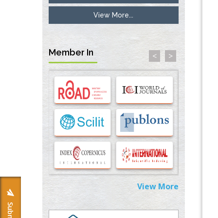
View More...
Inhibition of Platelet Adhesion from
Surface Modified Polyurethane Membranes
PMID:
33738429
Member In
<
>
Options for COVID-19 Entry into Pulmonary
Cells
PMID:
33283173
Stress and Molecular Drivers for Cancer
Progression: A Longstanding Hypothesis
PMID:
35071995
Molecular Modelling a Key Method for
Potential Therapeutic Drug Discovery
PMID:
35071996
View More
Machine-learning Modeling for
Personalized Immunotherapy- An
Evaluation Module