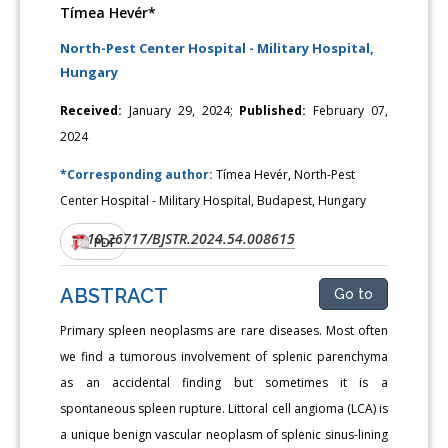
Tímea Hevér*
North-Pest Center Hospital - Military Hospital,
Hungary
Received:
January 29, 2024;
Published:
February 07,
2024
*Corresponding author:
Tímea Hevér, North-Pest
Center Hospital - Military Hospital, Budapest, Hungary
10.26717/BJSTR.2024.54.008615
DOI:
PDF
ABSTRACT
Go to
Primary spleen neoplasms are rare diseases. Most often
we find a tumorous involvement of splenic parenchyma
as an accidental finding but sometimes it is a
spontaneous spleen rupture. Littoral cell angioma (LCA) is
a unique benign vascular neoplasm of splenic sinus-lining