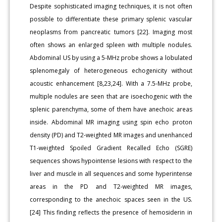
Despite sophisticated imaging techniques, it is not often
possible to differentiate these primary splenic vascular
neoplasms from pancreatic tumors [22]. Imaging most
often shows an enlarged spleen with multiple nodules.
Abdominal US by using a 5-MHz probe shows a lobulated
splenomegaly of heterogeneous echogenicity without
acoustic enhancement [8,23,24]. With a 7.5-MHz probe,
multiple nodules are seen that are isoechogenic with the
splenic parenchyma, some of them have anechoic areas
inside. Abdominal MR imaging using spin echo proton
density (PD) and T2-weighted MR images and unenhanced
T1-weighted Spoiled Gradient Recalled Echo (SGRE)
sequences shows hypointense lesions with respect to the
liver and muscle in all sequences and some hyperintense
areas in the PD and T2-weighted MR images,
corresponding to the anechoic spaces seen in the US.
[24] This finding reflects the presence of hemosiderin in