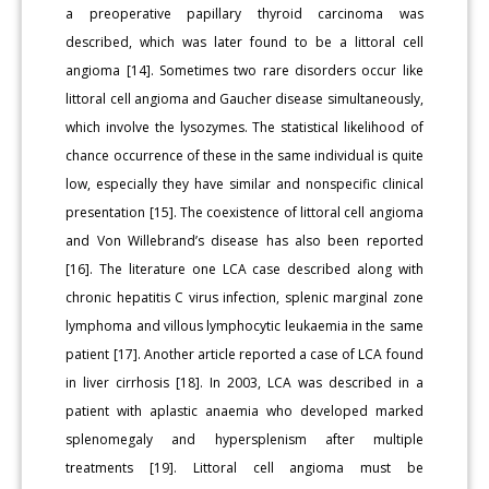
a preoperative papillary thyroid carcinoma was
described, which was later found to be a littoral cell
angioma [14]. Sometimes two rare disorders occur like
littoral cell angioma and Gaucher disease simultaneously,
which involve the lysozymes. The statistical likelihood of
chance occurrence of these in the same individual is quite
low, especially they have similar and nonspecific clinical
presentation [15]. The coexistence of littoral cell angioma
and Von Willebrand’s disease has also been reported
[16]. The literature one LCA case described along with
chronic hepatitis C virus infection, splenic marginal zone
lymphoma and villous lymphocytic leukaemia in the same
patient [17]. Another article reported a case of LCA found
in liver cirrhosis [18]. In 2003, LCA was described in a
patient with aplastic anaemia who developed marked
splenomegaly and hypersplenism after multiple
treatments [19]. Littoral cell angioma must be