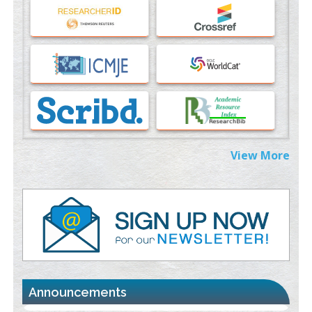
An Evaluation Module
PMID:
37817882
Immunomodulatory Strategies for Spinal Cord Injury
PMID:
37333689
Morphing from the TV-Norm to the
l
-Norm
0
PMID:
38883319
Extreme Few-View Tomography without Training Data
View More
PMID:
38883320
Value of BI-RADS 3 Audits
PMID:
35392255
Promoting Precision Addiction Management (PAM) to Combat
the Global Opioid Crisis
PMID:
30370423
Announcements
Blockchain in Healthcare: A Patient-Centered Model