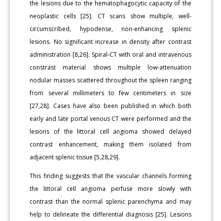
the lesions due to the hematophagocytic capacity of the
neoplastic cells [25]. CT scans show multiple, well-
circumscribed, hypodense, non-enhancing splenic
lesions. No significant increase in density after contrast
administration [8,26]. Spiral-CT with oral and intravenous
constrast material shows multiple low-attenuation
nodular masses scattered throughout the spleen ranging
from several millimeters to few centimeters in size
[27,28]. Cases have also been published in which both
early and late portal venous CT were performed and the
lesions of the littoral cell angioma showed delayed
contrast enhancement, making them isolated from
adjacent splenic tissue [5,28,29].
This finding suggests that the vascular channels forming
the littoral cell angioma perfuse more slowly with
contrast than the normal splenic parenchyma and may
help to delineate the differential diagnosis [25]. Lesions