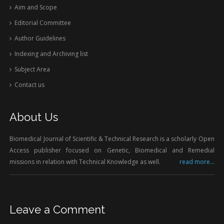
Aim and Scope
Editorial Committee
Author Guidelines
Indexing and Archiving list
Subject Area
Contact us
About Us
Biomedical Journal of Scientific & Technical Research is a scholarly Open
Access publisher focused on Genetic, Biomedical and Remedial
missions in relation with Technical Knowledge as well.
read more...
Leave a Comment