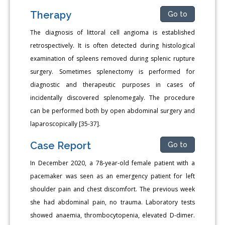
Therapy
Go to
The diagnosis of littoral cell angioma is established
retrospectively. It is often detected during histological
examination of spleens removed during splenic rupture
surgery. Sometimes splenectomy is performed for
diagnostic and therapeutic purposes in cases of
incidentally discovered splenomegaly. The procedure
can be performed both by open abdominal surgery and
laparoscopically [35-37].
Case Report
Go to
In December 2020, a 78-year-old female patient with a
pacemaker was seen as an emergency patient for left
shoulder pain and chest discomfort. The previous week
she had abdominal pain, no trauma. Laboratory tests
showed anaemia, thrombocytopenia, elevated D-dimer.