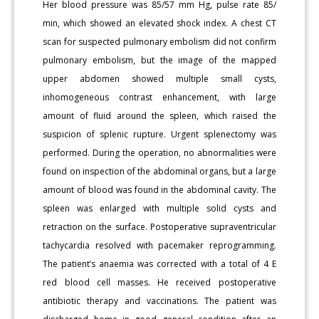
Her blood pressure was 85/57 mm Hg, pulse rate 85/
min, which showed an elevated shock index. A chest CT
scan for suspected pulmonary embolism did not confirm
pulmonary embolism, but the image of the mapped
upper abdomen showed multiple small cysts,
inhomogeneous contrast enhancement, with large
amount of fluid around the spleen, which raised the
suspicion of splenic rupture. Urgent splenectomy was
performed. During the operation, no abnormalities were
found on inspection of the abdominal organs, but a large
amount of blood was found in the abdominal cavity. The
spleen was enlarged with multiple solid cysts and
retraction on the surface. Postoperative supraventricular
tachycardia resolved with pacemaker reprogramming.
The patient’s anaemia was corrected with a total of 4 E
red blood cell masses. He received postoperative
antibiotic therapy and vaccinations. The patient was