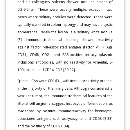
and his colleagues, spleens showed nodular lesions of
0.2-9.0 cm. These were usually multiple, except in two
cases where solitary nodules were detected. These were
typically dark red in colour, spongy and may have a cystic
appearance. Rarely the lesion is a solitary white nodule
[3]. Immunohistochemical staining showed reactivity
against factor VIII-associated antigen (factor VIII R Ag),
CD31, CD68, CD21 and PAS-positive intracytoplasmic
inclusions antibodies, with no reactivity for vimentin, S-
100 protein and CD34, CD8 [30-32].
Spleen LCAs were CD163+, with immunoreactivity present
in the majority of the lining cells. Although considered a
vascular tumor, the immunohistochemical features of the
littoral cell angioma suggest histiocytic differentiation, as
evidenced by positive immunoreactivity for histiocytic-
associated antigens such as lysozyme and CD68 [3,33]
and the positivity of CD163 [34].