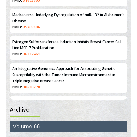
Reperfusion Injury: Insight From Mouse Models
PMID:
31093605
Mechanisms Underlying Dysregulation of miR-132 in Alzheimer's
Disease
PMID:
35308096
Estrogen Sulfotransferase Induction Inhibits Breast Cancer Cell
Line MCF-7 Proliferation
PMID:
36312461
An Integrative Genomics Approach for Associating Genetic
Susceptibility with the Tumor Immune Microenvironment in
Triple Negative Breast Cancer
PMID:
38618278
Archive
Closing the Gaps on Medical Education in Low-Income Countries
Through Information & Communication Technologies: The
Mozambique Experience
Volume 66
PMID:
37448758