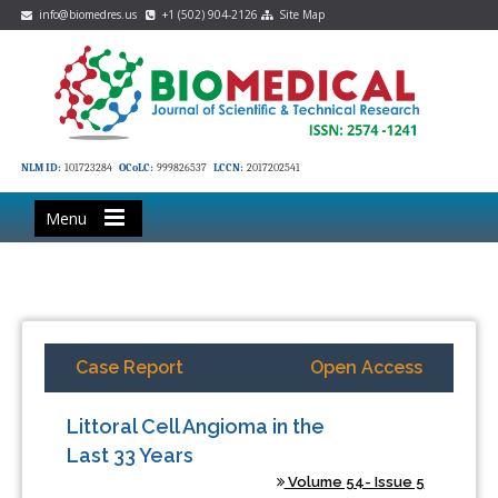
info@biomedres.us
+1 (502) 904-2126
Site Map
NLM ID:
101723284
OCoLC:
999826537
LCCN:
2017202541
Menu
Case Report
Open Access
Littoral Cell Angioma in the
Last 33 Years
Volume 54- Issue 5