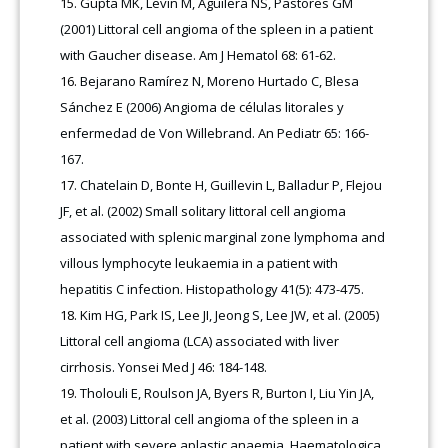
Gupta MK, Levin M, Aguilera NS, Pastores GM
(2001) Littoral cell angioma of the spleen in a patient
with Gaucher disease. Am J Hematol 68: 61-62.
Bejarano Ramírez N, Moreno Hurtado C, Blesa
Sánchez E (2006) Angioma de células litorales y
enfermedad de Von Willebrand. An Pediatr 65: 166-
167.
Chatelain D, Bonte H, Guillevin L, Balladur P, Flejou
JF, et al. (2002) Small solitary littoral cell angioma
associated with splenic marginal zone lymphoma and
villous lymphocyte leukaemia in a patient with
hepatitis C infection. Histopathology 41(5): 473-475.
Kim HG, Park IS, Lee JI, Jeong S, Lee JW, et al. (2005)
Littoral cell angioma (LCA) associated with liver
cirrhosis. Yonsei Med J 46: 184-148.
Tholouli E, Roulson JA, Byers R, Burton I, Liu Yin JA,
et al. (2003) Littoral cell angioma of the spleen in a
patient with severe aplastic anaemia. Haematologica