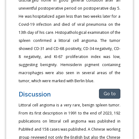
discharged home in good general condition after an
uneventful postoperative period on postoperative day 5.
He was hospitalized again less than two weeks later for a
Covid-19 infection and died of viral pneumonia on the
13th day of his care. Histopathological examination of the
spleen confirmed a littoral cell angioma. The tumor
showed CD-31 and CD-68 positivity, CD-34 negativity, CD-
8 negativity, and KI-67 proliferation index was low,
suggesting benignity. Hemisiderin pigment containing
macrophages were also seen in several areas of the
tumor, which were marked with Berlin blue.
Discussion
Go to
Littoral cell angioma is a very rare, benign spleen tumor.
From its first description in 1991 to the end of 2023, 192
publications on littoral cell angioma was published in
PubMed and 158 cases was published. A Chinese working
group reviewed not only the English but also the Chinese