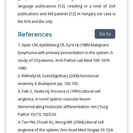
language publications [12], resulting in a total of 204
publications and 443 patients [12]. In Hungary our case is
the first and the only.
References
Go to
Spier CM, Kjeldsberg CR, Eyre HJ (1985) Malignant
lymphoma with primary presentation in the spleen. A
study of 20 patients. Arch Pathol Lab Med 109: 1076-
1080.
Réthelyi M, Szentágothai J (2006) Functional
anatomy II. Budapest, pp. 102-103.
Falk S, Stutte HJ, Frizzera G (1991) Littoral cell
angioma. A novel splenic vascular lesion
demonstrating histiocytic differentiation. Am J Surg
Pathol 15(11): 1023-33.
Tan YM, Chuah KL, Wong WK (2004) Littoral cell
angioma of the spleen. Ann Acad Med Singap 33: 524-