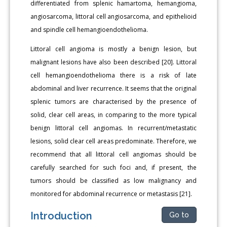
differentiated from splenic hamartoma, hemangioma,
angiosarcoma, littoral cell angiosarcoma, and epithelioid
and spindle cell hemangioendothelioma.
Littoral cell angioma is mostly a benign lesion, but
malignant lesions have also been described [20]. Littoral
cell hemangioendothelioma there is a risk of late
abdominal and liver recurrence. It seems that the original
splenic tumors are characterised by the presence of
solid, clear cell areas, in comparing to the more typical
benign littoral cell angiomas. In recurrent/metastatic
lesions, solid clear cell areas predominate. Therefore, we
recommend that all littoral cell angiomas should be
carefully searched for such foci and, if present, the
tumors should be classified as low malignancy and
monitored for abdominal recurrence or metastasis [21].
Introduction
Go to