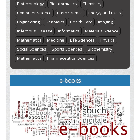
Biotechnology
Bioinformatics
Chemistry
Computer Science
Earth Science
Energy and Fuels
Engineering
Genomics
Health Care
Imaging
Infectious Disease
Informatics
Materials Science
Mathematics
Medicine
Life Sciences
Physics
Social Sciences
Sports Sciences
Biochemistry
Mathematics
Pharmaceutical Sciences
e-books