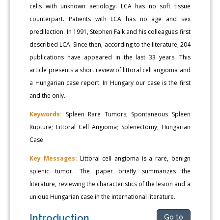
cells with unknown aetiology. LCA has no soft tissue
counterpart. Patients with LCA has no age and sex
predilection. In 1991, Stephen Falk and his colleagues first
described LCA. Since then, according to the literature, 204
publications have appeared in the last 33 years. This
article presents a short review of littoral cell angioma and
a Hungarian case report. In Hungary our case is the first
and the only.
Keywords:
Spleen Rare Tumors; Spontaneous Spleen
Rupture; Littoral Cell Angioma; Splenectomy; Hungarian
Case
Key Messages:
Littoral cell angioma is a rare, benign
splenic tumor. The paper briefly summarizes the
literature, reviewing the characteristics of the lesion and a
unique Hungarian case in the international literature.
Introduction
Go to