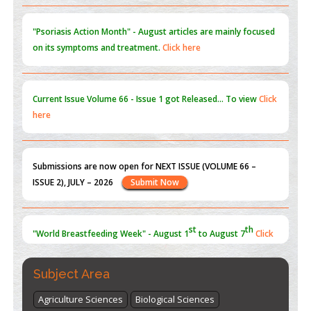
PMID:
31565696
"Psoriasis Action Month" - August
articles are mainly focused
on its symptoms and treatment.
Click here
Current Issue
Volume 66 - Issue 1
got Released... To view
Click
here
Submissions are now open for NEXT ISSUE (VOLUME 66 –
ISSUE 2), JULY – 2026
Submit Now
st
th
"World Breastfeeding Week" - August 1
to August 7
Click
here
Subject Area
Agriculture Sciences
Biological Sciences