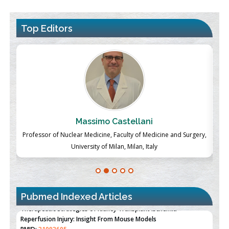
Top Editors
Massimo Castellani
ch
Professor of Nuclear Medicine, Faculty of Medicine and Surgery,
P
University of Milan, Milan, Italy
Pubmed Indexed Articles
Therapeutic Strategies of Kidney Transplant Ischemia