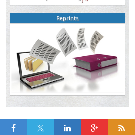
Reprints