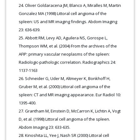
Oliver Goldaracena JM, Blanco A, Miralles M, Martin
Gonzalez MA (1998) Littoral cell angioma of the
spleen: US and MR imaging findings. Abdom Imaging
23: 636-639.
Abbott RM, Levy AD, Aguilera NS, Gorospe L,
Thompson WM, et al. (2004) From the archives of the
AFIP: primary vascular neoplasms of the spleen:
Radiologic-pathologic correlation. Radiographics 24:
1137-1163
Schneider G, Uder M, Altmeyer K, Bonkhoff H,
Gruber M, et al. (2000) Littoral cell angioma of the
spleen: CT and MR imaging appearance. Eur Radiol 10:
1395-400.
Grantham M, Einstein D, McCarron K, Lichtin A, Vogt
D, et al. (1998) Littoral cell angioma of the spleen.
Abdom Imaging 23: 633-635.
Kinoshita LL, Yee J, Nash SR (2000) Littoral cell