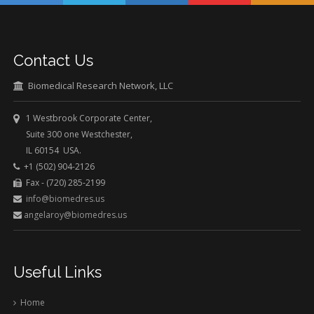
Contact Us
Biomedical Research Network, LLC
1 Westbrook Corporate Center,
Suite 300 one Westchester,
IL 60154 USA.
+1 (502) 904-2126
Fax - (720) 285-2199
info@biomedres.us
angelaroy@biomedres.us
Useful Links
Home