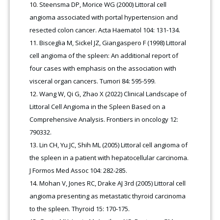
Steensma DP, Morice WG (2000) Littoral cell
angioma associated with portal hypertension and
resected colon cancer. Acta Haematol 104: 131-134.
Bisceglia M, Sickel JZ, Giangaspero F (1998) Littoral
cell angioma of the spleen: An additional report of
four cases with emphasis on the association with
visceral organ cancers. Tumori 84: 595-599.
Wang W, Qi G, Zhao X (2022) Clinical Landscape of
Littoral Cell Angioma in the Spleen Based on a
Comprehensive Analysis. Frontiers in oncology 12:
790332.
Lin CH, Yu JC, Shih ML (2005) Littoral cell angioma of
the spleen in a patient with hepatocellular carcinoma.
J Formos Med Assoc 104: 282-285.
Mohan V, Jones RC, Drake AJ 3rd (2005) Littoral cell
angioma presenting as metastatic thyroid carcinoma
to the spleen. Thyroid 15: 170-175.