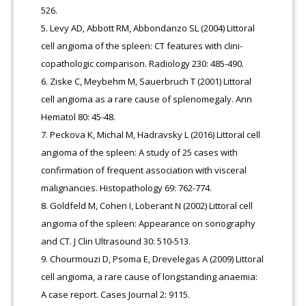
526.
Levy AD, Abbott RM, Abbondanzo SL (2004) Littoral
cell angioma of the spleen: CT features with clini-
copathologic comparison. Radiology 230: 485-490.
Ziske C, Meybehm M, Sauerbruch T (2001) Littoral
cell angioma as a rare cause of splenomegaly. Ann
Hematol 80: 45-48.
Peckova K, Michal M, Hadravsky L (2016) Littoral cell
angioma of the spleen: A study of 25 cases with
confirmation of frequent association with visceral
malignancies. Histopathology 69: 762-774.
Goldfeld M, Cohen I, Loberant N (2002) Littoral cell
angioma of the spleen: Appearance on sonography
and CT. J Clin Ultrasound 30: 510-513.
Chourmouzi D, Psoma E, Drevelegas A (2009) Littoral
cell angioma, a rare cause of longstanding anaemia:
A case report. Cases Journal 2: 9115.