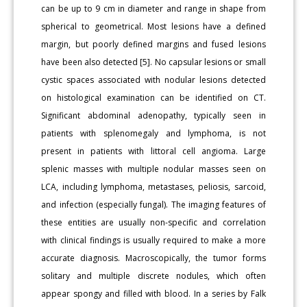
can be up to 9 cm in diameter and range in shape from
spherical to geometrical. Most lesions have a defined
margin, but poorly defined margins and fused lesions
have been also detected [5]. No capsular lesions or small
cystic spaces associated with nodular lesions detected
on histological examination can be identified on CT.
Significant abdominal adenopathy, typically seen in
patients with splenomegaly and lymphoma, is not
present in patients with littoral cell angioma. Large
splenic masses with multiple nodular masses seen on
LCA, including lymphoma, metastases, peliosis, sarcoid,
and infection (especially fungal). The imaging features of
these entities are usually non-specific and correlation
with clinical findings is usually required to make a more
accurate diagnosis. Macroscopically, the tumor forms
solitary and multiple discrete nodules, which often
appear spongy and filled with blood. In a series by Falk