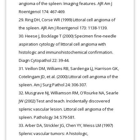
angioma of the spleen: Imaging features. AJR Am J
Roentgenol 174: 467-469.
Ring DH, Corse WR (1999) Littoral cell angioma of
the spleen. AJR Am J Roentgenol 173: 1138-1139.
Heese J, Bocklage T (2000) Specimen fine-needle
aspiration cytology of littoral cell angioma with
histologic and immunohistochemical confirmation.
Diagn Cytopathol 22: 39-44.
Veillon DM, Williams RB, Sardenga LJ, Harrison GK,
Cotelingam JD, et al. (2000) Littoral cell angioma of the
spleen. Am J Surg Pathol 24: 306-307.
Musgrave NJ, Williamson RM, O'Rourke NA, Searle
JW (2002) Test and teach. Incidentally discovered
splenic vascular lesion. Littoral cell angioma of the
spleen. Pathology 34: 579-581.
Arber DA, Strickler JG, Chen YY, Weiss LM (1997)
Splenic vascular tumors: A histologic,