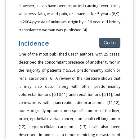
However, cases have been reported causing fever, chills,
weakness, fatigue and pain, or anaemia for 5 years [8,9].
In 2004 pyrexia of unknown origin by a 36-year-old kidney
transplanted woman was published [4].
Incidence
Go to
One of the most published Czech authors, with 25 cases,
described the concomitant presence of another tumor in
the majority of patients (15/25), predominantly colon or
renal carcinoma [6]. A review of the literature shows that
it may also occur along with other predominantly
colorectal tumors [6,10,11] and renal tumors [6,11], but
co-invasions with pancreatic adenocarcinoma [11,12],
non-Hodgkin lymphoma, non-specific tumors of the liver,
brain, epithelial ovarian cancer, non-small cell lung tumor
[12], hepatocellular carcinoma [13] have also been
described. In one case, a tumor mimicking metastasis of