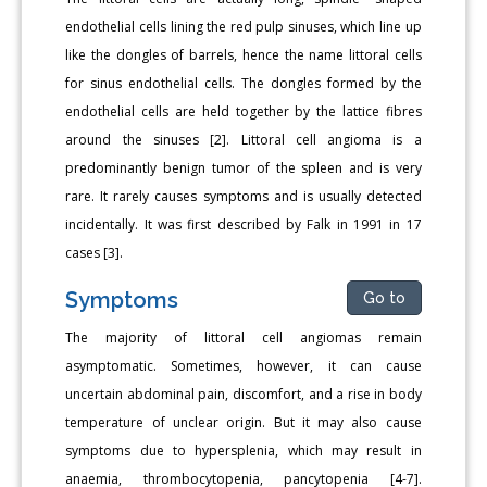
endothelial cells lining the red pulp sinuses, which line up
like the dongles of barrels, hence the name littoral cells
for sinus endothelial cells. The dongles formed by the
endothelial cells are held together by the lattice fibres
around the sinuses [2]. Littoral cell angioma is a
predominantly benign tumor of the spleen and is very
rare. It rarely causes symptoms and is usually detected
incidentally. It was first described by Falk in 1991 in 17
cases [3].
Symptoms
Go to
The majority of littoral cell angiomas remain
asymptomatic. Sometimes, however, it can cause
uncertain abdominal pain, discomfort, and a rise in body
temperature of unclear origin. But it may also cause
symptoms due to hypersplenia, which may result in
anaemia, thrombocytopenia, pancytopenia [4-7].