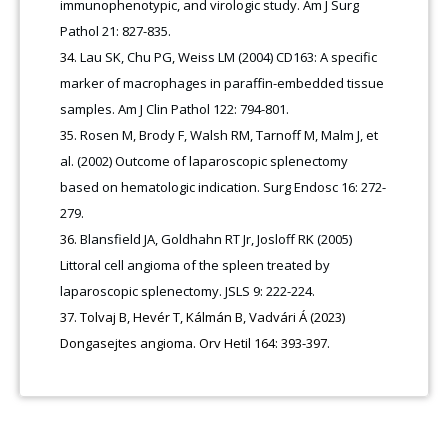
immunophenotypic, and virologic study. Am J Surg
Pathol 21: 827-835.
Lau SK, Chu PG, Weiss LM (2004) CD163: A specific
marker of macrophages in paraffin-embedded tissue
samples. Am J Clin Pathol 122: 794-801.
Rosen M, Brody F, Walsh RM, Tarnoff M, Malm J, et
al. (2002) Outcome of laparoscopic splenectomy
based on hematologic indication. Surg Endosc 16: 272-
279.
Blansfield JA, Goldhahn RT Jr, Josloff RK (2005)
Littoral cell angioma of the spleen treated by
laparoscopic splenectomy. JSLS 9: 222-224.
Tolvaj B, Hevér T, Kálmán B, Vadvári Á (2023)
Dongasejtes angioma. Orv Hetil 164: 393-397.