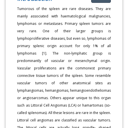
Tumorous of the spleen are rare diseases. They are
mainly associated with haematological malignancies,
lymphomas or metastases. Primary spleen tumors are
very rare. One of their larger groups is
lymphoproliferative diseases, but even so, lymphomas of
primary splenic origin account for only 1% of all
lymphomas [1]. The non-lymphatic group is
predominantly of vascular or mesenchymal origin.
Vascular proliferations are the commonest primary
connective tissue tumors of the spleen. Some resemble
vascular tumors of other anatomical sites as
lymphangiomas, hemangiomas, hemangioendotheliomas
or angiosarcomas. Others appear unique to this organ
such as Littoral Cell Angiomas (LCA) or hamartomas (so-
called splenomas). All these lesions are rare in the spleen.
Littoral cell angiomas are classified as vascular tumors.
The littoral cells are actually long, spindle- shaped