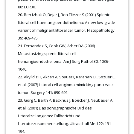
88: ECR30.
Ben Izhak O, Bejar J, Ben Eliezer S (2001) Splenic
littoral cell haemangioendothelioma: A new low-grade
variant of malignant littoral cell tumor. Histopathology
39: 469-475.
Fernandez S, Cook GW, Arber DA (2006)
Metastasizing splenic littoral cell
hemangioendothelioma. Am J Surg Pathol 30: 1036-
1040.
Akyildiz H, Akcan A, Soyuer I, Karahan OI, Sozuer E,
et al. (2007) Littoral cell angioma mimicking pancreatic
tumor. Surgery 141: 690-691.
Görg C, Barth P, Backhus J, Boecker J, Neubauer A,
et al. (2001) Das sonographische Bild des
Littoralzellangioms: Fallbericht und
Literaturzusammenstellung. Ultraschall Med 22: 191-
194.