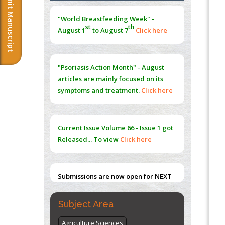
Submit Manuscript
Morphing from the TV-Norm to the
l
-
0
"World Breastfeeding Week" -
Norm
st
th
August 1
to August 7
Click here
PMID:
38883319
Extreme Few-View Tomography without
Training Data
"Psoriasis Action Month" - August
PMID:
38883320
articles are mainly focused on its
symptoms and treatment.
Click here
Value of BI-RADS 3 Audits
PMID:
35392255
Current Issue
Volume 66 - Issue 1
got
Promoting Precision Addiction
Released... To view
Click here
Management (PAM) to Combat the Global
Opioid Crisis
PMID:
30370423
Submissions are now open for NEXT
ISSUE (VOLUME 66 – ISSUE 2), JULY –
2026
Submit Now
Subject Area
Agriculture Sciences