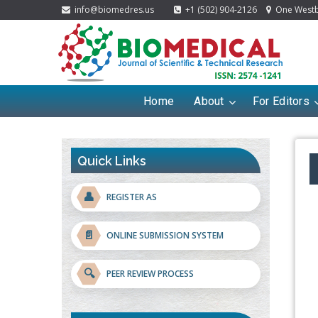
info@biomedres.us
+1 (502) 904-2126
One Westbr
Home
About
For Editors
Quick Links
👤
REGISTER AS
📄
ONLINE SUBMISSION SYSTEM
🔍
PEER REVIEW PROCESS