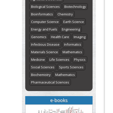
Biological Sciences
Biotechnology
Bioinformatics
Chemistry
Computer Science
Earth Science
Energy and Fuels
Engineering
Genomics
Health Care
Imaging
Infectious Disease
Informatics
Materials Science
Mathematics
Medicine
Life Sciences
Physics
Social Sciences
Sports Sciences
Biochemistry
Mathematics
Pharmaceutical Sciences
e-books