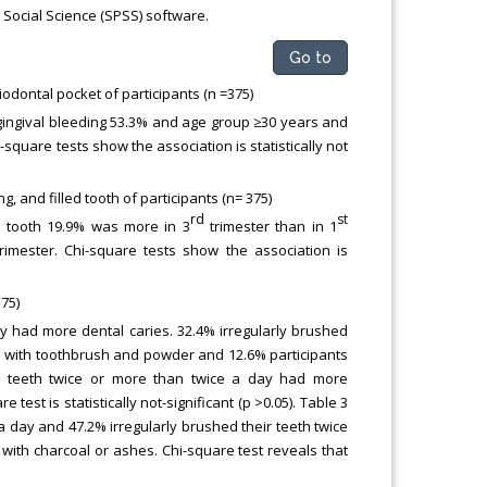
 Social Science (SPSS) software.
Go to
odontal pocket of participants (n =375)
gingival bleeding 53.3% and age group ≥30 years and
square tests show the association is statistically not
 and filled tooth of participants (n= 375)
rd
st
d tooth 19.9% was more in 3
trimester than in 1
rimester. Chi-square tests show the association is
75)
y had more dental caries. 32.4% irregularly brushed
th with toothbrush and powder and 12.6% participants
ir teeth twice or more than twice a day had more
test is statistically not-significant (p >0.05). Table 3
a day and 47.2% irregularly brushed their teeth twice
 with charcoal or ashes. Chi-square test reveals that