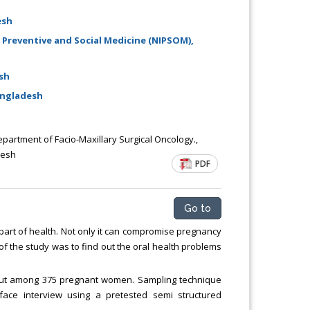
esh
 Preventive and Social Medicine (NIPSOM),
sh
angladesh
epartment of Facio-Maxillary Surgical Oncology.,
desh
PDF
Go to
art of health. Not only it can compromise pregnancy
 of the study was to find out the oral health problems
d out among 375 pregnant women. Sampling technique
face interview using a pretested semi structured