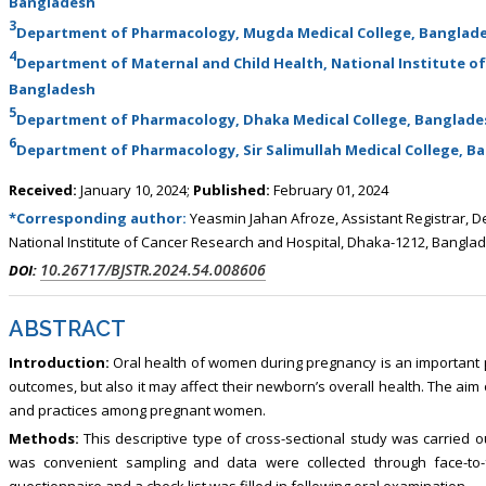
Bangladesh
3
Department of Pharmacology, Mugda Medical College, Banglad
4
Department of Maternal and Child Health, National Institute of
Bangladesh
5
Department of Pharmacology, Dhaka Medical College, Banglade
6
Department of Pharmacology, Sir Salimullah Medical College, B
Received:
January 10, 2024;
Published:
February 01, 2024
*Corresponding author:
Yeasmin Jahan Afroze, Assistant Registrar, D
National Institute of Cancer Research and Hospital, Dhaka-1212, Bangla
10.26717/BJSTR.2024.54.008606
DOI:
ABSTRACT
Introduction:
Oral health of women during pregnancy is an important p
outcomes, but also it may affect their newborn’s overall health. The aim
and practices among pregnant women.
Methods:
This descriptive type of cross-sectional study was carrie
was convenient sampling and data were collected through face-to-
questionnaire and a check list was filled in following oral examination.