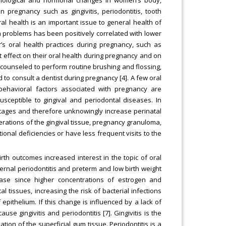
 pregnancy such as gingivitis, periodontitis, tooth
Oral health is an important issue to general health of
 problems has been positively correlated with lower
’s oral health practices during pregnancy, such as
t effect on their oral health during pregnancy and on
e counseled to perform routine brushing and flossing,
o consult a dentist during pregnancy [4]. A few oral
behavioral factors associated with pregnancy are
usceptible to gingival and periodontal diseases. In
tages and therefore unknowingly increase perinatal
cerations of the gingival tissue, pregnancy granuloma,
onal deficiencies or have less frequent visits to the
birth outcomes increased interest in the topic of oral
rnal periodontitis and preterm and low birth weight
ase since higher concentrations of estrogen and
tissues, increasing the risk of bacterial infections
 epithelium. If this change is influenced by a lack of
e gingivitis and periodontitis [7]. Gingivitis is the
tion of the superficial gum tissue. Periodontitis is a