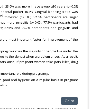
oth 23.6% was more in age group ≥30 years (p<0.05)
odontal pocket 16.4%. Gingival bleeding 49.1% was
rd
trimester (p<0.05). 52.6% participants ate sugar
d more gingivitis (p<0.05); 77.5% participants had
rs; 87.5% and 29.2% participants had gingivitis and
e the most important factor for improvement of the
oping countries the majority of people live under the
es to the dentist when a problem arises. As a result,
in arise, if pregnant women take pain killer, drug
 important role during pregnancy.
ice good oral hygiene on a regular basis in pregnant
titis.
Go to
siological and hormonal changes in women’s body,