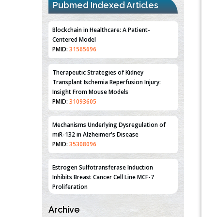
Pubmed Indexed Articles
Blockchain in Healthcare: A Patient-
Centered Model
PMID:
31565696
Therapeutic Strategies of Kidney
Transplant Ischemia Reperfusion Injury:
Insight From Mouse Models
PMID:
31093605
Mechanisms Underlying Dysregulation of
miR-132 in Alzheimer's Disease
PMID:
35308096
Estrogen Sulfotransferase Induction
Inhibits Breast Cancer Cell Line MCF-7
Proliferation
PMID:
36312461
Archive