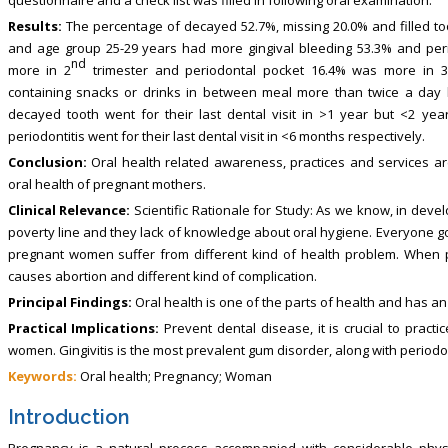
Results:
The percentage of decayed 52.7%, missing 20.0% and filled to
and age group 25-29 years had more gingival bleeding 53.3% and peri
nd
more in 2
trimester and periodontal pocket 16.4% was more in 3
containing snacks or drinks in between meal more than twice a day ha
decayed tooth went for their last dental visit in >1 year but <2 yea
periodontitis went for their last dental visit in <6 months respectively.
Conclusion:
Oral health related awareness, practices and services ar
oral health of pregnant mothers.
Clinical Relevance:
Scientific Rationale for Study: As we know, in devel
poverty line and they lack of knowledge about oral hygiene. Everyone go
pregnant women suffer from different kind of health problem. When pa
causes abortion and different kind of complication.
Principal Findings:
Oral health is one of the parts of health and has an
Practical Implications:
Prevent dental disease, it is crucial to pract
women. Gingivitis is the most prevalent gum disorder, along with periodon
Keywords:
Oral health; Pregnancy; Woman
Introduction
Pregnancy is a natural process accompanied with considerable phy