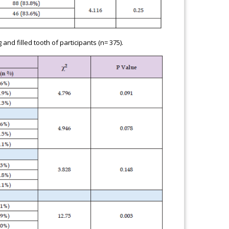
d filled tooth of participants (n= 375).