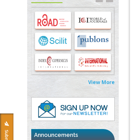
Options for COVID-19 Entry into Pulmonary
Cells
PMID:
33283173
Stress and Molecular Drivers for Cancer
Progression: A Longstanding Hypothesis
PMID:
35071995
Molecular Modelling a Key Method for
Potential Therapeutic Drug Discovery
PMID:
35071996
View More
Machine-learning Modeling for
Personalized Immunotherapy- An
Evaluation Module
PMID:
37817882
Immunomodulatory Strategies for Spinal
Cord Injury
PMID:
37333689
Announcements