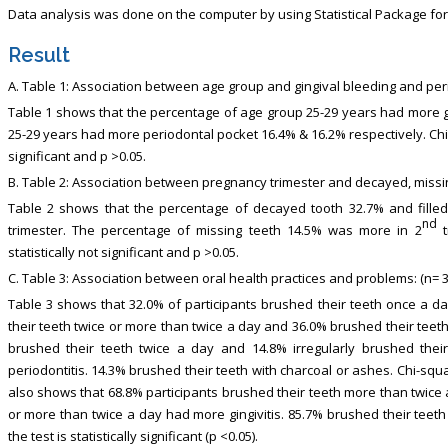
Data analysis was done on the computer by using Statistical Package for
Result
A. Table 1: Association between age group and gingival bleeding and peri
Table 1 shows that the percentage of age group 25-29 years had more 
25-29 years had more periodontal pocket 16.4% & 16.2% respectively. Chi-
significant and p >0.05.
B. Table 2: Association between pregnancy trimester and decayed, missing,
Table 2 shows that the percentage of decayed tooth 32.7% and fille
nd
trimester. The percentage of missing teeth 14.5% was more in 2
t
statistically not significant and p >0.05.
C. Table 3: Association between oral health practices and problems: (n= 3
Table 3 shows that 32.0% of participants brushed their teeth once a da
their teeth twice or more than twice a day and 36.0% brushed their tee
brushed their teeth twice a day and 14.8% irregularly brushed the
periodontitis. 14.3% brushed their teeth with charcoal or ashes. Chi-square 
also shows that 68.8% participants brushed their teeth more than twice 
or more than twice a day had more gingivitis. 85.7% brushed their teeth
the test is statistically significant (p <0.05).