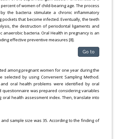
0 percent of women of child-bearing age. The process
d by the bacteria stimulate a chronic inflammatory
pockets that become infected. Eventually, the teeth
olysis, the destruction of periodontal ligaments and
c anaerobic bacteria. Oral Health in pregnancy is an
ding effective preventive measures [8].
Go to
ducted among pregnant women for one year during the
e selected by using Convenient Sampling Method.
 and oral health problems were identified by oral
red questionnaire was prepared considering variables
g oral health assessment index. Then, translate into
 and sample size was 35. According to the finding of