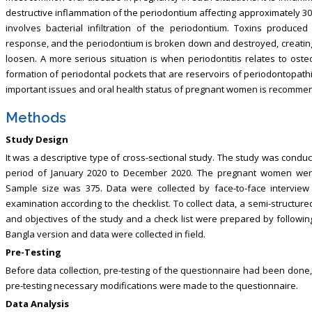
destructive inflammation of the periodontium affecting approximately 3
involves bacterial infiltration of the periodontium. Toxins produce
response, and the periodontium is broken down and destroyed, creating 
loosen. A more serious situation is when periodontitis relates to oste
formation of periodontal pockets that are reservoirs of periodontopathi
important issues and oral health status of pregnant women is recommen
Methods
Study Design
It was a descriptive type of cross-sectional study. The study was con
period of January 2020 to December 2020. The pregnant women wer
Sample size was 375. Data were collected by face-to-face interview
examination according to the checklist. To collect data, a semi-structu
and objectives of the study and a check list were prepared by followin
Bangla version and data were collected in field.
Pre-Testing
Before data collection, pre-testing of the questionnaire had been done,
pre-testing necessary modifications were made to the questionnaire.
Data Analysis