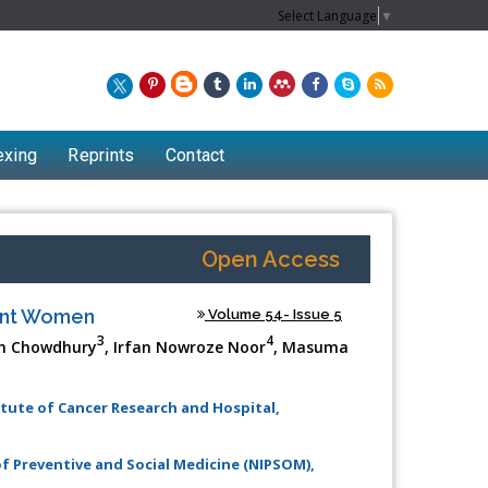
Select Language
▼
exing
Reprints
Contact
Open Access
nant Women
Volume 54- Issue 5
3
4
in Chowdhury
, Irfan Nowroze Noor
, Masuma
itute of Cancer Research and Hospital,
f Preventive and Social Medicine (NIPSOM),