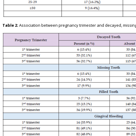
Table 2:
Association between pregnancy trimester and decayed, missing an