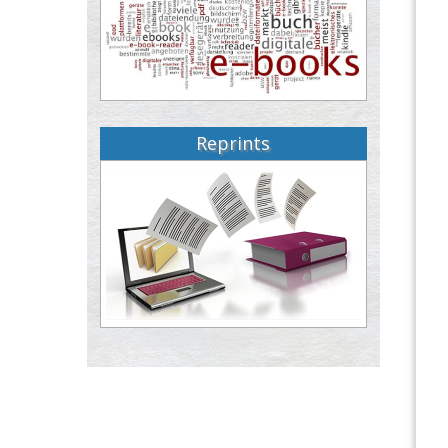
Reprints