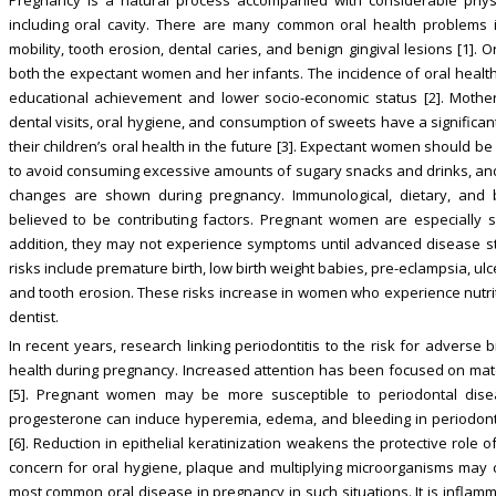
including oral cavity. There are many common oral health problems in
mobility, tooth erosion, dental caries, and benign gingival lesions [1]. 
both the expectant women and her infants. The incidence of oral health
educational achievement and lower socio-economic status [2]. Mother
dental visits, oral hygiene, and consumption of sweets have a significan
their children’s oral health in the future [3]. Expectant women should b
to avoid consuming excessive amounts of sugary snacks and drinks, and t
changes are shown during pregnancy. Immunological, dietary, and 
believed to be contributing factors. Pregnant women are especially s
addition, they may not experience symptoms until advanced disease s
risks include premature birth, low birth weight babies, pre-eclampsia, ul
and tooth erosion. These risks increase in women who experience nutriti
dentist.
In recent years, research linking periodontitis to the risk for adverse 
health during pregnancy. Increased attention has been focused on mate
[5]. Pregnant women may be more susceptible to periodontal dise
progesterone can induce hyperemia, edema, and bleeding in periodontal 
[6]. Reduction in epithelial keratinization weakens the protective role of
concern for oral hygiene, plaque and multiplying microorganisms may caus
most common oral disease in pregnancy in such situations. It is inflamma