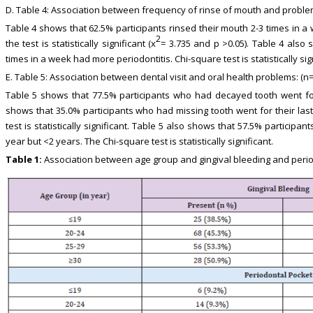
D. Table 4: Association between frequency of rinse of mouth and problem
Table 4 shows that 62.5% participants rinsed their mouth 2-3 times in a
2
the test is statistically significant (x
= 3.735 and p >0.05). Table 4 also 
times in a week had more periodontitis. Chi-square test is statistically sign
E. Table 5: Association between dental visit and oral health problems: (n=
Table 5 shows that 77.5% participants who had decayed tooth went for 
shows that 35.0% participants who had missing tooth went for their last
test is statistically significant. Table 5 also shows that 57.5% participants
year but <2 years. The Chi-square test is statistically significant.
Table 1:
Association between age group and gingival bleeding and periodo