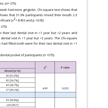
s: (n= 375)
 week had more gingivitis. Chi-square test shows that
shows that 31.3% participants rinsed their mouth 2-3
2
ificant (x
= 8.453 and p <0.05)
 375)
their last dental visit in >1 year but <2 years and
 dental visit in >1 year but <2 years. The Chi-square
 had filled tooth went for their last dental visit in >1
ntal pocket of participants (n =375).