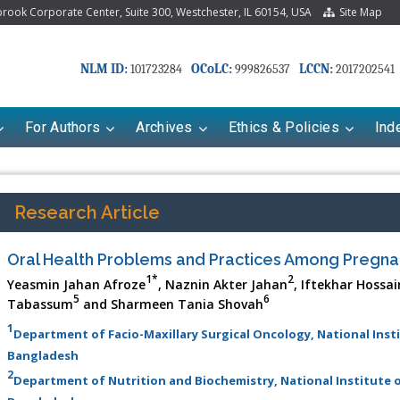
ook Corporate Center, Suite 300, Westchester, IL 60154, USA
Site Map
NLM ID:
OCoLC:
LCCN:
101723284
999826537
2017202541
For Authors
Archives
Ethics & Policies
Ind
Research Article
Oral Health Problems and Practices Among Preg
1*
2
Yeasmin Jahan Afroze
, Naznin Akter Jahan
, Iftekhar Hossa
5
6
Tabassum
and Sharmeen Tania Shovah
1
Department of Facio-Maxillary Surgical Oncology, National Inst
Bangladesh
2
Department of Nutrition and Biochemistry, National Institute o