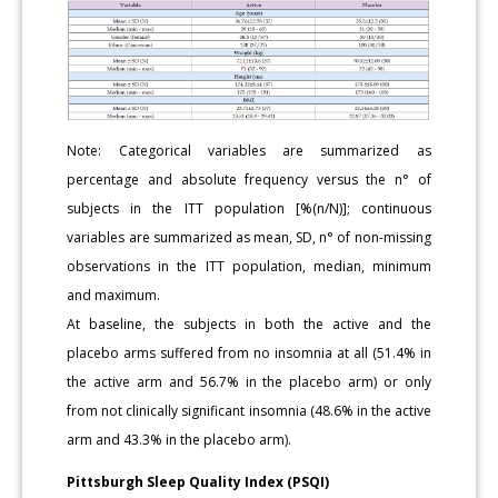
Note: Categorical variables are summarized as
percentage and absolute frequency versus the n° of
subjects in the ITT population [%(n/N)]; continuous
variables are summarized as mean, SD, n° of non-missing
observations in the ITT population, median, minimum
and maximum.
At baseline, the subjects in both the active and the
placebo arms suffered from no insomnia at all (51.4% in
the active arm and 56.7% in the placebo arm) or only
from not clinically significant insomnia (48.6% in the active
arm and 43.3% in the placebo arm).
Pittsburgh Sleep Quality Index (PSQI)