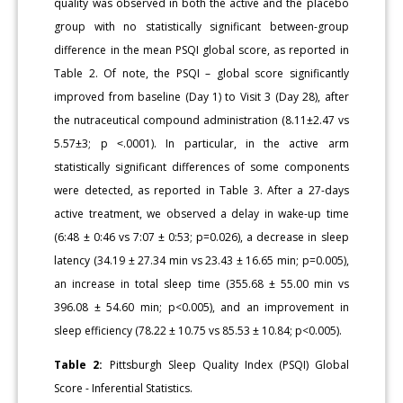
quality was observed in both the active and the placebo
group with no statistically significant between-group
difference in the mean PSQI global score, as reported in
Table 2. Of note, the PSQI – global score significantly
improved from baseline (Day 1) to Visit 3 (Day 28), after
the nutraceutical compound administration (8.11±2.47 vs
5.57±3; p ˂.0001). In particular, in the active arm
statistically significant differences of some components
were detected, as reported in Table 3. After a 27-days
active treatment, we observed a delay in wake-up time
(6:48 ± 0:46 vs 7:07 ± 0:53; p=0.026), a decrease in sleep
latency (34.19 ± 27.34 min vs 23.43 ± 16.65 min; p=0.005),
an increase in total sleep time (355.68 ± 55.00 min vs
396.08 ± 54.60 min; p<0.005), and an improvement in
sleep efficiency (78.22 ± 10.75 vs 85.53 ± 10.84; p<0.005).
Table 2:
Pittsburgh Sleep Quality Index (PSQI) Global
Score - Inferential Statistics.