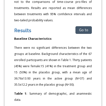
not to the comparisons of time-course pro-files of
treatments. Results are reported as mean differences
between treatments with 95% confidence intervals and
two-tailed probability values.
Results
Go to
Baseline Characteristics
There were no significant differences between the two
groups at baseline. Background characteristics of the 67
enrolled participants are shown in Table 1. Thirty patients
(45%) were female:15 (41%) in the treatment group and
15 (50%) in the placebo group, with a mean age of
36.76±13.93 years in the active group (N=37) and
35.5±12.2 years in the placebo group (N=30).
Table 1:
Summary of demographic, and anamnestic
data.