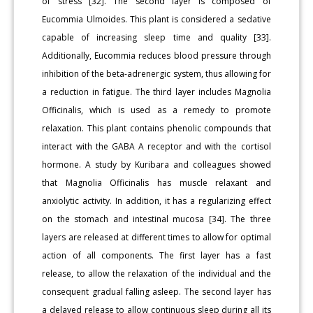
of stress [32]. The second layer is composed of
Eucommia Ulmoides. This plant is considered a sedative
capable of increasing sleep time and quality [33].
Additionally, Eucommia reduces blood pressure through
inhibition of the beta-adrenergic system, thus allowing for
a reduction in fatigue. The third layer includes Magnolia
Officinalis, which is used as a remedy to promote
relaxation. This plant contains phenolic compounds that
interact with the GABA A receptor and with the cortisol
hormone. A study by Kuribara and colleagues showed
that Magnolia Officinalis has muscle relaxant and
anxiolytic activity. In addition, it has a regularizing effect
on the stomach and intestinal mucosa [34]. The three
layers are released at different times to allow for optimal
action of all components. The first layer has a fast
release, to allow the relaxation of the individual and the
consequent gradual falling asleep. The second layer has
a delayed release to allow continuous sleep during all its