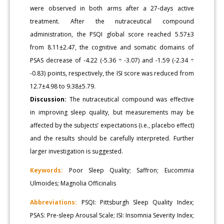
were observed in both arms after a 27-days active
treatment. After the nutraceutical compound
administration, the PSQI global score reached 5.57±3
from 8.11±2.47, the cognitive and somatic domains of
PSAS decrease of -4.22 (-5.36 ÷ -3.07) and -1.59 (-2.34 ÷
-0.83) points, respectively, the ISI score was reduced from
12.7±4.98 to 9.38±5.79.
Discussion:
The nutraceutical compound was effective
in improving sleep quality, but measurements may be
affected by the subjects’ expectations (i.e., placebo effect)
and the results should be carefully interpreted. Further
larger investigation is suggested.
Keywords:
Poor Sleep Quality; Saffron; Eucommia
Ulmoides; Magnolia Officinalis
Abbreviations:
PSQI: Pittsburgh Sleep Quality Index;
PSAS: Pre-sleep Arousal Scale; ISI: Insomnia Severity Index;