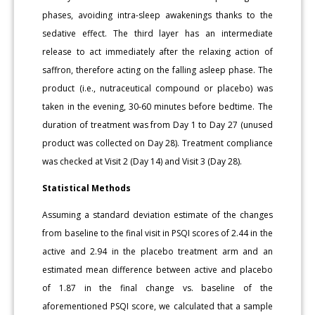
phases, avoiding intra-sleep awakenings thanks to the
sedative effect. The third layer has an intermediate
release to act immediately after the relaxing action of
saffron, therefore acting on the falling asleep phase. The
product (i.e., nutraceutical compound or placebo) was
taken in the evening, 30-60 minutes before bedtime. The
duration of treatment was from Day 1 to Day 27 (unused
product was collected on Day 28). Treatment compliance
was checked at Visit 2 (Day 14) and Visit 3 (Day 28).
Statistical Methods
Assuming a standard deviation estimate of the changes
from baseline to the final visit in PSQI scores of 2.44 in the
active and 2.94 in the placebo treatment arm and an
estimated mean difference between active and placebo
of 1.87 in the final change vs. baseline of the
aforementioned PSQI score, we calculated that a sample