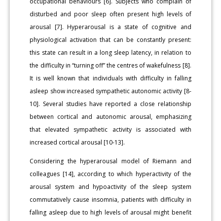
occupational behaviours [6]. Subjects who complain of
disturbed and poor sleep often present high levels of
arousal [7]. Hyperarousal is a state of cognitive and
physiological activation that can be constantly present:
this state can result in a long sleep latency, in relation to
the difficulty in “turning off” the centres of wakefulness [8].
It is well known that individuals with difficulty in falling
asleep show increased sympathetic autonomic activity [8-
10]. Several studies have reported a close relationship
between cortical and autonomic arousal, emphasizing
that elevated sympathetic activity is associated with
increased cortical arousal [10-13].
Considering the hyperarousal model of Riemann and
colleagues [14], according to which hyperactivity of the
arousal system and hypoactivity of the sleep system
commutatively cause insomnia, patients with difficulty in
falling asleep due to high levels of arousal might benefit