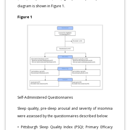
diagram is shown in Figure 1.
Figure 1
Self-Administered Questionnaires
Sleep quality, pre-sleep arousal and severity of insomnia
were assessed by the questionnaires described below:
• Pittsburgh Sleep Quality Index (PSQI; Primary Efficacy