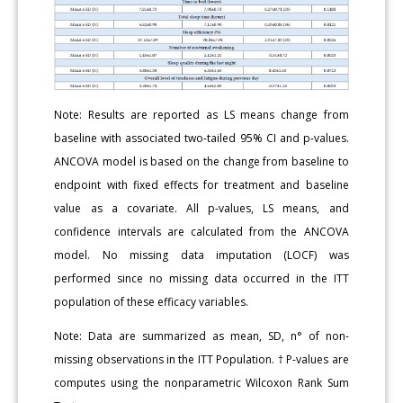
Note: Results are reported as LS means change from
baseline with associated two-tailed 95% CI and p-values.
ANCOVA model is based on the change from baseline to
endpoint with fixed effects for treatment and baseline
value as a covariate. All p-values, LS means, and
confidence intervals are calculated from the ANCOVA
model. No missing data imputation (LOCF) was
performed since no missing data occurred in the ITT
population of these efficacy variables.
Note: Data are summarized as mean, SD, n° of non-
missing observations in the ITT Population. † P-values are
computes using the nonparametric Wilcoxon Rank Sum