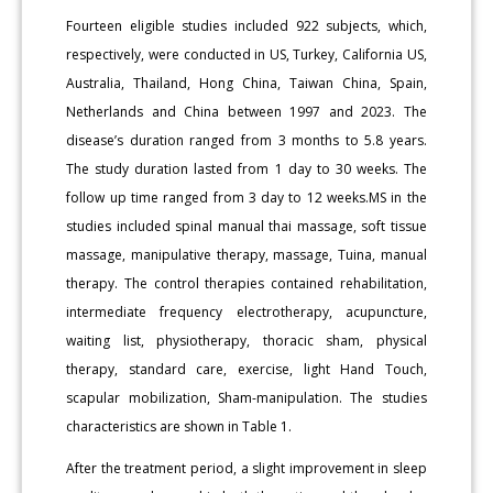
Fourteen eligible studies included 922 subjects, which,
respectively, were conducted in US, Turkey, California US,
Australia, Thailand, Hong China, Taiwan China, Spain,
Netherlands and China between 1997 and 2023. The
disease’s duration ranged from 3 months to 5.8 years.
The study duration lasted from 1 day to 30 weeks. The
follow up time ranged from 3 day to 12 weeks.MS in the
studies included spinal manual thai massage, soft tissue
massage, manipulative therapy, massage, Tuina, manual
therapy. The control therapies contained rehabilitation,
intermediate frequency electrotherapy, acupuncture,
waiting list, physiotherapy, thoracic sham, physical
therapy, standard care, exercise, light Hand Touch,
scapular mobilization, Sham-manipulation. The studies
characteristics are shown in Table 1.
After the treatment period, a slight improvement in sleep