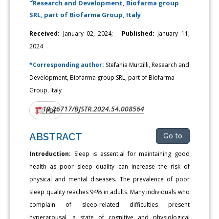
Research and Development, Biofarma group
SRL, part of Biofarma Group, Italy
Received:
January 02, 2024;
Published:
January 11,
2024
*Corresponding author:
Stefania Murzilli, Research and
Development, Biofarma group SRL, part of Biofarma
Group, Italy
10.26717/BJSTR.2024.54.008564
DOI:
PDF
ABSTRACT
Go to
Introduction:
Sleep is essential for maintaining good
health as poor sleep quality can increase the risk of
physical and mental diseases. The prevalence of poor
sleep quality reaches 94% in adults. Many individuals who
complain of sleep-related difficulties present
hyperarousal, a state of cognitive and physiological