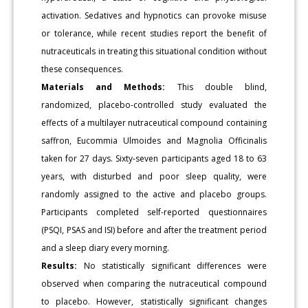
activation. Sedatives and hypnotics can provoke misuse
or tolerance, while recent studies report the benefit of
nutraceuticals in treating this situational condition without
these consequences.
Materials and Methods:
This double blind,
randomized, placebo-controlled study evaluated the
effects of a multilayer nutraceutical compound containing
saffron, Eucommia Ulmoides and Magnolia Officinalis
taken for 27 days. Sixty-seven participants aged 18 to 63
years, with disturbed and poor sleep quality, were
randomly assigned to the active and placebo groups.
Participants completed self-reported questionnaires
(PSQI, PSAS and ISI) before and after the treatment period
and a sleep diary every morning.
Results:
No statistically significant differences were
observed when comparing the nutraceutical compound
to placebo. However, statistically significant changes