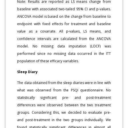
Note: Results are reported as LS means change from
baseline with associated two-tailed 95% CI and p-values.
ANCOVA model is based on the change from baseline to
endpoint with fixed effects for treatment and baseline
value as a covariate. All p-values, LS means, and
confidence intervals are calculated from the ANCOVA
model. No missing data imputation (LOCF) was
performed since no missing data occurred in the ITT
population of these efficacy variables.
Sleep Diary
The data obtained from the sleep diaries were in line with
what was observed from the PSQI questionnaire. No
statistically significant pre- and post-treatment
differences were observed between the two treatment
groups. Considering this, we decided to evaluate pre-
and post-treatment in the two groups individually. We
found statistically significant differences in almost all