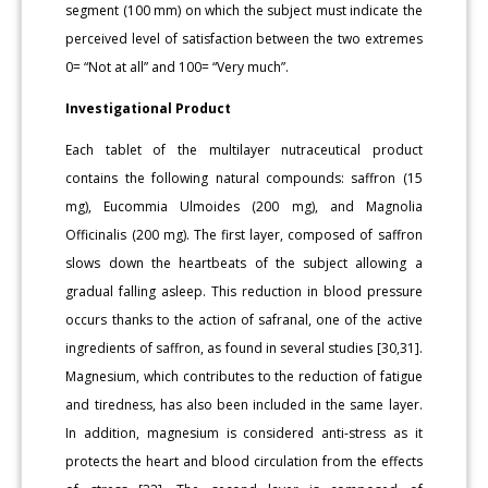
segment (100 mm) on which the subject must indicate the
perceived level of satisfaction between the two extremes
0= “Not at all” and 100= “Very much”.
Investigational Product
Each tablet of the multilayer nutraceutical product
contains the following natural compounds: saffron (15
mg), Eucommia Ulmoides (200 mg), and Magnolia
Officinalis (200 mg). The first layer, composed of saffron
slows down the heartbeats of the subject allowing a
gradual falling asleep. This reduction in blood pressure
occurs thanks to the action of safranal, one of the active
ingredients of saffron, as found in several studies [30,31].
Magnesium, which contributes to the reduction of fatigue
and tiredness, has also been included in the same layer.
In addition, magnesium is considered anti-stress as it
protects the heart and blood circulation from the effects