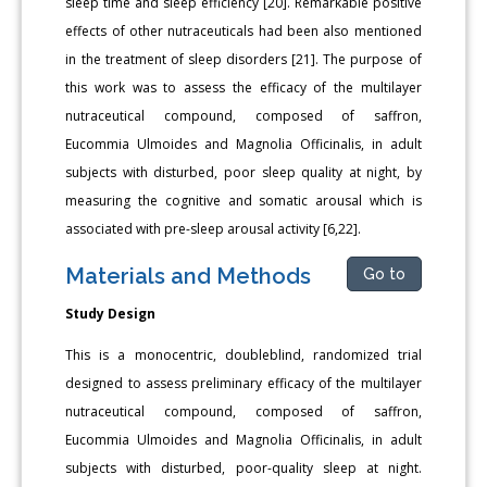
sleep time and sleep efficiency [20]. Remarkable positive
effects of other nutraceuticals had been also mentioned
in the treatment of sleep disorders [21]. The purpose of
this work was to assess the efficacy of the multilayer
nutraceutical compound, composed of saffron,
Eucommia Ulmoides and Magnolia Officinalis, in adult
subjects with disturbed, poor sleep quality at night, by
measuring the cognitive and somatic arousal which is
associated with pre-sleep arousal activity [6,22].
Materials and Methods
Go to
Study Design
This is a monocentric, doubleblind, randomized trial
designed to assess preliminary efficacy of the multilayer
nutraceutical compound, composed of saffron,
Eucommia Ulmoides and Magnolia Officinalis, in adult
subjects with disturbed, poor-quality sleep at night.