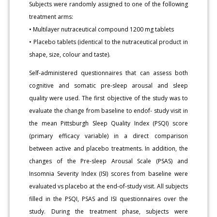
Subjects were randomly assigned to one of the following
treatment arms:
• Multilayer nutraceutical compound 1200 mg tablets
• Placebo tablets (identical to the nutraceutical product in
shape, size, colour and taste).
Self-administered questionnaires that can assess both
cognitive and somatic pre-sleep arousal and sleep
quality were used. The first objective of the study was to
evaluate the change from baseline to endof- study visit in
the mean Pittsburgh Sleep Quality Index (PSQI) score
(primary efficacy variable) in a direct comparison
between active and placebo treatments. In addition, the
changes of the Pre-sleep Arousal Scale (PSAS) and
Insomnia Severity Index (ISI) scores from baseline were
evaluated vs placebo at the end-of-study visit. All subjects
filled in the PSQI, PSAS and ISI questionnaires over the
study. During the treatment phase, subjects were