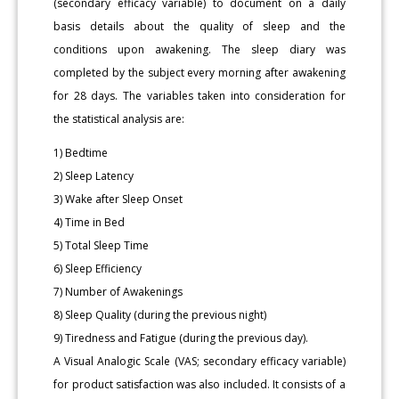
(secondary efficacy variable) to document on a daily
basis details about the quality of sleep and the
conditions upon awakening. The sleep diary was
completed by the subject every morning after awakening
for 28 days. The variables taken into consideration for
the statistical analysis are:
1) Bedtime
2) Sleep Latency
3) Wake after Sleep Onset
4) Time in Bed
5) Total Sleep Time
6) Sleep Efficiency
7) Number of Awakenings
8) Sleep Quality (during the previous night)
9) Tiredness and Fatigue (during the previous day).
A Visual Analogic Scale (VAS; secondary efficacy variable)
for product satisfaction was also included. It consists of a