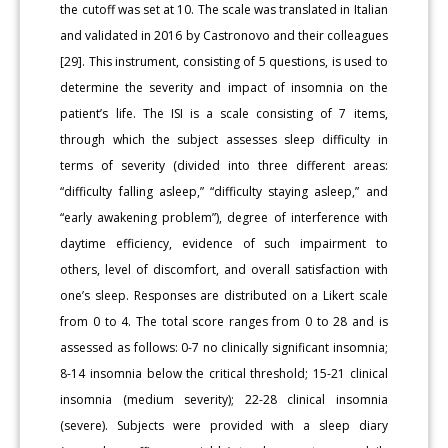
the cutoff was set at 10. The scale was translated in Italian
and validated in 2016 by Castronovo and their colleagues
[29]. This instrument, consisting of 5 questions, is used to
determine the severity and impact of insomnia on the
patient’s life. The ISI is a scale consisting of 7 items,
through which the subject assesses sleep difficulty in
terms of severity (divided into three different areas:
“difficulty falling asleep,” “difficulty staying asleep,” and
“early awakening problem”), degree of interference with
daytime efficiency, evidence of such impairment to
others, level of discomfort, and overall satisfaction with
one’s sleep. Responses are distributed on a Likert scale
from 0 to 4. The total score ranges from 0 to 28 and is
assessed as follows: 0-7 no clinically significant insomnia;
8-14 insomnia below the critical threshold; 15-21 clinical
insomnia (medium severity); 22-28 clinical insomnia
(severe). Subjects were provided with a sleep diary