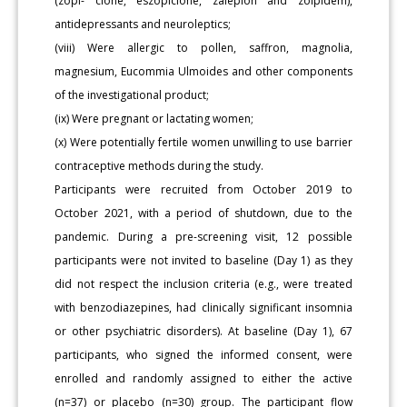
(zopi- clone, eszopiclone, zaleplon and zolpidem),
antidepressants and neuroleptics;
(viii) Were allergic to pollen, saffron, magnolia,
magnesium, Eucommia Ulmoides and other components
of the investigational product;
(ix) Were pregnant or lactating women;
(x) Were potentially fertile women unwilling to use barrier
contraceptive methods during the study.
Participants were recruited from October 2019 to
October 2021, with a period of shutdown, due to the
pandemic. During a pre-screening visit, 12 possible
participants were not invited to baseline (Day 1) as they
did not respect the inclusion criteria (e.g., were treated
with benzodiazepines, had clinically significant insomnia
or other psychiatric disorders). At baseline (Day 1), 67
participants, who signed the informed consent, were
enrolled and randomly assigned to either the active
(n=37) or placebo (n=30) group. The participant flow