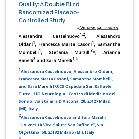
Quality: A Double Blind,
Randomized Placebo-
Controlled Study
Volume 54- Issue 3
1,2
Alessandra Castelnuovo
, Alessandro
1
1
Oldani
, Francesca Marta Casoni
, Samantha
1
3
Mombelli
, Stefania Murzilli
*, Arianna
2
1,2
Vanelli
and Sara Marelli
1
Alessandra Castelnuovo, Alessandro Oldani,
Francesca Marta Casoni, Samantha Mombelli,
and Sara Marelli IRCCS Ospedale San Raffaele
Turro - UO Neurologia - Centro di Medicina del
Sonno, via Stamira D’Ancona, 20, 20127 Milan
(MI), Italy
2
Alessandra Castelnuovo and Sara Marelli
“Università Vita-Salute San Raffaele”, via
Olgettina, 58, 20132 Milano (MI), Italy
3