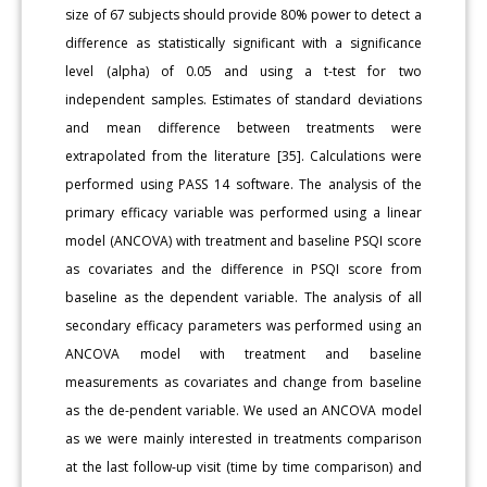
size of 67 subjects should provide 80% power to detect a
difference as statistically significant with a significance
level (alpha) of 0.05 and using a t-test for two
independent samples. Estimates of standard deviations
and mean difference between treatments were
extrapolated from the literature [35]. Calculations were
performed using PASS 14 software. The analysis of the
primary efficacy variable was performed using a linear
model (ANCOVA) with treatment and baseline PSQI score
as covariates and the difference in PSQI score from
baseline as the dependent variable. The analysis of all
secondary efficacy parameters was performed using an
ANCOVA model with treatment and baseline
measurements as covariates and change from baseline
as the de-pendent variable. We used an ANCOVA model
as we were mainly interested in treatments comparison
at the last follow-up visit (time by time comparison) and