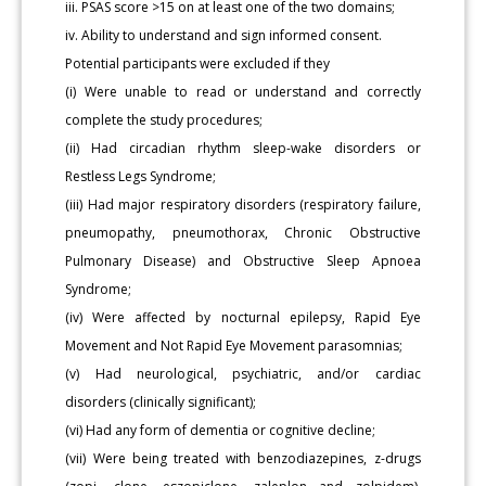
iii. PSAS score >15 on at least one of the two domains;
iv. Ability to understand and sign informed consent.
Potential participants were excluded if they
(i) Were unable to read or understand and correctly
complete the study procedures;
(ii) Had circadian rhythm sleep-wake disorders or
Restless Legs Syndrome;
(iii) Had major respiratory disorders (respiratory failure,
pneumopathy, pneumothorax, Chronic Obstructive
Pulmonary Disease) and Obstructive Sleep Apnoea
Syndrome;
(iv) Were affected by nocturnal epilepsy, Rapid Eye
Movement and Not Rapid Eye Movement parasomnias;
(v) Had neurological, psychiatric, and/or cardiac
disorders (clinically significant);
(vi) Had any form of dementia or cognitive decline;
(vii) Were being treated with benzodiazepines, z-drugs