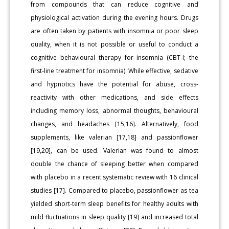
from compounds that can reduce cognitive and
physiological activation during the evening hours. Drugs
are often taken by patients with insomnia or poor sleep
quality, when it is not possible or useful to conduct a
cognitive behavioural therapy for insomnia (CBT-I; the
first-line treatment for insomnia). While effective, sedative
and hypnotics have the potential for abuse, cross-
reactivity with other medications, and side effects
including memory loss, abnormal thoughts, behavioural
changes, and headaches [15,16]. Alternatively, food
supplements, like valerian [17,18] and passionflower
[19,20], can be used. Valerian was found to almost
double the chance of sleeping better when compared
with placebo in a recent systematic review with 16 clinical
studies [17]. Compared to placebo, passionflower as tea
yielded short-term sleep benefits for healthy adults with
mild fluctuations in sleep quality [19] and increased total