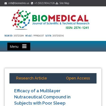
info@biomedres.us
+1 (502) 904-2126
Site Map
NLM ID:
101723284
OCoLC:
999826537
LCCN:
2017202541
Menu
Research Article
Open Access
Efficacy of a Multilayer
Nutraceutical Compound in
Subjects with Poor Sleep