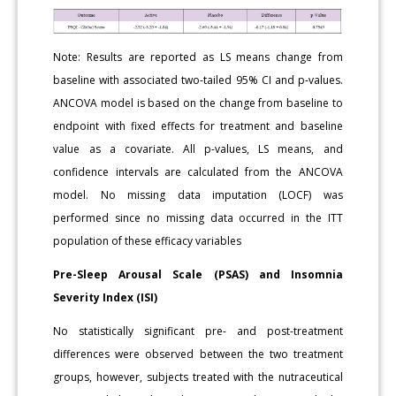
Note: Results are reported as LS means change from
baseline with associated two-tailed 95% CI and p-values.
ANCOVA model is based on the change from baseline to
endpoint with fixed effects for treatment and baseline
value as a covariate. All p-values, LS means, and
confidence intervals are calculated from the ANCOVA
model. No missing data imputation (LOCF) was
performed since no missing data occurred in the ITT
population of these efficacy variables
Pre-Sleep Arousal Scale (PSAS) and Insomnia
Severity Index (ISI)
No statistically significant pre- and post-treatment
differences were observed between the two treatment
groups, however, subjects treated with the nutraceutical