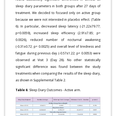
sleep diary parameters in both groups after 27 days of
treatment. We decided to focused only on active group
because we were not interested in placebo effect. (Table
6). In particular, decreased sleep latency (-21.22±79.77;
p=0.0059), increased sleep efficiency (2.91±7.85; p=
0.0026), reduced number of nocturnal awakening
(-0.31±0.72; p= 0.0025) and overall level of tiredness and
fatigue during previous day (-0.57±1.22; p= 0.0053) were
observed at Visit 3 (Day 28). No other statistically
significant difference was found between the study
treatments when comparing the results of the sleep diary,
as shown in Supplemental Table 2.
Table 6:
Sleep Diary Outcomes - Active arm.