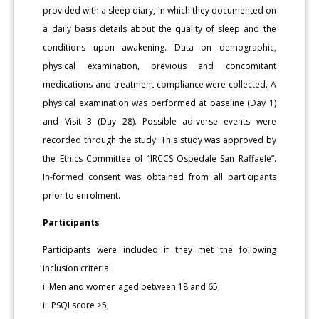
provided with a sleep diary, in which they documented on
a daily basis details about the quality of sleep and the
conditions upon awakening. Data on demographic,
physical examination, previous and concomitant
medications and treatment compliance were collected. A
physical examination was performed at baseline (Day 1)
and Visit 3 (Day 28). Possible ad-verse events were
recorded through the study. This study was approved by
the Ethics Committee of “IRCCS Ospedale San Raffaele”.
In-formed consent was obtained from all participants
prior to enrolment.
Participants
Participants were included if they met the following
inclusion criteria:
i. Men and women aged between 18 and 65;
ii. PSQI score >5;