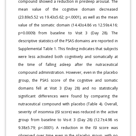
compound showed a reduction in presleep arousal. The
mean value of the cognitive domain decreased
(23.89±5.52 vs 19.43±5.62; p<.0001), as well as the mean
value of the somatic domain (14.43±4.86 vs 12.59±4.16;
p=0.0009) from baseline to Visit 3 (Day 28). The
descriptive statistics of the PSAS domains are reported in
Supplemental Table 1. This finding indicates that subjects
were less activated both cognitively and somatically at
the time of falling asleep after the nutraceutical
compound administration. However, even in the placebo
group, the PSAS score of the cognitive and somatic
domains fell at Visit 3 (Day 28) and no statistically
significant differences were found by comparing the
nutraceutical compound with placebo (Table 4). Overall,
severity of insomnia (ISI score) was reduced in the active
group from baseline to Vis-it 3 (Day 28) (12.7±4.98 vs
9.38±5.79; p<.0001). A reduction in the ISI score was
observed over time even in the placebo group, with no