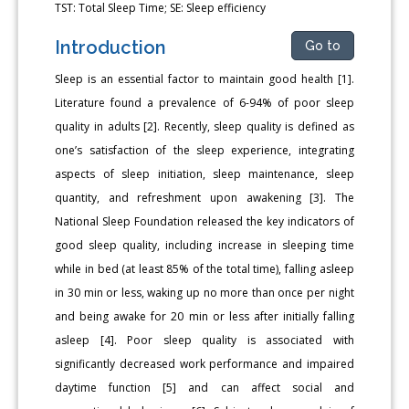
TST: Total Sleep Time; SE: Sleep efficiency
Introduction
Go to
Sleep is an essential factor to maintain good health [1].
Literature found a prevalence of 6-94% of poor sleep
quality in adults [2]. Recently, sleep quality is defined as
one’s satisfaction of the sleep experience, integrating
aspects of sleep initiation, sleep maintenance, sleep
quantity, and refreshment upon awakening [3]. The
National Sleep Foundation released the key indicators of
good sleep quality, including increase in sleeping time
while in bed (at least 85% of the total time), falling asleep
in 30 min or less, waking up no more than once per night
and being awake for 20 min or less after initially falling
asleep [4]. Poor sleep quality is associated with
significantly decreased work performance and impaired
daytime function [5] and can affect social and