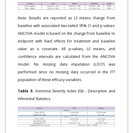
Note: Results are reported as LS means change from
baseline with associated two-tailed 95% CI and p-values.
ANCOVA model is based on the change from baseline to
endpoint with fixed effects for treatment and baseline
value as a covariate. All p-values, LS means, and
confidence intervals are calculated from the ANCOVA
model. No missing data imputation (LOCF) was
performed since no missing data occurred in the ITT
population of these efficacy variables.
Table 5:
Insomnia Severity Index (ISI) - Descriptive and
Inferential Statistics.