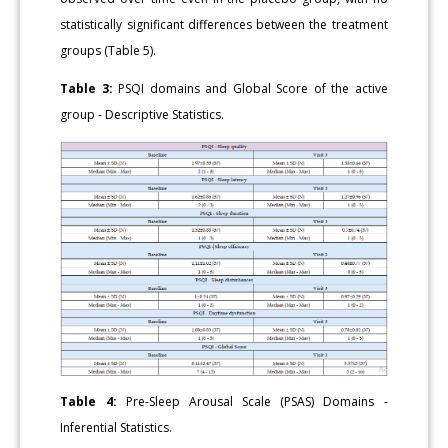
statistically significant differences between the treatment
groups (Table 5).
Table 3:
PSQI domains and Global Score of the active
group - Descriptive Statistics.
Table 4:
Pre-Sleep Arousal Scale (PSAS) Domains -
Inferential Statistics.