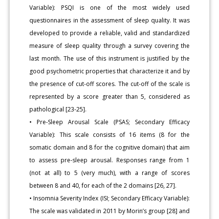
Variable): PSQI is one of the most widely used
questionnaires in the assessment of sleep quality. It was
developed to provide a reliable, valid and standardized
measure of sleep quality through a survey covering the
last month. The use of this instrument is justified by the
good psychometric properties that characterize it and by
the presence of cut-off scores. The cut-off of the scale is
represented by a score greater than 5, considered as
pathological [23-25].
• Pre-Sleep Arousal Scale (PSAS; Secondary Efficacy
Variable): This scale consists of 16 items (8 for the
somatic domain and 8 for the cognitive domain) that aim
to assess pre-sleep arousal. Responses range from 1
(not at all) to 5 (very much), with a range of scores
between 8 and 40, for each of the 2 domains [26, 27].
• Insomnia Severity Index (ISI; Secondary Efficacy Variable):
The scale was validated in 2011 by Morin’s group [28] and