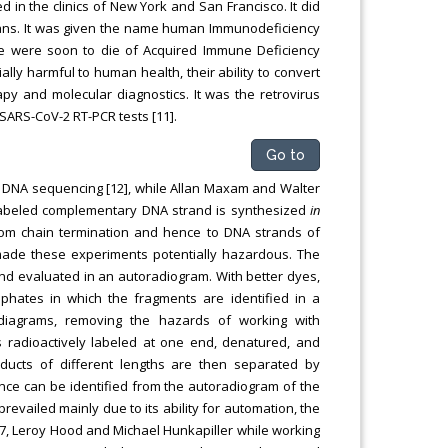
 in the clinics of New York and San Francisco. It did
ans. It was given the name human Immunodeficiency
wide were soon to die of Acquired Immune Deficiency
lly harmful to human health, their ability to convert
py and molecular diagnostics. It was the retrovirus
SARS-CoV-2 RT-PCR tests [11].
Go to
f DNA sequencing [12], while Allan Maxam and Walter
 labeled complementary DNA strand is synthesized
in
dom chain termination and hence to DNA strands of
 made these experiments potentially hazardous. The
nd evaluated in an autoradiogram. With better dyes,
hates in which the fragments are identified in a
diagrams, removing the hazards of working with
s radioactively labeled at one end, denatured, and
ducts of different lengths are then separated by
nce can be identified from the autoradiogram of the
evailed mainly due to its ability for automation, the
7, Leroy Hood and Michael Hunkapiller while working