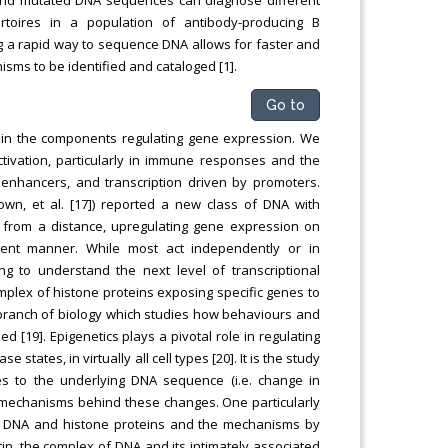
ertoires in a population of antibody-producing B
ng a rapid way to sequence DNA allows for faster and
sms to be identified and cataloged [1].
Go to
g in the components regulating gene expression. We
ctivation, particularly in immune responses and the
 enhancers, and transcription driven by promoters.
rown, et al. [17]) reported a new class of DNA with
t from a distance, upregulating gene expression on
dent manner. While most act independently or in
 to understand the next level of transcriptional
plex of histone proteins exposing specific genes to
 branch of biology which studies how behaviours and
[19]. Epigenetics plays a pivotal role in regulating
tates, in virtually all cell types [20]. It is the study
s to the underlying DNA sequence (i.e. change in
e mechanisms behind these changes. One particularly
of DNA and histone proteins and the mechanisms by
in, the complex of DNA and its intimately associated