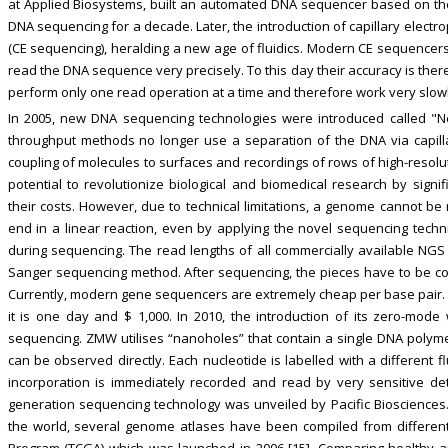
at Applied Biosystems, built an automated DNA sequencer based on th
DNA sequencing for a decade. Later, the introduction of capillary ele
(CE sequencing), heralding a new age of fluidics. Modern CE sequencer
read the DNA sequence very precisely. To this day their accuracy is the
perform only one read operation at a time and therefore work very slowl
In 2005, new DNA sequencing technologies were introduced called "Ne
throughput methods no longer use a separation of the DNA via capill
coupling of molecules to surfaces and recordings of rows of high-resol
potential to revolutionize biological and biomedical research by sign
their costs. However, due to technical limitations, a genome cannot be
end in a linear reaction, even by applying the novel sequencing techn
during sequencing. The read lengths of all commercially available NGS
Sanger sequencing method. After sequencing, the pieces have to be c
Currently, modern gene sequencers are extremely cheap per base pair. I
it is one day and $ 1,000. In 2010, the introduction of its zero-mo
sequencing. ZMW utilises “nanoholes” that contain a single DNA polymer
can be observed directly. Each nucleotide is labelled with a different f
incorporation is immediately recorded and read by very sensitive de
generation sequencing technology was unveiled by Pacific Biosciences
the world, several genome atlases have been compiled from differen
Program (TCGA) which was launched in 2006 [15]. Comparing healthy 