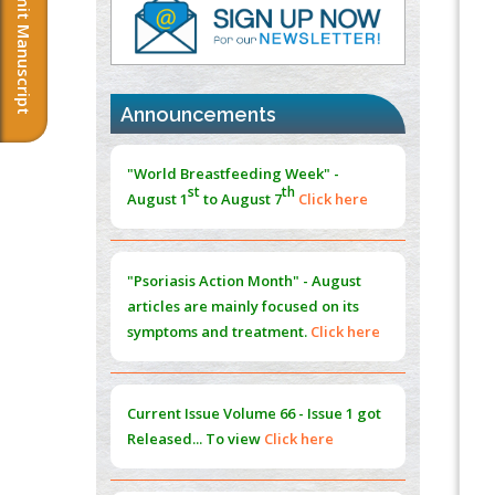
Submit Manuscript
PMID:
37817882
Immunomodulatory Strategies for Spinal
Cord Injury
PMID:
37333689
Announcements
Morphing from the TV-Norm to the
l
-
0
"World Breastfeeding Week" -
Norm
st
th
August 1
to August 7
Click here
PMID:
38883319
Extreme Few-View Tomography without
Training Data
"Psoriasis Action Month" - August
PMID:
38883320
articles are mainly focused on its
symptoms and treatment.
Click here
Value of BI-RADS 3 Audits
PMID:
35392255
Current Issue
Volume 66 - Issue 1
got
Promoting Precision Addiction
Released... To view
Click here
Management (PAM) to Combat the Global
Opioid Crisis
PMID:
30370423