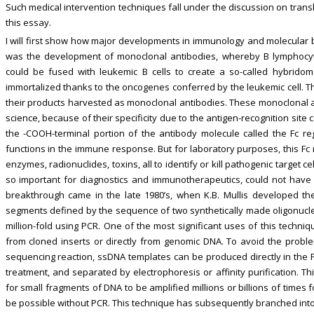
Such medical intervention techniques fall under the discussion on transl
this essay.
I will first show how major developments in immunology and molecular bi
was the development of monoclonal antibodies, whereby B lymphocy
could be fused with leukemic B cells to create a so-called hybridoma
immortalized thanks to the oncogenes conferred by the leukemic cell. Th
their products harvested as monoclonal antibodies. These monoclonal 
science, because of their specificity due to the antigen-recognition site 
the -COOH-terminal portion of the antibody molecule called the Fc re
functions in the immune response. But for laboratory purposes, this Fc
enzymes, radionuclides, toxins, all to identify or kill pathogenic target cel
so important for diagnostics and immunotherapeutics, could not have
breakthrough came in the late 1980’s, when K.B. Mullis developed the
segments defined by the sequence of two synthetically made oligonucle
million-fold using PCR. One of the most significant uses of this techni
from cloned inserts or directly from genomic DNA. To avoid the proble
sequencing reaction, ssDNA templates can be produced directly in the
treatment, and separated by electrophoresis or affinity purification. T
for small fragments of DNA to be amplified millions or billions of time
be possible without PCR. This technique has subsequently branched into 