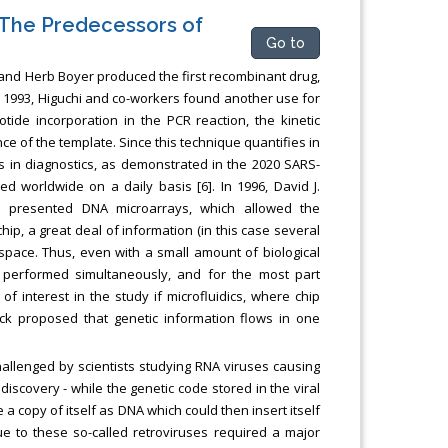
 The Predecessors of
Go to
and Herb Boyer produced the first recombinant drug,
n 1993, Higuchi and co-workers found another use for
tide incorporation in the PCR reaction, the kinetic
ce of the template. Since this technique quantifies in
n is in diagnostics, as demonstrated in the 2020 SARS-
worldwide on a daily basis [6]. In 1996, David J.
s presented DNA microarrays, which allowed the
ip, a great deal of information (in this case several
space. Thus, even with a small amount of biological
 performed simultaneously, and for the most part
f interest in the study if microfluidics, where chip
ck proposed that genetic information flows in one
allenged by scientists studying RNA viruses causing
scovery - while the genetic code stored in the viral
a copy of itself as DNA which could then insert itself
e to these so-called retroviruses required a major