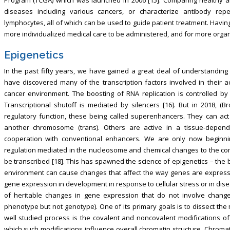
diseases including various cancers, or characterize antibody rep
lymphocytes, all of which can be used to guide patient treatment. Havi
more individualized medical care to be administered, and for more organi
Epigenetics
In the past fifty years, we have gained a great deal of understandin
have discovered many of the transcription factors involved in their a
cancer environment. The boosting of RNA replication is controlled by
Transcriptional shutoff is mediated by silencers [16]. But in 2018, (B
regulatory function, these being called superenhancers. They can ac
another chromosome (trans). Others are active in a tissue-depen
cooperation with conventional enhancers. We are only now beginning
regulation mediated in the nucleosome and chemical changes to the com
be transcribed [18]. This has spawned the science of epigenetics – the
environment can cause changes that affect the way genes are expressed 
gene expression in development in response to cellular stress or in disease s
of heritable changes in gene expression that do not involve change
phenotype but not genotype). One of its primary goals is to dissect th
well studied process is the covalent and noncovalent modifications 
which such modifications influence overall chromatin structure. Chromat