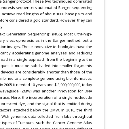
e Sanger protocol. These two techniques dominated
ctrophoresis sequencers automated Sanger sequencing
s achieve read lengths of about 1000 base pairs and
refore considered a gold standard. However, they can
y.
xt Generation Sequencing" (NGS). Most ultra-high-
ary electrophoresis as in the Sanger method, but a
ution images. These innovative technologies have the
ificantly accelerating genome analyses and reducing
 read in a single approach from the beginning to the
iques. It must be subdivided into smaller fragments
 devices are considerably shorter than those of the
ombined to a complete genome using bioinformatics.
n 2005 it needed 10 years and $ 3,000,000,000, today
de waveguide (ZMW) was another innovation for DNA
ase. Here, the incorporation of a single nucleotide
luorescent dye, and the signal that is emitted during
tectors attached below the ZMW. In 2016, the third
. With genomics data collected from labs throughout
t types of Tumours, such the Cancer Genome Atlas
and mutated DNA sequences can diagnose different