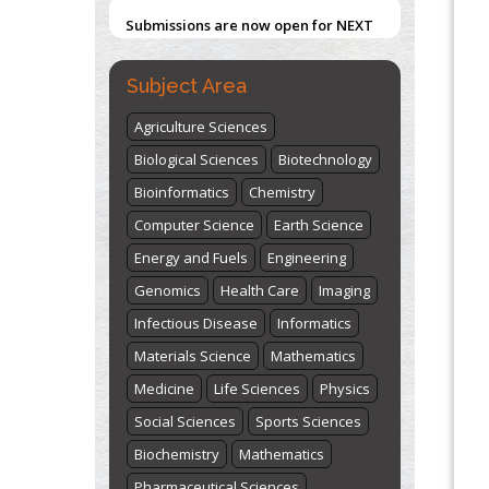
Submissions are now open for NEXT
ISSUE (VOLUME 66 – ISSUE 2), JULY –
2026
Submit Now
Subject Area
Agriculture Sciences
Biological Sciences
Biotechnology
Bioinformatics
Chemistry
Computer Science
Earth Science
Energy and Fuels
Engineering
Genomics
Health Care
Imaging
Infectious Disease
Informatics
Materials Science
Mathematics
Medicine
Life Sciences
Physics
Social Sciences
Sports Sciences
Biochemistry
Mathematics
Pharmaceutical Sciences