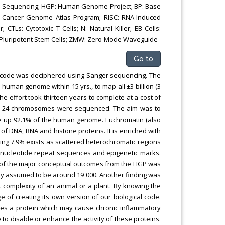
n Sequencing; HGP: Human Genome Project; BP: Base
s Cancer Genome Atlas Program; RISC: RNA-Induced
 CTLs: Cytotoxic T Cells; N: Natural Killer; EB Cells:
ed Pluripotent Stem Cells; ZMW: Zero-Mode Waveguide
Go to
 code was deciphered using Sanger sequencing. The
uman genome within 15 yrs., to map all ±3 billion (3
 effort took thirteen years to complete at a cost of
of the 24 chromosomes were sequenced. The aim was to
e up 92.1% of the human genome. Euchromatin (also
 of DNA, RNA and histone proteins. It is enriched with
ning 7.9% exists as scattered heterochromatic regions
 nucleotide repeat sequences and epigenetic marks.
e of the major conceptual outcomes from the HGP was
tly assumed to be around 19 000. Another finding was
complexity of an animal or a plant. By knowing the
 of creating its own version of our biological code.
ies a protein which may cause chronic inflammatory
 to disable or enhance the activity of these proteins.