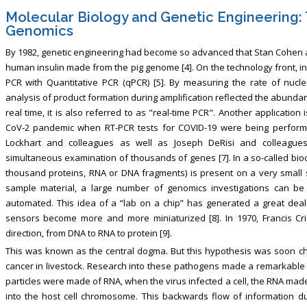
Molecular Biology and Genetic Engineering:
Genomics
By 1982, genetic engineering had become so advanced that Stan Cohen 
human insulin made from the pig genome [4]. On the technology front, i
PCR with Quantitative PCR (qPCR) [5]. By measuring the rate of nucleo
analysis of product formation during amplification reflected the abundan
real time, it is also referred to as "real-time PCR". Another applicatio
CoV-2 pandemic when RT-PCR tests for COVID-19 were being performed 
Lockhart and colleagues as well as Joseph DeRisi and colleague
simultaneous examination of thousands of genes [7]. In a so-called bioch
thousand proteins, RNA or DNA fragments) is present on a very small 
sample material, a large number of genomics investigations can be
automated. This idea of a “lab on a chip” has generated a great deal o
sensors become more and more miniaturized [8]. In 1970, Francis Cri
direction, from DNA to RNA to protein [9].
This was known as the central dogma. But this hypothesis was soon ch
cancer in livestock. Research into these pathogens made a remarkable di
particles were made of RNA, when the virus infected a cell, the RNA made 
into the host cell chromosome. This backwards flow of information du