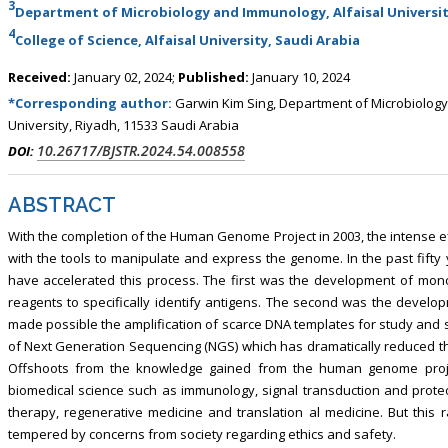
3
, Touro College of Pharmacy,
Breast and Thyorid Surgey, Chongqing
Department of Microbiology and Immunology, Alfaisal Universit
USA
General Hospital, China
4
College of Science, Alfaisal University, Saudi Arabia
Received:
January 02, 2024;
Published:
January 10, 2024
*Corresponding author:
Garwin Kim Sing, Department of Microbiology
University, Riyadh, 11533 Saudi Arabia
10.26717/BJSTR.2024.54.008558
DOI:
ABSTRACT
With the completion of the Human Genome Project in 2003, the intense e
with the tools to manipulate and express the genome. In the past fifty
have accelerated this process. The first was the development of mono
reagents to specifically identify antigens. The second was the devel
made possible the amplification of scarce DNA templates for study and
of Next Generation Sequencing (NGS) which has dramatically reduced t
Offshoots from the knowledge gained from the human genome projec
biomedical science such as immunology, signal transduction and prot
therapy, regenerative medicine and translation al medicine. But this
tempered by concerns from society regarding ethics and safety.