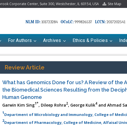
ook Corporate Center, Suite 300, Westchester, IL 60154, USA
Site Map
NLM ID:
OCoLC:
LCCN:
101723284
999826537
2017202541
For Authors
Archives
Ethics & Policies
Ind
Review Article
What has Genomics Done for us? A Review of the 
the Biomedical Sciences Resulting from the Deciph
Human Genome
1*
2
4
Garwin Kim Sing
, Dileep Rohra
, George Kulik
and Ahmad Sam
1
Department of Microbiology and Immunology, College of Medicine
riana Babayeva
Dr. Fan Chai
2
Department of Pharmacology, College of Medicine, Alfaisal Unive
kinetics, dynamics and Drug
Associate Professor at Department of