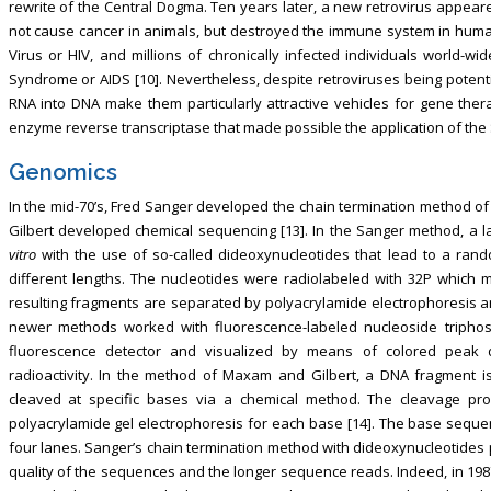
rewrite of the Central Dogma. Ten years later, a new retrovirus appeared
not cause cancer in animals, but destroyed the immune system in hum
Virus or HIV, and millions of chronically infected individuals world-
Syndrome or AIDS [10]. Nevertheless, despite retroviruses being potentia
RNA into DNA make them particularly attractive vehicles for gene thera
enzyme reverse transcriptase that made possible the application of the 
Genomics
In the mid-70’s, Fred Sanger developed the chain termination method o
Gilbert developed chemical sequencing [13]. In the Sanger method, a
vitro
with the use of so-called dideoxynucleotides that lead to a ran
different lengths. The nucleotides were radiolabeled with 32P which
resulting fragments are separated by polyacrylamide electrophoresis a
newer methods worked with fluorescence-labeled nucleoside triphosp
fluorescence detector and visualized by means of colored peak 
radioactivity. In the method of Maxam and Gilbert, a DNA fragment i
cleaved at specific bases via a chemical method. The cleavage pro
polyacrylamide gel electrophoresis for each base [14]. The base seque
four lanes. Sanger’s chain termination method with dideoxynucleotides pr
quality of the sequences and the longer sequence reads. Indeed, in 198