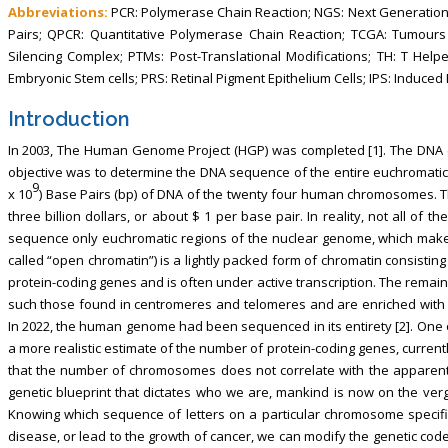
Abbreviations:
PCR: Polymerase Chain Reaction; NGS: Next Generatio
Pairs; QPCR: Quantitative Polymerase Chain Reaction; TCGA: Tumour
Silencing Complex; PTMs: Post-Translational Modifications; TH: T Helper;
Embryonic Stem cells; PRS: Retinal Pigment Epithelium Cells; IPS: Induc
Introduction
In 2003, The Human Genome Project (HGP) was completed [1]. The DNA
objective was to determine the DNA sequence of the entire euchromatic h
9
x 10
) Base Pairs (bp) of DNA of the twenty four human chromosomes. The
three billion dollars, or about $ 1 per base pair. In reality, not all 
sequence only euchromatic regions of the nuclear genome, which mak
called “open chromatin”) is a lightly packed form of chromatin consisting
protein-coding genes and is often under active transcription. The remai
such those found in centromeres and telomeres and are enriched with
In 2022, the human genome had been sequenced in its entirety [2]. On
a more realistic estimate of the number of protein-coding genes, curren
that the number of chromosomes does not correlate with the apparent 
genetic blueprint that dictates who we are, mankind is now on the verge
Knowing which sequence of letters on a particular chromosome specif
disease, or lead to the growth of cancer, we can modify the genetic code