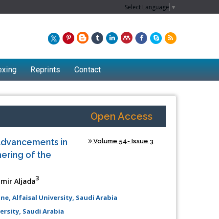
Select Language
▼
exing
Reprints
Contact
Open Access
Advancements in
Volume 54- Issue 3
ering of the
3
ir Aljada
, Alfaisal University, Saudi Arabia
Chew Kit Wayne
rsity, Saudi Arabia
Lecturer at the School of Energy and