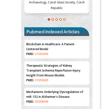
Society, Czech
Medicine and Surgery, University of Milan,
Metabolism
Milan, Italy
Pubmed Indexed Articles
Blockchain in Healthcare: A Patient-
Centered Model
PMID:
31565696
Therapeutic Strategies of Kidney
Transplant Ischemia Reperfusion Injury:
Insight From Mouse Models
PMID:
31093605
Mechanisms Underlying Dysregulation of
miR-132 in Alzheimer's Disease
PMID:
35308096