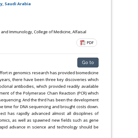
Chemical Engineering, Xiamen University
y, Saudi Arabia
Malaysia, Malaysia
 and Immunology, College of Medicine, Alfaisal
PDF
Go to
ffort in genomics research has provided biomedicine
 years, there have been three key discoveries which
clonal antibodies, which provided readily available
opment of the Polymerase Chain Reaction (PCR) which
 sequencing. And the third has been the development
he time for DNA sequencing and brought costs down.
t has rapidly advanced almost all disciplines of
eomics, as well as spawned new fields such as gene
 rapid advance in science and technology should be