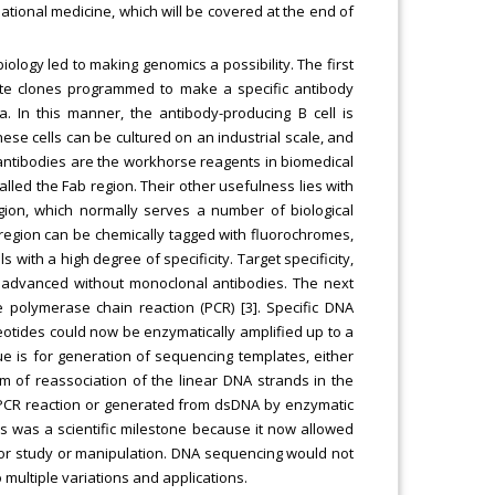
ational medicine, which will be covered at the end of
ology led to making genomics a possibility. The first
te clones programmed to make a specific antibody
. In this manner, the antibody-producing B cell is
ese cells can be cultured on an industrial scale, and
antibodies are the workhorse reagents in biomedical
called the Fab region. Their other usefulness lies with
gion, which normally serves a number of biological
 region can be chemically tagged with fluorochromes,
ls with a high degree of specificity. Target specificity,
 advanced without monoclonal antibodies. The next
 polymerase chain reaction (PCR) [3]. Specific DNA
otides could now be enzymatically amplified up to a
que is for generation of sequencing templates, either
m of reassociation of the linear DNA strands in the
 PCR reaction or generated from dsDNA by enzymatic
his was a scientific milestone because it now allowed
s for study or manipulation. DNA sequencing would not
multiple variations and applications.