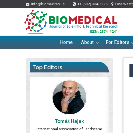
info@biomedres.us
+1 (502) 904-2126
One Westbr
Home
About
For Editors
Top Editors
ek
Massimo Castellani
Ma
n of Landscape
Professor of Nuclear Medicine, Faculty of
Pharmaco-