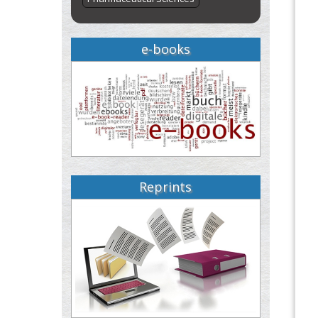
e-books
Reprints