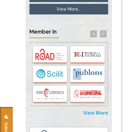
View More...
Inhibition of Platelet Adhesion from
Surface Modified Polyurethane Membranes
PMID:
33738429
Member In
<
>
Options for COVID-19 Entry into Pulmonary
Cells
PMID:
33283173
Stress and Molecular Drivers for Cancer
Progression: A Longstanding Hypothesis
PMID:
35071995
Molecular Modelling a Key Method for
Potential Therapeutic Drug Discovery
PMID:
35071996
View More
Machine-learning Modeling for
Personalized Immunotherapy- An
Evaluation Module