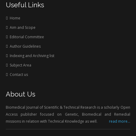
Useful Links
Home
Aim and Scope
Editorial Committee
Author Guidelines
Indexing and Archiving list
Subject Area
Contact us
About Us
Biomedical Journal of Scientific & Technical Research is a scholarly Open
Access publisher focused on Genetic, Biomedical and Remedial
missions in relation with Technical Knowledge as well.
read more...