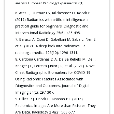
analysis. European Radiology Experimental 2(1).
Ates E, Durmaz ES, Kilickesmez O, Kocak B
(2019) Radiomics with artificial intelligence: a
practical guide for beginners. Diagnostic and
Interventional Radiology 25(6): 485-495.
Barucci A, Cioni D, Gabelloni M, Saba L, Neri E,
et al. (2021) A deep look into radiomics. La
radiologia medica 126(10): 1296-1311.
Cardona Cardenas D A, De Sá Rebelo M, De F,
Krieger J E, Ferreira Junior J R, et al. (2021). Novel
Chest Radiographic Biomarkers for COVID-19
Using Radiomic Features Associated with
Diagnostics and Outcomes. Journal of Digital
Imaging 34(2): 297-307.
Gillies R J, Hricak H, Kinahan P E (2016)
Radiomics: Images Are More than Pictures, They
Are Data. Radiology 278(2): 563-577.