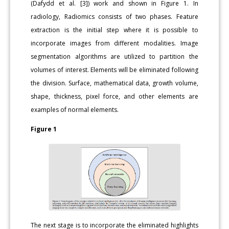
(Dafydd et al. [3]) work and shown in Figure 1. In
radiology, Radiomics consists of two phases. Feature
extraction is the initial step where it is possible to
incorporate images from different modalities. Image
segmentation algorithms are utilized to partition the
volumes of interest. Elements will be eliminated following
the division. Surface, mathematical data, growth volume,
shape, thickness, pixel force, and other elements are
examples of normal elements.
Figure 1
The next stage is to incorporate the eliminated highlights