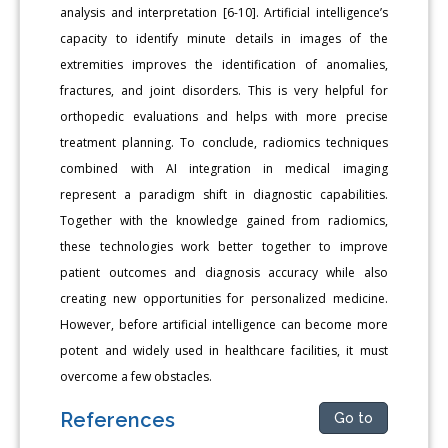
analysis and interpretation [6-10]. Artificial intelligence’s
capacity to identify minute details in images of the
extremities improves the identification of anomalies,
fractures, and joint disorders. This is very helpful for
orthopedic evaluations and helps with more precise
treatment planning. To conclude, radiomics techniques
combined with AI integration in medical imaging
represent a paradigm shift in diagnostic capabilities.
Together with the knowledge gained from radiomics,
these technologies work better together to improve
patient outcomes and diagnosis accuracy while also
creating new opportunities for personalized medicine.
However, before artificial intelligence can become more
potent and widely used in healthcare facilities, it must
overcome a few obstacles.
References
Go to