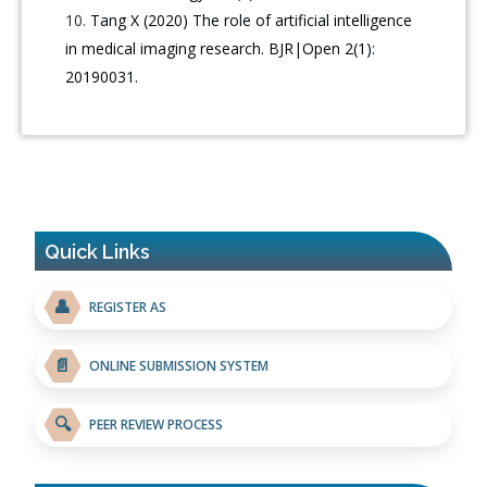
Tang X (2020) The role of artificial intelligence
in medical imaging research. BJR|Open 2(1):
20190031.
Quick Links
👤
REGISTER AS
📄
ONLINE SUBMISSION SYSTEM
🔍
PEER REVIEW PROCESS
Blockchain in Healthcare: A Patient-Centered Model