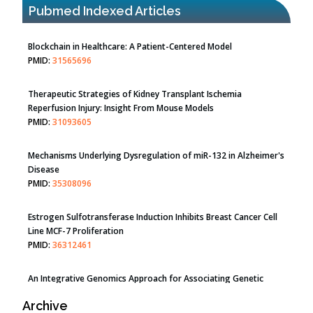
PMID:
31565696
Pubmed Indexed Articles
Therapeutic Strategies of Kidney Transplant Ischemia
Reperfusion Injury: Insight From Mouse Models
PMID:
31093605
Mechanisms Underlying Dysregulation of miR-132 in Alzheimer's
Disease
PMID:
35308096
Estrogen Sulfotransferase Induction Inhibits Breast Cancer Cell
Line MCF-7 Proliferation
PMID:
36312461
An Integrative Genomics Approach for Associating Genetic
Susceptibility with the Tumor Immune Microenvironment in
Triple Negative Breast Cancer
PMID:
38618278
Closing the Gaps on Medical Education in Low-Income Countries
Archive