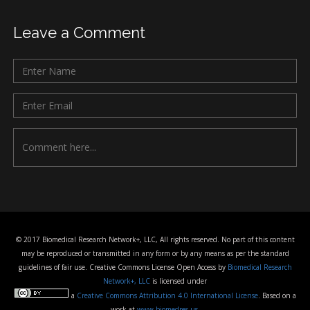
Leave a Comment
© 2017 Biomedical Research Network+, LLC, All rights reserved. No part of this content
may be reproduced or transmitted in any form or by any means as per the standard
guidelines of fair use. Creative Commons License Open Access by
Biomedical Research
Network+, LLC
is licensed under
a
Creative Commons Attribution 4.0 International License
. Based on a
work at
www.biomedres.us
.