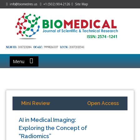
info@biomedres.us
+1 (502) 904-2126
Site Map
NLM ID:
101723284
OCoLC:
999826537
LCCN:
2017202541
Menu
Mini Review
Open Access
AI in Medical Imaging:
Exploring the Concept of
“Radiomics”