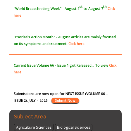
PMID:
30370423
Blockchain in Healthcare: A Patient-Centered Model
"Psoriasis Action Month" - August
articles are mainly focused
PMID:
31565696
on its symptoms and treatment.
Click here
Current Issue
Volume 66 - Issue 1
got Released... To view
Click
here
Submissions are now open for NEXT ISSUE (VOLUME 66 –
ISSUE 2), JULY – 2026
Submit Now
st
th
"World Breastfeeding Week" - August 1
to August 7
Click
here
Subject Area
Agriculture Sciences
Biological Sciences