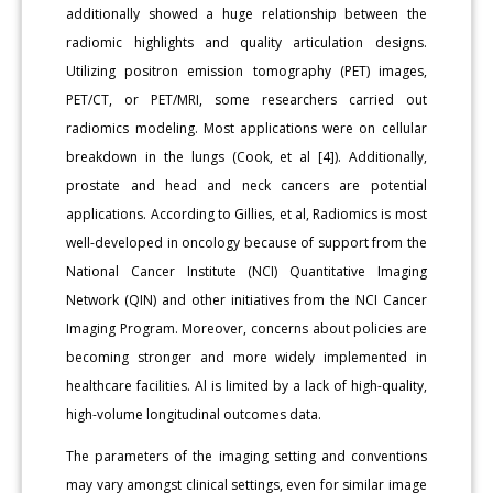
additionally showed a huge relationship between the
radiomic highlights and quality articulation designs.
Utilizing positron emission tomography (PET) images,
PET/CT, or PET/MRI, some researchers carried out
radiomics modeling. Most applications were on cellular
breakdown in the lungs (Cook, et al [4]). Additionally,
prostate and head and neck cancers are potential
applications. According to Gillies, et al, Radiomics is most
well-developed in oncology because of support from the
National Cancer Institute (NCI) Quantitative Imaging
Network (QIN) and other initiatives from the NCI Cancer
Imaging Program. Moreover, concerns about policies are
becoming stronger and more widely implemented in
healthcare facilities. Al is limited by a lack of high-quality,
high-volume longitudinal outcomes data.
The parameters of the imaging setting and conventions
may vary amongst clinical settings, even for similar image