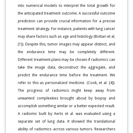
into numerical models to interpret the total growth for
the anticipated treatment outcome. A successful outcome
prediction can provide crucial information for a precise
treatment strategy. For instance, patients with lung cancer
may share factors such as age and histology (Bottari et al,
[1]). Despite this, tumor images may appear distinct, and
the endurance time may be completely different.
Different treatment plans may be chosen if radiomics can
take the image data, deconstruct the aggregate, and
predict the endurance time before the treatment. We
refer to this as personalized medicine. (Cook, et al. [4]).
The progress of radiomics might keep away from
unwanted complexities brought about by biopsy and
accomplish something similar or a better expected result.
A radiomic built by Aerts et al. was evaluated using a
separate set of lung data. It showed the translational
ability of radiomics across various tumors. Researchers