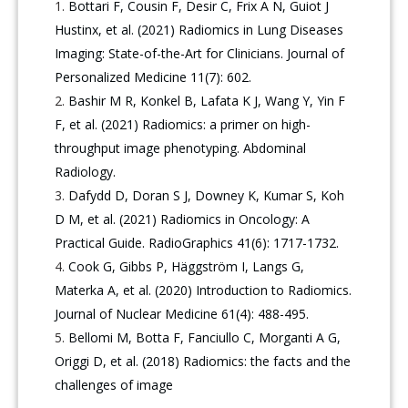
Bottari F, Cousin F, Desir C, Frix A N, Guiot J
Hustinx, et al. (2021) Radiomics in Lung Diseases
Imaging: State-of-the-Art for Clinicians. Journal of
Personalized Medicine 11(7): 602.
Bashir M R, Konkel B, Lafata K J, Wang Y, Yin F
F, et al. (2021) Radiomics: a primer on high-
throughput image phenotyping. Abdominal
Radiology.
Dafydd D, Doran S J, Downey K, Kumar S, Koh
D M, et al. (2021) Radiomics in Oncology: A
Practical Guide. RadioGraphics 41(6): 1717-1732.
Cook G, Gibbs P, Häggström I, Langs G,
Materka A, et al. (2020) Introduction to Radiomics.
Journal of Nuclear Medicine 61(4): 488-495.
Bellomi M, Botta F, Fanciullo C, Morganti A G,
Origgi D, et al. (2018) Radiomics: the facts and the
challenges of image