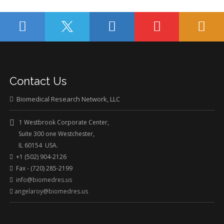
Contact Us
Biomedical Research Network, LLC
1 Westbrook Corporate Center,
Suite 300 one Westchester,
IL 60154 USA.
+1 (502) 904-2126
Fax - (720) 285-2199
info@biomedres.us
angelaroy@biomedres.us