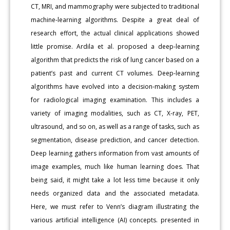
CT, MRI, and mammography were subjected to traditional
machine-learning algorithms. Despite a great deal of
research effort, the actual clinical applications showed
little promise. Ardila et al. proposed a deep-learning
algorithm that predicts the risk of lung cancer based on a
patient’s past and current CT volumes. Deep-learning
algorithms have evolved into a decision-making system
for radiological imaging examination. This includes a
variety of imaging modalities, such as CT, X-ray, PET,
ultrasound, and so on, as well as a range of tasks, such as
segmentation, disease prediction, and cancer detection.
Deep learning gathers information from vast amounts of
image examples, much like human learning does. That
being said, it might take a lot less time because it only
needs organized data and the associated metadata.
Here, we must refer to Venn’s diagram illustrating the
various artificial intelligence (AI) concepts. presented in