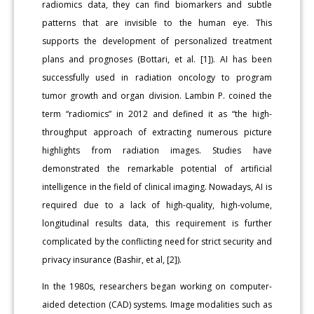
radiomics data, they can find biomarkers and subtle
patterns that are invisible to the human eye. This
supports the development of personalized treatment
plans and prognoses (Bottari, et al. [1]). AI has been
successfully used in radiation oncology to program
tumor growth and organ division. Lambin P. coined the
term “radiomics” in 2012 and defined it as “the high-
throughput approach of extracting numerous picture
highlights from radiation images. Studies have
demonstrated the remarkable potential of artificial
intelligence in the field of clinical imaging. Nowadays, AI is
required due to a lack of high-quality, high-volume,
longitudinal results data, this requirement is further
complicated by the conflicting need for strict security and
privacy insurance (Bashir, et al, [2]).
In the 1980s, researchers began working on computer-
aided detection (CAD) systems. Image modalities such as