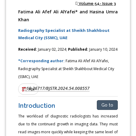
Volume 54- Issue 3
Fatima Ali Afef Ali AlYafei* and Hasina Umra
Khan
Radiography Specialist at Sheikh Shakhbout
Medical City (SSMC), UAE
Received:
January 02, 2024;
Published:
January 10, 2024
*Corresponding author:
Fatima Ali Afef Ali AlYafei,
Radiography Specialist at Sheikh Shakhbout Medical City
(SSMC), UAE
10.26717/BJSTR.2024.54.008557
DOI:
PDF
Introduction
Go to
The workload of diagnostic radiologists has increased
due to the continued growth in imaging data. They must
read images more quickly while keeping the same level of