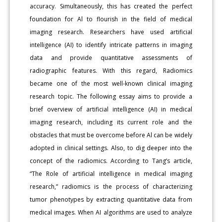
accuracy. Simultaneously, this has created the perfect
foundation for Al to flourish in the field of medical
imaging research. Researchers have used artificial
intelligence (AI) to identify intricate patterns in imaging
data and provide quantitative assessments of
radiographic features. With this regard, Radiomics
became one of the most well-known clinical imaging
research topic. The following essay aims to provide a
brief overview of artificial intelligence (AI) in medical
imaging research, including its current role and the
obstacles that must be overcome before Al can be widely
adopted in clinical settings. Also, to dig deeper into the
concept of the radiomics. According to Tang’s article,
“The Role of artificial intelligence in medical imaging
research,” radiomics is the process of characterizing
tumor phenotypes by extracting quantitative data from
medical images. When AI algorithms are used to analyze