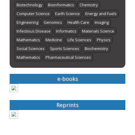
Biotechnology
Bioinformatics
Chemistry
Computer Science
Earth Science
Energy and Fuels
Engineering
Genomics
Health Care
Imaging
Infectious Disease
Informatics
Materials Science
Mathematics
Medicine
Life Sciences
Physics
Social Sciences
Sports Sciences
Biochemistry
Mathematics
Pharmaceutical Sciences
e-books
Reprints