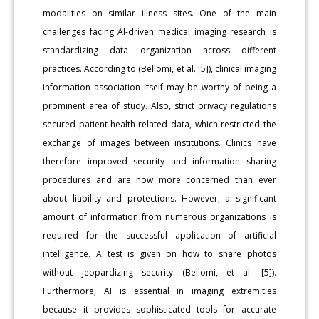
modalities on similar illness sites. One of the main
challenges facing AI-driven medical imaging research is
standardizing data organization across different
practices. According to (Bellomi, et al. [5]), clinical imaging
information association itself may be worthy of being a
prominent area of study. Also, strict privacy regulations
secured patient health-related data, which restricted the
exchange of images between institutions. Clinics have
therefore improved security and information sharing
procedures and are now more concerned than ever
about liability and protections. However, a significant
amount of information from numerous organizations is
required for the successful application of artificial
intelligence. A test is given on how to share photos
without jeopardizing security (Bellomi, et al. [5]).
Furthermore, AI is essential in imaging extremities
because it provides sophisticated tools for accurate