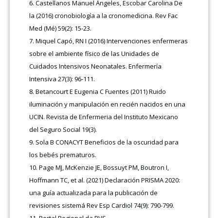
Castellanos Manuel Ángeles, Escobar Carolina De
la (2016) cronobiología a la cronomedicina. Rev Fac
Med (Mé) 59(2): 15-23.
Miquel Capó, RN I (2016) Intervenciones enfermeras
sobre el ambiente físico de las Unidades de
Cuidados Intensivos Neonatales. Enfermería
Intensiva 27(3): 96-111.
Betancourt E Eugenia C Fuentes (2011) Ruido
iluminación y manipulación en recién nacidos en una
UCIN. Revista de Enfermeria del Instituto Mexicano
del Seguro Social 19(3).
Sola B CONACYT Beneficios de la oscuridad para
los bebés prematuros.
Page MJ, McKenzie JE, Bossuyt PM, Boutron I,
Hoffmann TC, et al. (2021) Declaración PRISMA 2020:
una guía actualizada para la publicación de
revisiones sistemá Rev Esp Cardiol 74(9): 790-799.
Portal Regional da BVS.