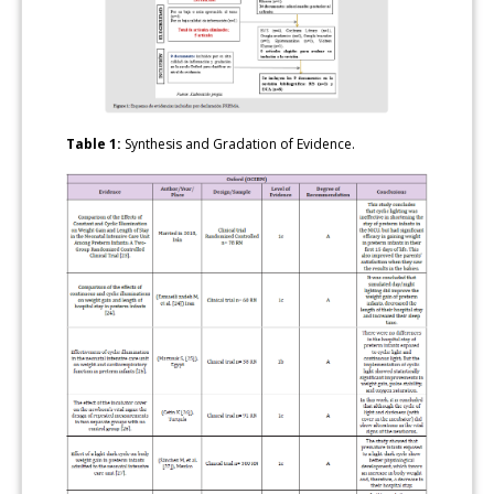
Table 1:
Synthesis and Gradation of Evidence.