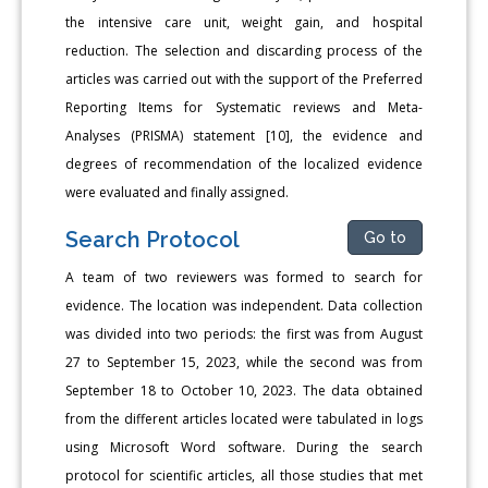
the intensive care unit, weight gain, and hospital
reduction. The selection and discarding process of the
articles was carried out with the support of the Preferred
Reporting Items for Systematic reviews and Meta-
Analyses (PRISMA) statement [10], the evidence and
degrees of recommendation of the localized evidence
were evaluated and finally assigned.
Search Protocol
Go to
A team of two reviewers was formed to search for
evidence. The location was independent. Data collection
was divided into two periods: the first was from August
27 to September 15, 2023, while the second was from
September 18 to October 10, 2023. The data obtained
from the different articles located were tabulated in logs
using Microsoft Word software. During the search
protocol for scientific articles, all those studies that met