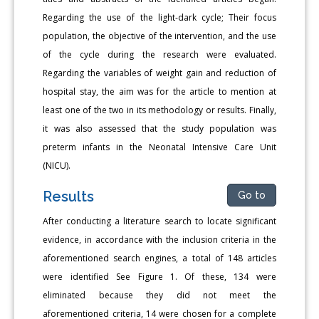
Regarding the use of the light-dark cycle; Their focus
population, the objective of the intervention, and the use
of the cycle during the research were evaluated.
Regarding the variables of weight gain and reduction of
hospital stay, the aim was for the article to mention at
least one of the two in its methodology or results. Finally,
it was also assessed that the study population was
preterm infants in the Neonatal Intensive Care Unit
(NICU).
Results
Go to
After conducting a literature search to locate significant
evidence, in accordance with the inclusion criteria in the
aforementioned search engines, a total of 148 articles
were identified See Figure 1. Of these, 134 were
eliminated because they did not meet the
aforementioned criteria, 14 were chosen for a complete