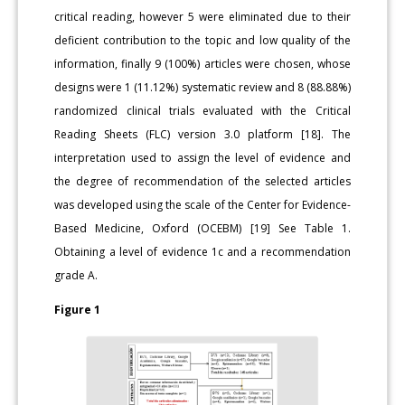
critical reading, however 5 were eliminated due to their
deficient contribution to the topic and low quality of the
information, finally 9 (100%) articles were chosen, whose
designs were 1 (11.12%) systematic review and 8 (88.88%)
randomized clinical trials evaluated with the Critical
Reading Sheets (FLC) version 3.0 platform [18]. The
interpretation used to assign the level of evidence and
the degree of recommendation of the selected articles
was developed using the scale of the Center for Evidence-
Based Medicine, Oxford (OCEBM) [19] See Table 1.
Obtaining a level of evidence 1c and a recommendation
grade A.
Figure 1