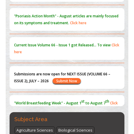
PMID:
31565696
"Psoriasis Action Month" - August
articles are mainly focused
on its symptoms and treatment.
Click here
Current Issue
Volume 66 - Issue 1
got Released... To view
Click
here
Submissions are now open for NEXT ISSUE (VOLUME 66 –
ISSUE 2), JULY – 2026
Submit Now
st
th
"World Breastfeeding Week" - August 1
to August 7
Click
here
Subject Area
Agriculture Sciences
Biological Sciences