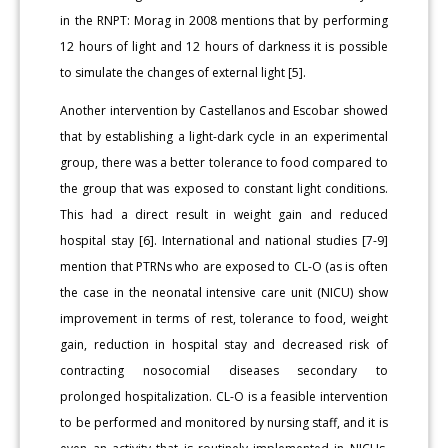
in the RNPT: Morag in 2008 mentions that by performing
12 hours of light and 12 hours of darkness it is possible
to simulate the changes of external light [5].
Another intervention by Castellanos and Escobar showed
that by establishing a light-dark cycle in an experimental
group, there was a better tolerance to food compared to
the group that was exposed to constant light conditions.
This had a direct result in weight gain and reduced
hospital stay [6]. International and national studies [7-9]
mention that PTRNs who are exposed to CL-O (as is often
the case in the neonatal intensive care unit (NICU) show
improvement in terms of rest, tolerance to food, weight
gain, reduction in hospital stay and decreased risk of
contracting nosocomial diseases secondary to
prolonged hospitalization. CL-O is a feasible intervention
to be performed and monitored by nursing staff, and it is