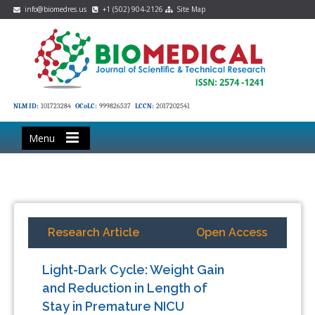
info@biomedres.us
+1 (502) 904-2126
Site Map
NLM ID:
101723284
OCoLC:
999826537
LCCN:
2017202541
Menu
Research Article
Open Access
Light-Dark Cycle: Weight Gain
and Reduction in Length of
Stay in Premature NICU