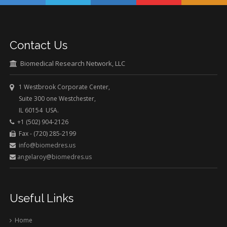
Contact Us
Biomedical Research Network, LLC
1 Westbrook Corporate Center,
Suite 300 one Westchester,
IL 60154 USA.
+1 (502) 904-2126
Fax - (720) 285-2199
info@biomedres.us
angelaroy@biomedres.us
Useful Links
Home