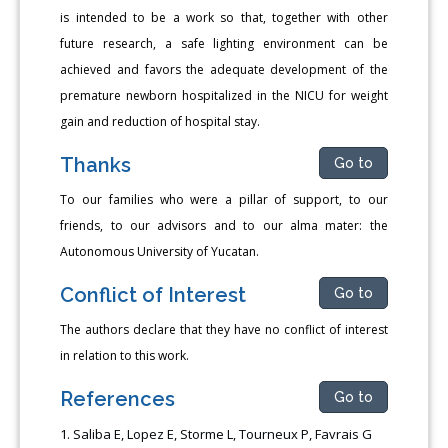
is intended to be a work so that, together with other
future research, a safe lighting environment can be
achieved and favors the adequate development of the
premature newborn hospitalized in the NICU for weight
gain and reduction of hospital stay.
Thanks
Go to
To our families who were a pillar of support, to our
friends, to our advisors and to our alma mater: the
Autonomous University of Yucatan.
Conflict of Interest
Go to
The authors declare that they have no conflict of interest
in relation to this work.
References
Go to
Saliba E, Lopez E, Storme L, Tourneux P, Favrais G