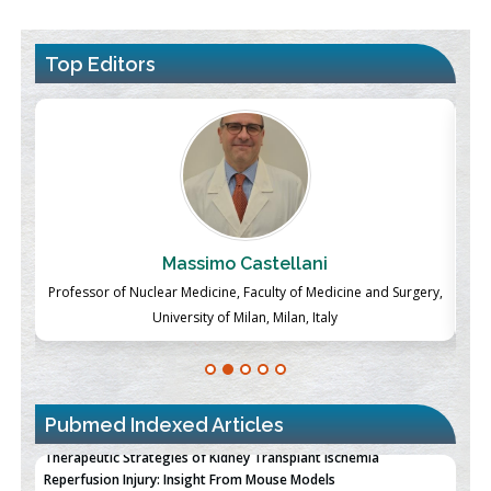
Top Editors
Massimo Castellani
ch
Professor of Nuclear Medicine, Faculty of Medicine and Surgery,
P
University of Milan, Milan, Italy
Pubmed Indexed Articles
Therapeutic Strategies of Kidney Transplant Ischemia