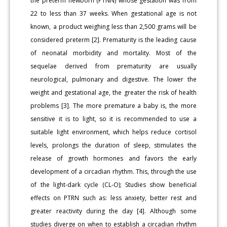
the preterm newborn (PTNN) whose gestation was from
22 to less than 37 weeks. When gestational age is not
known, a product weighing less than 2,500 grams will be
considered preterm [2]. Prematurity is the leading cause
of neonatal morbidity and mortality. Most of the
sequelae derived from prematurity are usually
neurological, pulmonary and digestive. The lower the
weight and gestational age, the greater the risk of health
problems [3]. The more premature a baby is, the more
sensitive it is to light, so it is recommended to use a
suitable light environment, which helps reduce cortisol
levels, prolongs the duration of sleep, stimulates the
release of growth hormones and favors the early
development of a circadian rhythm. This, through the use
of the light-dark cycle (CL-O); Studies show beneficial
effects on PTRN such as: less anxiety, better rest and
greater reactivity during the day [4]. Although some
studies diverge on when to establish a circadian rhythm