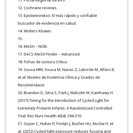
Cochrane reviews.
Epistemonikos: El más rápido y confiable
buscador de evidencia en salud.
Wolters Kluwer.
MeSH – NCBI
.
DeCS-MeSH Finder – Advanced.
Fichas de Lectura Crítica
.
Sousa MM, Sousa M, Navas Z, Laborde M, Alfaro B,
et al. Niveles de Evidencia Clínica y Grados de
Recomendació
Brandon D, Silva S, Park J, Malcolm W, Kamhawy H
(2017) Timing for the Introduction of Cycled Light for
Extremely Preterm Infants: A Randomized Controlled
Trial. Res Nurs Health 40(4): 294-310.
Guyer C, Huber R, Fontijn J, Bucher HU, Nicolai H, et
al. (2012) Cycled light exposure reduces fussing and