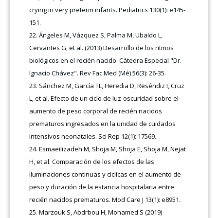
crying in very preterm infants. Pediatrics 130(1): e145-
151.
Ángeles M, Vázquez S, Palma M, Ubaldo L,
Cervantes G, et al. (2013) Desarrollo de los ritmos
biológicos en el recién nacido. Cátedra Especial "Dr.
Ignacio Chávez". Rev Fac Med (Mé) 56(3): 26-35.
Sánchez M, García TL, Heredia D, Reséndiz I, Cruz
L, et al. Efecto de un ciclo de luz-oscuridad sobre el
aumento de peso corporal de recién nacidos
prematuros ingresados en la unidad de cuidados
intensivos neonatales. Sci Rep 12(1): 17569.
Esmaeilizadeh M, Shoja M, Shoja E, Shoja M, Nejat
H, et al. Comparación de los efectos de las
iluminaciones continuas y cíclicas en el aumento de
peso y duración de la estancia hospitalaria entre
recién nacidos prematuros. Mod Care J 13(1): e8951.
Marzouk S, Abdrbou H, Mohamed S (2019)