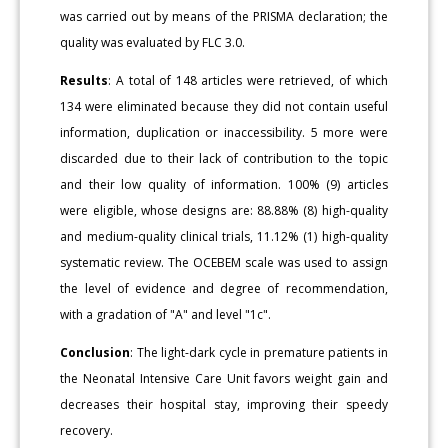
was carried out by means of the PRISMA declaration; the
quality was evaluated by FLC 3.0.
Results
: A total of 148 articles were retrieved, of which
134 were eliminated because they did not contain useful
information, duplication or inaccessibility. 5 more were
discarded due to their lack of contribution to the topic
and their low quality of information. 100% (9) articles
were eligible, whose designs are: 88.88% (8) high-quality
and medium-quality clinical trials, 11.12% (1) high-quality
systematic review. The OCEBEM scale was used to assign
the level of evidence and degree of recommendation,
with a gradation of "A" and level "1c".
Conclusion
: The light-dark cycle in premature patients in
the Neonatal Intensive Care Unit favors weight gain and
decreases their hospital stay, improving their speedy
recovery.