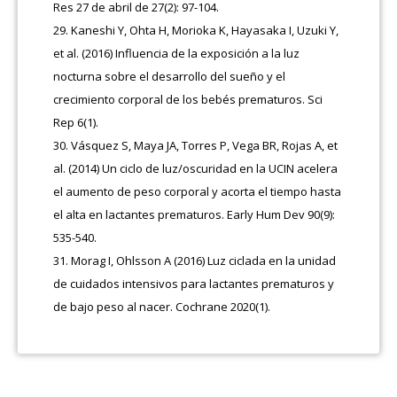
Res 27 de abril de 27(2): 97-104.
Kaneshi Y, Ohta H, Morioka K, Hayasaka I, Uzuki Y,
et al. (2016) Influencia de la exposición a la luz
nocturna sobre el desarrollo del sueño y el
crecimiento corporal de los bebés prematuros. Sci
Rep 6(1).
Vásquez S, Maya JA, Torres P, Vega BR, Rojas A, et
al. (2014) Un ciclo de luz/oscuridad en la UCIN acelera
el aumento de peso corporal y acorta el tiempo hasta
el alta en lactantes prematuros. Early Hum Dev 90(9):
535-540.
Morag I, Ohlsson A (2016) Luz ciclada en la unidad
de cuidados intensivos para lactantes prematuros y
de bajo peso al nacer. Cochrane 2020(1).