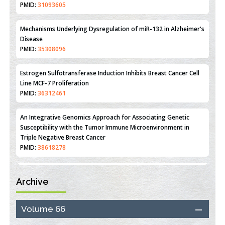
Reperfusion Injury: Insight From Mouse Models
PMID:
31093605
Mechanisms Underlying Dysregulation of miR-132 in Alzheimer's
Disease
PMID:
35308096
Estrogen Sulfotransferase Induction Inhibits Breast Cancer Cell
Line MCF-7 Proliferation
PMID:
36312461
An Integrative Genomics Approach for Associating Genetic
Susceptibility with the Tumor Immune Microenvironment in
Triple Negative Breast Cancer
PMID:
38618278
Archive
Closing the Gaps on Medical Education in Low-Income Countries
Through Information & Communication Technologies: The
Mozambique Experience
Volume 66
PMID:
37448758