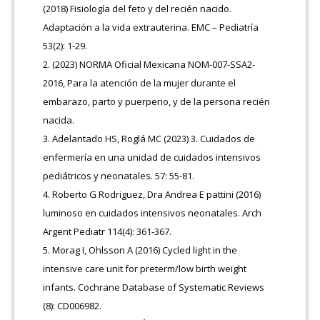
(2018) Fisiología del feto y del recién nacido.
Adaptación a la vida extrauterina. EMC – Pediatría
53(2): 1-29.
(2023) NORMA Oficial Mexicana NOM-007-SSA2-
2016, Para la atención de la mujer durante el
embarazo, parto y puerperio, y de la persona recién
nacida.
Adelantado HS, Roglá MC (2023) 3. Cuidados de
enfermería en una unidad de cuidados intensivos
pediátricos y neonatales. 57: 55-81.
Roberto G Rodriguez, Dra Andrea E pattini (2016)
luminoso en cuidados intensivos neonatales. Arch
Argent Pediatr 114(4): 361-367.
Morag I, Ohlsson A (2016) Cycled light in the
intensive care unit for preterm/low birth weight
infants. Cochrane Database of Systematic Reviews
(8): CD006982.