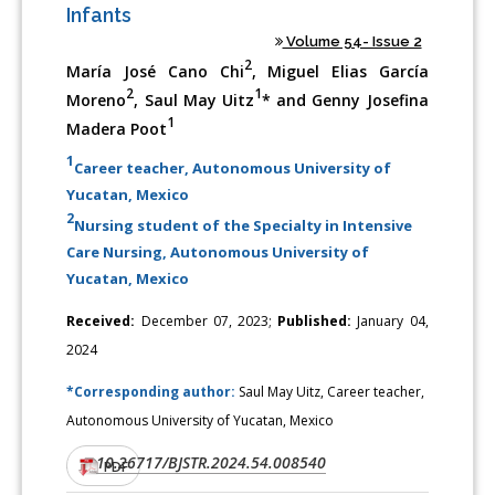
Infants
Volume 54- Issue 2
2
María José Cano Chi
, Miguel Elias García
2
1
Moreno
, Saul May Uitz
* and Genny Josefina
1
Madera Poot
1
Career teacher, Autonomous University of
Yucatan, Mexico
2
Nursing student of the Specialty in Intensive
Care Nursing, Autonomous University of
Yucatan, Mexico
Received:
December 07, 2023;
Published:
January 04,
2024
*Corresponding author:
Saul May Uitz, Career teacher,
Autonomous University of Yucatan, Mexico
10.26717/BJSTR.2024.54.008540
DOI:
PDF