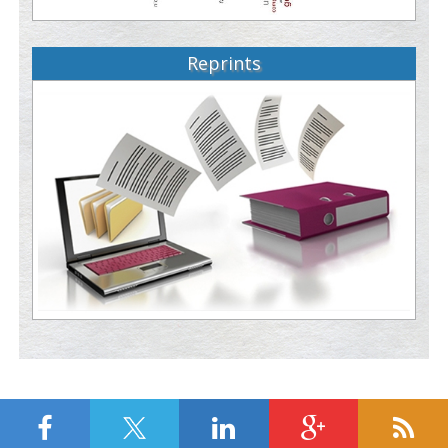
Reprints