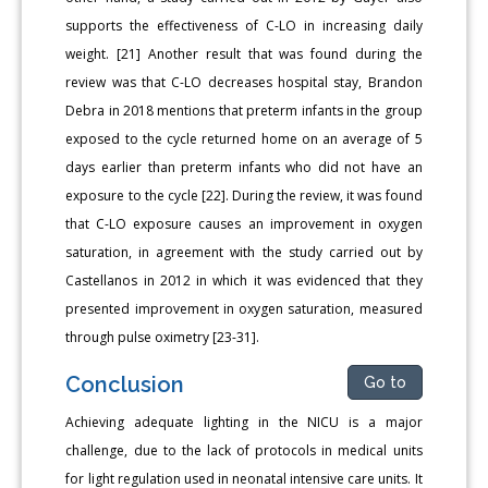
supports the effectiveness of C-LO in increasing daily
weight. [21] Another result that was found during the
review was that C-LO decreases hospital stay, Brandon
Debra in 2018 mentions that preterm infants in the group
exposed to the cycle returned home on an average of 5
days earlier than preterm infants who did not have an
exposure to the cycle [22]. During the review, it was found
that C-LO exposure causes an improvement in oxygen
saturation, in agreement with the study carried out by
Castellanos in 2012 in which it was evidenced that they
presented improvement in oxygen saturation, measured
through pulse oximetry [23-31].
Conclusion
Go to
Achieving adequate lighting in the NICU is a major
challenge, due to the lack of protocols in medical units
for light regulation used in neonatal intensive care units. It