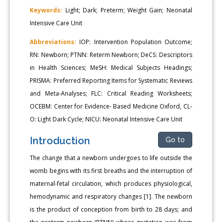
Keywords:
Light; Dark; Preterm; Weight Gain; Neonatal
Intensive Care Unit
Abbreviations:
IOP: Intervention Population Outcome;
RN: Newborn; PTNN: Reterm Newborn; DeCS: Descriptors
in Health Sciences; MeSH: Medical Subjects Headings;
PRISMA: Preferred Reporting Items for Systematic Reviews
and Meta-Analyses; FLC: Critical Reading Worksheets;
OCEBM: Center for Evidence- Based Medicine Oxford, CL-
O: Light Dark Cycle; NICU: Neonatal Intensive Care Unit
Introduction
Go to
The change that a newborn undergoes to life outside the
womb begins with its first breaths and the interruption of
maternal-fetal circulation, which produces physiological,
hemodynamic and respiratory changes [1]. The newborn
is the product of conception from birth to 28 days; and