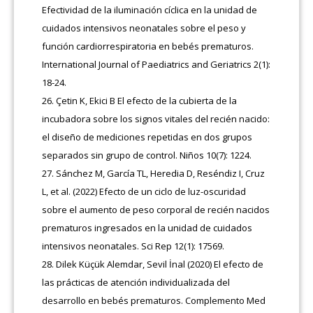
Efectividad de la iluminación cíclica en la unidad de
cuidados intensivos neonatales sobre el peso y
función cardiorrespiratoria en bebés prematuros.
International Journal of Paediatrics and Geriatrics 2(1):
18-24.
Çetin K, Ekici B El efecto de la cubierta de la
incubadora sobre los signos vitales del recién nacido:
el diseño de mediciones repetidas en dos grupos
separados sin grupo de control. Niños 10(7): 1224.
Sánchez M, García TL, Heredia D, Reséndiz I, Cruz
L, et al. (2022) Efecto de un ciclo de luz-oscuridad
sobre el aumento de peso corporal de recién nacidos
prematuros ingresados en la unidad de cuidados
intensivos neonatales. Sci Rep 12(1): 17569.
Dilek Küçük Alemdar, Sevil İnal (2020) El efecto de
las prácticas de atención individualizada del
desarrollo en bebés prematuros. Complemento Med