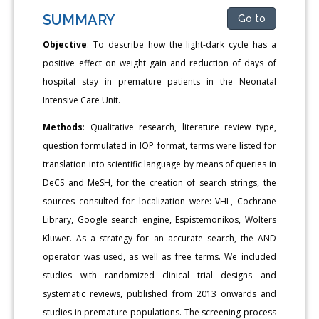
SUMMARY
Go to
Objective
: To describe how the light-dark cycle has a
positive effect on weight gain and reduction of days of
hospital stay in premature patients in the Neonatal
Intensive Care Unit.
Methods
: Qualitative research, literature review type,
question formulated in IOP format, terms were listed for
translation into scientific language by means of queries in
DeCS and MeSH, for the creation of search strings, the
sources consulted for localization were: VHL, Cochrane
Library, Google search engine, Espistemonikos, Wolters
Kluwer. As a strategy for an accurate search, the AND
operator was used, as well as free terms. We included
studies with randomized clinical trial designs and
systematic reviews, published from 2013 onwards and
studies in premature populations. The screening process