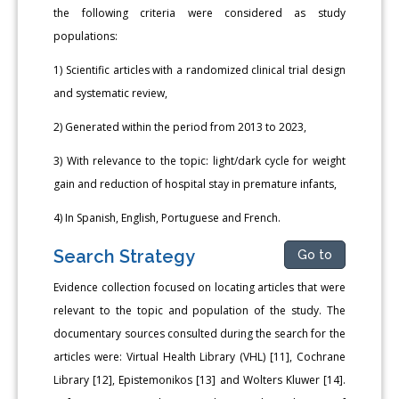
the following criteria were considered as study
populations:
1) Scientific articles with a randomized clinical trial design
and systematic review,
2) Generated within the period from 2013 to 2023,
3) With relevance to the topic: light/dark cycle for weight
gain and reduction of hospital stay in premature infants,
4) In Spanish, English, Portuguese and French.
Search Strategy
Go to
Evidence collection focused on locating articles that were
relevant to the topic and population of the study. The
documentary sources consulted during the search for the
articles were: Virtual Health Library (VHL) [11], Cochrane
Library [12], Epistemonikos [13] and Wolters Kluwer [14].