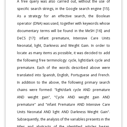
A free query was also carried out, without the use of
specific search strings, in the Google search engine [15].
As a strategy for an effective search, the Boolean
operator (DNA) was used, together with keywords whose
documentary terms will be found in the MeSH [16] and
DeCS [17]: infant premature, Intensive Care Units
Neonatal, light, Darkness and Weight Gain. In order to
locate as many items as possible, it was decided to add
the following free terminology: cycle, light/dark cycle and
premature. Each of the words described above were
translated into Spanish, English, Portuguese and French.
In addition to the above, the following primary search
chains were formed: "light/dark cycle AND premature
AND weight gain", "Cycle AND weight gain AND
premature" and "infant Premature AND Intensive Care
Units Neonatal AND light AND Darkness Weight Gain".
Subsequently, the analysis of the variables presents in the
titles and abstracts of the identified articles began.