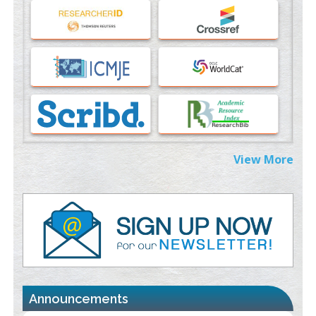
An Evaluation Module
PMID:
37817882
Immunomodulatory Strategies for Spinal Cord Injury
PMID:
37333689
Morphing from the TV-Norm to the
l
-Norm
0
PMID:
38883319
Extreme Few-View Tomography without Training Data
View More
PMID:
38883320
Value of BI-RADS 3 Audits
PMID:
35392255
Promoting Precision Addiction Management (PAM) to Combat
the Global Opioid Crisis
PMID:
30370423
Announcements
Blockchain in Healthcare: A Patient-Centered Model