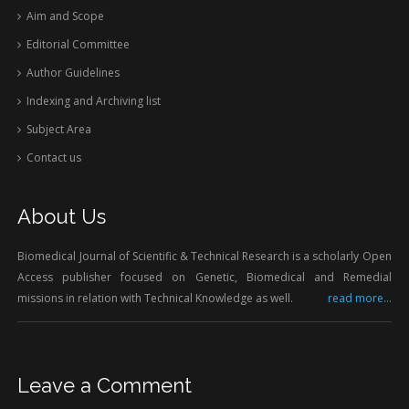
Aim and Scope
Editorial Committee
Author Guidelines
Indexing and Archiving list
Subject Area
Contact us
About Us
Biomedical Journal of Scientific & Technical Research is a scholarly Open
Access publisher focused on Genetic, Biomedical and Remedial
missions in relation with Technical Knowledge as well.
read more...
Leave a Comment