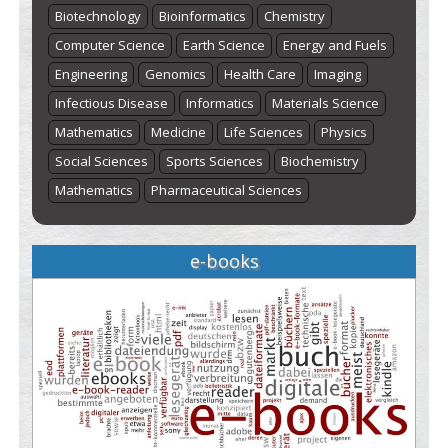
Biotechnology
Bioinformatics
Chemistry
Computer Science
Earth Science
Energy and Fuels
Engineering
Genomics
Health Care
Imaging
Infectious Disease
Informatics
Materials Science
Mathematics
Medicine
Life Sciences
Physics
Social Sciences
Sports Sciences
Biochemistry
Mathematics
Pharmaceutical Sciences
e-books