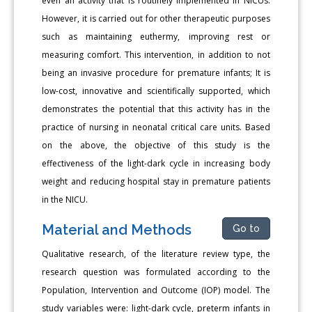
even an activity that is routinely implemented in NICUs.
However, it is carried out for other therapeutic purposes
such as maintaining euthermy, improving rest or
measuring comfort. This intervention, in addition to not
being an invasive procedure for premature infants; It is
low-cost, innovative and scientifically supported, which
demonstrates the potential that this activity has in the
practice of nursing in neonatal critical care units. Based
on the above, the objective of this study is the
effectiveness of the light-dark cycle in increasing body
weight and reducing hospital stay in premature patients
in the NICU.
Material and Methods
Go to
Qualitative research, of the literature review type, the
research question was formulated according to the
Population, Intervention and Outcome (IOP) model. The
study variables were: light-dark cycle, preterm infants in