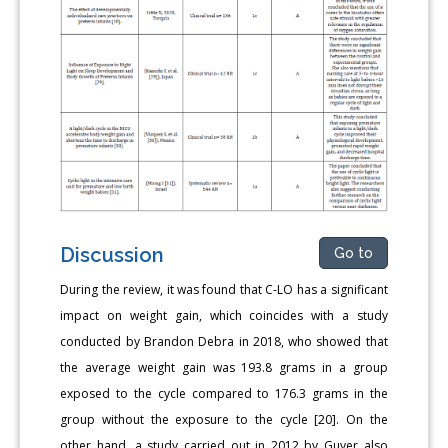
Discussion
Go to
During the review, it was found that C-LO has a significant
impact on weight gain, which coincides with a study
conducted by Brandon Debra in 2018, who showed that
the average weight gain was 193.8 grams in a group
exposed to the cycle compared to 176.3 grams in the
group without the exposure to the cycle [20]. On the
other hand, a study carried out in 2012 by Guyer also