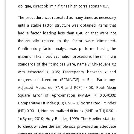
oblique, direct oblimin if it has high correlations > 0.7.
The procedure was repeated as many times as necessary
until a stable factor structure was obtained. Items that
had a factor loading less than 0.40 or that were not
theoretically related to the factor were eliminated.
Confirmatory factor analysis was performed using the
maximum likelihood estimation procedure. The minimum
standards of the fit indices were, namely: Chi-square X2
with expected > 0.05; Discrepancy between x and
degrees of freedom (PCMIN/DF) < 5 ; Parsimony-
Adjusted Measures (PNFI and PCFI) > 50; Root Mean
Square Error of Aproximation (RMSEA) < 0.05/0.08;
Comparative Fit Index (CFI) 0.90 – 1; Normalized Fit Index
(NFI) 0.90 – 1; Non-nromalized fit index (NNFI or TLI) 0.90 –
1((Byrne, 2010; Hu y Bentler, 1999); The Hoelter statistic
to check whether the sample size provided an adequate