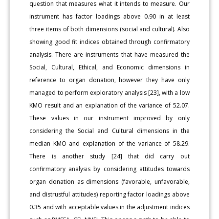
question that measures what it intends to measure. Our
instrument has factor loadings above 0.90 in at least
three items of both dimensions (social and cultural). Also
showing good fit indices obtained through confirmatory
analysis. There are instruments that have measured the
Social, Cultural, Ethical, and Economic dimensions in
reference to organ donation, however they have only
managed to perform exploratory analysis [23], with a low
KMO result and an explanation of the variance of 52.07.
These values in our instrument improved by only
considering the Social and Cultural dimensions in the
median KMO and explanation of the variance of 58.29.
There is another study [24] that did carry out
confirmatory analysis by considering attitudes towards
organ donation as dimensions (favorable, unfavorable,
and distrustful attitudes) reporting factor loadings above
0.35 and with acceptable values in the adjustment indices