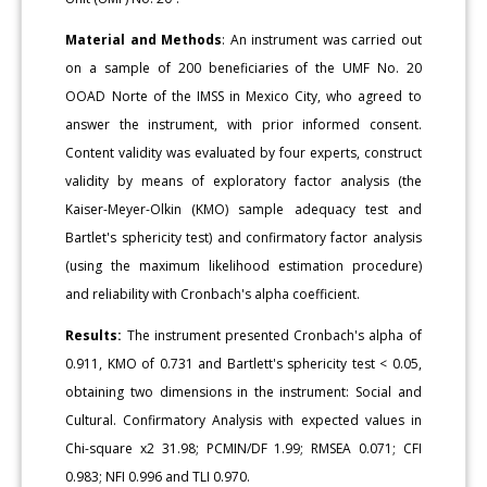
Material and Methods
: An instrument was carried out
on a sample of 200 beneficiaries of the UMF No. 20
OOAD Norte of the IMSS in Mexico City, who agreed to
answer the instrument, with prior informed consent.
Content validity was evaluated by four experts, construct
validity by means of exploratory factor analysis (the
Kaiser-Meyer-Olkin (KMO) sample adequacy test and
Bartlet's sphericity test) and confirmatory factor analysis
(using the maximum likelihood estimation procedure)
and reliability with Cronbach's alpha coefficient.
Results:
The instrument presented Cronbach's alpha of
0.911, KMO of 0.731 and Bartlett's sphericity test < 0.05,
obtaining two dimensions in the instrument: Social and
Cultural. Confirmatory Analysis with expected values in
Chi-square x2 31.98; PCMIN/DF 1.99; RMSEA 0.071; CFI
0.983; NFI 0.996 and TLI 0.970.