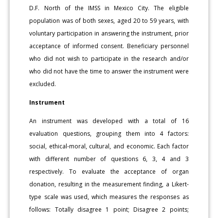
D.F. North of the IMSS in Mexico City. The eligible
population was of both sexes, aged 20 to 59 years, with
voluntary participation in answering the instrument, prior
acceptance of informed consent. Beneficiary personnel
who did not wish to participate in the research and/or
who did not have the time to answer the instrument were
excluded.
Instrument
An instrument was developed with a total of 16
evaluation questions, grouping them into 4 factors:
social, ethical-moral, cultural, and economic. Each factor
with different number of questions 6, 3, 4 and 3
respectively. To evaluate the acceptance of organ
donation, resulting in the measurement finding, a Likert-
type scale was used, which measures the responses as
follows: Totally disagree 1 point; Disagree 2 points;