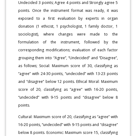
Undecided 3 points; Agree 4 points and Strongly agree 5
points. Once the instrument format was ready, it was
exposed to a first evaluation by experts in organ
donation (1 ethicist, 1 psychologist, 1 family doctor, 1
sociologist), where changes were made to the
formulation of the instrument, followed by the
corresponding modifications; evaluation of each factor
grouping them into “Agree”, “Undecided” and “Disagree”,
as follows; Social: Maximum score of 30, classifying as
“agree” with 24-30 points, “undecided” with 13-23 points
and “disagree” below 12 points. Ethical Moral: Maximum
score of 20, classifying as “agree” with 16-20 points,
“undecided” with 9-15 points and “disagree” below 8
points.
Cultural: Maximum score of 20, classifying as “agree” with
16-20 points, “undecided” with 9-15 points and “disagree”
below 8 points. Economic: Maximum score 15, classifying