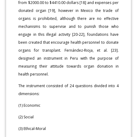
from $2000.00 to $4410.00 dollars [18] and expenses per
donated organ [19], however in Mexico the trade of
organs is prohibited, although there are no effective
mechanisms to supervise and to punish those who
engage in this illegal activity [20-22], foundations have
been created that encourage health personnel to donate
organs for transplant. Fernández-Rioja, et al. [23].
designed an instrument in Peru with the purpose of
measuring their attitude towards organ donation in
health personnel.
The instrument consisted of 24 questions divided into 4
dimensions:
(1) Economic
(2) Social
(3) Ethical-Moral