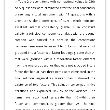
in Table 2 present items with non-optimal values (≥ 030),
so 5 questions were eliminated after the final consensus,
presenting a total instrument with 11 questions with a
Cronbach's alpha coefficient. of 0.911, which indicates
excellent internal consistency (Table 3). In construct
validity, a principal components analysis with orthogonal
rotation was carried out because the correlations
between items were between .3 to .5. Items that were not
grouped into a factor with factor loadings greater than .4,
that were grouped within a theoretical factor different
from the one proposed, or that were not grouped into a
factor that had at least three items were eliminated. In the
final solution, eigenvalues greater than 1 showed the
existence of two factors. This solution converged in five
iterations and explained 58.29% of the variance. The
items have factor loadings greater than .40 within their
factor and communalities greater than .25. The final