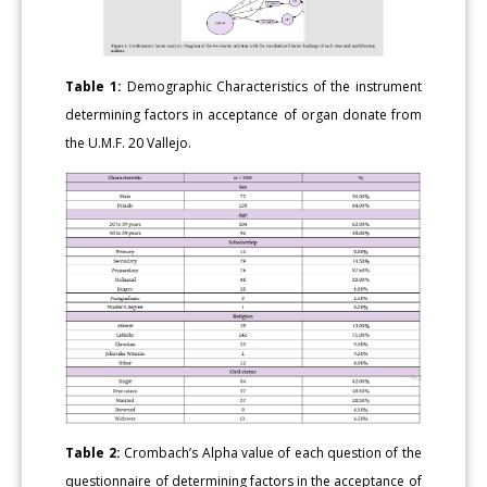
Table 1:
Demographic Characteristics of the instrument
determining factors in acceptance of organ donate from
the U.M.F. 20 Vallejo.
Table 2:
Crombach’s Alpha value of each question of the
questionnaire of determining factors in the acceptance of