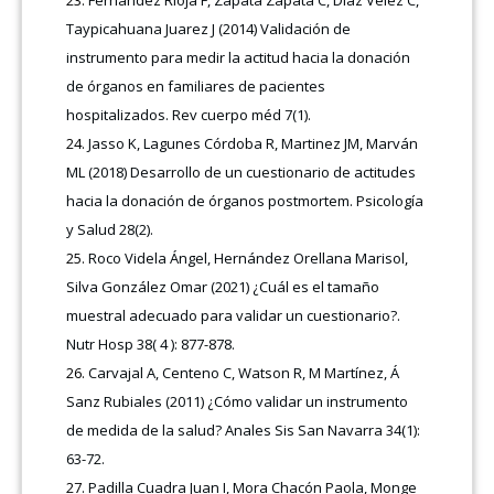
Taypicahuana Juarez J (2014) Validación de
instrumento para medir la actitud hacia la donación
de órganos en familiares de pacientes
hospitalizados. Rev cuerpo méd 7(1).
Jasso K, Lagunes Córdoba R, Martinez JM, Marván
ML (2018) Desarrollo de un cuestionario de actitudes
hacia la donación de órganos postmortem. Psicología
y Salud 28(2).
Roco Videla Ángel, Hernández Orellana Marisol,
Silva González Omar (2021) ¿Cuál es el tamaño
muestral adecuado para validar un cuestionario?.
Nutr Hosp 38( 4 ): 877-878.
Carvajal A, Centeno C, Watson R, M Martínez, Á
Sanz Rubiales (2011) ¿Cómo validar un instrumento
de medida de la salud? Anales Sis San Navarra 34(1):
63-72.
Padilla Cuadra Juan I, Mora Chacón Paola, Monge