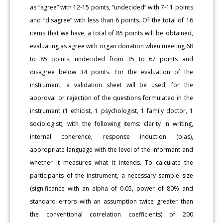
as “agree” with 12-15 points, “undecided” with 7-11 points
and “disagree” with less than 6 points. Of the total of 16
items that we have, a total of 85 points will be obtained,
evaluating as agree with organ donation when meeting 68
to 85 points, undecided from 35 to 67 points and
disagree below 34 points. For the evaluation of the
instrument, a validation sheet will be used, for the
approval or rejection of the questions formulated in the
instrument (1 ethicist, 1 psychologist, 1 family doctor, 1
sociologist), with the following items: clarity in writing,
internal coherence, response induction (bias),
appropriate language with the level of the informant and
whether it measures what it intends. To calculate the
participants of the instrument, a necessary sample size
(significance with an alpha of 0.05, power of 80% and
standard errors with an assumption twice greater than
the conventional correlation coefficients) of 200