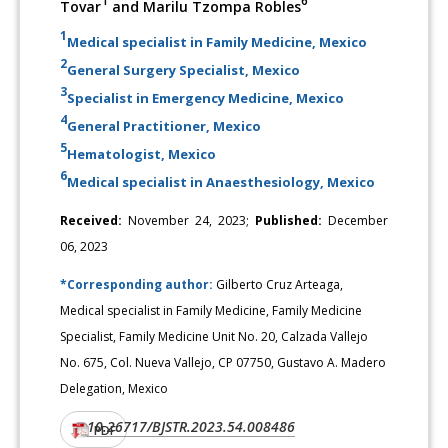
1
6
Tovar
and Marilu Tzompa Robles
1
Medical specialist in Family Medicine, Mexico
2
General Surgery Specialist, Mexico
3
Specialist in Emergency Medicine, Mexico
4
General Practitioner, Mexico
5
Hematologist, Mexico
6
Medical specialist in Anaesthesiology, Mexico
Received:
November 24, 2023;
Published:
December
06, 2023
*Corresponding author:
Gilberto Cruz Arteaga,
Medical specialist in Family Medicine, Family Medicine
Specialist, Family Medicine Unit No. 20, Calzada Vallejo
No. 675, Col. Nueva Vallejo, CP 07750, Gustavo A. Madero
Delegation, Mexico
10.26717/BJSTR.2023.54.008486
DOI:
PDF