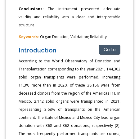
Conclusions:
The instrument presented adequate
validity and reliability with a clear and interpretable
structure.
Keywords:
Organ Donation; Validation; Reliability
Introduction
Go to
According to the World Observatory of Donation and
Transplantation corresponding to the year 2021, 144,302
solid organ transplants were performed, increasing
11.3% more than in 2020, of these 38,156 were from
deceased donors from the region of the Americas [1]. In
Mexico, 2,142 solid organs were transplanted in 2021,
representing 3.68% of transplants on the American
continent. The State of Mexico and Mexico City lead organ
donation with 368 and 362 donations, respectively [2].
The most frequently performed transplants are cornea,