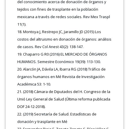
del conocimiento acerca de donación de órganos y
tejidos con fines de trasplante en la población
mexicana a través de redes sociales. Rev Mex Traspl
11(1).
Montoya J, Restrepo JC, Jaramillo JD (2015) Los
costos del altruismo en donación de órganos: análisis
de casos. Rev Col Anest 43(2): 138-147.
Chaparro G R0 (2016) EL MERCADO DE ÓRGANOS
HUMANOS. Semestre Económico 19(39): 113-130.
Alarcón JA, Dávila LA, Ibarra RG (2018) Tráfico de
órganos humanos en Mé Revista de Investigación
Académica 53: 1-10.
(2018) Cámara de Diputados del H. Congreso de la
Unió Ley General de Salud (Última reforma publicada
DOF 24-12-2018).
(2019) Secretaría de Salud. Estadísticas de
donación y trasplante en Mé
Fernandez Rioja F, Zapata Zapata C, Díaz Vélez C,