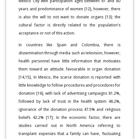
Mexico City with participation ages between 61 and 80
years and predominance of women [12], however, there
is also the will to not want to donate organs [13]; the
cultural factor is directly related to the population's
acceptance or not of this action.
In countries like Spain and Colombia, there is
dissemination through media such as television, however,
health personnel have little information that motivates
them toward an attitude. favourable in organ donation
[14,15], In Mexico, the scarce donation is reported with
little knowledge to follow procedures and procedures for
donation [16], with lack of advertising campaigns 81.2%,
followed by lack of trust in the health system 48.2%,
ignorance of the donation process 47.5% and religious
beliefs 42.2% [17]; In the economic factor, there are
studies carried out in North America referring to
transplant expenses that a family can have, fluctuating