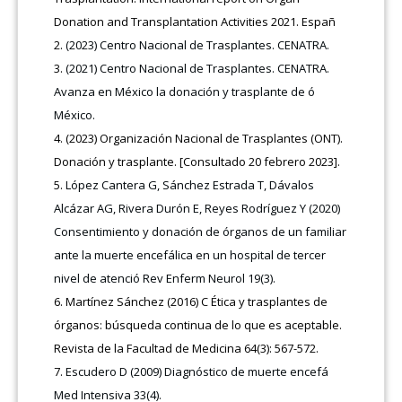
Donation and Transplantation Activities 2021. Españ
(2023) Centro Nacional de Trasplantes. CENATRA.
(2021) Centro Nacional de Trasplantes. CENATRA.
Avanza en México la donación y trasplante de ó
México.
(2023) Organización Nacional de Trasplantes (ONT).
Donación y trasplante. [Consultado 20 febrero 2023].
López Cantera G, Sánchez Estrada T, Dávalos
Alcázar AG, Rivera Durón E, Reyes Rodríguez Y (2020)
Consentimiento y donación de órganos de un familiar
ante la muerte encefálica en un hospital de tercer
nivel de atenció Rev Enferm Neurol 19(3).
Martínez Sánchez (2016) C Ética y trasplantes de
órganos: búsqueda continua de lo que es aceptable.
Revista de la Facultad de Medicina 64(3): 567-572.
Escudero D (2009) Diagnóstico de muerte encefá
Med Intensiva 33(4).