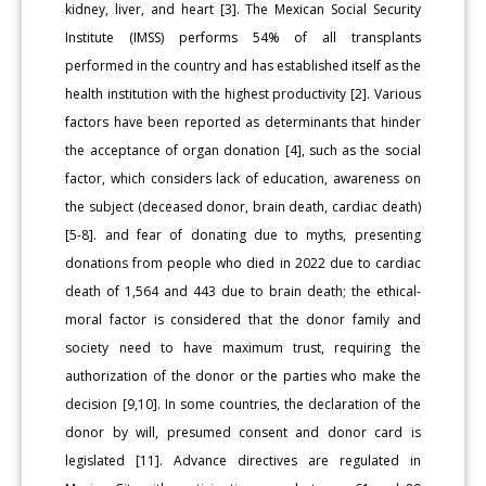
kidney, liver, and heart [3]. The Mexican Social Security
Institute (IMSS) performs 54% of all transplants
performed in the country and has established itself as the
health institution with the highest productivity [2]. Various
factors have been reported as determinants that hinder
the acceptance of organ donation [4], such as the social
factor, which considers lack of education, awareness on
the subject (deceased donor, brain death, cardiac death)
[5-8]. and fear of donating due to myths, presenting
donations from people who died in 2022 due to cardiac
death of 1,564 and 443 due to brain death; the ethical-
moral factor is considered that the donor family and
society need to have maximum trust, requiring the
authorization of the donor or the parties who make the
decision [9,10]. In some countries, the declaration of the
donor by will, presumed consent and donor card is
legislated [11]. Advance directives are regulated in