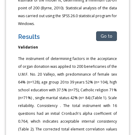
estimate of the model fit, determining a minimum cut-off
point of 200 (Byrne, 2010). Statistical analysis of the data
was carried out using the SPSS 26.0 statistical program for
Windows.
Results
Go to
Validation
The instrument of determining factors in the acceptance
of organ donation was applied to 200 beneficiaries of the
U.M.F. No. 20 Vallejo, with predominance of female sex
64% (n=128), age group 20 to 39 years 52% (n= 104), high
school education with 37.5% (n=75), Catholic religion 71%
(n=71%) , single marital status 42% (n= 84) (Table 1). Scale
reliability. Consistency . The total instrument with 16
questions had an initial Cronbach's alpha coefficient of
0.764, which indicates acceptable internal consistency
(Table 2). The corrected total element correlation values