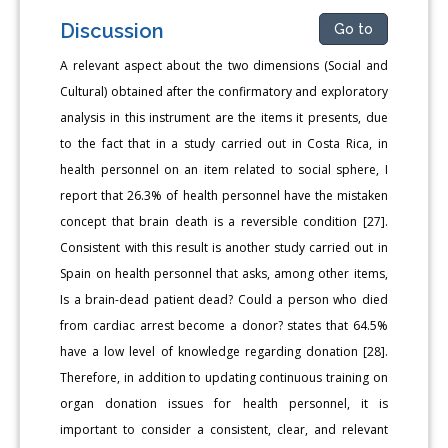
Discussion
Go to
A relevant aspect about the two dimensions (Social and
Cultural) obtained after the confirmatory and exploratory
analysis in this instrument are the items it presents, due
to the fact that in a study carried out in Costa Rica, in
health personnel on an item related to social sphere, I
report that 26.3% of health personnel have the mistaken
concept that brain death is a reversible condition [27].
Consistent with this result is another study carried out in
Spain on health personnel that asks, among other items,
Is a brain-dead patient dead? Could a person who died
from cardiac arrest become a donor? states that 64.5%
have a low level of knowledge regarding donation [28].
Therefore, in addition to updating continuous training on
organ donation issues for health personnel, it is
important to consider a consistent, clear, and relevant