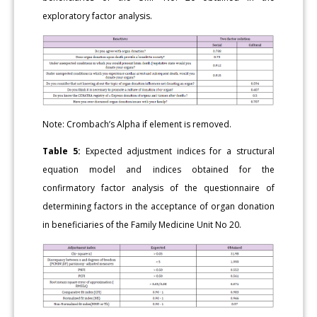
exploratory factor analysis.
Note: Crombach’s Alpha if element is removed.
Table 5:
Expected adjustment indices for a structural
equation model and indices obtained for the
confirmatory factor analysis of the questionnaire of
determining factors in the acceptance of organ donation
in beneficiaries of the Family Medicine Unit No 20.