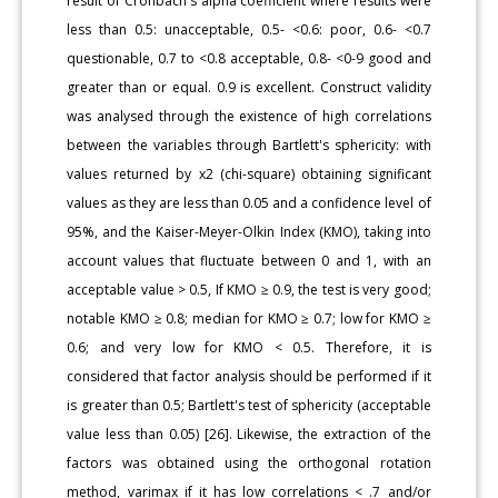
result of Cronbach's alpha coefficient where results were
less than 0.5: unacceptable, 0.5- <0.6: poor, 0.6- <0.7
questionable, 0.7 to <0.8 acceptable, 0.8- <0-9 good and
greater than or equal. 0.9 is excellent. Construct validity
was analysed through the existence of high correlations
between the variables through Bartlett's sphericity: with
values returned by x2 (chi-square) obtaining significant
values as they are less than 0.05 and a confidence level of
95%, and the Kaiser-Meyer-Olkin Index (KMO), taking into
account values that fluctuate between 0 and 1, with an
acceptable value > 0.5, If KMO ≥ 0.9, the test is very good;
notable KMO ≥ 0.8; median for KMO ≥ 0.7; low for KMO ≥
0.6; and very low for KMO < 0.5. Therefore, it is
considered that factor analysis should be performed if it
is greater than 0.5; Bartlett's test of sphericity (acceptable
value less than 0.05) [26]. Likewise, the extraction of the
factors was obtained using the orthogonal rotation
method, varimax if it has low correlations < .7 and/or