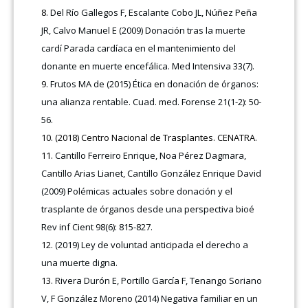
Del Río Gallegos F, Escalante Cobo JL, Núñez Peña
JR, Calvo Manuel E (2009) Donación tras la muerte
cardí Parada cardíaca en el mantenimiento del
donante en muerte encefálica. Med Intensiva 33(7).
Frutos MA de (2015) Ética en donación de órganos:
una alianza rentable. Cuad. med. Forense 21(1-2): 50-
56.
(2018) Centro Nacional de Trasplantes. CENATRA.
Cantillo Ferreiro Enrique, Noa Pérez Dagmara,
Cantillo Arias Lianet, Cantillo González Enrique David
(2009) Polémicas actuales sobre donación y el
trasplante de órganos desde una perspectiva bioé
Rev inf Cient 98(6): 815-827.
(2019) Ley de voluntad anticipada el derecho a
una muerte digna.
Rivera Durón E, Portillo García F, Tenango Soriano
V, F González Moreno (2014) Negativa familiar en un