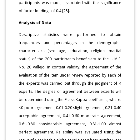
participants was made, associated with the significance
of factor loadings of 0.4 [25].
Analysis of Data
Descriptive statistics were performed to obtain
frequencies and percentages in the demographic
characteristics (sex, age, education, religion, marital
status) of the 200 participants beneficiary to the U.M.F.
No. 20 Vallejo. In content validity, the agreement of the
evaluation of the item under review reported by each of
the experts was carried out through the judgment of 4
experts. The degree of agreement between experts will
be determined using the Fleiss Kappa coefficient, where:
<0 poor agreement, 0.01-0.20 slight agreement, 0.21-0.40
acceptable agreement, 0.41-0.60 moderate agreement,
0.61-0.80 considerable agreement, 0.81-1.00 almost
perfect agreement. Reliability was evaluated using the