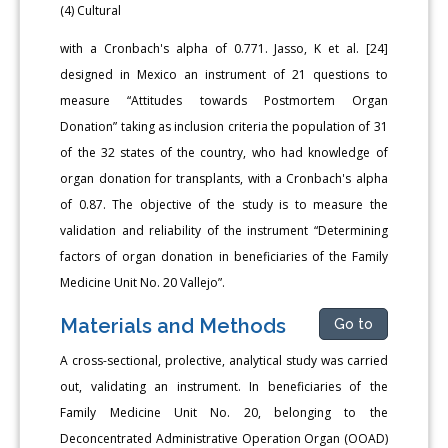
(4) Cultural
with a Cronbach's alpha of 0.771. Jasso, K et al. [24]
designed in Mexico an instrument of 21 questions to
measure “Attitudes towards Postmortem Organ
Donation” taking as inclusion criteria the population of 31
of the 32 states of the country, who had knowledge of
organ donation for transplants, with a Cronbach's alpha
of 0.87. The objective of the study is to measure the
validation and reliability of the instrument “Determining
factors of organ donation in beneficiaries of the Family
Medicine Unit No. 20 Vallejo”.
Materials and Methods
Go to
A cross-sectional, prolective, analytical study was carried
out, validating an instrument. In beneficiaries of the
Family Medicine Unit No. 20, belonging to the
Deconcentrated Administrative Operation Organ (OOAD)