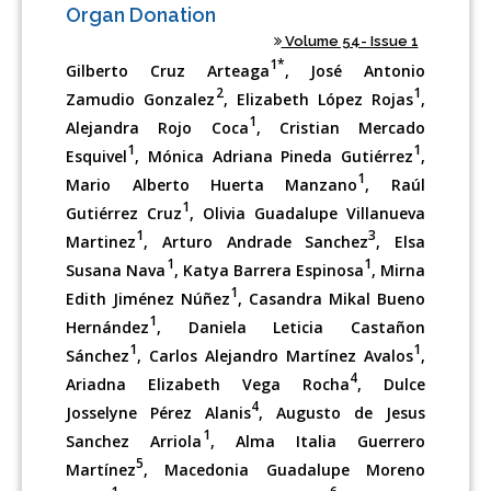
Organ Donation
Volume 54- Issue 1
1*
Gilberto Cruz Arteaga
, José Antonio
2
1
Zamudio Gonzalez
, Elizabeth López Rojas
,
1
Alejandra Rojo Coca
, Cristian Mercado
1
1
Esquivel
, Mónica Adriana Pineda Gutiérrez
,
1
Mario Alberto Huerta Manzano
, Raúl
1
Gutiérrez Cruz
, Olivia Guadalupe Villanueva
1
3
Martinez
, Arturo Andrade Sanchez
, Elsa
1
1
Susana Nava
, Katya Barrera Espinosa
, Mirna
1
Edith Jiménez Núñez
, Casandra Mikal Bueno
1
Hernández
, Daniela Leticia Castañon
1
1
Sánchez
, Carlos Alejandro Martínez Avalos
,
4
Ariadna Elizabeth Vega Rocha
, Dulce
4
Josselyne Pérez Alanis
, Augusto de Jesus
1
Sanchez Arriola
, Alma Italia Guerrero
5
Martínez
, Macedonia Guadalupe Moreno