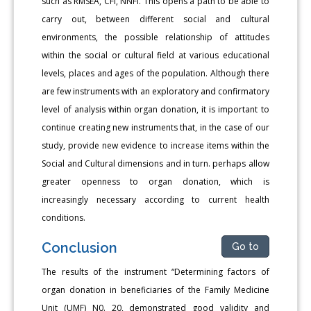
such as RMSEA, CFI, NNFI. This opens a path to be able to
carry out, between different social and cultural
environments, the possible relationship of attitudes
within the social or cultural field at various educational
levels, places and ages of the population. Although there
are few instruments with an exploratory and confirmatory
level of analysis within organ donation, it is important to
continue creating new instruments that, in the case of our
study, provide new evidence to increase items within the
Social and Cultural dimensions and in turn. perhaps allow
greater openness to organ donation, which is
increasingly necessary according to current health
conditions.
Conclusion
Go to
The results of the instrument “Determining factors of
organ donation in beneficiaries of the Family Medicine
Unit (UMF) N0. 20, demonstrated good validity and