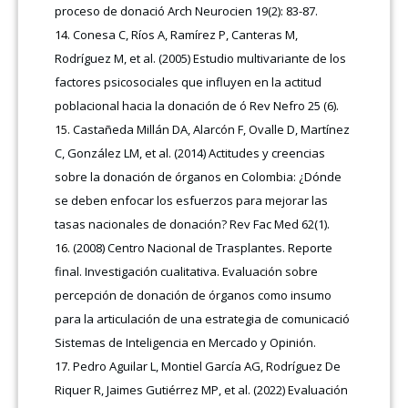
proceso de donació Arch Neurocien 19(2): 83-87.
Conesa C, Ríos A, Ramírez P, Canteras M,
Rodríguez M, et al. (2005) Estudio multivariante de los
factores psicosociales que influyen en la actitud
poblacional hacia la donación de ó Rev Nefro 25 (6).
Castañeda Millán DA, Alarcón F, Ovalle D, Martínez
C, González LM, et al. (2014) Actitudes y creencias
sobre la donación de órganos en Colombia: ¿Dónde
se deben enfocar los esfuerzos para mejorar las
tasas nacionales de donación? Rev Fac Med 62(1).
(2008) Centro Nacional de Trasplantes. Reporte
final. Investigación cualitativa. Evaluación sobre
percepción de donación de órganos como insumo
para la articulación de una estrategia de comunicació
Sistemas de Inteligencia en Mercado y Opinión.
Pedro Aguilar L, Montiel García AG, Rodríguez De
Riquer R, Jaimes Gutiérrez MP, et al. (2022) Evaluación