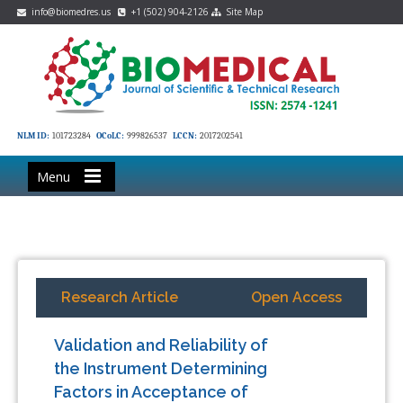
info@biomedres.us
+1 (502) 904-2126
Site Map
NLM ID:
101723284
OCoLC:
999826537
LCCN:
2017202541
Menu
Research Article
Open Access
Validation and Reliability of
the Instrument Determining
Factors in Acceptance of