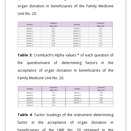
organ donation in beneficiaries of the Family Medicine
Unit No. 20.
Table 3:
Crombach’s Alpha values * of each question of
the questionnaire of determining factors in the
acceptance of organ donation in beneficiaries of the
Family Medicine Unit No. 20.
Table 4:
Factor loadings of the instrument determining
factor in the acceptance of organ donation in
beneficiaries of the UMF No. 20 obtained in the