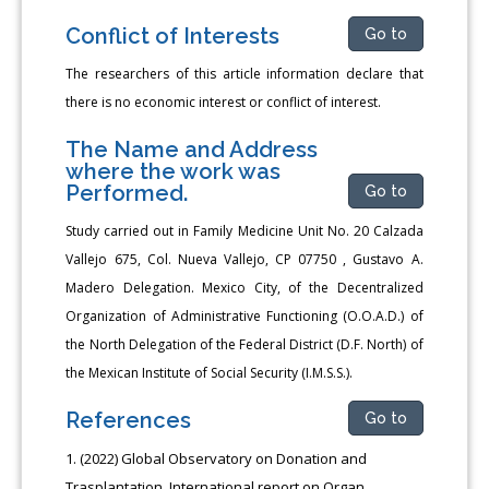
Conflict of Interests
Go to
The researchers of this article information declare that
there is no economic interest or conflict of interest.
The Name and Address
where the work was
Performed.
Go to
Study carried out in Family Medicine Unit No. 20 Calzada
Vallejo 675, Col. Nueva Vallejo, CP 07750 , Gustavo A.
Madero Delegation. Mexico City, of the Decentralized
Organization of Administrative Functioning (O.O.A.D.) of
the North Delegation of the Federal District (D.F. North) of
the Mexican Institute of Social Security (I.M.S.S.).
References
Go to
(2022) Global Observatory on Donation and
Trasplantation. International report on Organ