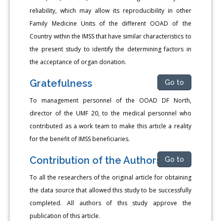
reliability, which may allow its reproducibility in other
Family Medicine Units of the different OOAD of the
Country within the IMSS that have similar characteristics to
the present study to identify the determining factors in
the acceptance of organ donation.
Gratefulness
Go to
To management personnel of the OOAD DF North,
director of the UMF 20, to the medical personnel who
contributed as a work team to make this article a reality
for the benefit of IMSS beneficiaries.
Contribution of the Authors
Go to
To all the researchers of the original article for obtaining
the data source that allowed this study to be successfully
completed. All authors of this study approve the
publication of this article.