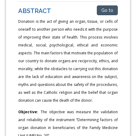
ABSTRACT
Go to
Donation is the act of giving an organ, tissue, or cells of
oneself to another person who needs it with the purpose
of improving their state of health. This process involves
medical, social, psychological, ethical and economic
aspects. The main factors that motivate the population of
our country to donate organs are reciprocity, ethics, and
morality, while the obstacles to carrying out this donation
are the lack of education and awareness on the subject,
myths and questions about the safety of the procedures,
as well as the Catholic religion and the belief that organ
donation can cause the death of the donor.
Objective:
The objective was measure the validation
and reliability of the instrument “Determining factors of
organ donation in beneficiaries of the Family Medicine
Unit (UMF) No. 20”.