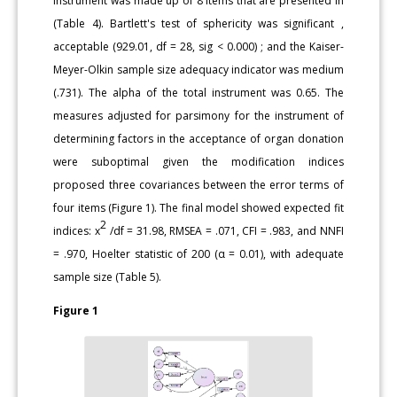
instrument was made up of 8 items that are presented in
(Table 4). Bartlett's test of sphericity was significant ,
acceptable (929.01, df = 28, sig < 0.000) ; and the Kaiser-
Meyer-Olkin sample size adequacy indicator was medium
(.731). The alpha of the total instrument was 0.65. The
measures adjusted for parsimony for the instrument of
determining factors in the acceptance of organ donation
were suboptimal given the modification indices
proposed three covariances between the error terms of
four items (Figure 1). The final model showed expected fit
2
indices: x
/df = 31.98, RMSEA = .071, CFI = .983, and NNFI
= .970, Hoelter statistic of 200 (α = 0.01), with adequate
sample size (Table 5).
Figure 1