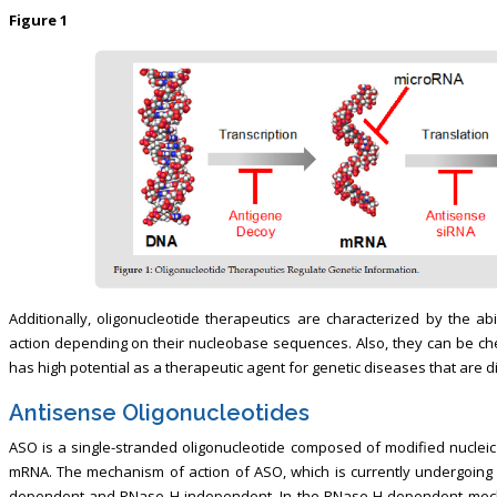
Figure 1
Additionally, oligonucleotide therapeutics are characterized by the a
action depending on their nucleobase sequences. Also, they can be chem
has high potential as a therapeutic agent for genetic diseases that are diff
Antisense Oligonucleotides
ASO is a single-stranded oligonucleotide composed of modified nuclei
mRNA. The mechanism of action of ASO, which is currently undergoing cl
dependent and RNase H-independent. In the RNase H-dependent mech