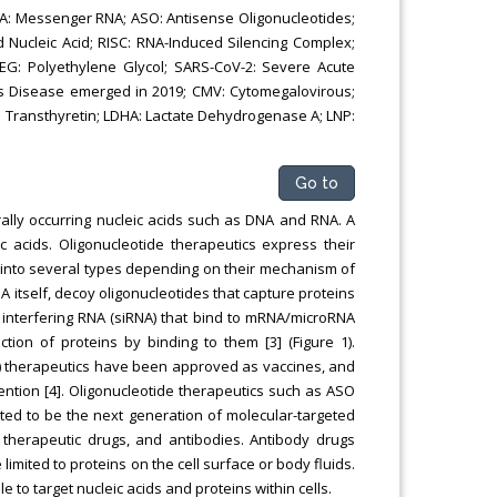
NA: Messenger RNA; ASO: Antisense Oligonucleotides;
 Nucleic Acid; RISC: RNA-Induced Silencing Complex;
PEG: Polyethylene Glycol; SARS-CoV-2: Severe Acute
us Disease emerged in 2019; CMV: Cytomegalovirous;
 Transthyretin; LDHA: Lactate Dehydrogenase A; LNP:
Go to
rally occurring nucleic acids such as DNA and RNA. A
c acids. Oligonucleotide therapeutics express their
ed into several types depending on their mechanism of
A itself, decoy oligonucleotides that capture proteins
 interfering RNA (siRNA) that bind to mRNA/microRNA
ction of proteins by binding to them [3] (Figure 1).
) therapeutics have been approved as vaccines, and
tention [4]. Oligonucleotide therapeutics such as ASO
cted to be the next generation of molecular-targeted
therapeutic drugs, and antibodies. Antibody drugs
imited to proteins on the cell surface or body fluids.
 to target nucleic acids and proteins within cells.