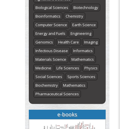
Biological Sciences
Biotechnology
Bioinformatics
Chemistry
Computer Science
Earth Science
Energy and Fuels
Engineering
Genomics
Health Care
Imaging
Infectious Disease
Informatics
Materials Science
Mathematics
Medicine
Life Sciences
Physics
Social Sciences
Sports Sciences
Biochemistry
Mathematics
Pharmaceutical Sciences
e-books