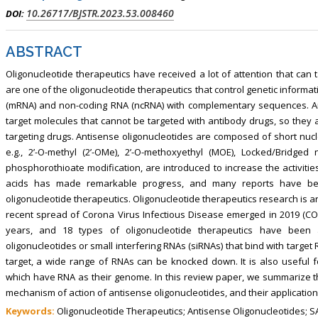
10.26717/BJSTR.2023.53.008460
DOI:
ABSTRACT
Oligonucleotide therapeutics have received a lot of attention that can 
are one of the oligonucleotide therapeutics that control genetic inform
(mRNA) and non-coding RNA (ncRNA) with complementary sequences. Anti
target molecules that cannot be targeted with antibody drugs, so they 
targeting drugs. Antisense oligonucleotides are composed of short nucle
e.g., 2’-O-methyl (2’-OMe), 2’-O-methoxyethyl (MOE), Locked/Bridged 
phosphorothioate modification, are introduced to increase the activiti
acids has made remarkable progress, and many reports have been
oligonucleotide therapeutics. Oligonucleotide therapeutics research is an 
recent spread of Corona Virus Infectious Disease emerged in 2019 (COVI
years, and 18 types of oligonucleotide therapeutics have been
oligonucleotides or small interfering RNAs (siRNAs) that bind with targe
target, a wide range of RNAs can be knocked down. It is also useful
which have RNA as their genome. In this review paper, we summarize t
mechanism of action of antisense oligonucleotides, and their applicatio
Keywords:
Oligonucleotide Therapeutics; Antisense Oligonucleotides; SA