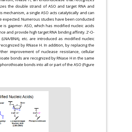
izes the double strand of ASO and target RNA and
this mechanism, a single ASO acts catalytically and can
n be expected. Numerous studies have been conducted
le is gapmer- ASO, which has modified nucleic acids
ce and provide high target RNA binding affinity. 2’-O-
 (LNA/BNA), etc. are introduced as modified nucleic
e recognized by RNase H. In addition, by replacing the
her improvement of nuclease resistance, cellular
thioate bonds are recognized by RNase H in the same
orothioate bonds into all or part of the ASO (Figure