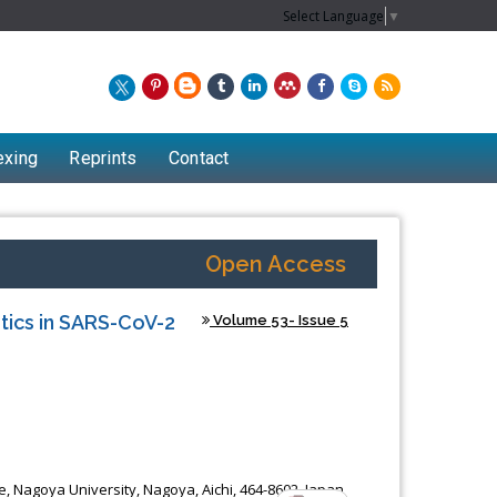
Select Language
▼
exing
Reprints
Contact
Open Access
tics in SARS-CoV-2
Volume 53- Issue 5
, Nagoya University, Nagoya, Aichi, 464-8602, Japan