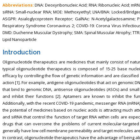
Abbreviations:
DNA: Deoxyribonucleic Acid; RNA: Ribonucleic Acid; mR
siRNA: Small-nuclear RNA; MOE: Methoxyethyl; LNA/BNA: Locked/Bridged
ASGPR: Asialoglycoprotein Receptor; GalNAc: N-Acetylgalactosamine; 
Respiratory Syndrome Coronavirus 2; COVID-19: Corona Virus Infectio
DMD: Duchenne Muscular Dystrophy; SMA: Spinal Muscular Atrophy; TTR:
Lipid Nanoparticle
Introduction
Oligonucleotide therapeutics are medicines that mainly consist of natu
typical oligonucleotide therapeutics is composed of 15-25 base nuclei
efficacy by controlling the flow of genetic information and are classifi
action [1]. For example, antigene oligonucleotides that act on genomic DN
that bind to genomic DNA, antisense oligonucleotides (ASOs) and small
and inhibit their functions [2]. Aptamers are known to inhibit the fun
Additionally, with the recent COVID-19 pandemic, messenger RNA (mRNA
the potential of medicines based on nucleic acids is attracting much at
and siRNA that control the function of target RNA within cells are expe
drugs that can overcome the problems of current molecular-targeted 
generally have low cell membrane permeability and target molecules are l
In contrast, oligonucleotide therapeutics have the advantage of being able