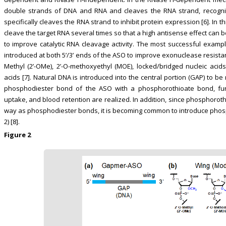
double strands of DNA and RNA and cleaves the RNA strand, recogn
specifically cleaves the RNA strand to inhibit protein expression [6]. In 
cleave the target RNA several times so that a high antisense effect ca
to improve catalytic RNA cleavage activity. The most successful examp
introduced at both 5’/3’ ends of the ASO to improve exonuclease resistan
Methyl (2’-OMe), 2’-O-methoxyethyl (MOE), locked/bridged nucleic acids
acids [7]. Natural DNA is introduced into the central portion (GAP) to b
phosphodiester bond of the ASO with a phosphorothioate bond, furt
uptake, and blood retention are realized. In addition, since phosphoro
way as phosphodiester bonds, it is becoming common to introduce phosph
2) [8].
Figure 2