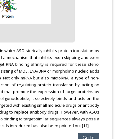
which ASO sterically inhibits protein translation by
) and a mechanism that inhibits exon skipping and exon
get RNA binding affinity is required for these steric-
sisting of MOE, LNA/BNA or morpholino nucleic acids
). Not only mRNA but also microRNA, a type of non-
tion of regulating protein translation by acting on
d that promote the expression of target proteins by
oligonucleotide, it selectively binds and acts on the
argeted with existing small molecule drugs or antibody
g drug to replace antibody drugs. However, with ASOs
e to binding to target-similar sequences always pose a
c acids introduced has also been pointed out [11].
Go to