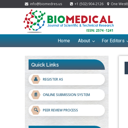
info@biomedres.us
+1 (502) 904-2126
One Westbr
Home
About
For Editors
Quick Links
👤
REGISTER AS
📄
ONLINE SUBMISSION SYSTEM
🔍
PEER REVIEW PROCESS