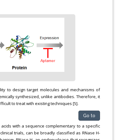
bility to design target molecules and mechanisms of
ically synthesized, unlike antibodies. Therefore, it
icult to treat with existing techniques [5].
Go to
c acids with a sequence complementary to a specific
inical trials, can be broadly classified as RNase H-
anism, RNase H, an endonuclease that recognizes