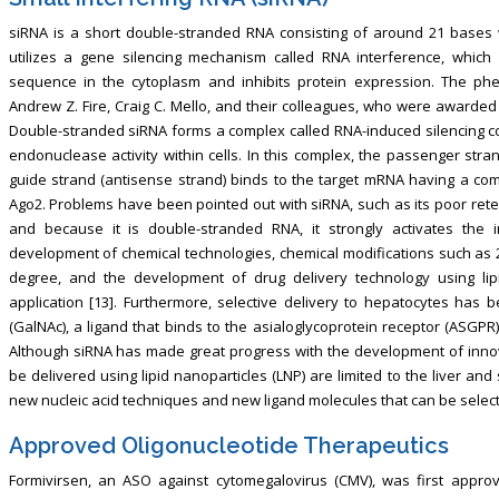
siRNA is a short double-stranded RNA consisting of around 21 bases 
utilizes a gene silencing mechanism called RNA interference, whi
sequence in the cytoplasm and inhibits protein expression. The p
Andrew Z. Fire, Craig C. Mello, and their colleagues, who were awarded 
Double-stranded siRNA forms a complex called RNA-induced silencing com
endonuclease activity within cells. In this complex, the passenger stra
guide strand (antisense strand) binds to the target mRNA having a c
Ago2. Problems have been pointed out with siRNA, such as its poor retenti
and because it is double-stranded RNA, it strongly activates the
development of chemical technologies, chemical modifications such as 
degree, and the development of drug delivery technology using lip
application [13]. Furthermore, selective delivery to hepatocytes has
(GalNAc), a ligand that binds to the asialoglycoprotein receptor (ASGPR)
Although siRNA has made great progress with the development of innov
be delivered using lipid nanoparticles (LNP) are limited to the liver and 
new nucleic acid techniques and new ligand molecules that can be selecti
Approved Oligonucleotide Therapeutics
Formivirsen, an ASO against cytomegalovirus (CMV), was first appro