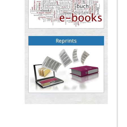
Reprints