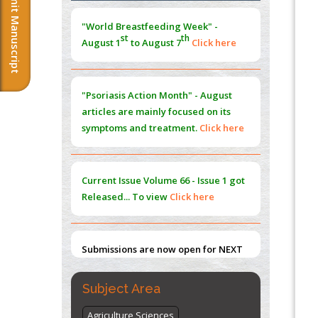
Submit Manuscript
Morphing from the TV-Norm to the
l
-
0
"World Breastfeeding Week" -
Norm
st
th
August 1
to August 7
Click here
PMID:
38883319
Extreme Few-View Tomography without
Training Data
"Psoriasis Action Month" - August
PMID:
38883320
articles are mainly focused on its
symptoms and treatment.
Click here
Value of BI-RADS 3 Audits
PMID:
35392255
Current Issue
Volume 66 - Issue 1
got
Promoting Precision Addiction
Released... To view
Click here
Management (PAM) to Combat the Global
Opioid Crisis
PMID:
30370423
Submissions are now open for NEXT
ISSUE (VOLUME 66 – ISSUE 2), JULY –
2026
Submit Now
Subject Area
Agriculture Sciences