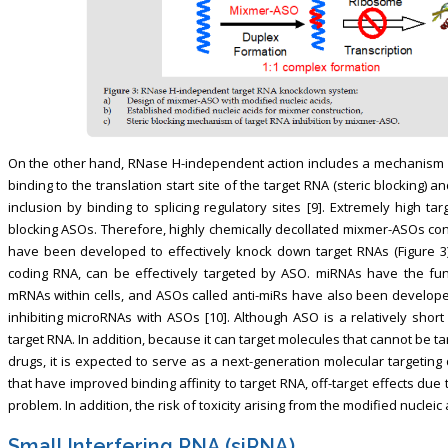
On the other hand, RNase H-independent action includes a mechanism in 
binding to the translation start site of the target RNA (steric blocking
inclusion by binding to splicing regulatory sites [9]. Extremely high tar
blocking ASOs. Therefore, highly chemically decollated mixmer-ASOs con
have been developed to effectively knock down target RNAs (Figure 3
coding RNA, can be effectively targeted by ASO. miRNAs have the func
mRNAs within cells, and ASOs called anti-miRs have also been develope
inhibiting microRNAs with ASOs [10]. Although ASO is a relatively short 
target RNA. In addition, because it can target molecules that cannot be t
drugs, it is expected to serve as a next-generation molecular targetin
that have improved binding affinity to target RNA, off-target effects du
problem. In addition, the risk of toxicity arising from the modified nuclei
Small Interfering RNA (siRNA)