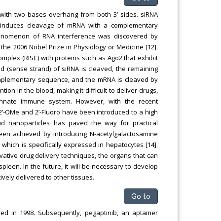
with two bases overhang from both 3’ sides. siRNA
ch induces cleavage of mRNA with a complementary
henomenon of RNA interference was discovered by
the 2006 Nobel Prize in Physiology or Medicine [12].
plex (RISC) with proteins such as Ago2 that exhibit
nd (sense strand) of siRNA is cleaved, the remaining
omplementary sequence, and the mRNA is cleaved by
on in the blood, making it difficult to deliver drugs,
 innate immune system. However, with the recent
2’-OMe and 2’-Fluoro have been introduced to a high
id nanoparticles has paved the way for practical
 been achieved by introducing N-acetylgalactosamine
 which is specifically expressed in hepatocytes [14].
ative drug delivery techniques, the organs that can
spleen. In the future, it will be necessary to develop
vely delivered to other tissues.
Go to
ved in 1998. Subsequently, pegaptinib, an aptamer