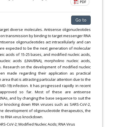
PDF
Go to
target diverse molecules. Antisense oligonucleotides
ation transmission by binding to target messenger RNA
sense oligonucleotides act intracellularly and can
are expected to be the next generation of molecular
ic acids of 15-25 bases, and modified nucleic acids,
nucleic acids (LNA/BNA), morpholino nucleic acids,
es. Research on the development of modified nucleic
 made regarding their application as practical
area that is attracting particular attention due to the
D-19) infection. It has progressed rapidly in recent
 approved so far. Most of these are antisense
t RNAs, and by changing the base sequence to suit the
 for knocking down RNA viruses such as SARS-CoV-2,
he development of oligonucleotide therapeutics, the
n to RNA virus knockdown.
RS-CoV-2; Modified Nucleic Acids; RNA Virus