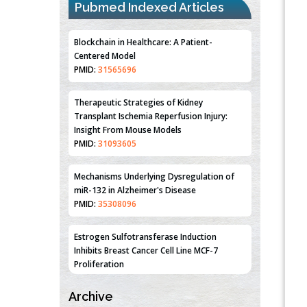
Pubmed Indexed Articles
Blockchain in Healthcare: A Patient-
Centered Model
PMID:
31565696
Therapeutic Strategies of Kidney
Transplant Ischemia Reperfusion Injury:
Insight From Mouse Models
PMID:
31093605
Mechanisms Underlying Dysregulation of
miR-132 in Alzheimer's Disease
PMID:
35308096
Estrogen Sulfotransferase Induction
Inhibits Breast Cancer Cell Line MCF-7
Proliferation
PMID:
36312461
Archive