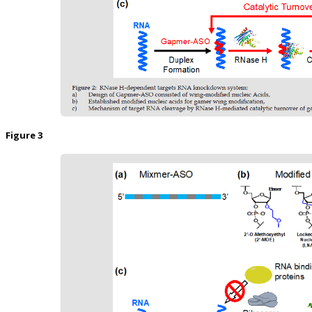
Figure 3