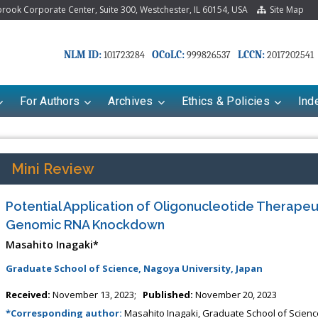
ook Corporate Center, Suite 300, Westchester, IL 60154, USA
Site Map
NLM ID:
OCoLC:
LCCN:
101723284
999826537
2017202541
For Authors
Archives
Ethics & Policies
Ind
Mini Review
Potential Application of Oligonucleotide Therapeu
Genomic RNA Knockdown
Masahito Inagaki*
Graduate School of Science, Nagoya University, Japan
Received:
November 13, 2023;
Published:
November 20, 2023
*Corresponding author:
Masahito Inagaki, Graduate School of Science