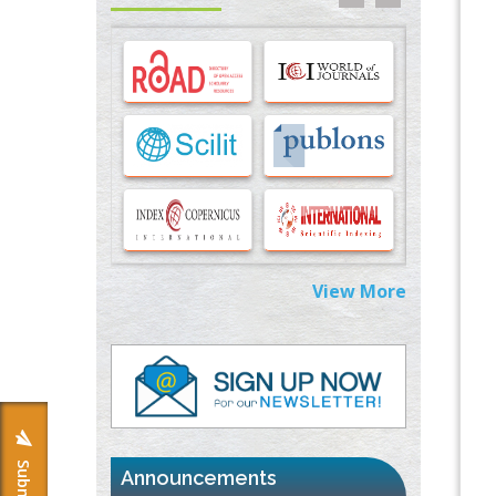
Options for COVID-19 Entry into Pulmonary
Cells
PMID:
33283173
Stress and Molecular Drivers for Cancer
Progression: A Longstanding Hypothesis
PMID:
35071995
Molecular Modelling a Key Method for
Potential Therapeutic Drug Discovery
PMID:
35071996
View More
Machine-learning Modeling for
Personalized Immunotherapy- An
Evaluation Module
PMID:
37817882
Immunomodulatory Strategies for Spinal
Cord Injury
PMID:
37333689
Announcements