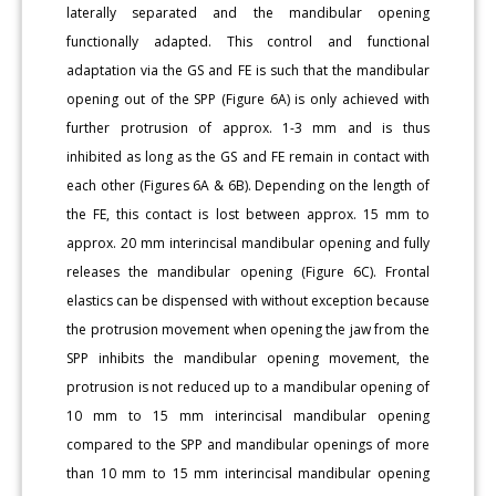
laterally separated and the mandibular opening
functionally adapted. This control and functional
adaptation via the GS and FE is such that the mandibular
opening out of the SPP (Figure 6A) is only achieved with
further protrusion of approx. 1-3 mm and is thus
inhibited as long as the GS and FE remain in contact with
each other (Figures 6A & 6B). Depending on the length of
the FE, this contact is lost between approx. 15 mm to
approx. 20 mm interincisal mandibular opening and fully
releases the mandibular opening (Figure 6C). Frontal
elastics can be dispensed with without exception because
the protrusion movement when opening the jaw from the
SPP inhibits the mandibular opening movement, the
protrusion is not reduced up to a mandibular opening of
10 mm to 15 mm interincisal mandibular opening
compared to the SPP and mandibular openings of more
than 10 mm to 15 mm interincisal mandibular opening