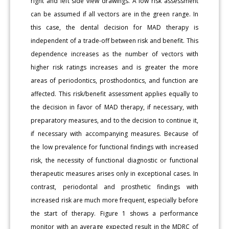
right and left side view drawings. A low risk assessment
can be assumed if all vectors are in the green range. In
this case, the dental decision for MAD therapy is
independent of a trade-off between risk and benefit. This
dependence increases as the number of vectors with
higher risk ratings increases and is greater the more
areas of periodontics, prosthodontics, and function are
affected. This risk/benefit assessment applies equally to
the decision in favor of MAD therapy, if necessary, with
preparatory measures, and to the decision to continue it,
if necessary with accompanying measures. Because of
the low prevalence for functional findings with increased
risk, the necessity of functional diagnostic or functional
therapeutic measures arises only in exceptional cases. In
contrast, periodontal and prosthetic findings with
increased risk are much more frequent, especially before
the start of therapy. Figure 1 shows a performance
monitor with an average expected result in the MDRC of