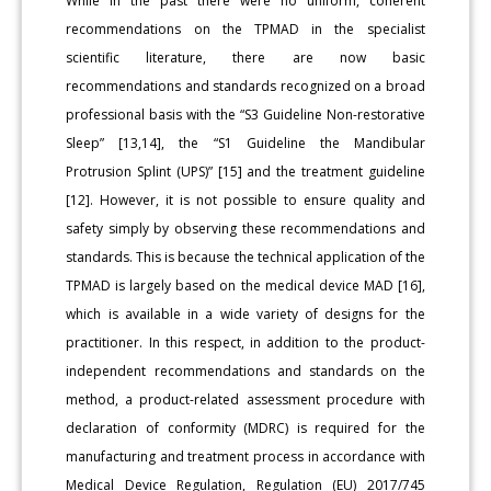
While in the past there were no uniform, coherent
recommendations on the TPMAD in the specialist
scientific literature, there are now basic
recommendations and standards recognized on a broad
professional basis with the “S3 Guideline Non-restorative
Sleep” [13,14], the “S1 Guideline the Mandibular
Protrusion Splint (UPS)” [15] and the treatment guideline
[12]. However, it is not possible to ensure quality and
safety simply by observing these recommendations and
standards. This is because the technical application of the
TPMAD is largely based on the medical device MAD [16],
which is available in a wide variety of designs for the
practitioner. In this respect, in addition to the product-
independent recommendations and standards on the
method, a product-related assessment procedure with
declaration of conformity (MDRC) is required for the
manufacturing and treatment process in accordance with
Medical Device Regulation, Regulation (EU) 2017/745