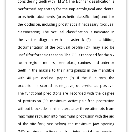
considering teeth with TM ≥1). The Eichner classification is
performed separately for the implantological and dental
prosthetic abutments (prosthetic classification) and for
the occlusion, including prosthetics if necessary (occlusal
classification). The occlusal classification is indicated in
the vector diagram with an asterisk (*). In addition,
documentation of the occlusal profile (OP) may also be
useful for forensic reasons. The OP is recorded for the six
tooth regions molars, premolars, canines and anterior
teeth in the maxilla to their antagonists in the mandible
with 40 μm occlusal paper (P). If the P is torn, the
occlusion is scored as negative, otherwise as positive.
The functional predictors are recorded with the degree
of protrusion (PR, maximum active pain-free protrusion
without blockade in millimeters after three attempts from
maximum retrusion into maximum protrusion with the aid
of the bite fork, see below), the maximum jaw opening
(MO, maximum active pain-free interincisial jaw opening