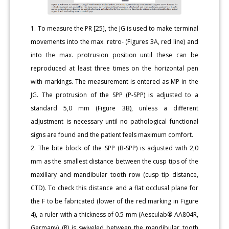
1. To measure the PR [25], the JG is used to make terminal
movements into the max. retro- (Figures 3A, red line) and
into the max. protrusion position until these can be
reproduced at least three times on the horizontal pen
with markings. The measurement is entered as MP in the
JG. The protrusion of the SPP (P-SPP) is adjusted to a
standard 5,0 mm (Figure 3B), unless a different
adjustment is necessary until no pathological functional
signs are found and the patient feels maximum comfort.
2. The bite block of the SPP (B-SPP) is adjusted with 2,0
mm as the smallest distance between the cusp tips of the
maxillary and mandibular tooth row (cusp tip distance,
CTD). To check this distance and a flat occlusal plane for
the F to be fabricated (lower of the red marking in Figure
4), a ruler with a thickness of 0.5 mm (Aesculab® AA804R,
Germany) (R) is swiveled between the mandibular tooth