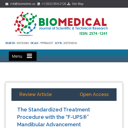
info@biomedres.us
+1 (502) 904-2126
Site Map
NLM ID:
101723284
OCoLC:
999826537
LCCN:
2017202541
Menu
Review Article
Open Access
The Standardized Treatment
Procedure with the “F-UPS®”
Mandibular Advancement