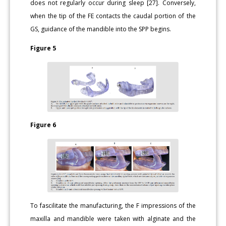
does not regularly occur during sleep [27]. Conversely,
when the tip of the FE contacts the caudal portion of the
GS, guidance of the mandible into the SPP begins.
Figure 5
Figure 6
To fascilitate the manufacturing, the F impressions of the
maxilla and mandible were taken with alginate and the