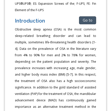
UPS®UPS®; ES: Expansion Screws of the; F-UPS; FE: Fin
Element of the F-UPS
Introduction
Go to
Obstructive sleep apnea (OSA) is the most common
sleep-related breathing disorder and can lead to
multiple, sometimes life-threatening health disorders [1-
4]. Data on the prevalence of OSA in the literature vary
from 4% to 90% for men and 2% to 78% for women,
depending on the patient population and severity. The
prevalence increases with increasing age, male gender,
and higher body mass index (BMI) [5-7]. In this respect,
the treatment of OSA also has a high socioeconomic
significance. In addition to the gold standard of assisted
ventilation (PAP) for the treatment of OSA, the mandibular
advancement device (MAD) has continuously gained
importance as an alternative treatment method in the