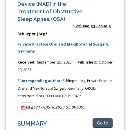
Device (MAD) in the
Treatment of Obstructive
Sleep Apnea (OSA)
Volume 53- Issue 3
Schlieper Jörg*
Private Practice Oral and Maxillofacial Surgery,
Germany
Received:
September 25, 2023;
Published:
October
20, 2023
*Corresponding author:
Schlieper Jörg, Private Practice
Oral and Maxillofacial Surgery, Germany. ORCID:
https://orcid.org/0000-0003-2181-0435
10.26717/BJSTR.2023.53.008399
DOI:
PDF
SUMMARY
Go to