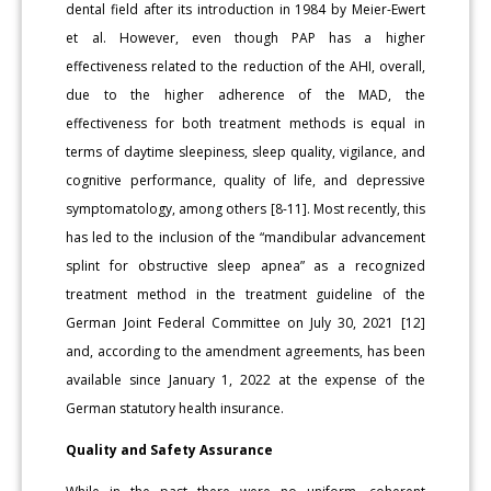
dental field after its introduction in 1984 by Meier-Ewert
et al. However, even though PAP has a higher
effectiveness related to the reduction of the AHI, overall,
due to the higher adherence of the MAD, the
effectiveness for both treatment methods is equal in
terms of daytime sleepiness, sleep quality, vigilance, and
cognitive performance, quality of life, and depressive
symptomatology, among others [8-11]. Most recently, this
has led to the inclusion of the “mandibular advancement
splint for obstructive sleep apnea” as a recognized
treatment method in the treatment guideline of the
German Joint Federal Committee on July 30, 2021 [12]
and, according to the amendment agreements, has been
available since January 1, 2022 at the expense of the
German statutory health insurance.
Quality and Safety Assurance