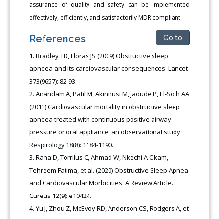
assurance of quality and safety can be implemented
effectively, efficiently, and satisfactorily MDR compliant.
References
Go to
Bradley TD, Floras JS (2009) Obstructive sleep
apnoea and its cardiovascular consequences. Lancet
373(9657): 82-93.
Anandam A, Patil M, Akinnusi M, Jaoude P, El-Solh AA
(2013) Cardiovascular mortality in obstructive sleep
apnoea treated with continuous positive airway
pressure or oral appliance: an observational study.
Respirology 18(8): 1184-1190.
Rana D, Torrilus C, Ahmad W, Nkechi A Okam,
Tehreem Fatima, et al. (2020) Obstructive Sleep Apnea
and Cardiovascular Morbidities: A Review Article.
Cureus 12(9): e10424.
Yu J, Zhou Z, McEvoy RD, Anderson CS, Rodgers A, et