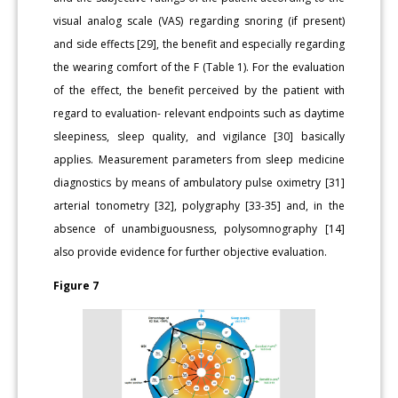
visual analog scale (VAS) regarding snoring (if present)
and side effects [29], the benefit and especially regarding
the wearing comfort of the F (Table 1). For the evaluation
of the effect, the benefit perceived by the patient with
regard to evaluation- relevant endpoints such as daytime
sleepiness, sleep quality, and vigilance [30] basically
applies. Measurement parameters from sleep medicine
diagnostics by means of ambulatory pulse oximetry [31]
arterial tonometry [32], polygraphy [33-35] and, in the
absence of unambiguousness, polysomnography [14]
also provide evidence for further objective evaluation.
Figure 7