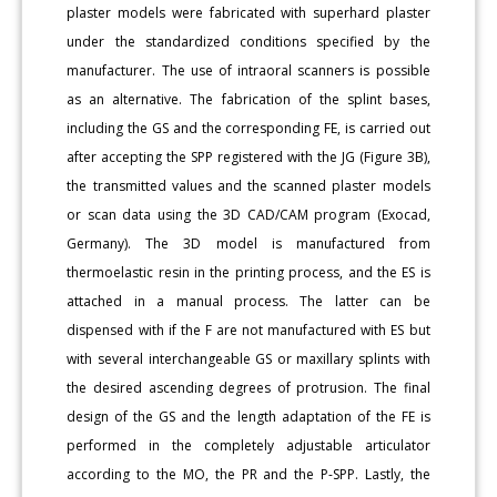
plaster models were fabricated with superhard plaster
under the standardized conditions specified by the
manufacturer. The use of intraoral scanners is possible
as an alternative. The fabrication of the splint bases,
including the GS and the corresponding FE, is carried out
after accepting the SPP registered with the JG (Figure 3B),
the transmitted values and the scanned plaster models
or scan data using the 3D CAD/CAM program (Exocad,
Germany). The 3D model is manufactured from
thermoelastic resin in the printing process, and the ES is
attached in a manual process. The latter can be
dispensed with if the F are not manufactured with ES but
with several interchangeable GS or maxillary splints with
the desired ascending degrees of protrusion. The final
design of the GS and the length adaptation of the FE is
performed in the completely adjustable articulator
according to the MO, the PR and the P-SPP. Lastly, the