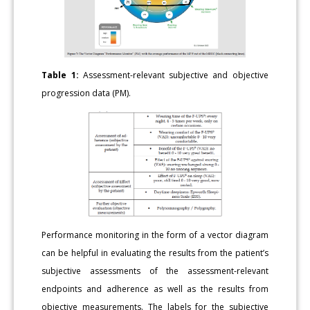
Table 1:
Assessment-relevant subjective and objective
progression data (PM).
Performance monitoring in the form of a vector diagram
can be helpful in evaluating the results from the patient’s
subjective assessments of the assessment-relevant
endpoints and adherence as well as the results from
objective measurements. The labels for the subjective