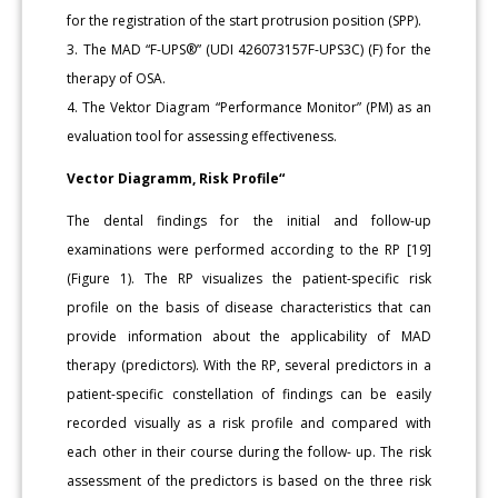
for the registration of the start protrusion position (SPP).
3. The MAD “F-UPS®” (UDI 426073157F-UPS3C) (F) for the
therapy of OSA.
4. The Vektor Diagram “Performance Monitor” (PM) as an
evaluation tool for assessing effectiveness.
Vector Diagramm, Risk Profile“
The dental findings for the initial and follow-up
examinations were performed according to the RP [19]
(Figure 1). The RP visualizes the patient-specific risk
profile on the basis of disease characteristics that can
provide information about the applicability of MAD
therapy (predictors). With the RP, several predictors in a
patient-specific constellation of findings can be easily
recorded visually as a risk profile and compared with
each other in their course during the follow- up. The risk
assessment of the predictors is based on the three risk