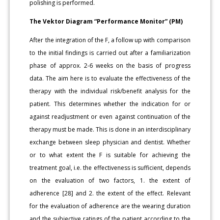
polishing is performed.
The Vektor Diagram “Performance Monitor” (PM)
After the integration of the F, a follow up with comparison
to the initial findings is carried out after a familiarization
phase of approx. 2-6 weeks on the basis of progress
data. The aim here is to evaluate the effectiveness of the
therapy with the individual risk/benefit analysis for the
patient. This determines whether the indication for or
against readjustment or even against continuation of the
therapy must be made. This is done in an interdisciplinary
exchange between sleep physician and dentist. Whether
or to what extent the F is suitable for achieving the
treatment goal, i.e. the effectiveness is sufficient, depends
on the evaluation of two factors, 1. the extent of
adherence [28] and 2. the extent of the effect. Relevant
for the evaluation of adherence are the wearing duration
and the subjective ratings of the patient according to the