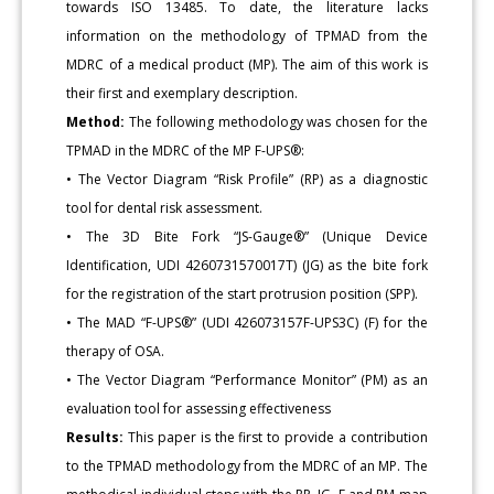
towards ISO 13485. To date, the literature lacks
information on the methodology of TPMAD from the
MDRC of a medical product (MP). The aim of this work is
their first and exemplary description.
Method:
The following methodology was chosen for the
TPMAD in the MDRC of the MP F-UPS®:
• The Vector Diagram “Risk Profile” (RP) as a diagnostic
tool for dental risk assessment.
• The 3D Bite Fork “JS-Gauge®” (Unique Device
Identification, UDI 4260731570017T) (JG) as the bite fork
for the registration of the start protrusion position (SPP).
• The MAD “F-UPS®” (UDI 426073157F-UPS3C) (F) for the
therapy of OSA.
• The Vector Diagram “Performance Monitor” (PM) as an
evaluation tool for assessing effectiveness
Results:
This paper is the first to provide a contribution
to the TPMAD methodology from the MDRC of an MP. The