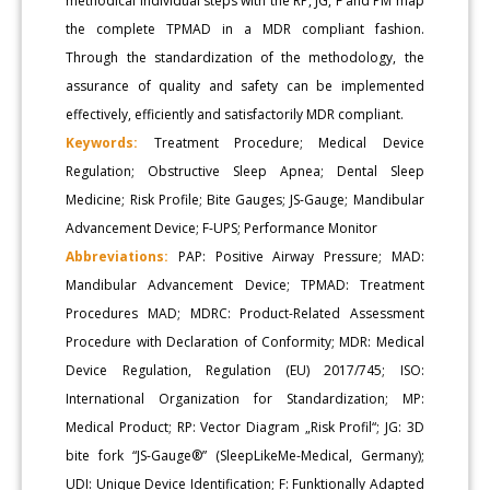
methodical individual steps with the RP, JG, F and PM map
the complete TPMAD in a MDR compliant fashion.
Through the standardization of the methodology, the
assurance of quality and safety can be implemented
effectively, efficiently and satisfactorily MDR compliant.
Keywords:
Treatment Procedure; Medical Device
Regulation; Obstructive Sleep Apnea; Dental Sleep
Medicine; Risk Profile; Bite Gauges; JS-Gauge; Mandibular
Advancement Device; F-UPS; Performance Monitor
Abbreviations:
PAP: Positive Airway Pressure; MAD:
Mandibular Advancement Device; TPMAD: Treatment
Procedures MAD; MDRC: Product-Related Assessment
Procedure with Declaration of Conformity; MDR: Medical
Device Regulation, Regulation (EU) 2017/745; ISO:
International Organization for Standardization; MP:
Medical Product; RP: Vector Diagram „Risk Profil“; JG: 3D
bite fork “JS-Gauge®” (SleepLikeMe-Medical, Germany);
UDI: Unique Device Identification; F: Funktionally Adapted