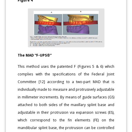
Figure 4
The MAD “F-UPS®”
This method uses the patented F (Figures 5 & 6) which
complies with the specifications of the Federal Joint
Committee [12] according to a two-part MAD that is
individually made to measure and protrusively adjustable
in millimeter increments. By means of guide surfaces (GS)
attached to both sides of the maxillary splint base and
adjustable in their protrusion via expansion screws (ES),
which correspond to the fin elements (FE) on the
mandibular splint base, the protrusion can be controlled