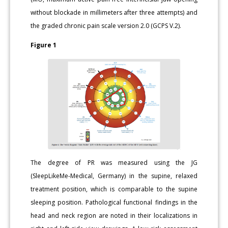
without blockade in millimeters after three attempts) and
the graded chronic pain scale version 2.0 (GCPS V.2).
Figure 1
The degree of PR was measured using the JG
(SleepLikeMe-Medical, Germany) in the supine, relaxed
treatment position, which is comparable to the supine
sleeping position. Pathological functional findings in the
head and neck region are noted in their localizations in