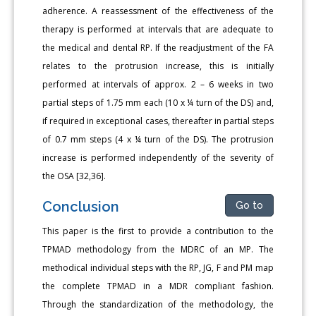
adherence. A reassessment of the effectiveness of the
therapy is performed at intervals that are adequate to
the medical and dental RP. If the readjustment of the FA
relates to the protrusion increase, this is initially
performed at intervals of approx. 2 – 6 weeks in two
partial steps of 1.75 mm each (10 x ¼ turn of the DS) and,
if required in exceptional cases, thereafter in partial steps
of 0.7 mm steps (4 x ¼ turn of the DS). The protrusion
increase is performed independently of the severity of
the OSA [32,36].
Conclusion
Go to
This paper is the first to provide a contribution to the
TPMAD methodology from the MDRC of an MP. The
methodical individual steps with the RP, JG, F and PM map
the complete TPMAD in a MDR compliant fashion.
Through the standardization of the methodology, the