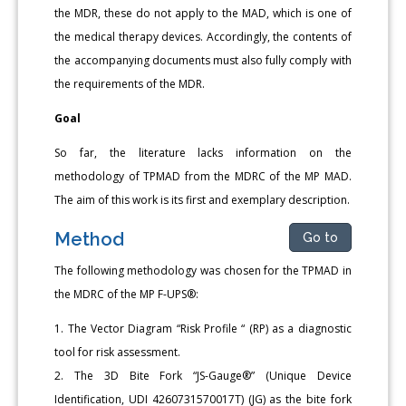
the MDR, these do not apply to the MAD, which is one of
the medical therapy devices. Accordingly, the contents of
the accompanying documents must also fully comply with
the requirements of the MDR.
Goal
So far, the literature lacks information on the
methodology of TPMAD from the MDRC of the MP MAD.
The aim of this work is its first and exemplary description.
Method
Go to
The following methodology was chosen for the TPMAD in
the MDRC of the MP F-UPS®:
1. The Vector Diagram “Risk Profile “ (RP) as a diagnostic
tool for risk assessment.
2. The 3D Bite Fork “JS-Gauge®” (Unique Device
Identification, UDI 4260731570017T) (JG) as the bite fork