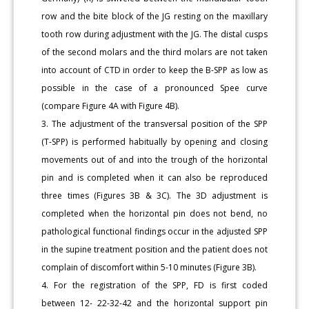
row and the bite block of the JG resting on the maxillary
tooth row during adjustment with the JG. The distal cusps
of the second molars and the third molars are not taken
into account of CTD in order to keep the B-SPP as low as
possible in the case of a pronounced Spee curve
(compare Figure 4A with Figure 4B).
3. The adjustment of the transversal position of the SPP
(T-SPP) is performed habitually by opening and closing
movements out of and into the trough of the horizontal
pin and is completed when it can also be reproduced
three times (Figures 3B & 3C). The 3D adjustment is
completed when the horizontal pin does not bend, no
pathological functional findings occur in the adjusted SPP
in the supine treatment position and the patient does not
complain of discomfort within 5-10 minutes (Figure 3B).
4. For the registration of the SPP, FD is first coded
between 12- 22-32-42 and the horizontal support pin