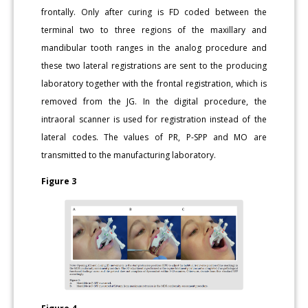
frontally. Only after curing is FD coded between the
terminal two to three regions of the maxillary and
mandibular tooth ranges in the analog procedure and
these two lateral registrations are sent to the producing
laboratory together with the frontal registration, which is
removed from the JG. In the digital procedure, the
intraoral scanner is used for registration instead of the
lateral codes. The values of PR, P-SPP and MO are
transmitted to the manufacturing laboratory.
Figure 3