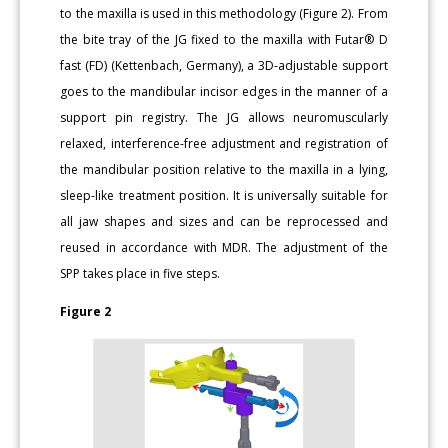
to the maxilla is used in this methodology (Figure 2). From
the bite tray of the JG fixed to the maxilla with Futar® D
fast (FD) (Kettenbach, Germany), a 3D-adjustable support
goes to the mandibular incisor edges in the manner of a
support pin registry. The JG allows neuromuscularly
relaxed, interference-free adjustment and registration of
the mandibular position relative to the maxilla in a lying,
sleep-like treatment position. It is universally suitable for
all jaw shapes and sizes and can be reprocessed and
reused in accordance with MDR. The adjustment of the
SPP takes place in five steps.
Figure 2