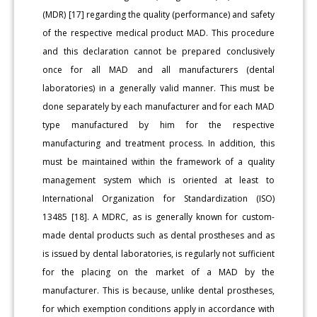
(MDR) [17] regarding the quality (performance) and safety
of the respective medical product MAD. This procedure
and this declaration cannot be prepared conclusively
once for all MAD and all manufacturers (dental
laboratories) in a generally valid manner. This must be
done separately by each manufacturer and for each MAD
type manufactured by him for the respective
manufacturing and treatment process. In addition, this
must be maintained within the framework of a quality
management system which is oriented at least to
International Organization for Standardization (ISO)
13485 [18]. A MDRC, as is generally known for custom-
made dental products such as dental prostheses and as
is issued by dental laboratories, is regularly not sufficient
for the placing on the market of a MAD by the
manufacturer. This is because, unlike dental prostheses,
for which exemption conditions apply in accordance with