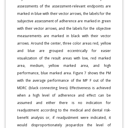
assessments of the assessment-relevant endpoints are
marked in blue with their vector arrows, the labels for the
subjective assessment of adherence are marked in green
with their vector arrows, and the labels for the objective
measurements are marked in black with their vector
arrows. Around the center, three color areas red, yellow
and blue are grouped eccentrically for easier
visualization of the result areas with low, red marked
area, medium, yellow marked area, and high
performance, blue marked area. Figure 7 shows the PM
with the average performance of the MP F out of the
MDRC (black connecting lines). Effectiveness is achieved
when a high level of adherence and effect can be
assumed and either there is no indication for
readjustment according to the medical and dental risk-
benefit analysis or, if readjustment were indicated, it
would disproportionately jeopardize the level of