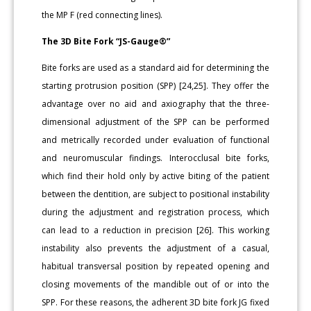
the MP F (red connecting lines).
The 3D Bite Fork “JS-Gauge®”
Bite forks are used as a standard aid for determining the
starting protrusion position (SPP) [24,25]. They offer the
advantage over no aid and axiography that the three-
dimensional adjustment of the SPP can be performed
and metrically recorded under evaluation of functional
and neuromuscular findings. Interocclusal bite forks,
which find their hold only by active biting of the patient
between the dentition, are subject to positional instability
during the adjustment and registration process, which
can lead to a reduction in precision [26]. This working
instability also prevents the adjustment of a casual,
habitual transversal position by repeated opening and
closing movements of the mandible out of or into the
SPP. For these reasons, the adherent 3D bite fork JG fixed