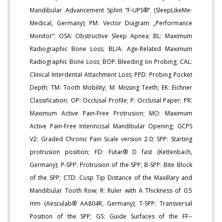
Mandibular Advancement Splint “F-UPS®” (SleepLikeMe-
Medical, Germany); PM: Vector Diagram „Performance
Monitor“; OSA: Obstructive Sleep Apnea; BL: Maximum
Radiographic Bone Loss; BL/A: Age-Related Maximum
Radiographic Bone Loss; BOP: Bleeding on Probing; CAL:
Clinical Interdental Attachment Loss; PPD: Probing Pocket
Depth; TM: Tooth Mobility; M: Missing Teeth; EK: Eichner
Classification; OP: Occlusal Profile; P: Occlusal Paper; PR:
Maximum Active Pain-Free Protrusion; MO: Maximum
Active Pain-Free Interincisal Mandibular Opening; GCPS
V2: Graded Chronic Pain Scale version 2.0; SPP: Starting
protrusion position; FD: Futar® D fast (Kettenbach,
Germany); P-SPP: Protrusion of the SPP; B-SPP: Bite Block
of the SPP; CTD: Cusp Tip Distance of the Maxillary and
Mandibular Tooth Row; R: Ruler with A Thickness of 0.5
mm (Aesculab® AA804R, Germany); T-SPP: Transversal
Position of the SPP; GS: Guide Surfaces of the FF--