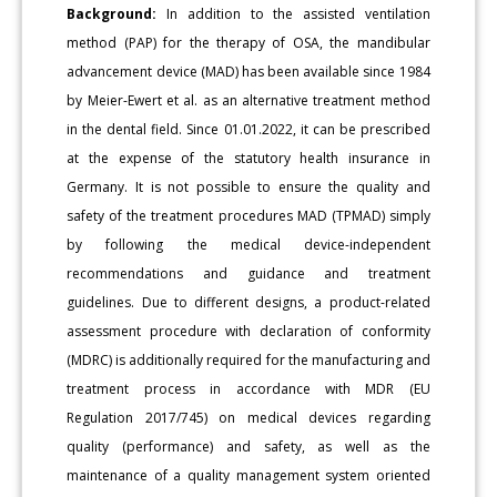
Background:
In addition to the assisted ventilation
method (PAP) for the therapy of OSA, the mandibular
advancement device (MAD) has been available since 1984
by Meier-Ewert et al. as an alternative treatment method
in the dental field. Since 01.01.2022, it can be prescribed
at the expense of the statutory health insurance in
Germany. It is not possible to ensure the quality and
safety of the treatment procedures MAD (TPMAD) simply
by following the medical device-independent
recommendations and guidance and treatment
guidelines. Due to different designs, a product-related
assessment procedure with declaration of conformity
(MDRC) is additionally required for the manufacturing and
treatment process in accordance with MDR (EU
Regulation 2017/745) on medical devices regarding
quality (performance) and safety, as well as the
maintenance of a quality management system oriented