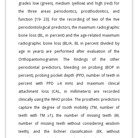
grades low (green), medium (yellow) and high (red) for
the three areas periodontics, prosthodontics, and
function [19- 23]. For the recording of two of the five
periodontological predictors, the maximum radiographic
bone loss (BL, in percent) and the age-related maximum
radiographic bone loss (BL/A, BL in percent divided by
age in years) are performed after evaluation of the
Orthopantomogramm. The findings of the other
periodontal predictors, bleeding on probing (BOP in
percent), probing pocket depth (PPD, number of teeth in
percent with PPD ≥4 mm) and maximum clinical
attachment loss (CAL, in millimeters) are recorded
clinically using the WHO probe. The prosthetic predictors
capture the degree of tooth mobility (TM, number of
teeth with TM ≥1), the number of missing teeth (M,
number of missing teeth without considering wisdom
teeth), and the Eichner classification (EK, without