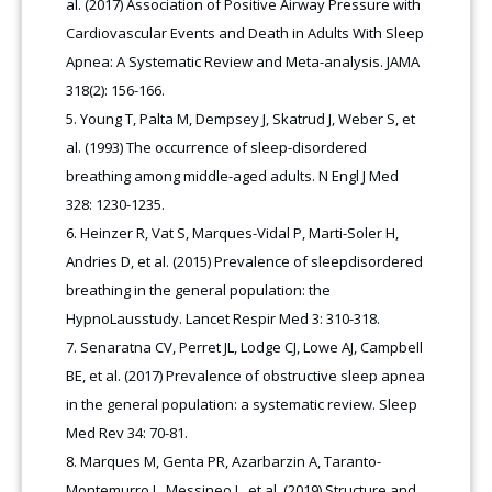
al. (2017) Association of Positive Airway Pressure with
Cardiovascular Events and Death in Adults With Sleep
Apnea: A Systematic Review and Meta-analysis. JAMA
318(2): 156-166.
Young T, Palta M, Dempsey J, Skatrud J, Weber S, et
al. (1993) The occurrence of sleep-disordered
breathing among middle-aged adults. N Engl J Med
328: 1230-1235.
Heinzer R, Vat S, Marques-Vidal P, Marti-Soler H,
Andries D, et al. (2015) Prevalence of sleepdisordered
breathing in the general population: the
HypnoLausstudy. Lancet Respir Med 3: 310-318.
Senaratna CV, Perret JL, Lodge CJ, Lowe AJ, Campbell
BE, et al. (2017) Prevalence of obstructive sleep apnea
in the general population: a systematic review. Sleep
Med Rev 34: 70-81.
Marques M, Genta PR, Azarbarzin A, Taranto-
Montemurro L, Messineo L, et al. (2019) Structure and