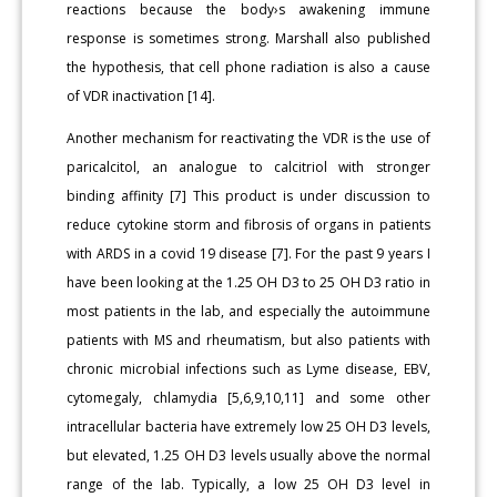
reactions because the body›s awakening immune
response is sometimes strong. Marshall also published
the hypothesis, that cell phone radiation is also a cause
of VDR inactivation [14].
Another mechanism for reactivating the VDR is the use of
paricalcitol, an analogue to calcitriol with stronger
binding affinity [7] This product is under discussion to
reduce cytokine storm and fibrosis of organs in patients
with ARDS in a covid 19 disease [7]. For the past 9 years I
have been looking at the 1.25 OH D3 to 25 OH D3 ratio in
most patients in the lab, and especially the autoimmune
patients with MS and rheumatism, but also patients with
chronic microbial infections such as Lyme disease, EBV,
cytomegaly, chlamydia [5,6,9,10,11] and some other
intracellular bacteria have extremely low 25 OH D3 levels,
but elevated, 1.25 OH D3 levels usually above the normal
range of the lab. Typically, a low 25 OH D3 level in