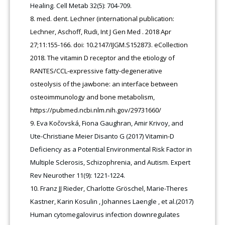
Healing. Cell Metab 32(5): 704-709.
med. dent. Lechner (international publication:
Lechner, Aschoff, Rudi, Int J Gen Med . 2018 Apr
27;11:155-166. doi: 10.2147/IJGM.S152873. eCollection
2018. The vitamin D receptor and the etiology of
RANTES/CCL-expressive fatty-degenerative
osteolysis of the jawbone: an interface between
osteoimmunology and bone metabolism,
https://pubmed.ncbi.nlm.nih.gov/29731660/
Eva Kočovská, Fiona Gaughran, Amir Krivoy, and
Ute-Christiane Meier Disanto G (2017) Vitamin-D
Deficiency as a Potential Environmental Risk Factor in
Multiple Sclerosis, Schizophrenia, and Autism. Expert
Rev Neurother 11(9): 1221-1224.
Franz JJ Rieder, Charlotte Gröschel, Marie-Theres
Kastner, Karin Kosulin , Johannes Laengle , et al.(2017)
Human cytomegalovirus infection downregulates