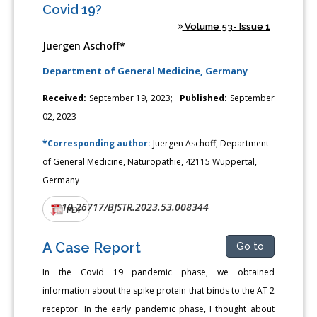
Covid 19?
Volume 53- Issue 1
Juergen Aschoff*
Department of General Medicine, Germany
Received:
September 19, 2023;
Published:
September
02, 2023
*Corresponding author:
Juergen Aschoff, Department
of General Medicine, Naturopathie, 42115 Wuppertal,
Germany
10.26717/BJSTR.2023.53.008344
DOI:
PDF
A Case Report
Go to
In the Covid 19 pandemic phase, we obtained
information about the spike protein that binds to the AT 2
receptor. In the early pandemic phase, I thought about