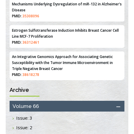
Mechanisms Underlying Dysregulation of miR-132 in Alzheimer's
Disease
PMID:
35308096
Estrogen Sulfotransferase Induction Inhibits Breast Cancer Cell
Line MCF-7 Proliferation
PMID:
36312461
An Integrative Genomics Approach for Associating Genetic
Susceptibility with the Tumor Immune Microenvironment in
Triple Negative Breast Cancer
PMID:
38618278
Archive
Closing the Gaps on Medical Education in Low-Income Countries
Through Information & Communication Technologies: The
Mozambique Experience
Volume 66
PMID:
37448758
Issue: 3
Effect of serum on SmartFlare™ RNA Probes uptake and
Issue: 2
detection in cultured human cells