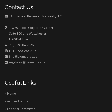
Contact Us
Biomedical Research Network, LLC
1 Westbrook Corporate Center,
Suite 300 one Westchester,
IL 60154 USA.
+1 (502) 904-2126
Fax - (720) 285-2199
info@biomedres.us
angelaroy@biomedres.us
Useful Links
Home
Aim and Scope
Editorial Committee