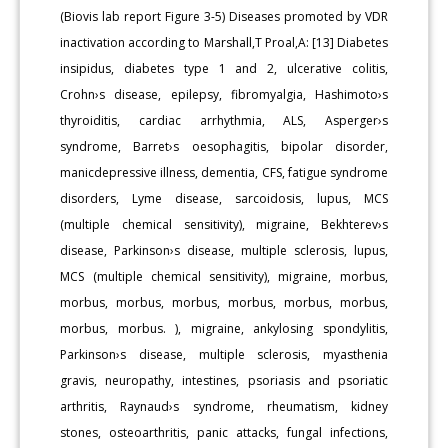
(Biovis lab report Figure 3-5) Diseases promoted by VDR
inactivation according to Marshall,T Proal,A: [13] Diabetes
insipidus, diabetes type 1 and 2, ulcerative colitis,
Crohn›s disease, epilepsy, fibromyalgia, Hashimoto›s
thyroiditis, cardiac arrhythmia, ALS, Asperger›s
syndrome, Barret›s oesophagitis, bipolar disorder,
manicdepressive illness, dementia, CFS, fatigue syndrome
disorders, Lyme disease, sarcoidosis, lupus, MCS
(multiple chemical sensitivity), migraine, Bekhterev›s
disease, Parkinson›s disease, multiple sclerosis, lupus,
MCS (multiple chemical sensitivity), migraine, morbus,
morbus, morbus, morbus, morbus, morbus, morbus,
morbus, morbus. ), migraine, ankylosing spondylitis,
Parkinson›s disease, multiple sclerosis, myasthenia
gravis, neuropathy, intestines, psoriasis and psoriatic
arthritis, Raynaud›s syndrome, rheumatism, kidney
stones, osteoarthritis, panic attacks, fungal infections,