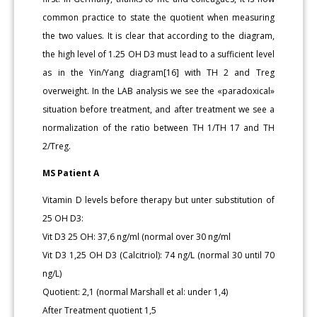
common practice to state the quotient when measuring
the two values. It is clear that according to the diagram,
the high level of 1.25 OH D3 must lead to a sufficient level
as in the Yin/Yang diagram[16] with TH 2 and Treg
overweight. In the LAB analysis we see the «paradoxical»
situation before treatment, and after treatment we see a
normalization of the ratio between TH 1/TH 17 and TH
2/Treg.
MS Patient A
Vitamin D levels before therapy but unter substitution of
25 OH D3:
Vit D3 25 OH: 37,6 ng/ml (normal over 30 ng/ml
Vit D3 1,25 OH D3 (Calcitriol): 74 ng/L (normal 30 until 70
ng/L)
Quotient: 2,1 (normal Marshall et al: under 1,4)
After Treatment quotient 1,5