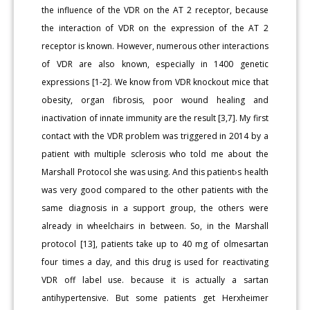
the influence of the VDR on the AT 2 receptor, because
the interaction of VDR on the expression of the AT 2
receptor is known. However, numerous other interactions
of VDR are also known, especially in 1400 genetic
expressions [1-2]. We know from VDR knockout mice that
obesity, organ fibrosis, poor wound healing and
inactivation of innate immunity are the result [3,7]. My first
contact with the VDR problem was triggered in 2014 by a
patient with multiple sclerosis who told me about the
Marshall Protocol she was using. And this patient›s health
was very good compared to the other patients with the
same diagnosis in a support group, the others were
already in wheelchairs in between. So, in the Marshall
protocol [13], patients take up to 40 mg of olmesartan
four times a day, and this drug is used for reactivating
VDR off label use. because it is actually a sartan
antihypertensive. But some patients get Herxheimer