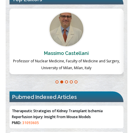
Massimo Castellani
ch
Professor of Nuclear Medicine, Faculty of Medicine and Surgery,
P
University of Milan, Milan, Italy
Pubmed Indexed Articles
Therapeutic Strategies of Kidney Transplant Ischemia
Reperfusion Injury: Insight From Mouse Models
PMID:
31093605