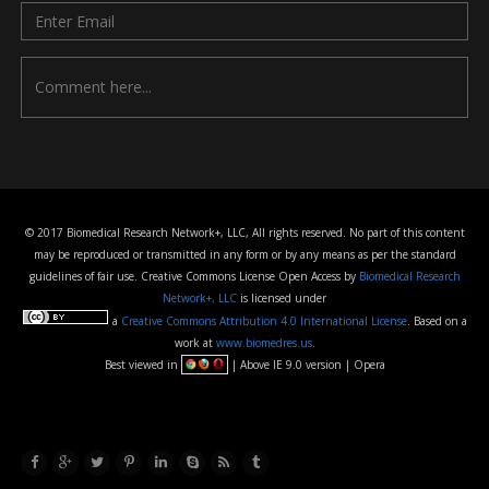
© 2017 Biomedical Research Network+, LLC, All rights reserved. No part of this content
may be reproduced or transmitted in any form or by any means as per the standard
guidelines of fair use. Creative Commons License Open Access by
Biomedical Research
Network+, LLC
is licensed under
a
Creative Commons Attribution 4.0 International License
. Based on a
work at
www.biomedres.us
.
Best viewed in
| Above IE 9.0 version | Opera