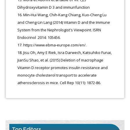
Dihydroxyvitamin D 3 and immunfunction
Min-Hui Wang, Chih-Kang Chiang, Kuo-Cheng Lu
and Cheng-Lin Lang (2014) Vitamin D and the Immune
System from the Nephrologist's Viewpoint. ISRN
Endocrinol 2014: 105456.
https://www.ebma-europe.com/en/
.
Jisu Oh, Amy E Riek, Isra Darwech, Katsuhiko Funai,
JianSu Shao, et al. (2015) Deletion of macrophage
Vitamin D receptor promotes insulin resistance and
monocyte cholesterol transport to accelerate
atherosclerosis in mice. Cell Rep 10(11): 1872-86.
Top Editors