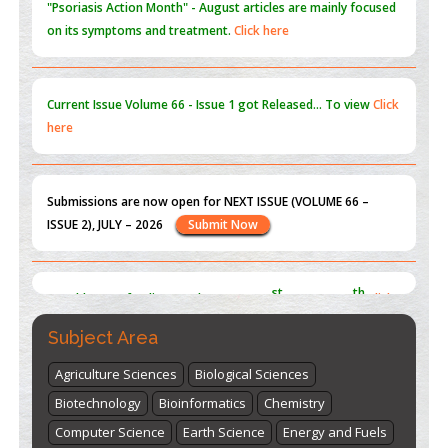
Current Issue
Volume 66 - Issue 1
got Released... To view
Click
here
Submissions are now open for NEXT ISSUE (VOLUME 66 –
ISSUE 2), JULY – 2026
Submit Now
st
th
"World Breastfeeding Week" - August 1
to August 7
Click
here
Subject Area
Agriculture Sciences
Biological Sciences
Biotechnology
Bioinformatics
Chemistry
Computer Science
Earth Science
Energy and Fuels