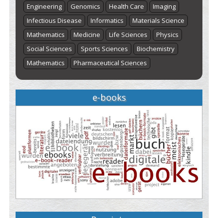
Engineering
Genomics
Health Care
Imaging
Infectious Disease
Informatics
Materials Science
Mathematics
Medicine
Life Sciences
Physics
Social Sciences
Sports Sciences
Biochemistry
Mathematics
Pharmaceutical Sciences
e-books