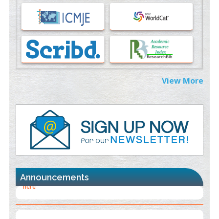
Immunomodulatory Strategies for Spinal Cord Injury
PMID:
37333689
Morphing from the TV-Norm to the
l
-Norm
0
PMID:
38883319
Extreme Few-View Tomography without Training Data
View More
PMID:
38883320
Value of BI-RADS 3 Audits
PMID:
35392255
Promoting Precision Addiction Management (PAM) to Combat
the Global Opioid Crisis
PMID:
30370423
Announcements
Blockchain in Healthcare: A Patient-Centered Model
PMID:
31565696
"Psoriasis Action Month" - August
articles are mainly focused
on its symptoms and treatment.
Click here