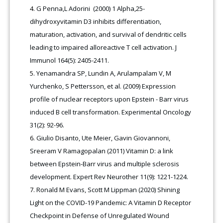
G Penna,L Adorini (2000) 1 Alpha,25-
dihydroxyvitamin D3 inhibits differentiation,
maturation, activation, and survival of dendritic cells
leading to impaired alloreactive T cell activation. J
Immunol 164(5): 2405-2411.
Yenamandra SP, Lundin A, Arulampalam V, M
Yurchenko, S Pettersson, et al. (2009) Expression
profile of nuclear receptors upon Epstein - Barr virus
induced B cell transformation. Experimental Oncology
31(2): 92-96.
Giulio Disanto, Ute Meier, Gavin Giovannoni,
Sreeram V Ramagopalan (2011) Vitamin D: a link
between Epstein-Barr virus and multiple sclerosis
development. Expert Rev Neurother 11(9): 1221-1224.
Ronald M Evans, Scott M Lippman (2020) Shining
Light on the COVID-19 Pandemic: A Vitamin D Receptor
Checkpoint in Defense of Unregulated Wound