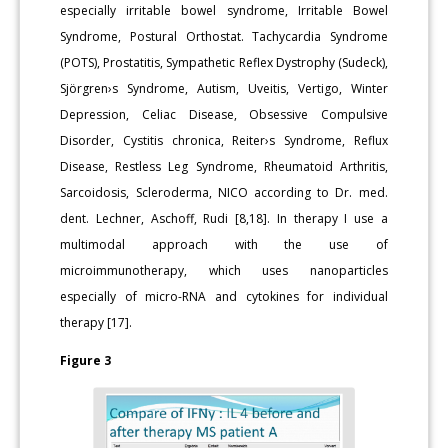
especially irritable bowel syndrome, Irritable Bowel
Syndrome, Postural Orthostat. Tachycardia Syndrome
(POTS), Prostatitis, Sympathetic Reflex Dystrophy (Sudeck),
Sjörgren›s Syndrome, Autism, Uveitis, Vertigo, Winter
Depression, Celiac Disease, Obsessive Compulsive
Disorder, Cystitis chronica, Reiter›s Syndrome, Reflux
Disease, Restless Leg Syndrome, Rheumatoid Arthritis,
Sarcoidosis, Scleroderma, NICO according to Dr. med.
dent. Lechner, Aschoff, Rudi [8,18]. In therapy I use a
multimodal approach with the use of
microimmunotherapy, which uses nanoparticles
especially of micro-RNA and cytokines for individual
therapy [17].
Figure 3