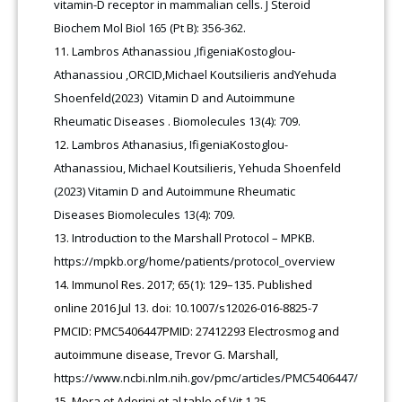
vitamin-D receptor in mammalian cells. J Steroid
Biochem Mol Biol 165 (Pt B): 356-362.
Lambros Athanassiou ,IfigeniaKostoglou-
Athanassiou ,ORCID,Michael Koutsilieris andYehuda
Shoenfeld(2023) Vitamin D and Autoimmune
Rheumatic Diseases . Biomolecules 13(4): 709.
Lambros Athanasius, IfigeniaKostoglou-
Athanassiou, Michael Koutsilieris, Yehuda Shoenfeld
(2023) Vitamin D and Autoimmune Rheumatic
Diseases Biomolecules 13(4): 709.
Introduction to the Marshall Protocol – MPKB.
https://mpkb.org/home/patients/protocol_overview
Immunol Res. 2017; 65(1): 129–135. Published
online 2016 Jul 13. doi: 10.1007/s12026-016-8825-7
PMCID: PMC5406447PMID: 27412293 Electrosmog and
autoimmune disease, Trevor G. Marshall,
https://www.ncbi.nlm.nih.gov/pmc/articles/PMC5406447/
Mora et Adorini et al table of Vit 1,25