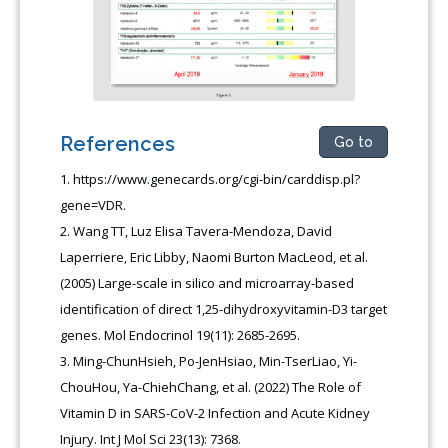
References
Go to
https://www.genecards.org/cgi-bin/carddisp.pl?
gene=VDR.
Wang TT, Luz Elisa Tavera-Mendoza, David
Laperriere, Eric Libby, Naomi Burton MacLeod, et al.
(2005) Large-scale in silico and microarray-based
identification of direct 1,25-dihydroxyvitamin-D3 target
genes. Mol Endocrinol 19(11): 2685-2695.
Ming-ChunHsieh, Po-JenHsiao, Min-TserLiao, Yi-
ChouHou, Ya-ChiehChang, et al. (2022) The Role of
Vitamin D in SARS-CoV-2 Infection and Acute Kidney
Injury. Int J Mol Sci 23(13): 7368.