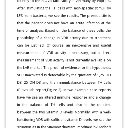
directly to the BIOVIS laboratory in Germany by express.
After stimulating the TH cells with non-specific stimuli by
LPS from bacteria, we see the results. The prerequisite is
that the patient does not have an acute infection at the
time of analysis. Based on the balance of these cells, the
possibility of a change in VDR activity due to treatment
can be justified. Of course, an inexpensive and useful
measurement of VDR activity is necessary, but a direct
measurement of VDR activity is not currently available on
the LAB market. The proof of evidence for the hypothesis:
VDR inactivated is detectable by the quotient of 1,25 OH
D3: 25 OH D3 and the immunbalance between TH cells
(Biovis lab report,Figure 2). In two example case reports
have we see an altered immune response and a change
in the balance of TH cells and also in the quotient
between the two vitamin D levels. Normally, with a well-
functioning VDR with sufficient vitamin D levels, we see the
situation as in the yin/yang diagram, modified by Aschoff