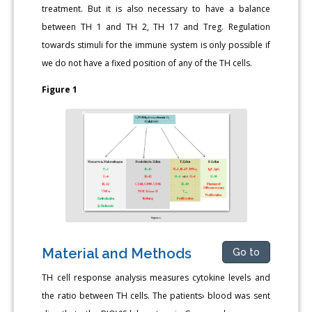
treatment. But it is also necessary to have a balance
between TH 1 and TH 2, TH 17 and Treg. Regulation
towards stimuli for the immune system is only possible if
we do not have a fixed position of any of the TH cells.
Figure 1
Material and Methods
Go to
TH cell response analysis measures cytokine levels and
the ratio between TH cells. The patients› blood was sent