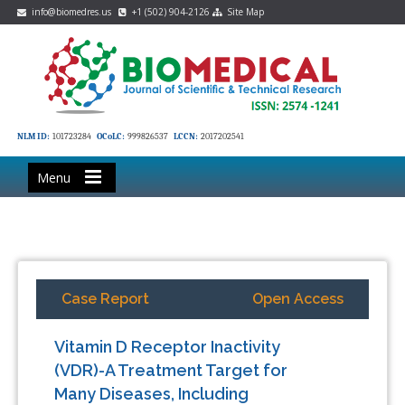
info@biomedres.us
+1 (502) 904-2126
Site Map
NLM ID:
101723284
OCoLC:
999826537
LCCN:
2017202541
Menu
Case Report
Open Access
Vitamin D Receptor Inactivity
(VDR)-A Treatment Target for
Many Diseases, Including