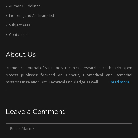
Author Guidelines
Indexing and Archiving list
Subject Area
Contact us
About Us
Biomedical Journal of Scientific & Technical Research is a scholarly Open
Access publisher focused on Genetic, Biomedical and Remedial
missions in relation with Technical Knowledge as well.
read more...
Leave a Comment