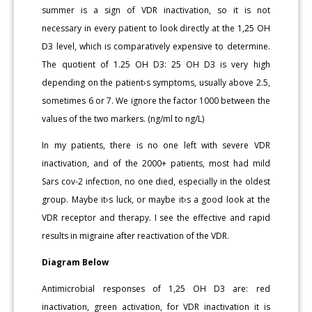
summer is a sign of VDR inactivation, so it is not
necessary in every patient to look directly at the 1,25 OH
D3 level, which is comparatively expensive to determine.
The quotient of 1.25 OH D3: 25 OH D3 is very high
depending on the patient›s symptoms, usually above 2.5,
sometimes 6 or 7. We ignore the factor 1000 between the
values of the two markers. (ng/ml to ng/L)
In my patients, there is no one left with severe VDR
inactivation, and of the 2000+ patients, most had mild
Sars cov-2 infection, no one died, especially in the oldest
group. Maybe it›s luck, or maybe it›s a good look at the
VDR receptor and therapy. I see the effective and rapid
results in migraine after reactivation of the VDR.
Diagram Below
Antimicrobial responses of 1,25 OH D3 are: red
inactivation, green activation, for VDR inactivation it is