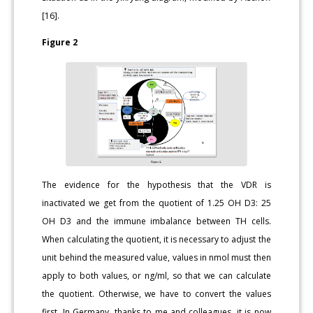
[16].
Figure 2
The evidence for the hypothesis that the VDR is
inactivated we get from the quotient of 1.25 OH D3: 25
OH D3 and the immune imbalance between TH cells.
When calculating the quotient, it is necessary to adjust the
unit behind the measured value, values in nmol must then
apply to both values, or ng/ml, so that we can calculate
the quotient. Otherwise, we have to convert the values
first. In Germany, thanks to me and colleagues, it is now