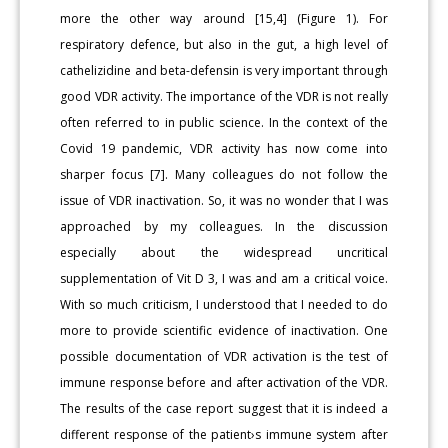
more the other way around [15,4] (Figure 1). For
respiratory defence, but also in the gut, a high level of
cathelizidine and beta-defensin is very important through
good VDR activity. The importance of the VDR is not really
often referred to in public science. In the context of the
Covid 19 pandemic, VDR activity has now come into
sharper focus [7]. Many colleagues do not follow the
issue of VDR inactivation. So, it was no wonder that I was
approached by my colleagues. In the discussion
especially about the widespread uncritical
supplementation of Vit D 3, I was and am a critical voice.
With so much criticism, I understood that I needed to do
more to provide scientific evidence of inactivation. One
possible documentation of VDR activation is the test of
immune response before and after activation of the VDR.
The results of the case report suggest that it is indeed a
different response of the patient›s immune system after