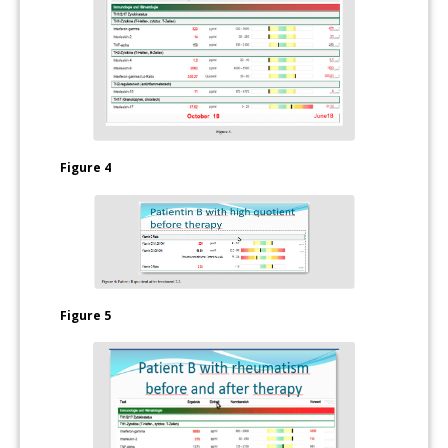
Figure 4
Figure 5