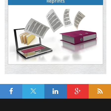
Reprints