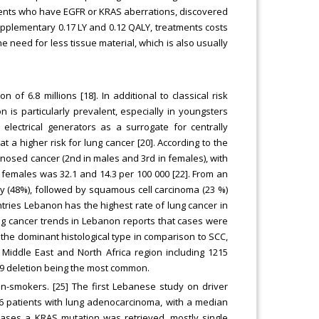
tients who have EGFR or KRAS aberrations, discovered
supplementary 0.17 LY and 0.12 QALY, treatments costs
e need for less tissue material, which is also usually
f 6.8 millions [18]. In additional to classical risk
 is particularly prevalent, especially in youngsters
 electrical generators as a surrogate for centrally
 a higher risk for lung cancer [20]. According to the
nosed cancer (2nd in males and 3rd in females), with
females was 32.1 and 14.3 per 100 000 [22]. From an
y (48%), followed by squamous cell carcinoma (23 %)
ntries Lebanon has the highest rate of lung cancer in
ng cancer trends in Lebanon reports that cases were
the dominant histological type in comparison to SCC,
 Middle East and North Africa region including 1215
 19 deletion being the most common.
n-smokers. [25] The first Lebanese study on driver
06 patients with lung adenocarcinoma, with a median
 cases a KRAS mutation was retrieved, mostly single