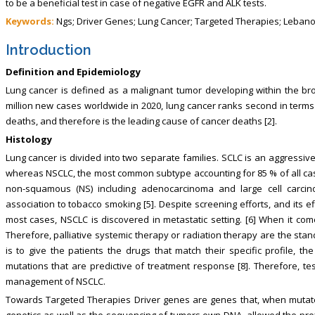
to be a beneficial test in case of negative EGFR and ALK tests.
Keywords:
Ngs; Driver Genes; Lung Cancer; Targeted Therapies; Leban
Introduction
Definition and Epidemiology
Lung cancer is defined as a malignant tumor developing within the bro
million new cases worldwide in 2020, lung cancer ranks second in terms o
deaths, and therefore is the leading cause of cancer deaths [2].
Histology
Lung cancer is divided into two separate families. SCLC is an aggressiv
whereas NSCLC, the most common subtype accounting for 85 % of all ca
non-squamous (NS) including adenocarcinoma and large cell carcin
association to tobacco smoking [5]. Despite screening efforts, and its 
most cases, NSCLC is discovered in metastatic setting. [6] When it co
Therefore, palliative systemic therapy or radiation therapy are the stan
is to give the patients the drugs that match their specific profile, t
mutations that are predictive of treatment response [8]. Therefore, tes
management of NSCLC.
Towards Targeted Therapies Driver genes are genes that, when mutated, 
genetics as well as the sequencing of tumors own DNA, allowed the profi