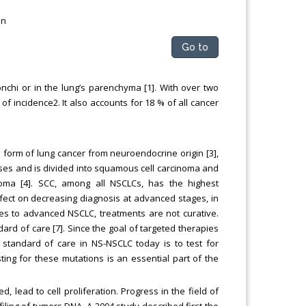
on
Go to
nchi or in the lung’s parenchyma [1]. With over two
f incidence2. It also accounts for 18 % of all cancer
e form of lung cancer from neuroendocrine origin [3],
ses and is divided into squamous cell carcinoma and
oma [4]. SCC, among all NSCLCs, has the highest
effect on decreasing diagnosis at advanced stages, in
mes to advanced NSCLC, treatments are not curative.
dard of care [7]. Since the goal of targeted therapies
he standard of care in NS-NSCLC today is to test for
ting for these mutations is an essential part of the
lead to cell proliferation. Progress in the field of
ling of tumors DNA. A 2004 study described first the