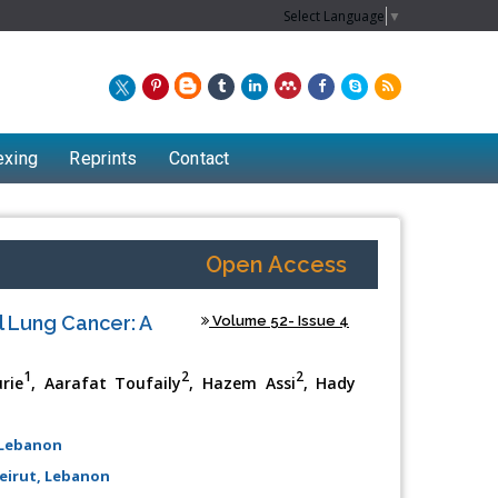
Select Language
▼
exing
Reprints
Contact
Open Access
 Lung Cancer: A
Volume 52- Issue 4
1
2
2
rie
, Aarafat Toufaily
, Hazem Assi
, Hady
 Lebanon
eirut, Lebanon