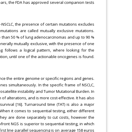
 years, the FDA has approved several companion tests
S-NSCLC, the presence of certain mutations excludes
mutations are called mutually exclusive mutations.
e than 50 % of lung adenocarcinomas and up to 90 %
erally mutually exclusive, with the presence of one
g follows a logical pattern, where looking for the
tion, until one of the actionable oncogenes is found.
nce the entire genome or specific regions and genes.
nes simultaneously. In the specific frame of NSCLC,
rosatellite instability and Tumor Mutational Burden. In
of alterations, and is more cost-effective. It has also
survival [16]. Turnaround time (TAT) is also a major
hen it comes to sequential testing, either different
 they are done separately to cut costs, however the
pfront NGS is superior to sequential testing, in which
irst line parallel sequencing is on average 158 euros