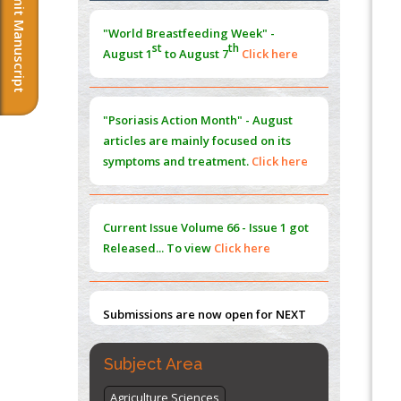
Submit Manuscript
Morphing from the TV-Norm to the
l
-
0
"World Breastfeeding Week" -
Norm
st
th
August 1
to August 7
Click here
PMID:
38883319
Extreme Few-View Tomography without
Training Data
"Psoriasis Action Month" - August
PMID:
38883320
articles are mainly focused on its
symptoms and treatment.
Click here
Value of BI-RADS 3 Audits
PMID:
35392255
Current Issue
Volume 66 - Issue 1
got
Promoting Precision Addiction
Released... To view
Click here
Management (PAM) to Combat the Global
Opioid Crisis
PMID:
30370423
Submissions are now open for NEXT
ISSUE (VOLUME 66 – ISSUE 2), JULY –
2026
Submit Now
Subject Area
Agriculture Sciences