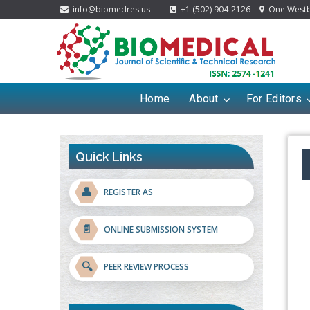
info@biomedres.us
+1 (502) 904-2126
One Westbr
Home
About
For Editors
Quick Links
👤
REGISTER AS
📄
ONLINE SUBMISSION SYSTEM
🔍
PEER REVIEW PROCESS