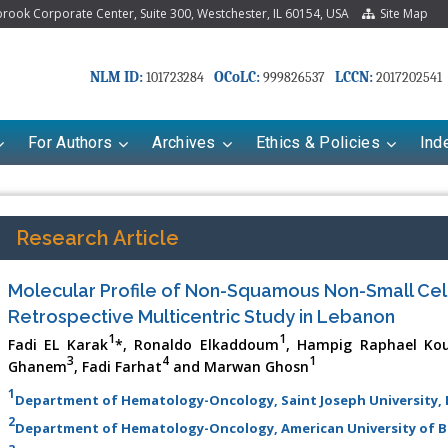
ook Corporate Center, Suite 300, Westchester, IL 60154, USA
Site Map
NLM ID:
OCoLC:
LCCN:
101723284
999826537
2017202541
For Authors
Archives
Ethics & Policies
Ind
Research Article
Molecular Profile of Non-Squamous Non-Small Cell
Retrospective Multicentric Study in Lebanon
1
1
Fadi EL Karak
*, Ronaldo Elkaddoum
, Hampig Raphael Kou
3
4
1
Ghanem
, Fadi Farhat
and Marwan Ghosn
1
Department of Hematology-Oncology, Saint Joseph University,
2
Department of Hematology-Oncology, American University of B