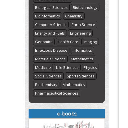
Biological Sciences
Biotechnology
Bioinformatics
Chemistry
Computer Science
Earth Science
Energy and Fuels
Engineering
Genomics
Health Care
Imaging
Infectious Disease
Informatics
Materials Science
Mathematics
Medicine
Life Sciences
Physics
Social Sciences
Sports Sciences
Biochemistry
Mathematics
Pharmaceutical Sciences
e-books