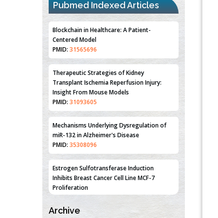
Pubmed Indexed Articles
Blockchain in Healthcare: A Patient-
Centered Model
PMID:
31565696
Therapeutic Strategies of Kidney
Transplant Ischemia Reperfusion Injury:
Insight From Mouse Models
PMID:
31093605
Mechanisms Underlying Dysregulation of
miR-132 in Alzheimer's Disease
PMID:
35308096
Estrogen Sulfotransferase Induction
Inhibits Breast Cancer Cell Line MCF-7
Proliferation
PMID:
36312461
Archive