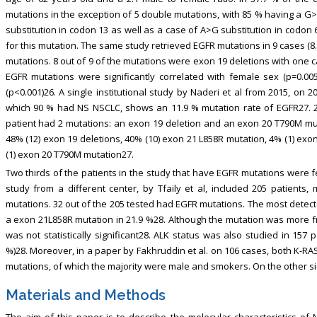
mutations in the exception of 5 double mutations, with 85 % having a G>
substitution in codon 13 as well as a case of A>G substitution in codon
for this mutation. The same study retrieved EGFR mutations in 9 cases (
mutations. 8 out of 9 of the mutations were exon 19 deletions with one cas
EGFR mutations were significantly correlated with female sex (p=0.00
(p<0.001)26. A single institutional study by Naderi et al from 2015, on
which 90 % had NS NSCLC, shows an 11.9 % mutation rate of EGFR27. 2
patient had 2 mutations: an exon 19 deletion and an exon 20 T790M muta
48% (12) exon 19 deletions, 40% (10) exon 21 L858R mutation, 4% (1) exo
(1) exon 20 T790M mutation27.
Two thirds of the patients in the study that have EGFR mutations wer
study from a different center, by Tfaily et al, included 205 patient
mutations. 32 out of the 205 tested had EGFR mutations. The most detec
a exon 21L858R mutation in 21.9 %28. Although the mutation was more 
was not statistically significant28. ALK status was also studied in 157 
%)28. Moreover, in a paper by Fakhruddin et al. on 106 cases, both K-R
mutations, of which the majority were male and smokers. On the other si
Materials and Methods
The aim of this paper is to describe the molecular characteristics 