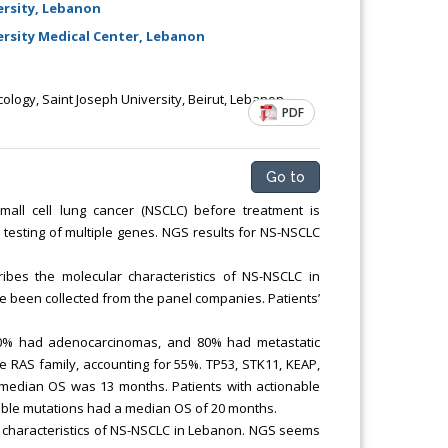
rsity, Lebanon
sity Medical Center, Lebanon
logy, Saint Joseph University, Beirut, Lebanon
PDF
Go to
all cell lung cancer (NSCLC) before treatment is
esting of multiple genes. NGS results for NS-NSCLC
ribes the molecular characteristics of NS-NSCLC in
e been collected from the panel companies. Patients’
 60% had adenocarcinomas, and 80% had metastatic
e RAS family, accounting for 55%. TP53, STK11, KEAP,
edian OS was 13 months. Patients with actionable
able mutations had a median OS of 20 months.
lar characteristics of NS-NSCLC in Lebanon. NGS seems