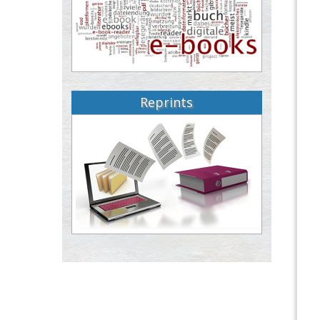
Reprints