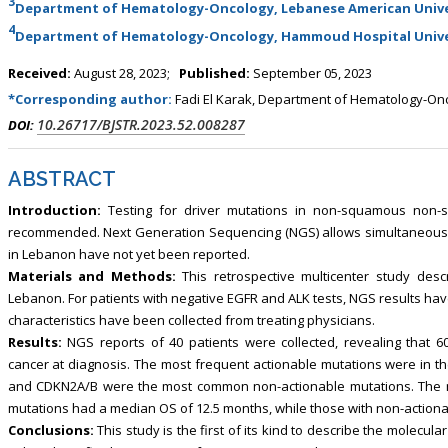
3
Department of Hematology-Oncology, Lebanese American Unive
4
Department of Hematology-Oncology, Hammoud Hospital Univer
Received:
August 28, 2023;
Published:
September 05, 2023
*Corresponding author:
Fadi El Karak, Department of Hematology-Onco
10.26717/BJSTR.2023.52.008287
DOI:
ABSTRACT
Introduction:
Testing for driver mutations in non-squamous non-sm
recommended. Next Generation Sequencing (NGS) allows simultaneous t
in Lebanon have not yet been reported.
Materials and Methods:
This retrospective multicenter study desc
Lebanon. For patients with negative EGFR and ALK tests, NGS results hav
characteristics have been collected from treating physicians.
Results:
NGS reports of 40 patients were collected, revealing that
cancer at diagnosis. The most frequent actionable mutations were in th
and CDKN2A/B were the most common non-actionable mutations. The m
mutations had a median OS of 12.5 months, while those with non-action
Conclusions:
This study is the first of its kind to describe the molecu