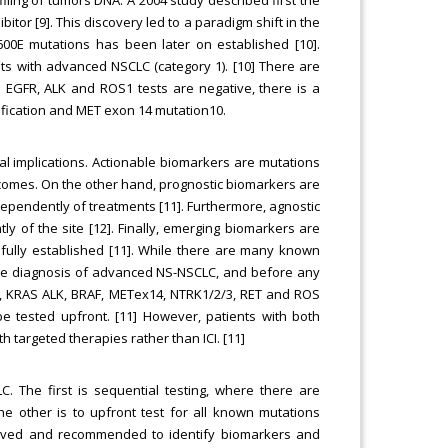
bitor [9]. This discovery led to a paradigm shift in the
00E mutations has been later on established [10].
nts with advanced NSCLC (category 1). [10] There are
n EGFR, ALK and ROS1 tests are negative, there is a
fication and MET exon 14 mutation10.
ical implications. Actionable biomarkers are mutations
tcomes. On the other hand, prognostic biomarkers are
ndependently of treatments [11]. Furthermore, agnostic
y of the site [12]. Finally, emerging biomarkers are
 fully established [11]. While there are many known
 the diagnosis of advanced NS-NSCLC, and before any
GFR, KRAS ALK, BRAF, METex14, NTRK1/2/3, RET and ROS
be tested upfront. [11] However, patients with both
h targeted therapies rather than ICI. [11]
. The first is sequential testing, where there are
he other is to upfront test for all known mutations
proved and recommended to identify biomarkers and