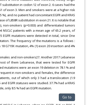
T substitution in codon 12 of exon 2. 6 cases had the
 61 of exon 3. Men and smokers were at a higher risk
8.5 %), and no patient had concomitant EGFR and KRAS
e of L858R substitution in exon 21. It is notable that
5), non-smokers (p=0.003) and differentiated tumors
 204 NSCLC patients with a mean age of 65.2 years, of
5 EGFR mutations were detected in total, since One
tion. The frequency of the mutations is a follows :
n 18 G719X mutation, 4% (1) exon 20 insertion and 4%
e females and non-smokers27. Another 2017 Lebanese
s, most of them Lebanese, that were tested for EGFR
ted mutations were an exon 19 deletion in 78.1 % and
frequent in non-smokers and females, the difference
patients, out of which only 3 had a translocation (1.9
AS and EGFR statuses were studied. 37.7% had a KRAS
de, only 8.5 % had an EGFR mutation.
Go to
of NS-NSCLC in Lebanon, when no EGFR, ALK or ROS 1