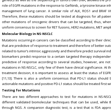
role of EGFR mutations in the response to Gefitinib, a tyrosine kinase inhi
management of lung cancer. A similar role of ALK, ROS1 and BRAF V6
Therefore, these mutations should be tested at diagnosis for all patie
other mutations of oncogenic drivers that can be targeted, thus, whe
uniform consensus to screen for RET fusions, HER2 mutations, MET ampli
Molecular Biology in NS-NSCLC
Mutations occurring in cancers can be classified according to their clin
that are predictive of response to treatment and therefore of better ou
related to tumor’s intrinsic aggressivity and therefore predict survival i
biomarkers predict response to a certain targeted therapy independentl
predictive of response according to several studies, however, are not
mutations in NS-NSCLC, only few of them have clinical significance. At
treatment decision, it is important to assess at least the status of E
[11,13]. There is also a uniform consensus that PD-L1 status should 
actionable mutations and positive PD-L1 status should be treated first wit
Testing for Mutations
There are two different approaches to test for mutations in NS-NSCLC
different validated biomolecular techniques that can be used, while t
through NGS. A companion diagnostic test, is a test that is FDA ap