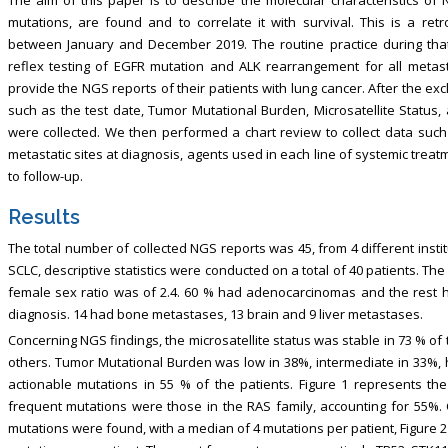
mutations, are found and to correlate it with survival. This is a re
between January and December 2019. The routine practice during that 
reflex testing of EGFR mutation and ALK rearrangement for all metast
provide the NGS reports of their patients with lung cancer. After the ex
such as the test date, Tumor Mutational Burden, Microsatellite Status,
were collected. We then performed a chart review to collect data such
metastatic sites at diagnosis, agents used in each line of systemic treatm
to follow-up.
Results
The total number of collected NGS reports was 45, from 4 different insti
SCLC, descriptive statistics were conducted on a total of 40 patients. T
female sex ratio was of 2.4. 60 % had adenocarcinomas and the rest h
diagnosis. 14 had bone metastases, 13 brain and 9 liver metastases.
Concerning NGS findings, the microsatellite status was stable in 73 % of
others. Tumor Mutational Burden was low in 38%, intermediate in 33%, 
actionable mutations in 55 % of the patients. Figure 1 represents t
frequent mutations were those in the RAS family, accounting for 55%. 
mutations were found, with a median of 4 mutations per patient, Figure 