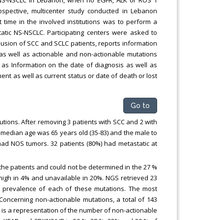
trospective, multicenter study conducted in Lebanon
time in the involved institutions was to perform a
atic NS-NSCLC. Participating centers were asked to
clusion of SCC and SCLC patients, reports information
 as well as actionable and non-actionable mutations
 as Information on the date of diagnosis as well as
ent as well as current status or date of death or lost
Go to
tutions. After removing 3 patients with SCC and 2 with
he median age was 65 years old (35-83) and the male to
ad NOS tumors. 32 patients (80%) had metastatic at
 the patients and could not be determined in the 27 %
high in 4% and unavailable in 20%. NGS retrieved 23
he prevalence of each of these mutations. The most
Concerning non-actionable mutations, a total of 143
2 is a representation of the number of non-actionable