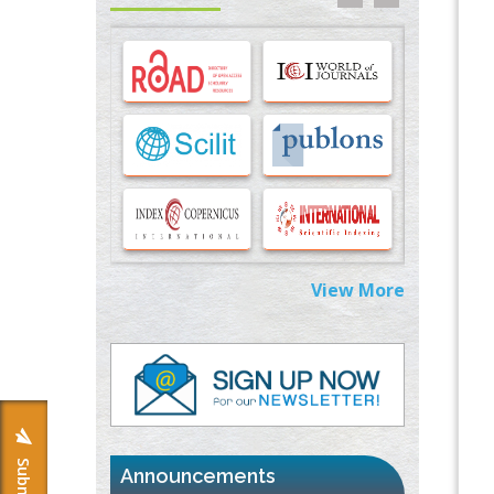
Options for COVID-19 Entry into Pulmonary
Cells
PMID:
33283173
Stress and Molecular Drivers for Cancer
Progression: A Longstanding Hypothesis
PMID:
35071995
Molecular Modelling a Key Method for
Potential Therapeutic Drug Discovery
PMID:
35071996
View More
Machine-learning Modeling for
Personalized Immunotherapy- An
Evaluation Module
PMID:
37817882
Immunomodulatory Strategies for Spinal
Cord Injury
PMID:
37333689
Announcements