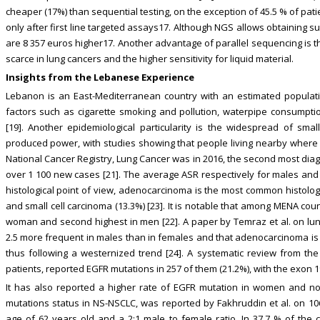
cheaper (17%) than sequential testing, on the exception of 45.5 % of pa
only after first line targeted assays17. Although NGS allows obtaining 
are 8 357 euros higher17. Another advantage of parallel sequencing is th
scarce in lung cancers and the higher sensitivity for liquid material.
Insights from the Lebanese Experience
Lebanon is an East-Mediterranean country with an estimated population o
factors such as cigarette smoking and pollution, waterpipe consumption
[19]. Another epidemiological particularity is the widespread of small
produced power, with studies showing that people living nearby where at
National Cancer Registry, Lung Cancer was in 2016, the second most diag
over 1 100 new cases [21]. The average ASR respectively for males and 
histological point of view, adenocarcinoma is the most common histolog
and small cell carcinoma (13.3%) [23]. It is notable that among MENA cou
woman and second highest in men [22]. A paper by Temraz et al. on lu
2.5 more frequent in males than in females and that adenocarcinoma is 
thus following a westernized trend [24]. A systematic review from the
patients, reported EGFR mutations in 257 of them (21.2%), with the exon
It has also reported a higher rate of EGFR mutation in women and no
mutations status in NS-NSCLC, was reported by Fakhruddin et al. on 1
age of 62 years old and a 2:1 male to female ratio. In 37.7 % of the