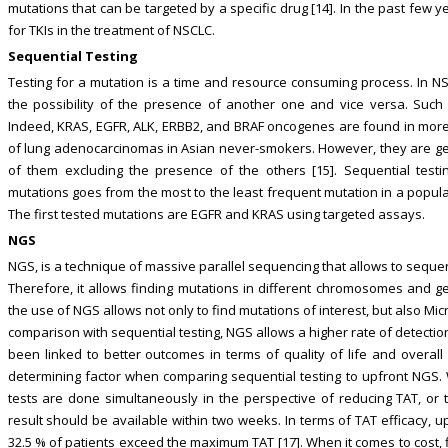
mutations that can be targeted by a specific drug [14]. In the past few
for TKIs in the treatment of NSCLC.
Sequential Testing
Testing for a mutation is a time and resource consuming process. In N
the possibility of the presence of another one and vice versa. Such 
Indeed, KRAS, EGFR, ALK, ERBB2, and BRAF oncogenes are found in mor
of lung adenocarcinomas in Asian never-smokers. However, they are gen
of them excluding the presence of the others [15]. Sequential testin
mutations goes from the most to the least frequent mutation in a popula
The first tested mutations are EGFR and KRAS using targeted assays.
NGS
NGS, is a technique of massive parallel sequencing that allows to seque
Therefore, it allows finding mutations in different chromosomes and ge
the use of NGS allows not only to find mutations of interest, but also Mic
comparison with sequential testing, NGS allows a higher rate of detection 
been linked to better outcomes in terms of quality of life and overall 
determining factor when comparing sequential testing to upfront NGS. W
tests are done simultaneously in the perspective of reducing TAT, or
result should be available within two weeks. In terms of TAT efficacy, u
32.5 % of patients exceed the maximum TAT [17]. When it comes to cost, f